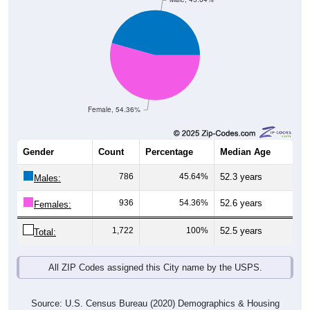
Female, 54.36%
Gender
Count
Percentage
Median Age
786
45.64%
52.3 years
Males:
936
54.36%
52.6 years
Females:
1,722
100%
52.5 years
Total:
All ZIP Codes assigned this City name by the USPS.
Source: U.S. Census Bureau (2020) Demographics & Housing