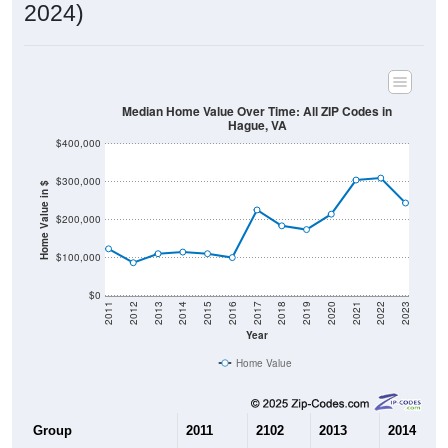
2024)
Median Home Value Over Time: All ZIP Codes in
Hague, VA
$400,000
$300,000
Home Value in $
$200,000
$100,000
$0
2011
2012
2013
2014
2015
2016
2017
2018
2019
2020
2021
2022
2023
Year
Home Value
Group
2011
2102
2013
2014