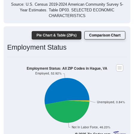
Source: U.S. Census 2019-2024 American Community Survey 5-
Year Estimates. Table DP03. SELECTED ECONOMIC
CHARACTERISTICS
Pie Chart & Table (ZIPs)
Comparison Chart
Employment Status
Employment Status: All ZIP Codes in Hague, VA
Employed, 52.92%
Unemployed, 0.84%
Not In Labor Force, 46.23%