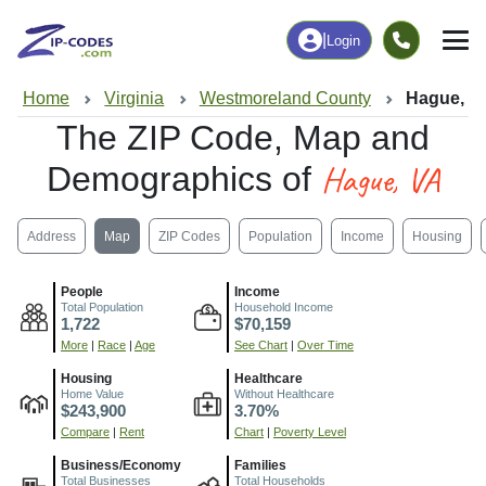
|
Login
Home
Virginia
Westmoreland County
Hague, V
The ZIP Code, Map and
Hague, VA
Demographics of
Address
Map
ZIP Codes
Population
Income
Housing
People
Income
Total Population
Household Income
1,722
$70,159
More
|
Race
|
Age
See Chart
|
Over Time
Housing
Healthcare
Home Value
Without Healthcare
$243,900
3.70%
Compare
|
Rent
Chart
|
Poverty Level
Business/Economy
Families
Total Businesses
Total Households