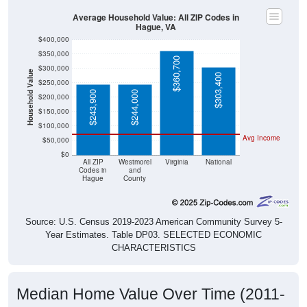
Average Household Value: All ZIP Codes in
Hague, VA
$400,000
$350,000
$360,700
$300,000
Household Value
$303,400
$250,000
$243,900
$244,000
$200,000
$150,000
$100,000
Avg Income
$50,000
$0
All ZIP
Westmorel
Virginia
National
Codes in
and
Hague
County
Source: U.S. Census 2019-2023 American Community Survey 5-
Year Estimates. Table DP03. SELECTED ECONOMIC
CHARACTERISTICS
Median Home Value Over Time (2011-