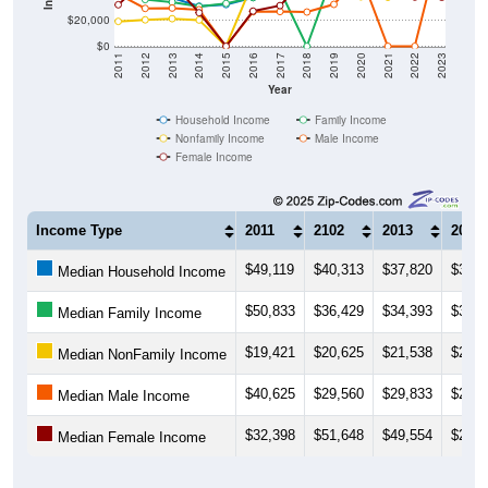
$20,000
$0
2011
2012
2013
2014
2015
2016
2017
2018
2019
2020
2021
2022
2023
Year
Household Income
Family Income
Nonfamily Income
Male Income
Female Income
Income Type
2011
2102
2013
2014
$49,119
$40,313
$37,820
$31,2
Median Household Income
$50,833
$36,429
$34,393
$30,9
Median Family Income
$19,421
$20,625
$21,538
$20,4
Median NonFamily Income
$40,625
$29,560
$29,833
$28,5
Median Male Income
$32,398
$51,648
$49,554
$26,1
Median Female Income