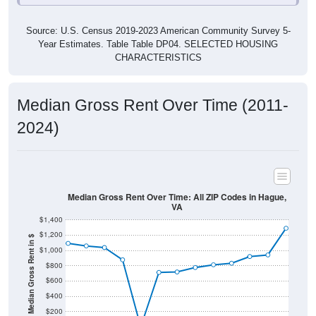
Source: U.S. Census 2019-2023 American Community Survey 5-
Year Estimates. Table Table DP04. SELECTED HOUSING
CHARACTERISTICS
Median Gross Rent Over Time (2011-
2024)
Median Gross Rent Over Time: All ZIP Codes in Hague,
VA
$1,400
$1,200
Median Gross Rent in $
$1,000
$800
$600
$400
$200