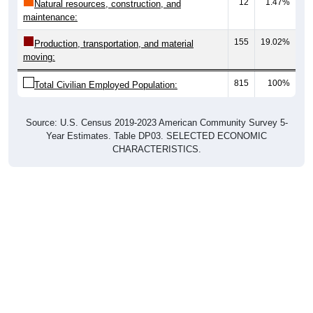
12
1.47%
Natural resources, construction, and
maintenance:
155
19.02%
Production, transportation, and material
moving:
815
100%
Total Civilian Employed Population:
Source: U.S. Census 2019-2023 American Community Survey 5-
Year Estimates. Table DP03. SELECTED ECONOMIC
CHARACTERISTICS.