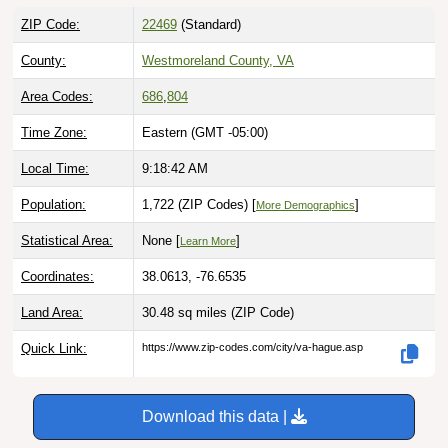
ZIP Code:
22469
(Standard)
County:
Westmoreland County, VA
Area Codes:
686
,
804
Time Zone:
Eastern (GMT -05:00)
Local Time:
9:18:43 AM
Population:
1,722 (ZIP Codes) [
]
More Demographics
Statistical Area:
None [
]
Learn More
Coordinates:
38.0613, -76.6535
Land Area:
30.48 sq miles
(ZIP Code)
Quick Link:
https://www.zip-codes.com/city/va-hague.asp
Download this data |