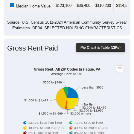
$123,100
$86,400
$110,200
$114,500
Median Home Value
Source: U.S. Census 2011-2024 American Community Survey 5-Year
Estimates. DP04. SELECTED HOUSING CHARACTERISTICS
Gross Rent Paid
Pie Chart & Table (ZIPs)
Gross Rent: All ZIP Codes in Hague, VA
Average Rent: $1,291
$500 to $999
Less than $500
$1,000 to $1,499
No Rent
$2,000 to $2,499
$2,500 to $2,999
$1,500 to $1,999
$3,000 or more
23.17% Less than $500
7.93% $500 to $999
40.85% $1,000 to $1,499
3.66% $1,500 to $1,999
0% $2,000 to $2,499
0% $2,500 to $2,999