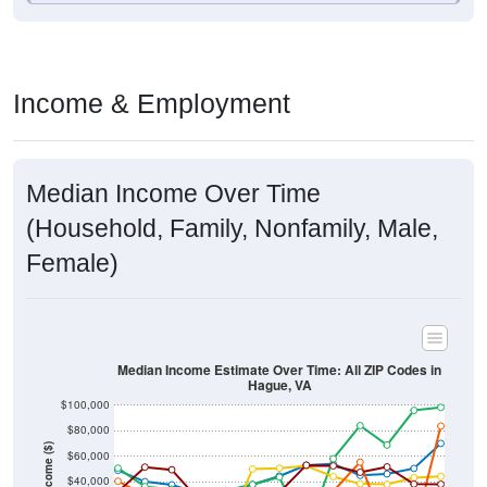
Income & Employment
Median Income Over Time
(Household, Family, Nonfamily, Male,
Female)
Median Income Estimate Over Time: All ZIP Codes in
Hague, VA
$100,000
$80,000
Income ($)
$60,000
$40,000