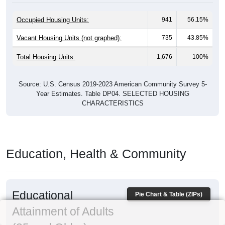
Occupied Housing Units:
941
56.15%
Vacant Housing Units (not graphed):
735
43.85%
Total Housing Units:
1,676
100%
Source: U.S. Census 2019-2023 American Community Survey 5-
Year Estimates. Table DP04. SELECTED HOUSING
CHARACTERISTICS
Education, Health & Community
Educational
Pie Chart & Table (ZIPs)
Attainment of Adults