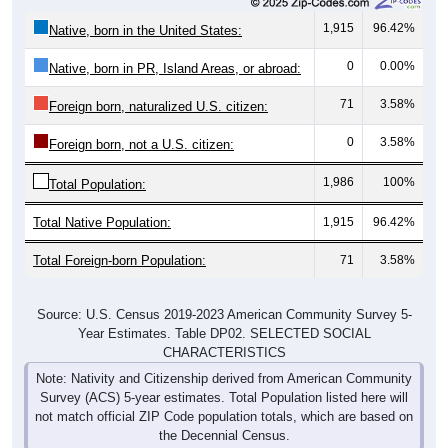
1,915
96.42%
Native, born in the United States:
0
0.00%
Native, born in PR, Island Areas, or abroad:
71
3.58%
Foreign born, naturalized U.S. citizen:
0
3.58%
Foreign born, not a U.S. citizen:
1,986
100%
Total Population:
Total Native Population:
1,915
96.42%
Total Foreign-born Population:
71
3.58%
Source: U.S. Census 2019-2023 American Community Survey 5-
Year Estimates. Table DP02. SELECTED SOCIAL
CHARACTERISTICS
Note: Nativity and Citizenship derived from American Community
Survey (ACS) 5-year estimates. Total Population listed here will
not match official ZIP Code population totals, which are based on
the Decennial Census.