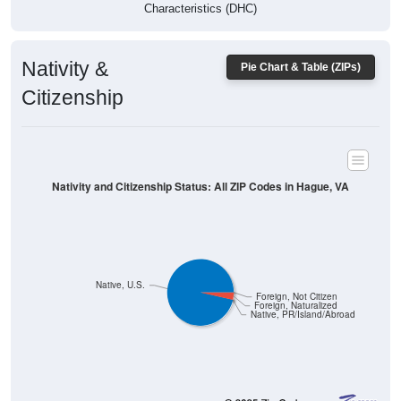
Characteristics (DHC)
Nativity &
Pie Chart & Table (ZIPs)
Citizenship
Nativity and Citizenship Status: All ZIP Codes in Hague, VA
Native, U.S.
Foreign, Not Citizen
Foreign, Naturalized
Native, PR/Island/Abroad