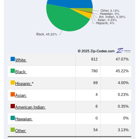
Other, 3.13%
Hawaiian, 0%
Am. Indian, 0.35%
Asian, 0.23%
Hispanic, 4%
Black, 45.22%
812
47.07%
White:
780
45.22%
Black:
69
4.00%
Hispanic:
*
4
0.23%
Asian:
6
0.35%
American Indian:
0
0%
Hawaiian:
54
3.13%
Other: