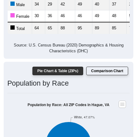
34
29
42
49
40
37
20
Male
30
36
46
46
49
48
55
Female
64
65
88
95
89
85
75
Total
Source: U.S. Census Bureau (2020) Demographics & Housing
Characteristics (DHC)
Pie Chart & Table (ZIPs)
Comparison Chart
Population by Race
Population by Race: All ZIP Codes in Hague, VA
White, 47.07%