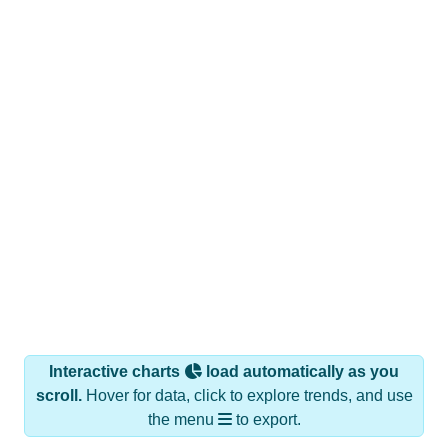
Interactive charts
load automatically as you
scroll.
Hover for data, click to explore trends, and use
the menu
to export.