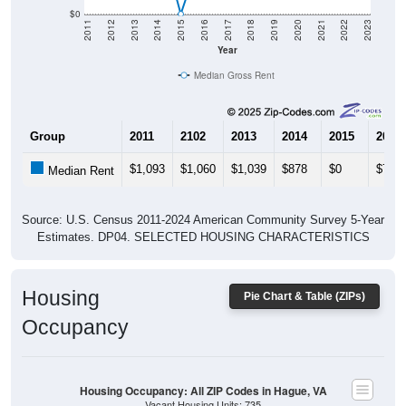
$0
2011
2012
2013
2014
2015
2016
2017
2018
2019
2020
2021
2022
2023
Year
Median Gross Rent
Group
2011
2102
2013
2014
2015
2016
$1,093
$1,060
$1,039
$878
$0
$713
Median Rent
Source: U.S. Census 2011-2024 American Community Survey 5-Year
Estimates. DP04. SELECTED HOUSING CHARACTERISTICS
Housing
Pie Chart & Table (ZIPs)
Occupancy
Housing Occupancy: All ZIP Codes in Hague, VA
Vacant Housing Units: 735