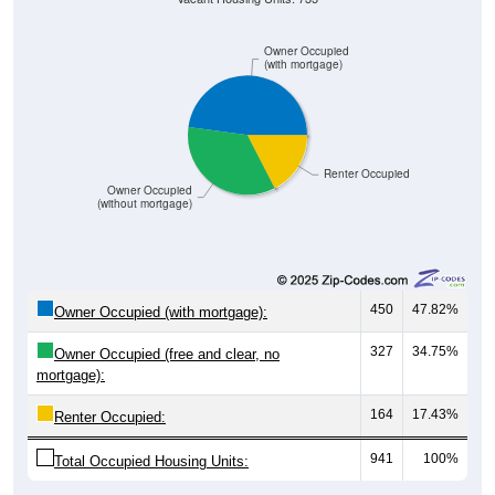
Owner Occupied
(with mortgage)
Renter Occupied
Owner Occupied
(without mortgage)
450
47.82%
Owner Occupied (with mortgage):
327
34.75%
Owner Occupied (free and clear, no
mortgage):
164
17.43%
Renter Occupied:
941
100%
Total Occupied Housing Units: