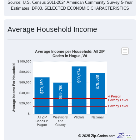
Source: U.S. Census 2011-2024 American Community Survey 5-Year
Estimates. DP03. SELECTED ECONOMIC CHARACTERISTICS
Average Household Income
Average Income per Household: All ZIP
Codes in Hague, VA
$100,000
Average Income Per Household
$90,974
$80,000
$78,538
$70,159
$60,000
$59,766
$40,000
4 Person
Poverty Level
$20,000
Poverty Level
$0
All ZIP
Westmorel
Virginia
National
Codes in
and
Hague
County