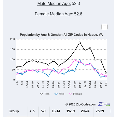
Male Median Age:
52.3
Female Median Age:
52.6
Population by Age & Gender: All ZIP Codes in Hague, VA
200
150
100
50
0
20-24
40-44
60-64
80-84
15-19
35-39
55-59
75-79
10-14
30-34
50-54
70-74
5-9
25-29
45-49
65-69
< 5
85+
Total
Male
Female
Group
< 5
5-9
10-14
15-19
20-24
25-29
30-3