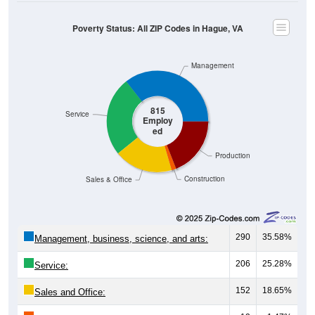
Poverty Status: All ZIP Codes in Hague, VA
Management
815
Service
Employ
ed
Production
Construction
Sales & Office
290
35.58%
Management, business, science, and arts:
206
25.28%
Service:
152
18.65%
Sales and Office: