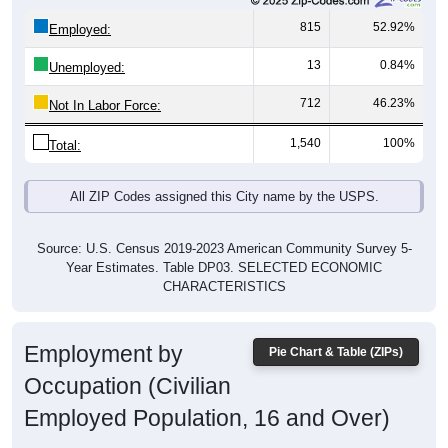
815
52.92%
Employed:
13
0.84%
Unemployed:
712
46.23%
Not In Labor Force:
1,540
100%
Total:
All ZIP Codes assigned this City name by the USPS.
Source: U.S. Census 2019-2023 American Community Survey 5-
Year Estimates. Table DP03. SELECTED ECONOMIC
CHARACTERISTICS
Employment by
Pie Chart & Table (ZIPs)
Occupation (Civilian
Employed Population, 16 and Over)