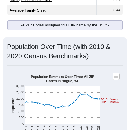
Average Family Size:
3.44
All ZIP Codes assigned this City name by the USPS.
Population Over Time (with 2010 &
2020 Census Benchmarks)
Population Estimate Over Time: All ZIP
Codes in Hague, VA
3,000
2,500
2,000
2010 Census
Population
2020 Census
1,500
1,000
500
0
2011
2012
2013
2014
2015
2016
2017
2018
2019
2020
2021
2022
2023