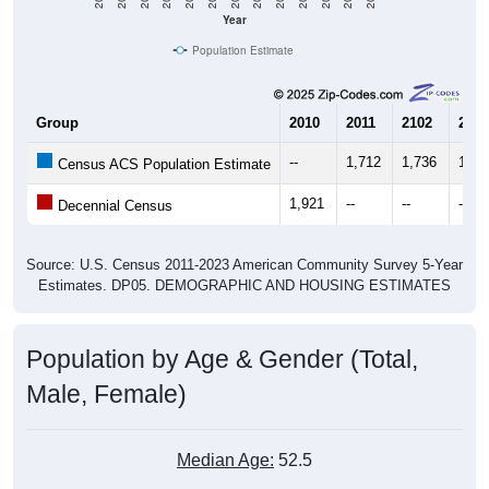
Year
Population Estimate
Group
2010
2011
2102
2013
--
1,712
1,736
1,63
Census ACS Population Estimate
1,921
--
--
--
Decennial Census
Source: U.S. Census 2011-2023 American Community Survey 5-Year
Estimates. DP05. DEMOGRAPHIC AND HOUSING ESTIMATES
Population by Age & Gender (Total,
Male, Female)
Median Age:
52.5