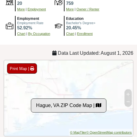
20
759
More
|
Employment
More
|
Owner / Renter
Employment
Education
Employment Rate
Bachelor's Degree+
52.92%
20.45%
Chart
|
By Occupation
Chart
|
Enrollment
Data Last Updated: August 1, 2026
Print Map |
Hague, VA ZIP Code Map |
© MapTiler
© OpenStreetMap contributors