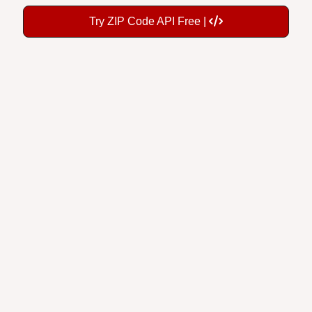
Try ZIP Code API Free |