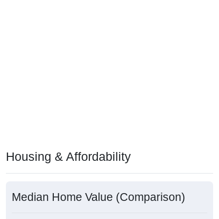
Housing & Affordability
Median Home Value (Comparison)