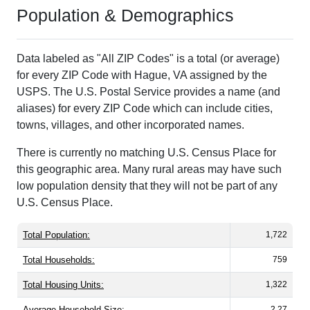
Population & Demographics
Data labeled as "All ZIP Codes" is a total (or average)
for every ZIP Code with Hague, VA assigned by the
USPS. The U.S. Postal Service provides a name (and
aliases) for every ZIP Code which can include cities,
towns, villages, and other incorporated names.
There is currently no matching U.S. Census Place for
this geographic area. Many rural areas may have such
low population density that they will not be part of any
U.S. Census Place.
Total Population:
1,722
Total Households:
759
Total Housing Units:
1,322
Average Household Size:
2.27