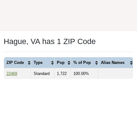
Hague, VA has 1 ZIP Code
ZIP Code
Type
Pop
% of Pop
Alias Names
22469
Standard
1,722
100.00%