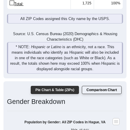
1,725
100%
Total:
All ZIP Codes assigned this City name by the USPS.
Source: U.S. Census Bureau (2020) Demographics & Housing
Characteristics (DHC)
* NOTE:
Hispanic or Latino
is an ethnicity, not a race. This
means individuals who identify as Hispanic will also be included
in one of the race categories (such as White or Black). As a
result, the totals shown here may exceed 100% when Hispanic is
displayed alongside racial groups.
Pie Chart & Table (ZIPs)
Comparison Chart
Gender Breakdown
Population by Gender: All ZIP Codes in Hague, VA
Male, 45.64%