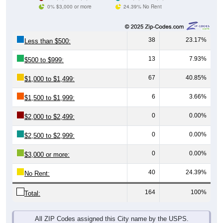
0% $3,000 or more
24.39% No Rent
38
23.17%
Less than $500:
13
7.93%
$500 to $999:
67
40.85%
$1,000 to $1,499:
6
3.66%
$1,500 to $1,999:
0
0.00%
$2,000 to $2,499:
0
0.00%
$2,500 to $2,999:
0
0.00%
$3,000 or more:
40
24.39%
No Rent:
164
100%
Total:
All ZIP Codes assigned this City name by the USPS.