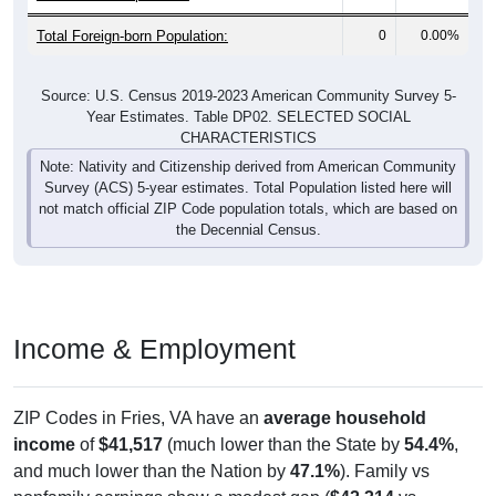
Total Foreign-born Population:
0
0.00%
Source: U.S. Census 2019-2023 American Community Survey 5-
Year Estimates. Table DP02. SELECTED SOCIAL
CHARACTERISTICS
Note: Nativity and Citizenship derived from American Community
Survey (ACS) 5-year estimates. Total Population listed here will
not match official ZIP Code population totals, which are based on
the Decennial Census.
Income & Employment
ZIP Codes in Fries, VA have an
average household
income
of
$41,517
(much lower than the State by
54.4%
,
and much lower than the Nation by
47.1%
). Family vs
nonfamily earnings show a modest gap (
$42,314
vs