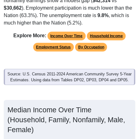
$30,662
). Employment participation is much lower than the
Nation (63.3%). The unemployment rate is
9.8%
, which is
much higher than the Nation (5.2%).
Explore More:
Income Over Time
Household Income
Employment Status
By Occupation
Source: U.S. Census 2011-2024 American Community Survey 5-Year
Estimates. Using data from Tables DP02, DP03, DP04 and DP05.
Median Income Over Time
(Household, Family, Nonfamily, Male,
Female)