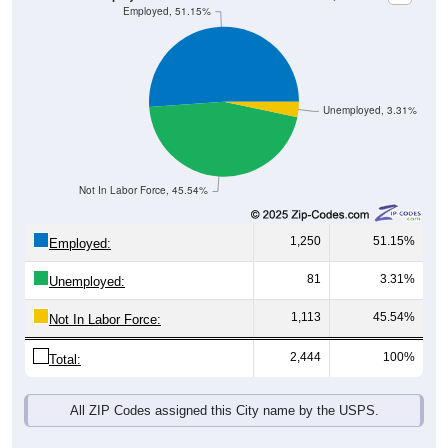
Unemployed, 3.31%
Not In Labor Force, 45.54%
1,250
51.15%
Employed:
81
3.31%
Unemployed:
1,113
45.54%
Not In Labor Force:
2,444
100%
Total:
All ZIP Codes assigned this City name by the USPS.
Source: U.S. Census 2019-2023 American Community Survey 5-