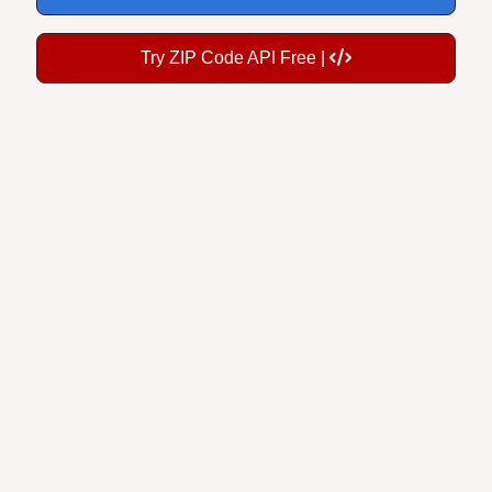
Try ZIP Code API Free |