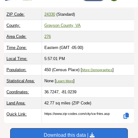
ZIP Code:
24330
(Standard)
County:
Grayson County, VA
Area Code:
276
Time Zone:
Eastern (GMT -05:00)
Local Time:
5:57:02 PM
Population:
450 (Census Place) [
]
More Demographics
Statistical Area:
None [
]
Learn More
Coordinates:
36.7247, -81.0239
Land Area:
42.77 sq miles
(ZIP Code)
Quick Link:
https://www.zip-codes.com/city/va-fries.asp
Download this data |