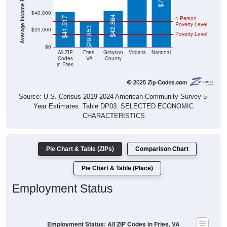
$40,000
$42,864
4 Person
$41,517
Poverty Level
$29,853
$20,000
Poverty Level
$0
All ZIP
Fries,
Grayson
Virginia
National
Codes
VA
County
in Fries
Source: U.S. Census 2019-2024 American Community Survey 5-
Year Estimates. Table DP03. SELECTED ECONOMIC
CHARACTERISTICS
Pie Chart & Table (ZIPs)
Comparison Chart
Pie Chart & Table (Place)
Employment Status
Employment Status: All ZIP Codes in Fries, VA
Employed, 51.15%