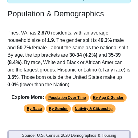
Population & Demographics
Fries, VA has
2,870
residents, with an average
household size of
1.9
. The gender split is
49.3%
male
and
50.7%
female - about the same as the national split.
By age, the top brackets are
30-34 (4.2%)
and
35-39
(8.4%)
. By race, White and Black or African American
are the largest groups. Hispanic or Latino (of any race) is
3.5%
. Those born outside the United States make up
0.0%
(lower than the Nation).
Explore More:
Population Over Time
By Age & Gender
By Race
By Gender
Nativity & Citizenship
Source: U.S. Census 2020 Demographics & Housing
Characteristics (DHC) and U.S. Census 2011-2024 American