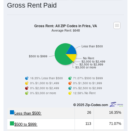
Gross Rent: All ZIP Codes in Fries, VA
Average Rent: $648
Less than $500
$500 to $999
No Rent
$2,000 to $2,499
$2,500 to $2,999
$3,000 or more
16.35% Less than $500
71.07% $500 to $999
0% $1,000 to $1,499
0% $1,500 to $1,999
0% $2,000 to $2,499
0% $2,500 to $2,999
0% $3,000 or more
12.58% No Rent
26
16.35%
Less than $500:
113
71.07%
$500 to $999:
0
0.00%
$1,000 to $1,499: