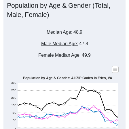
Male, Female)
Median Age:
48.9
Male Median Age:
47.8
Female Median Age:
49.9
Population by Age & Gender: All ZIP Codes in Fries, VA
300
250
200
150
100
50
0
20-24
40-44
60-64
80-84
15-19
35-39
55-59
75-79
10-14
30-34
50-54
70-74
5-9
25-29
45-49
65-69
< 5
85+