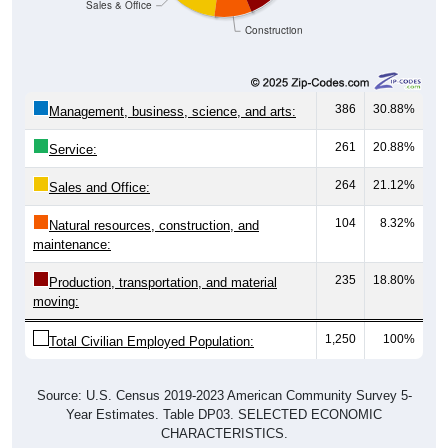
Construction
386
30.88%
Management, business, science, and arts:
261
20.88%
Service:
264
21.12%
Sales and Office:
104
8.32%
Natural resources, construction, and
maintenance:
235
18.80%
Production, transportation, and material
moving:
1,250
100%
Total Civilian Employed Population:
Source: U.S. Census 2019-2023 American Community Survey 5-
Year Estimates. Table DP03. SELECTED ECONOMIC
CHARACTERISTICS.