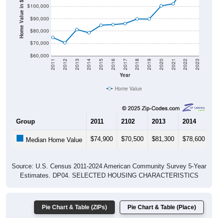
Home Value in $
$90,000
$80,000
$70,000
$60,000
2011
2012
2013
2014
2015
2016
2017
2018
2019
2020
2021
2022
2023
Year
Home Value
Group
2011
2102
2013
2014
2
$74,900
$70,500
$81,300
$78,600
$
Median Home Value
Source: U.S. Census 2011-2024 American Community Survey 5-Year
Estimates. DP04. SELECTED HOUSING CHARACTERISTICS
Pie Chart & Table (ZIPs)
Pie Chart & Table (Place)
Gross Rent Paid