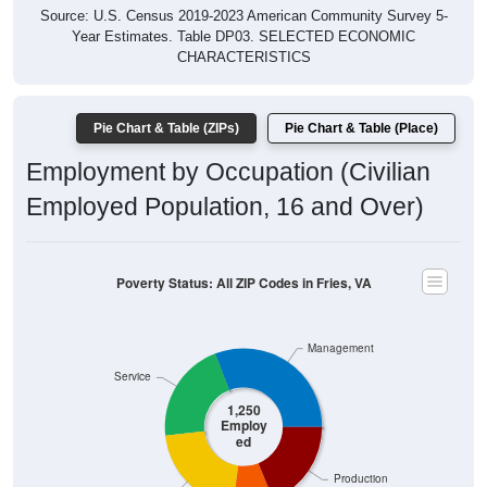
Year Estimates. Table DP03. SELECTED ECONOMIC
CHARACTERISTICS
Pie Chart & Table (ZIPs)
Pie Chart & Table (Place)
Employment by Occupation (Civilian
Employed Population, 16 and Over)
Poverty Status: All ZIP Codes in Fries, VA
Management
Service
1,250
Employ
ed
Production
Sales & Office