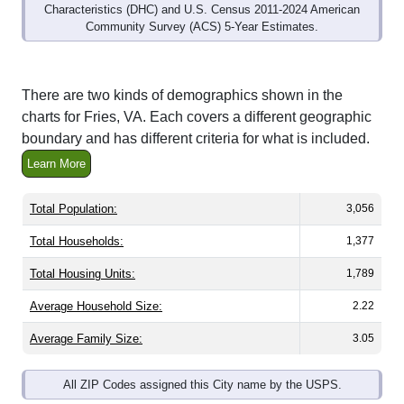
Community Survey (ACS) 5-Year Estimates.
There are two kinds of demographics shown in the
charts for Fries, VA. Each covers a different geographic
boundary and has different criteria for what is included.
Learn More
Total Population:
3,056
Total Households:
1,377
Total Housing Units:
1,789
Average Household Size:
2.22
Average Family Size:
3.05
All ZIP Codes assigned this City name by the USPS.