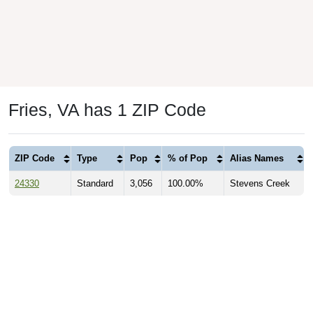
Fries, VA has 1 ZIP Code
ZIP Code
Type
Pop
% of Pop
Alias Names
24330
Standard
3,056
100.00%
Stevens Creek