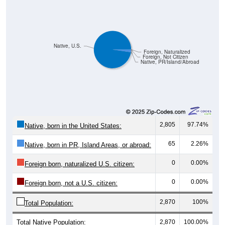
Native, U.S.
Foreign, Naturalized
Foreign, Not Citizen
Native, PR/Island/Abroad
2,805
97.74%
Native, born in the United States:
65
2.26%
Native, born in PR, Island Areas, or abroad:
0
0.00%
Foreign born, naturalized U.S. citizen:
0
0.00%
Foreign born, not a U.S. citizen:
2,870
100%
Total Population:
Total Native Population:
2,870
100.00%