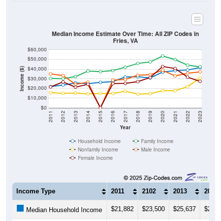
Median Income Estimate Over Time: All ZIP Codes in
Fries, VA
$60,000
$50,000
$40,000
Income ($)
$30,000
$20,000
$10,000
$0
2011
2012
2013
2014
2015
2016
2017
2018
2019
2020
2021
2022
2023
Year
Household Income
Family Income
Nonfamily Income
Male Income
Female Income
Income Type
2011
2102
2013
2014
$21,882
$23,500
$25,637
$24,9
Median Household Income
$30,273
$30,099
$32,202
$37,9
Median Family Income