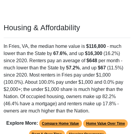
Housing & Affordability
In Fries, VA, the median home value is
$116,800
- much
lower than the State by
67.6%
, and up
$16,300
(16.2%)
since 2020. Renters pay an average of
$648
per month -
much lower than the State by
57.2%
, and up
$67
(11.5%)
since 2020. Most renters in Fries pay under $1,000
(100.0%). About 100.0% pay under $1,000 and 0.0% pay
$2,000+; the under $1,000 share is much higher than the
Nation. Of occupied housing, owners make up 82.2%
(46.4% have a mortgage) and renters make up 17.8% -
owners are much higher than the Nation.
Explore More:
Compare Home Value
Home Value Over Time
Rent & Over Time
Housing Occupancy