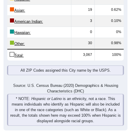
19
0.62%
Asian:
3
0.10%
American Indian:
0
0%
Hawaiian:
30
0.98%
Other:
3,067
100%
Total:
All ZIP Codes assigned this City name by the USPS.
Source: U.S. Census Bureau (2020) Demographics & Housing
Characteristics (DHC)
* NOTE:
Hispanic or Latino
is an ethnicity, not a race. This
means individuals who identify as Hispanic will also be included
in one of the race categories (such as White or Black). As a
result, the totals shown here may exceed 100% when Hispanic is
displayed alongside racial groups.