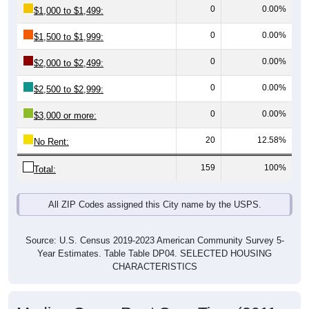
0
0.00%
$1,500 to $1,999:
0
0.00%
$2,000 to $2,499:
0
0.00%
$2,500 to $2,999:
0
0.00%
$3,000 or more:
20
12.58%
No Rent:
159
100%
Total:
All ZIP Codes assigned this City name by the USPS.
Source: U.S. Census 2019-2023 American Community Survey 5-
Year Estimates. Table Table DP04. SELECTED HOUSING
CHARACTERISTICS
Median Gross Rent Over Time (2011-