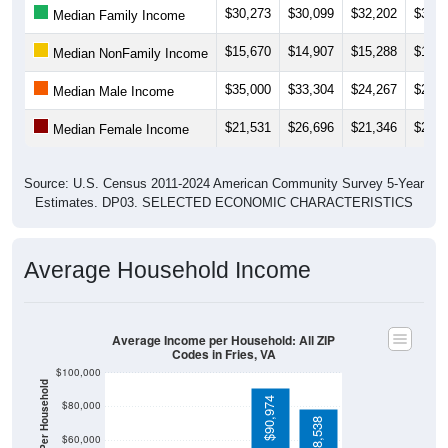
$15,670
$14,907
$15,288
$14,3
Median NonFamily Income
$35,000
$33,304
$24,267
$26,4
Median Male Income
$21,531
$26,696
$21,346
$24,3
Median Female Income
Source: U.S. Census 2011-2024 American Community Survey 5-Year
Estimates. DP03. SELECTED ECONOMIC CHARACTERISTICS
Average Household Income
Average Income per Household: All ZIP
Codes in Fries, VA
$100,000
Average Income Per Household
$90,974
$80,000
$78,538
$60,000