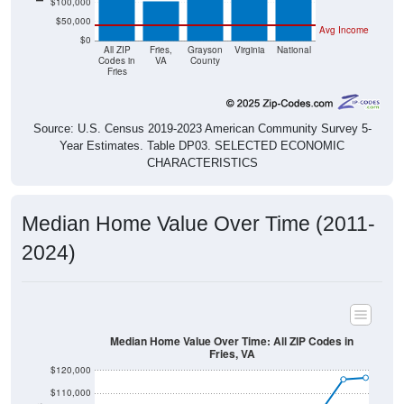
$50,000
Avg Income
$0
All ZIP
Fries,
Grayson
Virginia
National
Codes in
VA
County
Fries
Source: U.S. Census 2019-2023 American Community Survey 5-
Year Estimates. Table DP03. SELECTED ECONOMIC
CHARACTERISTICS
Median Home Value Over Time (2011-
2024)
Median Home Value Over Time: All ZIP Codes in
Fries, VA
$120,000
$110,000
$100,000