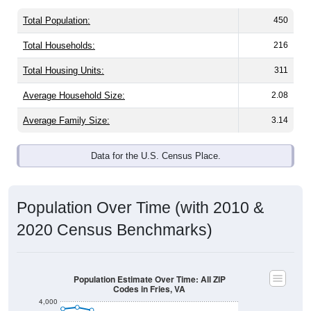
Total Population:
450
Total Households:
216
Total Housing Units:
311
Average Household Size:
2.08
Average Family Size:
3.14
Data for the U.S. Census Place.
Population Over Time (with 2010 &
2020 Census Benchmarks)
Population Estimate Over Time: All ZIP
Codes in Fries, VA
4,000
3,500
2010 Census