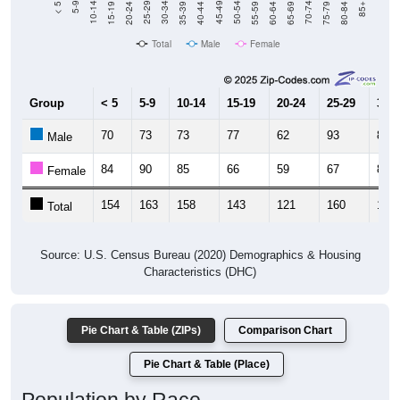
Total
Male
Female
Group
< 5
5-9
10-14
15-19
20-24
25-29
30-3
70
73
73
77
62
93
85
Male
84
90
85
66
59
67
84
Female
154
163
158
143
121
160
169
Total
Source: U.S. Census Bureau (2020) Demographics & Housing
Characteristics (DHC)
Pie Chart & Table (ZIPs)
Comparison Chart
Pie Chart & Table (Place)
Population by Race