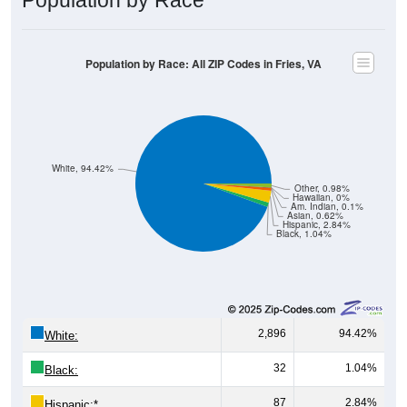
Population by Race: All ZIP Codes in Fries, VA
White, 94.42%
Other, 0.98%
Hawaiian, 0%
Am. Indian, 0.1%
Asian, 0.62%
Hispanic, 2.84%
Black, 1.04%
2,896
94.42%
White:
32
1.04%
Black:
87
2.84%
Hispanic:
*