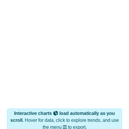
Interactive charts
load automatically as you
scroll.
Hover for data, click to explore trends, and use
the menu
to export.