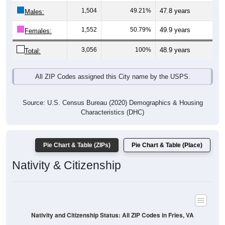
Males:
1,552
50.79%
49.9 years
Females:
3,056
100%
48.9 years
Total:
All ZIP Codes assigned this City name by the USPS.
Source: U.S. Census Bureau (2020) Demographics & Housing
Characteristics (DHC)
Pie Chart & Table (ZIPs)
Pie Chart & Table (Place)
Nativity & Citizenship
Nativity and Citizenship Status: All ZIP Codes in Fries, VA