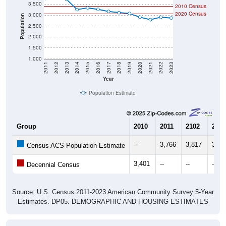
2020 Census
3,000
Population
2,500
2,000
1,500
1,000
2011
2012
2013
2014
2015
2016
2017
2018
2019
2020
2021
2022
2023
Year
Population Estimate
Group
2010
2011
2102
2013
--
3,766
3,817
3,72
Census ACS Population Estimate
3,401
--
--
--
Decennial Census
Source: U.S. Census 2011-2023 American Community Survey 5-Year
Estimates. DP05. DEMOGRAPHIC AND HOUSING ESTIMATES
Population by Age & Gender (Total,