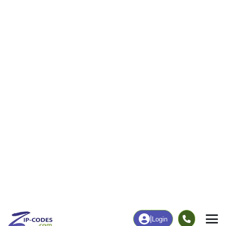
26
1,377
More
|
Employment
More
|
Owner / Renter
Employment
Education
Employment Rate
Bachelor's Degree+
51.15%
11.65%
Chart
|
By Occupation
Chart
|
Enrollment
Data Last Updated: August 1, 2026
Print Map |
Fries, VA ZIP Code Map |
© MapTiler
© OpenStreetMap contributors