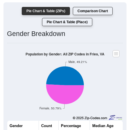
Pie Chart & Table (ZIPs)
Comparison Chart
Pie Chart & Table (Place)
Gender Breakdown
Population by Gender: All ZIP Codes in Fries, VA
Male, 49.21%
Female, 50.79%
Gender
Count
Percentage
Median Age
1,504
49.21%
47.8 years