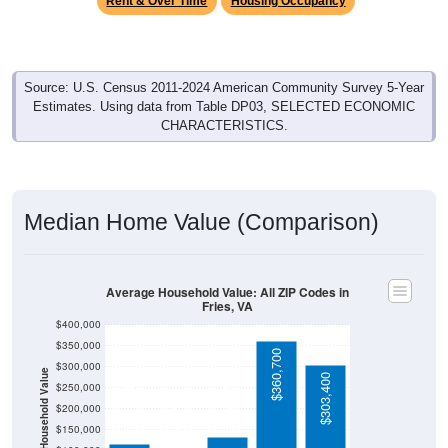
Source: U.S. Census 2011-2024 American Community Survey 5-Year
Estimates. Using data from Table DP03, SELECTED ECONOMIC
CHARACTERISTICS.
Median Home Value (Comparison)
Average Household Value: All ZIP Codes in
Fries, VA
$400,000
$350,000
$360,700
$300,000
Household Value
$303,400
$132,300
$250,000
$116,800
$104,200
$200,000
$150,000
$100,000