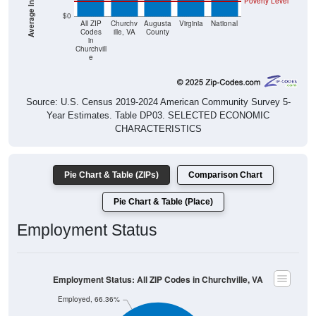
Poverty Level
$0
All ZIP
Churchv
Augusta
Virginia
National
Codes
ille, VA
County
in
Churchvill
e
Source: U.S. Census 2019-2024 American Community Survey 5-
Year Estimates. Table DP03. SELECTED ECONOMIC
CHARACTERISTICS
Pie Chart & Table (ZIPs)
Comparison Chart
Pie Chart & Table (Place)
Employment Status
Employment Status: All ZIP Codes in Churchville, VA
Employed, 66.36%