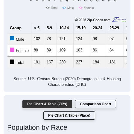
Total
Male
Female
Group
< 5
5-9
10-14
15-19
20-24
25-29
30-3
102
78
121
124
98
97
99
Male
89
89
109
103
86
84
85
Female
191
167
230
227
184
181
184
Total
Source: U.S. Census Bureau (2020) Demographics & Housing
Characteristics (DHC)
Pie Chart & Table (ZIPs)
Comparison Chart
Pie Chart & Table (Place)
Population by Race