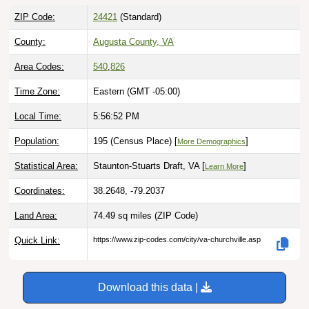
ZIP Code:
24421
(Standard)
County:
Augusta County, VA
Area Codes:
540
,
826
Time Zone:
Eastern (GMT -05:00)
Local Time:
5:56:53 PM
Population:
195 (Census Place) [
]
More Demographics
Statistical Area:
Staunton-Stuarts Draft, VA [
]
Learn More
Coordinates:
38.2648, -79.2037
Land Area:
74.49 sq miles
(ZIP Code)
Quick Link:
https://www.zip-codes.com/city/va-churchville.asp
Download this data |