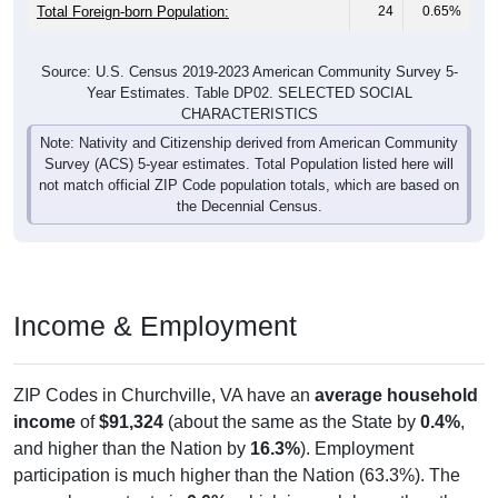
Total Foreign-born Population:
24
0.65%
Source: U.S. Census 2019-2023 American Community Survey 5-
Year Estimates. Table DP02. SELECTED SOCIAL
CHARACTERISTICS
Note: Nativity and Citizenship derived from American Community
Survey (ACS) 5-year estimates. Total Population listed here will
not match official ZIP Code population totals, which are based on
the Decennial Census.
Income & Employment
ZIP Codes in Churchville, VA have an
average household
income
of
$91,324
(about the same as the State by
0.4%
,
and higher than the Nation by
16.3%
). Employment
participation is much higher than the Nation (63.3%). The