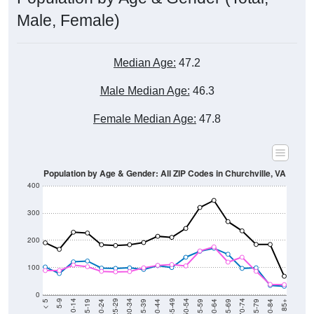
Male, Female)
Median Age:
47.2
Male Median Age:
46.3
Female Median Age:
47.8
Population by Age & Gender: All ZIP Codes in Churchville, VA
400
300
200
100
0
20-24
40-44
60-64
80-84
15-19
35-39
55-59
75-79
10-14
30-34
50-54
70-74
5-9
25-29
45-49
65-69
< 5
85+