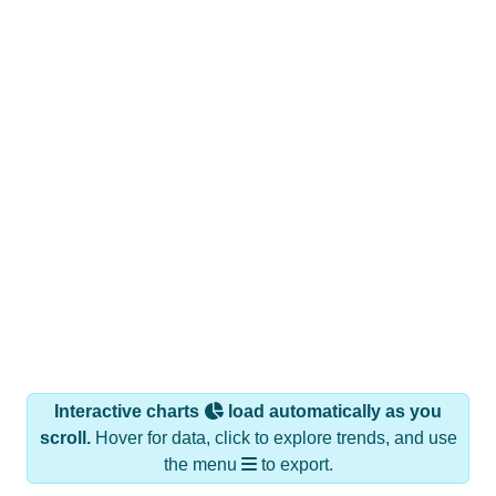
Interactive charts
load automatically as you
scroll.
Hover for data, click to explore trends, and use
the menu
to export.