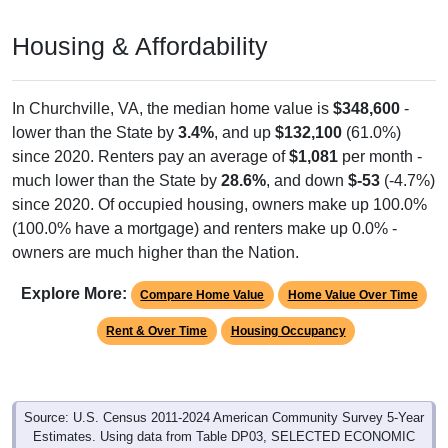
Housing & Affordability
In Churchville, VA, the median home value is
$348,600
-
lower than the State by
3.4%
, and up
$132,100
(61.0%)
since 2020. Renters pay an average of
$1,081
per month -
much lower than the State by
28.6%
, and down
$-53
(-4.7%)
since 2020. Of occupied housing, owners make up 100.0%
(100.0% have a mortgage) and renters make up 0.0% -
owners are much higher than the Nation.
Explore More:
Compare Home Value
Home Value Over Time
Rent & Over Time
Housing Occupancy
Source: U.S. Census 2011-2024 American Community Survey 5-Year
Estimates. Using data from Table DP03, SELECTED ECONOMIC