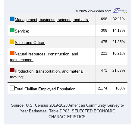
698
32.11%
Management, business, science, and arts:
308
14.17%
Service:
475
21.85%
Sales and Office:
222
10.21%
Natural resources, construction, and
maintenance:
471
21.67%
Production, transportation, and material
moving:
2,174
100%
Total Civilian Employed Population:
Source: U.S. Census 2019-2023 American Community Survey 5-
Year Estimates. Table DP03. SELECTED ECONOMIC
CHARACTERISTICS.