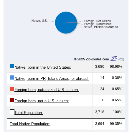
Native, U.S.
Foreign, Not Citizen
Foreign, Naturalized
Native, PR/Island/Abroad
3,680
98.98%
Native, born in the United States:
14
0.38%
Native, born in PR, Island Areas, or abroad:
24
0.65%
Foreign born, naturalized U.S. citizen:
0
0.65%
Foreign born, not a U.S. citizen:
3,718
100%
Total Population:
Total Native Population:
3,694
99.35%