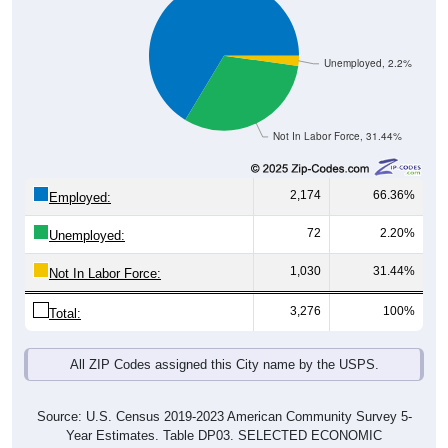
Unemployed, 2.2%
Not In Labor Force, 31.44%
2,174
66.36%
Employed:
72
2.20%
Unemployed:
1,030
31.44%
Not In Labor Force:
3,276
100%
Total:
All ZIP Codes assigned this City name by the USPS.
Source: U.S. Census 2019-2023 American Community Survey 5-
Year Estimates. Table DP03. SELECTED ECONOMIC