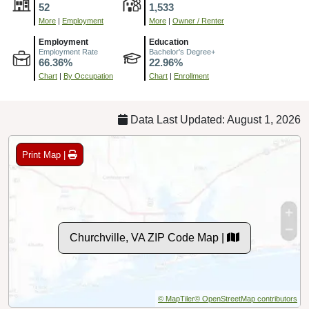
52
1,533
More
|
Employment
More
|
Owner / Renter
Employment
Education
Employment Rate
Bachelor's Degree+
66.36%
22.96%
Chart
|
By Occupation
Chart
|
Enrollment
Data Last Updated: August 1, 2026
Print Map |
Churchville, VA ZIP Code Map |
© MapTiler
© OpenStreetMap contributors