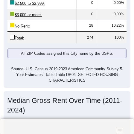
0
0.00%
$2,500 to $2,999:
0
0.00%
$3,000 or more:
28
10.22%
No Rent:
274
100%
Total:
All ZIP Codes assigned this City name by the USPS.
Source: U.S. Census 2019-2023 American Community Survey 5-
Year Estimates. Table Table DP04. SELECTED HOUSING
CHARACTERISTICS
Median Gross Rent Over Time (2011-
2024)