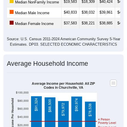
$19,583
$18,309
$40,424
$40,4
Median NonFamily Income
$40,833
$38,032
$39,861
$40,1
Median Male Income
$37,583
$38,221
$38,885
$40,9
Median Female Income
Source: U.S. Census 2011-2024 American Community Survey 5-Year
Estimates. DP03. SELECTED ECONOMIC CHARACTERISTICS
Average Household Income
Average Income per Household: All ZIP
Codes in Churchville, VA
$100,000
Average Income Per Household
$91,324
$90,974
$80,000
$88,500
$79,972
$78,538
$60,000
$40,000
4 Person
Poverty Level
$20,000