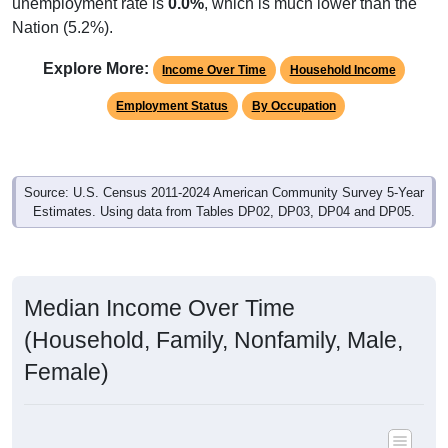
unemployment rate is
0.0%
, which is much lower than the
Nation (5.2%).
Explore More:
Income Over Time
Household Income
Employment Status
By Occupation
Source: U.S. Census 2011-2024 American Community Survey 5-Year
Estimates. Using data from Tables DP02, DP03, DP04 and DP05.
Median Income Over Time
(Household, Family, Nonfamily, Male,
Female)