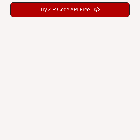
Try ZIP Code API Free |