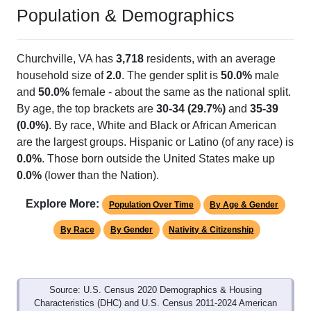
Population & Demographics
Churchville, VA has
3,718
residents, with an average
household size of
2.0
. The gender split is
50.0%
male
and
50.0%
female - about the same as the national split.
By age, the top brackets are
30-34 (29.7%)
and
35-39
(0.0%)
. By race, White and Black or African American
are the largest groups. Hispanic or Latino (of any race) is
0.0%
. Those born outside the United States make up
0.0%
(lower than the Nation).
Explore More:
Population Over Time
By Age & Gender
By Race
By Gender
Nativity & Citizenship
Source: U.S. Census 2020 Demographics & Housing
Characteristics (DHC) and U.S. Census 2011-2024 American