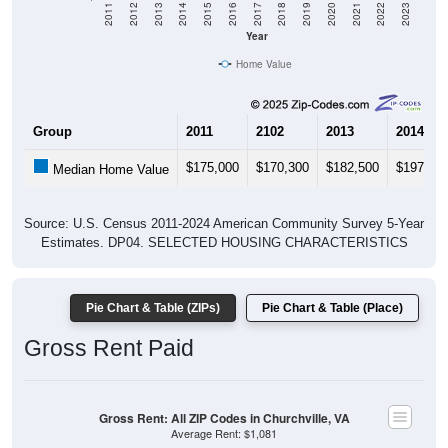
2011
2012
2013
2014
2015
2016
2017
2018
2019
2020
2021
2022
2023
Year
Home Value
Group
2011
2102
2013
2014
$175,000
$170,300
$182,500
$197,60
Median Home Value
Source: U.S. Census 2011-2024 American Community Survey 5-Year
Estimates. DP04. SELECTED HOUSING CHARACTERISTICS
Pie Chart & Table (ZIPs)
Pie Chart & Table (Place)
Gross Rent Paid
Gross Rent: All ZIP Codes in Churchville, VA
Average Rent: $1,081