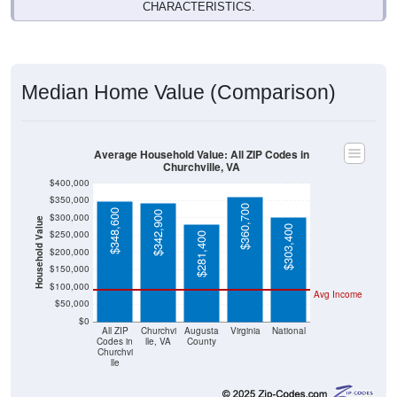
CHARACTERISTICS.
Median Home Value (Comparison)
Average Household Value: All ZIP Codes in
Churchville, VA
$400,000
$350,000
$360,700
$348,600
$342,900
$300,000
Household Value
$303,400
$250,000
$281,400
$200,000
$150,000
$100,000
Avg Income
$50,000
$0
All ZIP
Churchvi
Augusta
Virginia
National
Codes in
lle, VA
County
Churchvi
lle