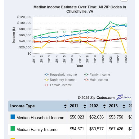
Median Income Estimate Over Time: All ZIP Codes in
Churchville, VA
$120,000
$100,000
$80,000
Income ($)
$60,000
$40,000
$20,000
$0
2011
2012
2013
2014
2015
2016
2017
2018
2019
2020
2021
2022
2023
Year
Household Income
Family Income
Nonfamily Income
Male Income
Female Income
Income Type
2011
2102
2013
2014
$50,023
$52,636
$53,750
$52,8
Median Household Income
$54,671
$60,577
$67,426
$70,9
Median Family Income