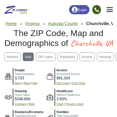
|
Login
Home
Virginia
Augusta County
Churchville, VA
The ZIP Code, Map and
Churchville, VA
Demographics of
Address
Map
ZIP Codes
Population
Income
Housing
People
Income
Total Population
Household Income
3,723
$91,324
More
|
Race
|
Age
See Chart
|
Over Time
Housing
Healthcare
Home Value
Without Healthcare
$348,600
3.93%
Compare
|
Rent
Chart
|
Poverty Level
Business/Economy
Families
Total Businesses
Total Households