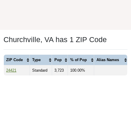
Churchville, VA has 1 ZIP Code
ZIP Code
Type
Pop
% of Pop
Alias Names
24421
Standard
3,723
100.00%