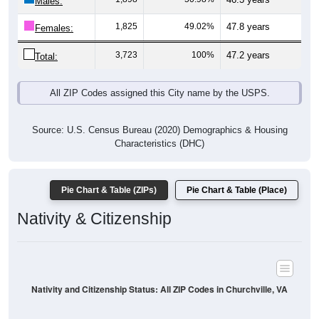
Males:
1,825
49.02%
47.8 years
Females:
3,723
100%
47.2 years
Total:
All ZIP Codes assigned this City name by the USPS.
Source: U.S. Census Bureau (2020) Demographics & Housing
Characteristics (DHC)
Pie Chart & Table (ZIPs)
Pie Chart & Table (Place)
Nativity & Citizenship
Nativity and Citizenship Status: All ZIP Codes in Churchville, VA