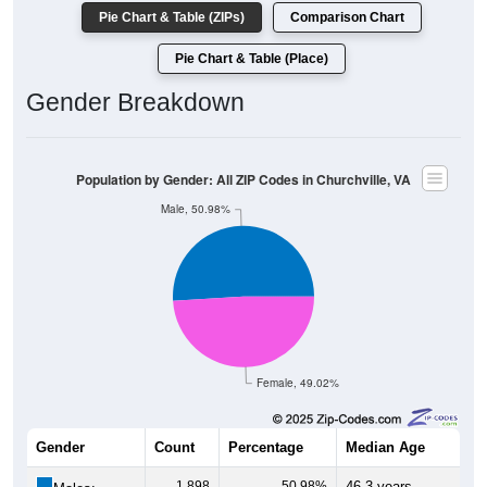
Pie Chart & Table (ZIPs)
Comparison Chart
Pie Chart & Table (Place)
Gender Breakdown
Population by Gender: All ZIP Codes in Churchville, VA
Male, 50.98%
Female, 49.02%
Gender
Count
Percentage
Median Age
1,898
50.98%
46.3 years