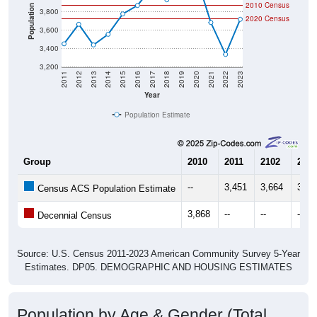
2010 Census
Population
3,800
2020 Census
3,600
3,400
3,200
2011
2012
2013
2014
2015
2016
2017
2018
2019
2020
2021
2022
2023
Year
Population Estimate
Group
2010
2011
2102
2013
--
3,451
3,664
3,43
Census ACS Population Estimate
3,868
--
--
--
Decennial Census
Source: U.S. Census 2011-2023 American Community Survey 5-Year
Estimates. DP05. DEMOGRAPHIC AND HOUSING ESTIMATES
Population by Age & Gender (Total,