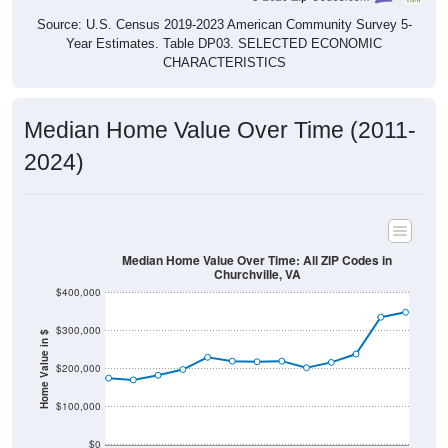
Source: U.S. Census 2019-2023 American Community Survey 5-
Year Estimates. Table DP03. SELECTED ECONOMIC
CHARACTERISTICS
Median Home Value Over Time (2011-
2024)
Median Home Value Over Time: All ZIP Codes in
Churchville, VA
$400,000
$300,000
Home Value in $
$200,000
$100,000
$0