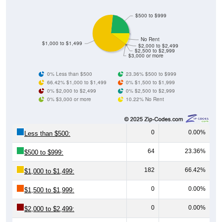
$500 to $999
No Rent
$1,000 to $1,499
$2,000 to $2,499
$2,500 to $2,999
$3,000 or more
0% Less than $500
23.36% $500 to $999
66.42% $1,000 to $1,499
0% $1,500 to $1,999
0% $2,000 to $2,499
0% $2,500 to $2,999
0% $3,000 or more
10.22% No Rent
0
0.00%
Less than $500:
64
23.36%
$500 to $999:
182
66.42%
$1,000 to $1,499:
0
0.00%
$1,500 to $1,999:
0
0.00%
$2,000 to $2,499: