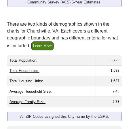
Community Survey (ACS) 5-Year Estimates.
There are two kinds of demographics shown in the
charts for Churchville, VA. Each covers a different
geographic boundary and has different criteria for what
is included.
Learn More
Total Population:
3,723
Total Households:
1,533
Total Housing Units:
1,637
Average Household Size:
2.43
Average Family Size:
2.73
All ZIP Codes assigned this City name by the USPS.