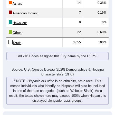
14
0.38%
Asian:
7
0.19%
American Indian:
0
0%
Hawaiian:
22
0.60%
Other:
3,655
100%
Total:
All ZIP Codes assigned this City name by the USPS.
Source: U.S. Census Bureau (2020) Demographics & Housing
Characteristics (DHC)
* NOTE:
Hispanic or Latino
is an ethnicity, not a race. This
means individuals who identify as Hispanic will also be included
in one of the race categories (such as White or Black). As a
result, the totals shown here may exceed 100% when Hispanic is
displayed alongside racial groups.