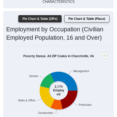
CHARACTERISTICS
Pie Chart & Table (ZIPs)
Pie Chart & Table (Place)
Employment by Occupation (Civilian
Employed Population, 16 and Over)
Poverty Status: All ZIP Codes in Churchville, VA
Management
Service
2,174
Employ
ed
Sales & Office
Production
Construction