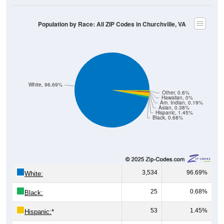
Population by Race: All ZIP Codes in Churchville, VA
White, 96.69%
Other, 0.6%
Hawaiian, 0%
Am. Indian, 0.19%
Asian, 0.38%
Hispanic, 1.45%
Black, 0.68%
3,534
96.69%
White:
25
0.68%
Black:
53
1.45%
Hispanic:
*