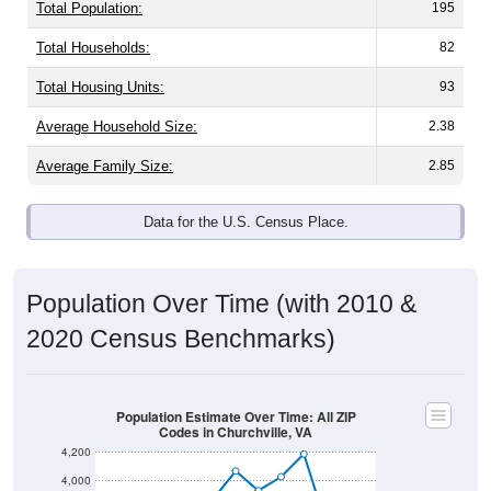
Total Population:
195
Total Households:
82
Total Housing Units:
93
Average Household Size:
2.38
Average Family Size:
2.85
Data for the U.S. Census Place.
Population Over Time (with 2010 &
2020 Census Benchmarks)
Population Estimate Over Time: All ZIP
Codes in Churchville, VA
4,200
4,000