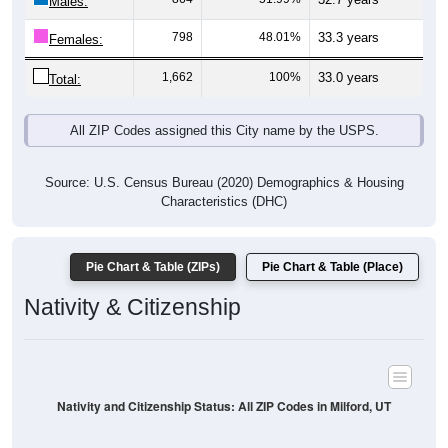
Males:
798
48.01%
33.3 years
Females:
1,662
100%
33.0 years
Total:
All ZIP Codes assigned this City name by the USPS.
Source: U.S. Census Bureau (2020) Demographics & Housing
Characteristics (DHC)
Pie Chart & Table (ZIPs)
Pie Chart & Table (Place)
Nativity & Citizenship
Nativity and Citizenship Status: All ZIP Codes in Milford, UT