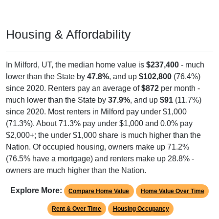
Housing & Affordability
In Milford, UT, the median home value is
$237,400
- much
lower than the State by
47.8%
, and up
$102,800
(76.4%)
since 2020. Renters pay an average of
$872
per month -
much lower than the State by
37.9%
, and up
$91
(11.7%)
since 2020. Most renters in Milford pay under $1,000
(71.3%). About 71.3% pay under $1,000 and 0.0% pay
$2,000+; the under $1,000 share is much higher than the
Nation. Of occupied housing, owners make up 71.2%
(76.5% have a mortgage) and renters make up 28.8% -
owners are much higher than the Nation.
Explore More:
Compare Home Value
Home Value Over Time
Rent & Over Time
Housing Occupancy