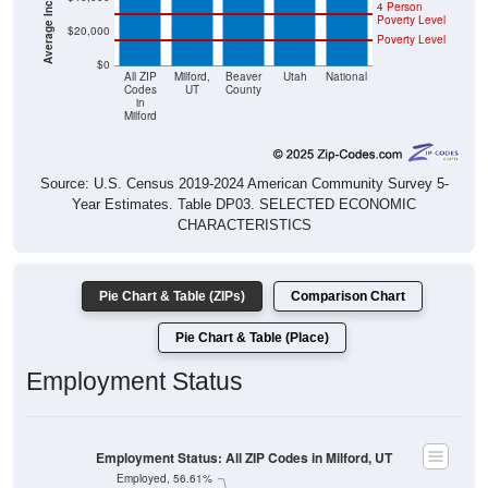
4 Person
Poverty Level
$20,000
Poverty Level
$0
All ZIP
Milford,
Beaver
Utah
National
Codes
UT
County
in
Milford
Source: U.S. Census 2019-2024 American Community Survey 5-
Year Estimates. Table DP03. SELECTED ECONOMIC
CHARACTERISTICS
Pie Chart & Table (ZIPs)
Comparison Chart
Pie Chart & Table (Place)
Employment Status
Employment Status: All ZIP Codes in Milford, UT
Employed, 56.61%