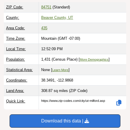
ZIP Code:
84751
(Standard)
County:
Beaver County, UT
Area Code:
435
Time Zone:
Mountain (GMT -07:00)
Local Time:
12:52:10 PM
Population:
1,431 (Census Place) [
]
More Demographics
Statistical Area:
None [
]
Learn More
Coordinates:
38.3491, -112.9868
Land Area:
308.87 sq miles
(ZIP Code)
Quick Link:
https://www.zip-codes.com/city/ut-milford.asp
Download this data |