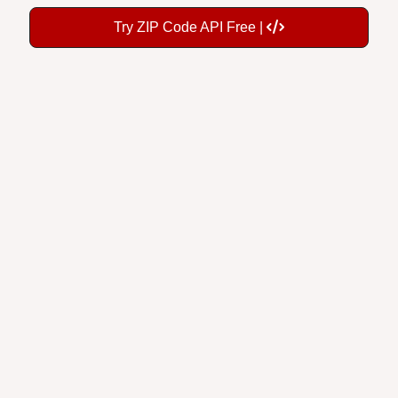
Try ZIP Code API Free |