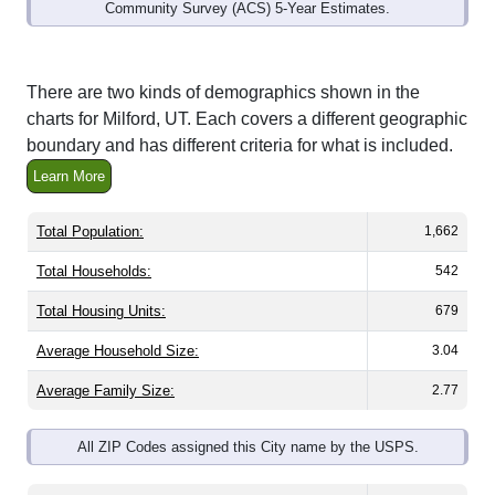
Community Survey (ACS) 5-Year Estimates.
There are two kinds of demographics shown in the
charts for Milford, UT. Each covers a different geographic
boundary and has different criteria for what is included.
Learn More
Total Population:
1,662
Total Households:
542
Total Housing Units:
679
Average Household Size:
3.04
Average Family Size:
2.77
All ZIP Codes assigned this City name by the USPS.