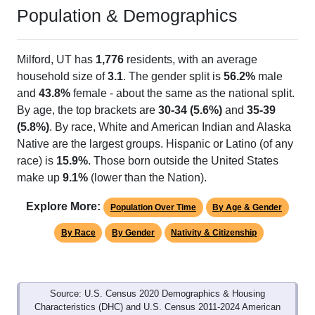
Population & Demographics
Milford, UT has
1,776
residents, with an average
household size of
3.1
. The gender split is
56.2%
male
and
43.8%
female - about the same as the national split.
By age, the top brackets are
30-34 (5.6%)
and
35-39
(5.8%)
. By race, White and American Indian and Alaska
Native are the largest groups. Hispanic or Latino (of any
race) is
15.9%
. Those born outside the United States
make up
9.1%
(lower than the Nation).
Explore More:
Population Over Time
By Age & Gender
By Race
By Gender
Nativity & Citizenship
Source: U.S. Census 2020 Demographics & Housing
Characteristics (DHC) and U.S. Census 2011-2024 American