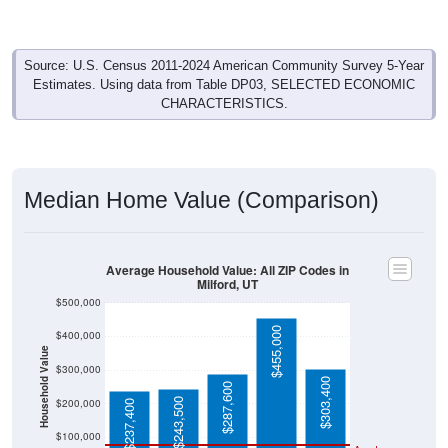
Source: U.S. Census 2011-2024 American Community Survey 5-Year
Estimates. Using data from Table DP03, SELECTED ECONOMIC
CHARACTERISTICS.
Median Home Value (Comparison)
Average Household Value: All ZIP Codes in
Milford, UT
$500,000
$455,000
$400,000
Household Value
$300,000
$303,400
$287,600
$243,500
$200,000
$237,400
$100,000