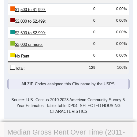
0
0.00%
$1,500 to $1,999:
0
0.00%
$2,000 to $2,499:
0
0.00%
$2,500 to $2,999:
0
0.00%
$3,000 or more:
0
0.00%
No Rent:
129
100%
Total:
All ZIP Codes assigned this City name by the USPS.
Source: U.S. Census 2019-2023 American Community Survey 5-
Year Estimates. Table Table DP04. SELECTED HOUSING
CHARACTERISTICS
Median Gross Rent Over Time (2011-