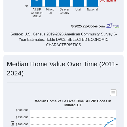
Avg Income
$0
All ZIP
Milford,
Beaver
Utah
National
Codes in
UT
County
Milford
Source: U.S. Census 2019-2023 American Community Survey 5-
Year Estimates. Table DP03. SELECTED ECONOMIC
CHARACTERISTICS
Median Home Value Over Time (2011-
2024)
Median Home Value Over Time: All ZIP Codes in
Milford, UT
$300,000
$250,000
$200,000