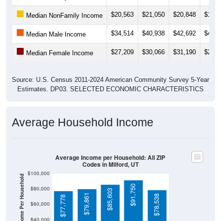
$20,563
$21,050
$20,848
$19,6
Median NonFamily Income
$34,514
$40,938
$42,692
$42,9
Median Male Income
$27,209
$30,066
$31,190
$27,3
Median Female Income
Source: U.S. Census 2011-2024 American Community Survey 5-Year
Estimates. DP03. SELECTED ECONOMIC CHARACTERISTICS
Average Household Income
Average Income per Household: All ZIP
Codes in Milford, UT
$100,000
Average Income Per Household
$91,750
$80,000
$85,603
$79,861
$78,538
$77,778
$60,000
$40,000