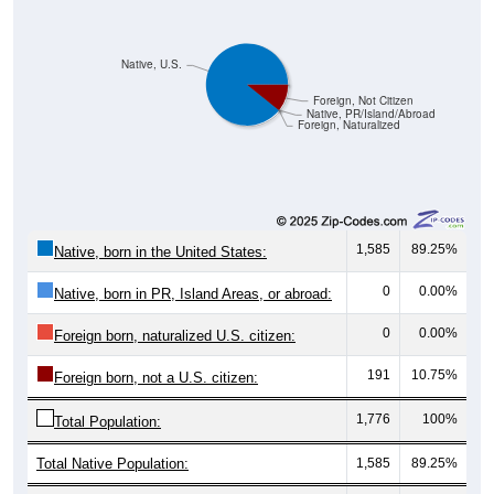
Native, U.S.
Foreign, Not Citizen
Native, PR/Island/Abroad
Foreign, Naturalized
1,585
89.25%
Native, born in the United States:
0
0.00%
Native, born in PR, Island Areas, or abroad:
0
0.00%
Foreign born, naturalized U.S. citizen:
191
10.75%
Foreign born, not a U.S. citizen:
1,776
100%
Total Population:
Total Native Population:
1,585
89.25%