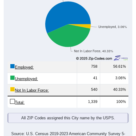
Unemployed, 3.06%
Not In Labor Force, 40.33%
758
56.61%
Employed:
41
3.06%
Unemployed:
540
40.33%
Not In Labor Force:
1,339
100%
Total:
All ZIP Codes assigned this City name by the USPS.
Source: U.S. Census 2019-2023 American Community Survey 5-