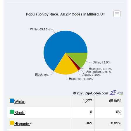
Population by Race: All ZIP Codes in Milford, UT
White, 65.96%
Other, 12.5%
Hawaiian, 0.31%
Am. Indian, 2.01%
Black, 0%
Asian, 0.36%
Hispanic, 18.85%
1,277
65.96%
White:
0
0%
Black:
365
18.85%
Hispanic:
*