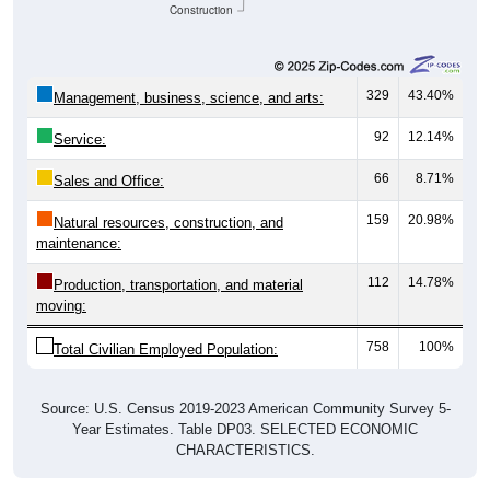
Construction
329
43.40%
Management, business, science, and arts:
92
12.14%
Service:
66
8.71%
Sales and Office:
159
20.98%
Natural resources, construction, and
maintenance:
112
14.78%
Production, transportation, and material
moving:
758
100%
Total Civilian Employed Population:
Source: U.S. Census 2019-2023 American Community Survey 5-
Year Estimates. Table DP03. SELECTED ECONOMIC
CHARACTERISTICS.