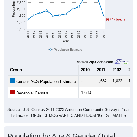
2,200
Population
2,000
1,800
2010 Census
2020 Census
1,600
1,400
2011
2012
2013
2014
2015
2016
2017
2018
2019
2020
2021
2022
2023
Year
Population Estimate
Group
2010
2011
2102
2013
--
1,682
1,822
1,88
Census ACS Population Estimate
1,680
--
--
--
Decennial Census
Source: U.S. Census 2011-2023 American Community Survey 5-Year
Estimates. DP05. DEMOGRAPHIC AND HOUSING ESTIMATES
Population by Age & Gender (Total,