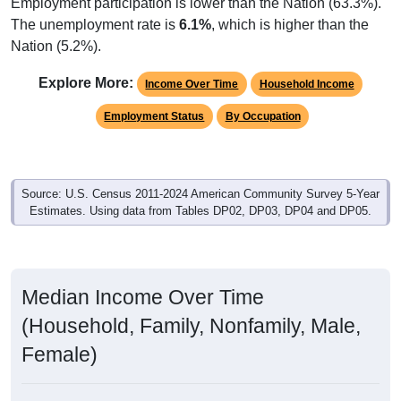
Employment participation is lower than the Nation (63.3%).
The unemployment rate is
6.1%
, which is higher than the
Nation (5.2%).
Explore More:
Income Over Time
Household Income
Employment Status
By Occupation
Source: U.S. Census 2011-2024 American Community Survey 5-Year
Estimates. Using data from Tables DP02, DP03, DP04 and DP05.
Median Income Over Time
(Household, Family, Nonfamily, Male,
Female)