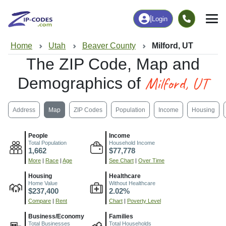
|
Login
Home
Utah
Beaver County
Milford, UT
The ZIP Code, Map and
Milford, UT
Demographics of
Address
Map
ZIP Codes
Population
Income
Housing
People
Income
Total Population
Household Income
1,662
$77,778
More
|
Race
|
Age
See Chart
|
Over Time
Housing
Healthcare
Home Value
Without Healthcare
$237,400
2.02%
Compare
|
Rent
Chart
|
Poverty Level
Business/Economy
Families
Total Businesses
Total Households