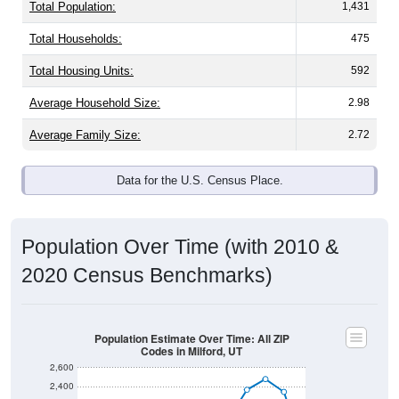
Total Population:
1,431
Total Households:
475
Total Housing Units:
592
Average Household Size:
2.98
Average Family Size:
2.72
Data for the U.S. Census Place.
Population Over Time (with 2010 &
2020 Census Benchmarks)
Population Estimate Over Time: All ZIP
Codes in Milford, UT
2,600
2,400