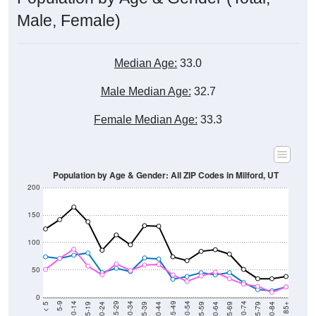
Male, Female)
Median Age:
33.0
Male Median Age:
32.7
Female Median Age:
33.3
Population by Age & Gender: All ZIP Codes in Milford, UT
200
150
100
50
0
20-24
40-44
60-64
80-84
15-19
35-39
55-59
75-79
10-14
30-34
50-54
70-74
5-9
25-29
45-49
65-69
< 5
85+