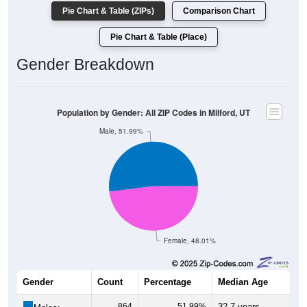
Pie Chart & Table (ZIPs)
Comparison Chart
Pie Chart & Table (Place)
Gender Breakdown
Population by Gender: All ZIP Codes in Milford, UT
Male, 51.99%
Female, 48.01%
Gender
Count
Percentage
Median Age
864
51.99%
32.7 years