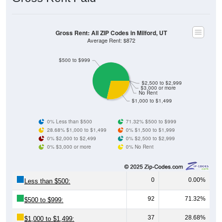
Gross Rent: All ZIP Codes in Milford, UT
Average Rent: $872
$500 to $999
$2,500 to $2,999
$3,000 or more
No Rent
$1,000 to $1,499
0% Less than $500
71.32% $500 to $999
28.68% $1,000 to $1,499
0% $1,500 to $1,999
0% $2,000 to $2,499
0% $2,500 to $2,999
0% $3,000 or more
0% No Rent
0
0.00%
Less than $500:
92
71.32%
$500 to $999:
37
28.68%
$1,000 to $1,499: