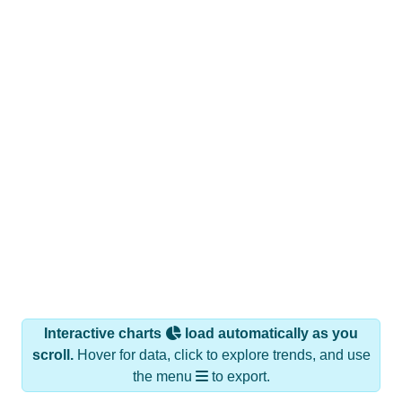
Interactive charts
load automatically as you
scroll.
Hover for data, click to explore trends, and use
the menu
to export.