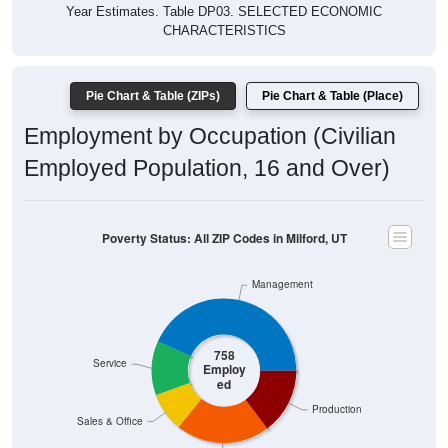
Year Estimates. Table DP03. SELECTED ECONOMIC
CHARACTERISTICS
Pie Chart & Table (ZIPs)
Pie Chart & Table (Place)
Employment by Occupation (Civilian
Employed Population, 16 and Over)
Poverty Status: All ZIP Codes in Milford, UT
Management
758
Service
Employ
ed
Production
Sales & Office