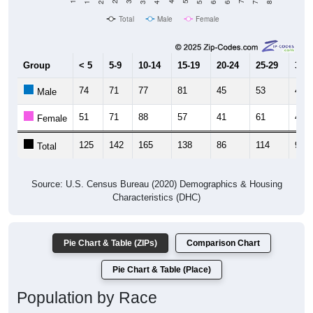
Total
Male
Female
Group
< 5
5-9
10-14
15-19
20-24
25-29
30-3
74
71
77
81
45
53
47
Male
51
71
88
57
41
61
49
Female
125
142
165
138
86
114
96
Total
Source: U.S. Census Bureau (2020) Demographics & Housing
Characteristics (DHC)
Pie Chart & Table (ZIPs)
Comparison Chart
Pie Chart & Table (Place)
Population by Race