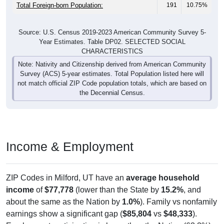
Total Foreign-born Population:
191
10.75%
Source: U.S. Census 2019-2023 American Community Survey 5-
Year Estimates. Table DP02. SELECTED SOCIAL
CHARACTERISTICS
Note: Nativity and Citizenship derived from American Community
Survey (ACS) 5-year estimates. Total Population listed here will
not match official ZIP Code population totals, which are based on
the Decennial Census.
Income & Employment
ZIP Codes in Milford, UT have an
average household
income
of
$77,778
(lower than the State by
15.2%
, and
about the same as the Nation by
1.0%
). Family vs nonfamily
earnings show a significant gap (
$85,804
vs
$48,333
).