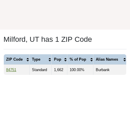
Milford, UT has 1 ZIP Code
ZIP Code
Type
Pop
% of Pop
Alias Names
84751
Standard
1,662
100.00%
Burbank