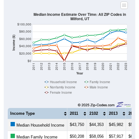
Median Income Estimate Over Time: All ZIP Codes in
Milford, UT
$100,000
$80,000
Income ($)
$60,000
$40,000
$20,000
$0
2011
2012
2013
2014
2015
2016
2017
2018
2019
2020
2021
2022
2023
Year
Household Income
Family Income
Nonfamily Income
Male Income
Female Income
Income Type
2011
2102
2013
2014
$43,750
$44,353
$45,982
$51,8
Median Household Income
$50,208
$58,056
$57,917
$63,3
Median Family Income