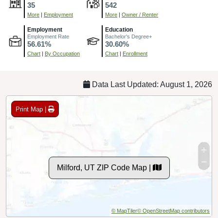
35
542
More
|
Employment
More
|
Owner / Renter
Employment
Education
Employment Rate
Bachelor's Degree+
56.61%
30.60%
Chart
|
By Occupation
Chart
|
Enrollment
Data Last Updated: August 1, 2026
Print Map |
Milford, UT ZIP Code Map |
© MapTiler
© OpenStreetMap contributors