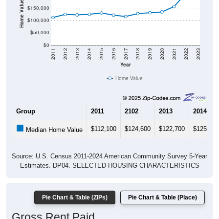
Home Value in $
$150,000
$100,000
$50,000
$0
2011
2012
2013
2014
2015
2016
2017
2018
2019
2020
2021
2022
2023
Year
Home Value
Group
2011
2102
2013
2014
$112,100
$124,600
$122,700
$125,300
Median Home Value
Source: U.S. Census 2011-2024 American Community Survey 5-Year
Estimates. DP04. SELECTED HOUSING CHARACTERISTICS
Pie Chart & Table (ZIPs)
Pie Chart & Table (Place)
Gross Rent Paid