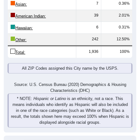
7
0.36%
Asian:
39
2.01%
American Indian:
6
0.31%
Hawaiian:
242
12.50%
Other:
1,936
100%
Total:
All ZIP Codes assigned this City name by the USPS.
Source: U.S. Census Bureau (2020) Demographics & Housing
Characteristics (DHC)
* NOTE:
Hispanic or Latino
is an ethnicity, not a race. This
means individuals who identify as Hispanic will also be included
in one of the race categories (such as White or Black). As a
result, the totals shown here may exceed 100% when Hispanic is
displayed alongside racial groups.