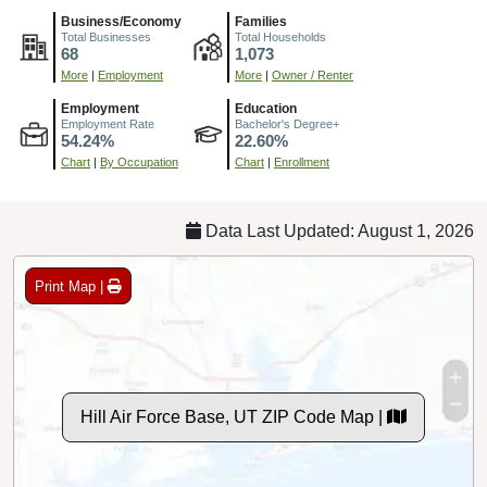
Business/Economy
Families
Total Businesses
Total Households
68
1,073
More
|
Employment
More
|
Owner / Renter
Employment
Education
Employment Rate
Bachelor's Degree+
54.24%
22.60%
Chart
|
By Occupation
Chart
|
Enrollment
Data Last Updated: August 1, 2026
Print Map |
Hill Air Force Base, UT ZIP Code Map |