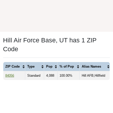
Hill Air Force Base, UT has 1 ZIP
Code
ZIP Code
Type
Pop
% of Pop
Alias Names
84056
Standard
4,088
100.00%
Hill AFB,Hillfield