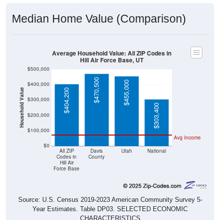
Median Home Value (Comparison)
Average Household Value: All ZIP Codes in
Hill Air Force Base, UT
$500,000
$470,500
$455,000
$400,000
Household Value
$404,200
$300,000
$303,400
$200,000
$100,000
Avg Income
$0
All ZIP
Davis
Utah
National
Codes in
County
Hill Air
Force Base
Source: U.S. Census 2019-2023 American Community Survey 5-
Year Estimates. Table DP03. SELECTED ECONOMIC
CHARACTERISTICS