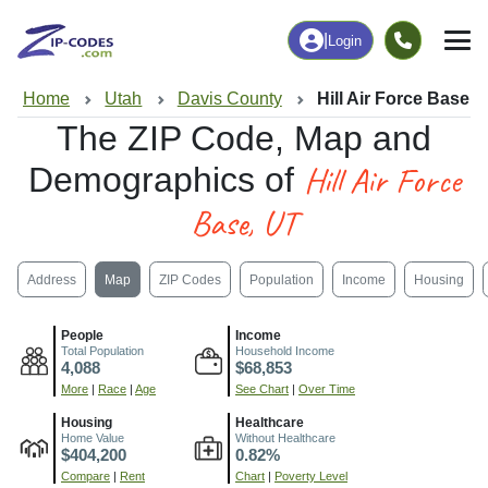
|
Login
Home
Utah
Davis County
Hill Air Force Base, 
The ZIP Code, Map and
Hill Air Force
Demographics of
Base, UT
Address
Map
ZIP Codes
Population
Income
Housing
People
Income
Total Population
Household Income
4,088
$68,853
More
|
Race
|
Age
See Chart
|
Over Time
Housing
Healthcare
Home Value
Without Healthcare
$404,200
0.82%
Compare
|
Rent
Chart
|
Poverty Level