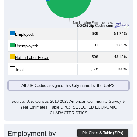
Not In Labor Force, 43.12%
639
54.24%
Employed:
31
2.63%
Unemployed:
508
43.12%
Not In Labor Force:
1,178
100%
Total:
All ZIP Codes assigned this City name by the USPS.
Source: U.S. Census 2019-2023 American Community Survey 5-
Year Estimates. Table DP03. SELECTED ECONOMIC
CHARACTERISTICS
Employment by
Pie Chart & Table (ZIPs)