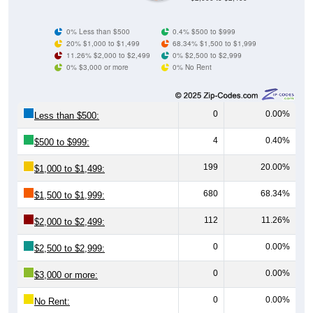
0% Less than $500
0.4% $500 to $999
20% $1,000 to $1,499
68.34% $1,500 to $1,999
11.26% $2,000 to $2,499
0% $2,500 to $2,999
0% $3,000 or more
0% No Rent
0
0.00%
Less than $500:
4
0.40%
$500 to $999:
199
20.00%
$1,000 to $1,499:
680
68.34%
$1,500 to $1,999:
112
11.26%
$2,000 to $2,499:
0
0.00%
$2,500 to $2,999:
0
0.00%
$3,000 or more:
0
0.00%
No Rent: