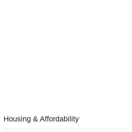
Housing & Affordability