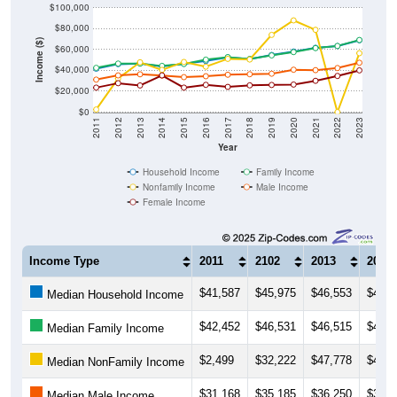
$100,000
$80,000
Income ($)
$60,000
$40,000
$20,000
$0
2011
2012
2013
2014
2015
2016
2017
2018
2019
2020
2021
2022
2023
Year
Household Income
Family Income
Nonfamily Income
Male Income
Female Income
Income Type
2011
2102
2013
2014
$41,587
$45,975
$46,553
$43,8
Median Household Income
$42,452
$46,531
$46,515
$44,2
Median Family Income
$2,499
$32,222
$47,778
$40,4
Median NonFamily Income
$31,168
$35,185
$36,250
$34,9
Median Male Income