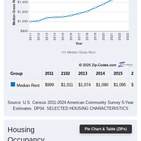
Median Gross Rent in $
$1,400
$1,200
$1,000
$800
2011
2012
2013
2014
2015
2016
2017
2018
2019
2020
2021
2022
2023
Year
Median Gross Rent
Group
2011
2102
2013
2014
2015
2016
$999
$1,011
$1,074
$1,090
$1,095
$1,1
Median Rent
Source: U.S. Census 2011-2024 American Community Survey 5-Year
Estimates. DP04. SELECTED HOUSING CHARACTERISTICS
Housing
Pie Chart & Table (ZIPs)
Occupancy