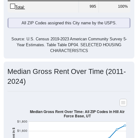
995
100%
Total:
All ZIP Codes assigned this City name by the USPS.
Source: U.S. Census 2019-2023 American Community Survey 5-
Year Estimates. Table Table DP04. SELECTED HOUSING
CHARACTERISTICS
Median Gross Rent Over Time (2011-
2024)
Median Gross Rent Over Time: All ZIP Codes in Hill Air
Force Base, UT
$1,800
$1,600