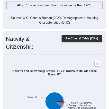
All ZIP Codes assigned this City name by the USPS.
Source: U.S. Census Bureau (2020) Demographics & Housing
Characteristics (DHC)
Nativity &
Pie Chart & Table (ZIPs)
Citizenship
Nativity and Citizenship Status: All ZIP Codes in Hill Air Force
Base, UT
Native, U.S.
Foreign, Not Citizen
Foreign, Naturalized
Native, PR/Island/Abroad