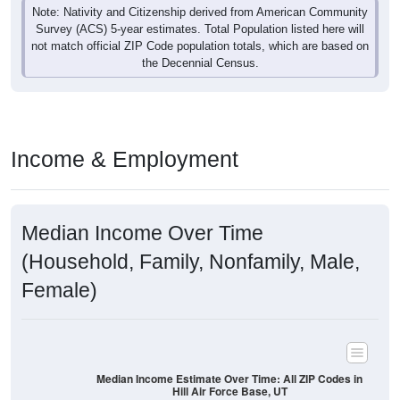
Note: Nativity and Citizenship derived from American Community
Survey (ACS) 5-year estimates. Total Population listed here will
not match official ZIP Code population totals, which are based on
the Decennial Census.
Income & Employment
Median Income Over Time
(Household, Family, Nonfamily, Male,
Female)
Median Income Estimate Over Time: All ZIP Codes in
Hill Air Force Base, UT