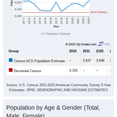
3,600
3,400
2010 Census
3,200
2011
2012
2013
2014
2015
2016
2017
2018
2019
2020
2021
2022
2023
Year
Population Estimate
Group
2010
2011
2102
2013
--
3,637
3,646
3,54
Census ACS Population Estimate
3,310
--
--
--
Decennial Census
Source: U.S. Census 2011-2023 American Community Survey 5-Year
Estimates. DP05. DEMOGRAPHIC AND HOUSING ESTIMATES
Population by Age & Gender (Total,
Male, Female)