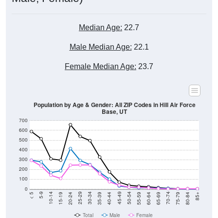
Median Age:
22.7
Male Median Age:
22.1
Female Median Age:
23.7
Population by Age & Gender: All ZIP Codes in Hill Air Force
Base, UT
700
600
500
400
300
200
100
0
20-24
40-44
60-64
80-84
15-19
35-39
55-59
75-79
10-14
30-34
50-54
70-74
5-9
25-29
45-49
65-69
< 5
85+
Total
Male
Female