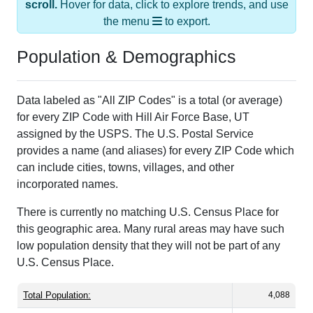
scroll.
Hover for data, click to explore trends, and use
the menu
to export.
Population & Demographics
Data labeled as "All ZIP Codes" is a total (or average)
for every ZIP Code with Hill Air Force Base, UT
assigned by the USPS. The U.S. Postal Service
provides a name (and aliases) for every ZIP Code which
can include cities, towns, villages, and other
incorporated names.
There is currently no matching U.S. Census Place for
this geographic area. Many rural areas may have such
low population density that they will not be part of any
U.S. Census Place.
Total Population:
4,088