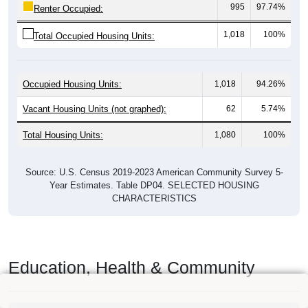
995
97.74%
Renter Occupied:
1,018
100%
Total Occupied Housing Units:
Occupied Housing Units:
1,018
94.26%
Vacant Housing Units (not graphed):
62
5.74%
Total Housing Units:
1,080
100%
Source: U.S. Census 2019-2023 American Community Survey 5-
Year Estimates. Table DP04. SELECTED HOUSING
CHARACTERISTICS
Education, Health & Community