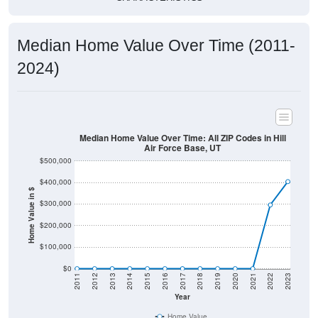
Median Home Value Over Time (2011-
2024)
Median Home Value Over Time: All ZIP Codes in Hill
Air Force Base, UT
$500,000
$400,000
Home Value in $
$300,000
$200,000
$100,000
$0
2011
2012
2013
2014
2015
2016
2017
2018
2019
2020
2021
2022
2023
Year
Home Value