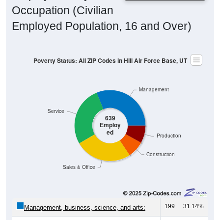
Occupation (Civilian
Employed Population, 16 and Over)
Poverty Status: All ZIP Codes in Hill Air Force Base, UT
Management
Service
639
Employ
ed
Production
Construction
Sales & Office
199
31.14%
Management, business, science, and arts: