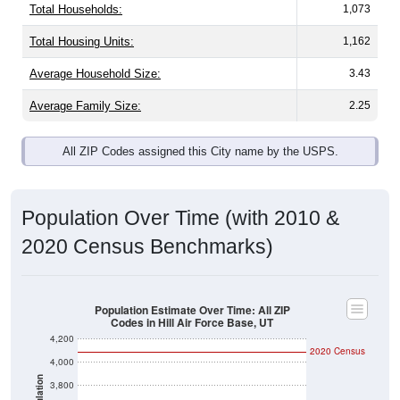
Total Households:
1,073
Total Housing Units:
1,162
Average Household Size:
3.43
Average Family Size:
2.25
All ZIP Codes assigned this City name by the USPS.
Population Over Time (with 2010 &
2020 Census Benchmarks)
Population Estimate Over Time: All ZIP
Codes in Hill Air Force Base, UT
4,200
2020 Census
4,000
Population
3,800