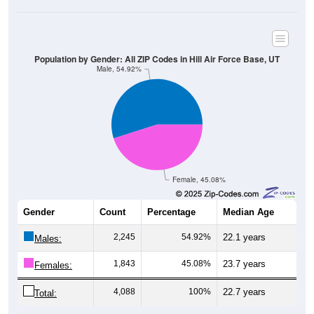
Population by Gender: All ZIP Codes in Hill Air Force Base, UT
Male, 54.92%
Female, 45.08%
Gender
Count
Percentage
Median Age
2,245
54.92%
22.1 years
Males:
1,843
45.08%
23.7 years
Females:
4,088
100%
22.7 years
Total: