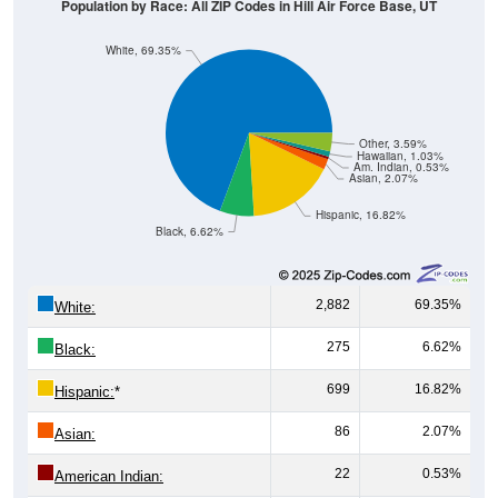
Population by Race: All ZIP Codes in Hill Air Force Base, UT
White, 69.35%
Other, 3.59%
Hawaiian, 1.03%
Am. Indian, 0.53%
Asian, 2.07%
Hispanic, 16.82%
Black, 6.62%
2,882
69.35%
White:
275
6.62%
Black:
699
16.82%
Hispanic:
*
86
2.07%
Asian:
22
0.53%
American Indian: