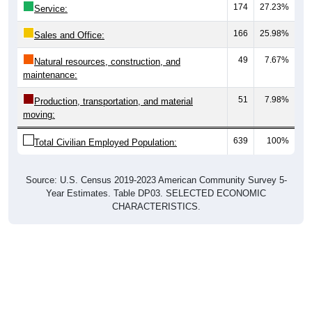
174
27.23%
Service:
166
25.98%
Sales and Office:
49
7.67%
Natural resources, construction, and
maintenance:
51
7.98%
Production, transportation, and material
moving:
639
100%
Total Civilian Employed Population:
Source: U.S. Census 2019-2023 American Community Survey 5-
Year Estimates. Table DP03. SELECTED ECONOMIC
CHARACTERISTICS.