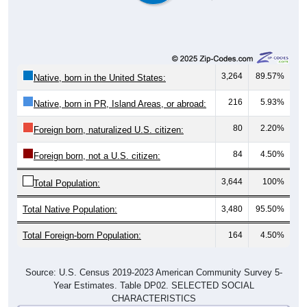
3,264
89.57%
Native, born in the United States:
216
5.93%
Native, born in PR, Island Areas, or abroad:
80
2.20%
Foreign born, naturalized U.S. citizen:
84
4.50%
Foreign born, not a U.S. citizen:
3,644
100%
Total Population:
Total Native Population:
3,480
95.50%
Total Foreign-born Population:
164
4.50%
Source: U.S. Census 2019-2023 American Community Survey 5-
Year Estimates. Table DP02. SELECTED SOCIAL
CHARACTERISTICS