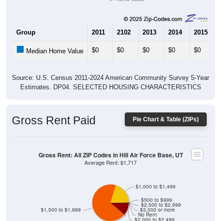
Group
2011
2102
2013
2014
2015
$0
$0
$0
$0
$0
Median Home Value
Source: U.S. Census 2011-2024 American Community Survey 5-Year
Estimates. DP04. SELECTED HOUSING CHARACTERISTICS
Gross Rent Paid
Pie Chart & Table (ZIPs)
Gross Rent: All ZIP Codes in Hill Air Force Base, UT
Average Rent: $1,717
$1,000 to $1,499
$500 to $999
$2,500 to $2,999
$1,500 to $1,999
$3,000 or more
No Rent
$2,000 to $2,499