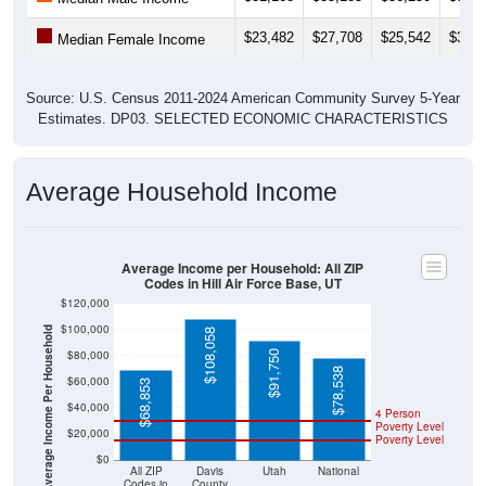
$23,482
$27,708
$25,542
$35,2
Median Female Income
Source: U.S. Census 2011-2024 American Community Survey 5-Year
Estimates. DP03. SELECTED ECONOMIC CHARACTERISTICS
Average Household Income
Average Income per Household: All ZIP
Codes in Hill Air Force Base, UT
$120,000
$100,000
Average Income Per Household
$108,058
$80,000
$91,750
$78,538
$60,000
$68,853
$40,000
4 Person
Poverty Level
$20,000
Poverty Level
$0
All ZIP
Davis
Utah
National
Codes in
County