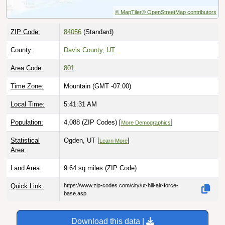
© MapTiler
© OpenStreetMap contributors
ZIP Code:
84056
(Standard)
County:
Davis County, UT
Area Code:
801
Time Zone:
Mountain (GMT -07:00)
Local Time:
5:41:32 AM
Population:
4,088 (ZIP Codes) [
]
More Demographics
Statistical
Ogden, UT [
]
Learn More
Area:
Land Area:
9.64 sq miles
(ZIP Code)
Quick Link:
https://www.zip-codes.com/city/ut-hill-air-force-
base.asp
Download this data |