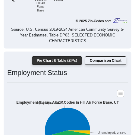
Hill Air
Force
Base
Source: U.S. Census 2019-2024 American Community Survey 5-
Year Estimates. Table DP03. SELECTED ECONOMIC
CHARACTERISTICS
Pie Chart & Table (ZIPs)
Comparison Chart
Employment Status
Employment Status: All ZIP Codes in Hill Air Force Base, UT
Employed, 54.24%
Unemployed, 2.63%