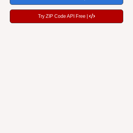
Try ZIP Code API Free |