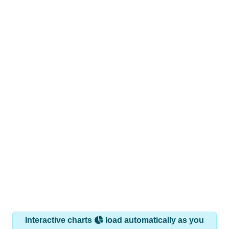
Interactive charts
load automatically as you