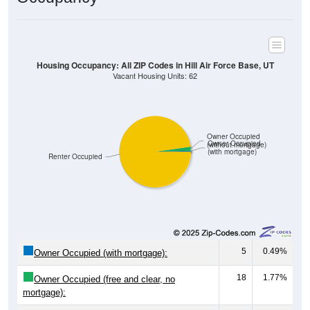
Housing Occupancy: All ZIP Codes in Hill Air Force Base, UT
Vacant Housing Units: 62
Owner Occupied
Owner Occupied
(without mortgage)
(with mortgage)
Renter Occupied
5
0.49%
Owner Occupied (with mortgage):
18
1.77%
Owner Occupied (free and clear, no
mortgage):