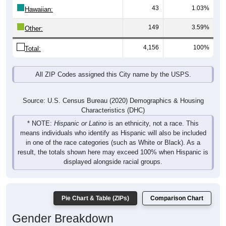
43
1.03%
Hawaiian:
149
3.59%
Other:
4,156
100%
Total:
All ZIP Codes assigned this City name by the USPS.
Source: U.S. Census Bureau (2020) Demographics & Housing
Characteristics (DHC)
* NOTE:
Hispanic or Latino
is an ethnicity, not a race. This
means individuals who identify as Hispanic will also be included
in one of the race categories (such as White or Black). As a
result, the totals shown here may exceed 100% when Hispanic is
displayed alongside racial groups.
Pie Chart & Table (ZIPs)
Comparison Chart
Gender Breakdown