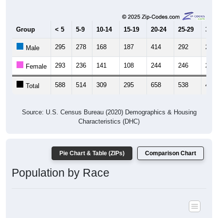
Group
< 5
5-9
10-14
15-19
20-24
25-29
30-3
295
278
168
187
414
292
249
Male
293
236
141
108
244
246
246
Female
588
514
309
295
658
538
495
Total
Source: U.S. Census Bureau (2020) Demographics & Housing
Characteristics (DHC)
Pie Chart & Table (ZIPs)
Comparison Chart
Population by Race