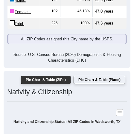
2
0.86%
Asian:
0
0%
American Indian:
0
0%
Hawaiian:
2
0.86%
Other:
233
100%
Total:
All ZIP Codes assigned this City name by the USPS.
Source: U.S. Census Bureau (2020) Demographics & Housing
Characteristics (DHC)
* NOTE:
Hispanic or Latino
is an ethnicity, not a race. This
means individuals who identify as Hispanic will also be included
in one of the race categories (such as White or Black). As a
result, the totals shown here may exceed 100% when Hispanic is
displayed alongside racial groups.