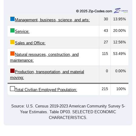
Employed, 100%
Not In Labor Force, 0%
Unemployed, 0%
215
100.00%
Employed:
0
0.00%
Unemployed:
0
0.00%
Not In Labor Force:
215
100%
Total:
All ZIP Codes assigned this City name by the USPS.
Source: U.S. Census 2019-2023 American Community Survey 5-
Year Estimates. Table DP03. SELECTED ECONOMIC