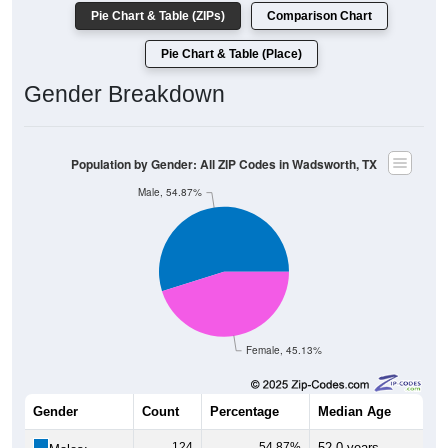
Population by Race: All ZIP Codes in Wadsworth, TX
White, 78.11%
Other, 0.86%
Am. Indian, 0%
Hawaiian, 0%
Asian, 0.86%
Hispanic, 18.88%
Black, 1.29%
182
78.11%
White:
3
1.29%
Black:
44
18.88%
Hispanic:
*