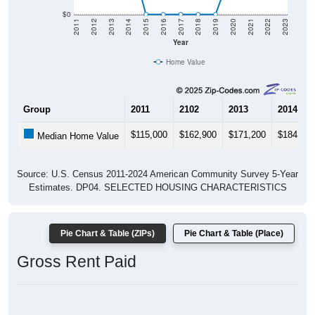
Housing & Affordability
In Wadsworth, TX, the median home value is
$206,000
-
much lower than the State by
20.9%
, and up
$71,900
(53.6%) since 2020. Most renters in Wadsworth pay
$1,500-$1,999 (100.0%). About 0.0% pay under $1,000 and
0.0% pay $2,000+; the under $1,000 share is much lower
than the Nation. Of occupied housing, owners make up
98.5% (100.0% have a mortgage) and renters make up
1.5% - owners are much higher than the Nation.
Explore More:
Compare Home Value
Home Value Over Time
Rent & Over Time
Housing Occupancy
Source: U.S. Census 2011-2024 American Community Survey 5-Year