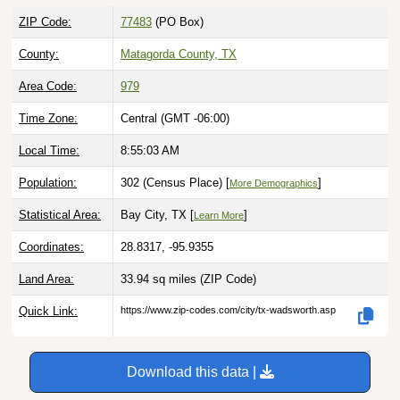
ZIP Code:
77483
(PO Box)
County:
Matagorda County, TX
Area Code:
979
Time Zone:
Central (GMT -06:00)
Local Time:
8:55:04 AM
Population:
302 (Census Place) [
]
More Demographics
Statistical Area:
Bay City, TX [
]
Learn More
Coordinates:
28.8317, -95.9355
Land Area:
33.94 sq miles
(ZIP Code)
Quick Link:
https://www.zip-codes.com/city/tx-wadsworth.asp
Download this data |