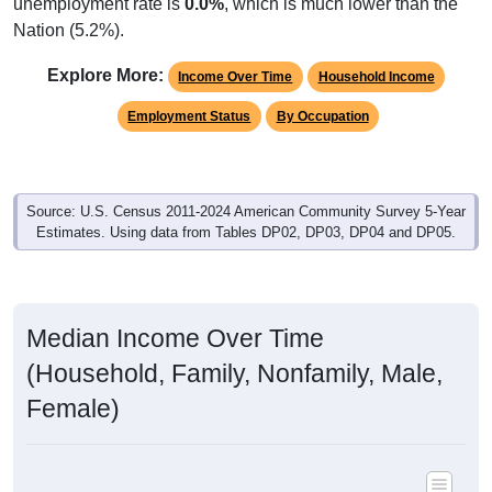
Native, PR/Island/Abroad
Foreign, Naturalized
Foreign, Not Citizen
Native, U.S.
337
100.00%
Native, born in the United States:
0
0.00%
Native, born in PR, Island Areas, or abroad:
0
0.00%
Foreign born, naturalized U.S. citizen:
0
0.00%
Foreign born, not a U.S. citizen:
337
100%
Total Population:
Total Native Population:
337
100.00%