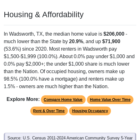
CHARACTERISTICS
Pie Chart & Table (ZIPs)
Pie Chart & Table (Place)
Employment by Occupation (Civilian
Employed Population, 16 and Over)
Poverty Status: All ZIP Codes in Wadsworth, TX
Service
Sales & Office
Management
215
Employ
Production
ed
Construction