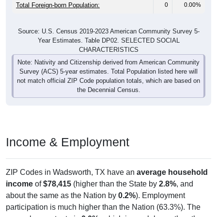
Males:
102
45.13%
47.0 years
Females:
226
100%
47.3 years
Total:
All ZIP Codes assigned this City name by the USPS.
Source: U.S. Census Bureau (2020) Demographics & Housing
Characteristics (DHC)
Pie Chart & Table (ZIPs)
Pie Chart & Table (Place)
Nativity & Citizenship
Nativity and Citizenship Status: All ZIP Codes in Wadsworth, TX