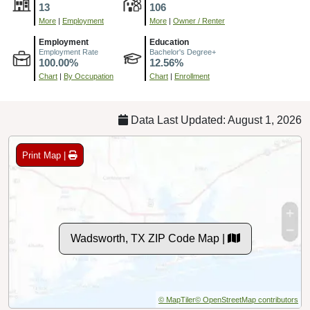
13
106
More
|
Employment
More
|
Owner / Renter
Employment
Education
Employment Rate
Bachelor's Degree+
100.00%
12.56%
Chart
|
By Occupation
Chart
|
Enrollment
Data Last Updated: August 1, 2026
Print Map |
Wadsworth, TX ZIP Code Map |
© MapTiler
© OpenStreetMap contributors