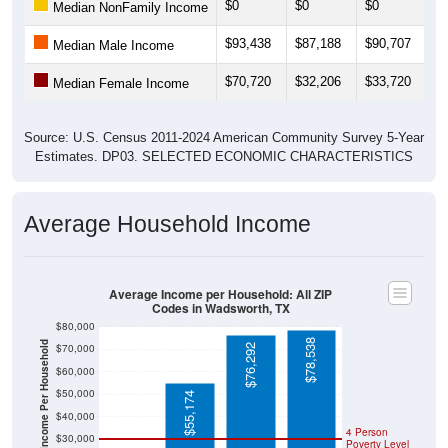
unemployment rate is
0.0%
, which is much lower than the
Nation (5.2%).
Explore More:
Income Over Time
Household Income
Employment Status
By Occupation
Source: U.S. Census 2011-2024 American Community Survey 5-Year
Estimates. Using data from Tables DP02, DP03, DP04 and DP05.
Median Income Over Time
(Household, Family, Nonfamily, Male,
Female)