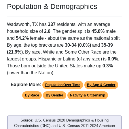
Wadsworth, TX has 1 ZIP Code
ZIP Code
Type
Pop
% of Pop
Alias Names
77483
P.O. Box
226
100.00%