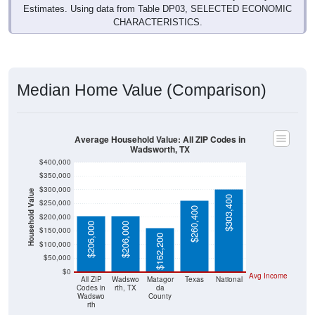
30
13.95%
Management, business, science, and arts:
43
20.00%
Service:
27
12.56%
Sales and Office:
115
53.49%
Natural resources, construction, and
maintenance:
0
0.00%
Production, transportation, and material
moving:
215
100%
Total Civilian Employed Population:
Source: U.S. Census 2019-2023 American Community Survey 5-
Year Estimates. Table DP03. SELECTED ECONOMIC
CHARACTERISTICS.