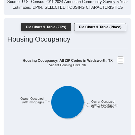
No data to display.
0
0%
Less than $500:
0
0%
$500 to $999:
0
0%
$1,000 to $1,499:
0
0%
$1,500 to $1,999:
0
0%
$2,000 to $2,499: