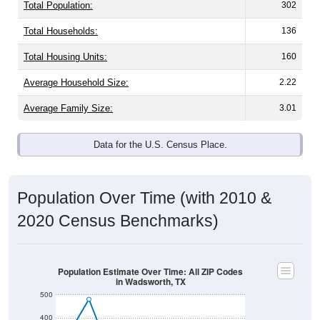
Population & Demographics
Wadsworth, TX has
337
residents, with an average
household size of
2.6
. The gender split is
45.8%
male
and
54.2%
female - about the same as the national split.
By age, the top brackets are
30-34 (0.0%)
and
35-39
(21.9%)
. By race, White and Some Other Race are the
largest groups. Hispanic or Latino (of any race) is
0.0%
.
Those born outside the United States make up
0.3%
(lower than the Nation).
Explore More:
Population Over Time
By Age & Gender
By Race
By Gender
Nativity & Citizenship
Source: U.S. Census 2020 Demographics & Housing
Characteristics (DHC) and U.S. Census 2011-2024 American