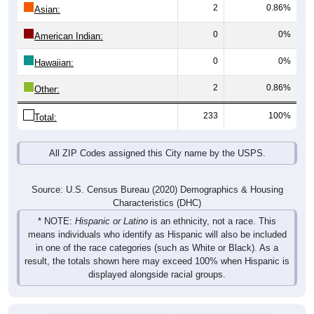
Total
Male
Female
Group
< 5
5-9
10-14
15-19
20-24
25-29
30-3
7
7
6
6
2
4
9
Male
3
4
6
10
6
3
4
Female
10
11
12
16
8
7
13
Total
Source: U.S. Census Bureau (2020) Demographics & Housing
Characteristics (DHC)
Pie Chart & Table (ZIPs)
Comparison Chart
Pie Chart & Table (Place)
Population by Race