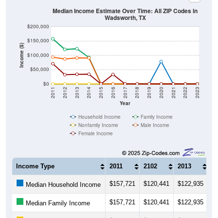
Total Foreign-born Population:
0
0.00%
Source: U.S. Census 2019-2023 American Community Survey 5-
Year Estimates. Table DP02. SELECTED SOCIAL
CHARACTERISTICS
Note: Nativity and Citizenship derived from American Community
Survey (ACS) 5-year estimates. Total Population listed here will
not match official ZIP Code population totals, which are based on
the Decennial Census.
Income & Employment
ZIP Codes in Wadsworth, TX have an
average household
income
of
$78,415
(higher than the State by
2.8%
, and
about the same as the Nation by
0.2%
). Employment
participation is much higher than the Nation (63.3%). The