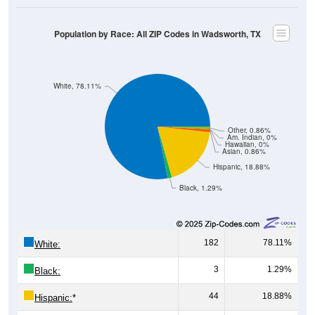
Male, Female)
Median Age:
47.3
Male Median Age:
52.0
Female Median Age:
47.0
Population by Age & Gender: All ZIP Codes in Wadsworth, TX
40
30
20
10
0
15-19
30-34
45-49
60-64
75-79
5-9
20-24
35-39
50-54
65-69
80-84
10-14
25-29
40-44
55-59
70-74
< 5
85+