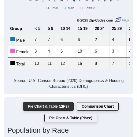
Population
2010 Census
300
2020 Census
200
100
2011
2012
2013
2014
2015
2016
2017
2018
2019
2020
2021
2022
2023
Year
Population Estimate
Group
2010
2011
2102
2013
--
301
368
481
Census ACS Population Estimate
311
--
--
--
Decennial Census
Source: U.S. Census 2011-2023 American Community Survey 5-Year
Estimates. DP05. DEMOGRAPHIC AND HOUSING ESTIMATES
Population by Age & Gender (Total,