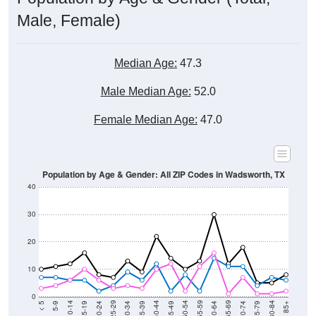
Total Population:
302
Total Households:
136
Total Housing Units:
160
Average Household Size:
2.22
Average Family Size:
3.01
Data for the U.S. Census Place.
Population Over Time (with 2010 &
2020 Census Benchmarks)
Population Estimate Over Time: All ZIP Codes
in Wadsworth, TX
500
400