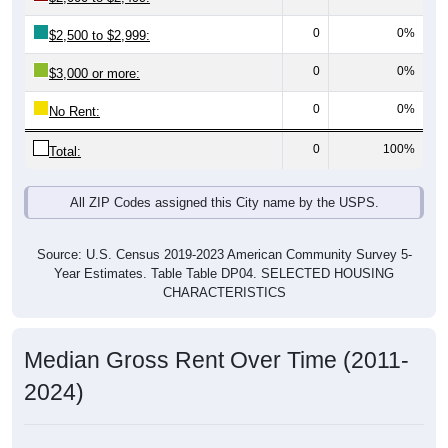
Source: U.S. Census 2019-2023 American Community Survey 5-
Year Estimates. Table DP03. SELECTED ECONOMIC
CHARACTERISTICS
Median Home Value Over Time (2011-
2024)
Median Home Value Over Time: All ZIP Codes in
Wadsworth, TX
$300,000
$250,000
Home Value in $
$200,000
$150,000
$100,000
$50,000