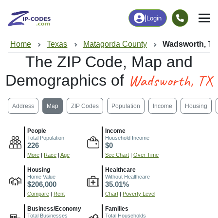
|
Login
Home
Texas
Matagorda County
Wadsworth, T
The ZIP Code, Map and
Wadsworth, TX
Demographics of
Address
Map
ZIP Codes
Population
Income
Housing
People
Income
Total Population
Household Income
226
$0
More
|
Race
|
Age
See Chart
|
Over Time
Housing
Healthcare
Home Value
Without Healthcare
$206,000
35.01%
Compare
|
Rent
Chart
|
Poverty Level
Business/Economy
Families
Total Businesses
Total Households