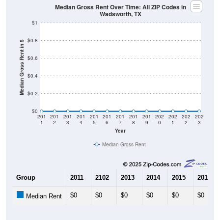
$0
2011
2012
2013
2014
2015
2016
2017
2018
2019
2020
2021
2022
2023
Year
Home Value
Group
2011
2102
2013
2014
$115,000
$162,900
$171,200
$184,800
Median Home Value
Source: U.S. Census 2011-2024 American Community Survey 5-Year
Estimates. DP04. SELECTED HOUSING CHARACTERISTICS
Pie Chart & Table (ZIPs)
Pie Chart & Table (Place)
Gross Rent Paid