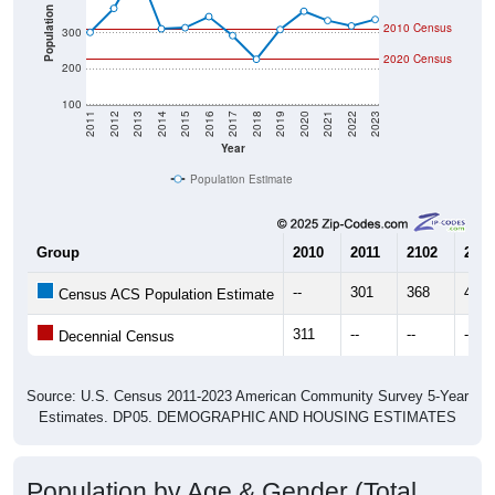
Community Survey (ACS) 5-Year Estimates.
There are two kinds of demographics shown in the
charts for Wadsworth, TX. Each covers a different
geographic boundary and has different criteria for what
is included.
Learn More
Total Population:
226
Total Households:
106
Total Housing Units:
182
Average Household Size:
2.13
Average Family Size:
3.42
All ZIP Codes assigned this City name by the USPS.