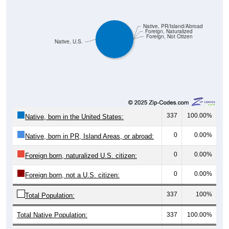
Pie Chart & Table (ZIPs)
Comparison Chart
Pie Chart & Table (Place)
Gender Breakdown
Population by Gender: All ZIP Codes in Wadsworth, TX
Male, 54.87%
Female, 45.13%
Gender
Count
Percentage
Median Age
124
54.87%
52.0 years