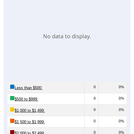
Estimates. Using data from Table DP03, SELECTED ECONOMIC
CHARACTERISTICS.
Median Home Value (Comparison)
Average Household Value: All ZIP Codes in
Wadsworth, TX
$400,000
$350,000
$300,000
Household Value
$303,400
$250,000
$260,400
$200,000
$206,000
$206,000
$150,000
$162,200
$100,000
$50,000
$0
Avg Income
All ZIP
Wadswo
Matagor
Texas
National
Codes in
rth, TX
da
Wadswo
County
rth