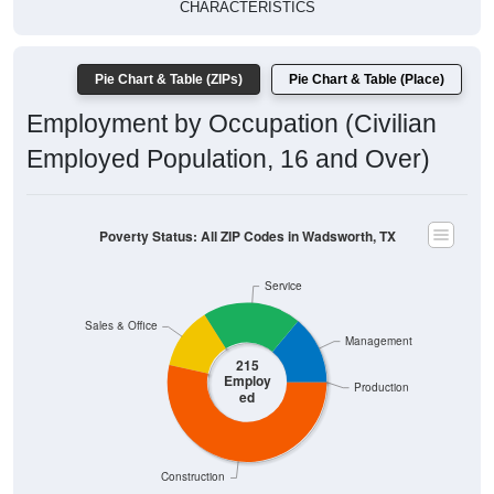
$20,000
Poverty Level
$10,000
$0
$0
Wadsworth
Matagorda
Texas
National
, TX
County
Source: U.S. Census 2019-2024 American Community Survey 5-
Year Estimates. Table DP03. SELECTED ECONOMIC
CHARACTERISTICS
Pie Chart & Table (ZIPs)
Comparison Chart
Pie Chart & Table (Place)
Employment Status
Employment Status: All ZIP Codes in Wadsworth, TX