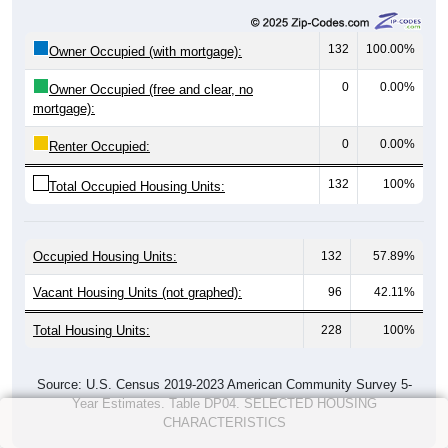
0
0%
$2,500 to $2,999:
0
0%
$3,000 or more:
0
0%
No Rent:
0
100%
Total:
All ZIP Codes assigned this City name by the USPS.
Source: U.S. Census 2019-2023 American Community Survey 5-
Year Estimates. Table Table DP04. SELECTED HOUSING
CHARACTERISTICS
Median Gross Rent Over Time (2011-
2024)