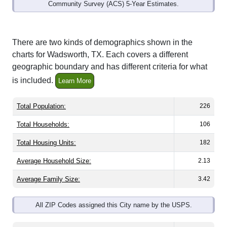
Interactive charts
load automatically as you
scroll.
Hover for data, click to explore trends, and use
the menu
to export.