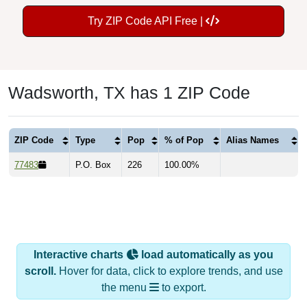
Try ZIP Code API Free |