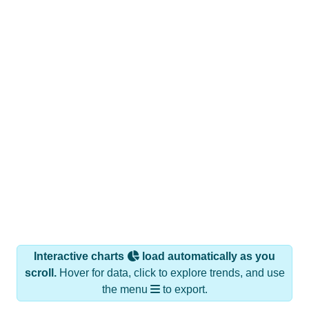
Interactive charts
load automatically as you
scroll.
Hover for data, click to explore trends, and use
the menu
to export.