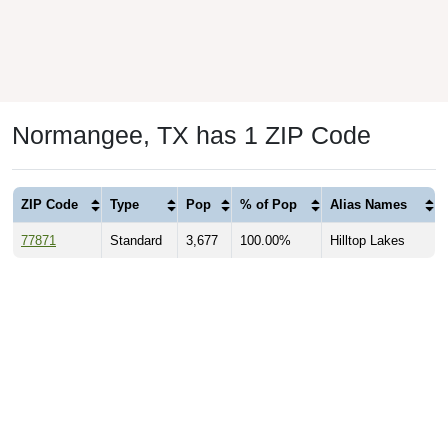
Normangee, TX has 1 ZIP Code
ZIP Code
Type
Pop
% of Pop
Alias Names
77871
Standard
3,677
100.00%
Hilltop Lakes