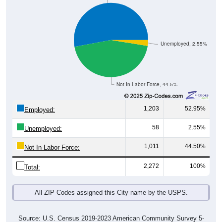
Unemployed, 2.55%
Not In Labor Force, 44.5%
1,203
52.95%
Employed:
58
2.55%
Unemployed:
1,011
44.50%
Not In Labor Force:
2,272
100%
Total:
All ZIP Codes assigned this City name by the USPS.
Source: U.S. Census 2019-2023 American Community Survey 5-