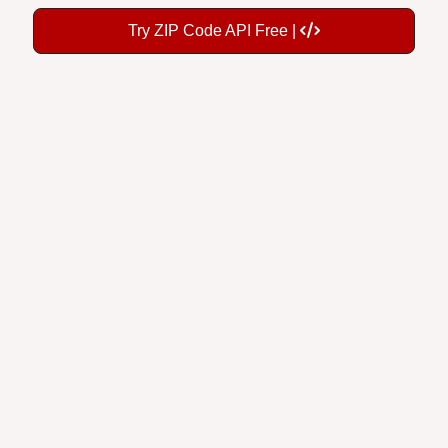
Try ZIP Code API Free |