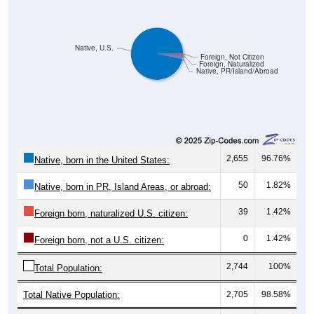
Native, U.S.
Foreign, Not Citizen
Foreign, Naturalized
Native, PR/Island/Abroad
2,655
96.76%
Native, born in the United States:
50
1.82%
Native, born in PR, Island Areas, or abroad:
39
1.42%
Foreign born, naturalized U.S. citizen:
0
1.42%
Foreign born, not a U.S. citizen:
2,744
100%
Total Population:
Total Native Population:
2,705
98.58%