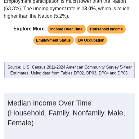
Employment participation is much lower than the Nation
(63.3%). The unemployment rate is
13.0%
, which is much
higher than the Nation (5.2%).
Explore More:
Income Over Time
Household Income
Employment Status
By Occupation
Source: U.S. Census 2011-2024 American Community Survey 5-Year
Estimates. Using data from Tables DP02, DP03, DP04 and DP05.
Median Income Over Time
(Household, Family, Nonfamily, Male,
Female)