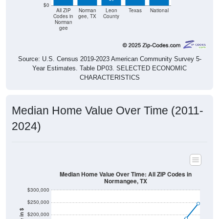
$0
All ZIP
Norman
Leon
Texas
National
Codes in
gee, TX
County
Norman
gee
Source: U.S. Census 2019-2023 American Community Survey 5-
Year Estimates. Table DP03. SELECTED ECONOMIC
CHARACTERISTICS
Median Home Value Over Time (2011-
2024)
Median Home Value Over Time: All ZIP Codes in
Normangee, TX
$300,000
$250,000
$200,000