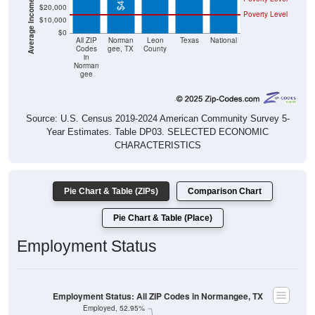
$20,000
Poverty Level
$10,000
$0
All ZIP
Norman
Leon
Texas
National
Codes
gee, TX
County
in
Norman
gee
Source: U.S. Census 2019-2024 American Community Survey 5-
Year Estimates. Table DP03. SELECTED ECONOMIC
CHARACTERISTICS
Pie Chart & Table (ZIPs)
Comparison Chart
Pie Chart & Table (Place)
Employment Status
Employment Status: All ZIP Codes in Normangee, TX
Employed, 52.95%