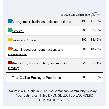
495
41.15%
Management, business, science, and arts:
93
7.73%
Service:
402
33.42%
Sales and Office:
190
15.79%
Natural resources, construction, and
maintenance:
23
1.91%
Production, transportation, and material
moving:
1,203
100%
Total Civilian Employed Population:
Source: U.S. Census 2019-2023 American Community Survey 5-
Year Estimates. Table DP03. SELECTED ECONOMIC
CHARACTERISTICS.