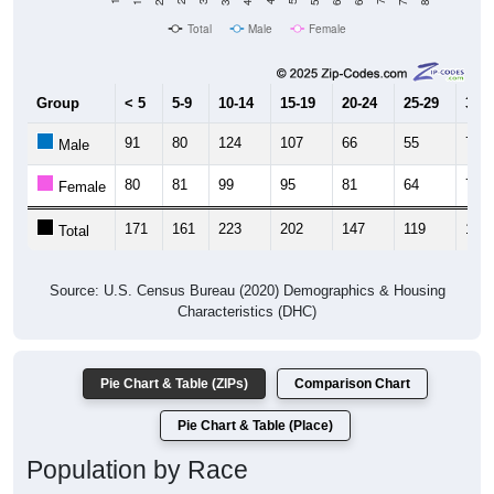
Total
Male
Female
Group
< 5
5-9
10-14
15-19
20-24
25-29
30-3
91
80
124
107
66
55
77
Male
80
81
99
95
81
64
76
Female
171
161
223
202
147
119
153
Total
Source: U.S. Census Bureau (2020) Demographics & Housing
Characteristics (DHC)
Pie Chart & Table (ZIPs)
Comparison Chart
Pie Chart & Table (Place)
Population by Race