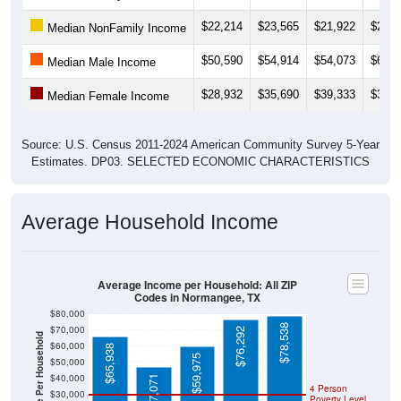
$22,214
$23,565
$21,922
$21,3
Median NonFamily Income
$50,590
$54,914
$54,073
$65,2
Median Male Income
$28,932
$35,690
$39,333
$37,7
Median Female Income
Source: U.S. Census 2011-2024 American Community Survey 5-Year
Estimates. DP03. SELECTED ECONOMIC CHARACTERISTICS
Average Household Income
Average Income per Household: All ZIP
Codes in Normangee, TX
$80,000
$78,538
$70,000
$76,292
Average Income Per Household
$60,000
$65,938
$59,975
$50,000
$40,000
$47,071
4 Person
$30,000
Poverty Level