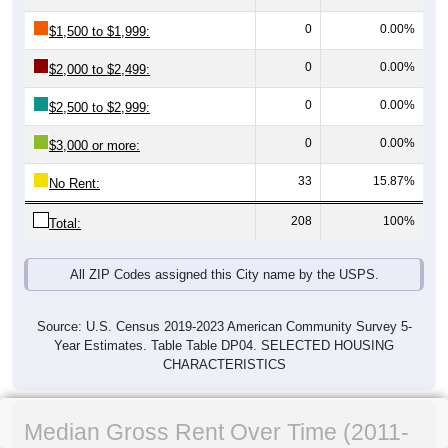
0
0.00%
$1,500 to $1,999:
0
0.00%
$2,000 to $2,499:
0
0.00%
$2,500 to $2,999:
0
0.00%
$3,000 or more:
33
15.87%
No Rent:
208
100%
Total:
All ZIP Codes assigned this City name by the USPS.
Source: U.S. Census 2019-2023 American Community Survey 5-
Year Estimates. Table Table DP04. SELECTED HOUSING
CHARACTERISTICS
Median Gross Rent Over Time (2011-