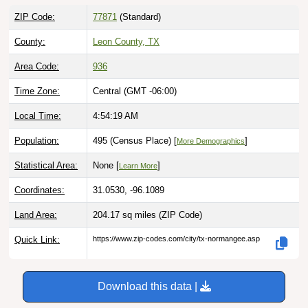
ZIP Code:
77871
(Standard)
County:
Leon County, TX
Area Code:
936
Time Zone:
Central (GMT -06:00)
Local Time:
4:54:20 AM
Population:
495 (Census Place) [
]
More Demographics
Statistical Area:
None [
]
Learn More
Coordinates:
31.0530, -96.1089
Land Area:
204.17 sq miles
(ZIP Code)
Quick Link:
https://www.zip-codes.com/city/tx-normangee.asp
Download this data |