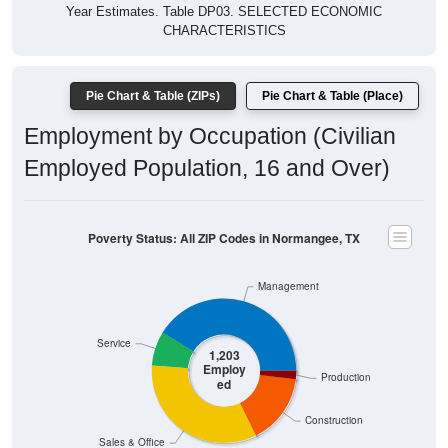
Year Estimates. Table DP03. SELECTED ECONOMIC
CHARACTERISTICS
Pie Chart & Table (ZIPs)
Pie Chart & Table (Place)
Employment by Occupation (Civilian
Employed Population, 16 and Over)
Poverty Status: All ZIP Codes in Normangee, TX
Management
Service
1,203
Employ
Production
ed
Construction
Sales & Office