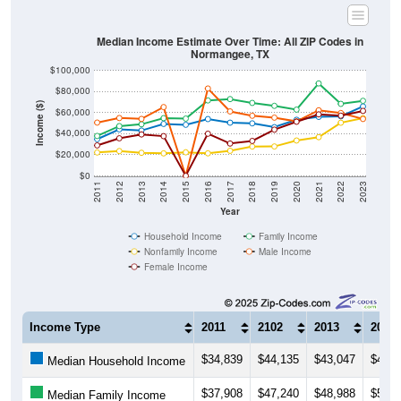
Median Income Estimate Over Time: All ZIP Codes in
Normangee, TX
$100,000
$80,000
Income ($)
$60,000
$40,000
$20,000
$0
2011
2012
2013
2014
2015
2016
2017
2018
2019
2020
2021
2022
2023
Year
Household Income
Family Income
Nonfamily Income
Male Income
Female Income
Income Type
2011
2102
2013
2014
$34,839
$44,135
$43,047
$49,3
Median Household Income
$37,908
$47,240
$48,988
$54,7
Median Family Income