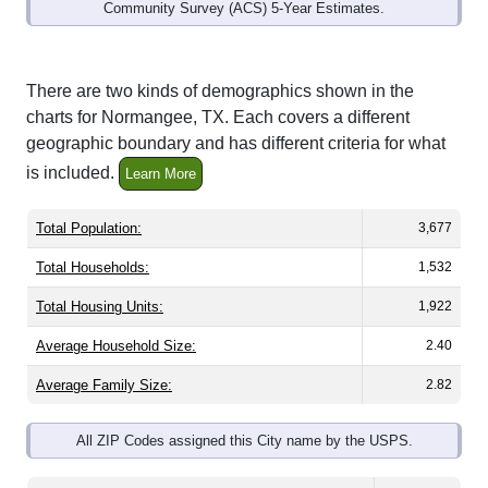
Community Survey (ACS) 5-Year Estimates.
There are two kinds of demographics shown in the
charts for Normangee, TX. Each covers a different
geographic boundary and has different criteria for what
is included.
Learn More
Total Population:
3,677
Total Households:
1,532
Total Housing Units:
1,922
Average Household Size:
2.40
Average Family Size:
2.82
All ZIP Codes assigned this City name by the USPS.