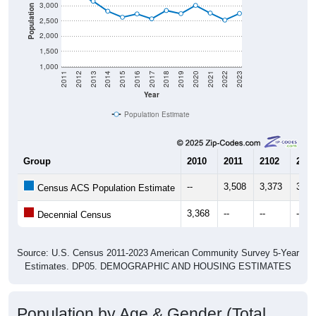
3,000
Population
2,500
2,000
1,500
1,000
2011
2012
2013
2014
2015
2016
2017
2018
2019
2020
2021
2022
2023
Year
Population Estimate
Group
2010
2011
2102
2013
--
3,508
3,373
3,14
Census ACS Population Estimate
3,368
--
--
--
Decennial Census
Source: U.S. Census 2011-2023 American Community Survey 5-Year
Estimates. DP05. DEMOGRAPHIC AND HOUSING ESTIMATES
Population by Age & Gender (Total,