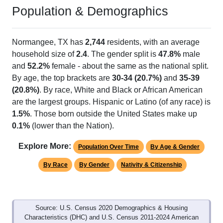
Population & Demographics
Normangee, TX has
2,744
residents, with an average
household size of
2.4
. The gender split is
47.8%
male
and
52.2%
female - about the same as the national split.
By age, the top brackets are
30-34 (20.7%)
and
35-39
(20.8%)
. By race, White and Black or African American
are the largest groups. Hispanic or Latino (of any race) is
1.5%
. Those born outside the United States make up
0.1%
(lower than the Nation).
Explore More:
Population Over Time
By Age & Gender
By Race
By Gender
Nativity & Citizenship
Source: U.S. Census 2020 Demographics & Housing
Characteristics (DHC) and U.S. Census 2011-2024 American