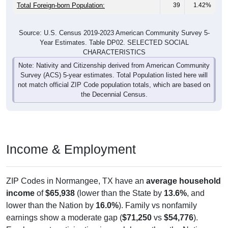
Total Foreign-born Population:
39
1.42%
Source: U.S. Census 2019-2023 American Community Survey 5-
Year Estimates. Table DP02. SELECTED SOCIAL
CHARACTERISTICS
Note: Nativity and Citizenship derived from American Community
Survey (ACS) 5-year estimates. Total Population listed here will
not match official ZIP Code population totals, which are based on
the Decennial Census.
Income & Employment
ZIP Codes in Normangee, TX have an
average household
income
of
$65,938
(lower than the State by
13.6%
, and
lower than the Nation by
16.0%
). Family vs nonfamily
earnings show a moderate gap (
$71,250
vs
$54,776
).