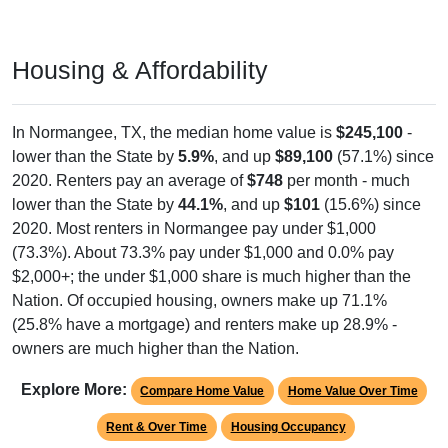
Housing & Affordability
In Normangee, TX, the median home value is
$245,100
-
lower than the State by
5.9%
, and up
$89,100
(57.1%) since
2020. Renters pay an average of
$748
per month - much
lower than the State by
44.1%
, and up
$101
(15.6%) since
2020. Most renters in Normangee pay under $1,000
(73.3%). About 73.3% pay under $1,000 and 0.0% pay
$2,000+; the under $1,000 share is much higher than the
Nation. Of occupied housing, owners make up 71.1%
(25.8% have a mortgage) and renters make up 28.9% -
owners are much higher than the Nation.
Explore More:
Compare Home Value
Home Value Over Time
Rent & Over Time
Housing Occupancy