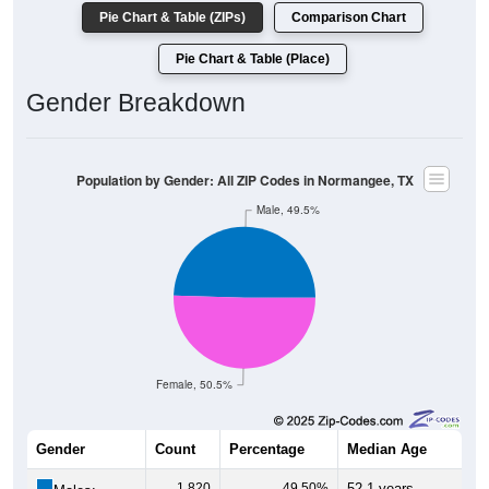
Pie Chart & Table (ZIPs)
Comparison Chart
Pie Chart & Table (Place)
Gender Breakdown
Population by Gender: All ZIP Codes in Normangee, TX
Male, 49.5%
Female, 50.5%
Gender
Count
Percentage
Median Age
1,820
49.50%
52.1 years