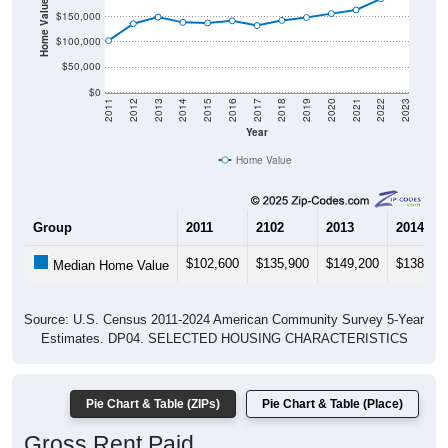
Home Value in $
$150,000
$100,000
$50,000
$0
2011
2012
2013
2014
2015
2016
2017
2018
2019
2020
2021
2022
2023
Year
Home Value
Group
2011
2102
2013
2014
$102,600
$135,900
$149,200
$138,70
Median Home Value
Source: U.S. Census 2011-2024 American Community Survey 5-Year
Estimates. DP04. SELECTED HOUSING CHARACTERISTICS
Pie Chart & Table (ZIPs)
Pie Chart & Table (Place)
Gross Rent Paid