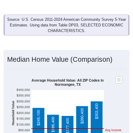
Source: U.S. Census 2011-2024 American Community Survey 5-Year
Estimates. Using data from Table DP03, SELECTED ECONOMIC
CHARACTERISTICS.
Median Home Value (Comparison)
Average Household Value: All ZIP Codes in
Normangee, TX
$400,000
$350,000
$300,000
Household Value
$303,400
$250,000
$260,400
$245,100
$200,000
$150,000
$186,400
$177,400
$100,000
$50,000
Avg Income