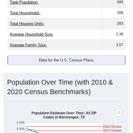
Total Population:
495
Total Households:
208
Total Housing Units:
283
Average Household Size:
2.38
Average Family Size:
3.07
Data for the U.S. Census Place.
Population Over Time (with 2010 &
2020 Census Benchmarks)
Population Estimate Over Time: All ZIP
Codes in Normangee, TX
4,000
2020 Census
3,500
2010 Census