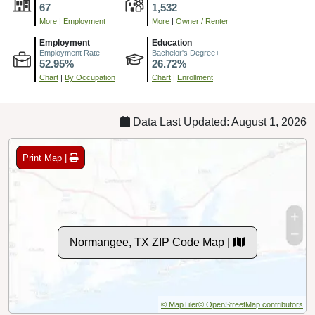
67
1,532
More
|
Employment
More
|
Owner / Renter
Employment
Education
Employment Rate
Bachelor's Degree+
52.95%
26.72%
Chart
|
By Occupation
Chart
|
Enrollment
Data Last Updated: August 1, 2026
Print Map |
Normangee, TX ZIP Code Map |
© MapTiler
© OpenStreetMap contributors