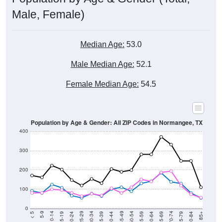
Male, Female)
Median Age:
53.0
Male Median Age:
52.1
Female Median Age:
54.5
Population by Age & Gender: All ZIP Codes in Normangee, TX
400
300
200
100
0
20-24
40-44
60-64
80-84
15-19
35-39
55-59
75-79
10-14
30-34
50-54
70-74
5-9
25-29
45-49
65-69
< 5
85+