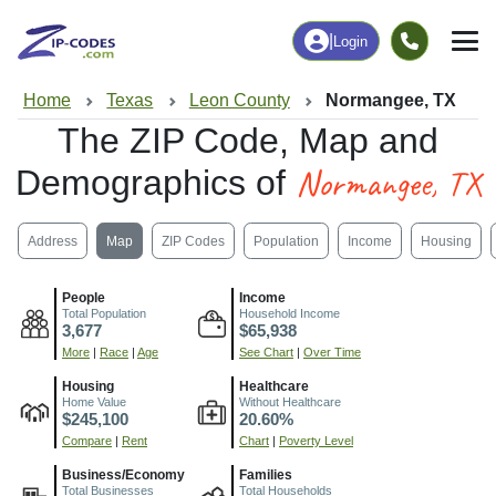
|
Login
Home
Texas
Leon County
Normangee, TX
The ZIP Code, Map and
Normangee, TX
Demographics of
Address
Map
ZIP Codes
Population
Income
Housing
People
Income
Total Population
Household Income
3,677
$65,938
More
|
Race
|
Age
See Chart
|
Over Time
Housing
Healthcare
Home Value
Without Healthcare
$245,100
20.60%
Compare
|
Rent
Chart
|
Poverty Level
Business/Economy
Families
Total Businesses
Total Households