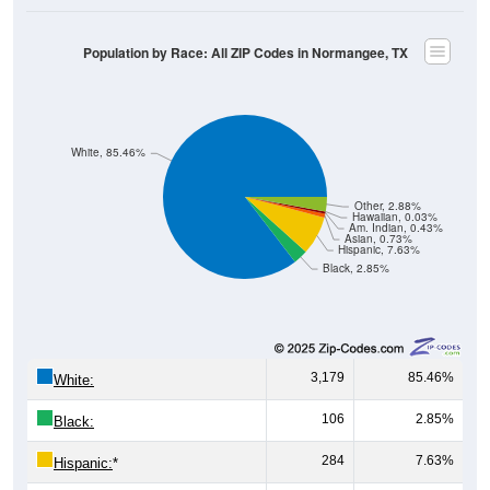
Population by Race: All ZIP Codes in Normangee, TX
White, 85.46%
Other, 2.88%
Hawaiian, 0.03%
Am. Indian, 0.43%
Asian, 0.73%
Hispanic, 7.63%
Black, 2.85%
3,179
85.46%
White:
106
2.85%
Black:
284
7.63%
Hispanic:
*