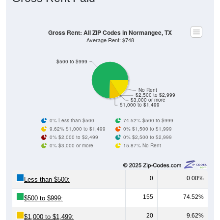
Gross Rent: All ZIP Codes in Normangee, TX
Average Rent: $748
$500 to $999
No Rent
$2,500 to $2,999
$3,000 or more
$1,000 to $1,499
0% Less than $500
74.52% $500 to $999
9.62% $1,000 to $1,499
0% $1,500 to $1,999
0% $2,000 to $2,499
0% $2,500 to $2,999
0% $3,000 or more
15.87% No Rent
0
0.00%
Less than $500:
155
74.52%
$500 to $999:
20
9.62%
$1,000 to $1,499: