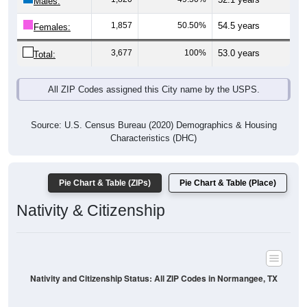
Males:
1,857
50.50%
54.5 years
Females:
3,677
100%
53.0 years
Total:
All ZIP Codes assigned this City name by the USPS.
Source: U.S. Census Bureau (2020) Demographics & Housing
Characteristics (DHC)
Pie Chart & Table (ZIPs)
Pie Chart & Table (Place)
Nativity & Citizenship
Nativity and Citizenship Status: All ZIP Codes in Normangee, TX