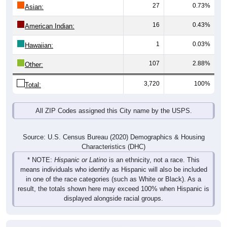
27
0.73%
Asian:
16
0.43%
American Indian:
1
0.03%
Hawaiian:
107
2.88%
Other:
3,720
100%
Total:
All ZIP Codes assigned this City name by the USPS.
Source: U.S. Census Bureau (2020) Demographics & Housing
Characteristics (DHC)
* NOTE:
Hispanic or Latino
is an ethnicity, not a race. This
means individuals who identify as Hispanic will also be included
in one of the race categories (such as White or Black). As a
result, the totals shown here may exceed 100% when Hispanic is
displayed alongside racial groups.