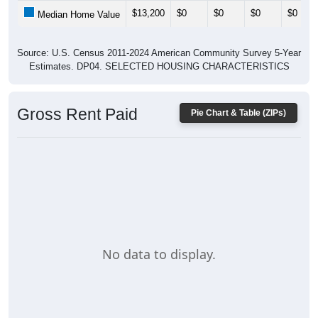
$13,200
$0
$0
$0
$0
Median Home Value
Source: U.S. Census 2011-2024 American Community Survey 5-Year
Estimates. DP04. SELECTED HOUSING CHARACTERISTICS
Gross Rent Paid
Pie Chart & Table (ZIPs)
No data to display.