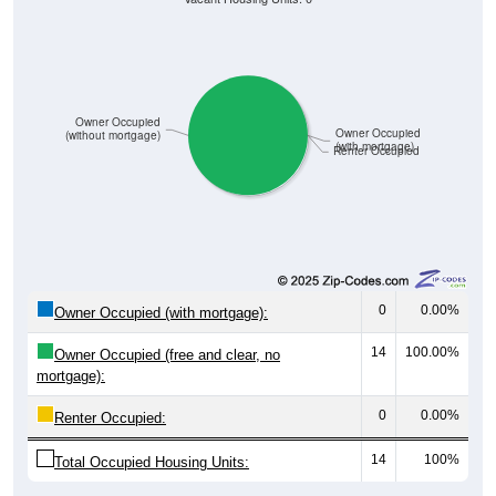
Owner Occupied
Owner Occupied
(without mortgage)
(with mortgage)
Renter Occupied
0
0.00%
Owner Occupied (with mortgage):
14
100.00%
Owner Occupied (free and clear, no
mortgage):
0
0.00%
Renter Occupied:
14
100%
Total Occupied Housing Units: