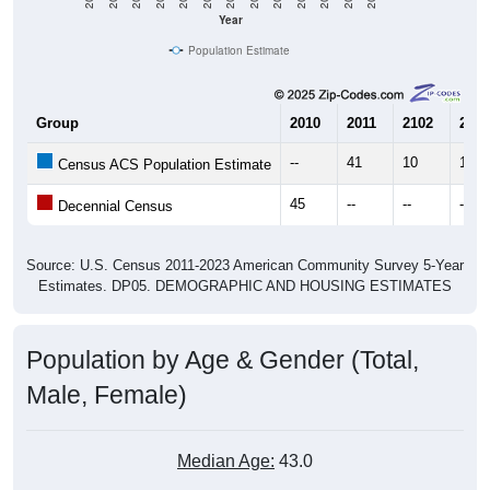
Year
Population Estimate
Group
2010
2011
2102
2013
--
41
10
17
Census ACS Population Estimate
45
--
--
--
Decennial Census
Source: U.S. Census 2011-2023 American Community Survey 5-Year
Estimates. DP05. DEMOGRAPHIC AND HOUSING ESTIMATES
Population by Age & Gender (Total,
Male, Female)
Median Age:
43.0