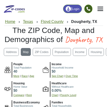
|
Login
Home
Texas
Floyd County
Dougherty, TX
The ZIP Code, Map and
Dougherty, TX
Demographics of
Address
Map
ZIP Codes
Population
Income
Housing
People
Income
Total Population
Household Income
40
$0
More
|
Race
|
Age
See Chart
|
Over Time
Housing
Healthcare
Home Value
Without Healthcare
$0
0.00%
Compare
|
Rent
Chart
|
Poverty Level
Business/Economy
Families
Total Businesses
Total Households