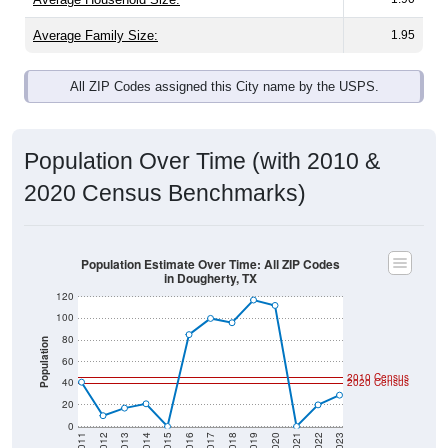
Average Family Size:
1.95
All ZIP Codes assigned this City name by the USPS.
Population Over Time (with 2010 &
2020 Census Benchmarks)
Population Estimate Over Time: All ZIP Codes
in Dougherty, TX
120
100
80
Population
60
2010 Census
40
2020 Census
20
0
2011
2012
2013
2014
2015
2016
2017
2018
2019
2020
2021
2022
2023