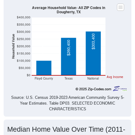
Average Household Value: All ZIP Codes in
Dougherty, TX
$400,000
$350,000
$300,000
$303,400
Household Value
$250,000
$260,400
$101,000
$200,000
$150,000
$100,000
$50,000
$0
Avg Income
Floyd County
Texas
National
Source: U.S. Census 2019-2023 American Community Survey 5-
Year Estimates. Table DP03. SELECTED ECONOMIC
CHARACTERISTICS
Median Home Value Over Time (2011-