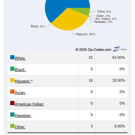
Other, 6%
Asian, 0%
Am. Indian, 0%
Hawaiian, 0%
Black, 0%
Hispanic, 32%
31
62.00%
White:
0
0%
Black:
16
32.00%
Hispanic:
*
0
0%
Asian:
0
0%
American Indian:
0
0%
Hawaiian:
3
6.00%
Other: