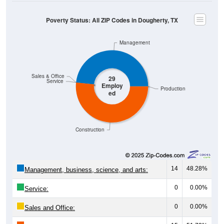
Poverty Status: All ZIP Codes in Dougherty, TX
Management
Sales & Office
29
Service
Employ
Production
ed
Construction
14
48.28%
Management, business, science, and arts:
0
0.00%
Service:
0
0.00%
Sales and Office: