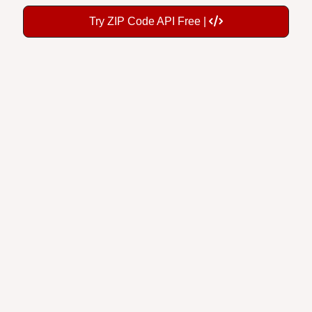
Try ZIP Code API Free |