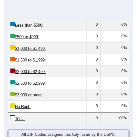
0
0%
Less than $500:
0
0%
$500 to $999:
0
0%
$1,000 to $1,499:
0
0%
$1,500 to $1,999:
0
0%
$2,000 to $2,499:
0
0%
$2,500 to $2,999:
0
0%
$3,000 or more:
0
0%
No Rent:
0
100%
Total:
All ZIP Codes assigned this City name by the USPS.