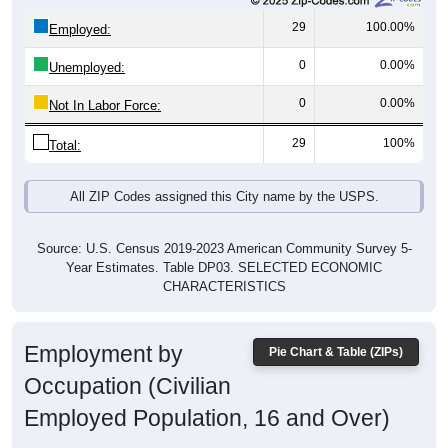
29
100.00%
Employed:
0
0.00%
Unemployed:
0
0.00%
Not In Labor Force:
29
100%
Total:
All ZIP Codes assigned this City name by the USPS.
Source: U.S. Census 2019-2023 American Community Survey 5-
Year Estimates. Table DP03. SELECTED ECONOMIC
CHARACTERISTICS
Employment by
Pie Chart & Table (ZIPs)
Occupation (Civilian
Employed Population, 16 and Over)