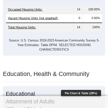
Occupied Housing Units:
14
100.00%
Vacant Housing Units (not graphed):
0
0.00%
Total Housing Units:
14
100%
Source: U.S. Census 2019-2023 American Community Survey 5-
Year Estimates. Table DP04. SELECTED HOUSING
CHARACTERISTICS
Education, Health & Community
Educational
Pie Chart & Table (ZIPs)
Attainment of Adults