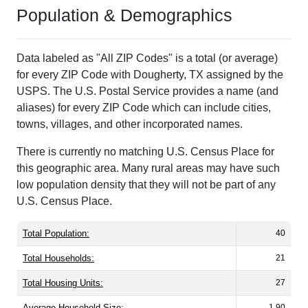
Population & Demographics
Data labeled as "All ZIP Codes" is a total (or average)
for every ZIP Code with Dougherty, TX assigned by the
USPS. The U.S. Postal Service provides a name (and
aliases) for every ZIP Code which can include cities,
towns, villages, and other incorporated names.
There is currently no matching U.S. Census Place for
this geographic area. Many rural areas may have such
low population density that they will not be part of any
U.S. Census Place.
Total Population:
40
Total Households:
21
Total Housing Units:
27
Average Household Size:
1.90