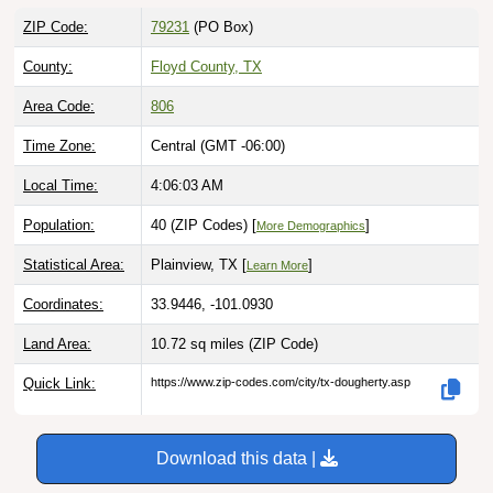
ZIP Code:
79231
(PO Box)
County:
Floyd County, TX
Area Code:
806
Time Zone:
Central (GMT -06:00)
Local Time:
4:06:04 AM
Population:
40 (ZIP Codes) [
]
More Demographics
Statistical Area:
Plainview, TX [
]
Learn More
Coordinates:
33.9446, -101.0930
Land Area:
10.72 sq miles
(ZIP Code)
Quick Link:
https://www.zip-codes.com/city/tx-dougherty.asp
Download this data |