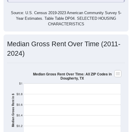
Source: U.S. Census 2019-2023 American Community Survey 5-
Year Estimates. Table Table DP04. SELECTED HOUSING
CHARACTERISTICS
Median Gross Rent Over Time (2011-
2024)
Median Gross Rent Over Time: All ZIP Codes in
Dougherty, TX
$1
$0.8
Median Gross Rent in $
$0.6
$0.4
$0.2