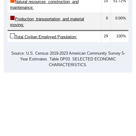
15
51.72%
Natural resources, construction, and
maintenance:
0
0.00%
Production, transportation, and material
moving:
29
100%
Total Civilian Employed Population:
Source: U.S. Census 2019-2023 American Community Survey 5-
Year Estimates. Table DP03. SELECTED ECONOMIC
CHARACTERISTICS.