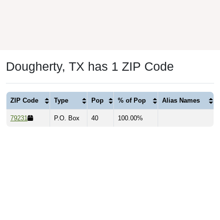
Dougherty, TX has 1 ZIP Code
ZIP Code
Type
Pop
% of Pop
Alias Names
79231
P.O. Box
40
100.00%