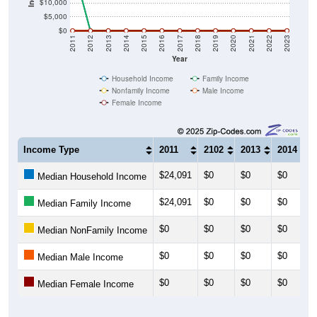
$10,000
$5,000
$0
2011
2012
2013
2014
2015
2016
2017
2018
2019
2020
2021
2022
2023
Year
Household Income
Family Income
Nonfamily Income
Male Income
Female Income
Income Type
2011
2102
2013
2014
$24,091
$0
$0
$0
Median Household Income
$24,091
$0
$0
$0
Median Family Income
$0
$0
$0
$0
Median NonFamily Income
$0
$0
$0
$0
Median Male Income
$0
$0
$0
$0
Median Female Income