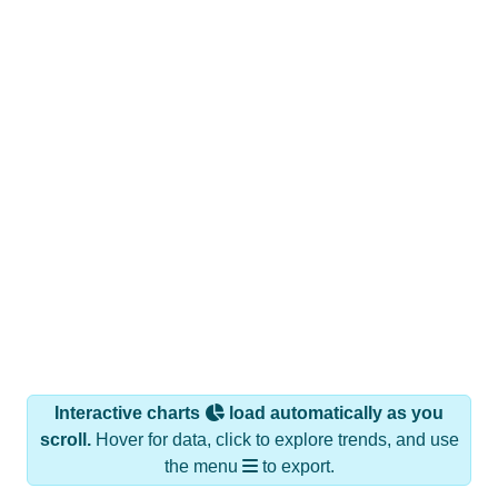
Interactive charts
load automatically as you
scroll.
Hover for data, click to explore trends, and use
the menu
to export.