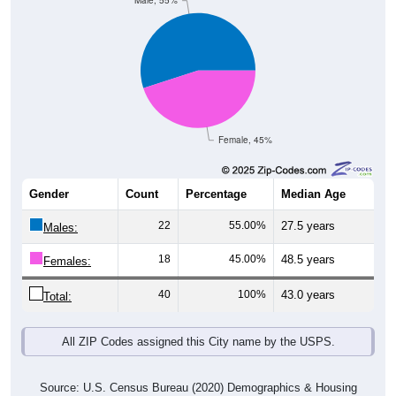
Male, 55%
Female, 45%
Gender
Count
Percentage
Median Age
22
55.00%
27.5 years
Males:
18
45.00%
48.5 years
Females:
40
100%
43.0 years
Total:
All ZIP Codes assigned this City name by the USPS.
Source: U.S. Census Bureau (2020) Demographics & Housing