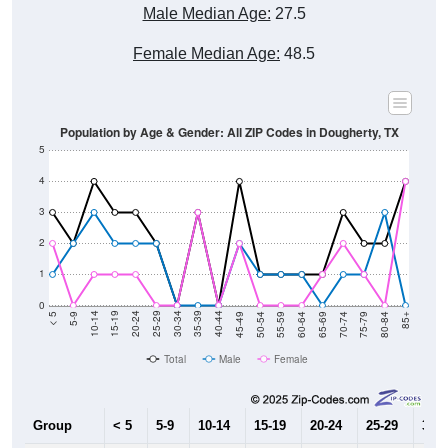
Male Median Age:
27.5
Female Median Age:
48.5
Population by Age & Gender: All ZIP Codes in Dougherty, TX
5
4
3
2
1
0
80-84
75-79
70-74
65-69
60-64
55-59
50-54
45-49
40-44
35-39
30-34
25-29
20-24
15-19
10-14
5-9
< 5
85+
Total
Male
Female
Group
< 5
5-9
10-14
15-19
20-24
25-29
30-3