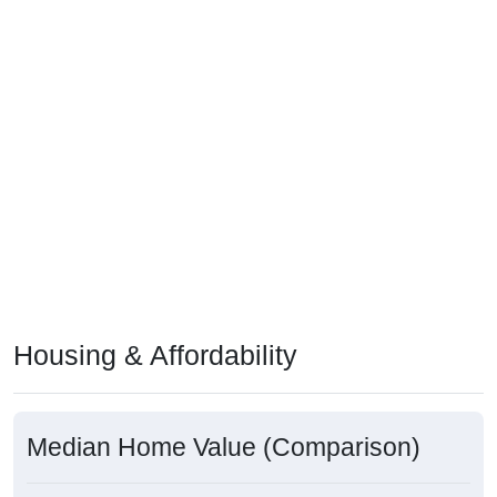
Housing & Affordability
Median Home Value (Comparison)