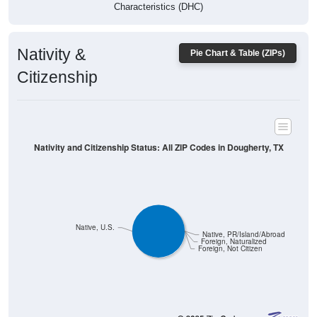
Characteristics (DHC)
Nativity &
Pie Chart & Table (ZIPs)
Citizenship
Nativity and Citizenship Status: All ZIP Codes in Dougherty, TX
Native, U.S.
Native, PR/Island/Abroad
Foreign, Naturalized
Foreign, Not Citizen