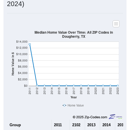
2024)
Median Home Value Over Time: All ZIP Codes in
Dougherty, TX
$14,000
$12,000
$10,000
Home Value in $
$8,000
$6,000
$4,000
$2,000
$0
2011
2012
2013
2014
2015
2016
2017
2018
2019
2020
2021
2022
2023
Year
Home Value
Group
2011
2102
2013
2014
2015