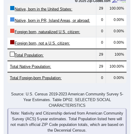
29
100.00%
Native, born in the United States:
0
0.00%
Native, born in PR, Island Areas, or abroad:
0
0.00%
Foreign born, naturalized U.S. citizen:
0
0.00%
Foreign born, not a U.S. citizen:
29
100%
Total Population:
Total Native Population:
29
100.00%
Total Foreign-born Population:
0
0.00%
Source: U.S. Census 2019-2023 American Community Survey 5-
Year Estimates. Table DP02. SELECTED SOCIAL
CHARACTERISTICS
Note: Nativity and Citizenship derived from American Community
Survey (ACS) 5-year estimates. Total Population listed here will
not match official ZIP Code population totals, which are based on
the Decennial Census.