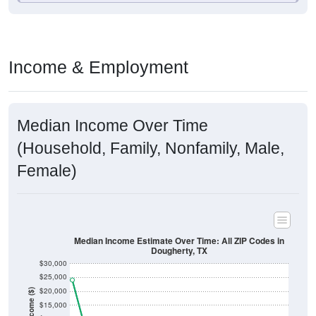
Income & Employment
Median Income Over Time
(Household, Family, Nonfamily, Male,
Female)
Median Income Estimate Over Time: All ZIP Codes in
Dougherty, TX
$30,000
$25,000
$20,000
Income ($)
$15,000