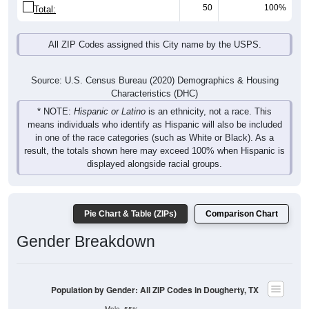
50
100%
Total:
All ZIP Codes assigned this City name by the USPS.
Source: U.S. Census Bureau (2020) Demographics & Housing
Characteristics (DHC)
* NOTE:
Hispanic or Latino
is an ethnicity, not a race. This
means individuals who identify as Hispanic will also be included
in one of the race categories (such as White or Black). As a
result, the totals shown here may exceed 100% when Hispanic is
displayed alongside racial groups.
Pie Chart & Table (ZIPs)
Comparison Chart
Gender Breakdown
Population by Gender: All ZIP Codes in Dougherty, TX