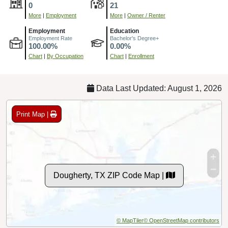
0
21
More
|
Employment
More
|
Owner / Renter
Employment
Education
Employment Rate
Bachelor's Degree+
100.00%
0.00%
Chart
|
By Occupation
Chart
|
Enrollment
Data Last Updated: August 1, 2026
Print Map |
Dougherty, TX ZIP Code Map |
© MapTiler
© OpenStreetMap contributors