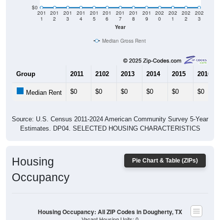
$0
201
201
201
201
201
201
201
201
201
202
202
202
202
1
2
3
4
5
6
7
8
9
0
1
2
3
Year
Median Gross Rent
Group
2011
2102
2013
2014
2015
2016
$0
$0
$0
$0
$0
$0
Median Rent
Source: U.S. Census 2011-2024 American Community Survey 5-Year
Estimates. DP04. SELECTED HOUSING CHARACTERISTICS
Housing
Pie Chart & Table (ZIPs)
Occupancy
Housing Occupancy: All ZIP Codes in Dougherty, TX
Vacant Housing Units: 0