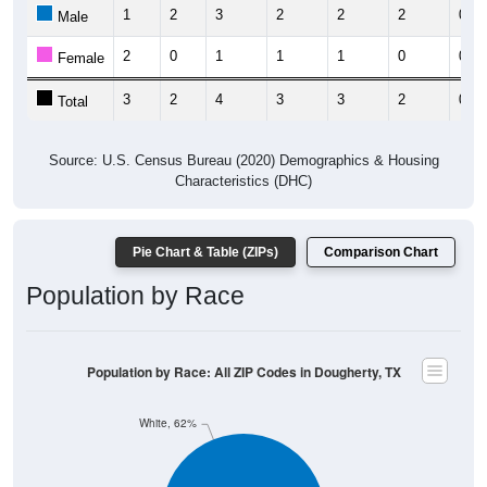
1
2
3
2
2
2
0
Male
2
0
1
1
1
0
0
Female
3
2
4
3
3
2
0
Total
Source: U.S. Census Bureau (2020) Demographics & Housing
Characteristics (DHC)
Pie Chart & Table (ZIPs)
Comparison Chart
Population by Race
Population by Race: All ZIP Codes in Dougherty, TX
White, 62%