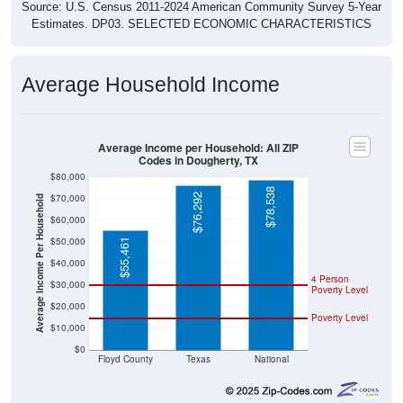
Source: U.S. Census 2011-2024 American Community Survey 5-Year
Estimates. DP03. SELECTED ECONOMIC CHARACTERISTICS
Average Household Income
Average Income per Household: All ZIP
Codes in Dougherty, TX
$80,000
$78,538
$76,292
$70,000
Average Income Per Household
$60,000
$50,000
$55,461
$40,000
4 Person
$30,000
Poverty Level
$20,000
Poverty Level
$10,000
$0
Floyd County
Texas
National