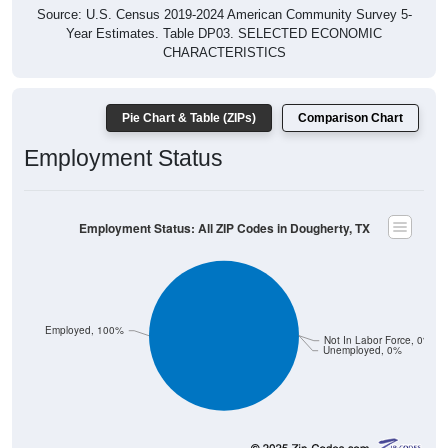
Source: U.S. Census 2019-2024 American Community Survey 5-
Year Estimates. Table DP03. SELECTED ECONOMIC
CHARACTERISTICS
Pie Chart & Table (ZIPs)
Comparison Chart
Employment Status
Employment Status: All ZIP Codes in Dougherty, TX
Employed, 100%
Not In Labor Force, 0%
Unemployed, 0%