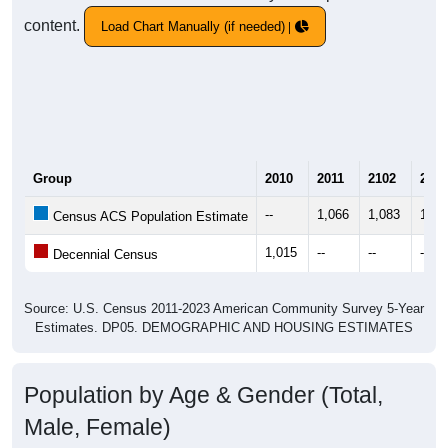
content.
Load Chart Manually (if needed)
Group
2010
2011
2102
2013
--
1,066
1,083
1,16
Census ACS Population Estimate
1,015
--
--
--
Decennial Census
Source: U.S. Census 2011-2023 American Community Survey 5-Year
Estimates. DP05. DEMOGRAPHIC AND HOUSING ESTIMATES
Population by Age & Gender (Total,
Male, Female)