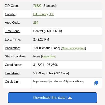
ZIP Code:
76622
(Standard)
County:
Hill County, TX
Area Code:
254
Time Zone:
Central (GMT -06:00)
Local Time:
2:42:29 PM
Population:
101 (Census Place) [
]
More Demographics
Statistical Area:
None [
]
Learn More
Coordinates:
31.8221, -97.2506
Land Area:
53.29 sq miles
(ZIP Code)
Quick Link:
https://www.zip-codes.com/city/tx-aquilla.asp
Download this data |