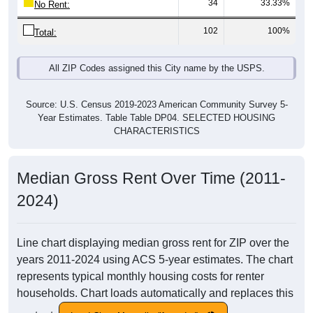
34
33.33%
No Rent:
102
100%
Total:
All ZIP Codes assigned this City name by the USPS.
Source: U.S. Census 2019-2023 American Community Survey 5-
Year Estimates. Table Table DP04. SELECTED HOUSING
CHARACTERISTICS
Median Gross Rent Over Time (2011-
2024)
Line chart displaying median gross rent for ZIP over the
years 2011-2024 using ACS 5-year estimates. The chart
represents typical monthly housing costs for renter
households. Chart loads automatically and replaces this