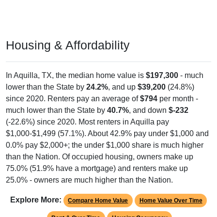
Housing & Affordability
In Aquilla, TX, the median home value is
$197,300
- much
lower than the State by
24.2%
, and up
$39,200
(24.8%)
since 2020. Renters pay an average of
$794
per month -
much lower than the State by
40.7%
, and down
$-232
(-22.6%) since 2020. Most renters in Aquilla pay
$1,000-$1,499 (57.1%). About 42.9% pay under $1,000 and
0.0% pay $2,000+; the under $1,000 share is much higher
than the Nation. Of occupied housing, owners make up
75.0% (51.9% have a mortgage) and renters make up
25.0% - owners are much higher than the Nation.
Explore More:
Compare Home Value
Home Value Over Time