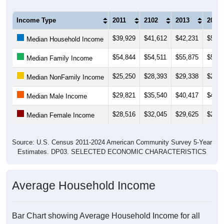
Income Type
2011
2102
2013
2014
$39,929
$41,612
$42,231
$54,5
Median Household Income
$54,844
$54,511
$55,875
$56,0
Median Family Income
$25,250
$28,393
$29,338
$28,2
Median NonFamily Income
$29,821
$35,540
$40,417
$41,3
Median Male Income
$28,516
$32,045
$29,625
$28,5
Median Female Income
Source: U.S. Census 2011-2024 American Community Survey 5-Year
Estimates. DP03. SELECTED ECONOMIC CHARACTERISTICS
Average Household Income
Bar Chart showing Average Household Income for all