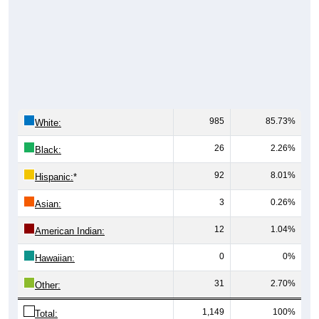
985
85.73%
White:
26
2.26%
Black:
92
8.01%
Hispanic:
*
3
0.26%
Asian:
12
1.04%
American Indian:
0
0%
Hawaiian:
31
2.70%
Other:
1,149
100%
Total: