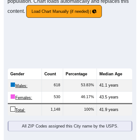
population. Chart loads automatically and replaces this
content.
Load Chart Manually (if needed)
Gender
Count
Percentage
Median Age
618
53.83%
41.1 years
Males:
530
46.17%
43.5 years
Females:
1,148
100%
41.9 years
Total:
All ZIP Codes assigned this City name by the USPS.