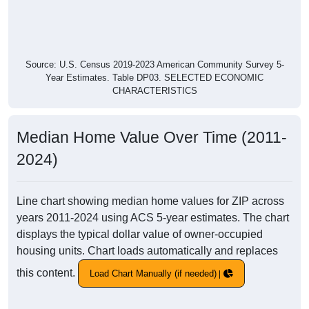
Source: U.S. Census 2019-2023 American Community Survey 5-
Year Estimates. Table DP03. SELECTED ECONOMIC
CHARACTERISTICS
Median Home Value Over Time (2011-
2024)
Line chart showing median home values for ZIP across
years 2011-2024 using ACS 5-year estimates. The chart
displays the typical dollar value of owner-occupied
housing units. Chart loads automatically and replaces
this content.
Load Chart Manually (if needed)