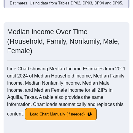
Estimates. Using data from Tables DP02, DP03, DP04 and DP05.
Median Income Over Time
(Household, Family, Nonfamily, Male,
Female)
Line Chart showing Median Income Estimates from 2011
until 2024 of Median Household Income, Median Family
Income, Median Nonfamily Income, Median Male
Income, and Median Female Income for all ZIPs in
Aquilla, Texas. A table also provides the same
information. Chart loads automatically and replaces this
content.
Load Chart Manually (if needed)