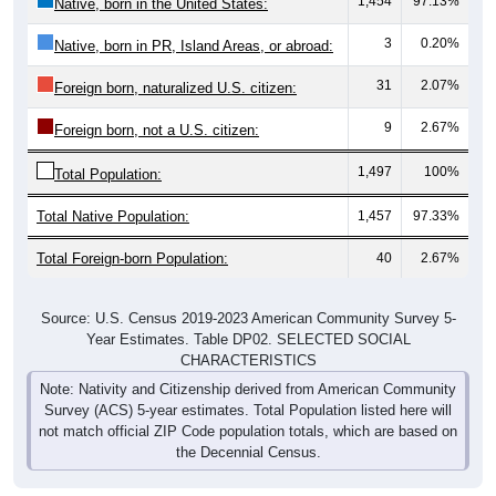
1,454
97.13%
Native, born in the United States:
3
0.20%
Native, born in PR, Island Areas, or abroad:
31
2.07%
Foreign born, naturalized U.S. citizen:
9
2.67%
Foreign born, not a U.S. citizen:
1,497
100%
Total Population:
Total Native Population:
1,457
97.33%
Total Foreign-born Population:
40
2.67%
Source: U.S. Census 2019-2023 American Community Survey 5-
Year Estimates. Table DP02. SELECTED SOCIAL
CHARACTERISTICS
Note: Nativity and Citizenship derived from American Community
Survey (ACS) 5-year estimates. Total Population listed here will
not match official ZIP Code population totals, which are based on
the Decennial Census.