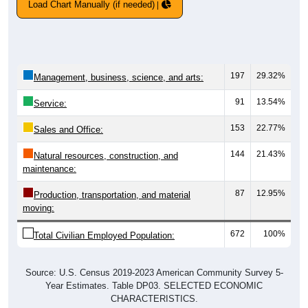
Load Chart Manually (if needed)
197
29.32%
Management, business, science, and arts:
91
13.54%
Service:
153
22.77%
Sales and Office:
144
21.43%
Natural resources, construction, and
maintenance:
87
12.95%
Production, transportation, and material
moving:
672
100%
Total Civilian Employed Population:
Source: U.S. Census 2019-2023 American Community Survey 5-
Year Estimates. Table DP03. SELECTED ECONOMIC
CHARACTERISTICS.