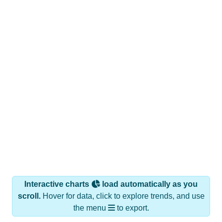
Interactive charts
load automatically as you
scroll.
Hover for data, click to explore trends, and use
the menu
to export.