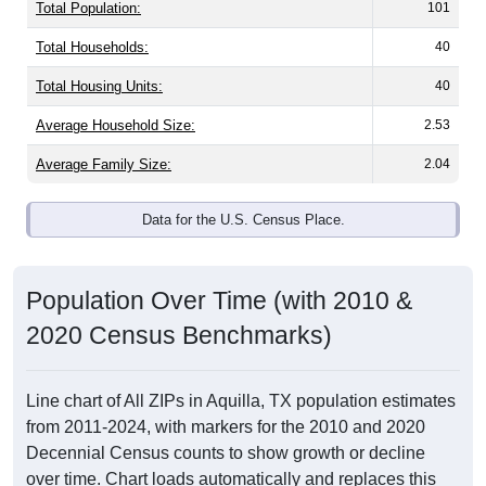
Total Population:
101
Total Households:
40
Total Housing Units:
40
Average Household Size:
2.53
Average Family Size:
2.04
Data for the U.S. Census Place.
Population Over Time (with 2010 &
2020 Census Benchmarks)
Line chart of All ZIPs in Aquilla, TX population estimates
from 2011-2024, with markers for the 2010 and 2020
Decennial Census counts to show growth or decline
over time. Chart loads automatically and replaces this