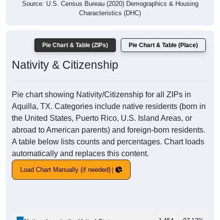
Source: U.S. Census Bureau (2020) Demographics & Housing
Characteristics (DHC)
Pie Chart & Table (ZIPs)
Pie Chart & Table (Place)
Nativity & Citizenship
Pie chart showing Nativity/Citizenship for all ZIPs in
Aquilla, TX. Categories include native residents (born in
the United States, Puerto Rico, U.S. Island Areas, or
abroad to American parents) and foreign-born residents.
A table below lists counts and percentages. Chart loads
automatically and replaces this content.
Load Chart Manually (if needed)