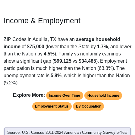
Income & Employment
ZIP Codes in Aquilla, TX have an
average household
income
of
$75,000
(lower than the State by
1.7%
, and lower
than the Nation by
4.5%
). Family vs nonfamily earnings
show a significant gap (
$99,125
vs
$34,485
). Employment
participation is much higher than the Nation (63.3%). The
unemployment rate is
5.8%
, which is higher than the Nation
(5.2%).
Explore More:
Income Over Time
Household Income
Employment Status
By Occupation
Source: U.S. Census 2011-2024 American Community Survey 5-Year