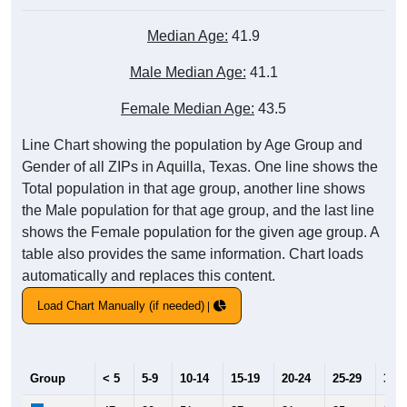
Median Age:
41.9
Male Median Age:
41.1
Female Median Age:
43.5
Line Chart showing the population by Age Group and
Gender of all ZIPs in Aquilla, Texas. One line shows the
Total population in that age group, another line shows
the Male population for that age group, and the last line
shows the Female population for the given age group. A
table also provides the same information. Chart loads
automatically and replaces this content.
Load Chart Manually (if needed)
Group
< 5
5-9
10-14
15-19
20-24
25-29
30-3