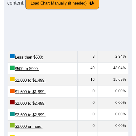
content.
Load Chart Manually (if needed)
3
2.94%
Less than $500:
49
48.04%
$500 to $999:
16
15.69%
$1,000 to $1,499:
0
0.00%
$1,500 to $1,999:
0
0.00%
$2,000 to $2,499:
0
0.00%
$2,500 to $2,999:
0
0.00%
$3,000 or more: