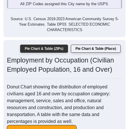
All ZIP Codes assigned this City name by the USPS.
Source: U.S. Census 2019-2023 American Community Survey 5-
Year Estimates. Table DP03. SELECTED ECONOMIC
CHARACTERISTICS
Pie Chart & Table (ZIPs)
Pie Chart & Table (Place)
Employment by Occupation (Civilian
Employed Population, 16 and Over)
Donut Chart showing the distribution of employed
civilians aged 16 and over by occupation category:
management, service, sales and office, natural
resources and construction, and production and
transportation. A table with the same data and
percentages is provided as well.