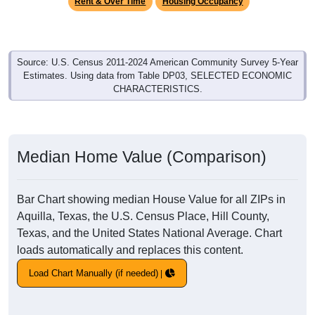
Rent & Over Time
Housing Occupancy
Source: U.S. Census 2011-2024 American Community Survey 5-Year
Estimates. Using data from Table DP03, SELECTED ECONOMIC
CHARACTERISTICS.
Median Home Value (Comparison)
Bar Chart showing median House Value for all ZIPs in
Aquilla, Texas, the U.S. Census Place, Hill County,
Texas, and the United States National Average. Chart
loads automatically and replaces this content.
Load Chart Manually (if needed)