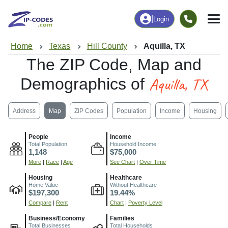
|
Login
Home
Texas
Hill County
Aquilla, TX
The ZIP Code, Map and
Aquilla, TX
Demographics of
Address
Map
ZIP Codes
Population
Income
Housing
People
Income
Total Population
Household Income
1,148
$75,000
More
|
Race
|
Age
See Chart
|
Over Time
Housing
Healthcare
Home Value
Without Healthcare
$197,300
19.44%
Compare
|
Rent
Chart
|
Poverty Level
Business/Economy
Families
Total Businesses
Total Households