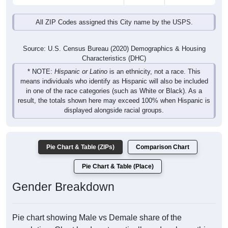
All ZIP Codes assigned this City name by the USPS.
Source: U.S. Census Bureau (2020) Demographics & Housing
Characteristics (DHC)
* NOTE:
Hispanic or Latino
is an ethnicity, not a race. This
means individuals who identify as Hispanic will also be included
in one of the race categories (such as White or Black). As a
result, the totals shown here may exceed 100% when Hispanic is
displayed alongside racial groups.
Pie Chart & Table (ZIPs)
Comparison Chart
Pie Chart & Table (Place)
Gender Breakdown
Pie chart showing Male vs Demale share of the