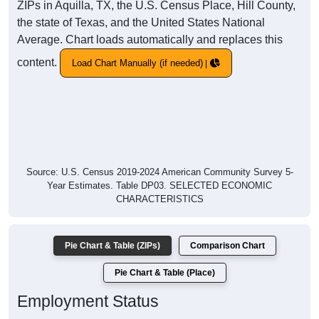
ZIPs in Aquilla, TX, the U.S. Census Place, Hill County,
the state of Texas, and the United States National
Average. Chart loads automatically and replaces this
content.
Load Chart Manually (if needed)
Source: U.S. Census 2019-2024 American Community Survey 5-
Year Estimates. Table DP03. SELECTED ECONOMIC
CHARACTERISTICS
Pie Chart & Table (ZIPs)
Comparison Chart
Pie Chart & Table (Place)
Employment Status