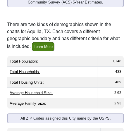
Community Survey (ACS) 5-Year Estimates.
There are two kinds of demographics shown in the
charts for Aquilla, TX. Each covers a different
geographic boundary and has different criteria for what
is included.
Learn More
Total Population:
1,148
Total Households:
433
Total Housing Units:
489
Average Household Size:
2.62
Average Family Size:
2.93
All ZIP Codes assigned this City name by the USPS.