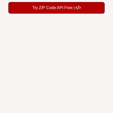
Try ZIP Code API Free |