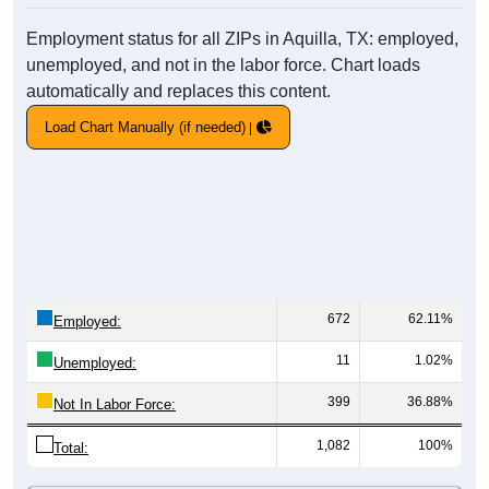
Employment status for all ZIPs in Aquilla, TX: employed,
unemployed, and not in the labor force. Chart loads
automatically and replaces this content.
Load Chart Manually (if needed)
672
62.11%
Employed:
11
1.02%
Unemployed:
399
36.88%
Not In Labor Force:
1,082
100%
Total: