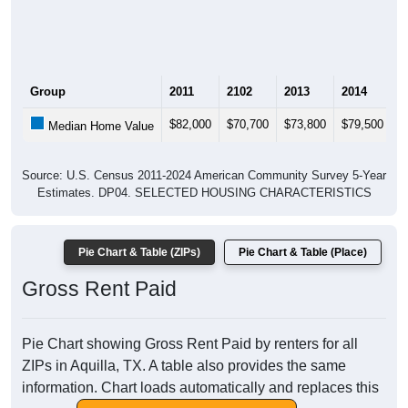
Group
2011
2102
2013
2014
2
$82,000
$70,700
$73,800
$79,500
$
Median Home Value
Source: U.S. Census 2011-2024 American Community Survey 5-Year
Estimates. DP04. SELECTED HOUSING CHARACTERISTICS
Pie Chart & Table (ZIPs)
Pie Chart & Table (Place)
Gross Rent Paid
Pie Chart showing Gross Rent Paid by renters for all
ZIPs in Aquilla, TX. A table also provides the same
information. Chart loads automatically and replaces this