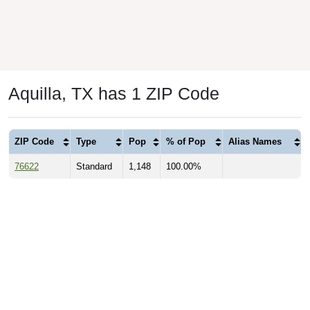
Aquilla, TX has 1 ZIP Code
ZIP Code
Type
Pop
% of Pop
Alias Names
76622
Standard
1,148
100.00%