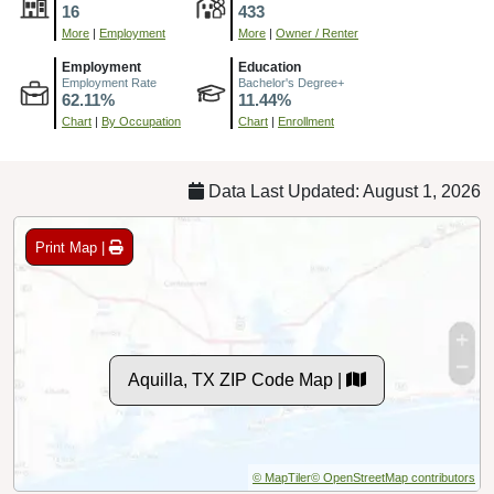
16
433
More
|
Employment
More
|
Owner / Renter
Employment
Education
Employment Rate
Bachelor's Degree+
62.11%
11.44%
Chart
|
By Occupation
Chart
|
Enrollment
Data Last Updated: August 1, 2026
Print Map |
Aquilla, TX ZIP Code Map |
© MapTiler
© OpenStreetMap contributors