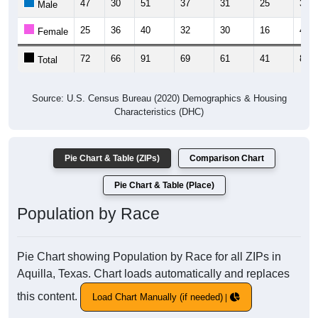
47
30
51
37
31
25
35
Male
25
36
40
32
30
16
47
Female
72
66
91
69
61
41
82
Total
Source: U.S. Census Bureau (2020) Demographics & Housing
Characteristics (DHC)
Pie Chart & Table (ZIPs)
Comparison Chart
Pie Chart & Table (Place)
Population by Race
Pie Chart showing Population by Race for all ZIPs in
Aquilla, Texas. Chart loads automatically and replaces
this content.
Load Chart Manually (if needed)