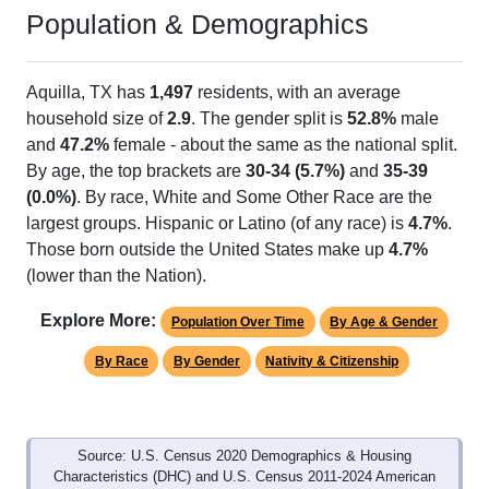
Population & Demographics
Aquilla, TX has
1,497
residents, with an average
household size of
2.9
. The gender split is
52.8%
male
and
47.2%
female - about the same as the national split.
By age, the top brackets are
30-34 (5.7%)
and
35-39
(0.0%)
. By race, White and Some Other Race are the
largest groups. Hispanic or Latino (of any race) is
4.7%
.
Those born outside the United States make up
4.7%
(lower than the Nation).
Explore More:
Population Over Time
By Age & Gender
By Race
By Gender
Nativity & Citizenship
Source: U.S. Census 2020 Demographics & Housing
Characteristics (DHC) and U.S. Census 2011-2024 American