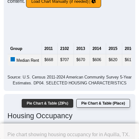
content.
Load Chart Manually (if needed)
Group
2011
2102
2013
2014
2015
2016
$668
$707
$670
$606
$620
$617
Median Rent
Source: U.S. Census 2011-2024 American Community Survey 5-Year
Estimates. DP04. SELECTED HOUSING CHARACTERISTICS
Pie Chart & Table (ZIPs)
Pie Chart & Table (Place)
Housing Occupancy
Pie chart showing housing occupancy for in Aquilla, TX.