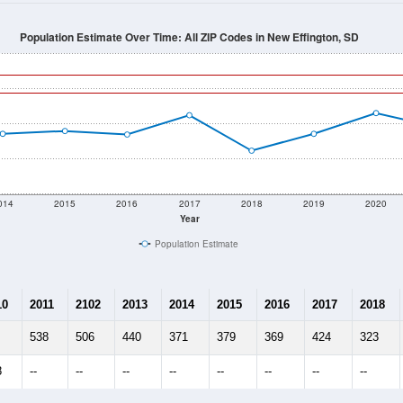
Population Estimate Over Time: All ZIP Codes in New Effington, SD
014
2015
2016
2017
2018
2019
2020
Year
Population Estimate
10
2011
2102
2013
2014
2015
2016
2017
2018
538
506
440
371
379
369
424
323
8
--
--
--
--
--
--
--
--