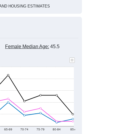
HIC AND HOUSING ESTIMATES
Female Median Age:
45.5
65-69
70-74
75-79
80-84
85+