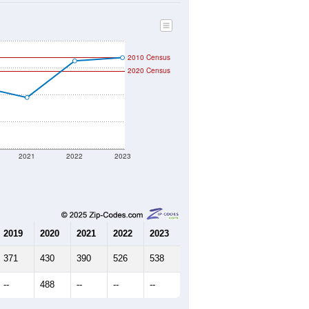
2010 Census
2020 Census
2021
2022
2023
2019
2020
2021
2022
2023
371
430
390
526
538
--
488
--
--
--