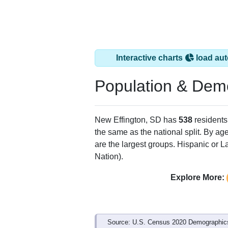
Interactive charts
load aut
Population & Dem
New Effington, SD has
538
residents
the same as the national split. By ag
are the largest groups. Hispanic or La
Nation).
Explore More:
Source: U.S. Census 2020 Demographics