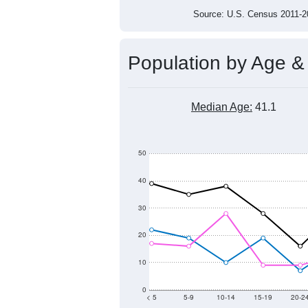
Source: U.S. Census 2011
Population by Age &
Median Age:
41.1
50
40
30
20
10
0
< 5
5-9
10-14
15-19
20-2