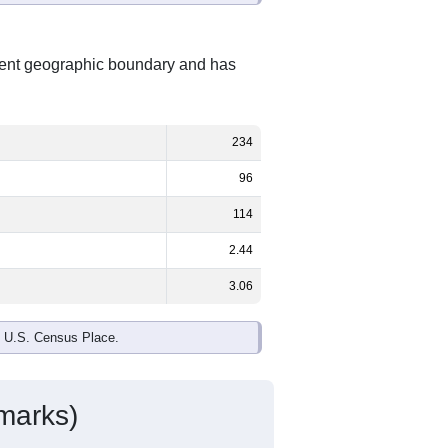
erent geographic boundary and has
234
96
114
2.44
3.06
e U.S. Census Place.
marks)