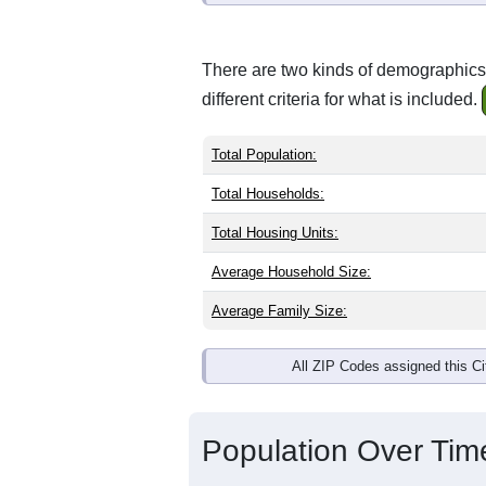
There are two kinds of demographics 
different criteria for what is included.
Total Population:
Total Households:
Total Housing Units:
Average Household Size:
Average Family Size:
All ZIP Codes assigned this C
Population Over Ti