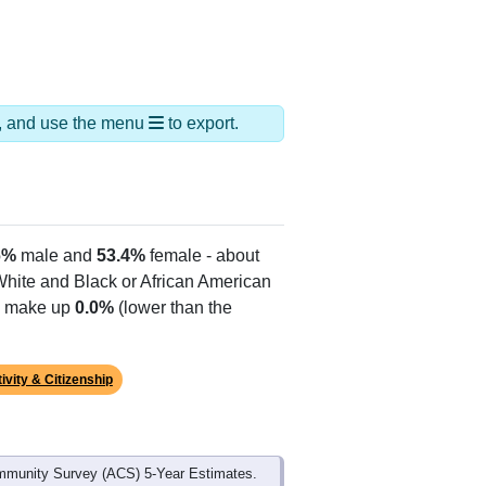
ds, and use the menu
to export.
6%
male and
53.4%
female - about
 White and Black or African American
es make up
0.0%
(lower than the
ivity & Citizenship
mmunity Survey (ACS) 5-Year Estimates.