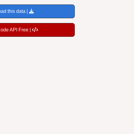
ad this data |
Code API Free |