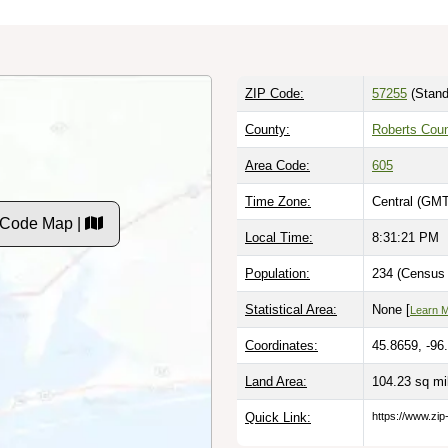
ZIP Code:
57255
(Stand
County:
Roberts Cou
Area Code:
605
Time Zone:
Central (GMT
 Code Map |
Local Time:
8:31:22 PM
Population:
234 (Census 
Statistical Area:
None [
Learn 
Coordinates:
45.8659, -96
Land Area:
104.23 sq m
Quick Link:
https://www.zip