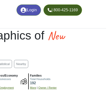
|
Login
| 800-425-1169
New
phics of
atistical
Nearby
ess/Economy
Families
usinesses
Total Households
192
Employment
More
|
Owner / Renter