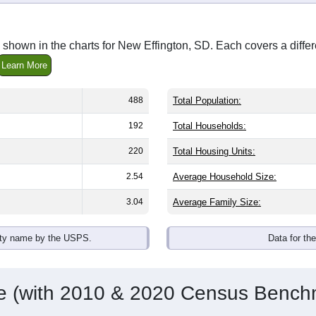
shown in the charts for New Effington, SD. Each covers a diff
Learn More
488
Total Population:
192
Total Households:
220
Total Housing Units:
2.54
Average Household Size:
3.04
Average Family Size:
ity name by the USPS.
Data for th
me (with 2010 & 2020 Census Bench