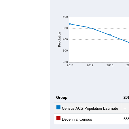
600
500
Population
400
300
200
2011
2012
2013
2
Group
20
--
Census ACS Population Estimate
53
Decennial Census