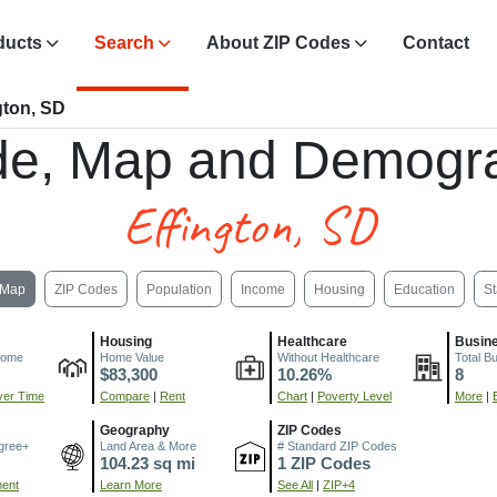
ducts
Search
About ZIP Codes
Contact
gton, SD
de, Map and Demogra
Effington, SD
Map
ZIP Codes
Population
Income
Housing
Education
St
Housing
Healthcare
Busin
come
Home Value
Without Healthcare
Total B
$83,300
10.26%
8
er Time
Compare
|
Rent
Chart
|
Poverty Level
More
|
Geography
ZIP Codes
gree+
Land Area & More
# Standard ZIP Codes
104.23 sq mi
1 ZIP Codes
ment
Learn More
See All
|
ZIP+4