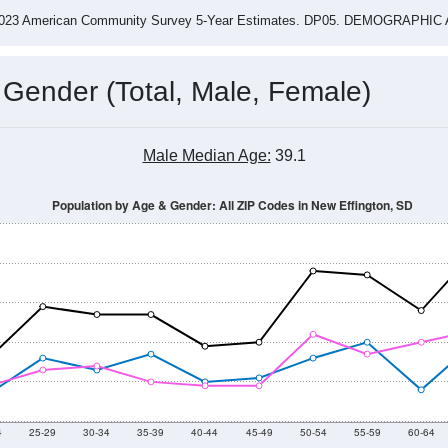
-2023 American Community Survey 5-Year Estimates. DP05. DEMOGRAP
 Gender (Total, Male, Female)
Male Median Age:
39.1
Population by Age & Gender: All ZIP Codes in New Effington, SD
4
25-29
30-34
35-39
40-44
45-49
50-54
55-59
60-64