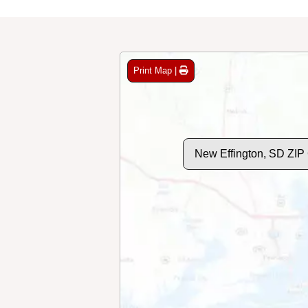
Print Map |
New Effington, SD ZIP