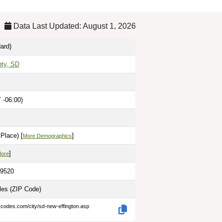
Data Last Updated: August 1, 2026
ard)
nty, SD
 -06:00)
Place) [
]
More Demographics
]
More
.9520
iles
(ZIP Code)
-codes.com/city/sd-new-effington.asp