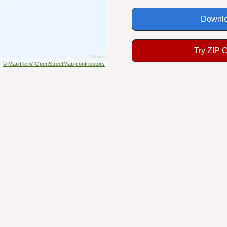
Downlo
Try ZIP 
© MapTiler
© OpenStreetMap contributors