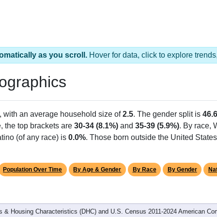
omatically as you scroll.
Hover for data, click to explore tren
ographics
, with an average household size of
2.5
. The gender split is
46.
e, the top brackets are
30-34 (8.1%)
and
35-39 (5.9%)
. By race,
tino (of any race) is
0.0%
. Those born outside the United Stat
Population Over Time
By Age & Gender
By Race
By Gender
Nat
 & Housing Characteristics (DHC) and U.S. Census 2011-2024 American Co