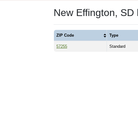
New Effington, SD
ZIP Code
Type
57255
Standard