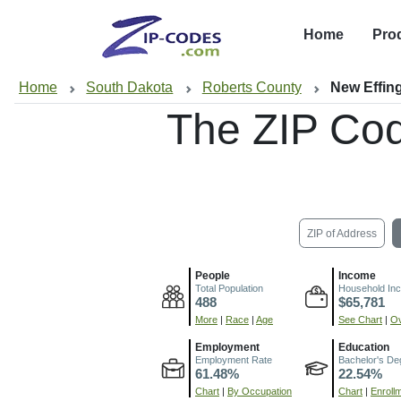
Home
Pro
Home
South Dakota
Roberts County
New Effin
The ZIP Co
ZIP of Address
People
Income
Total Population
Household In
488
$65,781
More
|
Race
|
Age
See Chart
|
Ov
Employment
Education
Employment Rate
Bachelor's De
61.48%
22.54%
Chart
|
By Occupation
Chart
|
Enroll