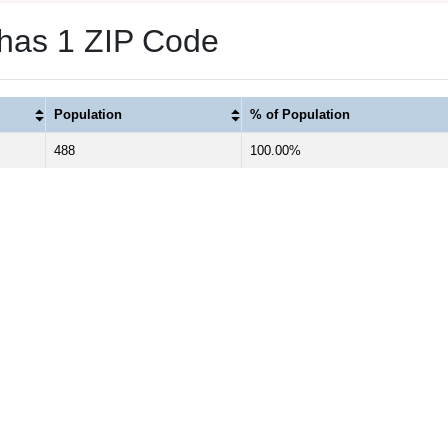
 has 1 ZIP Code
Population
% of Population
488
100.00%