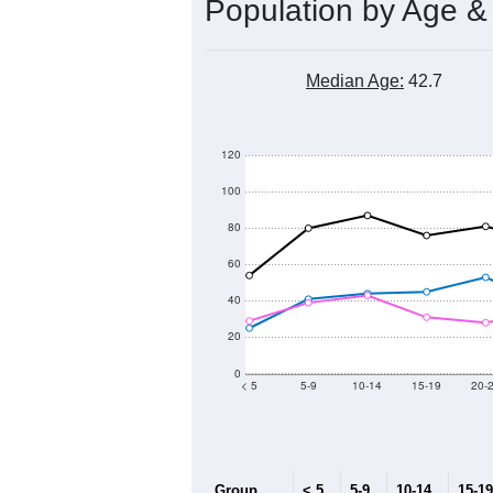
Population by Age &
Median Age:
42.7
120
100
80
60
40
20
0
< 5
5-9
10-14
15-19
20-
Group
< 5
5-9
10-14
15-19