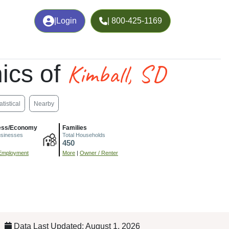
|
Login
| 800-425-1169
Kimball, SD
ics of
atistical
Nearby
ess/Economy
Families
usinesses
Total Households
450
Employment
More
|
Owner / Renter
Data Last Updated: August 1, 2026