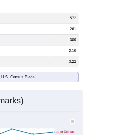
572
261
309
2.16
3.22
e U.S. Census Place.
marks)
2010 Census