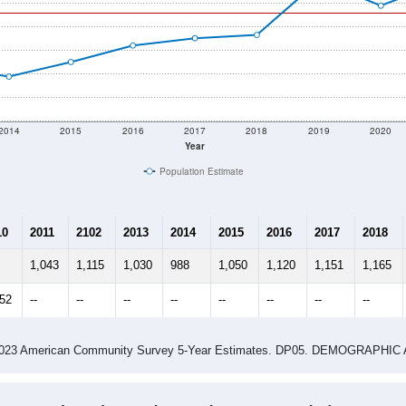
2014
2015
2016
2017
2018
2019
2020
Year
Population Estimate
10
2011
2102
2013
2014
2015
2016
2017
2018
1,043
1,115
1,030
988
1,050
1,120
1,151
1,165
352
--
--
--
--
--
--
--
--
-2023 American Community Survey 5-Year Estimates. DP05. DEMOGRAP