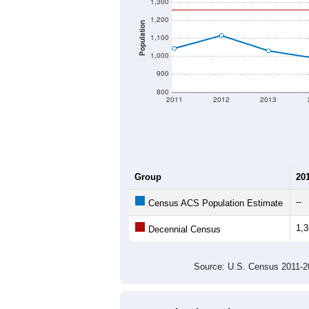
1,300
1,200
Population
1,100
1,000
900
800
2011
2012
2013
Group
20
--
Census ACS Population Estimate
1,
Decennial Census
Source: U.S. Census 2011