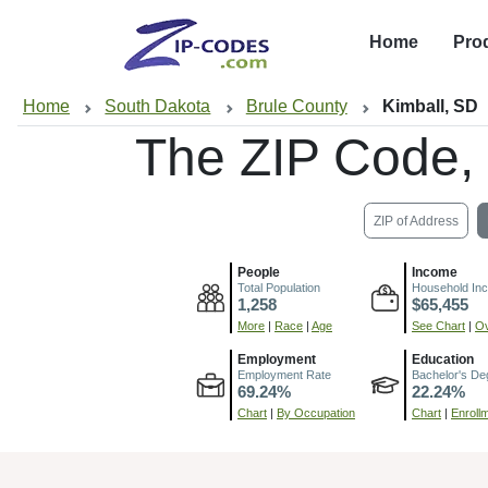
Home
Pro
Home
South Dakota
Brule County
Kimball, SD
The ZIP Code,
ZIP of Address
People
Income
Total Population
Household In
1,258
$65,455
More
|
Race
|
Age
See Chart
|
Ov
Employment
Education
Employment Rate
Bachelor's De
69.24%
22.24%
Chart
|
By Occupation
Chart
|
Enroll