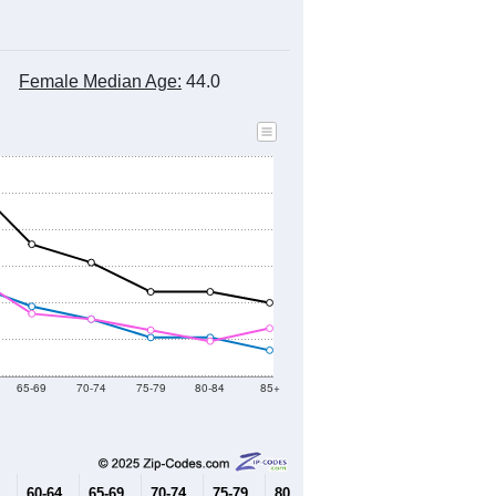
Female Median Age:
44.0
65-69
70-74
75-79
80-84
85+
60-64
65-69
70-74
75-79
80-84
85+