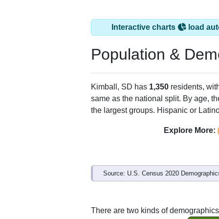
Interactive charts
load aut
Population & Dem
Kimball, SD has
1,350
residents, wit
same as the national split. By age, t
the largest groups. Hispanic or Latino
Explore More:
Source: U.S. Census 2020 Demographics
There are two kinds of demographics 