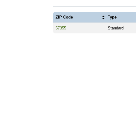
ZIP Code
Type
57355
Standard