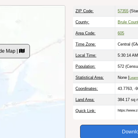
ZIP Code:
57355
(Sta
County:
Brule Coun
Area Code:
605
Time Zone:
Central (G
de Map |
Local Time:
5:30:15 AM
Population:
572 (Censu
Statistical Area:
None [
Learn
Coordinates:
43.7763, -
Land Area:
384.17 sq 
Quick Link:
https://www.z
Downlo