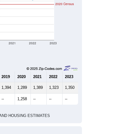
2020 Census
2021
2022
2023
2019
2020
2021
2022
2023
1,394
1,289
1,389
1,323
1,350
--
1,258
--
--
--
HIC AND HOUSING ESTIMATES