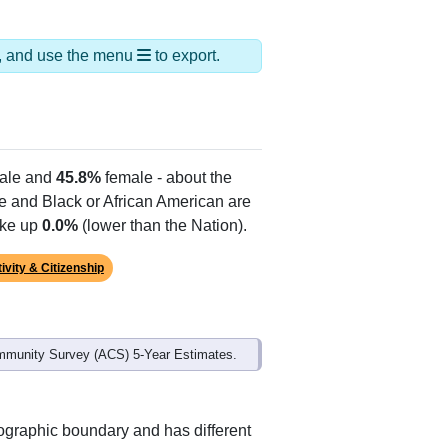
ds, and use the menu
to export.
ale and
45.8%
female - about the
te and Black or African American are
ake up
0.0%
(lower than the Nation).
ivity & Citizenship
mmunity Survey (ACS) 5-Year Estimates.
ographic boundary and has different