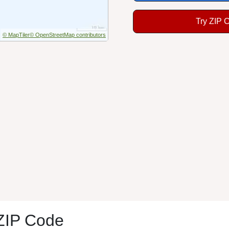
Try ZIP 
© MapTiler
© OpenStreetMap contributors
 ZIP Code