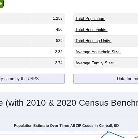
e
1,258
Total Population:
450
Total Households:
529
Total Housing Units:
2.32
Average Household Size:
2.74
Average Family Size:
ity name by the USPS.
Data for th
me (with 2010 & 2020 Census Bench
Population Estimate Over Time: All ZIP Codes in Kimball, SD