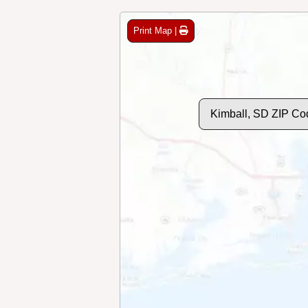
Print Map |
Kimball, SD ZIP Co