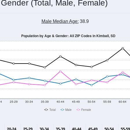
 Gender (Total, Male, Female)
Male Median Age:
38.9
Population by Age & Gender: All ZIP Codes in Kimball, SD
24
25-29
30-34
35-39
40-44
45-49
50-54
55-59
60-64
Total
Male
Female
20-24
25-29
30-34
35-39
40-44
45-49
50-54
55-59