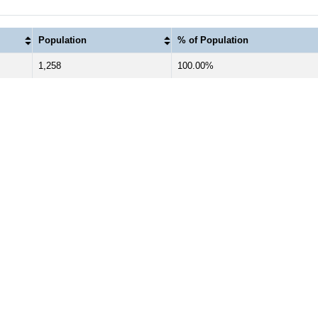
Population
% of Population
1,258
100.00%