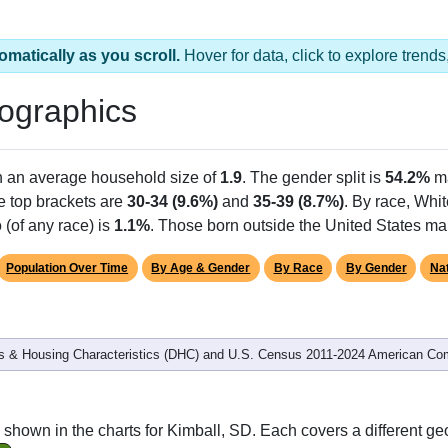
omatically as you scroll.
Hover for data, click to explore tren
ographics
h an average household size of
1.9
. The gender split is
54.2%
m
he top brackets are
30-34 (9.6%)
and
35-39 (8.7%)
. By race, Whi
 (of any race) is
1.1%
. Those born outside the United States m
Population Over Time
By Age & Gender
By Race
By Gender
Nat
 & Housing Characteristics (DHC) and U.S. Census 2011-2024 American Co
shown in the charts for Kimball, SD. Each covers a different ge