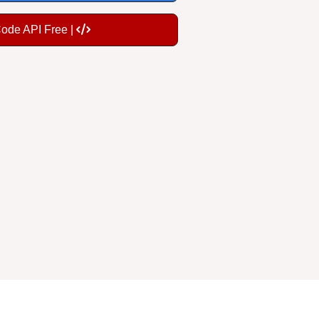
Code API Free |