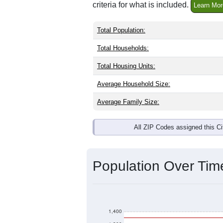
criteria for what is included.
Learn Mor
Total Population:
Total Households:
Total Housing Units:
Average Household Size:
Average Family Size:
All ZIP Codes assigned this C
Population Over Ti
1,400