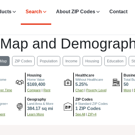
ducts
Search
About ZIP Codes
Contact
 Map and Demograph
Map
ZIP Codes
Population
Income
Housing
Education
St
Housing
Healthcare
Busin
come
Home Value
Without Healthcare
Total B
$169,400
5.25%
50
er Time
Compare
|
Rent
Chart
|
Poverty Level
More
|
Geography
ZIP Codes
gree+
Land Area & More
# Standard ZIP Codes
384.17 sq mi
1 ZIP Codes
ment
Learn More
See All
|
ZIP+4