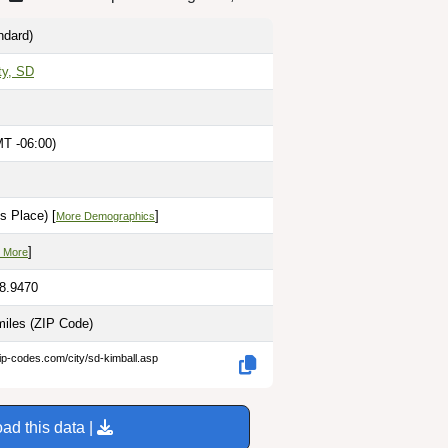
ndard)
ty, SD
MT -06:00)
s Place) [
]
More Demographics
]
 More
98.9470
miles
(ZIP Code)
ip-codes.com/city/sd-kimball.asp
ad this data |