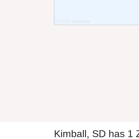
Kimball, SD has 1