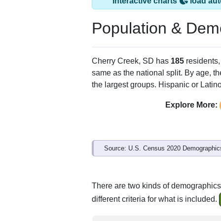
Interactive charts
load aut
Population & Dem
Cherry Creek, SD has
185
residents,
same as the national split. By age, t
the largest groups. Hispanic or Latino
Explore More:
Source: U.S. Census 2020 Demographics
There are two kinds of demographics
different criteria for what is included.