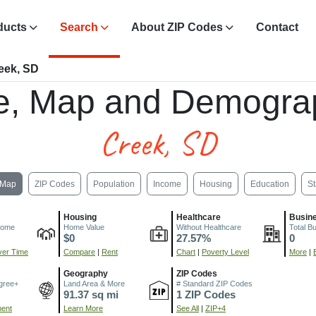
ducts
Search
About ZIP Codes
Contact
eek, SD
e, Map and Demogra
Creek, SD
Map
ZIP Codes
Population
Income
Housing
Education
St
Housing
Healthcare
Busin
come
Home Value
Without Healthcare
Total B
$0
27.57%
0
er Time
Compare
|
Rent
Chart
|
Poverty Level
More
|
Geography
ZIP Codes
gree+
Land Area & More
# Standard ZIP Codes
91.37 sq mi
1 ZIP Codes
ment
Learn More
See All
|
ZIP+4