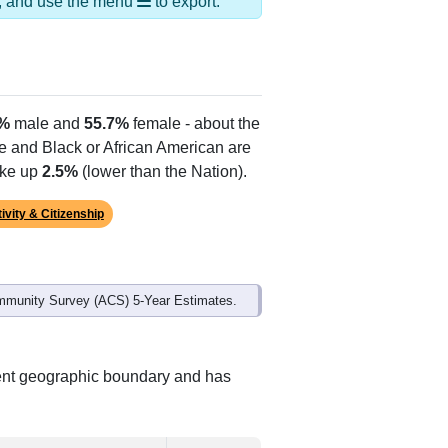
ds, and use the menu
to export.
3%
male and
55.7%
female - about the
te and Black or African American are
ake up
2.5%
(lower than the Nation).
ivity & Citizenship
mmunity Survey (ACS) 5-Year Estimates.
rent geographic boundary and has