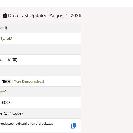
Data Last Updated: August 1, 2026
ard)
nty, SD
MT -07:00)
Place) [
]
More Demographics
]
More
1.6002
les
(ZIP Code)
p-codes.com/city/sd-cherry-creek.asp