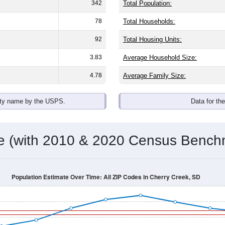
342
Total Population:
78
Total Households:
92
Total Housing Units:
3.83
Average Household Size:
4.78
Average Family Size:
ity name by the USPS.
Data for th
me (with 2010 & 2020 Census Bench
Population Estimate Over Time: All ZIP Codes in Cherry Creek, SD