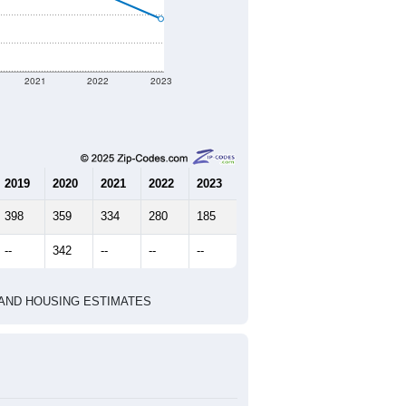
2021
2022
2023
2019
2020
2021
2022
2023
398
359
334
280
185
--
342
--
--
--
HIC AND HOUSING ESTIMATES