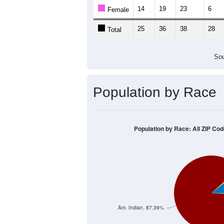
14
19
23
6
Female
25
36
38
28
Total
Sou
Population by Race
Population by Race: All ZIP Co
Am. Indian, 87.39%