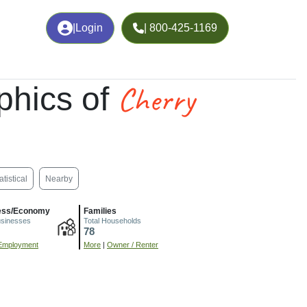
|
Login
| 800-425-1169
Cherry
phics of
atistical
Nearby
ess/Economy
Families
usinesses
Total Households
78
Employment
More
|
Owner / Renter