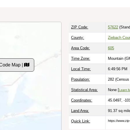
ZIP Code:
57622
(Stand
County:
Ziebach Cou
Area Code:
605
Time Zone:
Mountain (G
 Code Map |
Local Time:
6:49:57 PM
Population:
282 (Census 
Statistical Area:
None [
Learn 
Coordinates:
45.0497, -10
Land Area:
91.37 sq mi
Quick Link:
https://www.zi