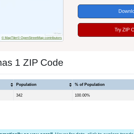
Downlo
Try ZIP 
© MapTiler
© OpenStreetMap contributors
has 1 ZIP Code
Population
% of Population
342
100.00%