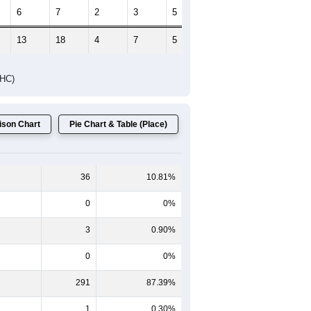
6
7
2
3
5
0
13
18
4
7
5
0
DHC)
son Chart
Pie Chart & Table (Place)
36
10.81%
0
0%
3
0.90%
0
0%
291
87.39%
1
0.30%