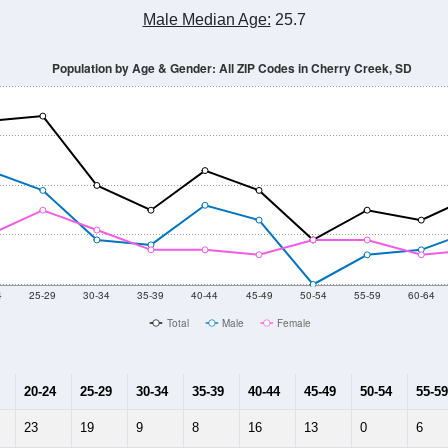
Male Median Age:
25.7
Population by Age & Gender: All ZIP Codes in Cherry Creek, SD
4
25-29
30-34
35-39
40-44
45-49
50-54
55-59
60-64
Total
Male
Female
20-24
25-29
30-34
35-39
40-44
45-49
50-54
55-59
23
19
9
8
16
13
0
6