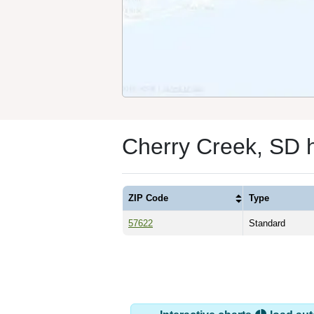
Cherry Creek, SD 
ZIP Code
Type
57622
Standard