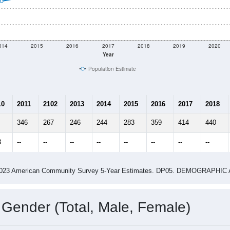
014
2015
2016
2017
2018
2019
2020
Year
Population Estimate
10
2011
2102
2013
2014
2015
2016
2017
2018
346
267
246
244
283
359
414
440
8
--
--
--
--
--
--
--
--
-2023 American Community Survey 5-Year Estimates. DP05. DEMOGRAP
 Gender (Total, Male, Female)