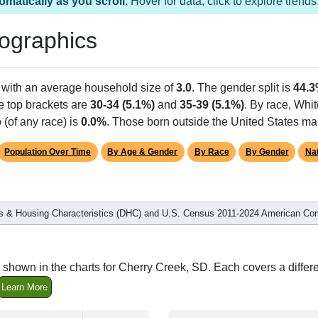
omatically as you scroll.
Hover for data, click to explore tren
ographics
 with an average household size of
3.0
. The gender split is
44.
he top brackets are
30-34 (5.1%)
and
35-39 (5.1%)
. By race, Whi
 (of any race) is
0.0%
. Those born outside the United States m
Population Over Time
By Age & Gender
By Race
By Gender
Nat
 & Housing Characteristics (DHC) and U.S. Census 2011-2024 American Co
 shown in the charts for Cherry Creek, SD. Each covers a diffe
Learn More