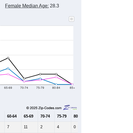
Female Median Age:
28.3
65-69
70-74
75-79
80-84
85+
60-64
65-69
70-74
75-79
80-84
85+
7
11
2
4
0
0