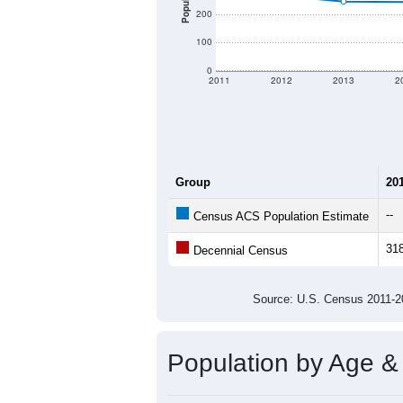
Population
200
100
0
2011
2012
2013
2
Group
20
--
Census ACS Population Estimate
31
Decennial Census
Source: U.S. Census 2011
Population by Age &