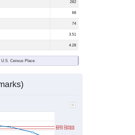
282
68
74
3.51
4.28
e U.S. Census Place.
marks)
2020 Census
2010 Census