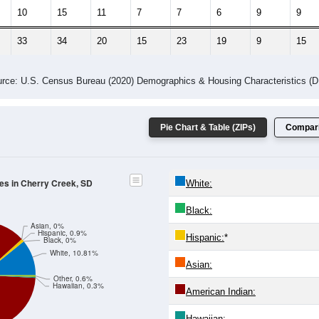
10
15
11
7
7
6
9
9
33
34
20
15
23
19
9
15
rce: U.S. Census Bureau (2020) Demographics & Housing Characteristics (
Pie Chart & Table (ZIPs)
Compari
des in Cherry Creek, SD
White:
Black:
Asian, 0%
Hispanic, 0.9%
Hispanic:
*
Black, 0%
White, 10.81%
Asian:
Other, 0.6%
Hawaiian, 0.3%
American Indian:
Hawaiian: