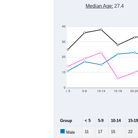
Median Age:
27.4
40
30
20
10
0
< 5
5-9
10-14
15-19
20-2
Group
< 5
5-9
10-14
15-19
11
17
15
22
Male