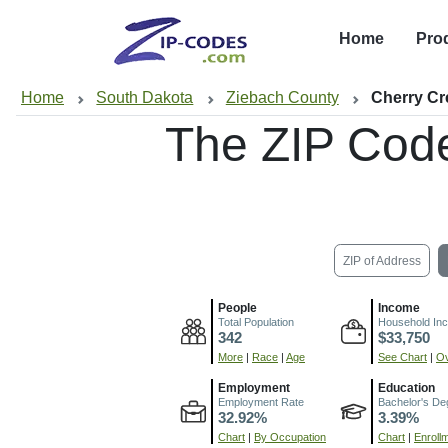
Home
Pro
Home
South Dakota
Ziebach County
Cherry Cr
The ZIP Cod
ZIP of Address
People
Income
Total Population
Household In
342
$33,750
More
|
Race
|
Age
See Chart
|
Ov
Employment
Education
Employment Rate
Bachelor's De
32.92%
3.39%
Chart
|
By Occupation
Chart
|
Enroll