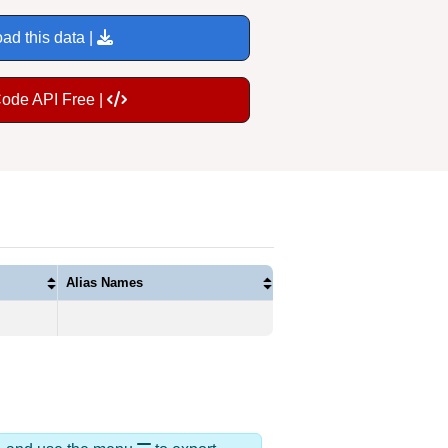
ad this data |
Code API Free |
Alias Names