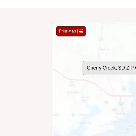
Print Map |
Cherry Creek, SD ZIP