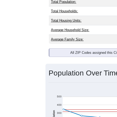
Total Population:
Total Households:
Total Housing Units:
Average Household Size:
Average Family Size:
All ZIP Codes assigned this C
Population Over Ti
500
400
300