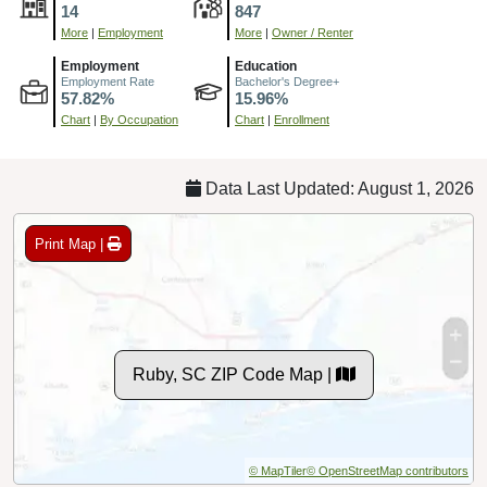
14
847
More
|
Employment
More
|
Owner / Renter
Employment
Education
Employment Rate
Bachelor's Degree+
57.82%
15.96%
Chart
|
By Occupation
Chart
|
Enrollment
Data Last Updated: August 1, 2026
Print Map |
Ruby, SC ZIP Code Map |
© MapTiler
© OpenStreetMap contributors