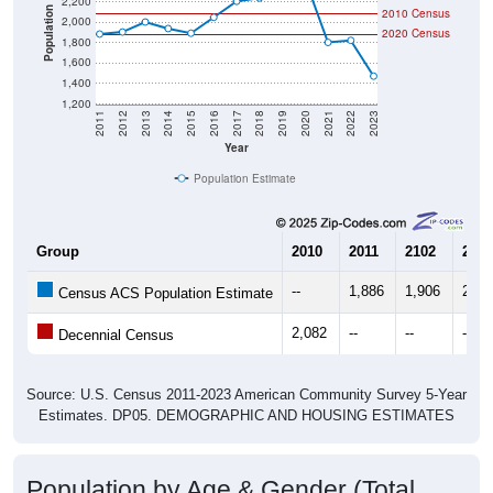
Community Survey (ACS) 5-Year Estimates.
There are two kinds of demographics shown in the
charts for Ruby, SC. Each covers a different geographic
boundary and has different criteria for what is included.
Learn More
Total Population:
1,882
Total Households:
847
Total Housing Units:
971
Average Household Size:
2.21
Average Family Size:
3.28
All ZIP Codes assigned this City name by the USPS.