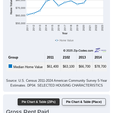
Housing & Affordability
In Ruby, SC, the median home value is
$92,800
- much
lower than the State by
60.8%
, and up
$16,200
(21.1%)
since 2020. Renters pay an average of
$742
per month -
much lower than the State by
34.1%
, and down
$-108
(-12.7%) since 2020. Most renters in Ruby pay under $1,000
(93.8%). About 93.8% pay under $1,000 and 6.3% pay
$2,000+; the under $1,000 share is much higher than the
Nation. Of occupied housing, owners make up 84.7%
(39.0% have a mortgage) and renters make up 15.3% -
owners are much higher than the Nation.
Explore More:
Compare Home Value
Home Value Over Time
Rent & Over Time
Housing Occupancy