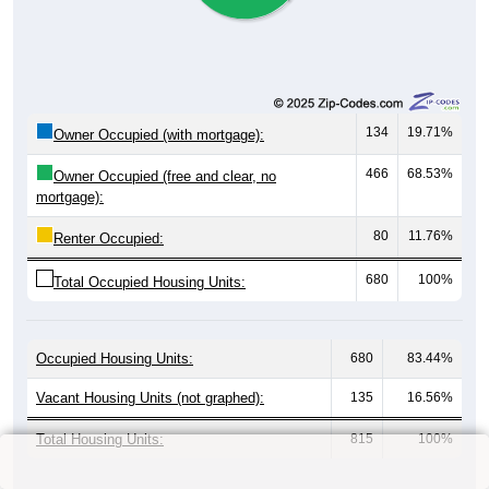
0
0.00%
$1,500 to $1,999:
1
1.25%
$2,000 to $2,499:
0
0.00%
$2,500 to $2,999:
0
0.00%
$3,000 or more:
20
25.00%
No Rent:
80
100%
Total:
All ZIP Codes assigned this City name by the USPS.
Source: U.S. Census 2019-2023 American Community Survey 5-
Year Estimates. Table Table DP04. SELECTED HOUSING
CHARACTERISTICS
Median Gross Rent Over Time (2011-