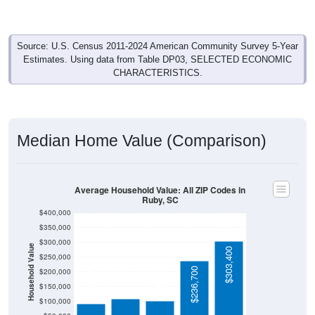
164
22.28%
Management, business, science, and arts:
80
10.87%
Service:
90
12.23%
Sales and Office:
187
25.41%
Natural resources, construction, and
maintenance:
215
29.21%
Production, transportation, and material
moving:
736
100%
Total Civilian Employed Population:
Source: U.S. Census 2019-2023 American Community Survey 5-
Year Estimates. Table DP03. SELECTED ECONOMIC
CHARACTERISTICS.