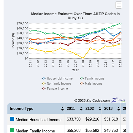
Total Foreign-born Population:
19
1.29%
Source: U.S. Census 2019-2023 American Community Survey 5-
Year Estimates. Table DP02. SELECTED SOCIAL
CHARACTERISTICS
Note: Nativity and Citizenship derived from American Community
Survey (ACS) 5-year estimates. Total Population listed here will
not match official ZIP Code population totals, which are based on
the Decennial Census.
Income & Employment
ZIP Codes in Ruby, SC have an
average household
income
of
$51,875
(much lower than the State by
22.4%
,
and much lower than the Nation by
33.9%
). Family vs
nonfamily earnings show a significant gap (
$69,978
vs