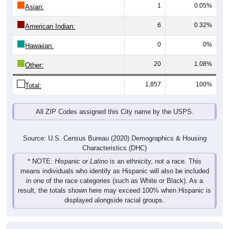
Total
Male
Female
Group
< 5
5-9
10-14
15-19
20-24
25-29
30-3
44
62
50
55
46
38
50
Male
35
66
58
56
47
57
32
Female
79
128
108
111
93
95
82
Total
Source: U.S. Census Bureau (2020) Demographics & Housing
Characteristics (DHC)
Pie Chart & Table (ZIPs)
Comparison Chart
Pie Chart & Table (Place)
Population by Race