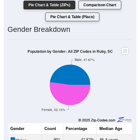
Population by Race: All ZIP Codes in Ruby, SC
White, 77.44%
Other, 1.08%
Hawaiian, 0%
Am. Indian, 0.32%
Asian, 0.05%
Hispanic, 2.64%
Black, 18.47%
1,438
77.44%
White:
343
18.47%
Black:
49
2.64%
Hispanic:
*