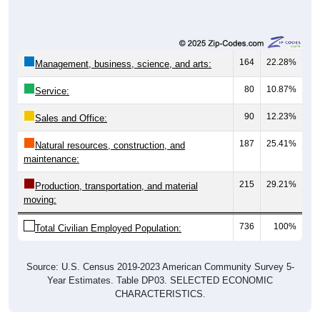
Unemployed, 1.26%
Not In Labor Force, 40.93%
736
57.82%
Employed:
16
1.26%
Unemployed:
521
40.93%
Not In Labor Force:
1,273
100%
Total:
All ZIP Codes assigned this City name by the USPS.
Source: U.S. Census 2019-2023 American Community Survey 5-