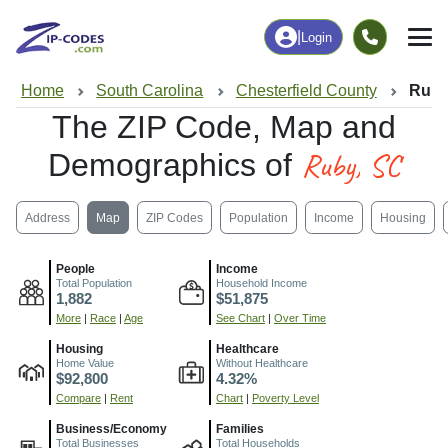
|
Login
Home
South Carolina
Chesterfield County
Ruby
The ZIP Code, Map and
Ruby, SC
Demographics of
Address
Map
ZIP Codes
Population
Income
Housing
People
Income
Total Population
Household Income
1,882
$51,875
More
|
Race
|
Age
See Chart
|
Over Time
Housing
Healthcare
Home Value
Without Healthcare
$92,800
4.32%
Compare
|
Rent
Chart
|
Poverty Level
Business/Economy
Families
Total Businesses
Total Households