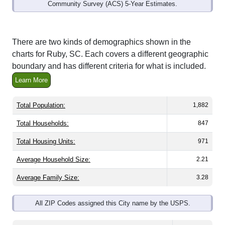
Interactive charts
load automatically as you
scroll.
Hover for data, click to explore trends, and use
the menu
to export.