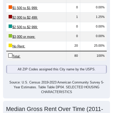
$50,000
Avg Income
$0
All ZIP
Ruby,
Chesterfi
South
National
Codes in
SC
eld
Carolina
Ruby
County
Source: U.S. Census 2019-2023 American Community Survey 5-
Year Estimates. Table DP03. SELECTED ECONOMIC
CHARACTERISTICS
Median Home Value Over Time (2011-
2024)
Median Home Value Over Time: All ZIP Codes in
Ruby, SC
$100,000
$90,000