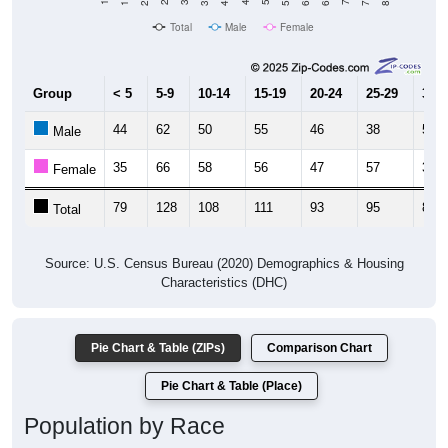
2,200
Population
2010 Census
2,000
2020 Census
1,800
1,600
1,400
1,200
2011
2012
2013
2014
2015
2016
2017
2018
2019
2020
2021
2022
2023
Year
Population Estimate
Group
2010
2011
2102
2013
--
1,886
1,906
2,00
Census ACS Population Estimate
2,082
--
--
--
Decennial Census
Source: U.S. Census 2011-2023 American Community Survey 5-Year
Estimates. DP05. DEMOGRAPHIC AND HOUSING ESTIMATES
Population by Age & Gender (Total,