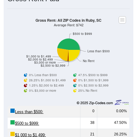
Source: U.S. Census 2011-2024 American Community Survey 5-Year
Estimates. Using data from Table DP03, SELECTED ECONOMIC
CHARACTERISTICS.
Median Home Value (Comparison)
Average Household Value: All ZIP Codes in
Ruby, SC
$400,000
$350,000
$300,000
Household Value
$303,400
$250,000
$108,700
$101,400
$236,700
$200,000
$92,800
$150,000
$100,000