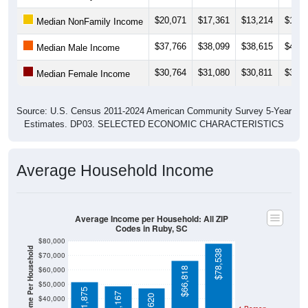
$28,565
). Employment participation is much lower than the
Nation (63.3%). The unemployment rate is
0.0%
, which is
much lower than the Nation (5.2%).
Explore More:
Income Over Time
Household Income
Employment Status
By Occupation
Source: U.S. Census 2011-2024 American Community Survey 5-Year
Estimates. Using data from Tables DP02, DP03, DP04 and DP05.
Median Income Over Time
(Household, Family, Nonfamily, Male,
Female)