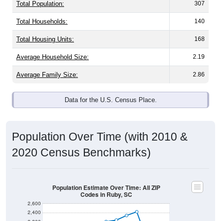
Population & Demographics
Ruby, SC has
1,473
residents, with an average
household size of
2.1
. The gender split is
43.9%
male
and
56.1%
female - about the same as the national split.
By age, the top brackets are
30-34 (13.1%)
and
35-39
(10.7%)
. By race, White and Black or African American
are the largest groups. Hispanic or Latino (of any race) is
8.2%
. Those born outside the United States make up
0.0%
(lower than the Nation).
Explore More:
Population Over Time
By Age & Gender
By Race
By Gender
Nativity & Citizenship
Source: U.S. Census 2020 Demographics & Housing
Characteristics (DHC) and U.S. Census 2011-2024 American