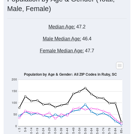
Total Population:
307
Total Households:
140
Total Housing Units:
168
Average Household Size:
2.19
Average Family Size:
2.86
Data for the U.S. Census Place.
Population Over Time (with 2010 &
2020 Census Benchmarks)
Population Estimate Over Time: All ZIP
Codes in Ruby, SC
2,600
2,400