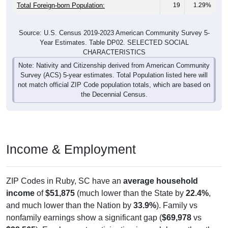
Males:
981
52.13%
47.7 years
Females:
1,882
100%
47.2 years
Total:
All ZIP Codes assigned this City name by the USPS.
Source: U.S. Census Bureau (2020) Demographics & Housing
Characteristics (DHC)
Pie Chart & Table (ZIPs)
Pie Chart & Table (Place)
Nativity & Citizenship
Nativity and Citizenship Status: All ZIP Codes in Ruby, SC