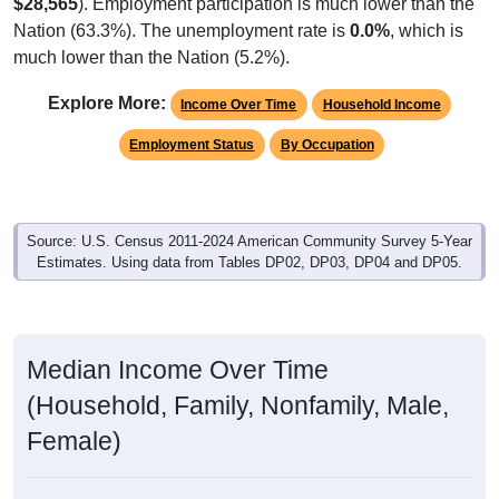
Native, U.S.
Foreign, Not Citizen
Foreign, Naturalized
Native, PR/Island/Abroad
1,454
98.71%
Native, born in the United States:
0
0.00%
Native, born in PR, Island Areas, or abroad:
19
1.29%
Foreign born, naturalized U.S. citizen:
0
1.29%
Foreign born, not a U.S. citizen:
1,473
100%
Total Population:
Total Native Population:
1,454
98.71%