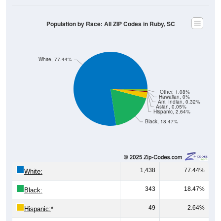
Male, Female)
Median Age:
47.2
Male Median Age:
46.4
Female Median Age:
47.7
Population by Age & Gender: All ZIP Codes in Ruby, SC
200
150
100
50
0
20-24
40-44
60-64
80-84
15-19
35-39
55-59
75-79
10-14
30-34
50-54
70-74
5-9
25-29
45-49
65-69
< 5
85+