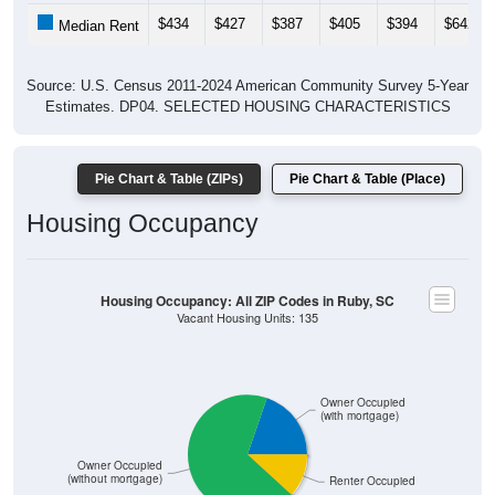
Gross Rent: All ZIP Codes in Ruby, SC
Average Rent: $742
$500 to $999
Less than $500
$1,000 to $1,499
$2,000 to $2,499
No Rent
$3,000 or more
$2,500 to $2,999
0% Less than $500
47.5% $500 to $999
26.25% $1,000 to $1,499
0% $1,500 to $1,999
1.25% $2,000 to $2,499
0% $2,500 to $2,999
0% $3,000 or more
25% No Rent
0
0.00%
Less than $500:
38
47.50%
$500 to $999:
21
26.25%
$1,000 to $1,499: