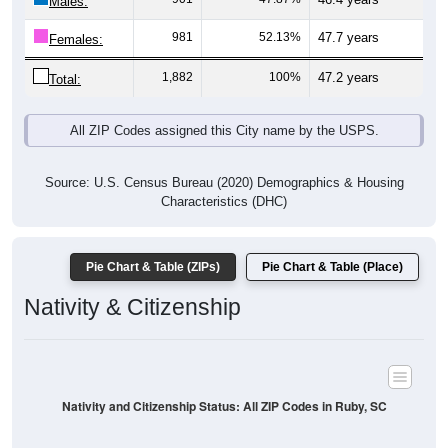
1
0.05%
Asian:
6
0.32%
American Indian:
0
0%
Hawaiian:
20
1.08%
Other:
1,857
100%
Total:
All ZIP Codes assigned this City name by the USPS.
Source: U.S. Census Bureau (2020) Demographics & Housing
Characteristics (DHC)
* NOTE:
Hispanic or Latino
is an ethnicity, not a race. This
means individuals who identify as Hispanic will also be included
in one of the race categories (such as White or Black). As a
result, the totals shown here may exceed 100% when Hispanic is
displayed alongside racial groups.