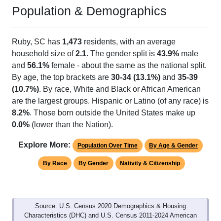
Ruby, SC has 1 ZIP Code
ZIP Code
Type
Pop
% of Pop
Alias Names
29741
Standard
1,882
100.00%