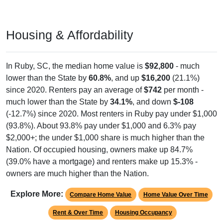
Year Estimates. Table DP03. SELECTED ECONOMIC
CHARACTERISTICS
Pie Chart & Table (ZIPs)
Pie Chart & Table (Place)
Employment by Occupation (Civilian
Employed Population, 16 and Over)
Poverty Status: All ZIP Codes in Ruby, SC
Service
Management
Sales & Office
736
Employ
ed
Construction
Production