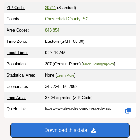
ZIP Code:
29741
(Standard)
County:
Chesterfield County, SC
Area Codes:
843
,
854
Time Zone:
Eastern (GMT -05:00)
Local Time:
9:24:11 AM
Population:
307 (Census Place) [
]
More Demographics
Statistical Area:
None [
]
Learn More
Coordinates:
34.7224, -80.2062
Land Area:
37.04 sq miles
(ZIP Code)
Quick Link:
https://www.zip-codes.com/city/sc-ruby.asp
Download this data |