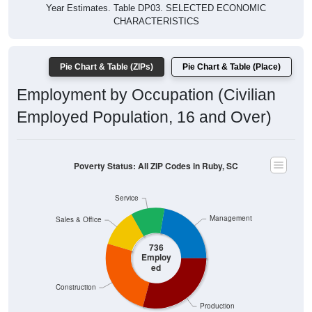
$47,620
4 Person
$30,000
Poverty Level
$20,000
Poverty Level
$10,000
$0
All ZIP
Ruby,
Chesterf
South
National
Codes
SC
ield
Carolina
in Ruby
County
Source: U.S. Census 2019-2024 American Community Survey 5-
Year Estimates. Table DP03. SELECTED ECONOMIC
CHARACTERISTICS
Pie Chart & Table (ZIPs)
Comparison Chart
Pie Chart & Table (Place)
Employment Status
Employment Status: All ZIP Codes in Ruby, SC
Employed, 57.82%