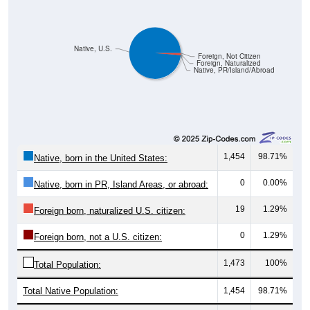
Pie Chart & Table (ZIPs)
Comparison Chart
Pie Chart & Table (Place)
Gender Breakdown
Population by Gender: All ZIP Codes in Ruby, SC
Male, 47.87%
Female, 52.13%
Gender
Count
Percentage
Median Age
901
47.87%
46.4 years