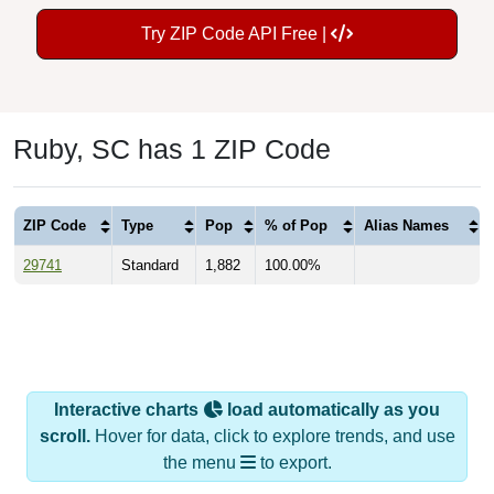
Try ZIP Code API Free |