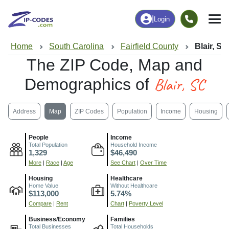
|
Login
Home
South Carolina
Fairfield County
Blair, SC
The ZIP Code, Map and
Blair, SC
Demographics of
Address
Map
ZIP Codes
Population
Income
Housing
People
Income
Total Population
Household Income
1,329
$46,490
More
|
Race
|
Age
See Chart
|
Over Time
Housing
Healthcare
Home Value
Without Healthcare
$113,000
5.74%
Compare
|
Rent
Chart
|
Poverty Level
Business/Economy
Families
Total Businesses
Total Households