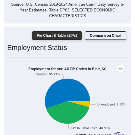
Source: U.S. Census 2019-2024 American Community Survey 5-
Year Estimates. Table DP03. SELECTED ECONOMIC
CHARACTERISTICS
Pie Chart & Table (ZIPs)
Comparison Chart
Employment Status
Employment Status: All ZIP Codes in Blair, SC
Employed, 55.29%
Unemployed, 4.13%
Not In Labor Force, 40.58%