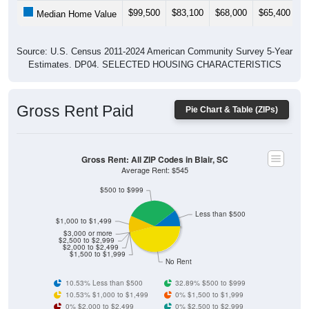
$99,500
$83,100
$68,000
$65,400
$
Median Home Value
Source: U.S. Census 2011-2024 American Community Survey 5-Year
Estimates. DP04. SELECTED HOUSING CHARACTERISTICS
Gross Rent Paid
Pie Chart & Table (ZIPs)
Gross Rent: All ZIP Codes in Blair, SC
Average Rent: $545
$500 to $999
Less than $500
$1,000 to $1,499
$3,000 or more
$2,500 to $2,999
$2,000 to $2,499
$1,500 to $1,999
No Rent
10.53% Less than $500
32.89% $500 to $999
10.53% $1,000 to $1,499
0% $1,500 to $1,999
0% $2,000 to $2,499
0% $2,500 to $2,999