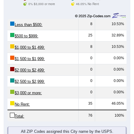
0% $3,000 or more
46.05% No Rent
8
10.53%
Less than $500:
25
32.89%
$500 to $999:
8
10.53%
$1,000 to $1,499:
0
0.00%
$1,500 to $1,999:
0
0.00%
$2,000 to $2,499:
0
0.00%
$2,500 to $2,999:
0
0.00%
$3,000 or more:
35
46.05%
No Rent:
76
100%
Total:
All ZIP Codes assigned this City name by the USPS.