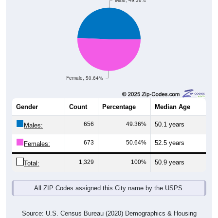
Male, 49.36%
Female, 50.64%
Gender
Count
Percentage
Median Age
656
49.36%
50.1 years
Males:
673
50.64%
52.5 years
Females:
1,329
100%
50.9 years
Total:
All ZIP Codes assigned this City name by the USPS.
Source: U.S. Census Bureau (2020) Demographics & Housing