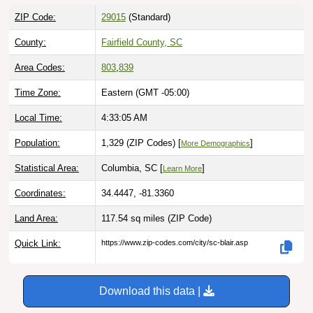
ZIP Code:
29015
(Standard)
County:
Fairfield County, SC
Area Codes:
803
,
839
Time Zone:
Eastern (GMT -05:00)
Local Time:
4:33:07 AM
Population:
1,329 (ZIP Codes) [
]
More Demographics
Statistical Area:
Columbia, SC [
]
Learn More
Coordinates:
34.4447, -81.3360
Land Area:
117.54 sq miles
(ZIP Code)
Quick Link:
https://www.zip-codes.com/city/sc-blair.asp
Download this data |