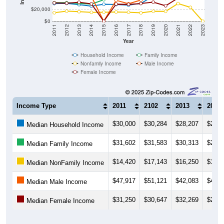
$20,000
$0
2011
2012
2013
2014
2015
2016
2017
2018
2019
2020
2021
2022
2023
Year
Household Income
Family Income
Nonfamily Income
Male Income
Female Income
Income Type
2011
2102
2013
2014
$30,000
$30,284
$28,207
$25,6
Median Household Income
$31,602
$31,583
$30,313
$29,1
Median Family Income
$14,420
$17,143
$16,250
$15,1
Median NonFamily Income
$47,917
$51,121
$42,083
$42,0
Median Male Income
$31,250
$30,647
$32,269
$29,6
Median Female Income