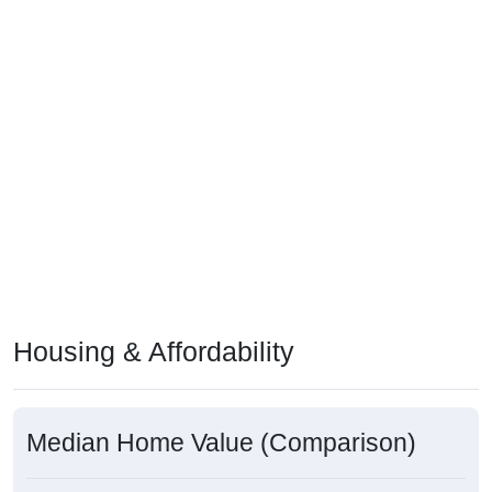
Housing & Affordability
Median Home Value (Comparison)