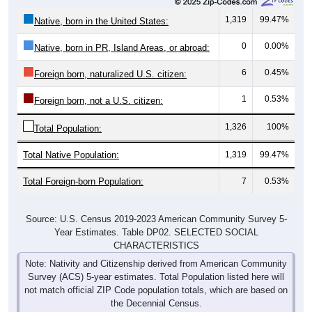
1,319
99.47%
Native, born in the United States:
0
0.00%
Native, born in PR, Island Areas, or abroad:
6
0.45%
Foreign born, naturalized U.S. citizen:
1
0.53%
Foreign born, not a U.S. citizen:
1,326
100%
Total Population:
Total Native Population:
1,319
99.47%
Total Foreign-born Population:
7
0.53%
Source: U.S. Census 2019-2023 American Community Survey 5-
Year Estimates. Table DP02. SELECTED SOCIAL
CHARACTERISTICS
Note: Nativity and Citizenship derived from American Community
Survey (ACS) 5-year estimates. Total Population listed here will
not match official ZIP Code population totals, which are based on
the Decennial Census.