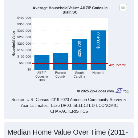
Average Household Value: All ZIP Codes in
Blair, SC
$400,000
$350,000
$300,000
Household Value
$303,400
$250,000
$129,100
$113,000
$236,700
$200,000
$150,000
$100,000
$50,000
Avg Income
$0
All ZIP
Fairfield
South
National
Codes in
County
Carolina
Blair
Source: U.S. Census 2019-2023 American Community Survey 5-
Year Estimates. Table DP03. SELECTED ECONOMIC
CHARACTERISTICS
Median Home Value Over Time (2011-