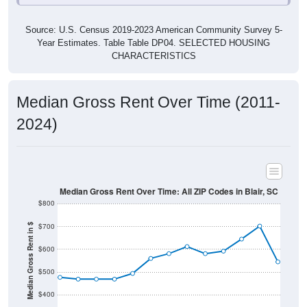
Source: U.S. Census 2019-2023 American Community Survey 5-
Year Estimates. Table Table DP04. SELECTED HOUSING
CHARACTERISTICS
Median Gross Rent Over Time (2011-
2024)
Median Gross Rent Over Time: All ZIP Codes in Blair, SC
$800
$700
Median Gross Rent in $
$600
$500
$400