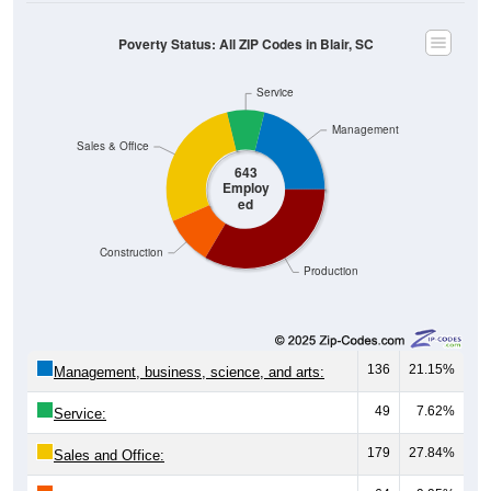
Poverty Status: All ZIP Codes in Blair, SC
Service
Management
Sales & Office
643
Employ
ed
Construction
Production
136
21.15%
Management, business, science, and arts:
49
7.62%
Service:
179
27.84%
Sales and Office: