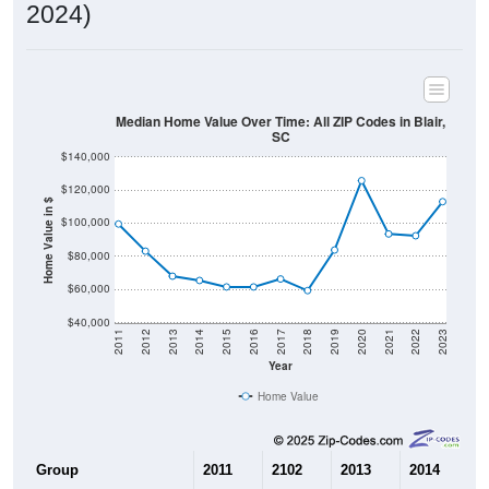
2024)
Median Home Value Over Time: All ZIP Codes in Blair,
SC
$140,000
$120,000
Home Value in $
$100,000
$80,000
$60,000
$40,000
2011
2012
2013
2014
2015
2016
2017
2018
2019
2020
2021
2022
2023
Year
Home Value
Group
2011
2102
2013
2014
2