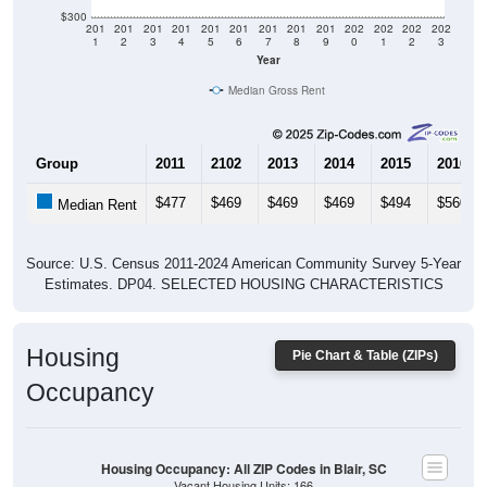
$300
201
201
201
201
201
201
201
201
201
202
202
202
202
1
2
3
4
5
6
7
8
9
0
1
2
3
Year
Median Gross Rent
Group
2011
2102
2013
2014
2015
2016
$477
$469
$469
$469
$494
$560
Median Rent
Source: U.S. Census 2011-2024 American Community Survey 5-Year
Estimates. DP04. SELECTED HOUSING CHARACTERISTICS
Housing
Pie Chart & Table (ZIPs)
Occupancy
Housing Occupancy: All ZIP Codes in Blair, SC
Vacant Housing Units: 166