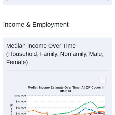
Income & Employment
Median Income Over Time
(Household, Family, Nonfamily, Male,
Female)
Median Income Estimate Over Time: All ZIP Codes in
Blair, SC
$100,000
$80,000
Income ($)
$60,000
$40,000