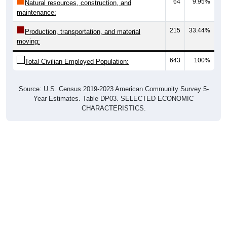
64
9.95%
Natural resources, construction, and
maintenance:
215
33.44%
Production, transportation, and material
moving:
643
100%
Total Civilian Employed Population:
Source: U.S. Census 2019-2023 American Community Survey 5-
Year Estimates. Table DP03. SELECTED ECONOMIC
CHARACTERISTICS.