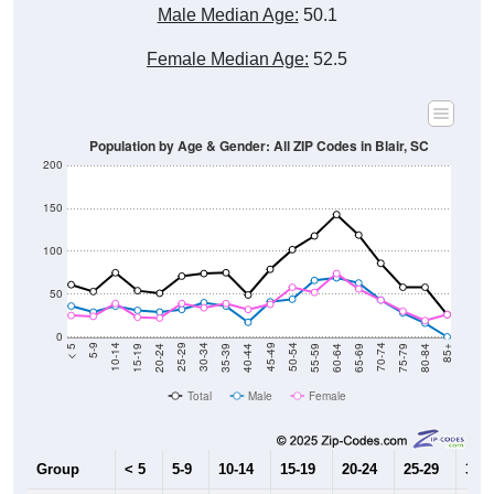
Male Median Age:
50.1
Female Median Age:
52.5
Population by Age & Gender: All ZIP Codes in Blair, SC
200
150
100
50
0
20-24
40-44
60-64
80-84
15-19
35-39
55-59
75-79
10-14
30-34
50-54
70-74
5-9
25-29
45-49
65-69
< 5
85+
Total
Male
Female
Group
< 5
5-9
10-14
15-19
20-24
25-29
30-3