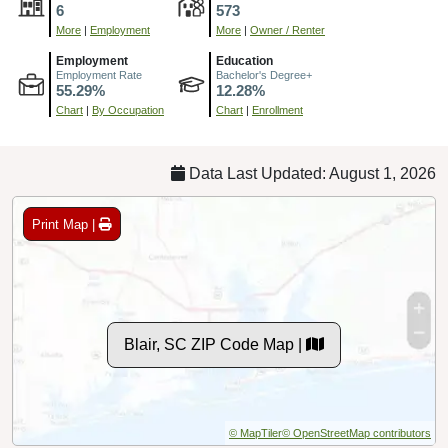
6
573
More
|
Employment
More
|
Owner / Renter
Employment
Education
Employment Rate
Bachelor's Degree+
55.29%
12.28%
Chart
|
By Occupation
Chart
|
Enrollment
Data Last Updated: August 1, 2026
Print Map |
Blair, SC ZIP Code Map |
© MapTiler
© OpenStreetMap contributors