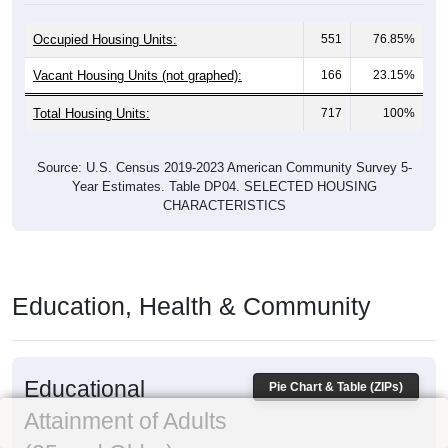
Occupied Housing Units:
551
76.85%
Vacant Housing Units (not graphed):
166
23.15%
Total Housing Units:
717
100%
Source: U.S. Census 2019-2023 American Community Survey 5-
Year Estimates. Table DP04. SELECTED HOUSING
CHARACTERISTICS
Education, Health & Community
Educational
Pie Chart & Table (ZIPs)
Attainment of Adults