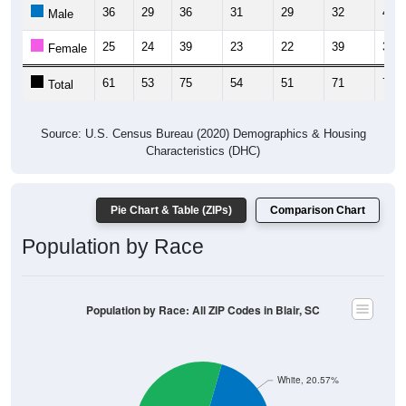
36
29
36
31
29
32
40
Male
25
24
39
23
22
39
34
Female
61
53
75
54
51
71
74
Total
Source: U.S. Census Bureau (2020) Demographics & Housing
Characteristics (DHC)
Pie Chart & Table (ZIPs)
Comparison Chart
Population by Race
Population by Race: All ZIP Codes in Blair, SC
White, 20.57%