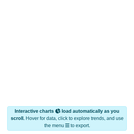
Interactive charts
load automatically as you
scroll.
Hover for data, click to explore trends, and use
the menu
to export.