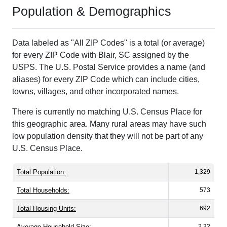
Population & Demographics
Data labeled as "All ZIP Codes" is a total (or average)
for every ZIP Code with Blair, SC assigned by the
USPS. The U.S. Postal Service provides a name (and
aliases) for every ZIP Code which can include cities,
towns, villages, and other incorporated names.
There is currently no matching U.S. Census Place for
this geographic area. Many rural areas may have such
low population density that they will not be part of any
U.S. Census Place.
Total Population:
1,329
Total Households:
573
Total Housing Units:
692
Average Household Size:
2.32