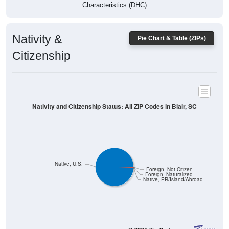
Characteristics (DHC)
Nativity &
Pie Chart & Table (ZIPs)
Citizenship
Nativity and Citizenship Status: All ZIP Codes in Blair, SC
Native, U.S.
Foreign, Not Citizen
Foreign, Naturalized
Native, PR/Island/Abroad