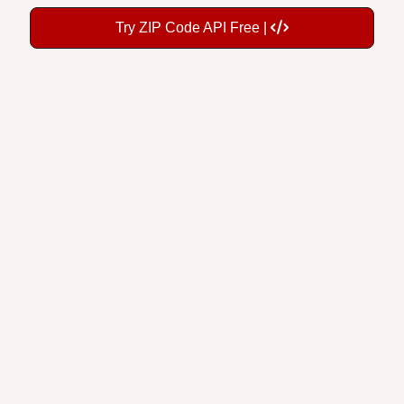
Try ZIP Code API Free |