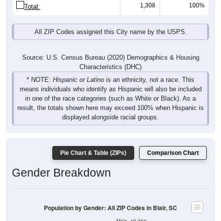
1,308
100%
Total:
All ZIP Codes assigned this City name by the USPS.
Source: U.S. Census Bureau (2020) Demographics & Housing
Characteristics (DHC)
* NOTE:
Hispanic or Latino
is an ethnicity, not a race. This
means individuals who identify as Hispanic will also be included
in one of the race categories (such as White or Black). As a
result, the totals shown here may exceed 100% when Hispanic is
displayed alongside racial groups.
Pie Chart & Table (ZIPs)
Comparison Chart
Gender Breakdown
Population by Gender: All ZIP Codes in Blair, SC