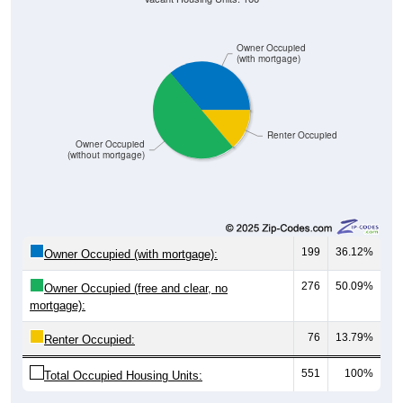
Owner Occupied
(with mortgage)
Renter Occupied
Owner Occupied
(without mortgage)
199
36.12%
Owner Occupied (with mortgage):
276
50.09%
Owner Occupied (free and clear, no
mortgage):
76
13.79%
Renter Occupied:
551
100%
Total Occupied Housing Units: