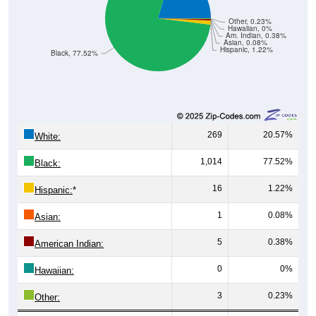
Other, 0.23%
Hawaiian, 0%
Am. Indian, 0.38%
Asian, 0.08%
Hispanic, 1.22%
Black, 77.52%
269
20.57%
White:
1,014
77.52%
Black:
16
1.22%
Hispanic:
*
1
0.08%
Asian:
5
0.38%
American Indian:
0
0%
Hawaiian:
3
0.23%
Other: