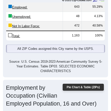
643
55.29%
Employed:
48
4.13%
Unemployed:
472
40.58%
Not In Labor Force:
1,163
100%
Total:
All ZIP Codes assigned this City name by the USPS.
Source: U.S. Census 2019-2023 American Community Survey 5-
Year Estimates. Table DP03. SELECTED ECONOMIC
CHARACTERISTICS
Employment by
Pie Chart & Table (ZIPs)
Occupation (Civilian
Employed Population, 16 and Over)