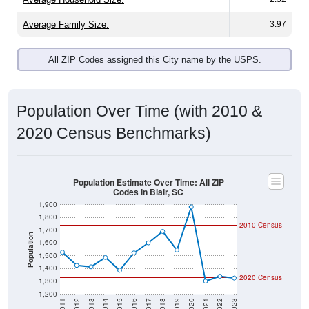
Average Family Size:
3.97
All ZIP Codes assigned this City name by the USPS.
Population Over Time (with 2010 &
2020 Census Benchmarks)
Population Estimate Over Time: All ZIP
Codes in Blair, SC
1,900
1,800
2010 Census
1,700
Population
1,600
1,500
1,400
2020 Census
1,300
1,200
2011
2012
2013
2014
2015
2016
2017
2018
2019
2020
2021
2022
2023