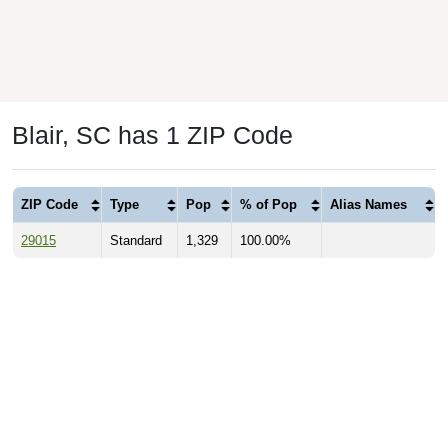
Blair, SC has 1 ZIP Code
ZIP Code
Type
Pop
% of Pop
Alias Names
29015
Standard
1,329
100.00%