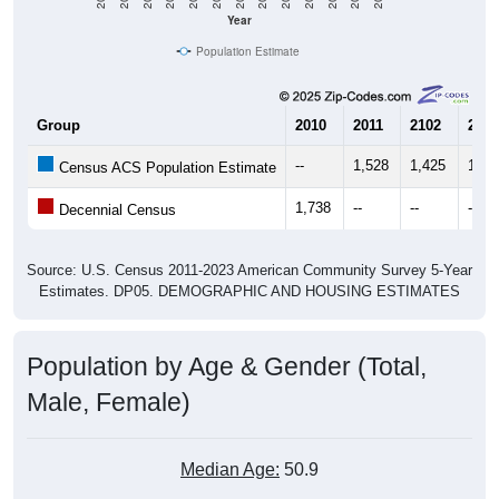
Year
Population Estimate
Group
2010
2011
2102
2013
--
1,528
1,425
1,41
Census ACS Population Estimate
1,738
--
--
--
Decennial Census
Source: U.S. Census 2011-2023 American Community Survey 5-Year
Estimates. DP05. DEMOGRAPHIC AND HOUSING ESTIMATES
Population by Age & Gender (Total,
Male, Female)
Median Age:
50.9