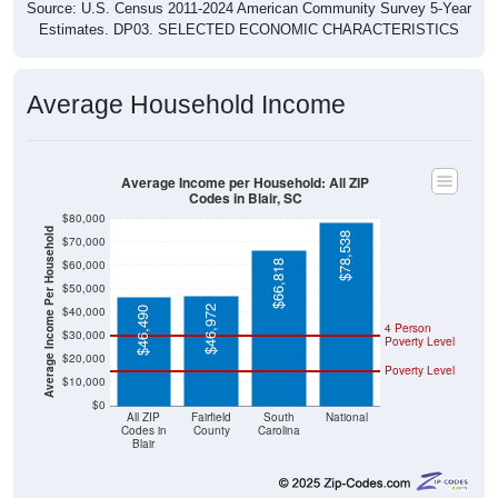
Source: U.S. Census 2011-2024 American Community Survey 5-Year
Estimates. DP03. SELECTED ECONOMIC CHARACTERISTICS
Average Household Income
Average Income per Household: All ZIP
Codes in Blair, SC
$80,000
Average Income Per Household
$78,538
$70,000
$60,000
$66,818
$50,000
$46,972
$40,000
$46,490
4 Person
$30,000
Poverty Level
$20,000
Poverty Level
$10,000
$0
All ZIP
Fairfield
South
National
Codes in
County
Carolina
Blair