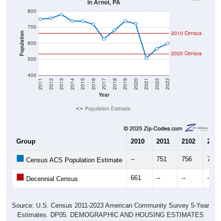
800
700
2010 Census
Population
600
2020 Census
500
400
2011
2012
2013
2014
2015
2016
2017
2018
2019
2020
2021
2022
2023
Year
Population Estimate
Group
2010
2011
2102
2013
--
751
756
780
Census ACS Population Estimate
661
--
--
--
Decennial Census
Source: U.S. Census 2011-2023 American Community Survey 5-Year
Estimates. DP05. DEMOGRAPHIC AND HOUSING ESTIMATES