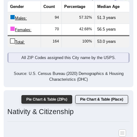
94
57.32%
51.3 years
Males:
70
42.68%
56.5 years
Females:
164
100%
53.0 years
Total:
All ZIP Codes assigned this City name by the USPS.
Source: U.S. Census Bureau (2020) Demographics & Housing
Characteristics (DHC)
Pie Chart & Table (ZIPs)
Pie Chart & Table (Place)
Nativity & Citizenship
Nativity and Citizenship Status: All ZIP Codes in Arnot, PA