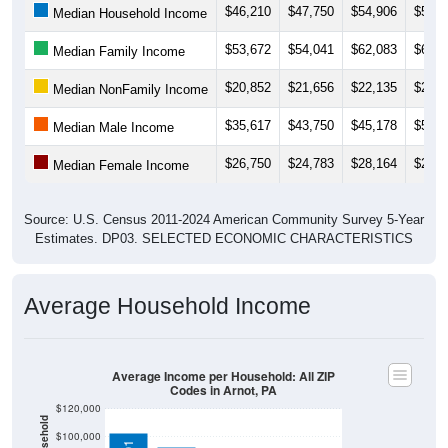
$53,672
$54,041
$62,083
$62,1
Median Family Income
$20,852
$21,656
$22,135
$24,1
Median NonFamily Income
$35,617
$43,750
$45,178
$55,0
Median Male Income
$26,750
$24,783
$28,164
$24,5
Median Female Income
Source: U.S. Census 2011-2024 American Community Survey 5-Year
Estimates. DP03. SELECTED ECONOMIC CHARACTERISTICS
Average Household Income
Average Income per Household: All ZIP
Codes in Arnot, PA
$120,000
$100,000
$102,701
$80,000