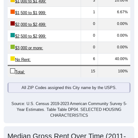
1
6.67%
$1,500 to $1,999:
0
0.00%
$2,000 to $2,499:
0
0.00%
$2,500 to $2,999:
0
0.00%
$3,000 or more:
6
40.00%
No Rent:
15
100%
Total:
All ZIP Codes assigned this City name by the USPS.
Source: U.S. Census 2019-2023 American Community Survey 5-
Year Estimates. Table Table DP04. SELECTED HOUSING
CHARACTERISTICS
Median Gross Rent Over Time (2011-