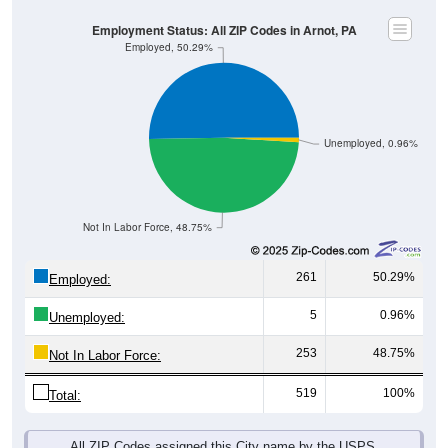
Employment Status: All ZIP Codes in Arnot, PA
Employed, 50.29%
Unemployed, 0.96%
Not In Labor Force, 48.75%
261
50.29%
Employed:
5
0.96%
Unemployed:
253
48.75%
Not In Labor Force:
519
100%
Total:
All ZIP Codes assigned this City name by the USPS.