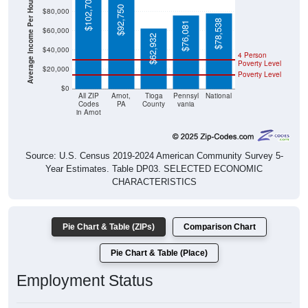
Average Income Per Household
$92,750
$78,538
$76,081
$60,000
$62,932
$40,000
4 Person
Poverty Level
$20,000
Poverty Level
$0
All ZIP
Arnot,
Tioga
Pennsyl
National
Codes
PA
County
vania
in Arnot
Source: U.S. Census 2019-2024 American Community Survey 5-
Year Estimates. Table DP03. SELECTED ECONOMIC
CHARACTERISTICS
Pie Chart & Table (ZIPs)
Comparison Chart
Pie Chart & Table (Place)
Employment Status