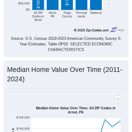
$0
All ZIP
Arnot,
Tioga
Pennsyl
National
Codes in
PA
County
vania
Arnot
Source: U.S. Census 2019-2023 American Community Survey 5-
Year Estimates. Table DP03. SELECTED ECONOMIC
CHARACTERISTICS
Median Home Value Over Time (2011-
2024)
Median Home Value Over Time: All ZIP Codes in
Arnot, PA
$160,000
$140,000