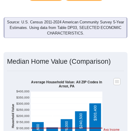
Source: U.S. Census 2011-2024 American Community Survey 5-Year
Estimates. Using data from Table DP03, SELECTED ECONOMIC
CHARACTERISTICS.
Median Home Value (Comparison)
Average Household Value: All ZIP Codes in
Arnot, PA
$400,000
$350,000
$300,000
Household Value
$303,400
$250,000
$109,400
$240,500
$200,000
$150,000
$176,000
$152,600
$100,000
Avg Income
$50,000