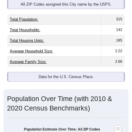
Total Population:
315
Total Households:
142
Total Housing Units:
185
Average Household Size:
2.22
Average Family Size:
2.68
Data for the U.S. Census Place.
Population Over Time (with 2010 &
2020 Census Benchmarks)
Population Estimate Over Time: All ZIP Codes
in Arnot, PA