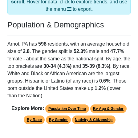
the menu
to export.
Population & Demographics
Arnot, PA has
598
residents, with an average household
size of
2.8
. The gender split is
52.3%
male and
47.7%
female - about the same as the national split. By age, the
top brackets are
30-34 (4.3%)
and
35-39 (8.3%)
. By race,
White and Black or African American are the largest
groups. Hispanic or Latino (of any race) is
0.6%
. Those
born outside the United States make up
1.2%
(lower
than the Nation).
Explore More:
Population Over Time
By Age & Gender
By Race
By Gender
Nativity & Citizenship