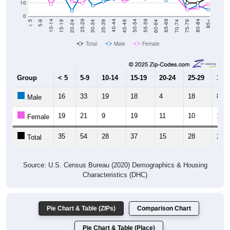
0
15-19
30-34
45-49
60-64
75-79
5-9
20-24
35-39
50-54
65-69
80-84
10-14
25-29
40-44
55-59
70-74
< 5
85+
Total
Male
Female
Group
< 5
5-9
10-14
15-19
20-24
25-29
30-3
16
33
19
18
4
18
8
Male
19
21
9
19
11
10
17
Female
35
54
28
37
15
28
25
Total
Source: U.S. Census Bureau (2020) Demographics & Housing
Characteristics (DHC)
Pie Chart & Table (ZIPs)
Comparison Chart
Pie Chart & Table (Place)