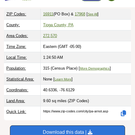
ZIP Codes:
16911
(PO Box)
&
17968
[
]
See All
County:
Tioga County, PA
Area Codes:
272
,
570
Time Zone:
Eastern (GMT -05:00)
Local Time:
1:24:51 AM
Population:
315 (Census Place) [
]
More Demographics
Statistical Area:
None [
]
Learn More
Coordinates:
40.6336, -76.6129
Land Area:
9.60 sq miles
(ZIP Codes)
Quick Link:
https://www.zip-codes.com/city/pa-arnot.asp
Download this data |