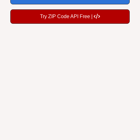
Try ZIP Code API Free |