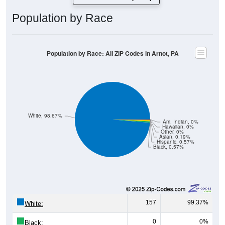
Population by Race
Population by Race: All ZIP Codes in Arnot, PA
White, 98.67%
Am. Indian, 0%
Hawaiian, 0%
Other, 0%
Asian, 0.19%
Hispanic, 0.57%
Black, 0.57%
157
99.37%
White:
0
0%
Black: