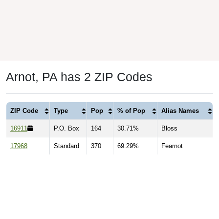
Arnot, PA has 2 ZIP Codes
ZIP Code
Type
Pop
% of Pop
Alias Names
16911
P.O. Box
164
30.71%
Bloss
17968
Standard
370
69.29%
Fearnot