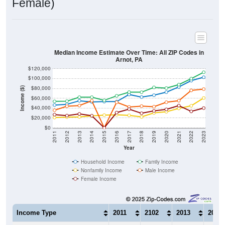
Median Income Estimate Over Time: All ZIP Codes in
Arnot, PA
$120,000
$100,000
$80,000
Income ($)
$60,000
$40,000
$20,000
$0
2011
2012
2013
2014
2015
2016
2017
2018
2019
2020
2021
2022
2023
Year
Household Income
Family Income
Nonfamily Income
Male Income
Female Income
Income Type
2011
2102
2013
2014
$46,210
$47,750
$54,906
$52,6
Median Household Income