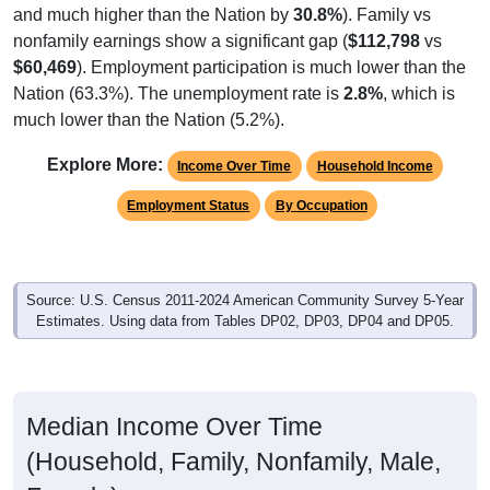
nonfamily earnings show a significant gap (
$112,798
vs
$60,469
). Employment participation is much lower than the
Nation (63.3%). The unemployment rate is
2.8%
, which is
much lower than the Nation (5.2%).
Explore More:
Income Over Time
Household Income
Employment Status
By Occupation
Source: U.S. Census 2011-2024 American Community Survey 5-Year
Estimates. Using data from Tables DP02, DP03, DP04 and DP05.
Median Income Over Time
(Household, Family, Nonfamily, Male,
Female)