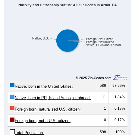
Native, U.S.
Foreign, Not Citizen
Foreign, Naturalized
Native, PR/Island/Abroad
586
97.99%
Native, born in the United States:
11
1.84%
Native, born in PR, Island Areas, or abroad:
1
0.17%
Foreign born, naturalized U.S. citizen:
0
0.17%
Foreign born, not a U.S. citizen:
598
100%
Total Population: