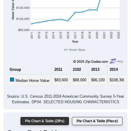
Home Value in $
$120,000
$100,000
$80,000
2011
2012
2013
2014
2015
2016
2017
2018
2019
2020
2021
2022
2023
Year
Home Value
Group
2011
2102
2013
2014
$83,600
$88,000
$96,100
$108,300
Median Home Value
Source: U.S. Census 2011-2024 American Community Survey 5-Year
Estimates. DP04. SELECTED HOUSING CHARACTERISTICS
Pie Chart & Table (ZIPs)
Pie Chart & Table (Place)
Gross Rent Paid