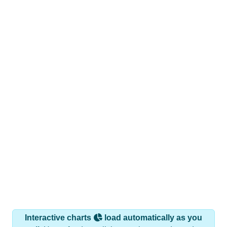
Interactive charts
load automatically as you
scroll.
Hover for data, click to explore trends, and use