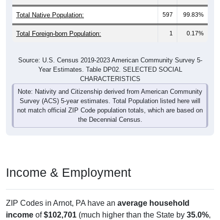
Total Native Population:
597
99.83%
Total Foreign-born Population:
1
0.17%
Source: U.S. Census 2019-2023 American Community Survey 5-
Year Estimates. Table DP02. SELECTED SOCIAL
CHARACTERISTICS
Note: Nativity and Citizenship derived from American Community
Survey (ACS) 5-year estimates. Total Population listed here will
not match official ZIP Code population totals, which are based on
the Decennial Census.
Income & Employment
ZIP Codes in Arnot, PA have an
average household
income
of
$102,701
(much higher than the State by
35.0%
,
and much higher than the Nation by
30.8%
). Family vs