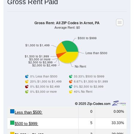
Gross Rent: All ZIP Codes in Arnot, PA
Average Rent: $0
$500 to $999
$1,000 to $1,499
Less than $500
$1,500 to $1,999
$3,000 or more
$2,500 to $2,999
$2,000 to $2,499
No Rent
0% Less than $500
33.33% $500 to $999
20% $1,000 to $1,499
6.67% $1,500 to $1,999
0% $2,000 to $2,499
0% $2,500 to $2,999
0% $3,000 or more
40% No Rent
0
0.00%
Less than $500:
5
33.33%
$500 to $999:
3
20.00%
$1,000 to $1,499: