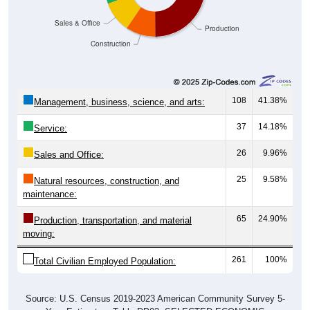
Sales & Office
Production
Construction
108
41.38%
Management, business, science, and arts:
37
14.18%
Service:
26
9.96%
Sales and Office:
25
9.58%
Natural resources, construction, and
maintenance:
65
24.90%
Production, transportation, and material
moving:
261
100%
Total Civilian Employed Population:
Source: U.S. Census 2019-2023 American Community Survey 5-
Year Estimates. Table DP03. SELECTED ECONOMIC
CHARACTERISTICS.