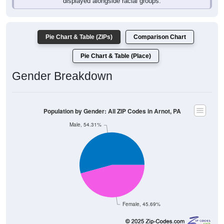
Pie Chart & Table (ZIPs)
Comparison Chart
Pie Chart & Table (Place)
Gender Breakdown
Population by Gender: All ZIP Codes in Arnot, PA
Male, 54.31%
Female, 45.69%
Gender
Count
Percentage
Median Age