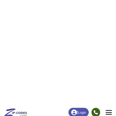
5
74
More
|
Employment
More
|
Owner / Renter
Employment
Education
Employment Rate
Bachelor's Degree+
50.29%
12.44%
Chart
|
By Occupation
Chart
|
Enrollment
Data Last Updated: August 1, 2026
Print Map |
Arnot, PA ZIP Code Map |
© MapTiler
© OpenStreetMap contributors