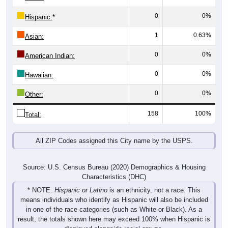
0
0%
Hispanic:
*
1
0.63%
Asian:
0
0%
American Indian:
0
0%
Hawaiian:
0
0%
Other:
158
100%
Total:
All ZIP Codes assigned this City name by the USPS.
Source: U.S. Census Bureau (2020) Demographics & Housing
Characteristics (DHC)
* NOTE:
Hispanic or Latino
is an ethnicity, not a race. This
means individuals who identify as Hispanic will also be included
in one of the race categories (such as White or Black). As a
result, the totals shown here may exceed 100% when Hispanic is
displayed alongside racial groups.