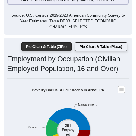
Source: U.S. Census 2019-2023 American Community Survey 5-
Year Estimates. Table DP03. SELECTED ECONOMIC
CHARACTERISTICS
Pie Chart & Table (ZIPs)
Pie Chart & Table (Place)
Employment by Occupation (Civilian
Employed Population, 16 and Over)
Poverty Status: All ZIP Codes in Arnot, PA
Management
261
Service
Employ
ed