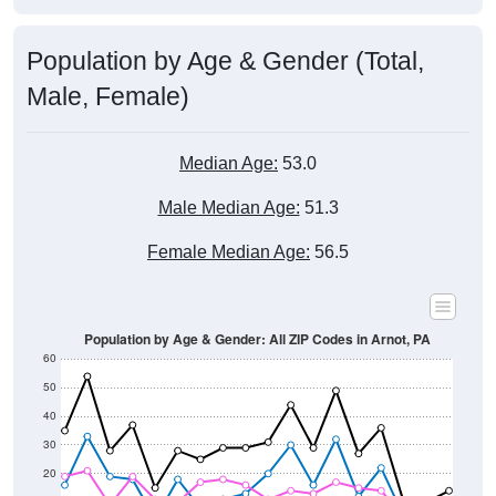
Population by Age & Gender (Total,
Male, Female)
Median Age:
53.0
Male Median Age:
51.3
Female Median Age:
56.5
Population by Age & Gender: All ZIP Codes in Arnot, PA
60
50
40
30
20
10