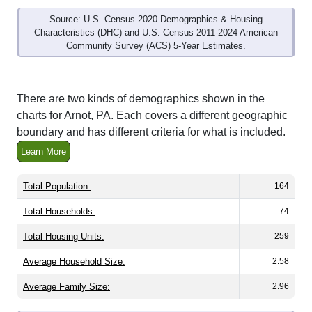
Source: U.S. Census 2020 Demographics & Housing
Characteristics (DHC) and U.S. Census 2011-2024 American
Community Survey (ACS) 5-Year Estimates.
There are two kinds of demographics shown in the
charts for Arnot, PA. Each covers a different geographic
boundary and has different criteria for what is included.
Learn More
Total Population:
164
Total Households:
74
Total Housing Units:
259
Average Household Size:
2.58
Average Family Size:
2.96
All ZIP Codes assigned this City name by the USPS.