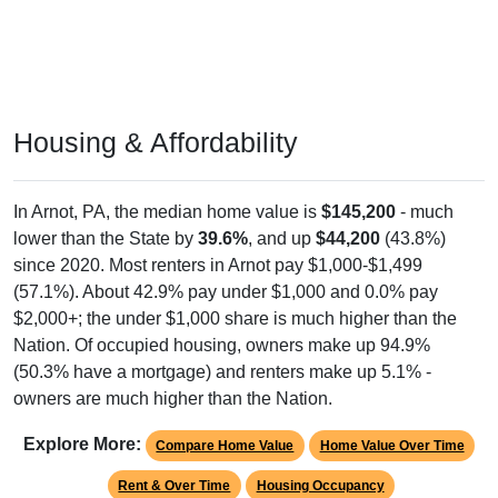
Housing & Affordability
In Arnot, PA, the median home value is
$145,200
- much
lower than the State by
39.6%
, and up
$44,200
(43.8%)
since 2020. Most renters in Arnot pay $1,000-$1,499
(57.1%). About 42.9% pay under $1,000 and 0.0% pay
$2,000+; the under $1,000 share is much higher than the
Nation. Of occupied housing, owners make up 94.9%
(50.3% have a mortgage) and renters make up 5.1% -
owners are much higher than the Nation.
Explore More:
Compare Home Value
Home Value Over Time
Rent & Over Time
Housing Occupancy