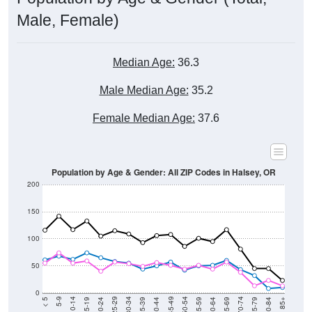
Total Population:
962
Total Households:
343
Total Housing Units:
349
Average Household Size:
2.80
Average Family Size:
2.67
Data for the U.S. Census Place.
Population Over Time (with 2010 &
2020 Census Benchmarks)
Population Estimate Over Time: All ZIP
Codes in Halsey, OR
2,200
2,000