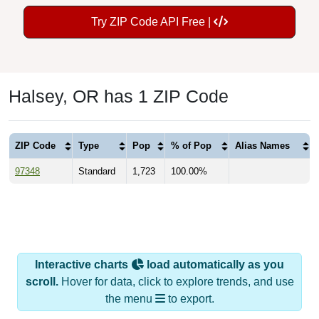
Try ZIP Code API Free |