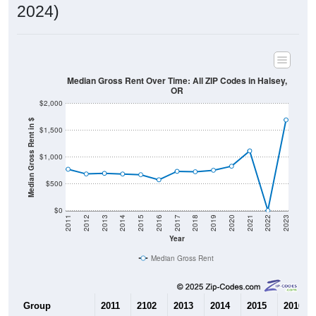
Home Value in $
$200,000
$100,000
$0
2011
2012
2013
2014
2015
2016
2017
2018
2019
2020
2021
2022
2023
Year
Home Value
Group
2011
2102
2013
2014
$171,300
$161,800
$162,800
$149,50
Median Home Value
Source: U.S. Census 2011-2024 American Community Survey 5-Year
Estimates. DP04. SELECTED HOUSING CHARACTERISTICS
Pie Chart & Table (ZIPs)
Pie Chart & Table (Place)
Gross Rent Paid