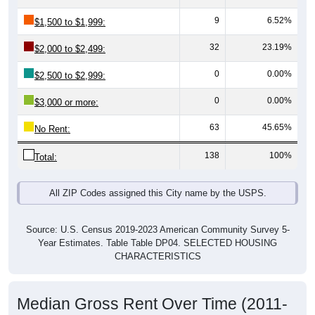
$0
All ZIP
Halsey,
Linn
Oregon
National
Codes in
OR
County
Halsey
Source: U.S. Census 2019-2023 American Community Survey 5-
Year Estimates. Table DP03. SELECTED ECONOMIC
CHARACTERISTICS
Median Home Value Over Time (2011-
2024)
Median Home Value Over Time: All ZIP Codes in
Halsey, OR
$400,000
$300,000