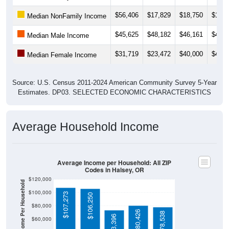
$67,625
). Employment participation is much higher than the
Nation (63.3%). The unemployment rate is
8.6%
, which is
much higher than the Nation (5.2%).
Explore More:
Income Over Time
Household Income
Employment Status
By Occupation
Source: U.S. Census 2011-2024 American Community Survey 5-Year
Estimates. Using data from Tables DP02, DP03, DP04 and DP05.
Median Income Over Time
(Household, Family, Nonfamily, Male,
Female)