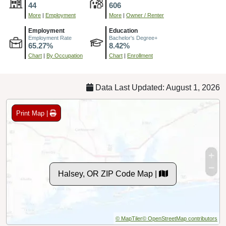
44
606
More
|
Employment
More
|
Owner / Renter
Employment
Education
Employment Rate
Bachelor's Degree+
65.27%
8.42%
Chart
|
By Occupation
Chart
|
Enrollment
Data Last Updated: August 1, 2026
Print Map |
Halsey, OR ZIP Code Map |
© MapTiler
© OpenStreetMap contributors