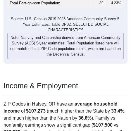
Males:
833
48.35%
37.6 years
Females:
1,723
100%
36.3 years
Total:
All ZIP Codes assigned this City name by the USPS.
Source: U.S. Census Bureau (2020) Demographics & Housing
Characteristics (DHC)
Pie Chart & Table (ZIPs)
Pie Chart & Table (Place)
Nativity & Citizenship
Nativity and Citizenship Status: All ZIP Codes in Halsey, OR