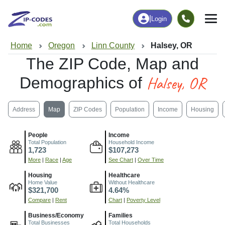
|
Login
Home
Oregon
Linn County
Halsey, OR
The ZIP Code, Map and
Halsey, OR
Demographics of
Address
Map
ZIP Codes
Population
Income
Housing
People
Income
Total Population
Household Income
1,723
$107,273
More
|
Race
|
Age
See Chart
|
Over Time
Housing
Healthcare
Home Value
Without Healthcare
$321,700
4.64%
Compare
|
Rent
Chart
|
Poverty Level
Business/Economy
Families
Total Businesses
Total Households