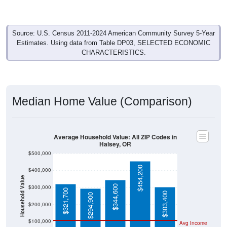
Construction
362
32.82%
Management, business, science, and arts:
95
8.61%
Service:
238
21.58%
Sales and Office:
109
9.88%
Natural resources, construction, and
maintenance:
299
27.11%
Production, transportation, and material
moving:
1,103
100%
Total Civilian Employed Population:
Source: U.S. Census 2019-2023 American Community Survey 5-
Year Estimates. Table DP03. SELECTED ECONOMIC
CHARACTERISTICS.