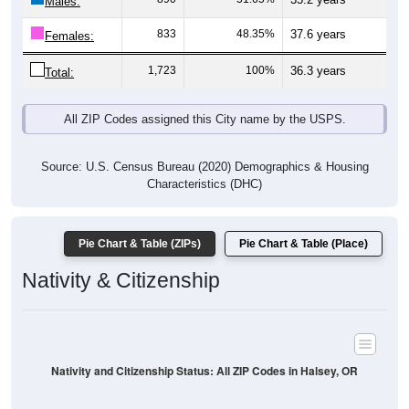
8
0.46%
Asian:
12
0.69%
American Indian:
6
0.35%
Hawaiian:
58
3.35%
Other:
1,733
100%
Total:
All ZIP Codes assigned this City name by the USPS.
Source: U.S. Census Bureau (2020) Demographics & Housing
Characteristics (DHC)
* NOTE:
Hispanic or Latino
is an ethnicity, not a race. This
means individuals who identify as Hispanic will also be included
in one of the race categories (such as White or Black). As a
result, the totals shown here may exceed 100% when Hispanic is
displayed alongside racial groups.