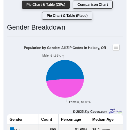
Population by Race: All ZIP Codes in Halsey, OR
White, 86.61%
Other, 3.35%
Hawaiian, 0.35%
Am. Indian, 0.69%
Asian, 0.46%
Hispanic, 8.37%
Black, 0.17%
1,501
86.61%
White:
3
0.17%
Black:
145
8.37%
Hispanic:
*