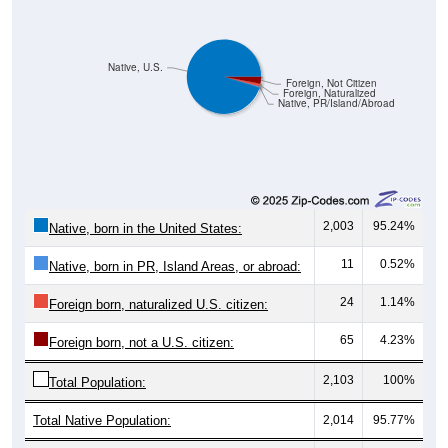
Pie Chart & Table (ZIPs)
Comparison Chart
Pie Chart & Table (Place)
Gender Breakdown
Population by Gender: All ZIP Codes in Halsey, OR
Male, 51.65%
Female, 48.35%
Gender
Count
Percentage
Median Age
890
51.65%
35.2 years