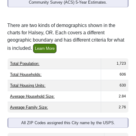
Interactive charts
load automatically as you
scroll.
Hover for data, click to explore trends, and use
the menu
to export.