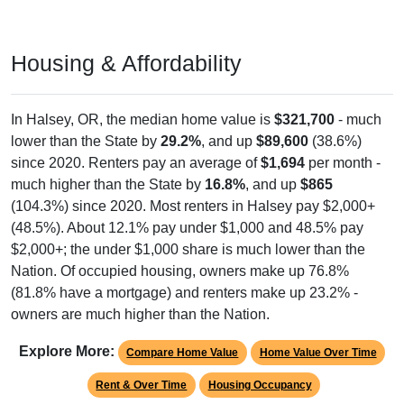
Year Estimates. Table DP03. SELECTED ECONOMIC
CHARACTERISTICS
Pie Chart & Table (ZIPs)
Pie Chart & Table (Place)
Employment by Occupation (Civilian
Employed Population, 16 and Over)
Poverty Status: All ZIP Codes in Halsey, OR
Management
Service
1,103
Employ
ed
Sales & Office
Production