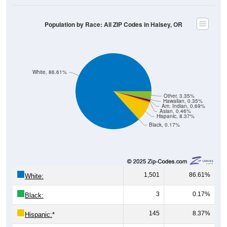
Male, Female)
Median Age:
36.3
Male Median Age:
35.2
Female Median Age:
37.6
Population by Age & Gender: All ZIP Codes in Halsey, OR
200
150
100
50
0
20-24
40-44
60-64
80-84
15-19
35-39
55-59
75-79
10-14
30-34
50-54
70-74
5-9
25-29
45-49
65-69
< 5
85+