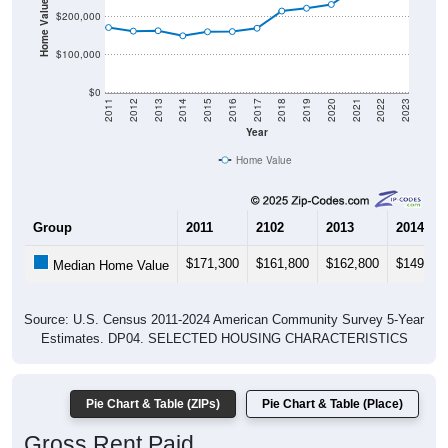
Housing & Affordability
In Halsey, OR, the median home value is
$321,700
- much
lower than the State by
29.2%
, and up
$89,600
(38.6%)
since 2020. Renters pay an average of
$1,694
per month -
much higher than the State by
16.8%
, and up
$865
(104.3%) since 2020. Most renters in Halsey pay $2,000+
(48.5%). About 12.1% pay under $1,000 and 48.5% pay
$2,000+; the under $1,000 share is much lower than the
Nation. Of occupied housing, owners make up 76.8%
(81.8% have a mortgage) and renters make up 23.2% -
owners are much higher than the Nation.
Explore More:
Compare Home Value
Home Value Over Time
Rent & Over Time
Housing Occupancy