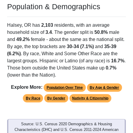
Halsey, OR has 1 ZIP Code
ZIP Code
Type
Pop
% of Pop
Alias Names
97348
Standard
1,723
100.00%