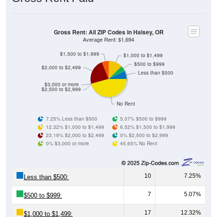
Source: U.S. Census 2011-2024 American Community Survey 5-Year
Estimates. Using data from Table DP03, SELECTED ECONOMIC
CHARACTERISTICS.
Median Home Value (Comparison)
Average Household Value: All ZIP Codes in
Halsey, OR
$500,000
$454,200
$400,000
Household Value
$344,600
$300,000
$321,700
$303,400
$294,900
$200,000
$100,000
Avg Income