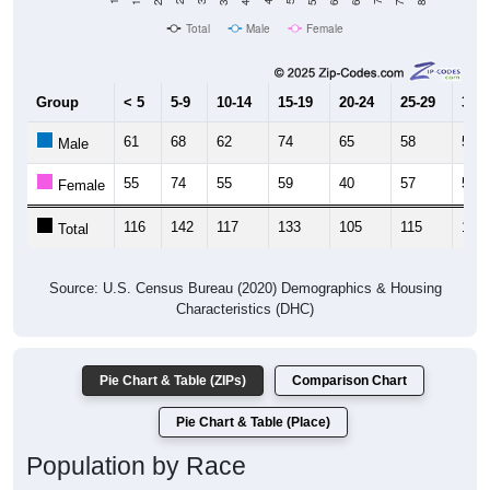
Population
1,800
2020 Census
2010 Census
1,600
1,400
1,200
2011
2012
2013
2014
2015
2016
2017
2018
2019
2020
2021
2022
2023
Year
Population Estimate
Group
2010
2011
2102
2013
--
1,593
1,518
1,86
Census ACS Population Estimate
1,625
--
--
--
Decennial Census
Source: U.S. Census 2011-2023 American Community Survey 5-Year
Estimates. DP05. DEMOGRAPHIC AND HOUSING ESTIMATES
Population by Age & Gender (Total,