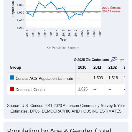
Community Survey (ACS) 5-Year Estimates.
There are two kinds of demographics shown in the
charts for Halsey, OR. Each covers a different
geographic boundary and has different criteria for what
is included.
Learn More
Total Population:
1,723
Total Households:
606
Total Housing Units:
630
Average Household Size:
2.84
Average Family Size:
2.76
All ZIP Codes assigned this City name by the USPS.