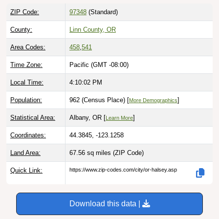
ZIP Code:
97348
(Standard)
County:
Linn County, OR
Area Codes:
458
,
541
Time Zone:
Pacific (GMT -08:00)
Local Time:
4:10:03 PM
Population:
962 (Census Place) [
]
More Demographics
Statistical Area:
Albany, OR [
]
Learn More
Coordinates:
44.3845, -123.1258
Land Area:
67.56 sq miles
(ZIP Code)
Quick Link:
https://www.zip-codes.com/city/or-halsey.asp
Download this data |