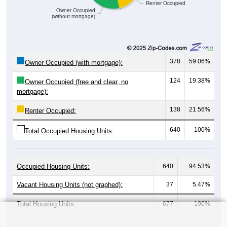
9
6.52%
$1,500 to $1,999:
32
23.19%
$2,000 to $2,499:
0
0.00%
$2,500 to $2,999:
0
0.00%
$3,000 or more:
63
45.65%
No Rent:
138
100%
Total:
All ZIP Codes assigned this City name by the USPS.
Source: U.S. Census 2019-2023 American Community Survey 5-
Year Estimates. Table Table DP04. SELECTED HOUSING
CHARACTERISTICS
Median Gross Rent Over Time (2011-