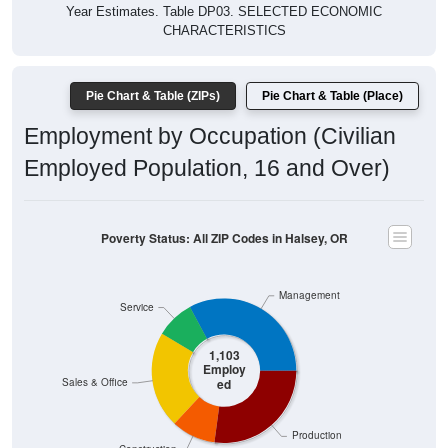
$40,000
4 Person
Poverty Level
$20,000
Poverty Level
$0
All ZIP
Halsey,
Linn
Oregon
National
Codes
OR
County
in
Halsey
Source: U.S. Census 2019-2024 American Community Survey 5-
Year Estimates. Table DP03. SELECTED ECONOMIC
CHARACTERISTICS
Pie Chart & Table (ZIPs)
Comparison Chart
Pie Chart & Table (Place)
Employment Status
Employment Status: All ZIP Codes in Halsey, OR
Employed, 65.27%