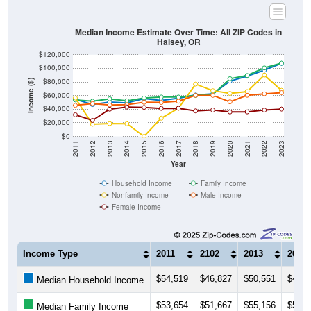
Total Foreign-born Population:
89
4.23%
Source: U.S. Census 2019-2023 American Community Survey 5-
Year Estimates. Table DP02. SELECTED SOCIAL
CHARACTERISTICS
Note: Nativity and Citizenship derived from American Community
Survey (ACS) 5-year estimates. Total Population listed here will
not match official ZIP Code population totals, which are based on
the Decennial Census.
Income & Employment
ZIP Codes in Halsey, OR have an
average household
income
of
$107,273
(much higher than the State by
33.4%
,
and much higher than the Nation by
36.6%
). Family vs
nonfamily earnings show a significant gap (
$107,500
vs