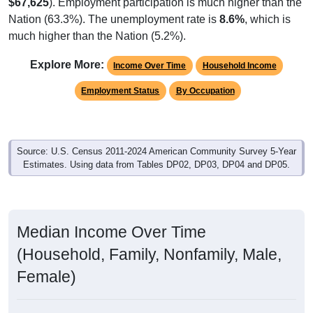
Native, U.S.
Foreign, Not Citizen
Foreign, Naturalized
Native, PR/Island/Abroad
2,003
95.24%
Native, born in the United States:
11
0.52%
Native, born in PR, Island Areas, or abroad:
24
1.14%
Foreign born, naturalized U.S. citizen:
65
4.23%
Foreign born, not a U.S. citizen:
2,103
100%
Total Population:
Total Native Population:
2,014
95.77%