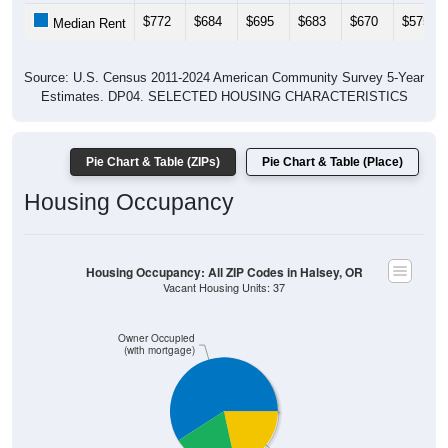
Gross Rent: All ZIP Codes in Halsey, OR
Average Rent: $1,694
$1,500 to $1,999
$1,000 to $1,499
$500 to $999
$2,000 to $2,499
Less than $500
$3,000 or more
$2,500 to $2,999
No Rent
7.25% Less than $500
5.07% $500 to $999
12.32% $1,000 to $1,499
6.52% $1,500 to $1,999
23.19% $2,000 to $2,499
0% $2,500 to $2,999
0% $3,000 or more
45.65% No Rent
10
7.25%
Less than $500:
7
5.07%
$500 to $999:
17
12.32%
$1,000 to $1,499: