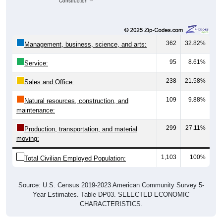
Unemployed, 4.44%
Not In Labor Force, 30.3%
1,103
65.27%
Employed:
75
4.44%
Unemployed:
512
30.30%
Not In Labor Force:
1,690
100%
Total:
All ZIP Codes assigned this City name by the USPS.
Source: U.S. Census 2019-2023 American Community Survey 5-