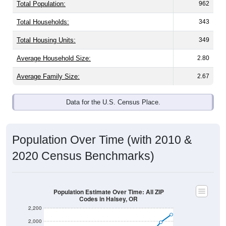
Population & Demographics
Halsey, OR has
2,103
residents, with an average
household size of
3.4
. The gender split is
50.8%
male
and
49.2%
female - about the same as the national split.
By age, the top brackets are
30-34 (7.1%)
and
35-39
(6.2%)
. By race, White and Some Other Race are the
largest groups. Hispanic or Latino (of any race) is
16.7%
.
Those born outside the United States make up
0.7%
(lower than the Nation).
Explore More:
Population Over Time
By Age & Gender
By Race
By Gender
Nativity & Citizenship
Source: U.S. Census 2020 Demographics & Housing
Characteristics (DHC) and U.S. Census 2011-2024 American