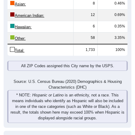
Total
Male
Female
Group
< 5
5-9
10-14
15-19
20-24
25-29
30-3
61
68
62
74
65
58
55
Male
55
74
55
59
40
57
54
Female
116
142
117
133
105
115
109
Total
Source: U.S. Census Bureau (2020) Demographics & Housing
Characteristics (DHC)
Pie Chart & Table (ZIPs)
Comparison Chart
Pie Chart & Table (Place)
Population by Race