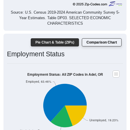
Source: U.S. Census 2019-2024 American Community Survey 5-
Year Estimates. Table DP03. SELECTED ECONOMIC
CHARACTERISTICS
Pie Chart & Table (ZIPs)
Comparison Chart
Employment Status
Employment Status: All ZIP Codes in Adel, OR
Employed, 63.46%
Unemployed, 19.23%
Not In Labor Force, 17.31%