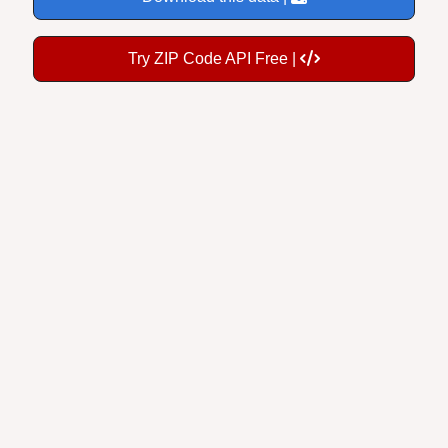
Try ZIP Code API Free |