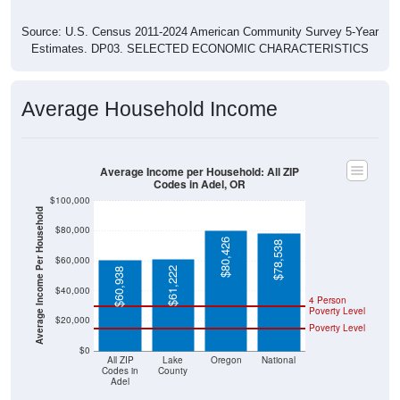
Source: U.S. Census 2011-2024 American Community Survey 5-Year
Estimates. DP03. SELECTED ECONOMIC CHARACTERISTICS
Average Household Income
Average Income per Household: All ZIP
Codes in Adel, OR
$100,000
Average Income Per Household
$80,000
$80,426
$78,538
$60,000
$61,222
$60,938
$40,000
4 Person
Poverty Level
$20,000
Poverty Level
$0
All ZIP
Lake
Oregon
National
Codes in
County
Adel