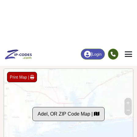
0
60
More
|
Employment
More
|
Owner / Renter
Employment
Education
Employment Rate
Bachelor's Degree+
63.46%
15.38%
Chart
|
By Occupation
Chart
|
Enrollment
Data Last Updated: August 1, 2026
Print Map |
Adel, OR ZIP Code Map |
© MapTiler
© OpenStreetMap contributors