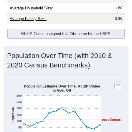
Average Family Size:
2.36
All ZIP Codes assigned this City name by the USPS.
Population Over Time (with 2010 &
2020 Census Benchmarks)
Population Estimate Over Time: All ZIP Codes
in Adel, OR
300
250
200
Population
150
2010 Census
2020 Census
100
50
0
2011
2012
2013
2014
2015
2016
2017
2018
2019
2020
2021
2022
2023