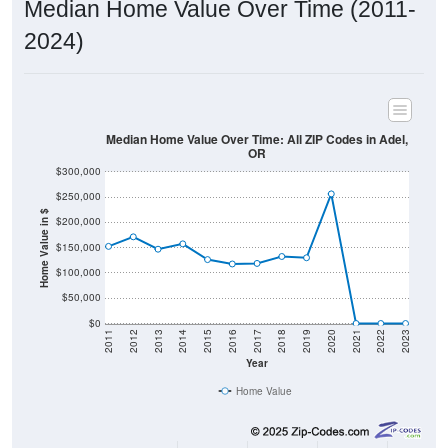
2024)
Median Home Value Over Time: All ZIP Codes in Adel,
OR
$300,000
$250,000
Home Value in $
$200,000
$150,000
$100,000
$50,000
$0
2011
2012
2013
2014
2015
2016
2017
2018
2019
2020
2021
2022
2023
Year
Home Value
Group
2011
2102
2013
2014