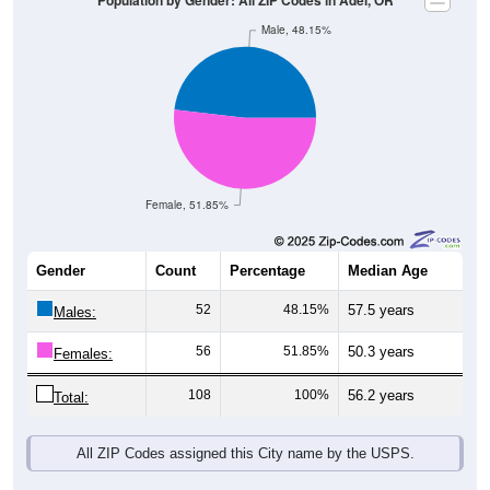
Female, 51.85%
Gender
Count
Percentage
Median Age
52
48.15%
57.5 years
Males:
56
51.85%
50.3 years
Females:
108
100%
56.2 years
Total:
All ZIP Codes assigned this City name by the USPS.
Source: U.S. Census Bureau (2020) Demographics & Housing