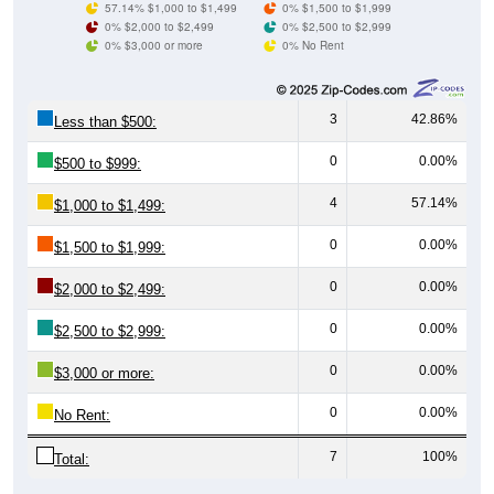
0% $3,000 or more
0% No Rent
3
42.86%
Less than $500:
0
0.00%
$500 to $999:
4
57.14%
$1,000 to $1,499:
0
0.00%
$1,500 to $1,999:
0
0.00%
$2,000 to $2,499:
0
0.00%
$2,500 to $2,999:
0
0.00%
$3,000 or more:
0
0.00%
No Rent:
7
100%
Total:
All ZIP Codes assigned this City name by the USPS.