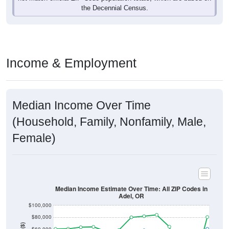
Income & Employment
Median Income Over Time
(Household, Family, Nonfamily, Male,
Female)
Median Income Estimate Over Time: All ZIP Codes in
Adel, OR
$100,000
$80,000
Income ($)
$60,000
$40,000