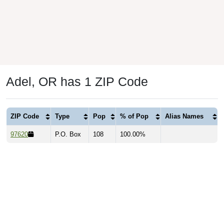
Adel, OR has 1 ZIP Code
ZIP Code
Type
Pop
% of Pop
Alias Names
97620
P.O. Box
108
100.00%