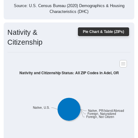
Characteristics (DHC)
Nativity &
Pie Chart & Table (ZIPs)
Citizenship
Nativity and Citizenship Status: All ZIP Codes in Adel, OR
Native, U.S.
Native, PR/Island/Abroad
Foreign, Naturalized
Foreign, Not Citizen