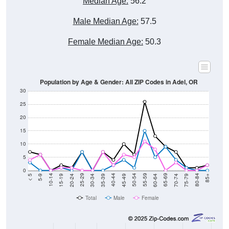
Male Median Age:
57.5
Female Median Age:
50.3
Population by Age & Gender: All ZIP Codes in Adel, OR
30
25
20
15
10
5
0
15-19
30-34
45-49
60-64
75-79
5-9
20-24
35-39
50-54
65-69
80-84
10-14
25-29
40-44
55-59
70-74
< 5
85+
Total
Male
Female
Group
< 5
5-9
10-14
15-19
20-24
25-29
30-3