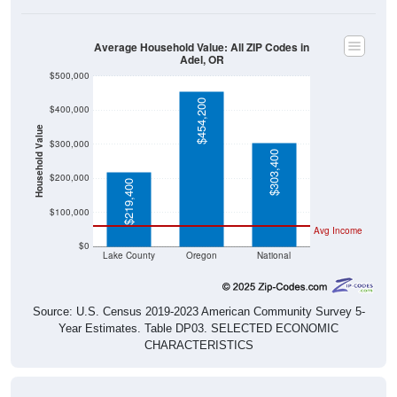
Average Household Value: All ZIP Codes in
Adel, OR
$500,000
$454,200
$400,000
Household Value
$300,000
$303,400
$200,000
$219,400
$100,000
Avg Income
$0
Lake County
Oregon
National
Source: U.S. Census 2019-2023 American Community Survey 5-
Year Estimates. Table DP03. SELECTED ECONOMIC
CHARACTERISTICS
Median Home Value Over Time (2011-