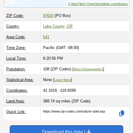
ZIP Code:
97620
(PO Box)
County:
Lake County, OR
Area Code:
541
Time Zone:
Pacific (GMT -08:00)
Local Time:
9:20:57 PM
Population:
108 (ZIP Codes) [
]
More Demographics
Statistical Area:
None [
]
Learn More
Coordinates:
42.1019, -119.8289
Land Area:
388.74 sq miles
(ZIP Code)
Quick Link:
https://www.zip-codes.com/city/or-adel.asp
Download this data |