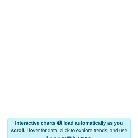
Interactive charts
load automatically as you
scroll.
Hover for data, click to explore trends, and use
the menu
to export.