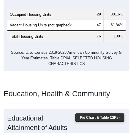
Occupied Housing Units:
29
38.16%
Vacant Housing Units (not graphed):
47
61.84%
Total Housing Units:
76
100%
Source: U.S. Census 2019-2023 American Community Survey 5-
Year Estimates. Table DP04. SELECTED HOUSING
CHARACTERISTICS
Education, Health & Community
Educational
Pie Chart & Table (ZIPs)
Attainment of Adults
(25 and Older)