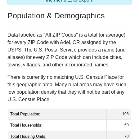
Population & Demographics
Data labeled as "All ZIP Codes" is a total (or average)
for every ZIP Code with Adel, OR assigned by the
USPS. The U.S. Postal Service provides a name (and
aliases) for every ZIP Code which can include cities,
towns, villages, and other incorporated names.
There is currently no matching U.S. Census Place for
this geographic area. Many rural areas may have such
low population density that they will not be part of any
U.S. Census Place.
Total Population:
108
Total Households:
60
Total Housing Units:
78
Average Household Size:
1.80