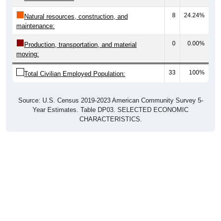
8
24.24%
Natural resources, construction, and
maintenance:
0
0.00%
Production, transportation, and material
moving:
33
100%
Total Civilian Employed Population:
Source: U.S. Census 2019-2023 American Community Survey 5-
Year Estimates. Table DP03. SELECTED ECONOMIC
CHARACTERISTICS.