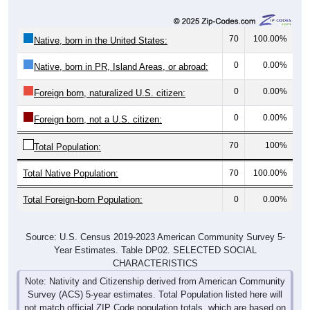
70
100.00%
Native, born in the United States:
0
0.00%
Native, born in PR, Island Areas, or abroad:
0
0.00%
Foreign born, naturalized U.S. citizen:
0
0.00%
Foreign born, not a U.S. citizen:
70
100%
Total Population:
Total Native Population:
70
100.00%
Total Foreign-born Population:
0
0.00%
Source: U.S. Census 2019-2023 American Community Survey 5-
Year Estimates. Table DP02. SELECTED SOCIAL
CHARACTERISTICS
Note: Nativity and Citizenship derived from American Community
Survey (ACS) 5-year estimates. Total Population listed here will
not match official ZIP Code population totals, which are based on
the Decennial Census.