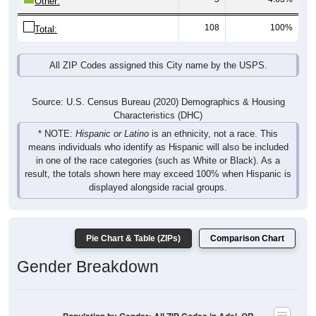
108
100%
Total:
All ZIP Codes assigned this City name by the USPS.
Source: U.S. Census Bureau (2020) Demographics & Housing
Characteristics (DHC)
* NOTE:
Hispanic or Latino
is an ethnicity, not a race. This
means individuals who identify as Hispanic will also be included
in one of the race categories (such as White or Black). As a
result, the totals shown here may exceed 100% when Hispanic is
displayed alongside racial groups.
Pie Chart & Table (ZIPs)
Comparison Chart
Gender Breakdown
Population by Gender: All ZIP Codes in Adel, OR
Male, 48.15%