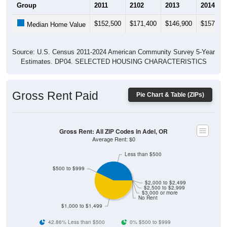
$152,500
$171,400
$146,900
$157,50
Median Home Value
Source: U.S. Census 2011-2024 American Community Survey 5-Year
Estimates. DP04. SELECTED HOUSING CHARACTERISTICS
Gross Rent Paid
Pie Chart & Table (ZIPs)
Gross Rent: All ZIP Codes in Adel, OR
Average Rent: $0
Less than $500
$500 to $999
$2,000 to $2,499
$2,500 to $2,999
$3,000 or more
No Rent
$1,000 to $1,499
42.86% Less than $500
0% $500 to $999
57.14% $1,000 to $1,499
0% $1,500 to $1,999
0% $2,000 to $2,499
0% $2,500 to $2,999