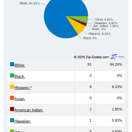
Other, 4.63%
Hawaiian, 0.93%
Am. Indian, 1.85%
Asian, 0%
Hispanic, 8.33%
Black, 0%
91
84.26%
White:
0
0%
Black:
9
8.33%
Hispanic:
*
0
0%
Asian:
2
1.85%
American Indian:
1
0.93%
Hawaiian:
5
4.63%
Other: