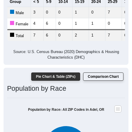
3
0
0
1
0
7
0
Male
4
6
0
1
1
0
0
Female
7
6
0
2
1
7
0
Total
Source: U.S. Census Bureau (2020) Demographics & Housing
Characteristics (DHC)
Pie Chart & Table (ZIPs)
Comparison Chart
Population by Race
Population by Race: All ZIP Codes in Adel, OR
White, 84.26%