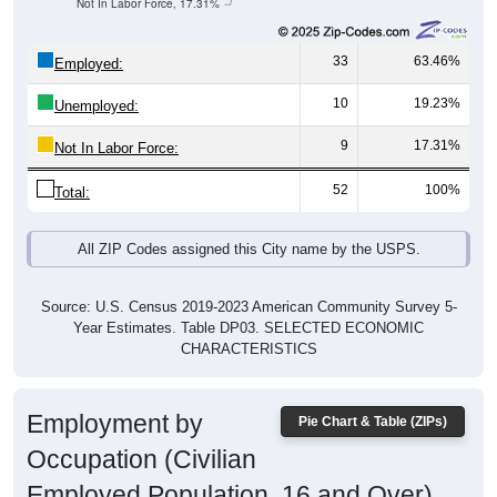
33
63.46%
Employed:
10
19.23%
Unemployed:
9
17.31%
Not In Labor Force:
52
100%
Total:
All ZIP Codes assigned this City name by the USPS.
Source: U.S. Census 2019-2023 American Community Survey 5-
Year Estimates. Table DP03. SELECTED ECONOMIC
CHARACTERISTICS
Employment by
Pie Chart & Table (ZIPs)
Occupation (Civilian
Employed Population, 16 and Over)