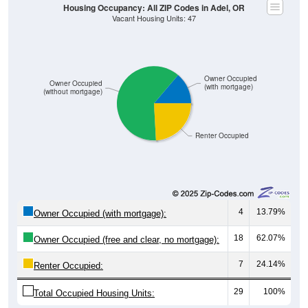
Owner Occupied
Owner Occupied
(with mortgage)
(without mortgage)
Renter Occupied
4
13.79%
Owner Occupied (with mortgage):
18
62.07%
Owner Occupied (free and clear, no mortgage):
7
24.14%
Renter Occupied:
29
100%
Total Occupied Housing Units: