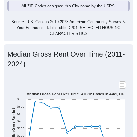
Source: U.S. Census 2019-2023 American Community Survey 5-
Year Estimates. Table Table DP04. SELECTED HOUSING
CHARACTERISTICS
Median Gross Rent Over Time (2011-
2024)
Median Gross Rent Over Time: All ZIP Codes in Adel, OR
$700
$600
Median Gross Rent in $
$500
$400
$300
$200
$100