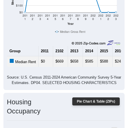
$0
201
201
201
201
201
201
201
201
201
202
202
202
202
1
2
3
4
5
6
7
8
9
0
1
2
3
Year
Median Gross Rent
Group
2011
2102
2013
2014
2015
2016
$0
$669
$658
$585
$588
$243
Median Rent
Source: U.S. Census 2011-2024 American Community Survey 5-Year
Estimates. DP04. SELECTED HOUSING CHARACTERISTICS
Housing
Pie Chart & Table (ZIPs)
Occupancy
Housing Occupancy: All ZIP Codes in Adel, OR
Vacant Housing Units: 47