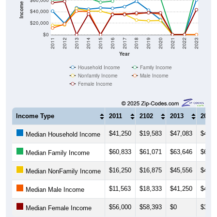
$20,000
$0
2011
2012
2013
2014
2015
2016
2017
2018
2019
2020
2021
2022
2023
Year
Household Income
Family Income
Nonfamily Income
Male Income
Female Income
Income Type
2011
2102
2013
2014
$41,250
$19,583
$47,083
$44,5
Median Household Income
$60,833
$61,071
$63,646
$64,2
Median Family Income
$16,250
$16,875
$45,556
$41,5
Median NonFamily Income
$11,563
$18,333
$41,250
$40,3
Median Male Income
$56,000
$58,393
$0
$36,2
Median Female Income