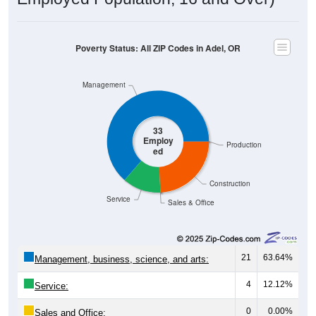
Poverty Status: All ZIP Codes in Adel, OR
Management
33
Employ
Production
ed
Construction
Service
Sales & Office
21
63.64%
Management, business, science, and arts:
4
12.12%
Service:
0
0.00%
Sales and Office: