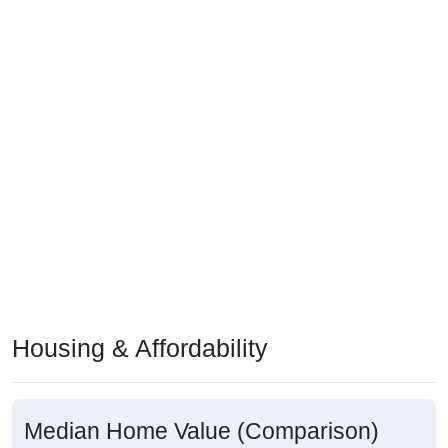
Housing & Affordability
Median Home Value (Comparison)