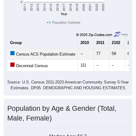
Year
Population Estimate
Group
2010
2011
2102
2013
--
77
59
84
Census ACS Population Estimate
111
--
--
--
Decennial Census
Source: U.S. Census 2011-2023 American Community Survey 5-Year
Estimates. DP05. DEMOGRAPHIC AND HOUSING ESTIMATES
Population by Age & Gender (Total,
Male, Female)
Median Age:
56.2