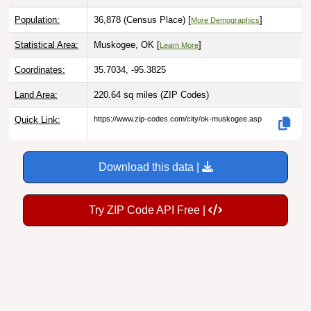
Population:
36,878 (Census Place) [
]
More Demographics
Statistical Area:
Muskogee, OK [
]
Learn More
Coordinates:
35.7034, -95.3825
Land Area:
220.64 sq miles
(ZIP Codes)
Quick Link:
https://www.zip-codes.com/city/ok-muskogee.asp
Download this data |
Try ZIP Code API Free |