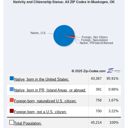
Nativity and Citizenship Status: All ZIP Codes in Muskogee, OK
Native, U.S.
Foreign, Not Citizen
Foreign, Naturalized
Native, PR/Island/Abroad
43,367
95.91%
Native, born in the United States:
391
0.86%
Native, born in PR, Island Areas, or abroad:
756
1.67%
Foreign born, naturalized U.S. citizen:
700
3.22%
Foreign born, not a U.S. citizen:
45,214
100%
Total Population: