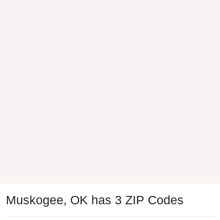
Muskogee, OK has 3 ZIP Codes