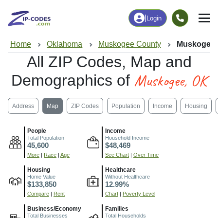
|
Login
Home
Oklahoma
Muskogee County
Muskogee,
All ZIP Codes, Map and
Muskogee, OK
Demographics of
Address
Map
ZIP Codes
Population
Income
Housing
People
Income
Total Population
Household Income
45,600
$48,469
More
|
Race
|
Age
See Chart
|
Over Time
Housing
Healthcare
Home Value
Without Healthcare
$133,850
12.99%
Compare
|
Rent
Chart
|
Poverty Level
Business/Economy
Families
Total Businesses
Total Households