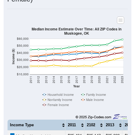
Median Income Estimate Over Time: All ZIP Codes in
Muskogee, OK
$60,000
$50,000
Income ($)
$40,000
$30,000
$20,000
$10,000
2011
2012
2013
2014
2015
2016
2017
2018
2019
2020
2021
2022
2023
Year
Household Income
Family Income
Nonfamily Income
Male Income
Female Income
Income Type
2011
2102
2013
2014