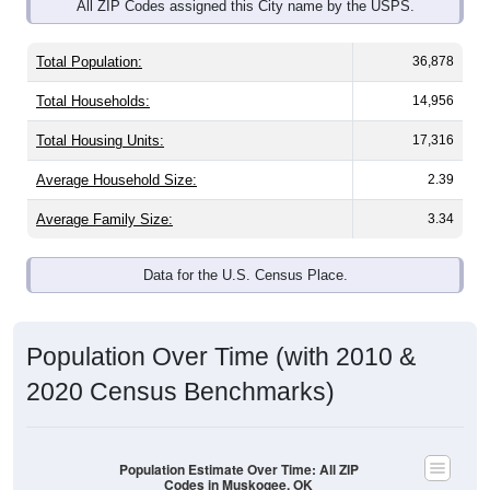
All ZIP Codes assigned this City name by the USPS.
Total Population:
36,878
Total Households:
14,956
Total Housing Units:
17,316
Average Household Size:
2.39
Average Family Size:
3.34
Data for the U.S. Census Place.
Population Over Time (with 2010 &
2020 Census Benchmarks)
Population Estimate Over Time: All ZIP
Codes in Muskogee, OK