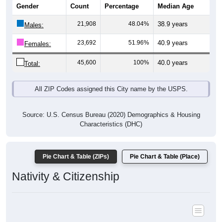
Gender
Count
Percentage
Median Age
21,908
48.04%
38.9 years
Males:
23,692
51.96%
40.9 years
Females:
45,600
100%
40.0 years
Total:
All ZIP Codes assigned this City name by the USPS.
Source: U.S. Census Bureau (2020) Demographics & Housing
Characteristics (DHC)
Pie Chart & Table (ZIPs)
Pie Chart & Table (Place)
Nativity & Citizenship