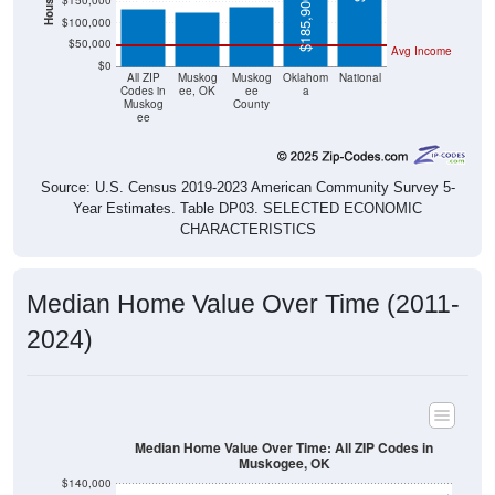
$150,000
$185,900
$100,000
$50,000
Avg Income
$0
All ZIP
Muskog
Muskog
Oklahom
National
Codes in
ee, OK
ee
a
Muskog
County
ee
Source: U.S. Census 2019-2023 American Community Survey 5-
Year Estimates. Table DP03. SELECTED ECONOMIC
CHARACTERISTICS
Median Home Value Over Time (2011-
2024)
Median Home Value Over Time: All ZIP Codes in
Muskogee, OK
$140,000