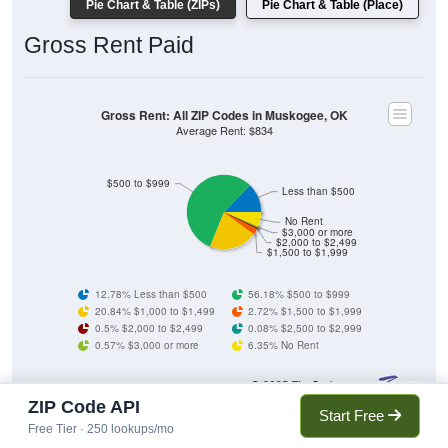
Pie Chart & Table (ZIPs)
Pie Chart & Table (Place)
Gross Rent Paid
Gross Rent: All ZIP Codes in Muskogee, OK
Average Rent: $834
$500 to $999
Less than $500
No Rent
$3,000 or more
$2,000 to $2,499
$1,500 to $1,999
12.78% Less than $500
56.18% $500 to $999
20.84% $1,000 to $1,499
2.72% $1,500 to $1,999
0.5% $2,000 to $2,499
0.08% $2,500 to $2,999
0.57% $3,000 or more
6.35% No Rent
ZIP Code API
902
12.78%
Start Free
Less than $500:
Free Tier · 250 lookups/mo