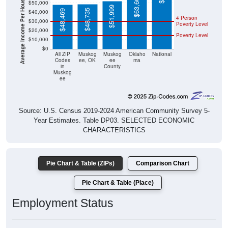
Average Income Per Household
$63,603
$50,000
$51,999
$48,735
$48,469
$40,000
4 Person
$30,000
Poverty Level
$20,000
Poverty Level
$10,000
$0
All ZIP
Muskog
Muskog
Oklaho
National
Codes
ee, OK
ee
ma
in
County
Muskog
ee
Source: U.S. Census 2019-2024 American Community Survey 5-
Year Estimates. Table DP03. SELECTED ECONOMIC
CHARACTERISTICS
Pie Chart & Table (ZIPs)
Comparison Chart
Pie Chart & Table (Place)
Employment Status