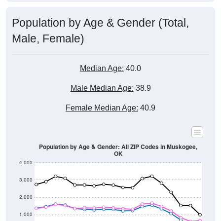
Population by Age & Gender (Total,
Male, Female)
Median Age:
40.0
Male Median Age:
38.9
Female Median Age:
40.9
Population by Age & Gender: All ZIP Codes in Muskogee,
OK
4,000
3,000
2,000
1,000