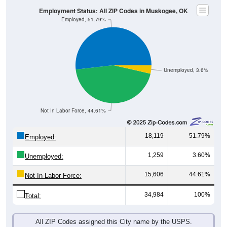
Employment Status: All ZIP Codes in Muskogee, OK
Employed, 51.79%
Unemployed, 3.6%
Not In Labor Force, 44.61%
18,119
51.79%
Employed:
1,259
3.60%
Unemployed:
15,606
44.61%
Not In Labor Force:
34,984
100%
Total:
All ZIP Codes assigned this City name by the USPS.