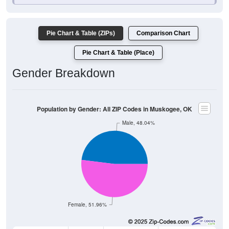
Pie Chart & Table (ZIPs)
Comparison Chart
Pie Chart & Table (Place)
Gender Breakdown
Population by Gender: All ZIP Codes in Muskogee, OK
Male, 48.04%
Female, 51.96%