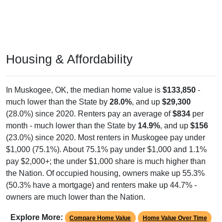
Housing & Affordability
In Muskogee, OK, the median home value is
$133,850
-
much lower than the State by
28.0%
, and up
$29,300
(28.0%) since 2020. Renters pay an average of
$834
per
month - much lower than the State by
14.9%
, and up
$156
(23.0%) since 2020. Most renters in Muskogee pay under
$1,000 (75.1%). About 75.1% pay under $1,000 and 1.1%
pay $2,000+; the under $1,000 share is much higher than
the Nation. Of occupied housing, owners make up 55.3%
(50.3% have a mortgage) and renters make up 44.7% -
owners are much lower than the Nation.
Explore More:
Compare Home Value
Home Value Over Time