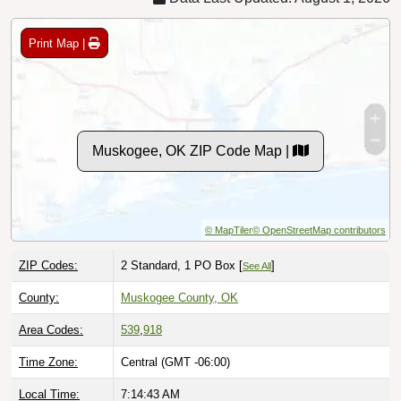
Print Map |
Muskogee, OK ZIP Code Map |
© MapTiler
© OpenStreetMap contributors
ZIP Codes:
2 Standard, 1 PO Box [
]
See All
County:
Muskogee County, OK
Area Codes:
539
,
918
Time Zone:
Central (GMT -06:00)
Local Time:
7:14:44 AM