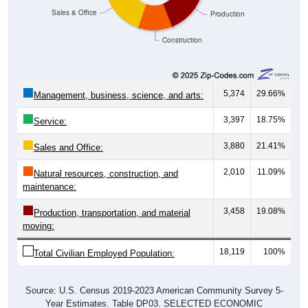
Sales & Office
Production
Construction
5,374
29.66%
Management, business, science, and arts:
3,397
18.75%
Service:
3,880
21.41%
Sales and Office:
2,010
11.09%
Natural resources, construction, and
maintenance:
3,458
19.08%
Production, transportation, and material
moving:
18,119
100%
Total Civilian Employed Population:
Source: U.S. Census 2019-2023 American Community Survey 5-
Year Estimates. Table DP03. SELECTED ECONOMIC