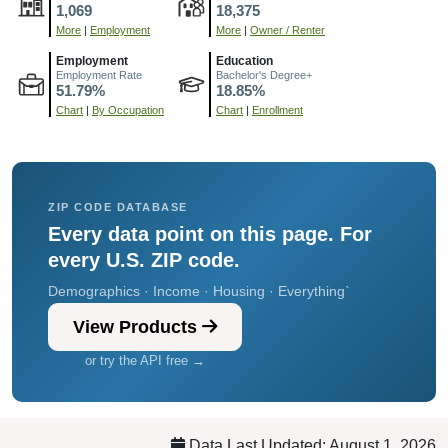
1,069
18,375
More
|
Employment
More
|
Owner / Renter
Employment
Education
Employment Rate
Bachelor's Degree+
51.79%
18.85%
Chart
|
By Occupation
Chart
|
Enrollment
ZIP CODE DATABASE
Every data point on this page. For
every U.S. ZIP code.
Demographics · Income · Housing · Everything`
View Products
or try the API free →
Data Last Updated: August 1, 2026