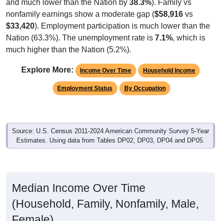
and much lower than the Nation by
38.3%
). Family vs
nonfamily earnings show a moderate gap (
$58,916
vs
$33,420
). Employment participation is much lower than the
Nation (63.3%). The unemployment rate is
7.1%
, which is
much higher than the Nation (5.2%).
Explore More:
Income Over Time
Household Income
Employment Status
By Occupation
Source: U.S. Census 2011-2024 American Community Survey 5-Year
Estimates. Using data from Tables DP02, DP03, DP04 and DP05.
Median Income Over Time
(Household, Family, Nonfamily, Male,
Female)