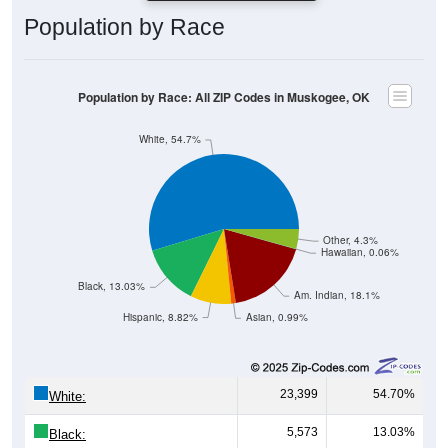
Population by Race
Population by Race: All ZIP Codes in Muskogee, OK
White, 54.7%
Other, 4.3%
Hawaiian, 0.06%
Black, 13.03%
Am. Indian, 18.1%
Hispanic, 8.82%
Asian, 0.99%
23,399
54.70%
White:
5,573
13.03%
Black: