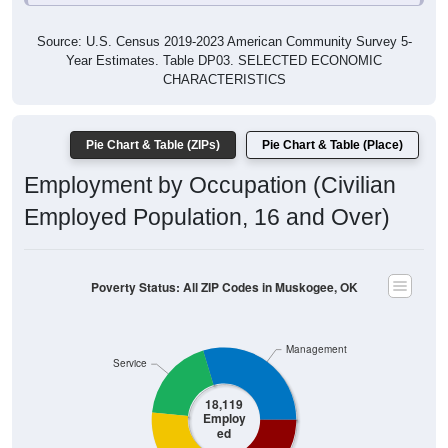
Source: U.S. Census 2019-2023 American Community Survey 5-
Year Estimates. Table DP03. SELECTED ECONOMIC
CHARACTERISTICS
Pie Chart & Table (ZIPs)
Pie Chart & Table (Place)
Employment by Occupation (Civilian
Employed Population, 16 and Over)
Poverty Status: All ZIP Codes in Muskogee, OK
Management
Service
18,119
Employ
ed