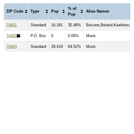
% of
ZIP Code
Type
Pop
Alias Names
Pop
74401
Standard
16,181
35.48%
Bacone,Beland,Keefeton,M
74402
P.O. Box
0
0.00%
Musk
74403
Standard
29,419
64.52%
Musk