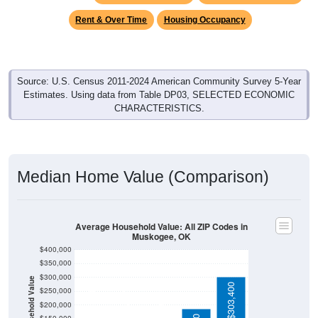
Rent & Over Time
Housing Occupancy
Source: U.S. Census 2011-2024 American Community Survey 5-Year
Estimates. Using data from Table DP03, SELECTED ECONOMIC
CHARACTERISTICS.
Median Home Value (Comparison)
Average Household Value: All ZIP Codes in
Muskogee, OK
$400,000
$350,000
$300,000
Household Value
$138,800
$303,400
$133,850
$124,900
$250,000
$200,000