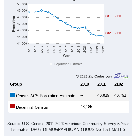
50,000
49,000
2010 Census
48,000
Population
47,000
46,000
2020 Census
45,000
44,000
2011
2012
2013
2014
2015
2016
2017
2018
2019
2020
2021
2022
2023
Year
Population Estimate
Group
2010
2011
2102
20
--
48,819
48,791
49
Census ACS Population Estimate
48,185
--
--
--
Decennial Census
Source: U.S. Census 2011-2023 American Community Survey 5-Year
Estimates. DP05. DEMOGRAPHIC AND HOUSING ESTIMATES