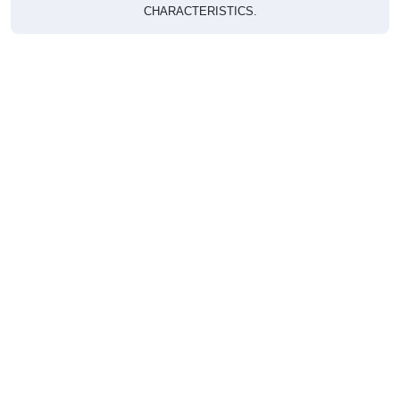
CHARACTERISTICS.