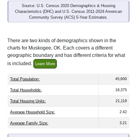
Source: U.S. Census 2020 Demographics & Housing
Characteristics (DHC) and U.S. Census 2011-2024 American
Community Survey (ACS) 5-Year Estimates.
There are two kinds of demographics shown in the
charts for Muskogee, OK. Each covers a different
geographic boundary and has different criteria for what
is included.
Learn More
Total Population:
45,600
Total Households:
18,375
Total Housing Units:
21,119
Average Household Size:
2.42
Average Family Size:
3.21