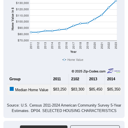
$130,000
$120,000
Home Value in $
$110,000
$100,000
$90,000
$80,000
$70,000
2011
2012
2013
2014
2015
2016
2017
2018
2019
2020
2021
2022
2023
Year
Home Value
Group
2011
2102
2013
2014
2
$83,250
$83,300
$85,450
$85,350
$
Median Home Value
Source: U.S. Census 2011-2024 American Community Survey 5-Year
Estimates. DP04. SELECTED HOUSING CHARACTERISTICS