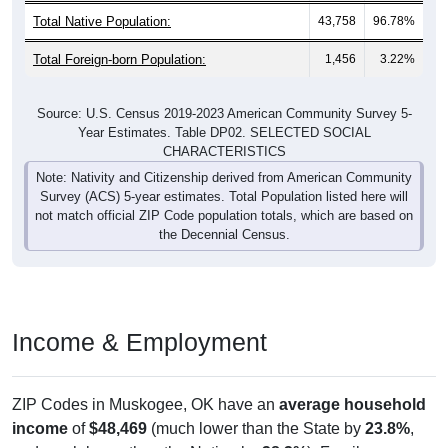
Total Native Population:
43,758
96.78%
Total Foreign-born Population:
1,456
3.22%
Source: U.S. Census 2019-2023 American Community Survey 5-
Year Estimates. Table DP02. SELECTED SOCIAL
CHARACTERISTICS
Note: Nativity and Citizenship derived from American Community
Survey (ACS) 5-year estimates. Total Population listed here will
not match official ZIP Code population totals, which are based on
the Decennial Census.
Income & Employment
ZIP Codes in Muskogee, OK have an
average household
income
of
$48,469
(much lower than the State by
23.8%
,