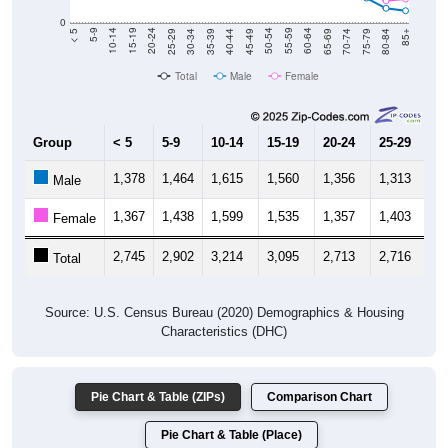
0
40-44
80-84
35-39
75-79
30-34
70-74
25-29
65-69
20-24
60-64
15-19
55-59
10-14
50-54
5-9
45-49
< 5
85+
Total
Male
Female
Group
< 5
5-9
10-14
15-19
20-24
25-29
30
1,378
1,464
1,615
1,560
1,356
1,313
1,
Male
1,367
1,438
1,599
1,535
1,357
1,403
1,
Female
2,745
2,902
3,214
3,095
2,713
2,716
2,
Total
Source: U.S. Census Bureau (2020) Demographics & Housing
Characteristics (DHC)
Pie Chart & Table (ZIPs)
Comparison Chart
Pie Chart & Table (Place)