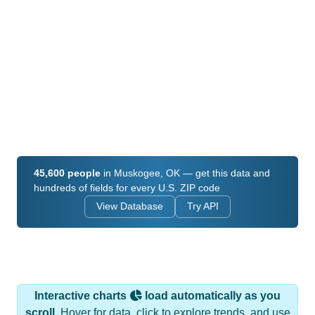
45,600 people
in Muskogee, OK — get this data and
hundreds of fields for every U.S. ZIP code
View Database
Try API
Interactive charts
load automatically as you
scroll.
Hover for data, click to explore trends, and use