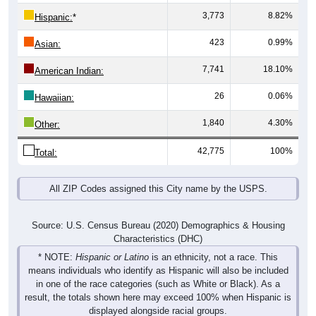
3,773
8.82%
Hispanic:
*
423
0.99%
Asian:
7,741
18.10%
American Indian:
26
0.06%
Hawaiian:
1,840
4.30%
Other:
42,775
100%
Total:
All ZIP Codes assigned this City name by the USPS.
Source: U.S. Census Bureau (2020) Demographics & Housing
Characteristics (DHC)
* NOTE:
Hispanic or Latino
is an ethnicity, not a race. This
means individuals who identify as Hispanic will also be included
in one of the race categories (such as White or Black). As a
result, the totals shown here may exceed 100% when Hispanic is
displayed alongside racial groups.