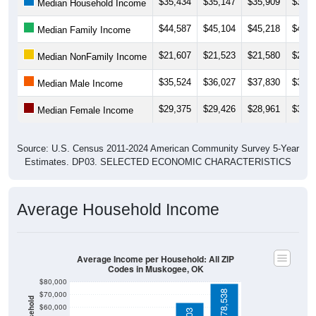
$35,434
$35,147
$35,909
$37,8
Median Household Income
$44,587
$45,104
$45,218
$45,8
Median Family Income
$21,607
$21,523
$21,580
$22,7
Median NonFamily Income
$35,524
$36,027
$37,830
$38,9
Median Male Income
$29,375
$29,426
$28,961
$30,1
Median Female Income
Source: U.S. Census 2011-2024 American Community Survey 5-Year
Estimates. DP03. SELECTED ECONOMIC CHARACTERISTICS
Average Household Income
Average Income per Household: All ZIP
Codes in Muskogee, OK
$80,000
$78,538
$70,000
$60,000