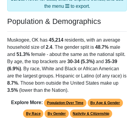
the menu
to export.
Population & Demographics
Muskogee, OK has
45,214
residents, with an average
household size of
2.4
. The gender split is
48.7%
male
and
51.3%
female - about the same as the national split.
By age, the top brackets are
30-34 (5.3%)
and
35-39
(6.9%)
. By race, White and Black or African American
are the largest groups. Hispanic or Latino (of any race) is
8.7%
. Those born outside the United States make up
3.5%
(lower than the Nation).
Explore More:
Population Over Time
By Age & Gender
By Race
By Gender
Nativity & Citizenship