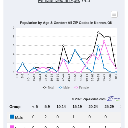
Female Median Age:
74.3
Population by Age & Gender: All ZIP Codes in Kenton, OK
10
8
6
4
2
0
15-19
30-34
45-49
60-64
75-79
5-9
20-24
35-39
50-54
65-69
80-84
10-14
25-29
40-44
55-59
70-74
< 5
85+
Total
Male
Female
Group
< 5
5-9
10-14
15-19
20-24
25-29
30-3
0
2
0
1
0
0
1
Male
0
0
0
0
1
1
0