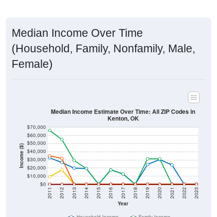
Median Income Over Time
(Household, Family, Nonfamily, Male,
Female)
Median Income Estimate Over Time: All ZIP Codes in
Kenton, OK
$70,000
$60,000
$50,000
Income ($)
$40,000
$30,000
$20,000
$10,000
$0
2011
2012
2013
2014
2015
2016
2017
2018
2019
2020
2021
2022
2023
Year
Household Income
Family Income