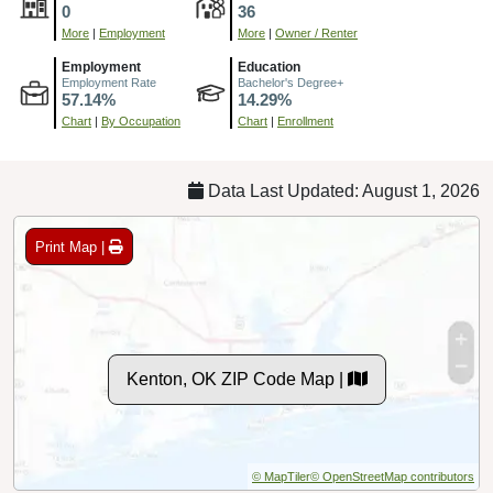
0
36
More
|
Employment
More
|
Owner / Renter
Employment
Education
Employment Rate
Bachelor's Degree+
57.14%
14.29%
Chart
|
By Occupation
Chart
|
Enrollment
Data Last Updated: August 1, 2026
Print Map |
Kenton, OK ZIP Code Map |
© MapTiler
© OpenStreetMap contributors