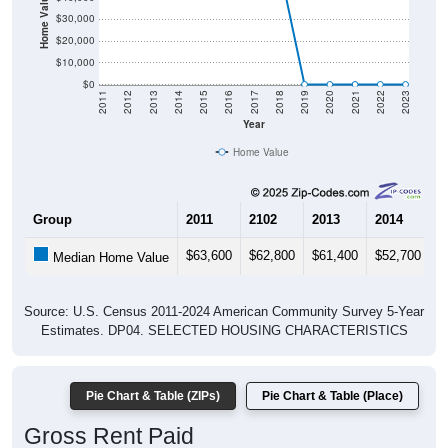
Home Value in $
$30,000
$20,000
$10,000
$0
2011
2012
2013
2014
2015
2016
2017
2018
2019
2020
2021
2022
2023
Year
Home Value
Group
2011
2102
2013
2014
2
$63,600
$62,800
$61,400
$52,700
$
Median Home Value
Source: U.S. Census 2011-2024 American Community Survey 5-Year
Estimates. DP04. SELECTED HOUSING CHARACTERISTICS
Pie Chart & Table (ZIPs)
Pie Chart & Table (Place)
Gross Rent Paid