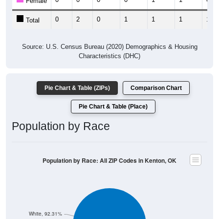
Female
0
2
0
1
1
1
1
Total
Source: U.S. Census Bureau (2020) Demographics & Housing
Characteristics (DHC)
Pie Chart & Table (ZIPs)
Comparison Chart
Pie Chart & Table (Place)
Population by Race
Population by Race: All ZIP Codes in Kenton, OK
White, 92.31%