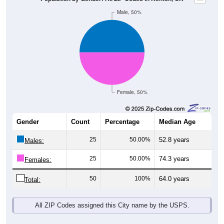
Male, 50%
Female, 50%
Gender
Count
Percentage
Median Age
25
50.00%
52.8 years
Males:
25
50.00%
74.3 years
Females:
50
100%
64.0 years
Total:
All ZIP Codes assigned this City name by the USPS.