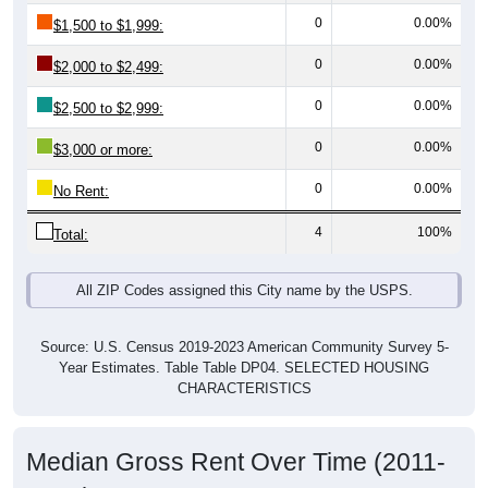
0
0.00%
$1,500 to $1,999:
0
0.00%
$2,000 to $2,499:
0
0.00%
$2,500 to $2,999:
0
0.00%
$3,000 or more:
0
0.00%
No Rent:
4
100%
Total:
All ZIP Codes assigned this City name by the USPS.
Source: U.S. Census 2019-2023 American Community Survey 5-
Year Estimates. Table Table DP04. SELECTED HOUSING
CHARACTERISTICS
Median Gross Rent Over Time (2011-