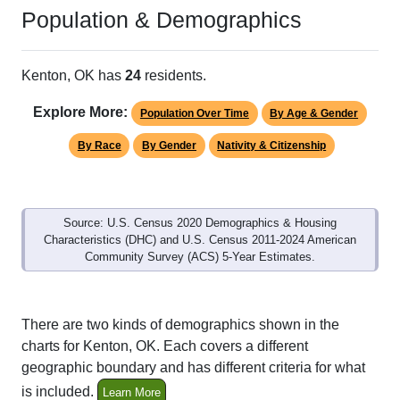
Population & Demographics
Kenton, OK has
24
residents.
Explore More:
Population Over Time
By Age & Gender
By Race
By Gender
Nativity & Citizenship
Source: U.S. Census 2020 Demographics & Housing
Characteristics (DHC) and U.S. Census 2011-2024 American
Community Survey (ACS) 5-Year Estimates.
There are two kinds of demographics shown in the
charts for Kenton, OK. Each covers a different
geographic boundary and has different criteria for what
is included.
Learn More