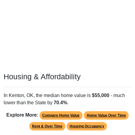
Housing & Affordability
In Kenton, OK, the median home value is
$55,000
- much
lower than the State by
70.4%
.
Explore More:
Compare Home Value
Home Value Over Time
Rent & Over Time
Housing Occupancy