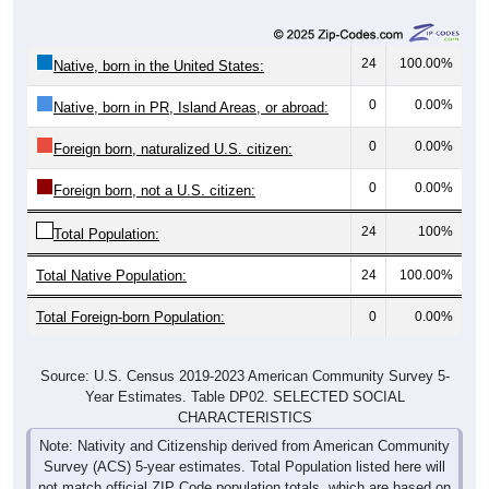
24
100.00%
Native, born in the United States:
0
0.00%
Native, born in PR, Island Areas, or abroad:
0
0.00%
Foreign born, naturalized U.S. citizen:
0
0.00%
Foreign born, not a U.S. citizen:
24
100%
Total Population:
Total Native Population:
24
100.00%
Total Foreign-born Population:
0
0.00%
Source: U.S. Census 2019-2023 American Community Survey 5-
Year Estimates. Table DP02. SELECTED SOCIAL
CHARACTERISTICS
Note: Nativity and Citizenship derived from American Community
Survey (ACS) 5-year estimates. Total Population listed here will
not match official ZIP Code population totals, which are based on