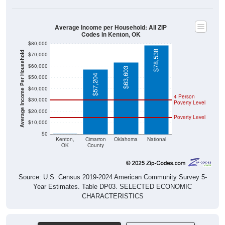
Average Income per Household: All ZIP
Codes in Kenton, OK
$80,000
$78,538
Average Income Per Household
$70,000
$60,000
$63,603
$57,204
$50,000
$40,000
4 Person
$30,000
Poverty Level
$20,000
Poverty Level
$10,000
$0
$0
Kenton,
Cimarron
Oklahoma
National
OK
County
Source: U.S. Census 2019-2024 American Community Survey 5-
Year Estimates. Table DP03. SELECTED ECONOMIC
CHARACTERISTICS