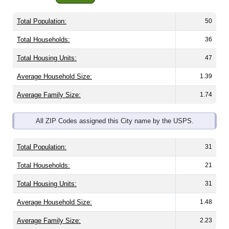
Total Population:
50
Total Households:
36
Total Housing Units:
47
Average Household Size:
1.39
Average Family Size:
1.74
All ZIP Codes assigned this City name by the USPS.
Total Population:
31
Total Households:
21
Total Housing Units:
31
Average Household Size:
1.48
Average Family Size:
2.23