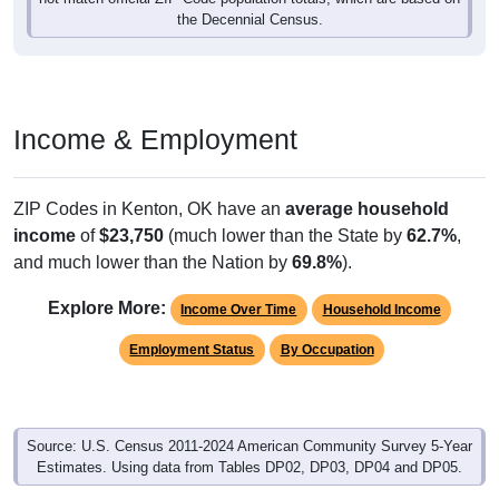
the Decennial Census.
Income & Employment
ZIP Codes in Kenton, OK have an
average household
income
of
$23,750
(much lower than the State by
62.7%
,
and much lower than the Nation by
69.8%
).
Explore More:
Income Over Time
Household Income
Employment Status
By Occupation
Source: U.S. Census 2011-2024 American Community Survey 5-Year
Estimates. Using data from Tables DP02, DP03, DP04 and DP05.