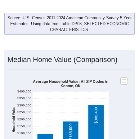
Source: U.S. Census 2011-2024 American Community Survey 5-Year
Estimates. Using data from Table DP03, SELECTED ECONOMIC
CHARACTERISTICS.
Median Home Value (Comparison)
Average Household Value: All ZIP Codes in
Kenton, OK
$400,000
$350,000
$300,000
Household Value
$303,400
$250,000
$200,000
$94,500
$185,900
$150,000
$100,000