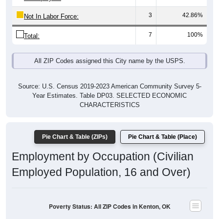
3
42.86%
Not In Labor Force:
7
100%
Total:
All ZIP Codes assigned this City name by the USPS.
Source: U.S. Census 2019-2023 American Community Survey 5-
Year Estimates. Table DP03. SELECTED ECONOMIC
CHARACTERISTICS
Pie Chart & Table (ZIPs)
Pie Chart & Table (Place)
Employment by Occupation (Civilian
Employed Population, 16 and Over)
Poverty Status: All ZIP Codes in Kenton, OK