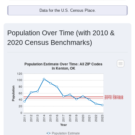
Data for the U.S. Census Place.
Population Over Time (with 2010 &
2020 Census Benchmarks)
Population Estimate Over Time: All ZIP Codes
in Kenton, OK
120
100
80
Population
60
2020 Census
2010 Census
40
20
0
2011
2012
2013
2014
2015
2016
2017
2018
2019
2020
2021
2022
2023
Year
Population Estimate