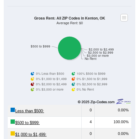
Gross Rent: All ZIP Codes in Kenton, OK
Average Rent: $0
$500 to $999
$2,000 to $2,499
$2,500 to $2,999
$3,000 or more
No Rent
0% Less than $500
100% $500 to $999
0% $1,000 to $1,499
0% $1,500 to $1,999
0% $2,000 to $2,499
0% $2,500 to $2,999
0% $3,000 or more
0% No Rent
0
0.00%
Less than $500:
4
100.00%
$500 to $999:
0
0.00%
$1,000 to $1,499: