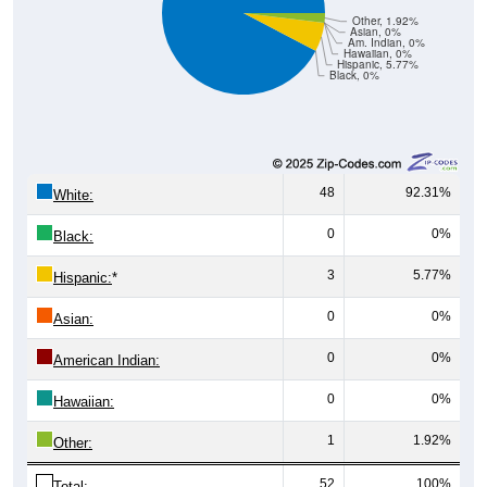
Other, 1.92%
Asian, 0%
Am. Indian, 0%
Hawaiian, 0%
Hispanic, 5.77%
Black, 0%
48
92.31%
White:
0
0%
Black:
3
5.77%
Hispanic:
*
0
0%
Asian:
0
0%
American Indian:
0
0%
Hawaiian:
1
1.92%
Other:
52
100%
Total: