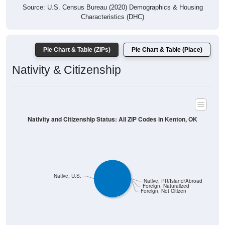
Source: U.S. Census Bureau (2020) Demographics & Housing
Characteristics (DHC)
Pie Chart & Table (ZIPs)
Pie Chart & Table (Place)
Nativity & Citizenship
Nativity and Citizenship Status: All ZIP Codes in Kenton, OK
Native, U.S.
Native, PR/Island/Abroad
Foreign, Naturalized
Foreign, Not Citizen