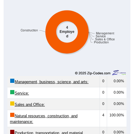
4
Construction
Employe
Management
d
Service
Sales & Office
Production
0
0.00%
Management, business, science, and arts:
0
0.00%
Service:
0
0.00%
Sales and Office:
4
100.00%
Natural resources, construction, and
maintenance:
0
0.00%
Production, transportation, and material