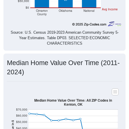
$50,000
$0
Avg Income
Cimarron
Oklahoma
National
County
Source: U.S. Census 2019-2023 American Community Survey 5-
Year Estimates. Table DP03. SELECTED ECONOMIC
CHARACTERISTICS
Median Home Value Over Time (2011-
2024)
Median Home Value Over Time: All ZIP Codes in
Kenton, OK
$70,000
$60,000
$50,000
$40,000