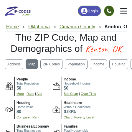
|
Login
Home
Oklahoma
Cimarron County
Kenton, OK
The ZIP Code, Map and
Kenton, OK
Demographics of
Address
Map
ZIP Codes
Population
Income
Housing
People
Income
Total Population
Household Income
50
$0
More
|
Race
|
Age
See Chart
|
Over Time
Housing
Healthcare
Home Value
Without Healthcare
$0
0.00%
Compare
|
Rent
Chart
|
Poverty Level
Business/Economy
Families
Total Businesses
Total Households