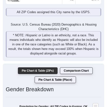
All ZIP Codes assigned this City name by the USPS.
Source: U.S. Census Bureau (2020) Demographics & Housing
Characteristics (DHC)
* NOTE:
Hispanic or Latino
is an ethnicity, not a race. This
means individuals who identify as Hispanic will also be included
in one of the race categories (such as White or Black). As a
result, the totals shown here may exceed 100% when Hispanic is
displayed alongside racial groups.
Pie Chart & Table (ZIPs)
Comparison Chart
Pie Chart & Table (Place)
Gender Breakdown
Population by Gender: All ZIP Codes in Kenton, OK