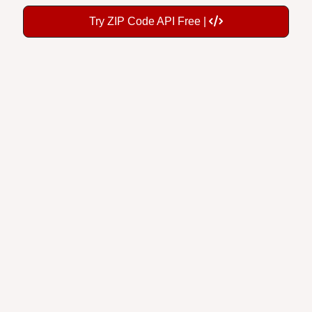
Try ZIP Code API Free |