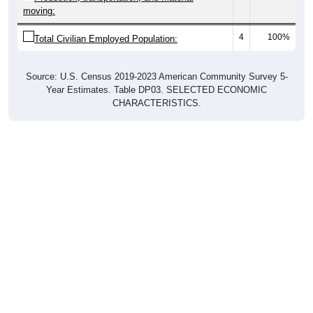
moving:
4
100%
Total Civilian Employed Population:
Source: U.S. Census 2019-2023 American Community Survey 5-
Year Estimates. Table DP03. SELECTED ECONOMIC
CHARACTERISTICS.