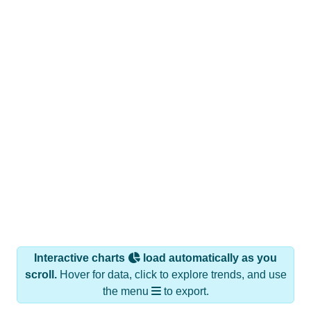
Interactive charts
load automatically as you
scroll.
Hover for data, click to explore trends, and use
the menu
to export.