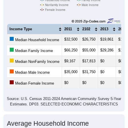
Nonfamily Income
Male Income
Female Income
Income Type
2011
2102
2013
2014
$32,500
$26,750
$19,861
$19,3
Median Household Income
$66,250
$55,000
$29,286
$19,3
Median Family Income
$9,167
$17,813
$0
$0
Median NonFamily Income
$35,000
$31,750
$0
$0
Median Male Income
$0
$0
$0
$0
Median Female Income
Source: U.S. Census 2011-2024 American Community Survey 5-Year
Estimates. DP03. SELECTED ECONOMIC CHARACTERISTICS
Average Household Income