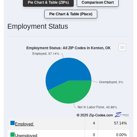
Pie Chart & Table (ZIPs)
Comparison Chart
Pie Chart & Table (Place)
Employment Status
Employment Status: All ZIP Codes in Kenton, OK
Employed, 57.14%
Unemployed, 0%
Not In Labor Force, 42.86%
4
57.14%
Employed:
0
0.00%
Unemployed: