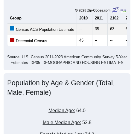
Group
2010
2011
2102
2013
--
35
63
66
Census ACS Population Estimate
45
--
--
--
Decennial Census
Source: U.S. Census 2011-2023 American Community Survey 5-Year
Estimates. DP05. DEMOGRAPHIC AND HOUSING ESTIMATES
Population by Age & Gender (Total,
Male, Female)
Median Age:
64.0
Male Median Age:
52.8