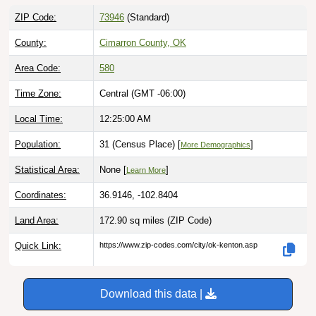
ZIP Code:
73946
(Standard)
County:
Cimarron County, OK
Area Code:
580
Time Zone:
Central (GMT -06:00)
Local Time:
12:25:01 AM
Population:
31 (Census Place) [
]
More Demographics
Statistical Area:
None [
]
Learn More
Coordinates:
36.9146, -102.8404
Land Area:
172.90 sq miles
(ZIP Code)
Quick Link:
https://www.zip-codes.com/city/ok-kenton.asp
Download this data |