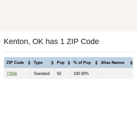
Kenton, OK has 1 ZIP Code
ZIP Code
Type
Pop
% of Pop
Alias Names
73946
Standard
50
100.00%