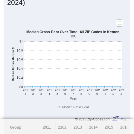
2024)
Median Gross Rent Over Time: All ZIP Codes in Kenton,
OK
$1
Median Gross Rent in $
$0.8
$0.6
$0.4
$0.2
$0
201
201
201
201
201
201
201
201
201
202
202
202
202
1
2
3
4
5
6
7
8
9
0
1
2
3
Year
Median Gross Rent
Group
2011
2102
2013
2014
2015
2016