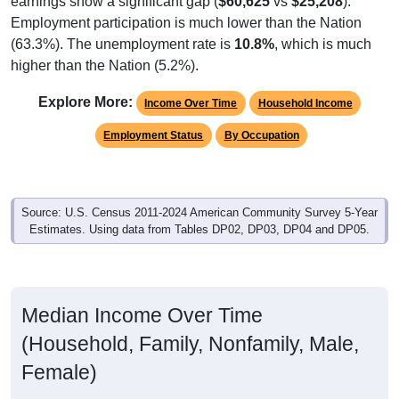
Employment participation is much lower than the Nation
(63.3%). The unemployment rate is
10.8%
, which is much
higher than the Nation (5.2%).
Explore More:
Income Over Time
Household Income
Employment Status
By Occupation
Source: U.S. Census 2011-2024 American Community Survey 5-Year
Estimates. Using data from Tables DP02, DP03, DP04 and DP05.
Median Income Over Time
(Household, Family, Nonfamily, Male,
Female)