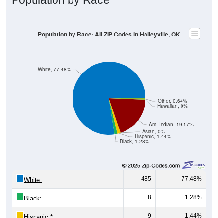
Population by Race: All ZIP Codes in Haileyville, OK
White, 77.48%
Other, 0.64%
Hawaiian, 0%
Am. Indian, 19.17%
Asian, 0%
Hispanic, 1.44%
Black, 1.28%
485
77.48%
White:
8
1.28%
Black:
9
1.44%
Hispanic:
*