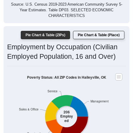
Year Estimates. Table DP03. SELECTED ECONOMIC
CHARACTERISTICS
Pie Chart & Table (ZIPs)
Pie Chart & Table (Place)
Employment by Occupation (Civilian
Employed Population, 16 and Over)
Poverty Status: All ZIP Codes in Haileyville, OK
Service
Management
Sales & Office
206
Employ
ed
Construction
Production