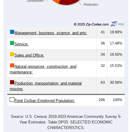
41
19.90%
Management, business, science, and arts:
36
17.48%
Service:
34
16.50%
Sales and Office:
32
15.53%
Natural resources, construction, and
maintenance:
63
30.58%
Production, transportation, and material
moving:
206
100%
Total Civilian Employed Population:
Source: U.S. Census 2019-2023 American Community Survey 5-
Year Estimates. Table DP03. SELECTED ECONOMIC
CHARACTERISTICS.