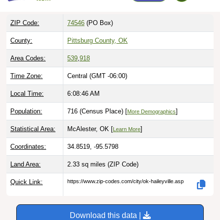
ZIP Code:
74546
(PO Box)
County:
Pittsburg County, OK
Area Codes:
539
,
918
Time Zone:
Central (GMT -06:00)
Local Time:
6:08:47 AM
Population:
716 (Census Place) [
]
More Demographics
Statistical Area:
McAlester, OK [
]
Learn More
Coordinates:
34.8519, -95.5798
Land Area:
2.33 sq miles
(ZIP Code)
Quick Link:
https://www.zip-codes.com/city/ok-haileyville.asp
Download this data |