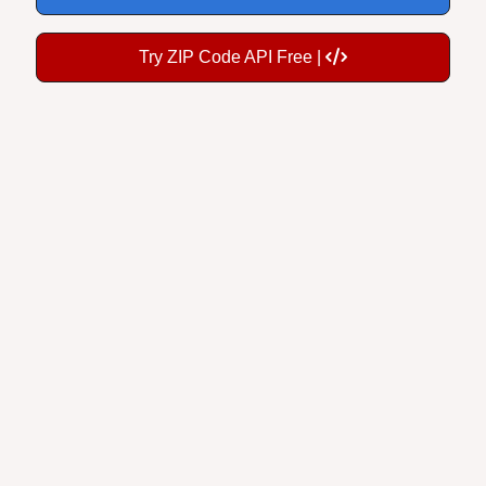
Try ZIP Code API Free |