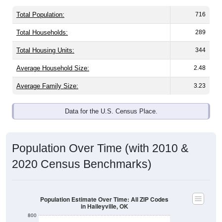
Total Population:
716
Total Households:
289
Total Housing Units:
344
Average Household Size:
2.48
Average Family Size:
3.23
Data for the U.S. Census Place.
Population Over Time (with 2010 &
2020 Census Benchmarks)
Population Estimate Over Time: All ZIP Codes
in Haileyville, OK
800
750
2020 Census