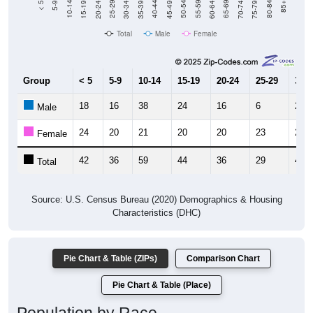
Total
Male
Female
Group
< 5
5-9
10-14
15-19
20-24
25-29
30-3
18
16
38
24
16
6
29
Male
24
20
21
20
20
23
20
Female
42
36
59
44
36
29
49
Total
Source: U.S. Census Bureau (2020) Demographics & Housing
Characteristics (DHC)
Pie Chart & Table (ZIPs)
Comparison Chart
Pie Chart & Table (Place)
Population by Race