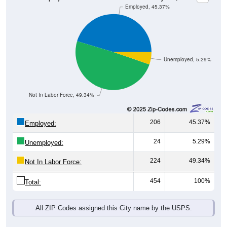
Unemployed, 5.29%
Not In Labor Force, 49.34%
206
45.37%
Employed:
24
5.29%
Unemployed:
224
49.34%
Not In Labor Force:
454
100%
Total:
All ZIP Codes assigned this City name by the USPS.
Source: U.S. Census 2019-2023 American Community Survey 5-