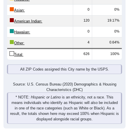
0
0%
Asian:
120
19.17%
American Indian:
0
0%
Hawaiian:
4
0.64%
Other:
626
100%
Total:
All ZIP Codes assigned this City name by the USPS.
Source: U.S. Census Bureau (2020) Demographics & Housing
Characteristics (DHC)
* NOTE:
Hispanic or Latino
is an ethnicity, not a race. This
means individuals who identify as Hispanic will also be included
in one of the race categories (such as White or Black). As a
result, the totals shown here may exceed 100% when Hispanic is
displayed alongside racial groups.