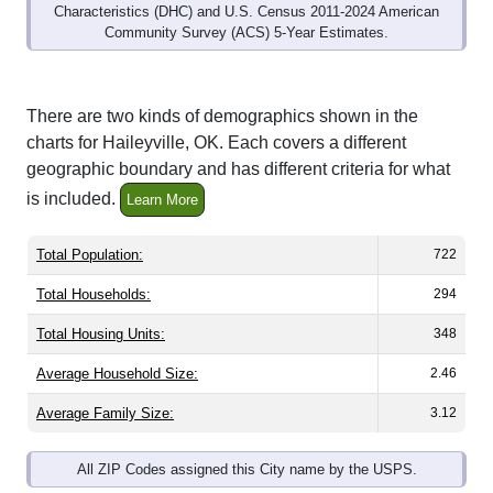
Community Survey (ACS) 5-Year Estimates.
There are two kinds of demographics shown in the
charts for Haileyville, OK. Each covers a different
geographic boundary and has different criteria for what
is included.
Learn More
Total Population:
722
Total Households:
294
Total Housing Units:
348
Average Household Size:
2.46
Average Family Size:
3.12
All ZIP Codes assigned this City name by the USPS.