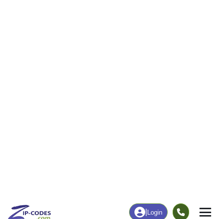
7
294
More
|
Employment
More
|
Owner / Renter
Employment
Education
Employment Rate
Bachelor's Degree+
45.37%
13.37%
Chart
|
By Occupation
Chart
|
Enrollment
Data Last Updated: August 1, 2026
Print Map |
Haileyville, OK ZIP Code Map |
© MapTiler
© OpenStreetMap contributors