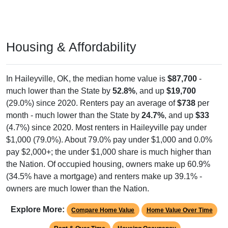
Housing & Affordability
In Haileyville, OK, the median home value is
$87,700
-
much lower than the State by
52.8%
, and up
$19,700
(29.0%) since 2020. Renters pay an average of
$738
per
month - much lower than the State by
24.7%
, and up
$33
(4.7%) since 2020. Most renters in Haileyville pay under
$1,000 (79.0%). About 79.0% pay under $1,000 and 0.0%
pay $2,000+; the under $1,000 share is much higher than
the Nation. Of occupied housing, owners make up 60.9%
(34.5% have a mortgage) and renters make up 39.1% -
owners are much lower than the Nation.
Explore More:
Compare Home Value
Home Value Over Time
Rent & Over Time
Housing Occupancy