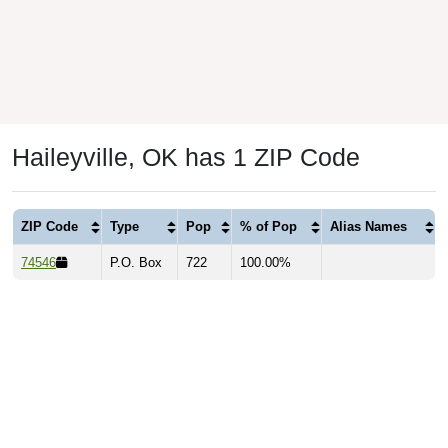
Haileyville, OK has 1 ZIP Code
ZIP Code
Type
Pop
% of Pop
Alias Names
74546
P.O. Box
722
100.00%