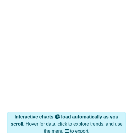
Interactive charts
load automatically as you
scroll.
Hover for data, click to explore trends, and use
the menu
to export.