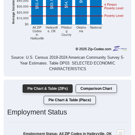
Poverty Level
$20,000
Poverty Level
$10,000
$0
All ZIP
Haileyvill
Pittsbur
Oklaho
National
Codes
e, OK
g
ma
in
County
Haileyville
Source: U.S. Census 2019-2024 American Community Survey 5-
Year Estimates. Table DP03. SELECTED ECONOMIC
CHARACTERISTICS
Pie Chart & Table (ZIPs)
Comparison Chart
Pie Chart & Table (Place)
Employment Status
Employment Status: All ZIP Codes in Haileyville, OK
Employed, 45.37%