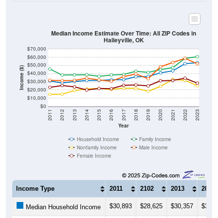
Median Income Estimate Over Time: All ZIP Codes in
Haileyville, OK
$70,000
$60,000
$50,000
Income ($)
$40,000
$30,000
$20,000
$10,000
$0
2011
2012
2013
2014
2015
2016
2017
2018
2019
2020
2021
2022
2023
Year
Household Income
Family Income
Nonfamily Income
Male Income
Female Income
Income Type
2011
2102
2013
2014
$30,893
$28,625
$30,357
$31,5
Median Household Income
$45,583
$38,194
$38,438
$38,6
Median Family Income