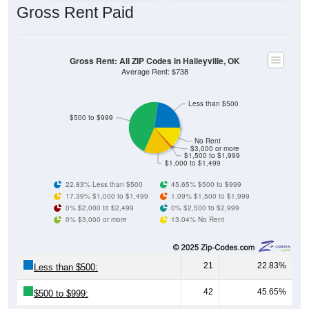
Gross Rent: All ZIP Codes in Haileyville, OK
Average Rent: $738
Less than $500
$500 to $999
No Rent
$3,000 or more
$1,500 to $1,999
$1,000 to $1,499
22.83% Less than $500
45.65% $500 to $999
17.39% $1,000 to $1,499
1.09% $1,500 to $1,999
0% $2,000 to $2,499
0% $2,500 to $2,999
0% $3,000 or more
13.04% No Rent
21
22.83%
Less than $500:
42
45.65%
$500 to $999:
16
17.39%
$1,000 to $1,499: