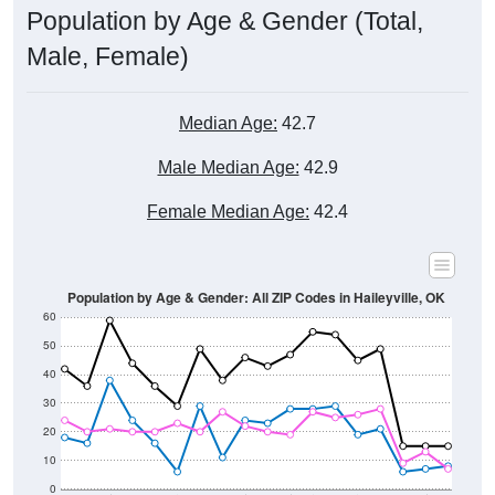
Male, Female)
Median Age:
42.7
Male Median Age:
42.9
Female Median Age:
42.4
Population by Age & Gender: All ZIP Codes in Haileyville, OK
60
50
40
30
20
10
0
15-19
30-34
45-49
60-64
75-79
5-9
20-24
35-39
50-54
65-69
80-84
10-14
25-29
40-44
55-59
70-74
< 5
85+