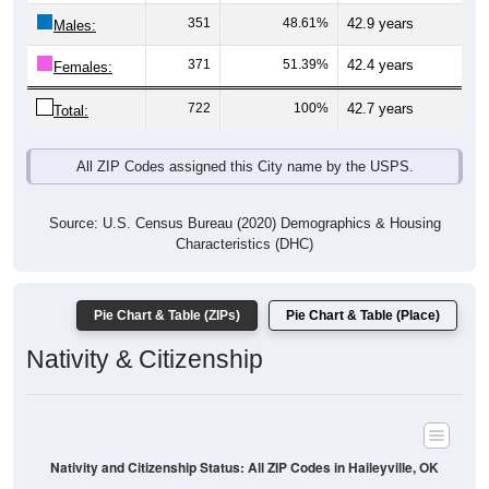
Males:
371
51.39%
42.4 years
Females:
722
100%
42.7 years
Total:
All ZIP Codes assigned this City name by the USPS.
Source: U.S. Census Bureau (2020) Demographics & Housing
Characteristics (DHC)
Pie Chart & Table (ZIPs)
Pie Chart & Table (Place)
Nativity & Citizenship
Nativity and Citizenship Status: All ZIP Codes in Haileyville, OK