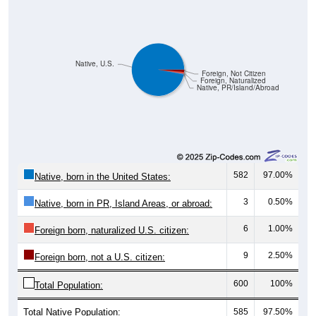
Native, U.S.
Foreign, Not Citizen
Foreign, Naturalized
Native, PR/Island/Abroad
582
97.00%
Native, born in the United States:
3
0.50%
Native, born in PR, Island Areas, or abroad:
6
1.00%
Foreign born, naturalized U.S. citizen:
9
2.50%
Foreign born, not a U.S. citizen:
600
100%
Total Population:
Total Native Population:
585
97.50%