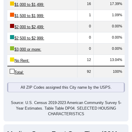
1
1.09%
$1,500 to $1,999:
0
0.00%
$2,000 to $2,499:
0
0.00%
$2,500 to $2,999:
0
0.00%
$3,000 or more:
12
13.04%
No Rent:
92
100%
Total:
All ZIP Codes assigned this City name by the USPS.
Source: U.S. Census 2019-2023 American Community Survey 5-
Year Estimates. Table Table DP04. SELECTED HOUSING
CHARACTERISTICS
Median Gross Rent Over Time (2011-