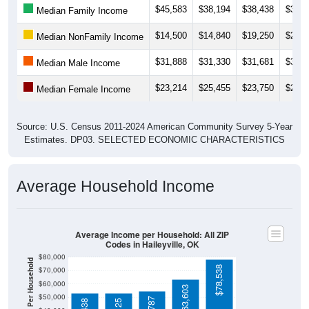
$14,500
$14,840
$19,250
$21,2
Median NonFamily Income
$31,888
$31,330
$31,681
$34,3
Median Male Income
$23,214
$25,455
$23,750
$20,0
Median Female Income
Source: U.S. Census 2011-2024 American Community Survey 5-Year
Estimates. DP03. SELECTED ECONOMIC CHARACTERISTICS
Average Household Income
Average Income per Household: All ZIP
Codes in Haileyville, OK
$80,000
Average Income Per Household
$78,538
$70,000
$60,000
$63,603
$50,000
$54,787
$53,438
$53,125
$40,000
4 Person
$30,000