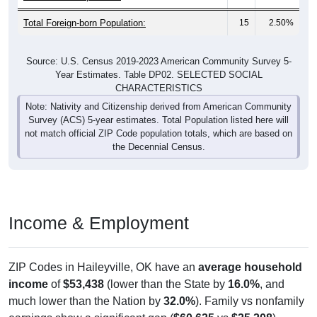
Total Foreign-born Population:
15
2.50%
Source: U.S. Census 2019-2023 American Community Survey 5-
Year Estimates. Table DP02. SELECTED SOCIAL
CHARACTERISTICS
Note: Nativity and Citizenship derived from American Community
Survey (ACS) 5-year estimates. Total Population listed here will
not match official ZIP Code population totals, which are based on
the Decennial Census.
Income & Employment
ZIP Codes in Haileyville, OK have an
average household
income
of
$53,438
(lower than the State by
16.0%
, and
much lower than the Nation by
32.0%
). Family vs nonfamily
earnings show a significant gap (
$60,625
vs
$25,208
).