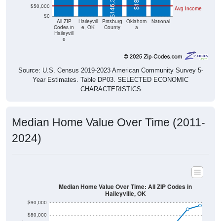
$0
All ZIP
Haileyvill
Pittsburg
Oklahom
National
Codes in
e, OK
County
a
Haileyvill
e
Source: U.S. Census 2019-2023 American Community Survey 5-
Year Estimates. Table DP03. SELECTED ECONOMIC
CHARACTERISTICS
Median Home Value Over Time (2011-
2024)
Median Home Value Over Time: All ZIP Codes in
Haileyville, OK
$90,000
$80,000
$70,000