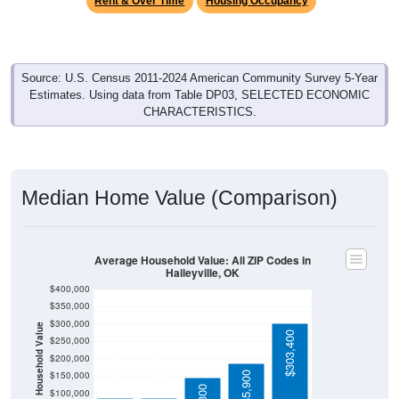
Source: U.S. Census 2011-2024 American Community Survey 5-Year
Estimates. Using data from Table DP03, SELECTED ECONOMIC
CHARACTERISTICS.
Median Home Value (Comparison)
Average Household Value: All ZIP Codes in
Haileyville, OK
$400,000
$350,000
$300,000
Household Value
$303,400
$250,000
$200,000
$87,700
$85,800
$150,000
$185,900
$146,300
$100,000
$50,000
Avg Income