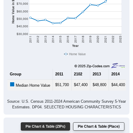
Home Value in $
$60,000
$50,000
$40,000
$30,000
2011
2012
2013
2014
2015
2016
2017
2018
2019
2020
2021
2022
2023
Year
Home Value
Group
2011
2102
2013
2014
2
$51,700
$47,400
$48,800
$44,400
$
Median Home Value
Source: U.S. Census 2011-2024 American Community Survey 5-Year
Estimates. DP04. SELECTED HOUSING CHARACTERISTICS
Pie Chart & Table (ZIPs)
Pie Chart & Table (Place)
Gross Rent Paid