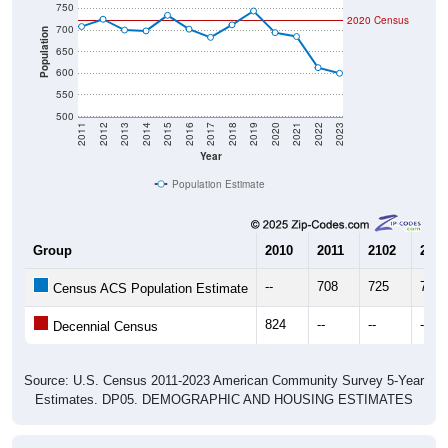
700
Population
650
600
550
500
2011
2012
2013
2014
2015
2016
2017
2018
2019
2020
2021
2022
2023
Year
Population Estimate
Group
2010
2011
2102
2013
--
708
725
700
Census ACS Population Estimate
824
--
--
--
Decennial Census
Source: U.S. Census 2011-2023 American Community Survey 5-Year
Estimates. DP05. DEMOGRAPHIC AND HOUSING ESTIMATES
Population by Age & Gender (Total,