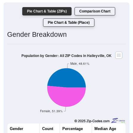
Pie Chart & Table (ZIPs)
Comparison Chart
Pie Chart & Table (Place)
Gender Breakdown
Population by Gender: All ZIP Codes in Haileyville, OK
Male, 48.61%
Female, 51.39%
Gender
Count
Percentage
Median Age
351
48.61%
42.9 years