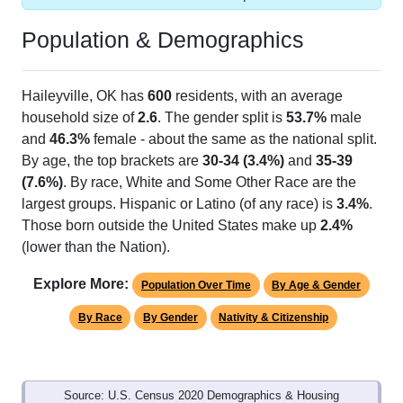
Population & Demographics
Haileyville, OK has
600
residents, with an average
household size of
2.6
. The gender split is
53.7%
male
and
46.3%
female - about the same as the national split.
By age, the top brackets are
30-34 (3.4%)
and
35-39
(7.6%)
. By race, White and Some Other Race are the
largest groups. Hispanic or Latino (of any race) is
3.4%
.
Those born outside the United States make up
2.4%
(lower than the Nation).
Explore More:
Population Over Time
By Age & Gender
By Race
By Gender
Nativity & Citizenship
Source: U.S. Census 2020 Demographics & Housing
Characteristics (DHC) and U.S. Census 2011-2024 American