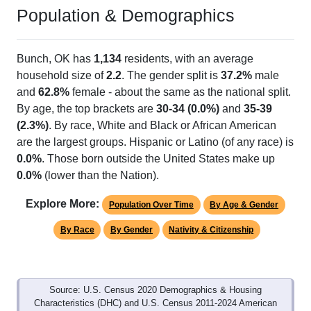
Population & Demographics
Bunch, OK has
1,134
residents, with an average
household size of
2.2
. The gender split is
37.2%
male
and
62.8%
female - about the same as the national split.
By age, the top brackets are
30-34 (0.0%)
and
35-39
(2.3%)
. By race, White and Black or African American
are the largest groups. Hispanic or Latino (of any race) is
0.0%
. Those born outside the United States make up
0.0%
(lower than the Nation).
Explore More:
Population Over Time
By Age & Gender
By Race
By Gender
Nativity & Citizenship
Source: U.S. Census 2020 Demographics & Housing
Characteristics (DHC) and U.S. Census 2011-2024 American