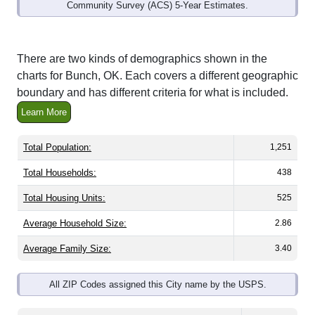
Community Survey (ACS) 5-Year Estimates.
There are two kinds of demographics shown in the
charts for Bunch, OK. Each covers a different geographic
boundary and has different criteria for what is included.
Learn More
Total Population:
1,251
Total Households:
438
Total Housing Units:
525
Average Household Size:
2.86
Average Family Size:
3.40
All ZIP Codes assigned this City name by the USPS.