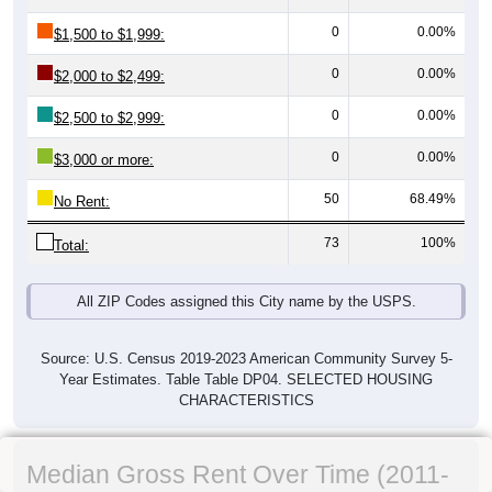
0
0.00%
$1,500 to $1,999:
0
0.00%
$2,000 to $2,499:
0
0.00%
$2,500 to $2,999:
0
0.00%
$3,000 or more:
50
68.49%
No Rent:
73
100%
Total:
All ZIP Codes assigned this City name by the USPS.
Source: U.S. Census 2019-2023 American Community Survey 5-
Year Estimates. Table Table DP04. SELECTED HOUSING
CHARACTERISTICS
Median Gross Rent Over Time (2011-