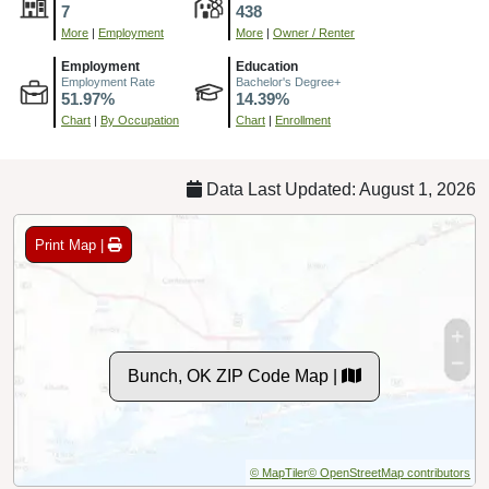
7
438
More
|
Employment
More
|
Owner / Renter
Employment
Education
Employment Rate
Bachelor's Degree+
51.97%
14.39%
Chart
|
By Occupation
Chart
|
Enrollment
Data Last Updated: August 1, 2026
Print Map |
Bunch, OK ZIP Code Map |
© MapTiler
© OpenStreetMap contributors