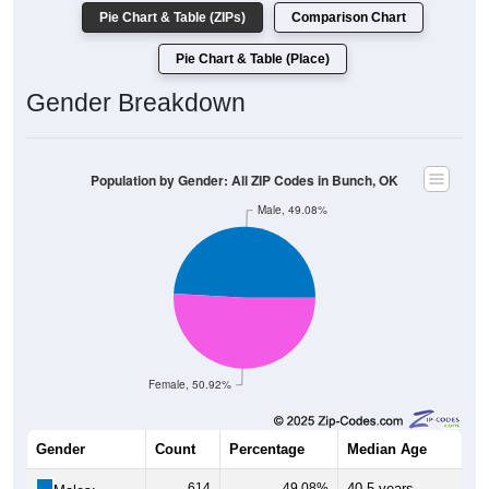
Pie Chart & Table (ZIPs)
Comparison Chart
Pie Chart & Table (Place)
Gender Breakdown
Population by Gender: All ZIP Codes in Bunch, OK
Male, 49.08%
Female, 50.92%
Gender
Count
Percentage
Median Age
614
49.08%
40.5 years