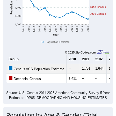
Population
2010 Census
1,400
2020 Census
1,200
1,000
2011
2012
2013
2014
2015
2016
2017
2018
2019
2020
2021
2022
2023
Year
Population Estimate
Group
2010
2011
2102
2013
--
1,751
1,644
1,44
Census ACS Population Estimate
1,411
--
--
--
Decennial Census
Source: U.S. Census 2011-2023 American Community Survey 5-Year
Estimates. DP05. DEMOGRAPHIC AND HOUSING ESTIMATES
Population by Age & Gender (Total,