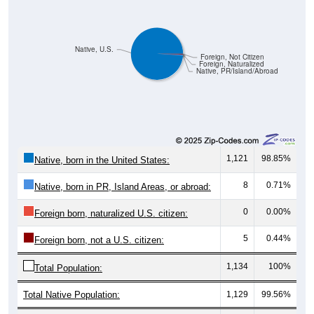
Native, U.S.
Foreign, Not Citizen
Foreign, Naturalized
Native, PR/Island/Abroad
1,121
98.85%
Native, born in the United States:
8
0.71%
Native, born in PR, Island Areas, or abroad:
0
0.00%
Foreign born, naturalized U.S. citizen:
5
0.44%
Foreign born, not a U.S. citizen:
1,134
100%
Total Population:
Total Native Population:
1,129
99.56%