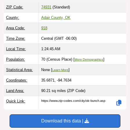
ZIP Code:
74931
(Standard)
County:
Adair County, OK
Area Code:
918
Time Zone:
Central (GMT -06:00)
Local Time:
1:24:46 AM
Population:
70 (Census Place) [
]
More Demographics
Statistical Area:
None [
]
Learn More
Coordinates:
35.6871, -94.7634
Land Area:
90.21 sq miles
(ZIP Code)
Quick Link:
https://www.zip-codes.com/city/ok-bunch.asp
Download this data |