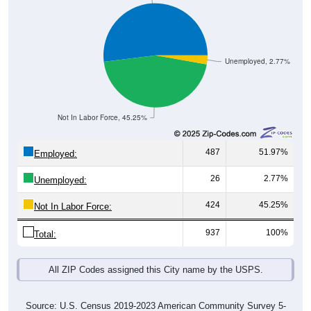
Unemployed, 2.77%
Not In Labor Force, 45.25%
487
51.97%
Employed:
26
2.77%
Unemployed:
424
45.25%
Not In Labor Force:
937
100%
Total:
All ZIP Codes assigned this City name by the USPS.
Source: U.S. Census 2019-2023 American Community Survey 5-