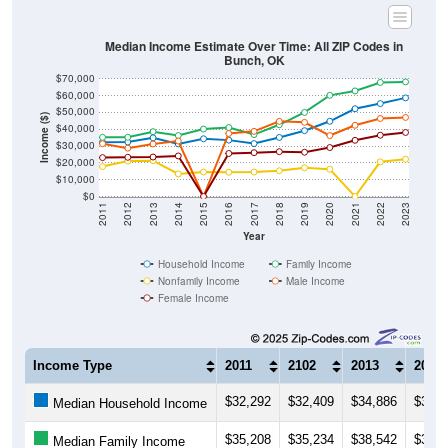
Median Income Estimate Over Time: All ZIP Codes in
Bunch, OK
$70,000
$60,000
$50,000
Income ($)
$40,000
$30,000
$20,000
$10,000
$0
2011
2012
2013
2014
2015
2016
2017
2018
2019
2020
2021
2022
2023
Year
Household Income
Family Income
Nonfamily Income
Male Income
Female Income
Income Type
2011
2102
2013
2014
$32,292
$32,409
$34,886
$31,2
Median Household Income
$35,208
$35,234
$38,542
$36,2
Median Family Income