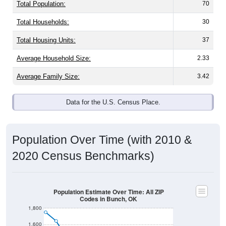
Total Population:
70
Total Households:
30
Total Housing Units:
37
Average Household Size:
2.33
Average Family Size:
3.42
Data for the U.S. Census Place.
Population Over Time (with 2010 &
2020 Census Benchmarks)
Population Estimate Over Time: All ZIP
Codes in Bunch, OK
1,800
1,600