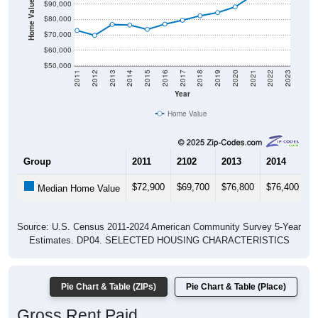
Home Value in $
$90,000
$80,000
$70,000
$60,000
$50,000
2011
2012
2013
2014
2015
2016
2017
2018
2019
2020
2021
2022
2023
Year
Home Value
Group
2011
2102
2013
2014
2
$72,900
$69,700
$76,800
$76,400
$
Median Home Value
Source: U.S. Census 2011-2024 American Community Survey 5-Year
Estimates. DP04. SELECTED HOUSING CHARACTERISTICS
Pie Chart & Table (ZIPs)
Pie Chart & Table (Place)
Gross Rent Paid