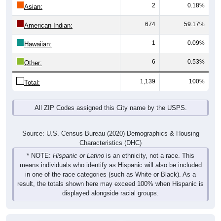
2
0.18%
Asian:
674
59.17%
American Indian:
1
0.09%
Hawaiian:
6
0.53%
Other:
1,139
100%
Total:
All ZIP Codes assigned this City name by the USPS.
Source: U.S. Census Bureau (2020) Demographics & Housing
Characteristics (DHC)
* NOTE:
Hispanic or Latino
is an ethnicity, not a race. This
means individuals who identify as Hispanic will also be included
in one of the race categories (such as White or Black). As a
result, the totals shown here may exceed 100% when Hispanic is
displayed alongside racial groups.