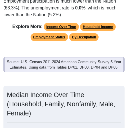
Employment participation is much lower than the Nation
(63.3%). The unemployment rate is
0.0%
, which is much
lower than the Nation (5.2%).
Explore More:
Income Over Time
Household Income
Employment Status
By Occupation
Source: U.S. Census 2011-2024 American Community Survey 5-Year
Estimates. Using data from Tables DP02, DP03, DP04 and DP05.
Median Income Over Time
(Household, Family, Nonfamily, Male,
Female)