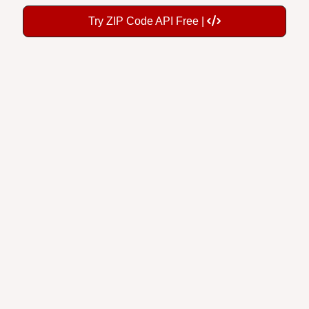
Try ZIP Code API Free |