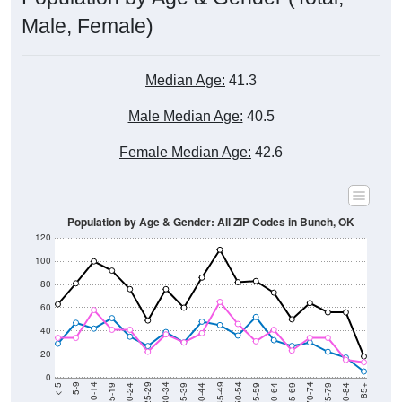
Male, Female)
Median Age:
41.3
Male Median Age:
40.5
Female Median Age:
42.6
Population by Age & Gender: All ZIP Codes in Bunch, OK
120
100
80
60
40
20
0
20-24
40-44
60-64
80-84
15-19
35-39
55-59
75-79
10-14
30-34
50-54
70-74
5-9
25-29
45-49
65-69
< 5
85+