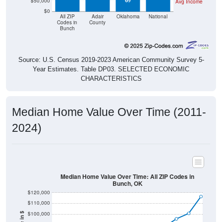
$50,000
Avg Income
$0
All ZIP
Adair
Oklahoma
National
Codes in
County
Bunch
Source: U.S. Census 2019-2023 American Community Survey 5-
Year Estimates. Table DP03. SELECTED ECONOMIC
CHARACTERISTICS
Median Home Value Over Time (2011-
2024)
Median Home Value Over Time: All ZIP Codes in
Bunch, OK
$120,000
$110,000
$100,000