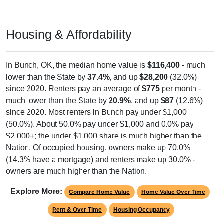
Housing & Affordability
In Bunch, OK, the median home value is
$116,400
- much
lower than the State by
37.4%
, and up
$28,200
(32.0%)
since 2020. Renters pay an average of
$775
per month -
much lower than the State by
20.9%
, and up
$87
(12.6%)
since 2020. Most renters in Bunch pay under $1,000
(50.0%). About 50.0% pay under $1,000 and 0.0% pay
$2,000+; the under $1,000 share is much higher than the
Nation. Of occupied housing, owners make up 70.0%
(14.3% have a mortgage) and renters make up 30.0% -
owners are much higher than the Nation.
Explore More:
Compare Home Value
Home Value Over Time
Rent & Over Time
Housing Occupancy