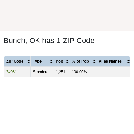
Bunch, OK has 1 ZIP Code
ZIP Code
Type
Pop
% of Pop
Alias Names
74931
Standard
1,251
100.00%