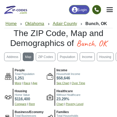
|
Login
Home
Oklahoma
Adair County
Bunch, OK
The ZIP Code, Map and
Bunch, OK
Demographics of
Address
Map
ZIP Codes
Population
Income
Housing
People
Income
Total Population
Household Income
1,251
$58,646
More
|
Race
|
Age
See Chart
|
Over Time
Housing
Healthcare
Home Value
Without Healthcare
$116,400
23.29%
Compare
|
Rent
Chart
|
Poverty Level
Business/Economy
Families
Total Businesses
Total Households