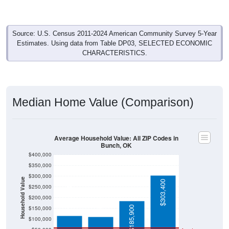
Source: U.S. Census 2011-2024 American Community Survey 5-Year
Estimates. Using data from Table DP03, SELECTED ECONOMIC
CHARACTERISTICS.
Median Home Value (Comparison)
Average Household Value: All ZIP Codes in
Bunch, OK
$400,000
$350,000
$300,000
Household Value
$303,400
$250,000
$116,400
$111,500
$200,000
$185,900
$150,000
$100,000