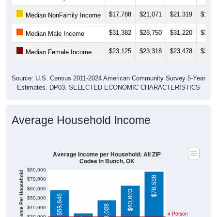
$17,788
$21,071
$21,319
$13,4
Median NonFamily Income
$31,382
$28,750
$31,220
$33,0
Median Male Income
$23,125
$23,318
$23,478
$24,1
Median Female Income
Source: U.S. Census 2011-2024 American Community Survey 5-Year
Estimates. DP03. SELECTED ECONOMIC CHARACTERISTICS
Average Household Income
Average Income per Household: All ZIP
Codes in Bunch, OK
$80,000
Average Income Per Household
$78,538
$70,000
$60,000
$63,603
$58,646
$50,000
$48,028
$40,000
4 Person
$30,000