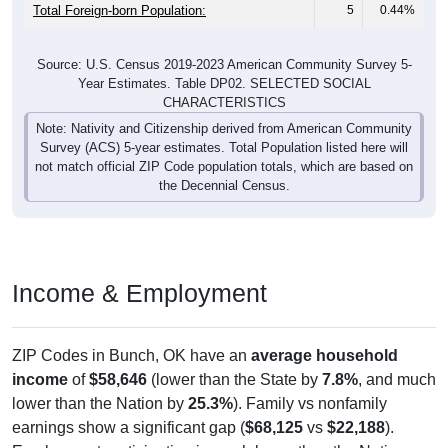
Total Foreign-born Population:
5
0.44%
Source: U.S. Census 2019-2023 American Community Survey 5-
Year Estimates. Table DP02. SELECTED SOCIAL
CHARACTERISTICS
Note: Nativity and Citizenship derived from American Community
Survey (ACS) 5-year estimates. Total Population listed here will
not match official ZIP Code population totals, which are based on
the Decennial Census.
Income & Employment
ZIP Codes in Bunch, OK have an
average household
income
of
$58,646
(lower than the State by
7.8%
, and much
lower than the Nation by
25.3%
). Family vs nonfamily
earnings show a significant gap (
$68,125
vs
$22,188
).