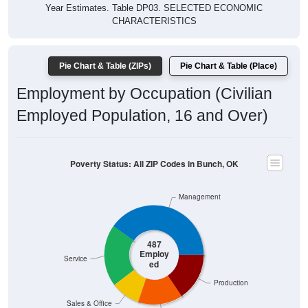
Year Estimates. Table DP03. SELECTED ECONOMIC
CHARACTERISTICS
Pie Chart & Table (ZIPs)
Pie Chart & Table (Place)
Employment by Occupation (Civilian
Employed Population, 16 and Over)
Poverty Status: All ZIP Codes in Bunch, OK
Management
487
Employ
Service
ed
Production
Sales & Office