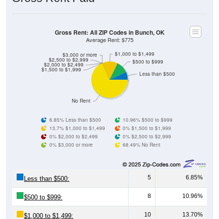
Gross Rent: All ZIP Codes in Bunch, OK
Average Rent: $775
$1,000 to $1,499
$3,000 or more
$2,500 to $2,999
$500 to $999
$2,000 to $2,499
$1,500 to $1,999
Less than $500
No Rent
6.85% Less than $500
10.96% $500 to $999
13.7% $1,000 to $1,499
0% $1,500 to $1,999
0% $2,000 to $2,499
0% $2,500 to $2,999
0% $3,000 or more
68.49% No Rent
5
6.85%
Less than $500:
8
10.96%
$500 to $999:
10
13.70%
$1,000 to $1,499: