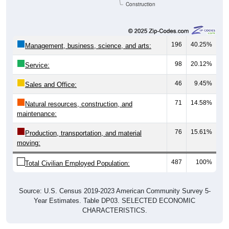
Construction
196
40.25%
Management, business, science, and arts:
98
20.12%
Service:
46
9.45%
Sales and Office:
71
14.58%
Natural resources, construction, and
maintenance:
76
15.61%
Production, transportation, and material
moving:
487
100%
Total Civilian Employed Population:
Source: U.S. Census 2019-2023 American Community Survey 5-
Year Estimates. Table DP03. SELECTED ECONOMIC
CHARACTERISTICS.