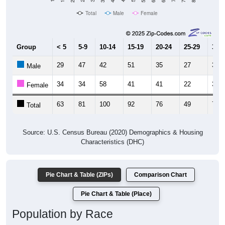
Total
Male
Female
Group
< 5
5-9
10-14
15-19
20-24
25-29
30-3
29
47
42
51
35
27
39
Male
34
34
58
41
41
22
37
Female
63
81
100
92
76
49
76
Total
Source: U.S. Census Bureau (2020) Demographics & Housing
Characteristics (DHC)
Pie Chart & Table (ZIPs)
Comparison Chart
Pie Chart & Table (Place)
Population by Race