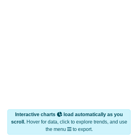
Interactive charts
load automatically as you
scroll.
Hover for data, click to explore trends, and use
the menu
to export.