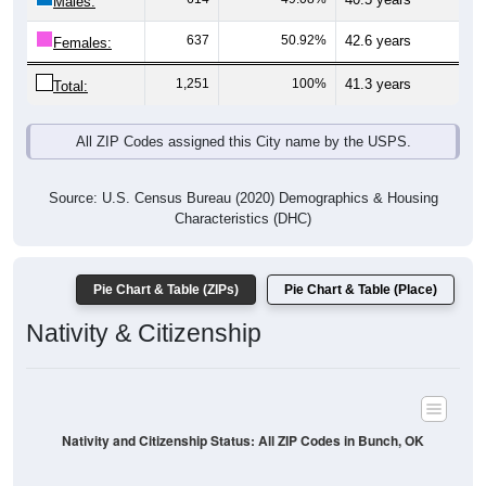
Males:
637
50.92%
42.6 years
Females:
1,251
100%
41.3 years
Total:
All ZIP Codes assigned this City name by the USPS.
Source: U.S. Census Bureau (2020) Demographics & Housing
Characteristics (DHC)
Pie Chart & Table (ZIPs)
Pie Chart & Table (Place)
Nativity & Citizenship
Nativity and Citizenship Status: All ZIP Codes in Bunch, OK