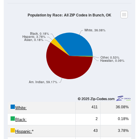
Population by Race: All ZIP Codes in Bunch, OK
White, 36.08%
Black, 0.18%
Hispanic, 3.78%
Asian, 0.18%
Other, 0.53%
Hawaiian, 0.09%
Am. Indian, 59.17%
411
36.08%
White:
2
0.18%
Black:
43
3.78%
Hispanic:
*