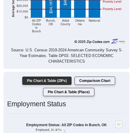
Poverty Level
$34,167
$20,000
Poverty Level
$10,000
$0
All ZIP
Bunch,
Adair
Oklaho
National
Codes
OK
County
ma
in
Bunch
Source: U.S. Census 2019-2024 American Community Survey 5-
Year Estimates. Table DP03. SELECTED ECONOMIC
CHARACTERISTICS
Pie Chart & Table (ZIPs)
Comparison Chart
Pie Chart & Table (Place)
Employment Status
Employment Status: All ZIP Codes in Bunch, OK
Employed, 51.97%