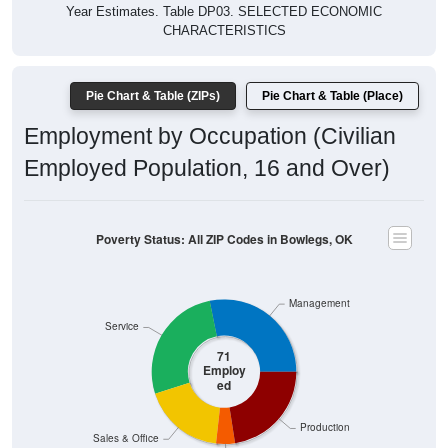
Year Estimates. Table DP03. SELECTED ECONOMIC
CHARACTERISTICS
Pie Chart & Table (ZIPs)
Pie Chart & Table (Place)
Employment by Occupation (Civilian
Employed Population, 16 and Over)
Poverty Status: All ZIP Codes in Bowlegs, OK
Management
Service
71
Employ
ed
Production
Sales & Office