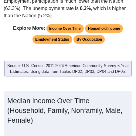
Employment participation is much lower than the Nation
(63.3%). The unemployment rate is
6.3%
, which is higher
than the Nation (5.2%).
Explore More:
Income Over Time
Household Income
Employment Status
By Occupation
Source: U.S. Census 2011-2024 American Community Survey 5-Year
Estimates. Using data from Tables DP02, DP03, DP04 and DP05.
Median Income Over Time
(Household, Family, Nonfamily, Male,
Female)