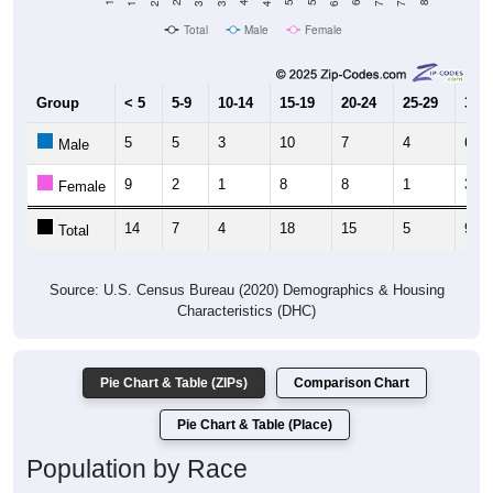
Total
Male
Female
Group
< 5
5-9
10-14
15-19
20-24
25-29
30-3
5
5
3
10
7
4
6
Male
9
2
1
8
8
1
3
Female
14
7
4
18
15
5
9
Total
Source: U.S. Census Bureau (2020) Demographics & Housing
Characteristics (DHC)
Pie Chart & Table (ZIPs)
Comparison Chart
Pie Chart & Table (Place)
Population by Race