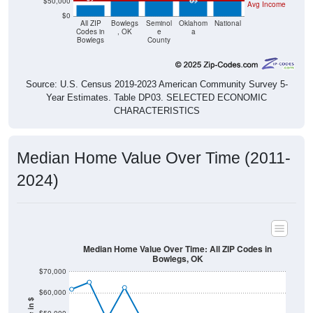
$50,000
Avg Income
$0
All ZIP
Bowlegs
Seminol
Oklahom
National
Codes in
, OK
e
a
Bowlegs
County
Source: U.S. Census 2019-2023 American Community Survey 5-
Year Estimates. Table DP03. SELECTED ECONOMIC
CHARACTERISTICS
Median Home Value Over Time (2011-
2024)
Median Home Value Over Time: All ZIP Codes in
Bowlegs, OK
$70,000
$60,000