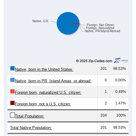
Native, U.S.
Foreign, Not Citizen
Foreign, Naturalized
Native, PR/Island/Abroad
201
98.53%
Native, born in the United States:
0
0.00%
Native, born in PR, Island Areas, or abroad:
1
0.49%
Foreign born, naturalized U.S. citizen:
2
1.47%
Foreign born, not a U.S. citizen:
204
100%
Total Population:
Total Native Population:
201
98.53%