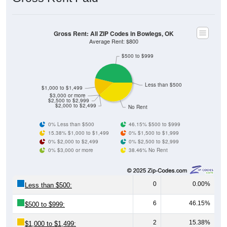
Gross Rent: All ZIP Codes in Bowlegs, OK
Average Rent: $800
$500 to $999
Less than $500
$1,000 to $1,499
$3,000 or more
$2,500 to $2,999
$2,000 to $2,499
No Rent
0% Less than $500
46.15% $500 to $999
15.38% $1,000 to $1,499
0% $1,500 to $1,999
0% $2,000 to $2,499
0% $2,500 to $2,999
0% $3,000 or more
38.46% No Rent
0
0.00%
Less than $500:
6
46.15%
$500 to $999:
2
15.38%
$1,000 to $1,499: