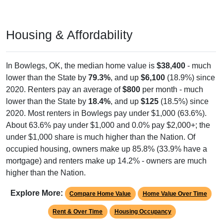
Housing & Affordability
In Bowlegs, OK, the median home value is
$38,400
- much
lower than the State by
79.3%
, and up
$6,100
(18.9%) since
2020. Renters pay an average of
$800
per month - much
lower than the State by
18.4%
, and up
$125
(18.5%) since
2020. Most renters in Bowlegs pay under $1,000 (63.6%).
About 63.6% pay under $1,000 and 0.0% pay $2,000+; the
under $1,000 share is much higher than the Nation. Of
occupied housing, owners make up 85.8% (33.9% have a
mortgage) and renters make up 14.2% - owners are much
higher than the Nation.
Explore More:
Compare Home Value
Home Value Over Time
Rent & Over Time
Housing Occupancy