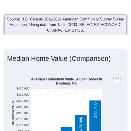
Source: U.S. Census 2011-2024 American Community Survey 5-Year
Estimates. Using data from Table DP03, SELECTED ECONOMIC
CHARACTERISTICS.
Median Home Value (Comparison)
Average Household Value: All ZIP Codes in
Bowlegs, OK
$400,000
$350,000
$300,000
Household Value
$303,400
$250,000
$200,000
$91,200
$56,300
$185,900
$150,000
$38,400
$100,000