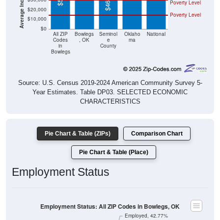
Poverty Level
$20,000
Poverty Level
$10,000
$0
All ZIP
Bowlegs
Seminol
Oklaho
National
Codes
, OK
e
ma
in
County
Bowlegs
Source: U.S. Census 2019-2024 American Community Survey 5-
Year Estimates. Table DP03. SELECTED ECONOMIC
CHARACTERISTICS
Pie Chart & Table (ZIPs)
Comparison Chart
Pie Chart & Table (Place)
Employment Status
Employment Status: All ZIP Codes in Bowlegs, OK
Employed, 42.77%