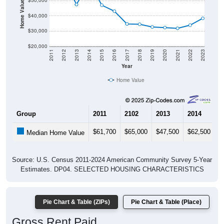
Home Value in $
$50,000
$40,000
$30,000
$20,000
2011
2012
2013
2014
2015
2016
2017
2018
2019
2020
2021
2022
2023
Year
Home Value
Group
2011
2102
2013
2014
2
$61,700
$65,000
$47,500
$62,500
$
Median Home Value
Source: U.S. Census 2011-2024 American Community Survey 5-Year
Estimates. DP04. SELECTED HOUSING CHARACTERISTICS
Pie Chart & Table (ZIPs)
Pie Chart & Table (Place)
Gross Rent Paid