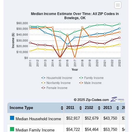
Median Income Estimate Over Time: All ZIP Codes in
Bowlegs, OK
$60,000
$50,000
$40,000
Income ($)
$30,000
$20,000
$10,000
$0
2011
2012
2013
2014
2015
2016
2017
2018
2019
2020
2021
2022
2023
Year
Household Income
Family Income
Nonfamily Income
Male Income
Female Income
Income Type
2011
2102
2013
2014
$52,917
$52,679
$43,750
$39,6
Median Household Income
$54,722
$54,464
$53,750
$46,6
Median Family Income