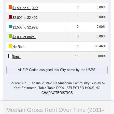
0
0.00%
$1,500 to $1,999:
0
0.00%
$2,000 to $2,499:
0
0.00%
$2,500 to $2,999:
0
0.00%
$3,000 or more:
5
38.46%
No Rent:
13
100%
Total:
All ZIP Codes assigned this City name by the USPS.
Source: U.S. Census 2019-2023 American Community Survey 5-
Year Estimates. Table Table DP04. SELECTED HOUSING
CHARACTERISTICS
Median Gross Rent Over Time (2011-