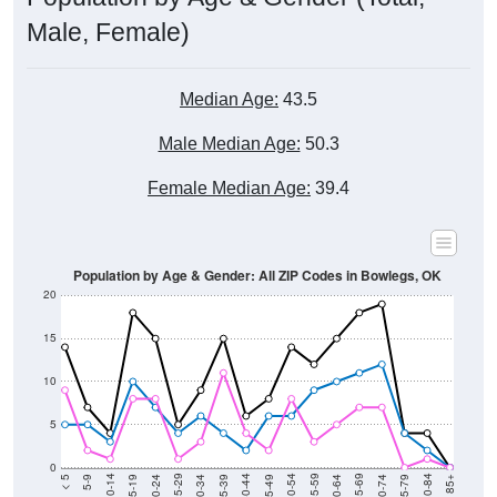
Male, Female)
Median Age:
43.5
Male Median Age:
50.3
Female Median Age:
39.4
Population by Age & Gender: All ZIP Codes in Bowlegs, OK
20
15
10
5
0
15-19
30-34
45-49
60-64
75-79
5-9
20-24
35-39
50-54
65-69
80-84
10-14
25-29
40-44
55-59
70-74
< 5
85+