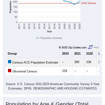
200
Population
2020 Census
150
100
50
0
2011
2012
2013
2014
2015
2016
2017
2018
2019
2020
2021
2022
2023
Year
Population Estimate
Group
2010
2011
2102
2013
--
280
236
279
Census ACS Population Estimate
229
--
--
--
Decennial Census
Source: U.S. Census 2011-2023 American Community Survey 5-Year
Estimates. DP05. DEMOGRAPHIC AND HOUSING ESTIMATES
Population by Age & Gender (Total,