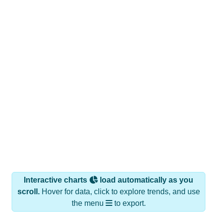
Interactive charts
load automatically as you
scroll.
Hover for data, click to explore trends, and use
the menu
to export.