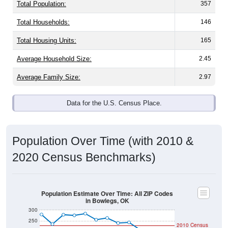
Total Population:
357
Total Households:
146
Total Housing Units:
165
Average Household Size:
2.45
Average Family Size:
2.97
Data for the U.S. Census Place.
Population Over Time (with 2010 &
2020 Census Benchmarks)
Population Estimate Over Time: All ZIP Codes
in Bowlegs, OK
300
250
2010 Census