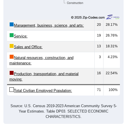
Construction
20
28.17%
Management, business, science, and arts:
19
26.76%
Service:
13
18.31%
Sales and Office:
3
4.23%
Natural resources, construction, and
maintenance:
16
22.54%
Production, transportation, and material
moving:
71
100%
Total Civilian Employed Population:
Source: U.S. Census 2019-2023 American Community Survey 5-
Year Estimates. Table DP03. SELECTED ECONOMIC
CHARACTERISTICS.