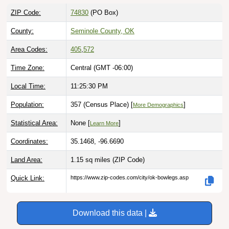
ZIP Code:
74830
(PO Box)
County:
Seminole County, OK
Area Codes:
405
,
572
Time Zone:
Central (GMT -06:00)
Local Time:
11:25:31 PM
Population:
357 (Census Place) [
]
More Demographics
Statistical Area:
None [
]
Learn More
Coordinates:
35.1468, -96.6690
Land Area:
1.15 sq miles
(ZIP Code)
Quick Link:
https://www.zip-codes.com/city/ok-bowlegs.asp
Download this data |