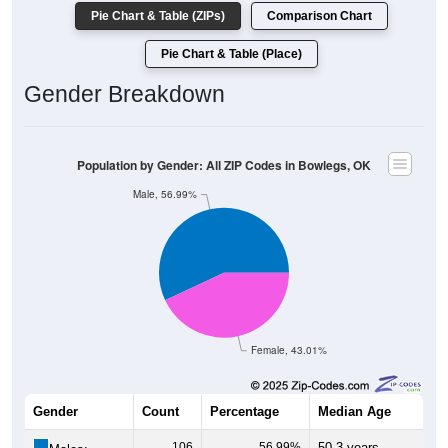
Pie Chart & Table (ZIPs)
Comparison Chart
Pie Chart & Table (Place)
Gender Breakdown
Population by Gender: All ZIP Codes in Bowlegs, OK
Male, 56.99%
Female, 43.01%
Gender
Count
Percentage
Median Age
106
56.99%
50.3 years