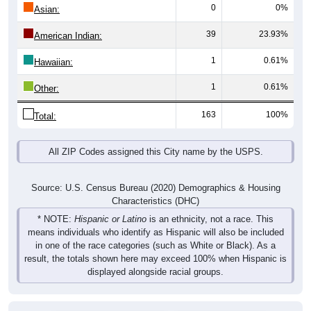
0
0%
Asian:
39
23.93%
American Indian:
1
0.61%
Hawaiian:
1
0.61%
Other:
163
100%
Total:
All ZIP Codes assigned this City name by the USPS.
Source: U.S. Census Bureau (2020) Demographics & Housing
Characteristics (DHC)
* NOTE:
Hispanic or Latino
is an ethnicity, not a race. This
means individuals who identify as Hispanic will also be included
in one of the race categories (such as White or Black). As a
result, the totals shown here may exceed 100% when Hispanic is
displayed alongside racial groups.