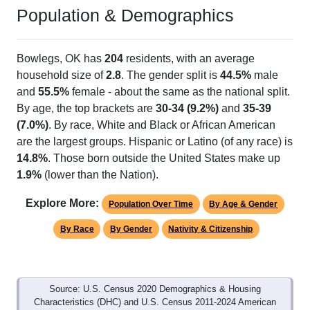
Population & Demographics
Bowlegs, OK has
204
residents, with an average
household size of
2.8
. The gender split is
44.5%
male
and
55.5%
female - about the same as the national split.
By age, the top brackets are
30-34 (9.2%)
and
35-39
(7.0%)
. By race, White and Black or African American
are the largest groups. Hispanic or Latino (of any race) is
14.8%
. Those born outside the United States make up
1.9%
(lower than the Nation).
Explore More:
Population Over Time
By Age & Gender
By Race
By Gender
Nativity & Citizenship
Source: U.S. Census 2020 Demographics & Housing
Characteristics (DHC) and U.S. Census 2011-2024 American