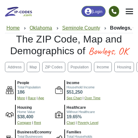
|
Login
Home
Oklahoma
Seminole County
Bowlegs, O
The ZIP Code, Map and
Bowlegs, OK
Demographics of
Address
Map
ZIP Codes
Population
Income
Housing
People
Income
Total Population
Household Income
186
$51,250
More
|
Race
|
Age
See Chart
|
Over Time
Housing
Healthcare
Home Value
Without Healthcare
$38,400
19.65%
Compare
|
Rent
Chart
|
Poverty Level
Business/Economy
Families
Total Businesses
Total Households