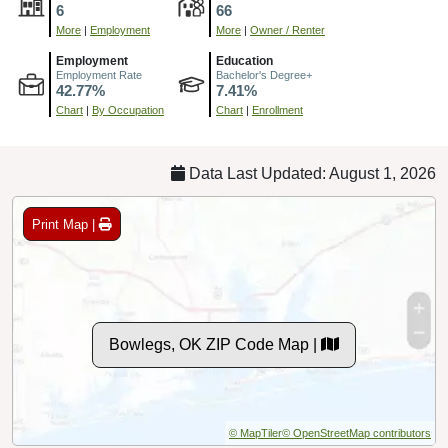
6
66
More
|
Employment
More
|
Owner / Renter
Employment
Education
Employment Rate
Bachelor's Degree+
42.77%
7.41%
Chart
|
By Occupation
Chart
|
Enrollment
Data Last Updated: August 1, 2026
Print Map |
Bowlegs, OK ZIP Code Map |
© MapTiler
© OpenStreetMap contributors