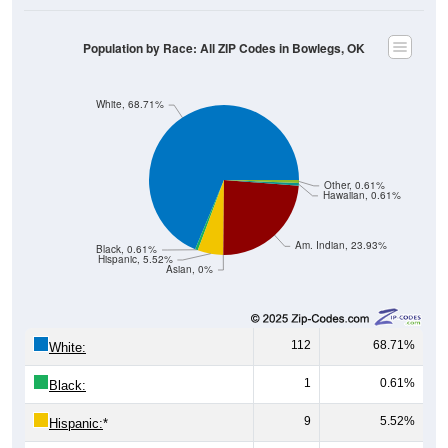
Population by Race: All ZIP Codes in Bowlegs, OK
White, 68.71%
Other, 0.61%
Hawaiian, 0.61%
Am. Indian, 23.93%
Black, 0.61%
Hispanic, 5.52%
Asian, 0%
112
68.71%
White:
1
0.61%
Black:
9
5.52%
Hispanic:
*