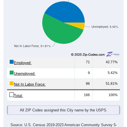
Unemployed, 5.42%
Not In Labor Force, 51.81%
71
42.77%
Employed:
9
5.42%
Unemployed:
86
51.81%
Not In Labor Force:
166
100%
Total:
All ZIP Codes assigned this City name by the USPS.
Source: U.S. Census 2019-2023 American Community Survey 5-