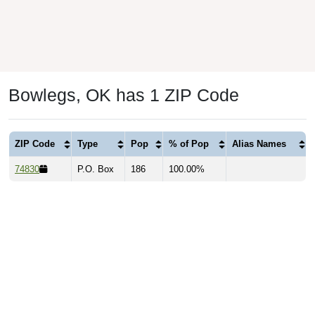
Bowlegs, OK has 1 ZIP Code
ZIP Code
Type
Pop
% of Pop
Alias Names
74830
P.O. Box
186
100.00%