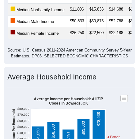
$11,806
$15,833
$14,688
$13,7
Median NonFamily Income
$50,833
$50,875
$52,788
$52,7
Median Male Income
$26,250
$22,500
$22,188
$20,6
Median Female Income
Source: U.S. Census 2011-2024 American Community Survey 5-Year
Estimates. DP03. SELECTED ECONOMIC CHARACTERISTICS
Average Household Income
Average Income per Household: All ZIP
Codes in Bowlegs, OK
$80,000
Average Income Per Household
$78,538
$70,000
$60,000
$63,603
$58,500
$50,000
$51,250
$40,000
$46,191
4 Person
$30,000