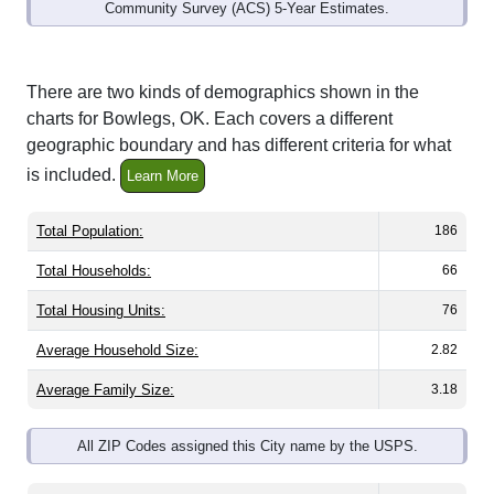
Community Survey (ACS) 5-Year Estimates.
There are two kinds of demographics shown in the
charts for Bowlegs, OK. Each covers a different
geographic boundary and has different criteria for what
is included.
Learn More
Total Population:
186
Total Households:
66
Total Housing Units:
76
Average Household Size:
2.82
Average Family Size:
3.18
All ZIP Codes assigned this City name by the USPS.