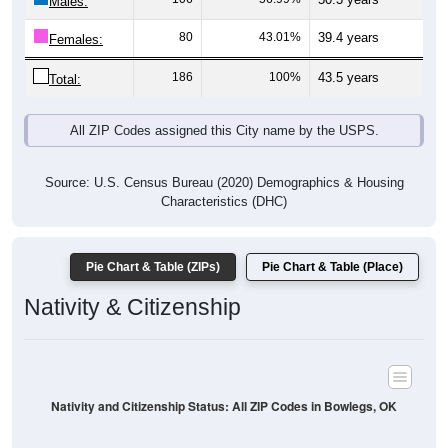
Males:
80
43.01%
39.4 years
Females:
186
100%
43.5 years
Total:
All ZIP Codes assigned this City name by the USPS.
Source: U.S. Census Bureau (2020) Demographics & Housing
Characteristics (DHC)
Pie Chart & Table (ZIPs)
Pie Chart & Table (Place)
Nativity & Citizenship
Nativity and Citizenship Status: All ZIP Codes in Bowlegs, OK