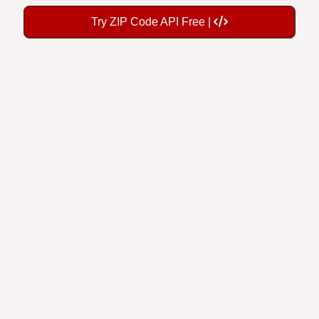
Try ZIP Code API Free |