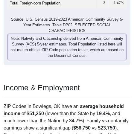
Total Foreign-born Population:
3
1.47%
Source: U.S. Census 2019-2023 American Community Survey 5-
Year Estimates. Table DP02. SELECTED SOCIAL
CHARACTERISTICS
Note: Nativity and Citizenship derived from American Community
Survey (ACS) 5-year estimates. Total Population listed here will
not match official ZIP Code population totals, which are based on
the Decennial Census.
Income & Employment
ZIP Codes in Bowlegs, OK have an
average household
income
of
$51,250
(lower than the State by
19.4%
, and
much lower than the Nation by
34.7%
). Family vs nonfamily
earnings show a significant gap (
$58,750
vs
$23,750
).