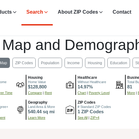
ducts
Search
About ZIP Codes
Contact
 Map and Demograph
Map
ZIP Codes
Population
Income
Housing
Education
St
Housing
Healthcare
Busin
come
Home Value
Without Healthcare
Total B
$128,800
14.97%
81
er Time
Compare
|
Rent
Chart
|
Poverty Level
More
|
Geography
ZIP Codes
gree+
Land Area & More
# Standard ZIP Codes
540.44 sq mi
1 ZIP Codes
ment
Learn More
See All
|
ZIP+4