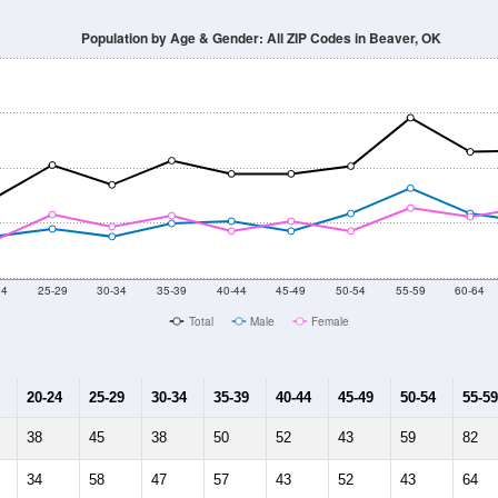
Population by Age & Gender: All ZIP Codes in Beaver, OK
24
25-29
30-34
35-39
40-44
45-49
50-54
55-59
60-64
Total
Male
Female
20-24
25-29
30-34
35-39
40-44
45-49
50-54
55-59
38
45
38
50
52
43
59
82
34
58
47
57
43
52
43
64