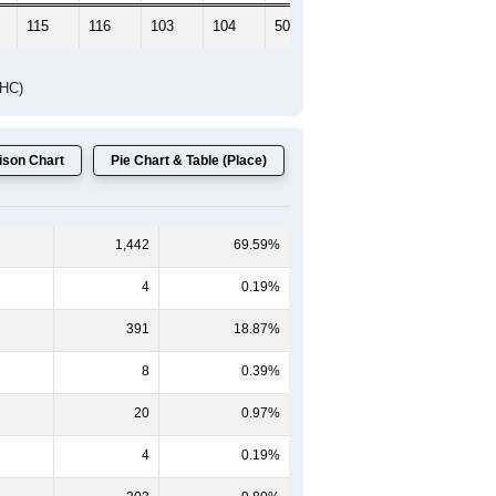
115
116
103
104
50
78
DHC)
son Chart
Pie Chart & Table (Place)
1,442
69.59%
4
0.19%
391
18.87%
8
0.39%
20
0.97%
4
0.19%