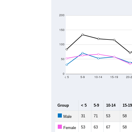
200
150
100
50
0
< 5
5-9
10-14
15-19
20-
Group
< 5
5-9
10-14
15-19
31
71
53
58
Male
53
63
67
58
Female