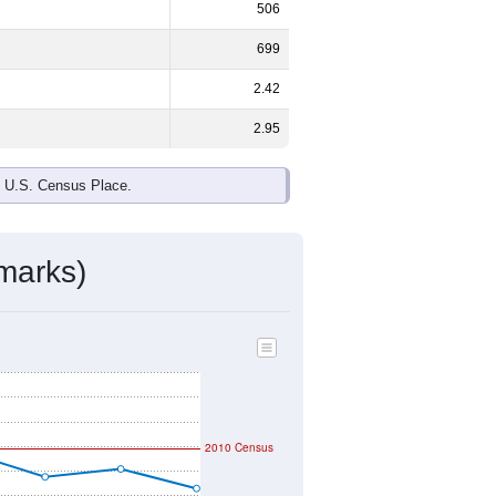
506
699
2.42
2.95
e U.S. Census Place.
marks)
2010 Census