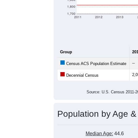
1,800
1,700
2011
2012
2013
Group
20
--
Census ACS Population Estimate
2,
Decennial Census
Source: U.S. Census 2011
Population by Age &
Median Age:
44.6