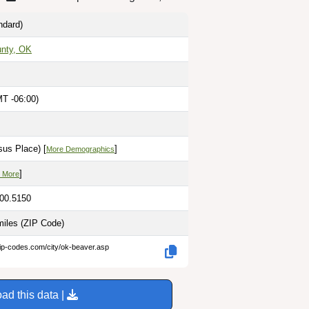
ndard)
nty, OK
MT -06:00)
sus Place) [
]
More Demographics
]
 More
100.5150
miles
(ZIP Code)
zip-codes.com/city/ok-beaver.asp
ad this data |