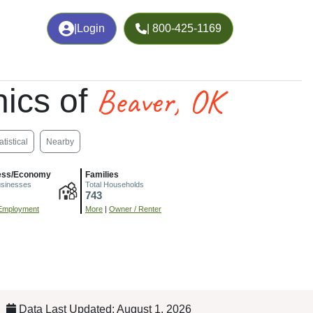
|
Login
| 800-425-1169
Beaver, OK
ics of
atistical
Nearby
ess/Economy
Families
usinesses
Total Households
743
Employment
More
|
Owner / Renter
Data Last Updated: August 1, 2026