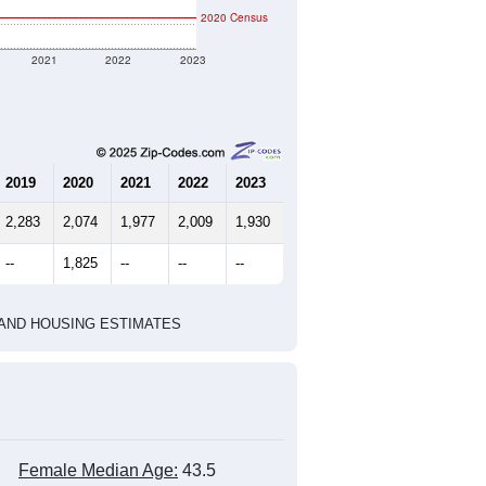
2020 Census
2021
2022
2023
2019
2020
2021
2022
2023
2,283
2,074
1,977
2,009
1,930
--
1,825
--
--
--
HIC AND HOUSING ESTIMATES
Female Median Age:
43.5