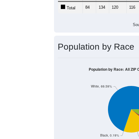
84
134
120
116
Total
Sou
Population by Race
Population by Race: All ZIP
White, 69.59%
Black, 0.19%