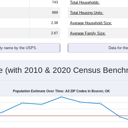
743
Total Households:
989
Total Housing Units:
2.38
Average Household Size:
2.67
Average Family Size:
ity name by the USPS.
Data for th
me (with 2010 & 2020 Census Bench
Population Estimate Over Time: All ZIP Codes in Beaver, OK