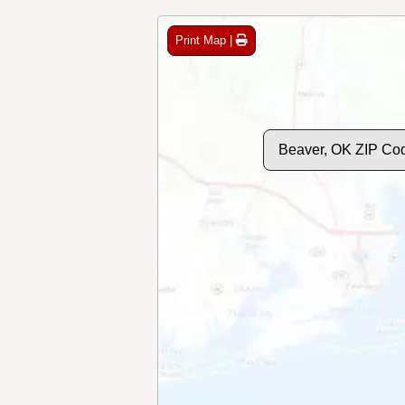
Print Map |
Beaver, OK ZIP Co