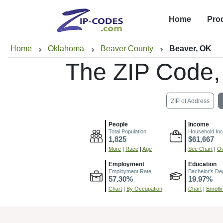
Home
Pro
Home
Oklahoma
Beaver County
Beaver, OK
The ZIP Code,
ZIP of Address
People
Income
Total Population
Household In
1,825
$61,667
More
|
Race
|
Age
See Chart
|
Ov
Employment
Education
Employment Rate
Bachelor's De
57.30%
19.97%
Chart
|
By Occupation
Chart
|
Enroll