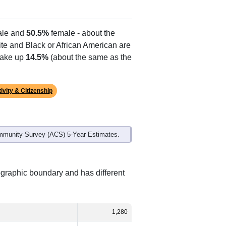
le and
50.5%
female - about the
ite and Black or African American are
make up
14.5%
(about the same as the
ivity & Citizenship
mmunity Survey (ACS) 5-Year Estimates.
ographic boundary and has different
1,280