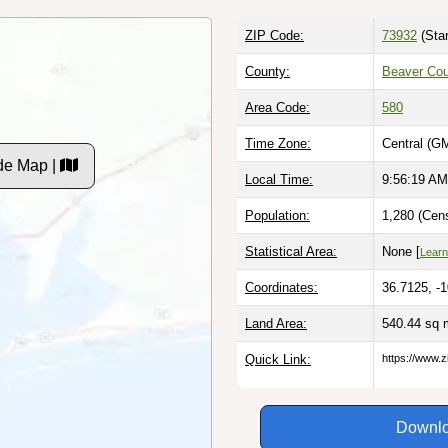
ZIP Code:
73932
(Sta
County:
Beaver Cou
Area Code:
580
Time Zone:
Central (G
de Map |
Local Time:
9:56:20 AM
Population:
1,280 (Cen
Statistical Area:
None [
Learn
Coordinates:
36.7125, -
Land Area:
540.44 sq 
Quick Link:
https://www.
Downlo