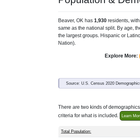
Beaver, OK has
1,930
residents, wit
same as the national split. By age, t
the largest groups. Hispanic or Latino
Nation).
Explore More:
Source: U.S. Census 2020 Demographics
There are two kinds of demographics 
criteria for what is included.
Learn Mor
Total Population: