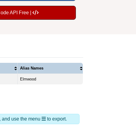
Code API Free |
Alias Names
Elmwood
ds, and use the menu
to export.