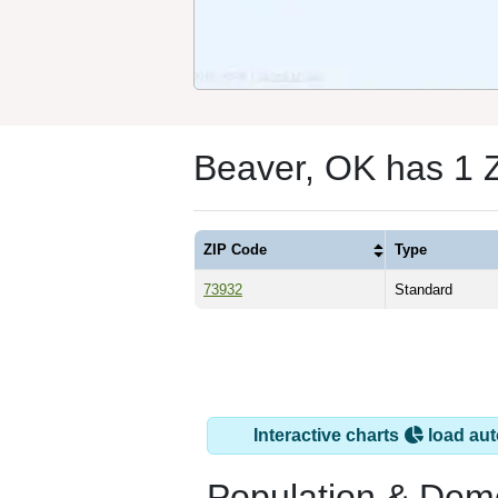
Beaver, OK has 1 
ZIP Code
Type
73932
Standard
Interactive charts
load aut
Population & Dem