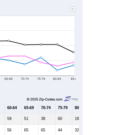
65-69
70-74
75-79
80-84
85+
60-64
65-69
70-74
75-79
80-84
85+
59
51
38
60
18
34
56
65
65
44
32
44