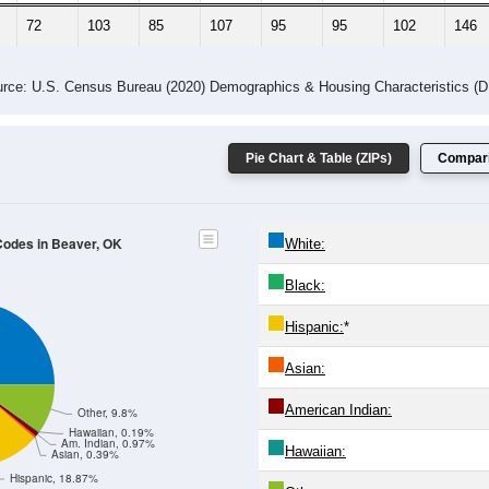
72
103
85
107
95
95
102
146
rce: U.S. Census Bureau (2020) Demographics & Housing Characteristics (
Pie Chart & Table (ZIPs)
Compari
 Codes in Beaver, OK
White:
Black:
Hispanic:
*
Asian:
American Indian:
Other, 9.8%
Hawaiian, 0.19%
Am. Indian, 0.97%
Hawaiian:
Asian, 0.39%
Hispanic, 18.87%