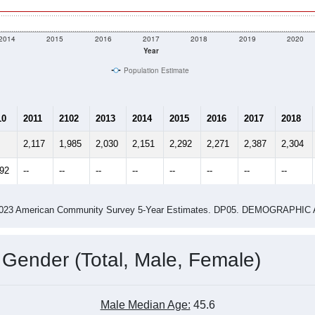
2014
2015
2016
2017
2018
2019
2020
Year
Population Estimate
10
2011
2102
2013
2014
2015
2016
2017
2018
2,117
1,985
2,030
2,151
2,292
2,271
2,387
2,304
092
--
--
--
--
--
--
--
--
-2023 American Community Survey 5-Year Estimates. DP05. DEMOGRAP
 Gender (Total, Male, Female)
Male Median Age:
45.6