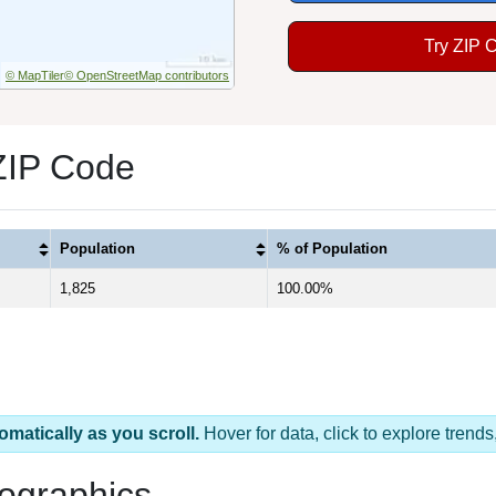
Try ZIP 
© MapTiler
© OpenStreetMap contributors
ZIP Code
Population
% of Population
1,825
100.00%
omatically as you scroll.
Hover for data, click to explore tren
ographics