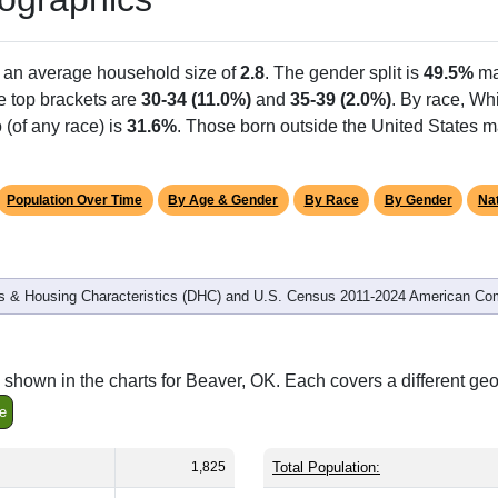
h an average household size of
2.8
. The gender split is
49.5%
ma
he top brackets are
30-34 (11.0%)
and
35-39 (2.0%)
. By race, Wh
 (of any race) is
31.6%
. Those born outside the United States 
Population Over Time
By Age & Gender
By Race
By Gender
Nat
 & Housing Characteristics (DHC) and U.S. Census 2011-2024 American Co
shown in the charts for Beaver, OK. Each covers a different ge
e
1,825
Total Population: