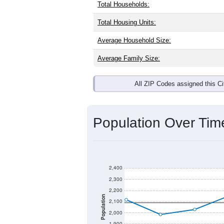
Total Households:
Total Housing Units:
Average Household Size:
Average Family Size:
All ZIP Codes assigned this C
Population Over Ti
2,400
2,300
2,200
Population
2,100
2,000
1,900