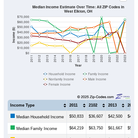
Median Income Estimate Over Time: All ZIP Codes in
West Elkton, OH
$70,000
$60,000
$50,000
Income ($)
$40,000
$30,000
$20,000
$10,000
$0
2011
2012
2013
2014
2015
2016
2017
2018
2019
2020
2021
2022
2023
Year
Household Income
Family Income
Nonfamily Income
Male Income
Female Income
Income Type
2011
2102
2013
2014
$50,833
$36,607
$42,500
$42,7
Median Household Income
$64,219
$63,750
$61,667
$50,6
Median Family Income