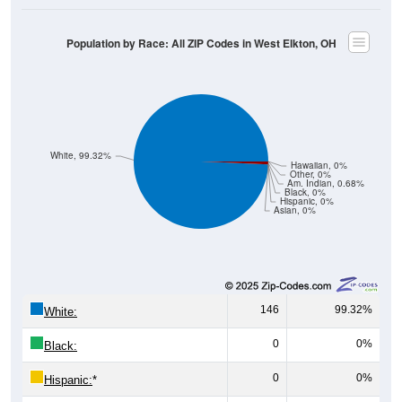
Population by Race: All ZIP Codes in West Elkton, OH
White, 99.32%
Hawaiian, 0%
Other, 0%
Am. Indian, 0.68%
Black, 0%
Hispanic, 0%
Asian, 0%
146
99.32%
White:
0
0%
Black:
0
0%
Hispanic:
*