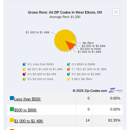
Gross Rent: All ZIP Codes in West Elkton, OH
Average Rent: $1,250
$1,000 to $1,499
No Rent
$2,500 to $2,999
$3,000 or more
$1,500 to $1,999
0% Less than $500
0% $500 to $999
82.35% $1,000 to $1,499
11.76% $1,500 to $1,999
0% $2,000 to $2,499
0% $2,500 to $2,999
0% $3,000 or more
5.88% No Rent
0
0.00%
Less than $500:
0
0.00%
$500 to $999:
14
82.35%
$1,000 to $1,499: