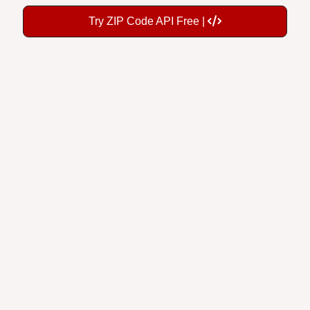
Try ZIP Code API Free |