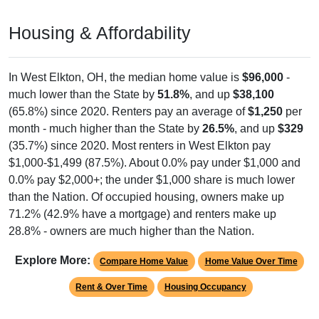
Housing & Affordability
In West Elkton, OH, the median home value is
$96,000
-
much lower than the State by
51.8%
, and up
$38,100
(65.8%) since 2020. Renters pay an average of
$1,250
per
month - much higher than the State by
26.5%
, and up
$329
(35.7%) since 2020. Most renters in West Elkton pay
$1,000-$1,499 (87.5%). About 0.0% pay under $1,000 and
0.0% pay $2,000+; the under $1,000 share is much lower
than the Nation. Of occupied housing, owners make up
71.2% (42.9% have a mortgage) and renters make up
28.8% - owners are much higher than the Nation.
Explore More:
Compare Home Value
Home Value Over Time
Rent & Over Time
Housing Occupancy