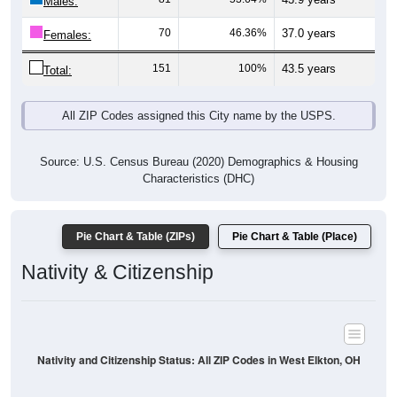
Males:
70
46.36%
37.0 years
Females:
151
100%
43.5 years
Total:
All ZIP Codes assigned this City name by the USPS.
Source: U.S. Census Bureau (2020) Demographics & Housing
Characteristics (DHC)
Pie Chart & Table (ZIPs)
Pie Chart & Table (Place)
Nativity & Citizenship
Nativity and Citizenship Status: All ZIP Codes in West Elkton, OH