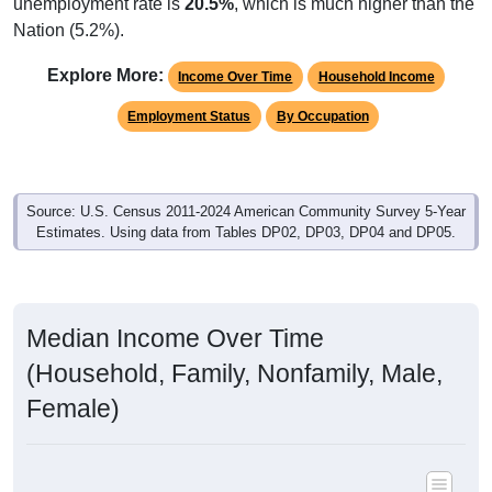
unemployment rate is
20.5%
, which is much higher than the
Nation (5.2%).
Explore More:
Income Over Time
Household Income
Employment Status
By Occupation
Source: U.S. Census 2011-2024 American Community Survey 5-Year
Estimates. Using data from Tables DP02, DP03, DP04 and DP05.
Median Income Over Time
(Household, Family, Nonfamily, Male,
Female)