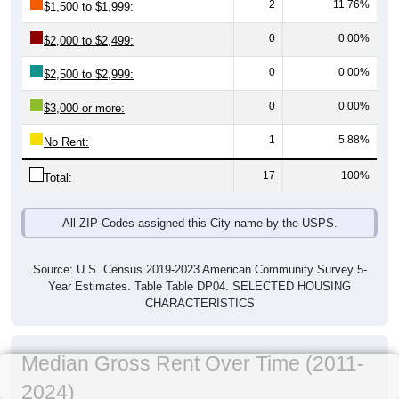
2
11.76%
$1,500 to $1,999:
0
0.00%
$2,000 to $2,499:
0
0.00%
$2,500 to $2,999:
0
0.00%
$3,000 or more:
1
5.88%
No Rent:
17
100%
Total:
All ZIP Codes assigned this City name by the USPS.
Source: U.S. Census 2019-2023 American Community Survey 5-
Year Estimates. Table Table DP04. SELECTED HOUSING
CHARACTERISTICS
Median Gross Rent Over Time (2011-
2024)