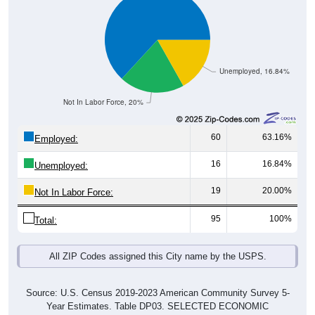
Unemployed, 16.84%
Not In Labor Force, 20%
60
63.16%
Employed:
16
16.84%
Unemployed:
19
20.00%
Not In Labor Force:
95
100%
Total:
All ZIP Codes assigned this City name by the USPS.
Source: U.S. Census 2019-2023 American Community Survey 5-
Year Estimates. Table DP03. SELECTED ECONOMIC