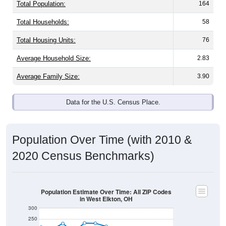
Total Population:
164
Total Households:
58
Total Housing Units:
76
Average Household Size:
2.83
Average Family Size:
3.90
Data for the U.S. Census Place.
Population Over Time (with 2010 &
2020 Census Benchmarks)
Population Estimate Over Time: All ZIP Codes
in West Elkton, OH
300
250