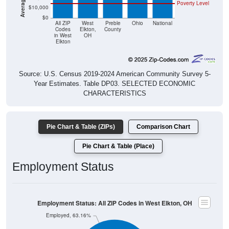
Poverty Level
$10,000
$0
All ZIP
West
Preble
Ohio
National
Codes
Elkton,
County
in West
OH
Elkton
Source: U.S. Census 2019-2024 American Community Survey 5-
Year Estimates. Table DP03. SELECTED ECONOMIC
CHARACTERISTICS
Pie Chart & Table (ZIPs)
Comparison Chart
Pie Chart & Table (Place)
Employment Status
Employment Status: All ZIP Codes in West Elkton, OH
Employed, 63.16%