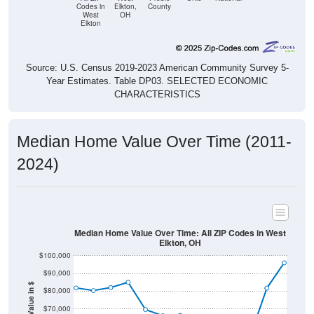
Codes in
Elkton,
County
West
OH
Elkton
Source: U.S. Census 2019-2023 American Community Survey 5-
Year Estimates. Table DP03. SELECTED ECONOMIC
CHARACTERISTICS
Median Home Value Over Time (2011-
2024)
Median Home Value Over Time: All ZIP Codes in West
Elkton, OH
$100,000
$90,000
Home Value in $
$80,000
$70,000