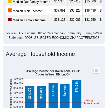
$14,375
$20,417
$15,000
$13,7
Median NonFamily Income
$37,891
$38,125
$38,438
$38,7
Median Male Income
$33,125
$32,083
$31,250
$27,0
Median Female Income
Source: U.S. Census 2011-2024 American Community Survey 5-Year
Estimates. DP03. SELECTED ECONOMIC CHARACTERISTICS
Average Household Income
Average Income per Household: All ZIP
Codes in West Elkton, OH
$80,000
Average Income Per Household
$78,538
$70,000
$71,237
$69,680
$60,000
$64,375
$64,688
$50,000
$40,000
4 Person
$30,000
Poverty Level
$20,000