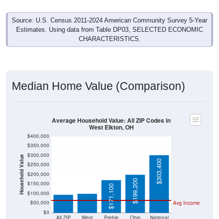
Source: U.S. Census 2011-2024 American Community Survey 5-Year
Estimates. Using data from Table DP03, SELECTED ECONOMIC
CHARACTERISTICS.
Median Home Value (Comparison)
Average Household Value: All ZIP Codes in
West Elkton, OH
$400,000
$350,000
$300,000
Household Value
$303,400
$250,000
$100,000
$96,000
$200,000
$199,200
$150,000
$171,100
$100,000
$50,000
Avg Income
$0
All ZIP
West
Preble
Ohio
National