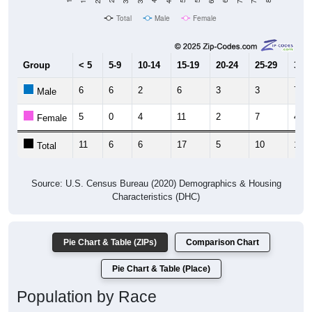
Total
Male
Female
Group
< 5
5-9
10-14
15-19
20-24
25-29
30-3
6
6
2
6
3
3
7
Male
5
0
4
11
2
7
4
Female
11
6
6
17
5
10
11
Total
Source: U.S. Census Bureau (2020) Demographics & Housing
Characteristics (DHC)
Pie Chart & Table (ZIPs)
Comparison Chart
Pie Chart & Table (Place)
Population by Race