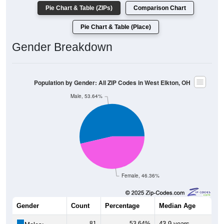
Pie Chart & Table (ZIPs)
Comparison Chart
Pie Chart & Table (Place)
Gender Breakdown
Population by Gender: All ZIP Codes in West Elkton, OH
Male, 53.64%
Female, 46.36%
Gender
Count
Percentage
Median Age
81
53.64%
43.9 years