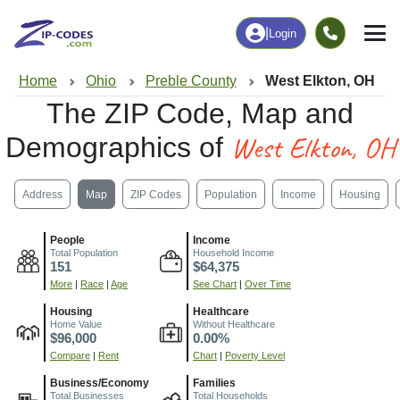
|
Login
Home
Ohio
Preble County
West Elkton, OH
The ZIP Code, Map and
West Elkton, OH
Demographics of
Address
Map
ZIP Codes
Population
Income
Housing
People
Income
Total Population
Household Income
151
$64,375
More
|
Race
|
Age
See Chart
|
Over Time
Housing
Healthcare
Home Value
Without Healthcare
$96,000
0.00%
Compare
|
Rent
Chart
|
Poverty Level
Business/Economy
Families
Total Businesses
Total Households