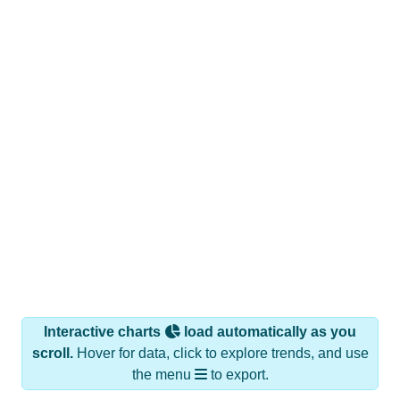
Interactive charts
load automatically as you
scroll.
Hover for data, click to explore trends, and use
the menu
to export.