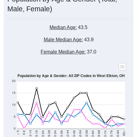
Male, Female)
Median Age:
43.5
Male Median Age:
43.9
Female Median Age:
37.0
Population by Age & Gender: All ZIP Codes in West Elkton, OH
20
15
10
5
0
15-19
30-34
45-49
60-64
75-79
5-9
20-24
35-39
50-54
65-69
80-84
10-14
25-29
40-44
55-59
70-74
< 5
85+