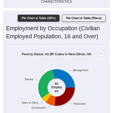
CHARACTERISTICS
Pie Chart & Table (ZIPs)
Pie Chart & Table (Place)
Employment by Occupation (Civilian
Employed Population, 16 and Over)
Poverty Status: All ZIP Codes in West Elkton, OH
Management
Service
60
Employ
ed
Sales & Office
Production
Construction