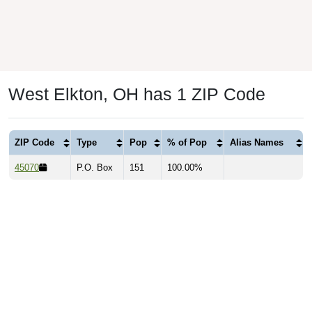
West Elkton, OH has 1 ZIP Code
ZIP Code
Type
Pop
% of Pop
Alias Names
45070
P.O. Box
151
100.00%