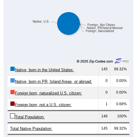
Native, U.S.
Foreign, Not Citizen
Native, PR/Island/Abroad
Foreign, Naturalized
145
99.32%
Native, born in the United States:
0
0.00%
Native, born in PR, Island Areas, or abroad:
0
0.00%
Foreign born, naturalized U.S. citizen:
1
0.68%
Foreign born, not a U.S. citizen:
146
100%
Total Population:
Total Native Population:
145
99.32%