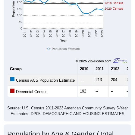
200
2010 Census
Population
2020 Census
150
100
50
0
2011
2012
2013
2014
2015
2016
2017
2018
2019
2020
2021
2022
2023
Year
Population Estimate
Group
2010
2011
2102
2013
--
213
204
230
Census ACS Population Estimate
192
--
--
--
Decennial Census
Source: U.S. Census 2011-2023 American Community Survey 5-Year
Estimates. DP05. DEMOGRAPHIC AND HOUSING ESTIMATES
Population by Age & Gender (Total,