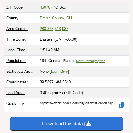
ZIP Code:
45070
(PO Box)
County:
Preble County, OH
Area Codes:
283
,
326
,
513
,
937
Time Zone:
Eastern (GMT -05:00)
Local Time:
1:51:43 AM
Population:
164 (Census Place) [
]
More Demographics
Statistical Area:
None [
]
Learn More
Coordinates:
39.5897, -84.5540
Land Area:
0.40 sq miles
(ZIP Code)
Quick Link:
https://www.zip-codes.com/city/oh-west-elkton.asp
Download this data |