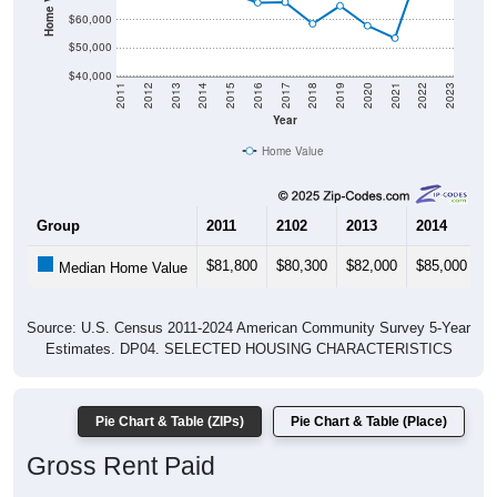
$60,000
$50,000
$40,000
2011
2012
2013
2014
2015
2016
2017
2018
2019
2020
2021
2022
2023
Year
Home Value
Group
2011
2102
2013
2014
2
$81,800
$80,300
$82,000
$85,000
$
Median Home Value
Source: U.S. Census 2011-2024 American Community Survey 5-Year
Estimates. DP04. SELECTED HOUSING CHARACTERISTICS
Pie Chart & Table (ZIPs)
Pie Chart & Table (Place)
Gross Rent Paid