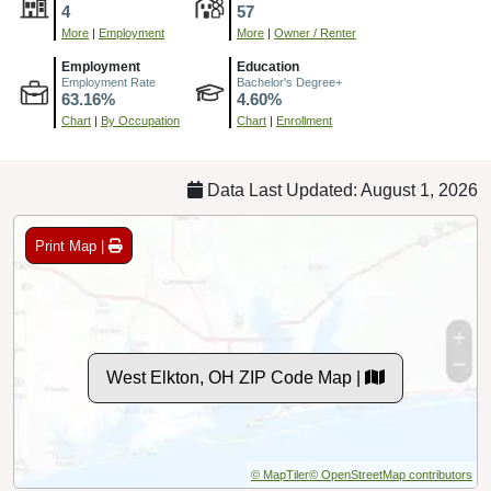
4
57
More
|
Employment
More
|
Owner / Renter
Employment
Education
Employment Rate
Bachelor's Degree+
63.16%
4.60%
Chart
|
By Occupation
Chart
|
Enrollment
Data Last Updated: August 1, 2026
Print Map |
West Elkton, OH ZIP Code Map |
© MapTiler
© OpenStreetMap contributors