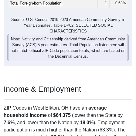
Total Foreign-born Population:
1
0.68%
Source: U.S. Census 2019-2023 American Community Survey 5-
Year Estimates. Table DP02. SELECTED SOCIAL
CHARACTERISTICS
Note: Nativity and Citizenship derived from American Community
Survey (ACS) 5-year estimates. Total Population listed here will
not match official ZIP Code population totals, which are based on
the Decennial Census.
Income & Employment
ZIP Codes in West Elkton, OH have an
average
household income
of
$64,375
(lower than the State by
7.6%
, and lower than the Nation by
18.0%
). Employment
participation is much higher than the Nation (63.3%). The