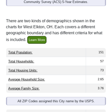
Community Survey (ACS) 5-Year Estimates.
There are two kinds of demographics shown in the
charts for West Elkton, OH. Each covers a different
geographic boundary and has different criteria for what
is included.
Learn More
Total Population:
151
Total Households:
57
Total Housing Units:
73
Average Household Size:
2.65
Average Family Size:
3.76
All ZIP Codes assigned this City name by the USPS.