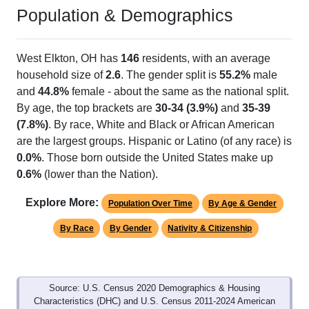
Population & Demographics
West Elkton, OH has
146
residents, with an average
household size of
2.6
. The gender split is
55.2%
male
and
44.8%
female - about the same as the national split.
By age, the top brackets are
30-34 (3.9%)
and
35-39
(7.8%)
. By race, White and Black or African American
are the largest groups. Hispanic or Latino (of any race) is
0.0%
. Those born outside the United States make up
0.6%
(lower than the Nation).
Explore More:
Population Over Time
By Age & Gender
By Race
By Gender
Nativity & Citizenship
Source: U.S. Census 2020 Demographics & Housing
Characteristics (DHC) and U.S. Census 2011-2024 American