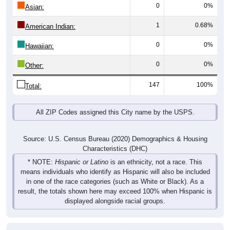
0
0%
Asian:
1
0.68%
American Indian:
0
0%
Hawaiian:
0
0%
Other:
147
100%
Total:
All ZIP Codes assigned this City name by the USPS.
Source: U.S. Census Bureau (2020) Demographics & Housing
Characteristics (DHC)
* NOTE:
Hispanic or Latino
is an ethnicity, not a race. This
means individuals who identify as Hispanic will also be included
in one of the race categories (such as White or Black). As a
result, the totals shown here may exceed 100% when Hispanic is
displayed alongside racial groups.