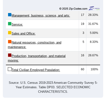
17
28.33%
Management, business, science, and arts:
19
31.67%
Service:
3
5.00%
Sales and Office:
5
8.33%
Natural resources, construction, and
maintenance:
16
26.67%
Production, transportation, and material
moving:
60
100%
Total Civilian Employed Population:
Source: U.S. Census 2019-2023 American Community Survey 5-
Year Estimates. Table DP03. SELECTED ECONOMIC
CHARACTERISTICS.