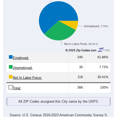
Unemployed, 7.73%
Not In Labor Force, 30.41%
240
61.86%
Employed:
30
7.73%
Unemployed:
118
30.41%
Not In Labor Force:
388
100%
Total:
All ZIP Codes assigned this City name by the USPS.
Source: U.S. Census 2019-2023 American Community Survey 5-