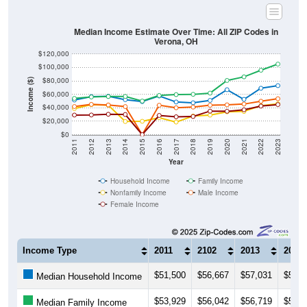
Median Income Estimate Over Time: All ZIP Codes in
Verona, OH
$120,000
$100,000
$80,000
Income ($)
$60,000
$40,000
$20,000
$0
2011
2012
2013
2014
2015
2016
2017
2018
2019
2020
2021
2022
2023
Year
Household Income
Family Income
Nonfamily Income
Male Income
Female Income
Income Type
2011
2102
2013
2014
$51,500
$56,667
$57,031
$52,0
Median Household Income
$53,929
$56,042
$56,719
$56,8
Median Family Income