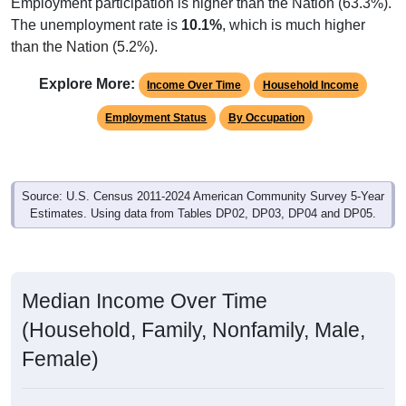
Employment participation is higher than the Nation (63.3%).
The unemployment rate is
10.1%
, which is much higher
than the Nation (5.2%).
Explore More:
Income Over Time
Household Income
Employment Status
By Occupation
Source: U.S. Census 2011-2024 American Community Survey 5-Year
Estimates. Using data from Tables DP02, DP03, DP04 and DP05.
Median Income Over Time
(Household, Family, Nonfamily, Male,
Female)