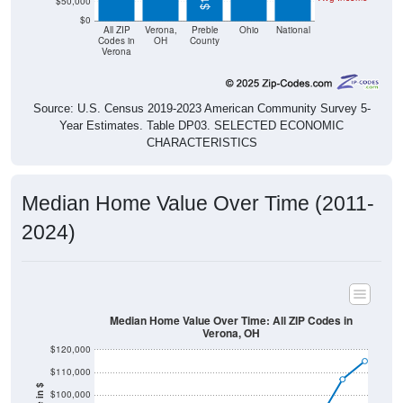
$50,000
$0
All ZIP
Verona,
Preble
Ohio
National
Codes in
OH
County
Verona
Source: U.S. Census 2019-2023 American Community Survey 5-
Year Estimates. Table DP03. SELECTED ECONOMIC
CHARACTERISTICS
Median Home Value Over Time (2011-
2024)
Median Home Value Over Time: All ZIP Codes in
Verona, OH
$120,000
$110,000
$100,000