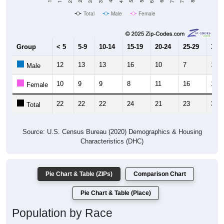
Total
Male
Female
Group
< 5
5-9
10-14
15-19
20-24
25-29
30-3
12
13
13
16
10
7
16
Male
10
9
9
8
11
16
19
Female
22
22
22
24
21
23
35
Total
Source: U.S. Census Bureau (2020) Demographics & Housing
Characteristics (DHC)
Pie Chart & Table (ZIPs)
Comparison Chart
Pie Chart & Table (Place)
Population by Race