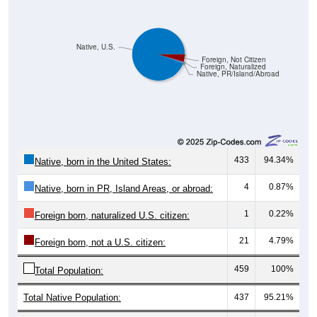
Native, U.S.
Foreign, Not Citizen
Foreign, Naturalized
Native, PR/Island/Abroad
433
94.34%
Native, born in the United States:
4
0.87%
Native, born in PR, Island Areas, or abroad:
1
0.22%
Foreign born, naturalized U.S. citizen:
21
4.79%
Foreign born, not a U.S. citizen:
459
100%
Total Population:
Total Native Population:
437
95.21%