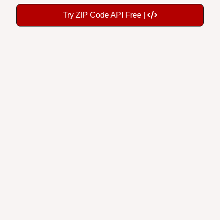
Try ZIP Code API Free |