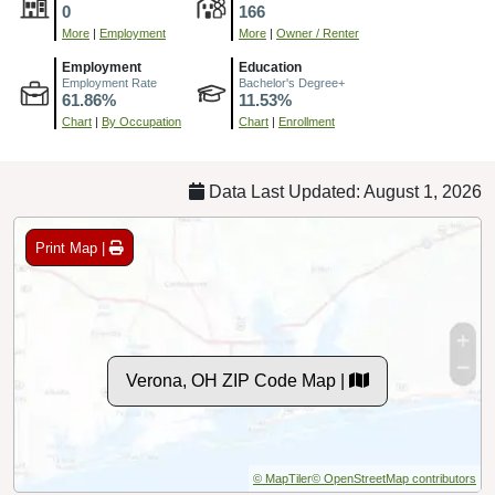
0
166
More
|
Employment
More
|
Owner / Renter
Employment
Education
Employment Rate
Bachelor's Degree+
61.86%
11.53%
Chart
|
By Occupation
Chart
|
Enrollment
Data Last Updated: August 1, 2026
Print Map |
Verona, OH ZIP Code Map |
© MapTiler
© OpenStreetMap contributors