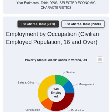
Year Estimates. Table DP03. SELECTED ECONOMIC
CHARACTERISTICS
Pie Chart & Table (ZIPs)
Pie Chart & Table (Place)
Employment by Occupation (Civilian
Employed Population, 16 and Over)
Poverty Status: All ZIP Codes in Verona, OH
Service
Sales & Office
Management
240
Employ
ed
Construction
Production