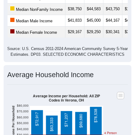
$38,750
$44,583
$43,750
$19,5
Median NonFamily Income
$41,833
$45,000
$44,167
$41,7
Median Male Income
$29,167
$29,250
$30,341
$30,0
Median Female Income
Source: U.S. Census 2011-2024 American Community Survey 5-Year
Estimates. DP03. SELECTED ECONOMIC CHARACTERISTICS
Average Household Income
Average Income per Household: All ZIP
Codes in Verona, OH
$80,000
Average Income Per Household
$78,538
$70,000
$72,917
$71,237
$69,680
$60,000
$63,333
$50,000
$40,000
4 Person
$30,000