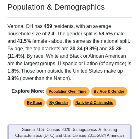
Population & Demographics
Verona, OH has
459
residents, with an average
household size of
2.4
. The gender split is
58.5%
male
and
41.5%
female - about the same as the national split.
By age, the top brackets are
30-34 (9.8%)
and
35-39
(11.4%)
. By race, White and Black or African American
are the largest groups. Hispanic or Latino (of any race) is
1.8%
. Those born outside the United States make up
3.9%
(lower than the Nation).
Explore More:
Population Over Time
By Age & Gender
By Race
By Gender
Nativity & Citizenship
Source: U.S. Census 2020 Demographics & Housing
Characteristics (DHC) and U.S. Census 2011-2024 American