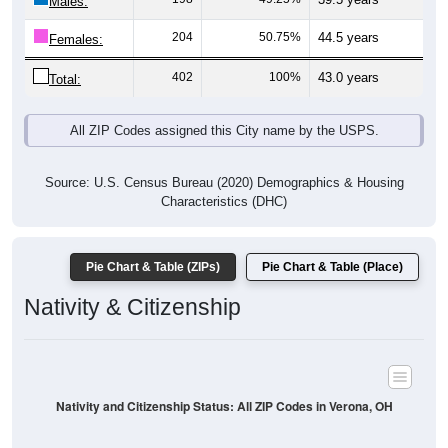
Males:
204
50.75%
44.5 years
Females:
402
100%
43.0 years
Total:
All ZIP Codes assigned this City name by the USPS.
Source: U.S. Census Bureau (2020) Demographics & Housing
Characteristics (DHC)
Pie Chart & Table (ZIPs)
Pie Chart & Table (Place)
Nativity & Citizenship
Nativity and Citizenship Status: All ZIP Codes in Verona, OH