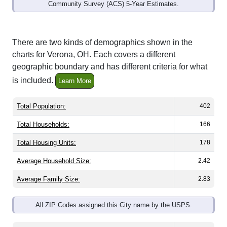
Community Survey (ACS) 5-Year Estimates.
There are two kinds of demographics shown in the
charts for Verona, OH. Each covers a different
geographic boundary and has different criteria for what
is included.
Learn More
Total Population:
402
Total Households:
166
Total Housing Units:
178
Average Household Size:
2.42
Average Family Size:
2.83
All ZIP Codes assigned this City name by the USPS.