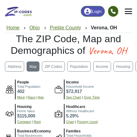
|
Login
Home
Ohio
Preble County
Verona, OH
The ZIP Code, Map and
Verona, OH
Demographics of
Address
Map
ZIP Codes
Population
Income
Housing
People
Income
Total Population
Household Income
402
$72,917
More
|
Race
|
Age
See Chart
|
Over Time
Housing
Healthcare
Home Value
Without Healthcare
$115,000
5.29%
Compare
|
Rent
Chart
|
Poverty Level
Business/Economy
Families
Total Businesses
Total Households