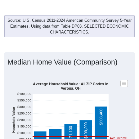
Source: U.S. Census 2011-2024 American Community Survey 5-Year
Estimates. Using data from Table DP03, SELECTED ECONOMIC
CHARACTERISTICS.
Median Home Value (Comparison)
Average Household Value: All ZIP Codes in
Verona, OH
$400,000
$350,000
$300,000
Household Value
$303,400
$133,700
$250,000
$115,000
$200,000
$199,200
$150,000
$171,100
$100,000
Avg Income