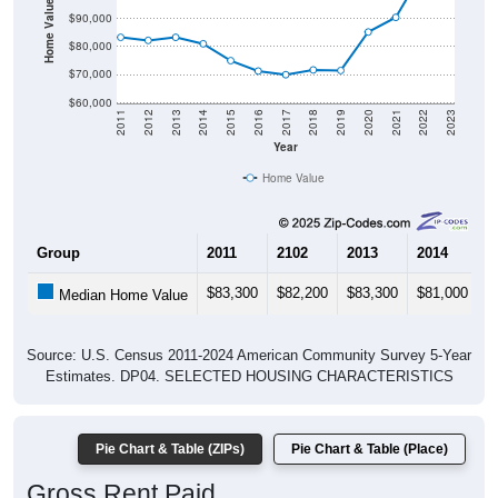
Home Value in $
$90,000
$80,000
$70,000
$60,000
2011
2012
2013
2014
2015
2016
2017
2018
2019
2020
2021
2022
2023
Year
Home Value
Group
2011
2102
2013
2014
2
$83,300
$82,200
$83,300
$81,000
$
Median Home Value
Source: U.S. Census 2011-2024 American Community Survey 5-Year
Estimates. DP04. SELECTED HOUSING CHARACTERISTICS
Pie Chart & Table (ZIPs)
Pie Chart & Table (Place)
Gross Rent Paid