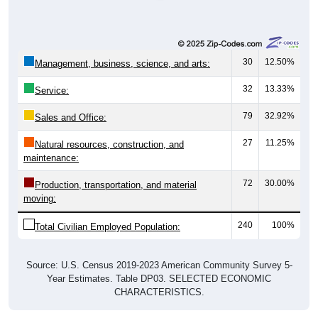
30
12.50%
Management, business, science, and arts:
32
13.33%
Service:
79
32.92%
Sales and Office:
27
11.25%
Natural resources, construction, and
maintenance:
72
30.00%
Production, transportation, and material
moving:
240
100%
Total Civilian Employed Population:
Source: U.S. Census 2019-2023 American Community Survey 5-
Year Estimates. Table DP03. SELECTED ECONOMIC
CHARACTERISTICS.