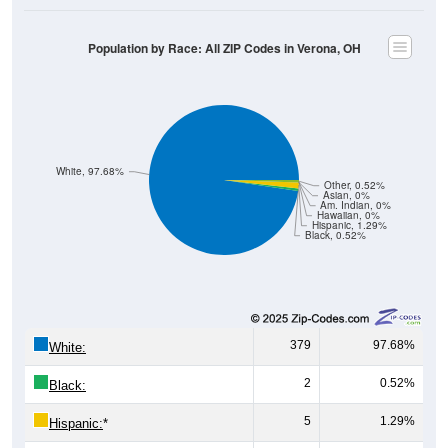
Population by Race: All ZIP Codes in Verona, OH
White, 97.68%
Other, 0.52%
Asian, 0%
Am. Indian, 0%
Hawaiian, 0%
Hispanic, 1.29%
Black, 0.52%
379
97.68%
White:
2
0.52%
Black:
5
1.29%
Hispanic:
*