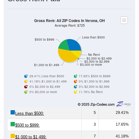
Gross Rent: All ZIP Codes in Verona, OH
Average Rent: $725
Less than $500
$500 to $999
No Rent
$2,000 to $2,499
$2,500 to $2,999
$3,000 or more
$1,000 to $1,499
29.41% Less than $500
17.65% $500 to $999
41.18% $1,000 to $1,499
0% $1,500 to $1,999
0% $2,000 to $2,499
0% $2,500 to $2,999
0% $3,000 or more
11.76% No Rent
5
29.41%
Less than $500:
3
17.65%
$500 to $999:
7
41.18%
$1,000 to $1,499: