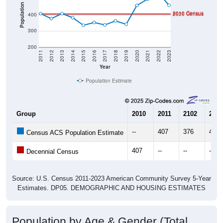
Population
2010 Census
2020 Census
400
300
200
2011
2012
2013
2014
2015
2016
2017
2018
2019
2020
2021
2022
2023
Year
Population Estimate
Group
2010
2011
2102
2013
--
407
376
407
Census ACS Population Estimate
407
--
--
--
Decennial Census
Source: U.S. Census 2011-2023 American Community Survey 5-Year
Estimates. DP05. DEMOGRAPHIC AND HOUSING ESTIMATES
Population by Age & Gender (Total,