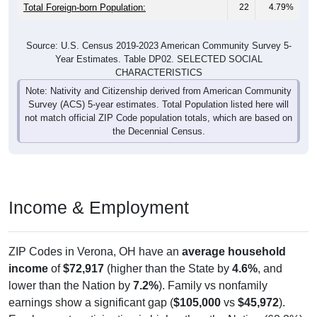
Total Foreign-born Population:
22
4.79%
Source: U.S. Census 2019-2023 American Community Survey 5-
Year Estimates. Table DP02. SELECTED SOCIAL
CHARACTERISTICS
Note: Nativity and Citizenship derived from American Community
Survey (ACS) 5-year estimates. Total Population listed here will
not match official ZIP Code population totals, which are based on
the Decennial Census.
Income & Employment
ZIP Codes in Verona, OH have an
average household
income
of
$72,917
(higher than the State by
4.6%
, and
lower than the Nation by
7.2%
). Family vs nonfamily
earnings show a significant gap (
$105,000
vs
$45,972
).