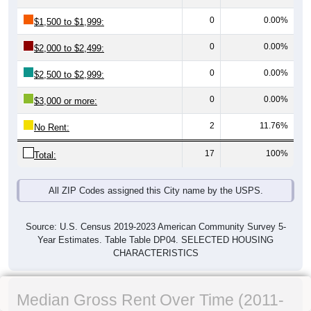
0
0.00%
$1,500 to $1,999:
0
0.00%
$2,000 to $2,499:
0
0.00%
$2,500 to $2,999:
0
0.00%
$3,000 or more:
2
11.76%
No Rent:
17
100%
Total:
All ZIP Codes assigned this City name by the USPS.
Source: U.S. Census 2019-2023 American Community Survey 5-
Year Estimates. Table Table DP04. SELECTED HOUSING
CHARACTERISTICS
Median Gross Rent Over Time (2011-