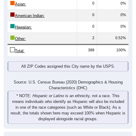
0
0%
Asian:
0
0%
American Indian:
0
0%
Hawaiian:
2
0.52%
Other:
388
100%
Total:
All ZIP Codes assigned this City name by the USPS.
Source: U.S. Census Bureau (2020) Demographics & Housing
Characteristics (DHC)
* NOTE:
Hispanic or Latino
is an ethnicity, not a race. This
means individuals who identify as Hispanic will also be included
in one of the race categories (such as White or Black). As a
result, the totals shown here may exceed 100% when Hispanic is
displayed alongside racial groups.