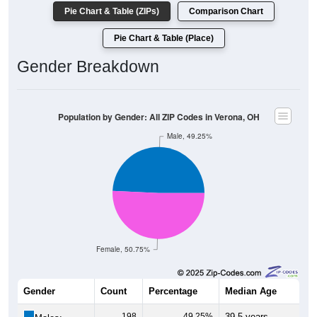
Pie Chart & Table (ZIPs)
Comparison Chart
Pie Chart & Table (Place)
Gender Breakdown
Population by Gender: All ZIP Codes in Verona, OH
Male, 49.25%
Female, 50.75%
Gender
Count
Percentage
Median Age
198
49.25%
39.5 years