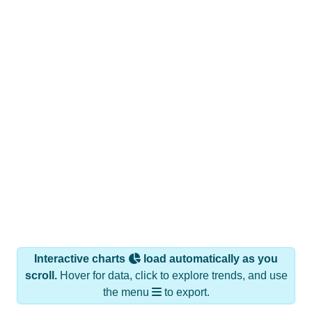
Interactive charts
load automatically as you
scroll.
Hover for data, click to explore trends, and use
the menu
to export.