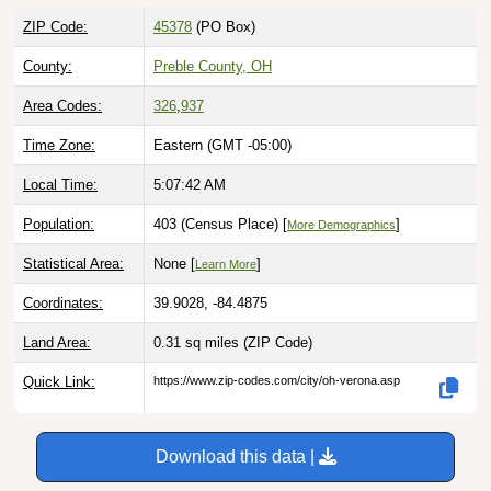
ZIP Code:
45378
(PO Box)
County:
Preble County, OH
Area Codes:
326
,
937
Time Zone:
Eastern (GMT -05:00)
Local Time:
5:07:43 AM
Population:
403 (Census Place) [
]
More Demographics
Statistical Area:
None [
]
Learn More
Coordinates:
39.9028, -84.4875
Land Area:
0.31 sq miles
(ZIP Code)
Quick Link:
https://www.zip-codes.com/city/oh-verona.asp
Download this data |