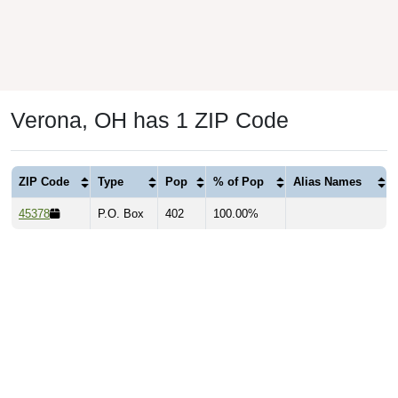
Verona, OH has 1 ZIP Code
ZIP Code
Type
Pop
% of Pop
Alias Names
45378
P.O. Box
402
100.00%