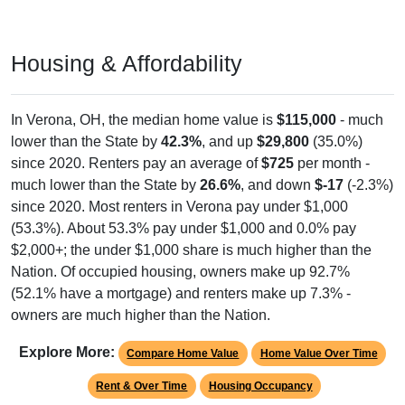
Housing & Affordability
In Verona, OH, the median home value is
$115,000
- much
lower than the State by
42.3%
, and up
$29,800
(35.0%)
since 2020. Renters pay an average of
$725
per month -
much lower than the State by
26.6%
, and down
$-17
(-2.3%)
since 2020. Most renters in Verona pay under $1,000
(53.3%). About 53.3% pay under $1,000 and 0.0% pay
$2,000+; the under $1,000 share is much higher than the
Nation. Of occupied housing, owners make up 92.7%
(52.1% have a mortgage) and renters make up 7.3% -
owners are much higher than the Nation.
Explore More:
Compare Home Value
Home Value Over Time
Rent & Over Time
Housing Occupancy