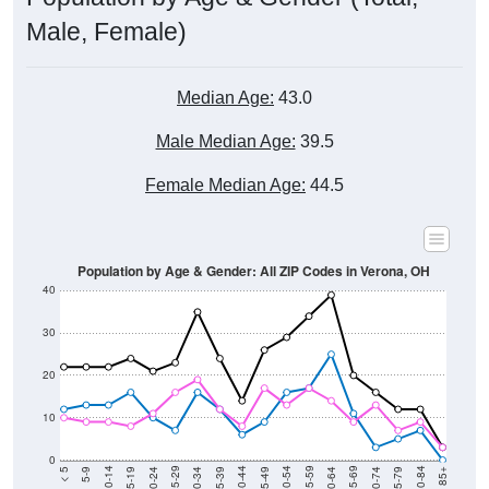
Male, Female)
Median Age:
43.0
Male Median Age:
39.5
Female Median Age:
44.5
Population by Age & Gender: All ZIP Codes in Verona, OH
40
30
20
10
0
15-19
30-34
45-49
60-64
75-79
5-9
20-24
35-39
50-54
65-69
80-84
10-14
25-29
40-44
55-59
70-74
< 5
85+