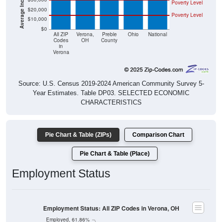
Poverty Level
$20,000
Poverty Level
$10,000
$0
All ZIP
Verona,
Preble
Ohio
National
Codes
OH
County
in
Verona
Source: U.S. Census 2019-2024 American Community Survey 5-
Year Estimates. Table DP03. SELECTED ECONOMIC
CHARACTERISTICS
Pie Chart & Table (ZIPs)
Comparison Chart
Pie Chart & Table (Place)
Employment Status
Employment Status: All ZIP Codes in Verona, OH
Employed, 61.86%