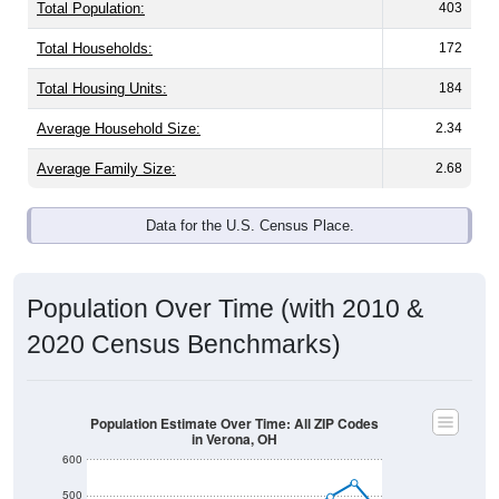
Total Population:
403
Total Households:
172
Total Housing Units:
184
Average Household Size:
2.34
Average Family Size:
2.68
Data for the U.S. Census Place.
Population Over Time (with 2010 &
2020 Census Benchmarks)
Population Estimate Over Time: All ZIP Codes
in Verona, OH
600
500