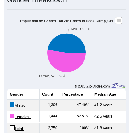
Gender Breakdown
Population by Gender: All ZIP Codes in Rock Camp, OH
Male, 47.49%
Female, 52.51%
Gender
Count
Percentage
Median Age
1,306
47.49%
41.2 years
Males:
1,444
52.51%
42.5 years
Females:
2,750
100%
41.8 years
Total: