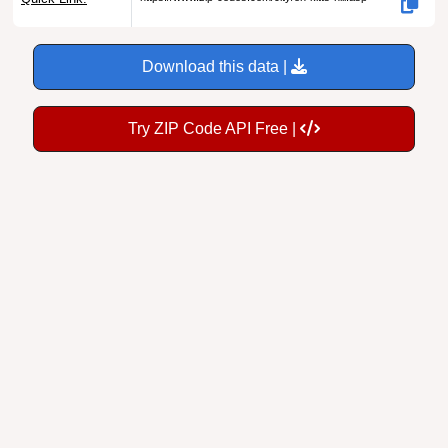
Download this data |
Try ZIP Code API Free |