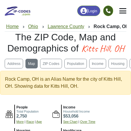
|
Login
Home
Ohio
Lawrence County
Rock Camp, OH
The ZIP Code, Map and
Kitts Hill, OH
Demographics of
Address
Map
ZIP Codes
Population
Income
Housing
Rock Camp, OH is an Alias Name for the city of Kitts Hill,
OH. Showing data for Kitts Hill, OH.
People
Income
Total Population
Household Income
2,750
$53,056
More
|
Race
|
Age
See Chart
|
Over Time
Housing
Healthcare