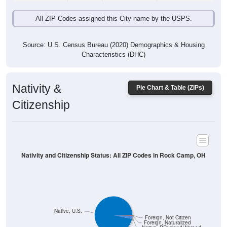
All ZIP Codes assigned this City name by the USPS.
Source: U.S. Census Bureau (2020) Demographics & Housing
Characteristics (DHC)
Nativity &
Pie Chart & Table (ZIPs)
Citizenship
Nativity and Citizenship Status: All ZIP Codes in Rock Camp, OH
Native, U.S.
Foreign, Not Citizen
Foreign, Naturalized