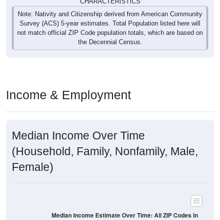
CHARACTERISTICS
Note: Nativity and Citizenship derived from American Community
Survey (ACS) 5-year estimates. Total Population listed here will
not match official ZIP Code population totals, which are based on
the Decennial Census.
Income & Employment
Median Income Over Time
(Household, Family, Nonfamily, Male,
Female)
Median Income Estimate Over Time: All ZIP Codes in