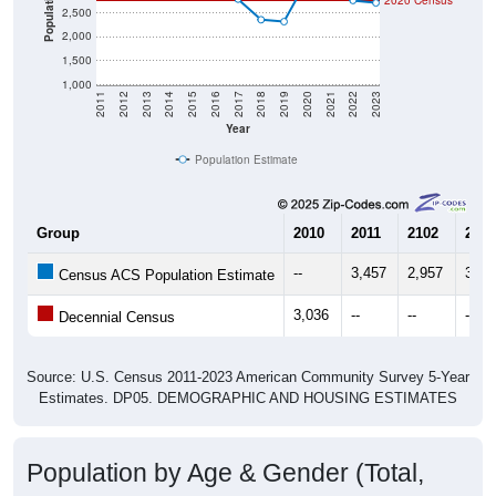
Population
2020 Census
2,500
2,000
1,500
1,000
2011
2012
2013
2014
2015
2016
2017
2018
2019
2020
2021
2022
2023
Year
Population Estimate
Group
2010
2011
2102
2013
--
3,457
2,957
3,24
Census ACS Population Estimate
3,036
--
--
--
Decennial Census
Source: U.S. Census 2011-2023 American Community Survey 5-Year
Estimates. DP05. DEMOGRAPHIC AND HOUSING ESTIMATES
Population by Age & Gender (Total,