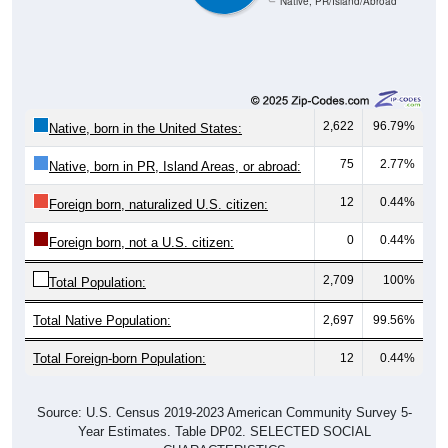
Native, PR/Island/Abroad
2,622
96.79%
Native, born in the United States:
75
2.77%
Native, born in PR, Island Areas, or abroad:
12
0.44%
Foreign born, naturalized U.S. citizen:
0
0.44%
Foreign born, not a U.S. citizen:
2,709
100%
Total Population:
Total Native Population:
2,697
99.56%
Total Foreign-born Population:
12
0.44%
Source: U.S. Census 2019-2023 American Community Survey 5-
Year Estimates. Table DP02. SELECTED SOCIAL