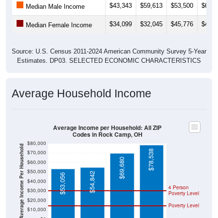
$43,343
$59,613
$53,500
$64,6
Median Male Income
$34,099
$32,045
$45,776
$47,3
Median Female Income
Source: U.S. Census 2011-2024 American Community Survey 5-Year
Estimates. DP03. SELECTED ECONOMIC CHARACTERISTICS
Average Household Income
Average Income per Household: All ZIP
Codes in Rock Camp, OH
$80,000
Average Income Per Household
$78,538
$70,000
$69,680
$60,000
$50,000
$54,842
$53,056
$40,000
4 Person
$30,000
Poverty Level
$20,000
Poverty Level
$10,000