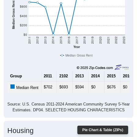
Median Gross Rent in $
$600
$400
$200
$0
2011
2012
2013
2014
2015
2016
2017
2018
2019
2020
2021
2022
2023
Year
Median Gross Rent
Group
2011
2102
2013
2014
2015
2016
$702
$693
$594
$0
$676
$0
Median Rent
Source: U.S. Census 2011-2024 American Community Survey 5-Year
Estimates. DP04. SELECTED HOUSING CHARACTERISTICS
Housing
Pie Chart & Table (ZIPs)