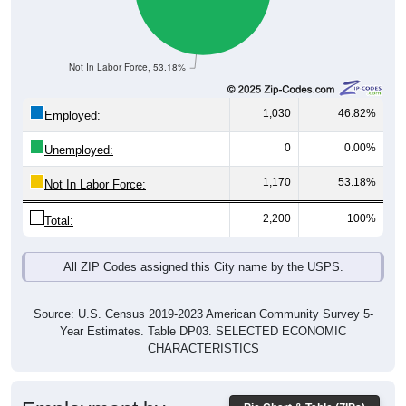
Not In Labor Force, 53.18%
1,030
46.82%
Employed:
0
0.00%
Unemployed:
1,170
53.18%
Not In Labor Force:
2,200
100%
Total:
All ZIP Codes assigned this City name by the USPS.
Source: U.S. Census 2019-2023 American Community Survey 5-
Year Estimates. Table DP03. SELECTED ECONOMIC
CHARACTERISTICS