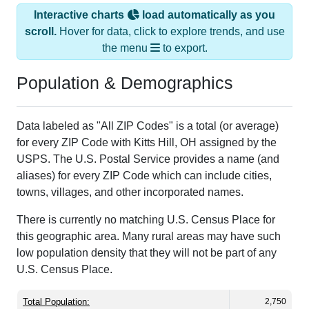
Interactive charts
load automatically as you
scroll.
Hover for data, click to explore trends, and use
the menu
to export.
Population & Demographics
Data labeled as "All ZIP Codes" is a total (or average)
for every ZIP Code with Kitts Hill, OH assigned by the
USPS. The U.S. Postal Service provides a name (and
aliases) for every ZIP Code which can include cities,
towns, villages, and other incorporated names.
There is currently no matching U.S. Census Place for
this geographic area. Many rural areas may have such
low population density that they will not be part of any
U.S. Census Place.
Total Population:
2,750