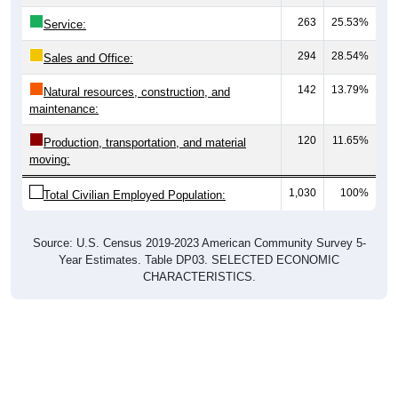
263
25.53%
Service:
294
28.54%
Sales and Office:
142
13.79%
Natural resources, construction, and
maintenance:
120
11.65%
Production, transportation, and material
moving:
1,030
100%
Total Civilian Employed Population:
Source: U.S. Census 2019-2023 American Community Survey 5-
Year Estimates. Table DP03. SELECTED ECONOMIC
CHARACTERISTICS.