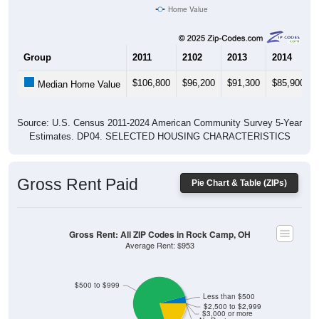
Home Value
Group
2011
2102
2013
2014
$106,800
$96,200
$91,300
$85,900
Median Home Value
Source: U.S. Census 2011-2024 American Community Survey 5-Year
Estimates. DP04. SELECTED HOUSING CHARACTERISTICS
Gross Rent Paid
Pie Chart & Table (ZIPs)
Gross Rent: All ZIP Codes in Rock Camp, OH
Average Rent: $953
$500 to $999
Less than $500
$2,500 to $2,999
$3,000 or more