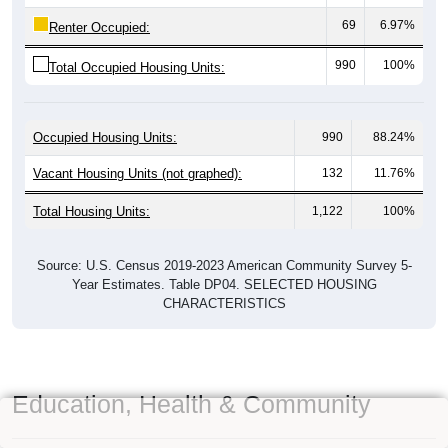
69
6.97%
Renter Occupied:
990
100%
Total Occupied Housing Units:
Occupied Housing Units:
990
88.24%
Vacant Housing Units (not graphed):
132
11.76%
Total Housing Units:
1,122
100%
Source: U.S. Census 2019-2023 American Community Survey 5-
Year Estimates. Table DP04. SELECTED HOUSING
CHARACTERISTICS
Education, Health & Community