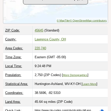
© MapTiler
© OpenStreetMap contributors
ZIP Code:
45645
(Standard)
County:
Lawrence County, OH
Area Codes:
220
,
740
Time Zone:
Eastern (GMT -05:00)
Local Time:
9:24:49 PM
Population:
2,750 (ZIP Codes) [
]
More Demographics
Statistical Area:
Huntington-Ashland, WV-KY-OH [
]
Learn More
Coordinates:
38.5696, -82.5310
Land Area:
45.64 sq miles
(ZIP Code)
Quick Link:
https://www.zip-codes.com/city/oh-kitts-hill.asp