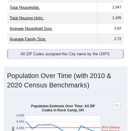
Total Households:
1,047
Total Housing Units:
1,165
Average Household Size:
2.62
Average Family Size:
2.72
All ZIP Codes assigned this City name by the USPS.
Population Over Time (with 2010 &
2020 Census Benchmarks)
Population Estimate Over Time: All ZIP
Codes in Rock Camp, OH
4,000
3,500
2010 Census
3,000