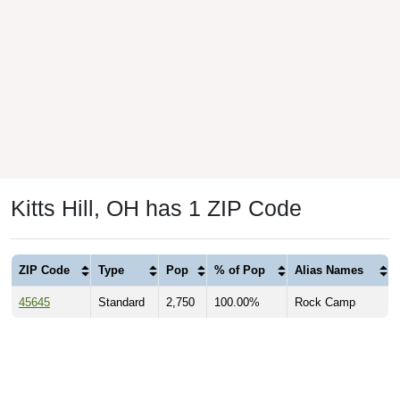
Kitts Hill, OH has 1 ZIP Code
ZIP Code
Type
Pop
% of Pop
Alias Names
45645
Standard
2,750
100.00%
Rock Camp