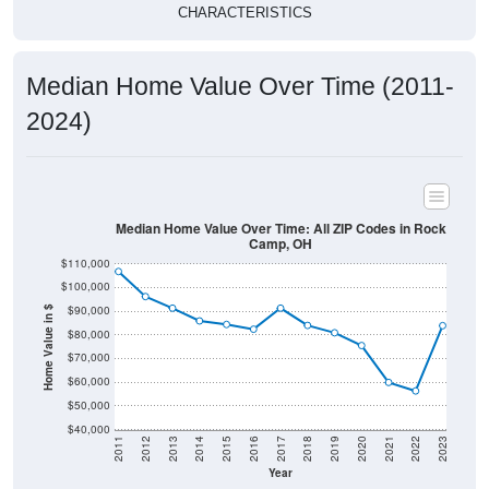
CHARACTERISTICS
Median Home Value Over Time (2011-
2024)
Median Home Value Over Time: All ZIP Codes in Rock
Camp, OH
$110,000
$100,000
$90,000
Home Value in $
$80,000
$70,000
$60,000
$50,000
$40,000
2011
2012
2013
2014
2015
2016
2017
2018
2019
2020
2021
2022
2023
Year