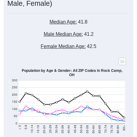
Male, Female)
Median Age:
41.8
Male Median Age:
41.2
Female Median Age:
42.5
Population by Age & Gender: All ZIP Codes in Rock Camp,
OH
300
250
200
150
100
50
0
20-24
40-44
60-64
80-84
15-19
35-39
55-59
75-79
10-14
30-34
50-54
70-74
5-9
25-29
45-49
65-69
< 5
85+