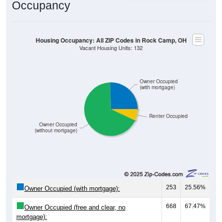
Occupancy
Housing Occupancy: All ZIP Codes in Rock Camp, OH
Vacant Housing Units: 132
Owner Occupied
(with mortgage)
Renter Occupied
Owner Occupied
(without mortgage)
253
25.56%
Owner Occupied (with mortgage):
668
67.47%
Owner Occupied (free and clear, no
mortgage):