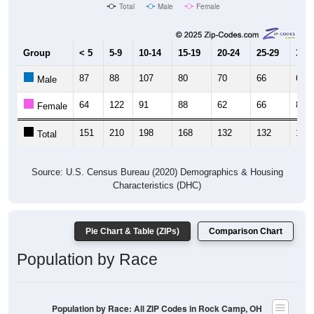
Total
Male
Female
Group
< 5
5-9
10-14
15-19
20-24
25-29
30-3
87
88
107
80
70
66
60
Male
64
122
91
88
62
66
87
Female
151
210
198
168
132
132
147
Total
Source: U.S. Census Bureau (2020) Demographics & Housing
Characteristics (DHC)
Pie Chart & Table (ZIPs)
Comparison Chart
Population by Race
Population by Race: All ZIP Codes in Rock Camp, OH