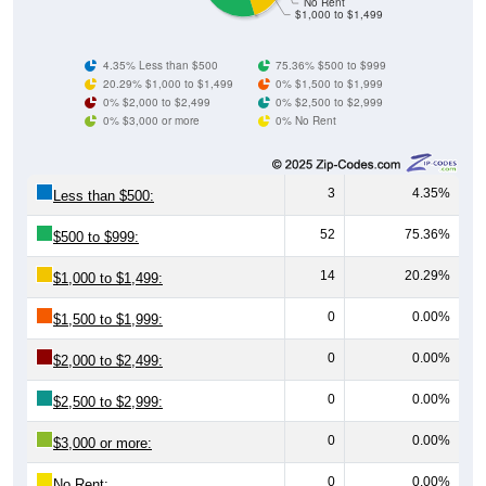
No Rent
$1,000 to $1,499
4.35% Less than $500
75.36% $500 to $999
20.29% $1,000 to $1,499
0% $1,500 to $1,999
0% $2,000 to $2,499
0% $2,500 to $2,999
0% $3,000 or more
0% No Rent
3
4.35%
Less than $500:
52
75.36%
$500 to $999:
14
20.29%
$1,000 to $1,499:
0
0.00%
$1,500 to $1,999:
0
0.00%
$2,000 to $2,499:
0
0.00%
$2,500 to $2,999:
0
0.00%
$3,000 or more:
0
0.00%
No Rent: