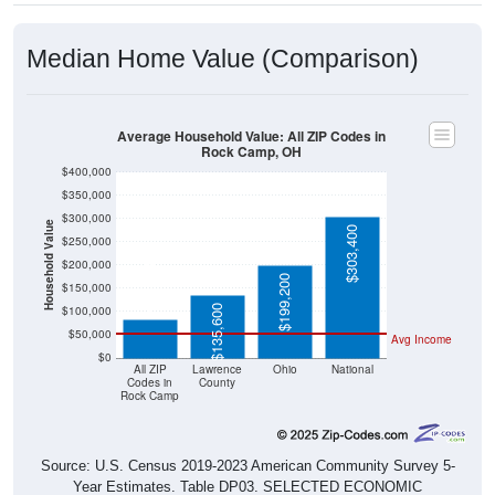
Median Home Value (Comparison)
Average Household Value: All ZIP Codes in
Rock Camp, OH
$400,000
$350,000
$300,000
Household Value
$303,400
$250,000
$200,000
$83,900
$199,200
$150,000
$135,600
$100,000
$50,000
Avg Income
$0
All ZIP
Lawrence
Ohio
National
Codes in
County
Rock Camp
Source: U.S. Census 2019-2023 American Community Survey 5-
Year Estimates. Table DP03. SELECTED ECONOMIC