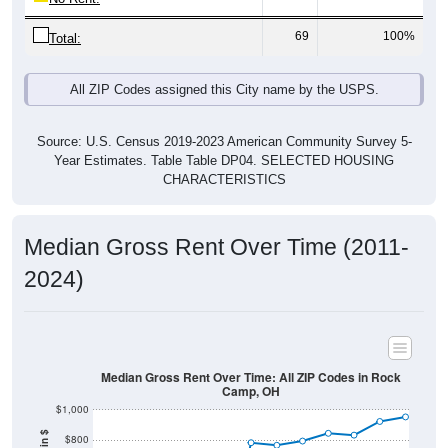
69
100%
Total:
All ZIP Codes assigned this City name by the USPS.
Source: U.S. Census 2019-2023 American Community Survey 5-
Year Estimates. Table Table DP04. SELECTED HOUSING
CHARACTERISTICS
Median Gross Rent Over Time (2011-
2024)
Median Gross Rent Over Time: All ZIP Codes in Rock
Camp, OH
$1,000
$800