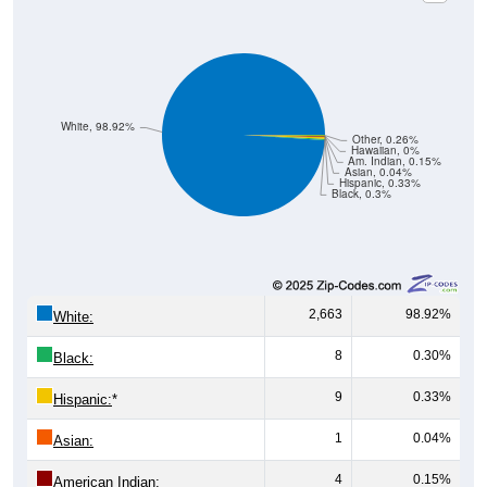
White, 98.92%
Other, 0.26%
Hawaiian, 0%
Am. Indian, 0.15%
Asian, 0.04%
Hispanic, 0.33%
Black, 0.3%
2,663
98.92%
White:
8
0.30%
Black:
9
0.33%
Hispanic:
*
1
0.04%
Asian:
4
0.15%
American Indian: