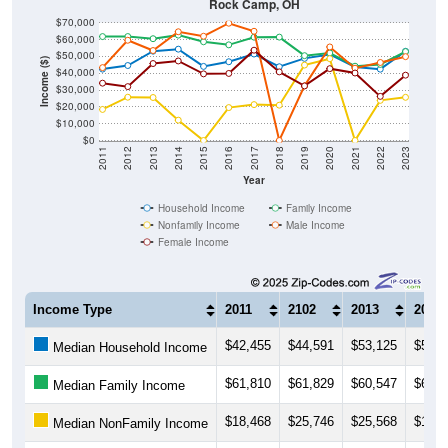
Rock Camp, OH
$70,000
$60,000
$50,000
Income ($)
$40,000
$30,000
$20,000
$10,000
$0
2011
2012
2013
2014
2015
2016
2017
2018
2019
2020
2021
2022
2023
Year
Household Income
Family Income
Nonfamily Income
Male Income
Female Income
Income Type
2011
2102
2013
2014
$42,455
$44,591
$53,125
$54,3
Median Household Income
$61,810
$61,829
$60,547
$62,6
Median Family Income
$18,468
$25,746
$25,568
$12,0
Median NonFamily Income