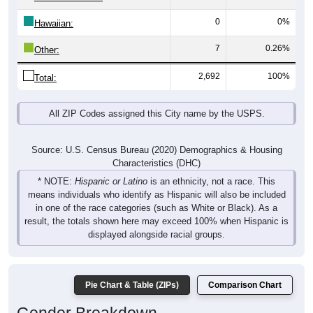
0
0%
Hawaiian:
7
0.26%
Other:
2,692
100%
Total:
All ZIP Codes assigned this City name by the USPS.
Source: U.S. Census Bureau (2020) Demographics & Housing
Characteristics (DHC)
* NOTE:
Hispanic or Latino
is an ethnicity, not a race. This
means individuals who identify as Hispanic will also be included
in one of the race categories (such as White or Black). As a
result, the totals shown here may exceed 100% when Hispanic is
displayed alongside racial groups.
Pie Chart & Table (ZIPs)
Comparison Chart