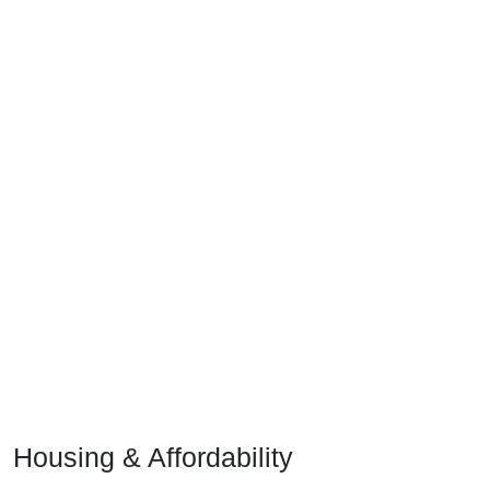
Housing & Affordability