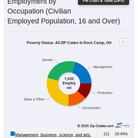
Employment by
Pie Chart & Table (ZIPs)
Occupation (Civilian
Employed Population, 16 and Over)
Poverty Status: All ZIP Codes in Rock Camp, OH
Service
Management
1,030
Employ
ed
Production
Sales & Office
Construction
211
20.49%
Management, business, science, and arts: