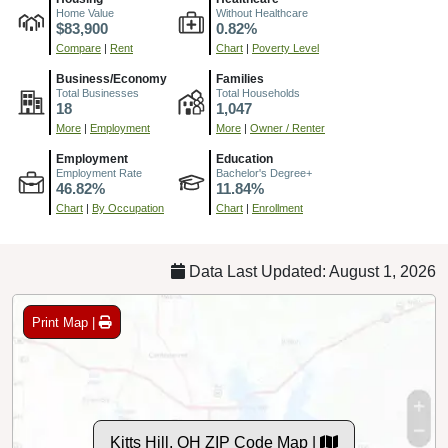
Home Value
Without Healthcare
$83,900
0.82%
Compare
|
Rent
Chart
|
Poverty Level
Business/Economy
Families
Total Businesses
Total Households
18
1,047
More
|
Employment
More
|
Owner / Renter
Employment
Education
Employment Rate
Bachelor's Degree+
46.82%
11.84%
Chart
|
By Occupation
Chart
|
Enrollment
Data Last Updated: August 1, 2026
Print Map |
Kitts Hill, OH ZIP Code Map |