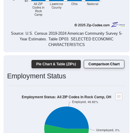
$0
All ZIP
Lawrence
Ohio
National
Codes in
County
Rock
Camp
Source: U.S. Census 2019-2024 American Community Survey 5-
Year Estimates. Table DP03. SELECTED ECONOMIC
CHARACTERISTICS
Pie Chart & Table (ZIPs)
Comparison Chart
Employment Status
Employment Status: All ZIP Codes in Rock Camp, OH
Employed, 46.82%
Unemployed, 0%