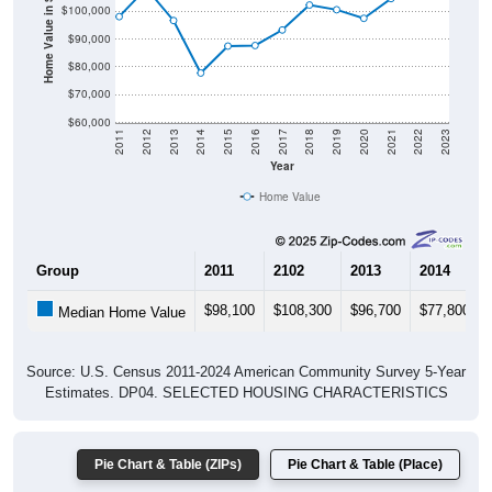
Home Value in $
$90,000
$80,000
$70,000
$60,000
2011
2012
2013
2014
2015
2016
2017
2018
2019
2020
2021
2022
2023
Year
Home Value
Group
2011
2102
2013
2014
$98,100
$108,300
$96,700
$77,800
Median Home Value
Source: U.S. Census 2011-2024 American Community Survey 5-Year
Estimates. DP04. SELECTED HOUSING CHARACTERISTICS
Pie Chart & Table (ZIPs)
Pie Chart & Table (Place)
Gross Rent Paid