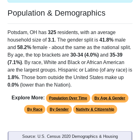
Population & Demographics
Potsdam, OH has
325
residents, with an average
household size of
3.1
. The gender split is
41.8%
male
and
58.2%
female - about the same as the national split.
By age, the top brackets are
30-34 (4.0%)
and
35-39
(7.1%)
. By race, White and Black or African American
are the largest groups. Hispanic or Latino (of any race) is
1.8%
. Those born outside the United States make up
0.0%
(lower than the Nation).
Explore More:
Population Over Time
By Age & Gender
By Race
By Gender
Nativity & Citizenship
Source: U.S. Census 2020 Demographics & Housing
Characteristics (DHC) and U.S. Census 2011-2024 American