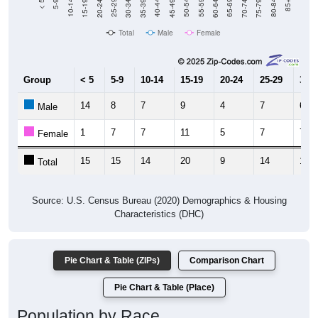
Total
Male
Female
Group
< 5
5-9
10-14
15-19
20-24
25-29
30-3
14
8
7
9
4
7
6
Male
1
7
7
11
5
7
7
Female
15
15
14
20
9
14
13
Total
Source: U.S. Census Bureau (2020) Demographics & Housing
Characteristics (DHC)
Pie Chart & Table (ZIPs)
Comparison Chart
Pie Chart & Table (Place)
Population by Race