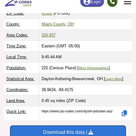
ZIP Code:
45361
(PO Box)
County:
Miami County, OH
Area Codes:
326
,
937
Time Zone:
Eastern (GMT -05:00)
Local Time:
9:45:45 AM
Population:
225 (Census Place) [
]
More Demographics
Statistical Area:
Dayton-Kettering-Beavercreek, OH [
]
Learn More
Coordinates:
39.9634, -84.4175
Land Area:
0.45 sq miles
(ZIP Code)
Quick Link:
https://www.zip-codes.com/city/oh-potsdam.asp
Download this data |