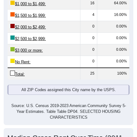
4
16.00%
$1,500 to $1,999:
0
0.00%
$2,000 to $2,499:
0
0.00%
$2,500 to $2,999:
0
0.00%
$3,000 or more:
0
0.00%
No Rent:
25
100%
Total:
All ZIP Codes assigned this City name by the USPS.
Source: U.S. Census 2019-2023 American Community Survey 5-
Year Estimates. Table Table DP04. SELECTED HOUSING
CHARACTERISTICS
Median Gross Rent Over Time (2011-