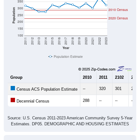
300
Population
2010 Census
250
2020 Census
200
150
100
2011
2012
2013
2014
2015
2016
2017
2018
2019
2020
2021
2022
2023
Year
Population Estimate
Group
2010
2011
2102
2013
--
320
301
276
Census ACS Population Estimate
288
--
--
--
Decennial Census
Source: U.S. Census 2011-2023 American Community Survey 5-Year
Estimates. DP05. DEMOGRAPHIC AND HOUSING ESTIMATES
Population by Age & Gender (Total,