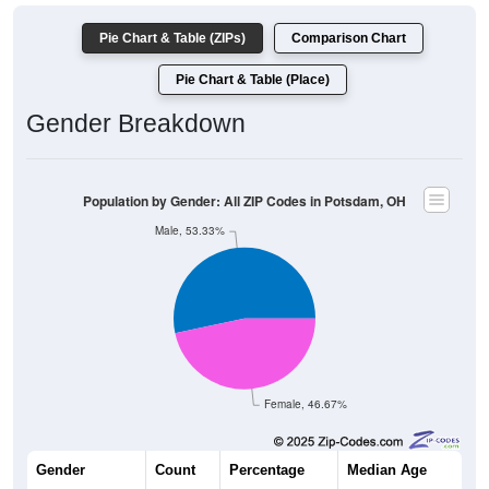
Pie Chart & Table (ZIPs)
Comparison Chart
Pie Chart & Table (Place)
Gender Breakdown
Population by Gender: All ZIP Codes in Potsdam, OH
Male, 53.33%
Female, 46.67%
Gender
Count
Percentage
Median Age
120
53.33%
38.5 years