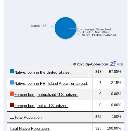
Native, U.S.
Foreign, Naturalized
Foreign, Not Citizen
Native, PR/Island/Abroad
318
97.85%
Native, born in the United States:
7
2.15%
Native, born in PR, Island Areas, or abroad:
0
0.00%
Foreign born, naturalized U.S. citizen:
0
0.00%
Foreign born, not a U.S. citizen:
325
100%
Total Population:
Total Native Population:
325
100.00%