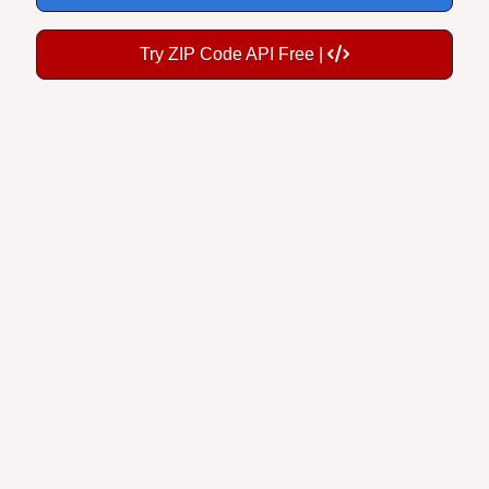
Try ZIP Code API Free |