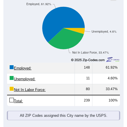
Unemployed, 4.6%
Not In Labor Force, 33.47%
148
61.92%
Employed:
11
4.60%
Unemployed:
80
33.47%
Not In Labor Force:
239
100%
Total:
All ZIP Codes assigned this City name by the USPS.
Source: U.S. Census 2019-2023 American Community Survey 5-