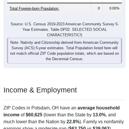
Total Foreign-born Population:
0
0.00%
Source: U.S. Census 2019-2023 American Community Survey 5-
Year Estimates. Table DP02. SELECTED SOCIAL
CHARACTERISTICS
Note: Nativity and Citizenship derived from American Community
Survey (ACS) 5-year estimates. Total Population listed here will
not match official ZIP Code population totals, which are based on
the Decennial Census.
Income & Employment
ZIP Codes in Potsdam, OH have an
average household
income
of
$60,625
(lower than the State by
13.0%
, and
much lower than the Nation by
22.8%
). Family vs nonfamily
earnings show a moderate gap (
$63,750
vs
$39,063
).