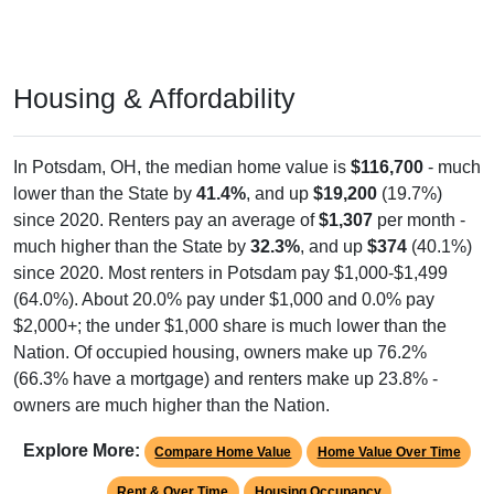
Housing & Affordability
In Potsdam, OH, the median home value is
$116,700
- much
lower than the State by
41.4%
, and up
$19,200
(19.7%)
since 2020. Renters pay an average of
$1,307
per month -
much higher than the State by
32.3%
, and up
$374
(40.1%)
since 2020. Most renters in Potsdam pay $1,000-$1,499
(64.0%). About 20.0% pay under $1,000 and 0.0% pay
$2,000+; the under $1,000 share is much lower than the
Nation. Of occupied housing, owners make up 76.2%
(66.3% have a mortgage) and renters make up 23.8% -
owners are much higher than the Nation.
Explore More:
Compare Home Value
Home Value Over Time
Rent & Over Time
Housing Occupancy