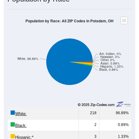
Population by Race: All ZIP Codes in Potsdam, OH
Am. Indian, 0%
Hawaiian, 0%
White, 96.89%
Other, 0%
Asian, 0.89%
Hispanic, 1.33%
Black, 0.89%
218
96.89%
White:
2
0.89%
Black:
3
1.33%
Hispanic:
*