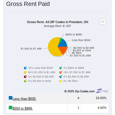
Gross Rent: All ZIP Codes in Potsdam, OH
Average Rent: $1,307
$500 to $999
Less than $500
$2,500 to $2,999
$1,000 to $1,499
$3,000 or more
No Rent
$1,500 to $1,999
16% Less than $500
4% $500 to $999
64% $1,000 to $1,499
16% $1,500 to $1,999
0% $2,000 to $2,499
0% $2,500 to $2,999
0% $3,000 or more
0% No Rent
4
16.00%
Less than $500:
1
4.00%
$500 to $999:
16
64.00%
$1,000 to $1,499: