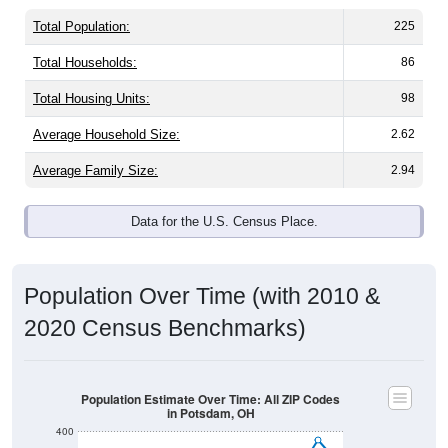
Total Population:
225
Total Households:
86
Total Housing Units:
98
Average Household Size:
2.62
Average Family Size:
2.94
Data for the U.S. Census Place.
Population Over Time (with 2010 &
2020 Census Benchmarks)
Population Estimate Over Time: All ZIP Codes
in Potsdam, OH
400
350