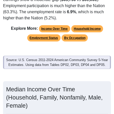
Employment participation is much higher than the Nation
(63.3%). The unemployment rate is
6.9%
, which is much
higher than the Nation (5.2%).
Explore More:
Income Over Time
Household Income
Employment Status
By Occupation
Source: U.S. Census 2011-2024 American Community Survey 5-Year
Estimates. Using data from Tables DP02, DP03, DP04 and DP05.
Median Income Over Time
(Household, Family, Nonfamily, Male,
Female)