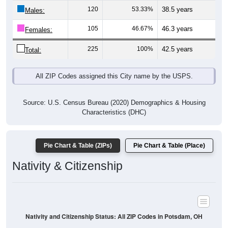
Males:
105
46.67%
46.3 years
Females:
225
100%
42.5 years
Total:
All ZIP Codes assigned this City name by the USPS.
Source: U.S. Census Bureau (2020) Demographics & Housing
Characteristics (DHC)
Pie Chart & Table (ZIPs)
Pie Chart & Table (Place)
Nativity & Citizenship
Nativity and Citizenship Status: All ZIP Codes in Potsdam, OH