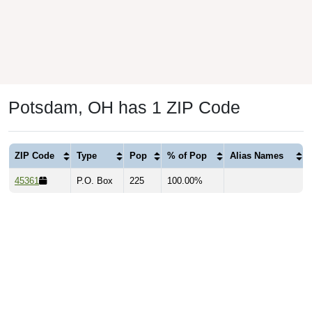
Potsdam, OH has 1 ZIP Code
ZIP Code
Type
Pop
% of Pop
Alias Names
45361
P.O. Box
225
100.00%