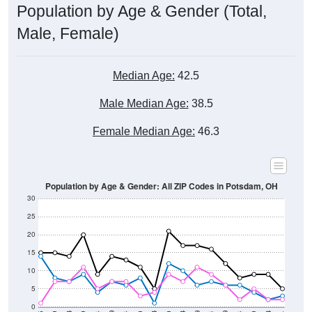
Male, Female)
Median Age:
42.5
Male Median Age:
38.5
Female Median Age:
46.3
Population by Age & Gender: All ZIP Codes in Potsdam, OH
30
25
20
15
10
5
0
15-19
30-34
45-49
60-64
75-79
5-9
20-24
35-39
50-54
65-69
80-84
10-14
25-29
40-44
55-59
70-74
< 5
85+