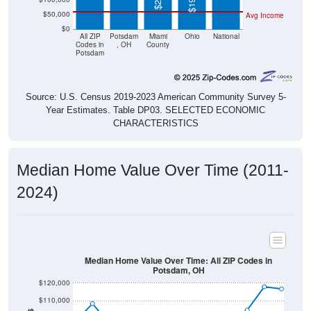
$50,000
Avg Income
$0
All ZIP
Potsdam
Miami
Ohio
National
Codes in
, OH
County
Potsdam
Source: U.S. Census 2019-2023 American Community Survey 5-
Year Estimates. Table DP03. SELECTED ECONOMIC
CHARACTERISTICS
Median Home Value Over Time (2011-
2024)
Median Home Value Over Time: All ZIP Codes in
Potsdam, OH
$120,000
$110,000
$100,000