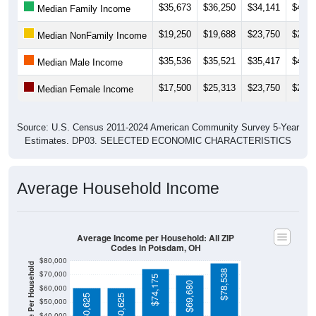
$19,250
$19,688
$23,750
$28,3
Median NonFamily Income
$35,536
$35,521
$35,417
$41,2
Median Male Income
$17,500
$25,313
$23,750
$22,5
Median Female Income
Source: U.S. Census 2011-2024 American Community Survey 5-Year
Estimates. DP03. SELECTED ECONOMIC CHARACTERISTICS
Average Household Income
Average Income per Household: All ZIP
Codes in Potsdam, OH
$80,000
Average Income Per Household
$78,538
$70,000
$74,175
$69,680
$60,000
$60,625
$60,625
$50,000
$40,000
4 Person
$30,000