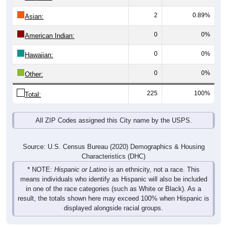
2
0.89%
Asian:
0
0%
American Indian:
0
0%
Hawaiian:
0
0%
Other:
225
100%
Total:
All ZIP Codes assigned this City name by the USPS.
Source: U.S. Census Bureau (2020) Demographics & Housing
Characteristics (DHC)
* NOTE:
Hispanic or Latino
is an ethnicity, not a race. This
means individuals who identify as Hispanic will also be included
in one of the race categories (such as White or Black). As a
result, the totals shown here may exceed 100% when Hispanic is
displayed alongside racial groups.