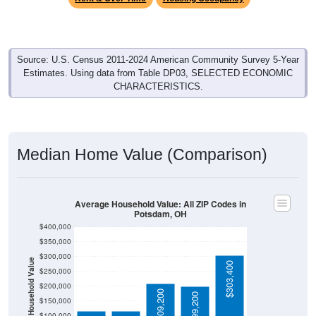
Source: U.S. Census 2011-2024 American Community Survey 5-Year
Estimates. Using data from Table DP03, SELECTED ECONOMIC
CHARACTERISTICS.
Median Home Value (Comparison)
Average Household Value: All ZIP Codes in
Potsdam, OH
$400,000
$350,000
$300,000
Household Value
$303,400
$250,000
$116,700
$116,700
$200,000
$209,200
$199,200
$150,000
$100,000