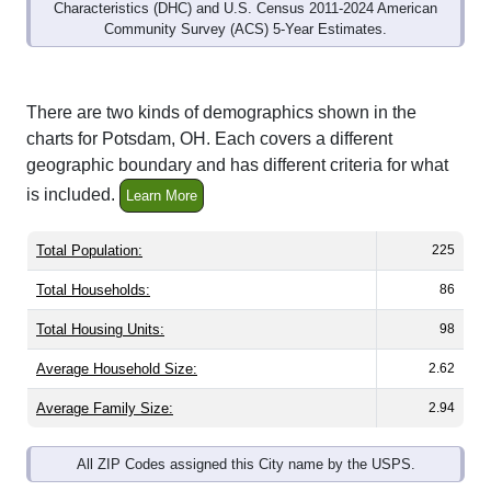
Community Survey (ACS) 5-Year Estimates.
There are two kinds of demographics shown in the
charts for Potsdam, OH. Each covers a different
geographic boundary and has different criteria for what
is included.
Learn More
Total Population:
225
Total Households:
86
Total Housing Units:
98
Average Household Size:
2.62
Average Family Size:
2.94
All ZIP Codes assigned this City name by the USPS.