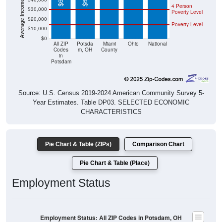
Poverty Level
$20,000
Poverty Level
$10,000
$0
All ZIP
Potsda
Miami
Ohio
National
Codes
m, OH
County
in
Potsdam
Source: U.S. Census 2019-2024 American Community Survey 5-
Year Estimates. Table DP03. SELECTED ECONOMIC
CHARACTERISTICS
Pie Chart & Table (ZIPs)
Comparison Chart
Pie Chart & Table (Place)
Employment Status
Employment Status: All ZIP Codes in Potsdam, OH
Employed, 61.92%