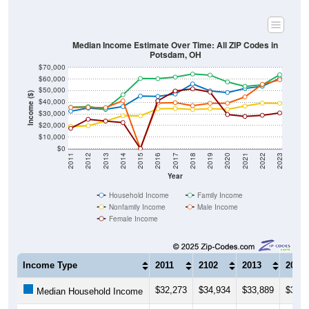
Median Income Estimate Over Time: All ZIP Codes in
Potsdam, OH
$70,000
$60,000
$50,000
Income ($)
$40,000
$30,000
$20,000
$10,000
$0
2011
2012
2013
2014
2015
2016
2017
2018
2019
2020
2021
2022
2023
Year
Household Income
Family Income
Nonfamily Income
Male Income
Female Income
Income Type
2011
2102
2013
2014
$32,273
$34,934
$33,889
$36,2
Median Household Income
$35,673
$36,250
$34,141
$46,4
Median Family Income