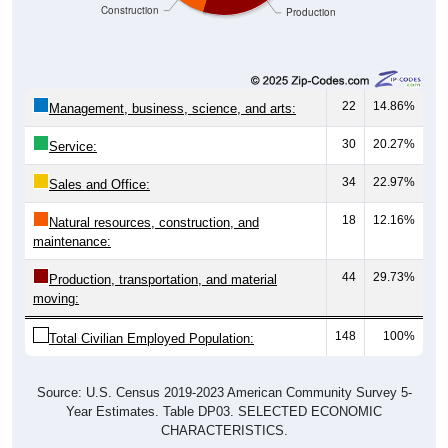
22
14.86%
Management, business, science, and arts:
30
20.27%
Service:
34
22.97%
Sales and Office:
18
12.16%
Natural resources, construction, and
maintenance:
44
29.73%
Production, transportation, and material
moving:
148
100%
Total Civilian Employed Population:
Source: U.S. Census 2019-2023 American Community Survey 5-
Year Estimates. Table DP03. SELECTED ECONOMIC
CHARACTERISTICS.