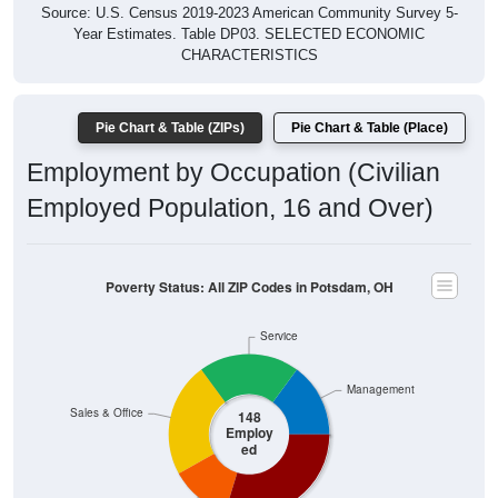
Year Estimates. Table DP03. SELECTED ECONOMIC
CHARACTERISTICS
Pie Chart & Table (ZIPs)
Pie Chart & Table (Place)
Employment by Occupation (Civilian
Employed Population, 16 and Over)
Poverty Status: All ZIP Codes in Potsdam, OH
Service
Management
Sales & Office
148
Employ
ed
Construction
Production