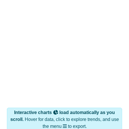
Interactive charts
load automatically as you
scroll.
Hover for data, click to explore trends, and use
the menu
to export.