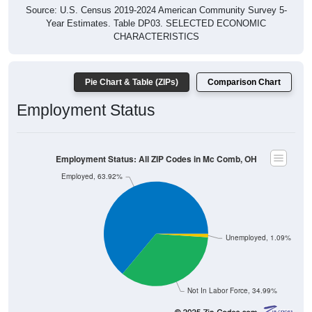
Source: U.S. Census 2019-2024 American Community Survey 5-
Year Estimates. Table DP03. SELECTED ECONOMIC
CHARACTERISTICS
Pie Chart & Table (ZIPs)
Comparison Chart
Employment Status
Employment Status: All ZIP Codes in Mc Comb, OH
Employed, 63.92%
Unemployed, 1.09%
Not In Labor Force, 34.99%