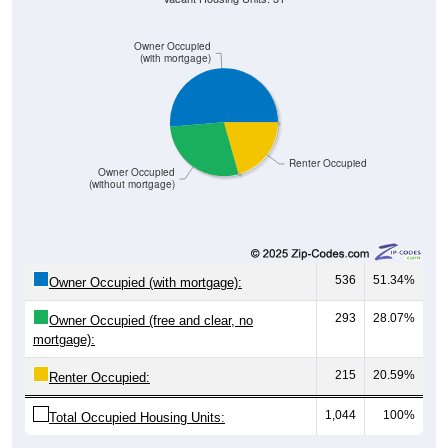
Owner Occupied
(with mortgage)
Renter Occupied
Owner Occupied
(without mortgage)
536
51.34%
Owner Occupied (with mortgage):
293
28.07%
Owner Occupied (free and clear, no
mortgage):
215
20.59%
Renter Occupied:
1,044
100%
Total Occupied Housing Units: