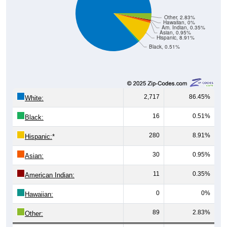
Other, 2.83%
Hawaiian, 0%
Am. Indian, 0.35%
Asian, 0.95%
Hispanic, 8.91%
Black, 0.51%
2,717
86.45%
White:
16
0.51%
Black:
280
8.91%
Hispanic:
*
30
0.95%
Asian:
11
0.35%
American Indian:
0
0%
Hawaiian:
89
2.83%
Other: