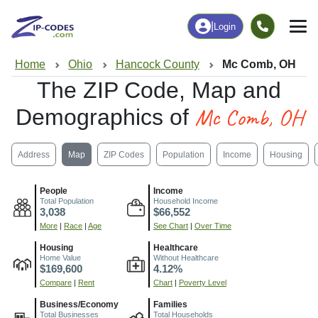
|
Login
Home
Ohio
Hancock County
Mc Comb, OH
The ZIP Code, Map and
Mc Comb, OH
Demographics of
Address
Map
ZIP Codes
Population
Income
Housing
People
Income
Total Population
Household Income
3,038
$66,552
More
|
Race
|
Age
See Chart
|
Over Time
Housing
Healthcare
Home Value
Without Healthcare
$169,600
4.12%
Compare
|
Rent
Chart
|
Poverty Level
Business/Economy
Families
Total Businesses
Total Households