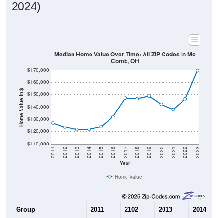
2024)
Median Home Value Over Time: All ZIP Codes in Mc
Comb, OH
$170,000
$160,000
Home Value in $
$150,000
$140,000
$130,000
$120,000
$110,000
2011
2012
2013
2014
2015
2016
2017
2018
2019
2020
2021
2022
2023
Year
Home Value
Group
2011
2102
2013
2014