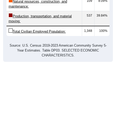
109
8.09%
Natural resources, construction, and
maintenance:
537
39.84%
Production, transportation, and material
moving:
1,348
100%
Total Civilian Employed Population:
Source: U.S. Census 2019-2023 American Community Survey 5-
Year Estimates. Table DP03. SELECTED ECONOMIC
CHARACTERISTICS.