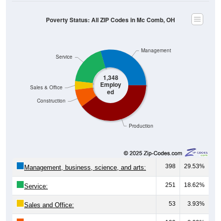
Poverty Status: All ZIP Codes in Mc Comb, OH
Management
Service
1,348
Employ
Sales & Office
ed
Construction
Production
398
29.53%
Management, business, science, and arts:
251
18.62%
Service:
53
3.93%
Sales and Office: