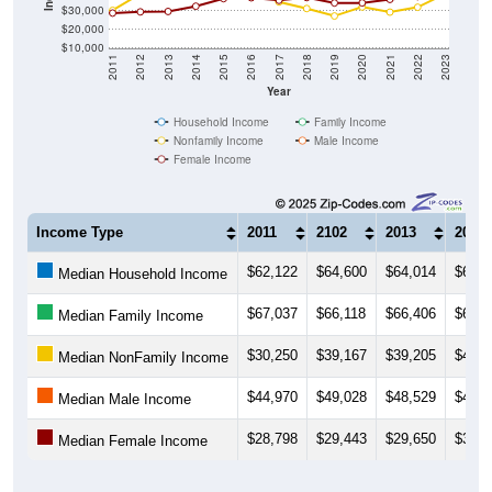
$30,000
$20,000
$10,000
2011
2012
2013
2014
2015
2016
2017
2018
2019
2020
2021
2022
2023
Year
Household Income
Family Income
Nonfamily Income
Male Income
Female Income
Income Type
2011
2102
2013
2014
$62,122
$64,600
$64,014
$65,1
Median Household Income
$67,037
$66,118
$66,406
$65,8
Median Family Income
$30,250
$39,167
$39,205
$47,1
Median NonFamily Income
$44,970
$49,028
$48,529
$43,2
Median Male Income
$28,798
$29,443
$29,650
$32,5
Median Female Income