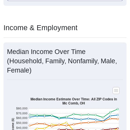
Income & Employment
Median Income Over Time
(Household, Family, Nonfamily, Male,
Female)
Median Income Estimate Over Time: All ZIP Codes in
Mc Comb, OH
$80,000
$70,000
$60,000
Income ($)
$50,000
$40,000