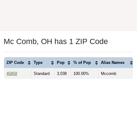
Mc Comb, OH has 1 ZIP Code
ZIP Code
Type
Pop
% of Pop
Alias Names
45858
Standard
3,038
100.00%
Mccomb