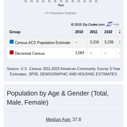
Year
Population Estimate
Group
2010
2011
2102
2013
--
3,216
3,239
3,40
Census ACS Population Estimate
3,083
--
--
--
Decennial Census
Source: U.S. Census 2011-2023 American Community Survey 5-Year
Estimates. DP05. DEMOGRAPHIC AND HOUSING ESTIMATES
Population by Age & Gender (Total,
Male, Female)
Median Age:
37.8