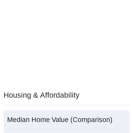
Housing & Affordability
Median Home Value (Comparison)