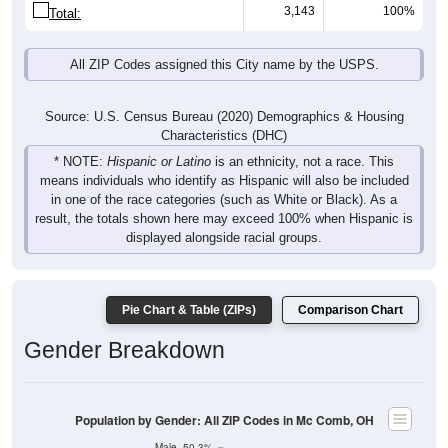
3,143
100%
Total:
All ZIP Codes assigned this City name by the USPS.
Source: U.S. Census Bureau (2020) Demographics & Housing
Characteristics (DHC)
* NOTE:
Hispanic or Latino
is an ethnicity, not a race. This
means individuals who identify as Hispanic will also be included
in one of the race categories (such as White or Black). As a
result, the totals shown here may exceed 100% when Hispanic is
displayed alongside racial groups.
Pie Chart & Table (ZIPs)
Comparison Chart
Gender Breakdown
Population by Gender: All ZIP Codes in Mc Comb, OH
Male, 50.3%