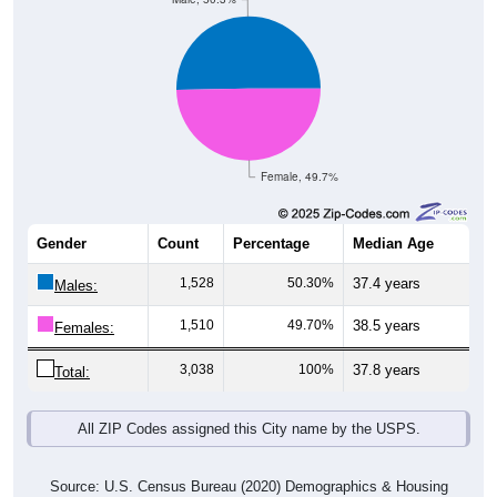
Female, 49.7%
Gender
Count
Percentage
Median Age
1,528
50.30%
37.4 years
Males:
1,510
49.70%
38.5 years
Females:
3,038
100%
37.8 years
Total:
All ZIP Codes assigned this City name by the USPS.
Source: U.S. Census Bureau (2020) Demographics & Housing