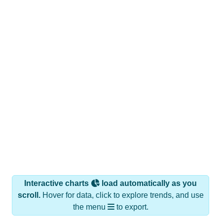
Interactive charts
load automatically as you
scroll.
Hover for data, click to explore trends, and use
the menu
to export.