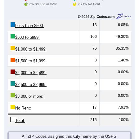
0% $3,000 or more
7.91% No Rent
13
6.05%
Less than $500:
106
49.30%
$500 to $999:
76
35.35%
$1,000 to $1,499:
3
1.40%
$1,500 to $1,999:
0
0.00%
$2,000 to $2,499:
0
0.00%
$2,500 to $2,999:
0
0.00%
$3,000 or more:
17
7.91%
No Rent:
215
100%
Total:
All ZIP Codes assigned this City name by the USPS.