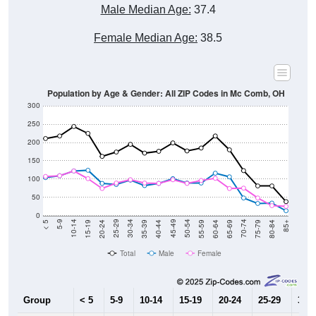
Male Median Age:
37.4
Female Median Age:
38.5
Population by Age & Gender: All ZIP Codes in Mc Comb, OH
300
250
200
150
100
50
0
20-24
40-44
60-64
80-84
15-19
35-39
55-59
75-79
10-14
30-34
50-54
70-74
5-9
25-29
45-49
65-69
< 5
85+
Total
Male
Female
Group
< 5
5-9
10-14
15-19
20-24
25-29
30-3