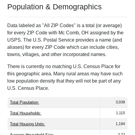
Population & Demographics
Data labeled as "All ZIP Codes" is a total (or average)
for every ZIP Code with Mc Comb, OH assigned by the
USPS. The U.S. Postal Service provides a name (and
aliases) for every ZIP Code which can include cities,
towns, villages, and other incorporated names.
There is currently no matching U.S. Census Place for
this geographic area. Many rural areas may have such
low population density that they will not be part of any
U.S. Census Place.
Total Population:
3,038
Total Households:
1,115
Total Housing Units:
1,194
Average Household Size:
2.72