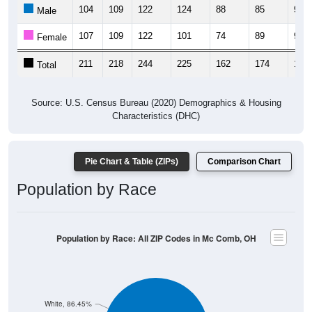
104
109
122
124
88
85
97
Male
107
109
122
101
74
89
98
Female
211
218
244
225
162
174
195
Total
Source: U.S. Census Bureau (2020) Demographics & Housing
Characteristics (DHC)
Pie Chart & Table (ZIPs)
Comparison Chart
Population by Race
Population by Race: All ZIP Codes in Mc Comb, OH
White, 86.45%