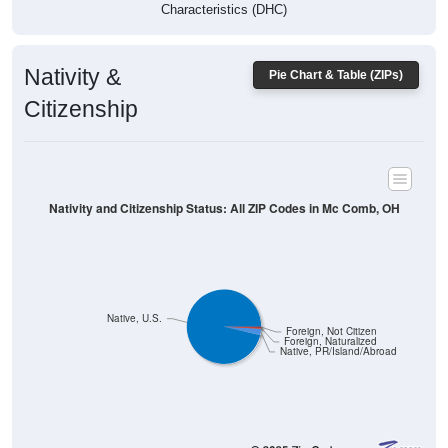
Characteristics (DHC)
Nativity &
Pie Chart & Table (ZIPs)
Citizenship
Nativity and Citizenship Status: All ZIP Codes in Mc Comb, OH
Native, U.S.
Foreign, Not Citizen
Foreign, Naturalized
Native, PR/Island/Abroad