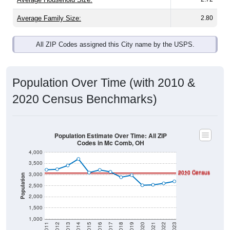
Average Family Size:
2.80
All ZIP Codes assigned this City name by the USPS.
Population Over Time (with 2010 &
2020 Census Benchmarks)
Population Estimate Over Time: All ZIP
Codes in Mc Comb, OH
4,000
3,500
2010 Census
2020 Census
3,000
Population
2,500
2,000
1,500
1,000
2011
2012
2013
2014
2015
2016
2017
2018
2019
2020
2021
2022
2023