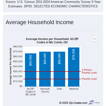
Source: U.S. Census 2011-2024 American Community Survey 5-Year
Estimates. DP03. SELECTED ECONOMIC CHARACTERISTICS
Average Household Income
Average Income per Household: All ZIP
Codes in Mc Comb, OH
$80,000
Average Income Per Household
$78,538
$70,000
$69,699
$69,680
$60,000
$66,552
$50,000
$40,000
4 Person
$30,000
Poverty Level
$20,000
Poverty Level
$10,000
$0
All ZIP
Hancock
Ohio
National
Codes in
County
Mc Comb