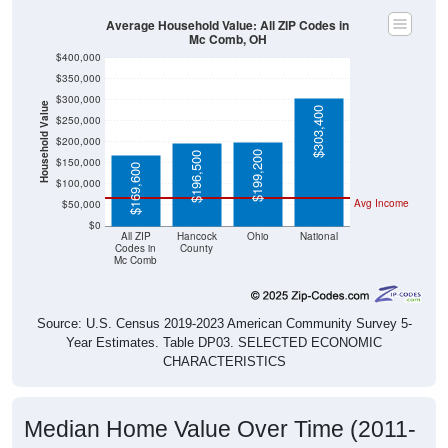
Average Household Value: All ZIP Codes in
Mc Comb, OH
$400,000
$350,000
$300,000
Household Value
$303,400
$250,000
$200,000
$199,200
$196,500
$150,000
$169,600
$100,000
Avg Income
$50,000
$0
All ZIP
Hancock
Ohio
National
Codes in
County
Mc Comb
Source: U.S. Census 2019-2023 American Community Survey 5-
Year Estimates. Table DP03. SELECTED ECONOMIC
CHARACTERISTICS
Median Home Value Over Time (2011-