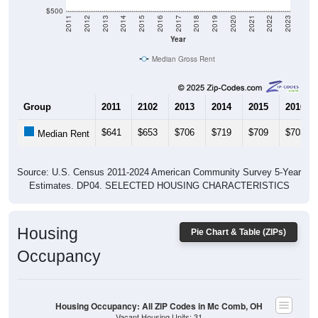
$500
2011
2012
2013
2014
2015
2016
2017
2018
2019
2020
2021
2022
2023
Year
Median Gross Rent
Group
2011
2102
2013
2014
2015
2016
$641
$653
$706
$719
$709
$703
Median Rent
Source: U.S. Census 2011-2024 American Community Survey 5-Year
Estimates. DP04. SELECTED HOUSING CHARACTERISTICS
Housing
Pie Chart & Table (ZIPs)
Occupancy
Housing Occupancy: All ZIP Codes in Mc Comb, OH
Vacant Housing Units: 31