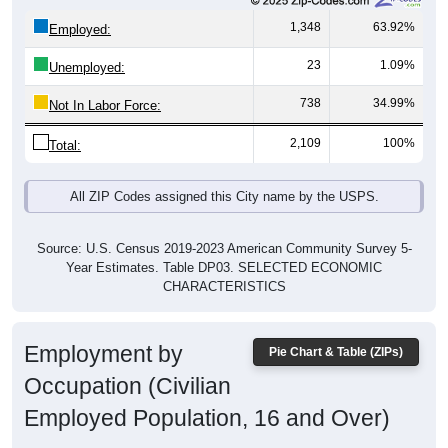
1,348
63.92%
Employed:
23
1.09%
Unemployed:
738
34.99%
Not In Labor Force:
2,109
100%
Total:
All ZIP Codes assigned this City name by the USPS.
Source: U.S. Census 2019-2023 American Community Survey 5-
Year Estimates. Table DP03. SELECTED ECONOMIC
CHARACTERISTICS
Employment by
Pie Chart & Table (ZIPs)
Occupation (Civilian
Employed Population, 16 and Over)