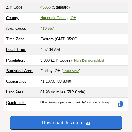
ZIP Code:
45858
(Standard)
County:
Hancock County, OH
Area Codes:
419
,
567
Time Zone:
Eastern (GMT -05:00)
Local Time:
4:57:35 AM
Population:
3,038 (ZIP Codes) [
]
More Demographics
Statistical Area:
Findlay, OH [
]
Learn More
Coordinates:
41.1070, -83.8040
Land Area:
61.98 sq miles
(ZIP Code)
Quick Link:
https://www.zip-codes.com/city/oh-mc-comb.asp
Download this data |