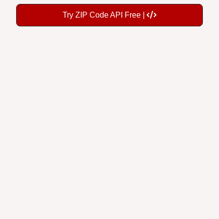
Try ZIP Code API Free |