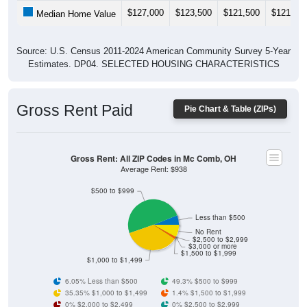
$127,000
$123,500
$121,500
$121,60
Median Home Value
Source: U.S. Census 2011-2024 American Community Survey 5-Year
Estimates. DP04. SELECTED HOUSING CHARACTERISTICS
Gross Rent Paid
Pie Chart & Table (ZIPs)
Gross Rent: All ZIP Codes in Mc Comb, OH
Average Rent: $938
$500 to $999
Less than $500
No Rent
$2,500 to $2,999
$3,000 or more
$1,500 to $1,999
$1,000 to $1,499
6.05% Less than $500
49.3% $500 to $999
35.35% $1,000 to $1,499
1.4% $1,500 to $1,999
0% $2,000 to $2,499
0% $2,500 to $2,999