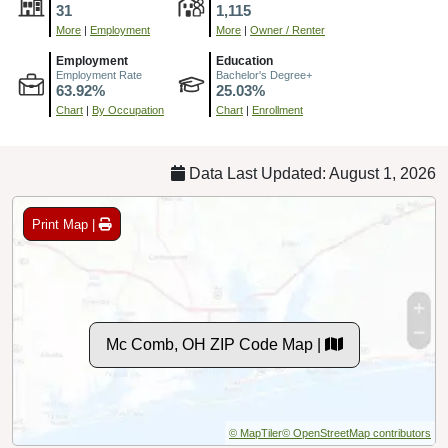
31
1,115
More
|
Employment
More
|
Owner / Renter
Employment
Education
Employment Rate
Bachelor's Degree+
63.92%
25.03%
Chart
|
By Occupation
Chart
|
Enrollment
Data Last Updated: August 1, 2026
Print Map |
Mc Comb, OH ZIP Code Map |
© MapTiler
© OpenStreetMap contributors