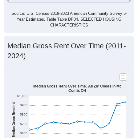
Source: U.S. Census 2019-2023 American Community Survey 5-
Year Estimates. Table Table DP04. SELECTED HOUSING
CHARACTERISTICS
Median Gross Rent Over Time (2011-
2024)
Median Gross Rent Over Time: All ZIP Codes in Mc
Comb, OH
$1,000
Median Gross Rent in $
$900
$800
$700
$600