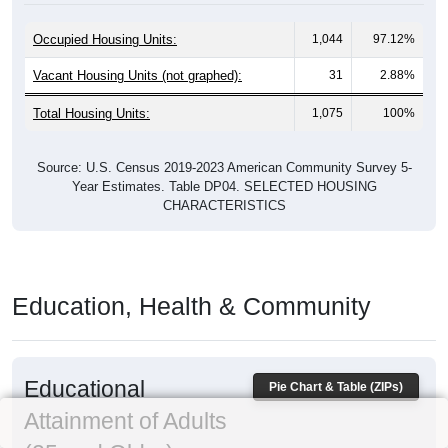
Occupied Housing Units:
1,044
97.12%
Vacant Housing Units (not graphed):
31
2.88%
Total Housing Units:
1,075
100%
Source: U.S. Census 2019-2023 American Community Survey 5-
Year Estimates. Table DP04. SELECTED HOUSING
CHARACTERISTICS
Education, Health & Community
Educational
Pie Chart & Table (ZIPs)
Attainment of Adults