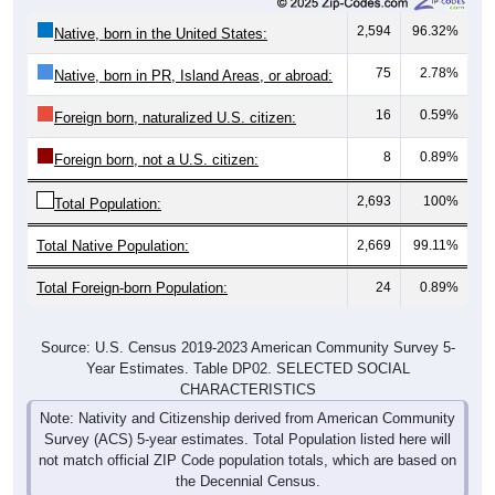
2,594
96.32%
Native, born in the United States:
75
2.78%
Native, born in PR, Island Areas, or abroad:
16
0.59%
Foreign born, naturalized U.S. citizen:
8
0.89%
Foreign born, not a U.S. citizen:
2,693
100%
Total Population:
Total Native Population:
2,669
99.11%
Total Foreign-born Population:
24
0.89%
Source: U.S. Census 2019-2023 American Community Survey 5-
Year Estimates. Table DP02. SELECTED SOCIAL
CHARACTERISTICS
Note: Nativity and Citizenship derived from American Community
Survey (ACS) 5-year estimates. Total Population listed here will
not match official ZIP Code population totals, which are based on
the Decennial Census.