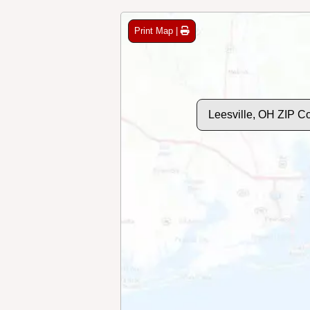
Print Map |
Leesville, OH ZIP C