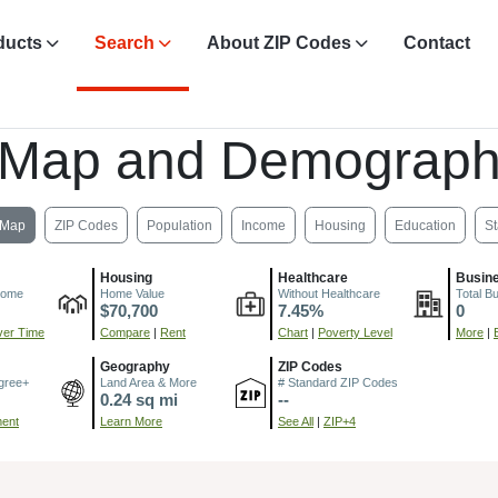
ducts
Search
About ZIP Codes
Contact
 Map and Demograph
Map
ZIP Codes
Population
Income
Housing
Education
St
Housing
Healthcare
Busin
come
Home Value
Without Healthcare
Total B
$70,700
7.45%
0
er Time
Compare
|
Rent
Chart
|
Poverty Level
More
|
Geography
ZIP Codes
gree+
Land Area & More
# Standard ZIP Codes
0.24 sq mi
--
ment
Learn More
See All
|
ZIP+4