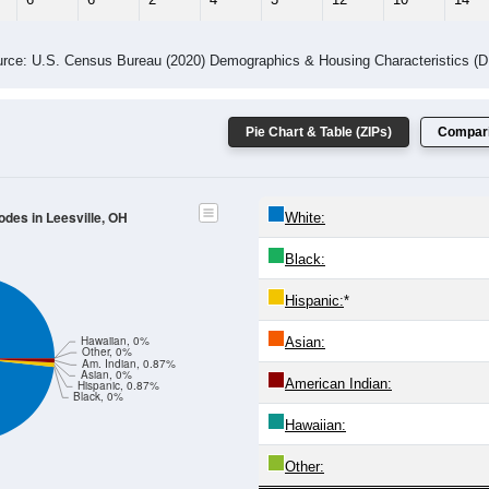
 Gender (Total, Male, Female)
Male Median Age:
57.1
Population by Age & Gender: All ZIP Codes in Leesville, OH
4
25-29
30-34
35-39
40-44
45-49
50-54
55-59
60-64
Total
Male
Female
20-24
25-29
30-34
35-39
40-44
45-49
50-54
55-59