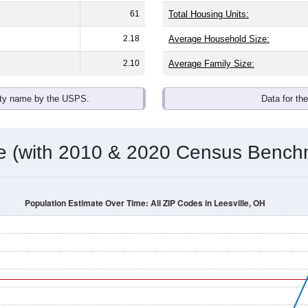
omatically as you scroll.
Hover for data, click to explore tren
ographics
h an average household size of
2.4
. The gender split is
53.1%
ma
he top brackets are
30-34 (5.4%)
and
35-39 (5.8%)
. By race, Whi
 (of any race) is
0.0%
. Those born outside the United States m
Population Over Time
By Age & Gender
By Race
By Gender
Nat
 & Housing Characteristics (DHC) and U.S. Census 2011-2024 American Co
shown in the charts for Leesville, OH. Each covers a different 