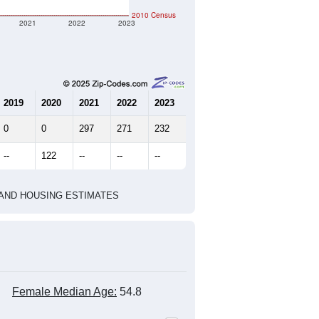
127
57
60
2.23
2.16
e U.S. Census Place.
marks)