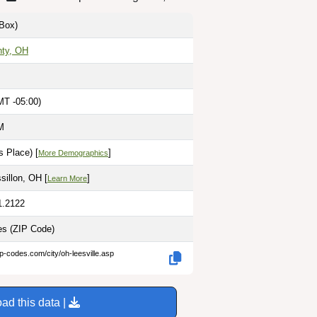
Box)
nty, OH
MT -05:00)
M
 Place) [
]
More Demographics
illon, OH [
]
Learn More
1.2122
les
(ZIP Code)
ip-codes.com/city/oh-leesville.asp
ad this data |