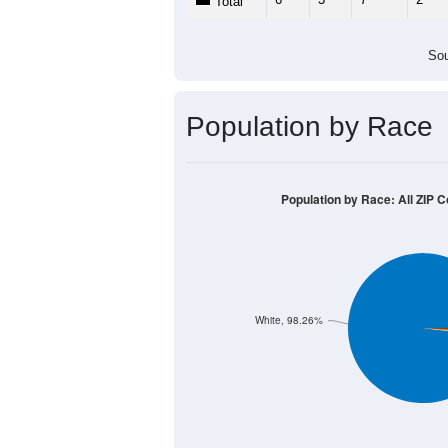
Population by Age &
Median Age:
56.0
20
15
10
5
0
< 5
5-9
10-14
15-19
20-2
Group
< 5
5-9
10-14
15-19