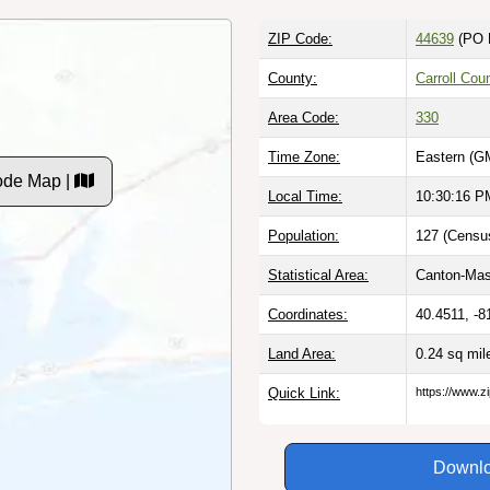
ZIP Code:
44639
(PO 
County:
Carroll Cou
Area Code:
330
Time Zone:
Eastern (G
ode Map |
Local Time:
10:30:17 P
Population:
127 (Census
Statistical Area:
Canton-Mass
Coordinates:
40.4511, -8
Land Area:
0.24 sq mi
Quick Link:
https://www.z
Downlo