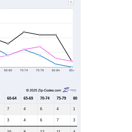
2020 Census
2010 Census
2021
2022
2023
2019
2020
2021
2022
2023
0
0
297
271
232
--
122
--
--
--
HIC AND HOUSING ESTIMATES