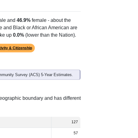
Alias Names