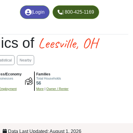
|
Login
| 800-425-1169
Leesville, OH
ics of
atistical
Nearby
ess/Economy
Families
usinesses
Total Households
56
Employment
More
|
Owner / Renter
Data Last Updated: August 1, 2026