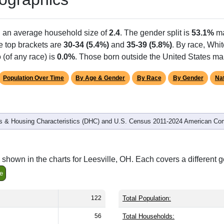
Population
% of Population
122
100.00%