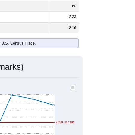
ds, and use the menu
to export.
le and
46.9%
female - about the
te and Black or African American are
ake up
0.0%
(lower than the Nation).
ivity & Citizenship
mmunity Survey (ACS) 5-Year Estimates.
geographic boundary and has different