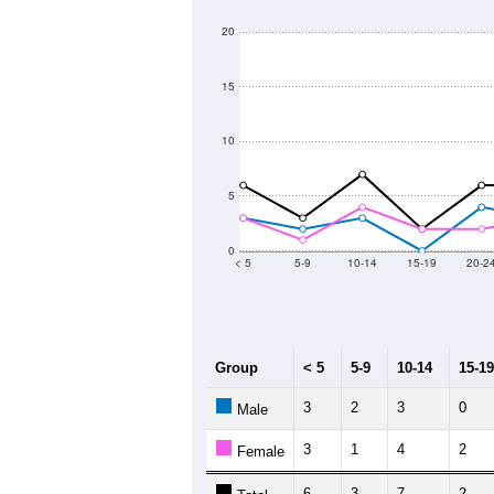
250
200
Population
150
100
50
0
2011
2012
2013
2
Group
20
--
Census ACS Population Estimate
0
Decennial Census
Source: U.S. Census 2011