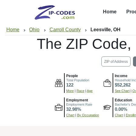
Home
Pro
Home
Ohio
Carroll County
Leesville, OH
The ZIP Code,
ZIP of Address
People
Income
Total Population
Household In
122
$52,262
More
|
Race
|
Age
See Chart
|
Ov
Employment
Education
Employment Rate
Bachelor's De
32.98%
0.00%
Chart
|
By Occupation
Chart
|
Enroll