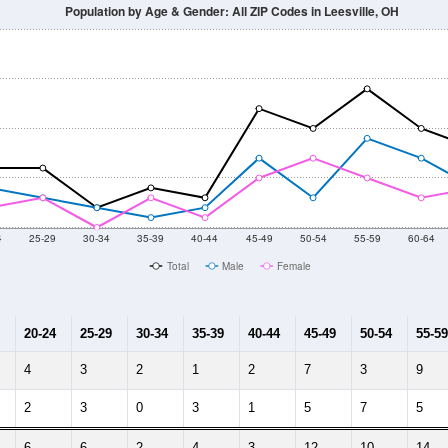
014
2015
2016
2017
2018
2019
2020
Year
Population Estimate
10
2011
2102
2013
2014
2015
2016
2017
2018
0
0
0
0
0
0
0
0
--
--
--
--
--
--
--
--
-2023 American Community Survey 5-Year Estimates. DP05. DEMOGRAP