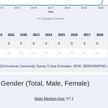
e
122
Total Population:
56
Total Households:
61
Total Housing Units:
2.18
Average Household Size:
2.10
Average Family Size:
ity name by the USPS.
Data for th
me (with 2010 & 2020 Census Bench
Population Estimate Over Time: All ZIP Codes in Leesville, OH