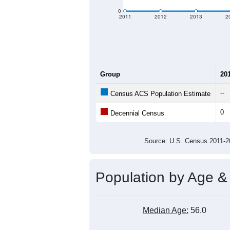
criteria for what is included.
Learn Mor
Total Population:
Total Households:
Total Housing Units:
Average Household Size:
Average Family Size:
All ZIP Codes assigned this C
Population Over Ti
300