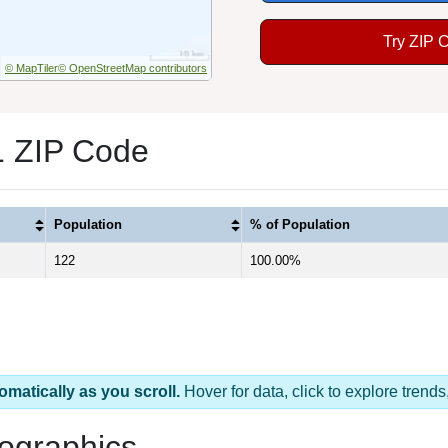
Try ZIP 
© MapTiler
© OpenStreetMap contributors
1 ZIP Code