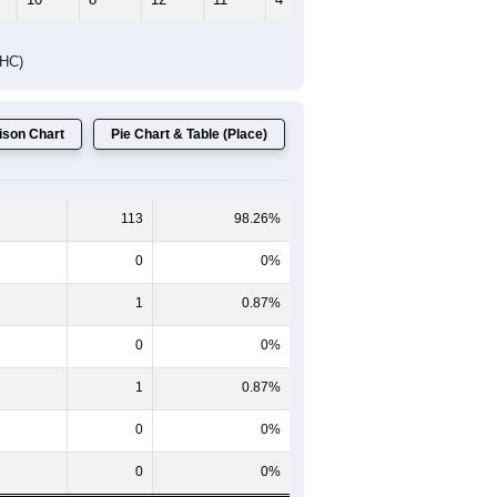
Female Median Age:
54.8
65-69
70-74
75-79
80-84
85+
60-64
65-69
70-74
75-79
80-84
85+