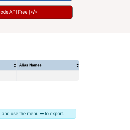
Code API Free |