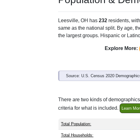
ZIP Code
Type
44639
P.O. Box