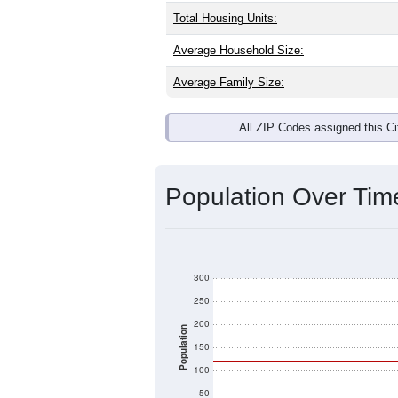
Interactive charts
load aut
Population & Dem
Leesville, OH has
232
residents, wit
same as the national split. By age, t
the largest groups. Hispanic or Latino
Explore More:
Source: U.S. Census 2020 Demographics
There are two kinds of demographics 