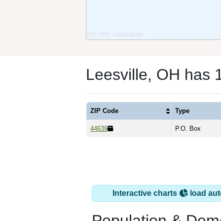
Leesville, OH has 