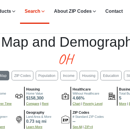
ducts
Search
About ZIP Codes
Contact
 Map and Demograph
OH
Map
ZIP Codes
Population
Income
Housing
Education
St
Housing
Healthcare
Busin
come
Home Value
Without Healthcare
Total B
$158,300
4.66%
5
er Time
Compare
|
Rent
Chart
|
Poverty Level
More
|
Geography
ZIP Codes
gree+
Land Area & More
# Standard ZIP Codes
0.73 sq mi
--
ment
Learn More
See All
|
ZIP+4