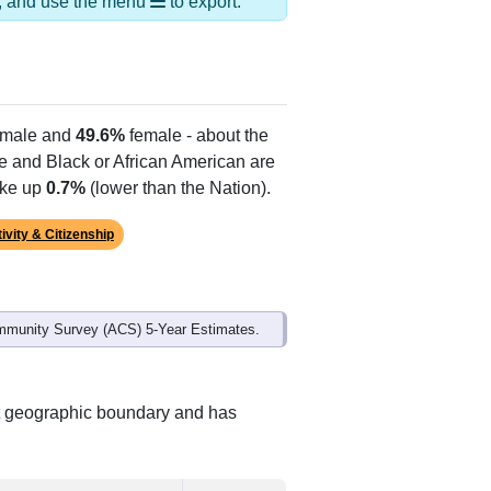
Alias Names