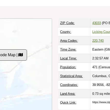
ZIP Code:
43033
(PO B
County:
Licking Cou
Area Codes:
220
,
740
Time Zone:
Eastern (GM
 Code Map |
Local Time:
2:32:58 AM
Population:
471 (Census
Statistical Area:
Columbus, 
Coordinates:
39.9556, -8
Land Area:
0.73 sq mil
Quick Link:
https://www.zi