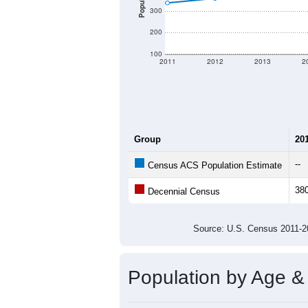
There are two kinds of demographics 
different criteria for what is included.
Total Population:
Total Households:
Total Housing Units:
Average Household Size:
Average Family Size:
All ZIP Codes assigned this C
Population Over Ti