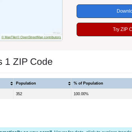
Downlo
Try ZIP 
© MapTiler
© OpenStreetMap contributors