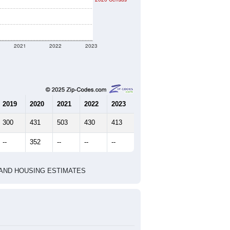
ent geographic boundary and has
471
169
192
2.79
2.87
e U.S. Census Place.
marks)