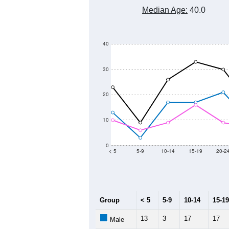
600
500
Population
400
300
200
100
2011
2012
2013
2
Group
20
--
Census ACS Population Estimate
38
Decennial Census
Source: U.S. Census 2011