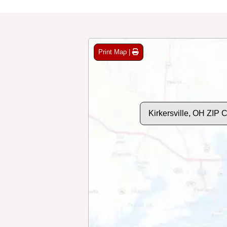
Print Map |
Kirkersville, OH ZIP