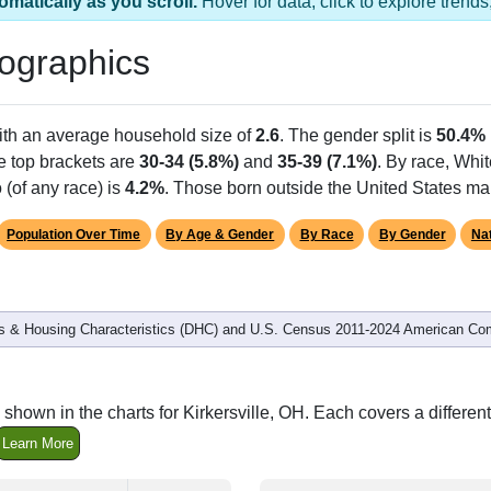
as 1 ZIP Code
Population
% of Population
352
100.00%