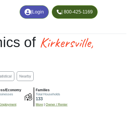
|
Login
| 800-425-1169
Kirkersville,
ics of
atistical
Nearby
ess/Economy
Families
usinesses
Total Households
133
Employment
More
|
Owner / Renter