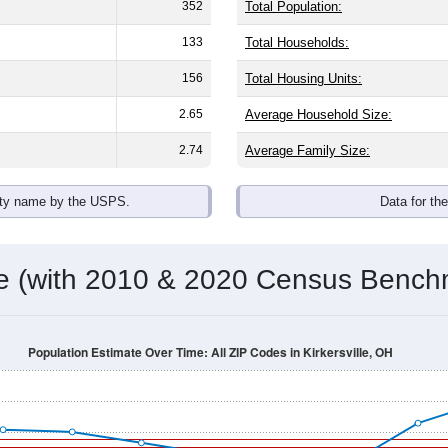
omatically as you scroll.
Hover for data, click to explore tren
ographics
ith an average household size of
2.6
. The gender split is
50.4%
he top brackets are
30-34 (5.8%)
and
35-39 (7.1%)
. By race, Whi
 (of any race) is
4.2%
. Those born outside the United States m
Population Over Time
By Age & Gender
By Race
By Gender
Nat
 & Housing Characteristics (DHC) and U.S. Census 2011-2024 American Co