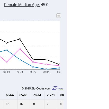
2010 Census
2020 Census
2021
2022
2023
2019
2020
2021
2022
2023
300
431
503
430
413
--
352
--
--
--
HIC AND HOUSING ESTIMATES