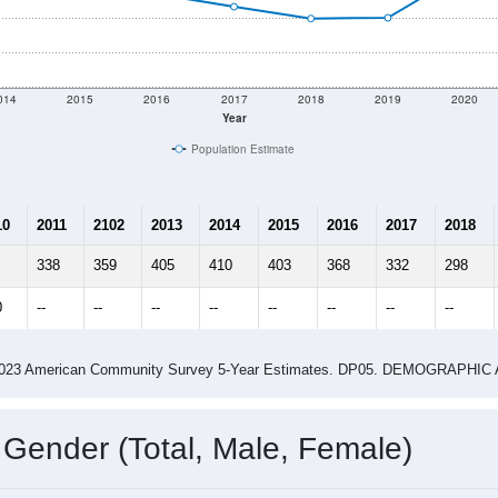
shown in the charts for Kirkersville, OH. Each covers a differ
Learn More
352
Total Population:
133
Total Households:
156
Total Housing Units:
2.65
Average Household Size:
2.74
Average Family Size:
ity name by the USPS.
Data for th
me (with 2010 & 2020 Census Bench