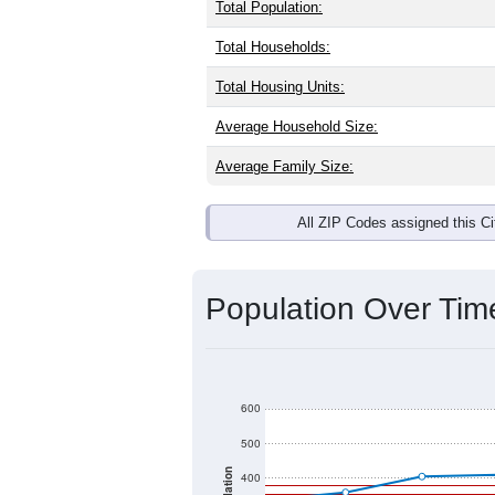
Interactive charts
load aut
Population & Dem
Kirkersville, OH has
413
residents, w
same as the national split. By age, t
the largest groups. Hispanic or Latino
Explore More:
Source: U.S. Census 2020 Demographics