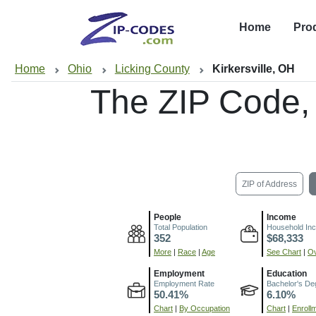
Home
Pro
Home
Ohio
Licking County
Kirkersville, OH
The ZIP Code,
ZIP of Address
People
Income
Total Population
Household In
352
$68,333
More
|
Race
|
Age
See Chart
|
Ov
Employment
Education
Employment Rate
Bachelor's De
50.41%
6.10%
Chart
|
By Occupation
Chart
|
Enroll