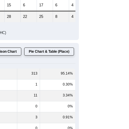
Female Median Age:
45.0
65-69
70-74
75-79
80-84
85+