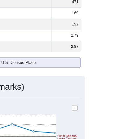
ds, and use the menu
to export.
male and
49.6%
female - about the
te and Black or African American are
ake up
0.7%
(lower than the Nation).
ivity & Citizenship
mmunity Survey (ACS) 5-Year Estimates.