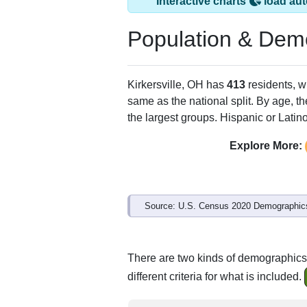
Kirkersville, OH h
ZIP Code
Type
43033
P.O. Box