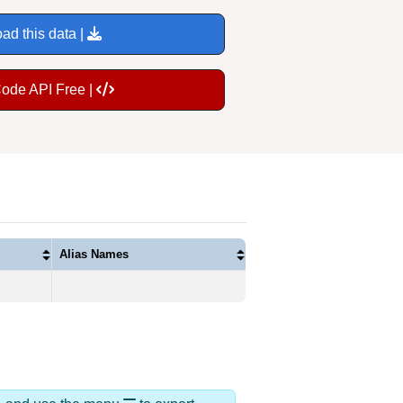
ad this data |
Code API Free |