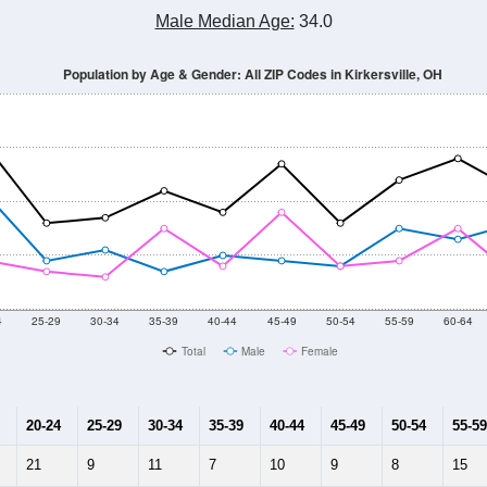
Population Estimate Over Time: All ZIP Codes in Kirkersville, OH
014
2015
2016
2017
2018
2019
2020
Year
Population Estimate
10
2011
2102
2013
2014
2015
2016
2017
2018
338
359
405
410
403
368
332
298
0
--
--
--
--
--
--
--
--
-2023 American Community Survey 5-Year Estimates. DP05. DEMOGRAP