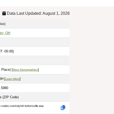
Data Last Updated: August 1, 2026
ox)
nty, OH
T -05:00)
 Place) [
]
More Demographics
OH [
]
Learn More
2.5980
es
(ZIP Code)
p-codes.com/city/oh-kirkersville.asp