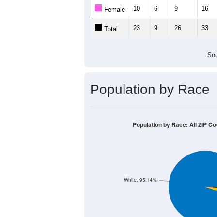
Population by Age &
Median Age:
40.0
40
30
20
10
0
< 5
5-9
10-14
15-19
20-2