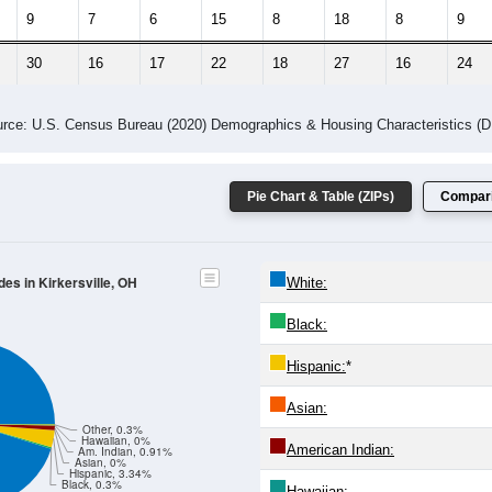
 Gender (Total, Male, Female)
Male Median Age:
34.0
Population by Age & Gender: All ZIP Codes in Kirkersville, OH
4
25-29
30-34
35-39
40-44
45-49
50-54
55-59
60-64
Total
Male
Female