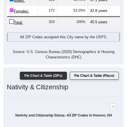
Males:
172
53.25%
42.8 years
Females:
323
100%
40.5 years
Total:
All ZIP Codes assigned this City name by the USPS.
Source: U.S. Census Bureau (2020) Demographics & Housing
Characteristics (DHC)
Pie Chart & Table (ZIPs)
Pie Chart & Table (Place)
Nativity & Citizenship
Nativity and Citizenship Status: All ZIP Codes in Hooven, OH