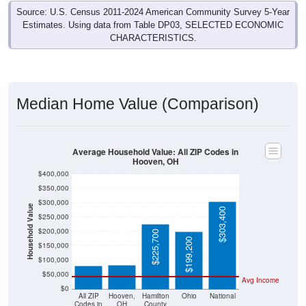
Source: U.S. Census 2011-2024 American Community Survey 5-Year
Estimates. Using data from Table DP03, SELECTED ECONOMIC
CHARACTERISTICS.
Median Home Value (Comparison)
Average Household Value: All ZIP Codes in
Hooven, OH
$400,000
$350,000
$300,000
Household Value
$303,400
$250,000
$200,000
$225,700
$83,000
$81,400
$199,200
$150,000
$100,000
$50,000
Avg Income
$0
All ZIP
Hooven,
Hamilton
Ohio
National
Codes in
OH
County