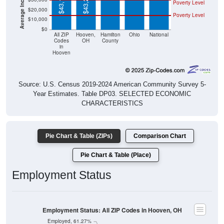
$43,125
$43,229
Poverty Level
$20,000
Poverty Level
$10,000
$0
All ZIP
Hooven,
Hamilton
Ohio
National
Codes
OH
County
in
Hooven
Source: U.S. Census 2019-2024 American Community Survey 5-
Year Estimates. Table DP03. SELECTED ECONOMIC
CHARACTERISTICS
Pie Chart & Table (ZIPs)
Comparison Chart
Pie Chart & Table (Place)
Employment Status
Employment Status: All ZIP Codes in Hooven, OH
Employed, 61.27%