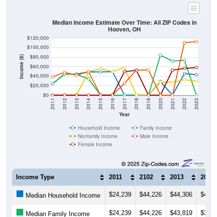
Median Income Estimate Over Time: All ZIP Codes in
Hooven, OH
$120,000
$100,000
$80,000
Income ($)
$60,000
$40,000
$20,000
$0
2011
2012
2013
2014
2015
2016
2017
2018
2019
2020
2021
2022
2023
Year
Household Income
Family Income
Nonfamily Income
Male Income
Female Income
Income Type
2011
2102
2013
2014
$24,239
$44,226
$44,306
$49,1
Median Household Income
$24,239
$44,226
$43,819
$34,4
Median Family Income