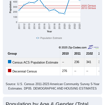
400
Population
2020 Census
300
2010 Census
200
100
0
2011
2012
2013
2014
2015
2016
2017
2018
2019
2020
2021
2022
2023
Year
Population Estimate
Group
2010
2011
2102
2013
--
236
341
389
Census ACS Population Estimate
276
--
--
--
Decennial Census
Source: U.S. Census 2011-2023 American Community Survey 5-Year
Estimates. DP05. DEMOGRAPHIC AND HOUSING ESTIMATES
Population by Age & Gender (Total,