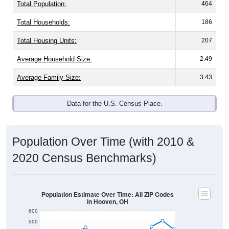
Total Population:
464
Total Households:
186
Total Housing Units:
207
Average Household Size:
2.49
Average Family Size:
3.43
Data for the U.S. Census Place.
Population Over Time (with 2010 &
2020 Census Benchmarks)
Population Estimate Over Time: All ZIP Codes
in Hooven, OH
600
500