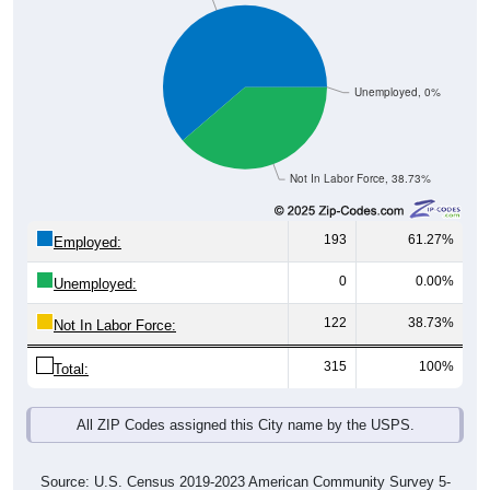
Unemployed, 0%
Not In Labor Force, 38.73%
193
61.27%
Employed:
0
0.00%
Unemployed:
122
38.73%
Not In Labor Force:
315
100%
Total:
All ZIP Codes assigned this City name by the USPS.
Source: U.S. Census 2019-2023 American Community Survey 5-