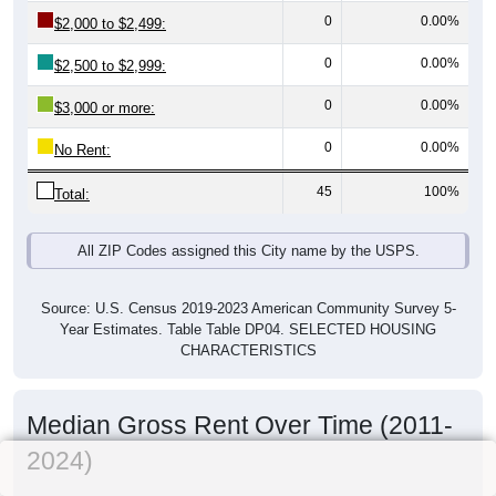
0
0.00%
$2,000 to $2,499:
0
0.00%
$2,500 to $2,999:
0
0.00%
$3,000 or more:
0
0.00%
No Rent:
45
100%
Total:
All ZIP Codes assigned this City name by the USPS.
Source: U.S. Census 2019-2023 American Community Survey 5-
Year Estimates. Table Table DP04. SELECTED HOUSING
CHARACTERISTICS
Median Gross Rent Over Time (2011-
2024)