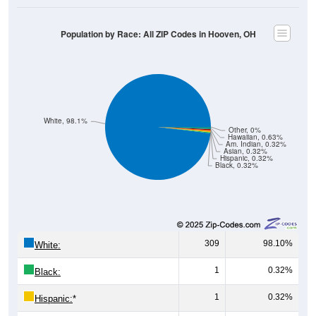
Population by Race: All ZIP Codes in Hooven, OH
White, 98.1%
Other, 0%
Hawaiian, 0.63%
Am. Indian, 0.32%
Asian, 0.32%
Hispanic, 0.32%
Black, 0.32%
309
98.10%
White:
1
0.32%
Black:
1
0.32%
Hispanic:
*