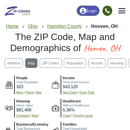
|
Login
Home
Ohio
Hamilton County
Hooven, OH
The ZIP Code, Map and
Hooven, OH
Demographics of
Address
Map
ZIP Codes
Population
Income
Housing
People
Income
Total Population
Household Income
323
$43,125
More
|
Race
|
Age
See Chart
|
Over Time
Housing
Healthcare
Home Value
Without Healthcare
$81,400
5.36%
Compare
|
Rent
Chart
|
Poverty Level
Business/Economy
Families
Total Businesses
Total Households