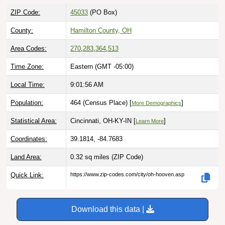
ZIP Code:
45033
(PO Box)
County:
Hamilton County, OH
Area Codes:
270
,
283
,
364
,
513
Time Zone:
Eastern (GMT -05:00)
Local Time:
9:01:57 AM
Population:
464 (Census Place) [
]
More Demographics
Statistical Area:
Cincinnati, OH-KY-IN [
]
Learn More
Coordinates:
39.1814, -84.7683
Land Area:
0.32 sq miles
(ZIP Code)
Quick Link:
https://www.zip-codes.com/city/oh-hooven.asp
Download this data |