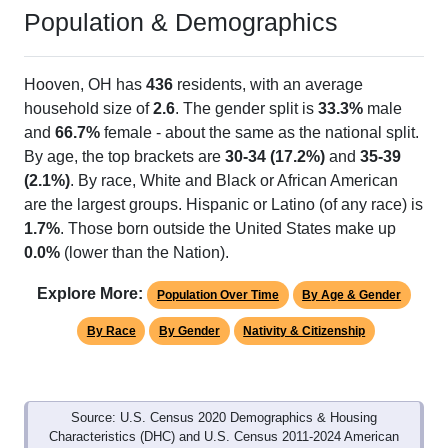
Population & Demographics
Hooven, OH has
436
residents, with an average
household size of
2.6
. The gender split is
33.3%
male
and
66.7%
female - about the same as the national split.
By age, the top brackets are
30-34 (17.2%)
and
35-39
(2.1%)
. By race, White and Black or African American
are the largest groups. Hispanic or Latino (of any race) is
1.7%
. Those born outside the United States make up
0.0%
(lower than the Nation).
Explore More:
Population Over Time
By Age & Gender
By Race
By Gender
Nativity & Citizenship
Source: U.S. Census 2020 Demographics & Housing
Characteristics (DHC) and U.S. Census 2011-2024 American