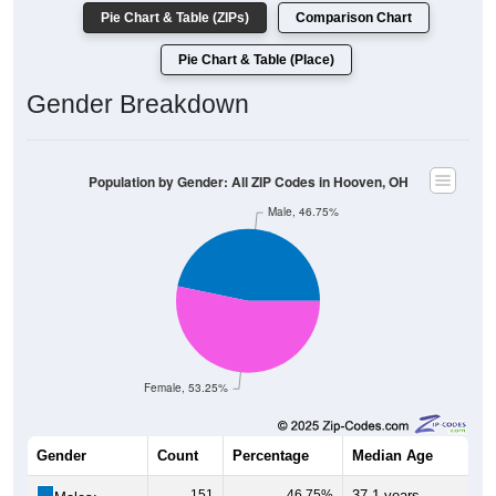
Pie Chart & Table (ZIPs)
Comparison Chart
Pie Chart & Table (Place)
Gender Breakdown
Population by Gender: All ZIP Codes in Hooven, OH
Male, 46.75%
Female, 53.25%
Gender
Count
Percentage
Median Age
151
46.75%
37.1 years