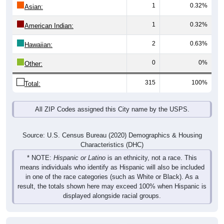
1
0.32%
Asian:
1
0.32%
American Indian:
2
0.63%
Hawaiian:
0
0%
Other:
315
100%
Total:
All ZIP Codes assigned this City name by the USPS.
Source: U.S. Census Bureau (2020) Demographics & Housing
Characteristics (DHC)
* NOTE:
Hispanic or Latino
is an ethnicity, not a race. This
means individuals who identify as Hispanic will also be included
in one of the race categories (such as White or Black). As a
result, the totals shown here may exceed 100% when Hispanic is
displayed alongside racial groups.