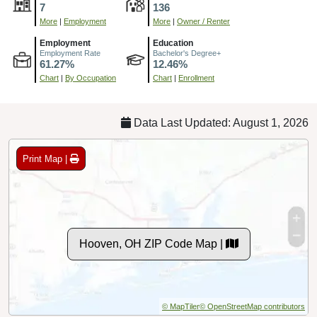
7
136
More
|
Employment
More
|
Owner / Renter
Employment
Education
Employment Rate
Bachelor's Degree+
61.27%
12.46%
Chart
|
By Occupation
Chart
|
Enrollment
Data Last Updated: August 1, 2026
Print Map |
Hooven, OH ZIP Code Map |
© MapTiler
© OpenStreetMap contributors