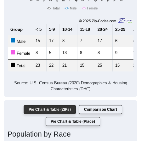
Total
Male
Female
Group
< 5
5-9
10-14
15-19
20-24
25-29
30-3
15
17
8
7
17
6
4
Male
8
5
13
8
8
9
19
Female
23
22
21
15
25
15
23
Total
Source: U.S. Census Bureau (2020) Demographics & Housing
Characteristics (DHC)
Pie Chart & Table (ZIPs)
Comparison Chart
Pie Chart & Table (Place)
Population by Race