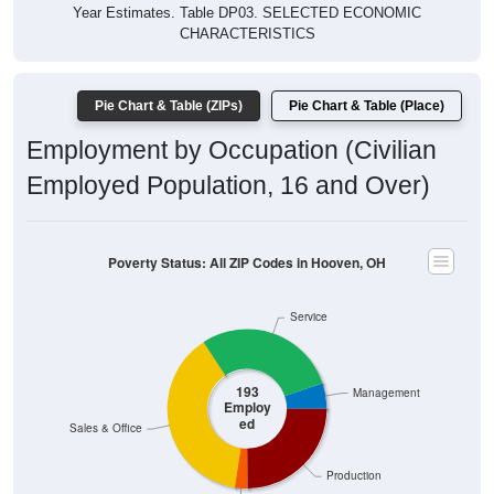
Year Estimates. Table DP03. SELECTED ECONOMIC
CHARACTERISTICS
Pie Chart & Table (ZIPs)
Pie Chart & Table (Place)
Employment by Occupation (Civilian
Employed Population, 16 and Over)
Poverty Status: All ZIP Codes in Hooven, OH
Service
193
Management
Employ
ed
Sales & Office
Production