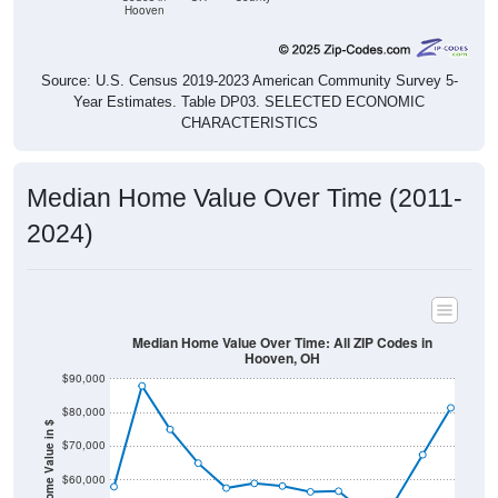
Hooven
Source: U.S. Census 2019-2023 American Community Survey 5-
Year Estimates. Table DP03. SELECTED ECONOMIC
CHARACTERISTICS
Median Home Value Over Time (2011-
2024)
Median Home Value Over Time: All ZIP Codes in
Hooven, OH
$90,000
$80,000
Home Value in $
$70,000
$60,000