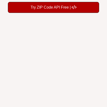
Try ZIP Code API Free |