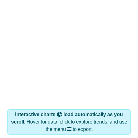
Interactive charts
load automatically as you
scroll.
Hover for data, click to explore trends, and use
the menu
to export.