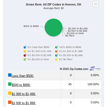
Gross Rent: All ZIP Codes in Hooven, OH
Average Rent: $0
$500 to $999
$2,000 to $2,499
$2,500 to $2,999
$3,000 or more
No Rent
0% Less than $500
100% $500 to $999
0% $1,000 to $1,499
0% $1,500 to $1,999
0% $2,000 to $2,499
0% $2,500 to $2,999
0% $3,000 or more
0% No Rent
0
0.00%
Less than $500:
45
100.00%
$500 to $999:
0
0.00%
$1,000 to $1,499:
0
0.00%
$1,500 to $1,999: