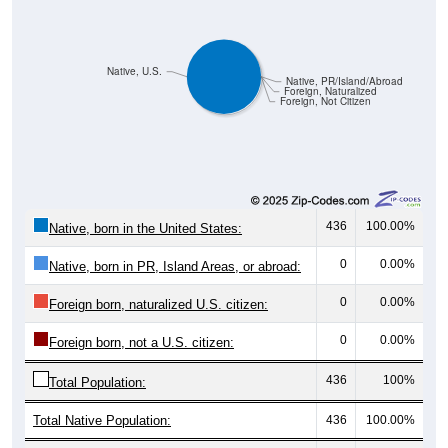
Native, U.S.
Native, PR/Island/Abroad
Foreign, Naturalized
Foreign, Not Citizen
436
100.00%
Native, born in the United States:
0
0.00%
Native, born in PR, Island Areas, or abroad:
0
0.00%
Foreign born, naturalized U.S. citizen:
0
0.00%
Foreign born, not a U.S. citizen:
436
100%
Total Population:
Total Native Population:
436
100.00%