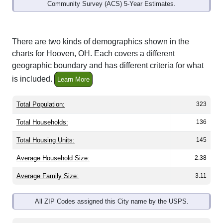
Community Survey (ACS) 5-Year Estimates.
There are two kinds of demographics shown in the
charts for Hooven, OH. Each covers a different
geographic boundary and has different criteria for what
is included.
Learn More
Total Population:
323
Total Households:
136
Total Housing Units:
145
Average Household Size:
2.38
Average Family Size:
3.11
All ZIP Codes assigned this City name by the USPS.