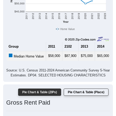
$50,000
$40,000
2011
2012
2013
2014
2015
2016
2017
2018
2019
2020
2021
2022
2023
Year
Home Value
Group
2011
2102
2013
2014
2
$58,000
$87,900
$75,000
$65,000
$
Median Home Value
Source: U.S. Census 2011-2024 American Community Survey 5-Year
Estimates. DP04. SELECTED HOUSING CHARACTERISTICS
Pie Chart & Table (ZIPs)
Pie Chart & Table (Place)
Gross Rent Paid