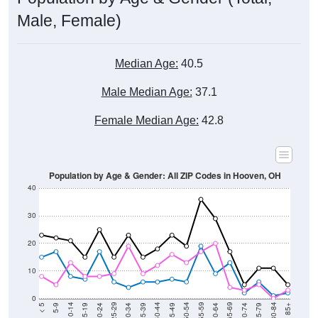
Male, Female)
Median Age:
40.5
Male Median Age:
37.1
Female Median Age:
42.8
Population by Age & Gender: All ZIP Codes in Hooven, OH
40
30
20
10
0
15-19
30-34
45-49
60-64
75-79
5-9
20-24
35-39
50-54
65-69
80-84
10-14
25-29
40-44
55-59
70-74
< 5
85+