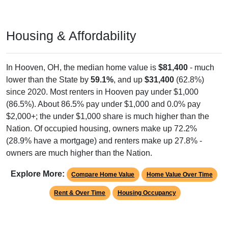
Housing & Affordability
In Hooven, OH, the median home value is
$81,400
- much
lower than the State by
59.1%
, and up
$31,400
(62.8%)
since 2020. Most renters in Hooven pay under $1,000
(86.5%). About 86.5% pay under $1,000 and 0.0% pay
$2,000+; the under $1,000 share is much higher than the
Nation. Of occupied housing, owners make up 72.2%
(28.9% have a mortgage) and renters make up 27.8% -
owners are much higher than the Nation.
Explore More:
Compare Home Value
Home Value Over Time
Rent & Over Time
Housing Occupancy