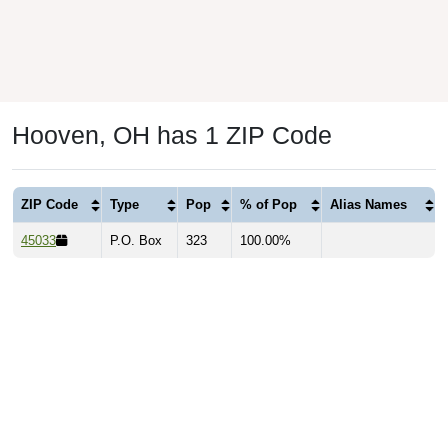
Hooven, OH has 1 ZIP Code
ZIP Code
Type
Pop
% of Pop
Alias Names
45033
P.O. Box
323
100.00%