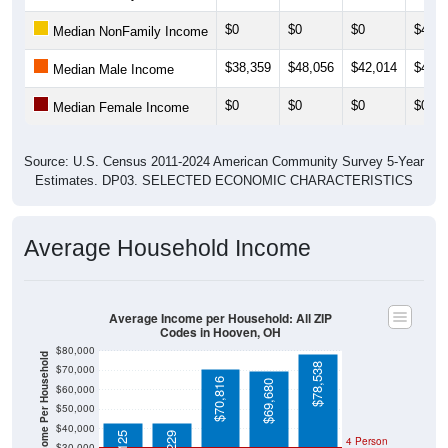
$0
$0
$0
$49,5
Median NonFamily Income
$38,359
$48,056
$42,014
$49,2
Median Male Income
$0
$0
$0
$0
Median Female Income
Source: U.S. Census 2011-2024 American Community Survey 5-Year
Estimates. DP03. SELECTED ECONOMIC CHARACTERISTICS
Average Household Income
Average Income per Household: All ZIP
Codes in Hooven, OH
$80,000
Average Income Per Household
$78,538
$70,000
$70,816
$69,680
$60,000
$50,000
$40,000
4 Person
$30,000