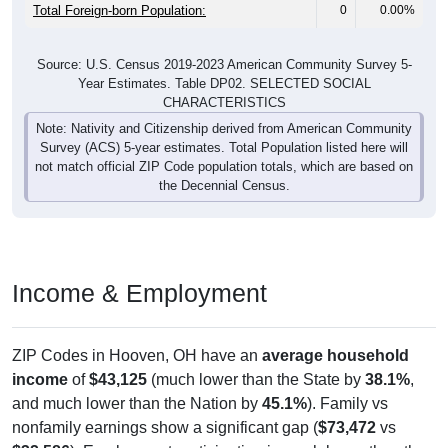
Total Foreign-born Population:
0
0.00%
Source: U.S. Census 2019-2023 American Community Survey 5-
Year Estimates. Table DP02. SELECTED SOCIAL
CHARACTERISTICS
Note: Nativity and Citizenship derived from American Community
Survey (ACS) 5-year estimates. Total Population listed here will
not match official ZIP Code population totals, which are based on
the Decennial Census.
Income & Employment
ZIP Codes in Hooven, OH have an
average household
income
of
$43,125
(much lower than the State by
38.1%
,
and much lower than the Nation by
45.1%
). Family vs
nonfamily earnings show a significant gap (
$73,472
vs