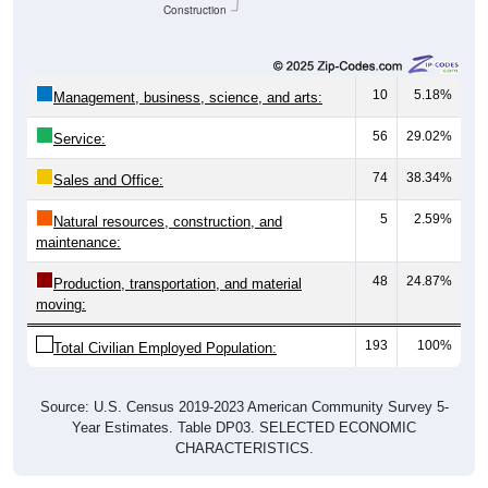
Construction
10
5.18%
Management, business, science, and arts:
56
29.02%
Service:
74
38.34%
Sales and Office:
5
2.59%
Natural resources, construction, and
maintenance:
48
24.87%
Production, transportation, and material
moving:
193
100%
Total Civilian Employed Population:
Source: U.S. Census 2019-2023 American Community Survey 5-
Year Estimates. Table DP03. SELECTED ECONOMIC
CHARACTERISTICS.