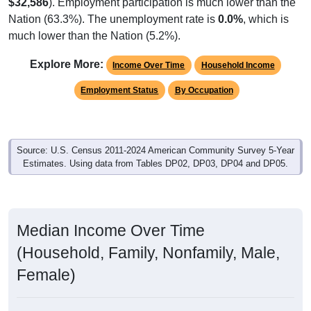
$32,586
). Employment participation is much lower than the
Nation (63.3%). The unemployment rate is
0.0%
, which is
much lower than the Nation (5.2%).
Explore More:
Income Over Time
Household Income
Employment Status
By Occupation
Source: U.S. Census 2011-2024 American Community Survey 5-Year
Estimates. Using data from Tables DP02, DP03, DP04 and DP05.
Median Income Over Time
(Household, Family, Nonfamily, Male,
Female)