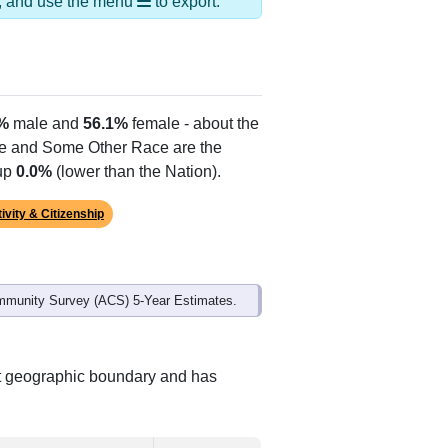
Alias Names