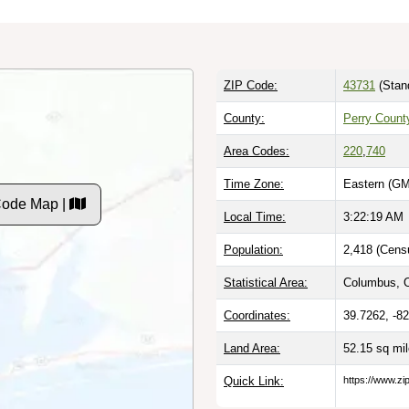
ZIP Code:
43731
(Stan
County:
Perry Count
Area Codes:
220
,
740
Time Zone:
Eastern (GM
Code Map |
Local Time:
3:22:19 AM
Population:
2,418 (Cens
Statistical Area:
Columbus, 
Coordinates:
39.7262, -8
Land Area:
52.15 sq mi
Quick Link:
https://www.zi