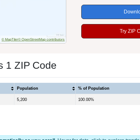
Downlo
Try ZIP 
© MapTiler
© OpenStreetMap contributors