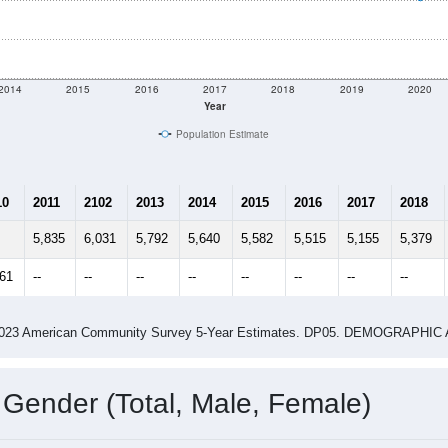
shown in the charts for Crooksville, OH. Each covers a differe
Learn More
5,200
Total Population:
2,082
Total Households:
2,275
Total Housing Units:
2.50
Average Household Size:
2.99
Average Family Size:
ity name by the USPS.
Data for th
me (with 2010 & 2020 Census Bench