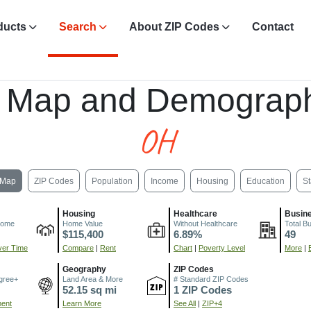
ducts
Search
About ZIP Codes
Contact
, Map and Demograph
OH
Map
ZIP Codes
Population
Income
Housing
Education
St
Housing
Healthcare
Busin
come
Home Value
Without Healthcare
Total B
$115,400
6.89%
49
er Time
Compare
|
Rent
Chart
|
Poverty Level
More
|
Geography
ZIP Codes
gree+
Land Area & More
# Standard ZIP Codes
52.15 sq mi
1 ZIP Codes
ment
Learn More
See All
|
ZIP+4