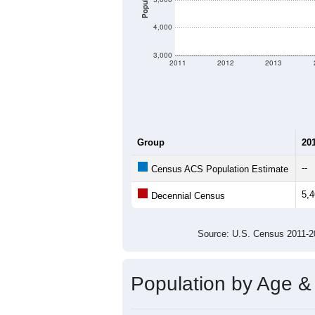
There are two kinds of demographics 
different criteria for what is included.
Total Population:
Total Households:
Total Housing Units:
Average Household Size:
Average Family Size:
All ZIP Codes assigned this C
Population Over Ti