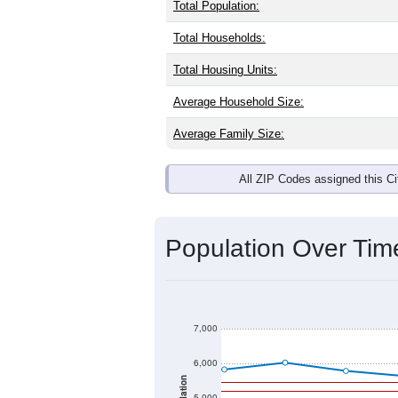
Interactive charts
load aut
Population & Dem
Crooksville, OH has
4,982
residents,
same as the national split. By age, t
largest groups. Hispanic or Latino (of
Explore More:
Source: U.S. Census 2020 Demographics