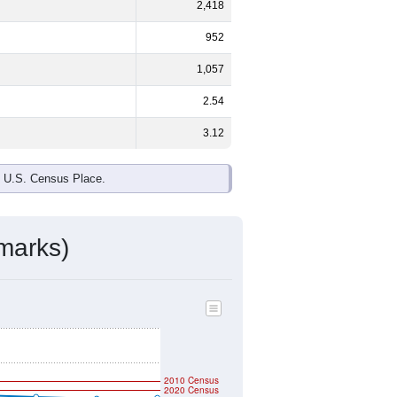
ds, and use the menu
to export.
%
male and
56.1%
female - about the
te and Some Other Race are the
 up
0.0%
(lower than the Nation).
ivity & Citizenship
mmunity Survey (ACS) 5-Year Estimates.