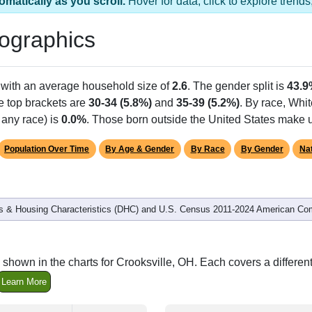
s 1 ZIP Code
Population
% of Population
5,200
100.00%