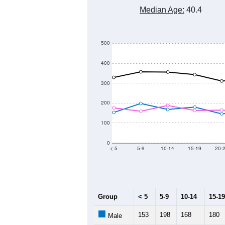
7,000
6,000
Population
5,000
4,000
3,000
2011
2012
2013
Group
20
--
Census ACS Population Estimate
5,
Decennial Census
Source: U.S. Census 2011