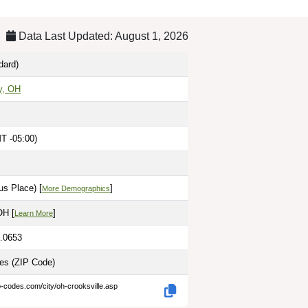
Data Last Updated: August 1, 2026
dard)
y, OH
T -05:00)
us Place) [
]
More Demographics
OH [
]
Learn More
2.0653
les
(ZIP Code)
p-codes.com/city/oh-crooksville.asp