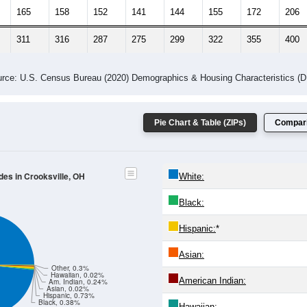
 Gender (Total, Male, Female)
Male Median Age:
40.1
Population by Age & Gender: All ZIP Codes in Crooksville, OH
24
25-29
30-34
35-39
40-44
45-49
50-54
55-59
60-64
Total
Male
Female