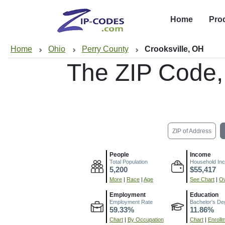
Home
Pro
Home
Ohio
Perry County
Crooksville, OH
The ZIP Code
ZIP of Address
People
Income
Total Population
Household In
5,200
$55,417
More
|
Race
|
Age
See Chart
|
Ov
Employment
Education
Employment Rate
Bachelor's De
59.33%
11.86%
Chart
|
By Occupation
Chart
|
Enroll