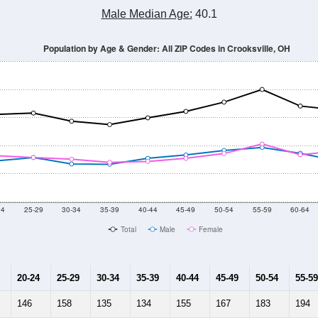
Population Estimate Over Time: All ZIP Codes in Crooksville, OH
2014
2015
2016
2017
2018
2019
2020
Year
Population Estimate
10
2011
2102
2013
2014
2015
2016
2017
2018
5,835
6,031
5,792
5,640
5,582
5,515
5,155
5,379
461
--
--
--
--
--
--
--
--
-2023 American Community Survey 5-Year Estimates. DP05. DEMOGRAP