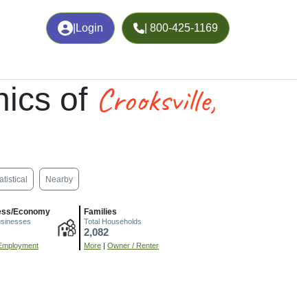
|
Login
| 800-425-1169
Crooksville,
ics of
atistical
Nearby
ess/Economy
Families
usinesses
Total Households
2,082
Employment
More
|
Owner / Renter