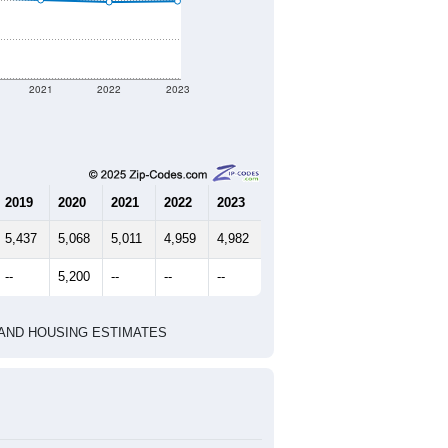
nt geographic boundary and has
2,418
952
1,057
2.54
3.12
e U.S. Census Place.
marks)