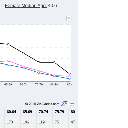
2010 Census
2020 Census
2021
2022
2023
2019
2020
2021
2022
2023
5,437
5,068
5,011
4,959
4,982
--
5,200
--
--
--
HIC AND HOUSING ESTIMATES