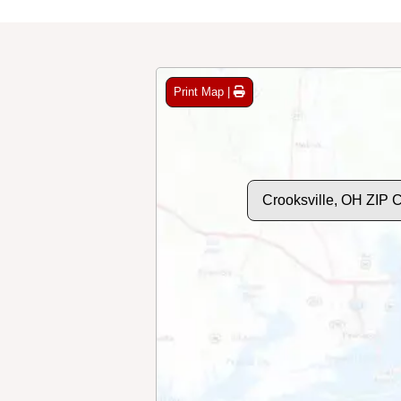
Print Map |
Crooksville, OH ZIP 