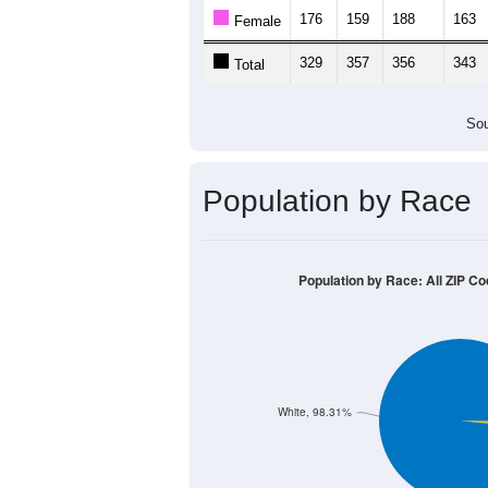
Population by Age &
Median Age:
40.4
500
400
300
200
100
0
< 5
5-9
10-14
15-19
20-