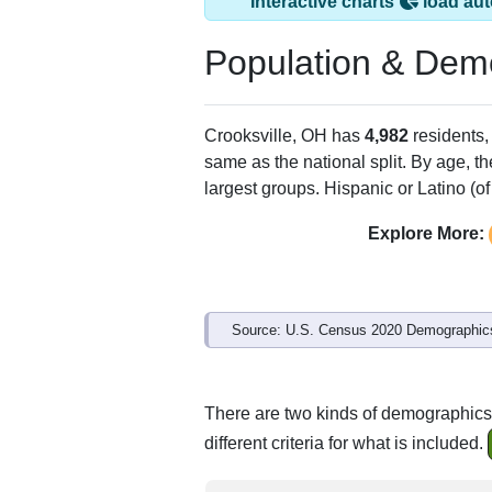
Crooksville, OH ha
ZIP Code
Type
43731
Standard