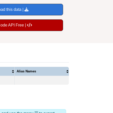
ad this data |
Code API Free |