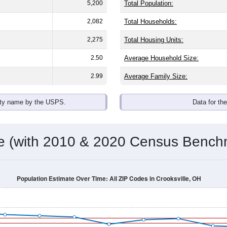
omatically as you scroll.
Hover for data, click to explore tren
ographics
 with an average household size of
2.6
. The gender split is
43.9
he top brackets are
30-34 (5.8%)
and
35-39 (5.2%)
. By race, Whi
 any race) is
0.0%
. Those born outside the United States make
Population Over Time
By Age & Gender
By Race
By Gender
Nat
 & Housing Characteristics (DHC) and U.S. Census 2011-2024 American Co