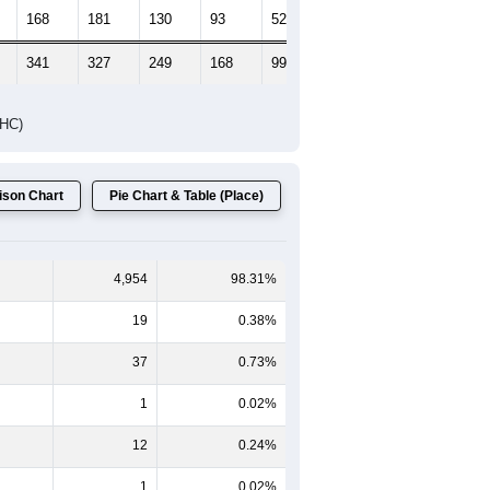
Female Median Age:
40.6
65-69
70-74
75-79
80-84
85+