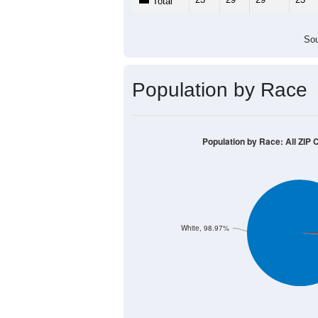
Total
Sou
Population by Race
Population by Race: All ZIP 
White, 98.97%