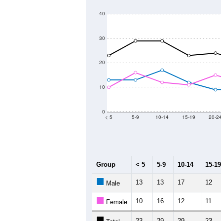
40
30
20
10
0
< 5
5-9
10-14
15-19
20-2
Group
< 5
5-9
10-14
15-19
13
13
17
12
Male
10
16
12
11
Female
23
29
29
23