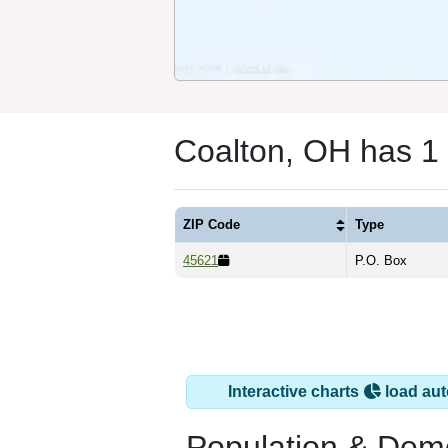
Coalton, OH has 1
ZIP Code
Type
45621
P.O. Box
Interactive charts
load aut
Population & Dem