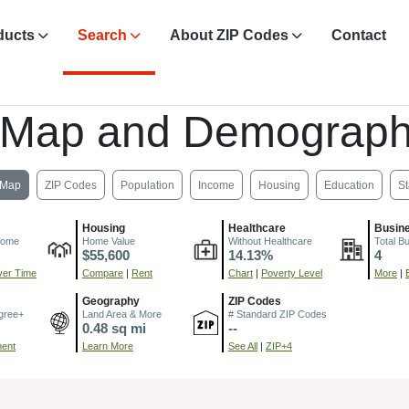
ducts
Search
About ZIP Codes
Contact
 Map and Demograph
Map
ZIP Codes
Population
Income
Housing
Education
St
Housing
Healthcare
Busin
come
Home Value
Without Healthcare
Total B
$55,600
14.13%
4
er Time
Compare
|
Rent
Chart
|
Poverty Level
More
|
Geography
ZIP Codes
gree+
Land Area & More
# Standard ZIP Codes
0.48 sq mi
--
ment
Learn More
See All
|
ZIP+4