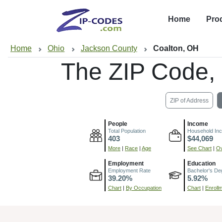
Home
Pro
Home
Ohio
Jackson County
Coalton, OH
The ZIP Code,
ZIP of Address
People
Income
Total Population
Household In
403
$44,069
More
|
Race
|
Age
See Chart
|
Ov
Employment
Education
Employment Rate
Bachelor's De
39.20%
5.92%
Chart
|
By Occupation
Chart
|
Enroll