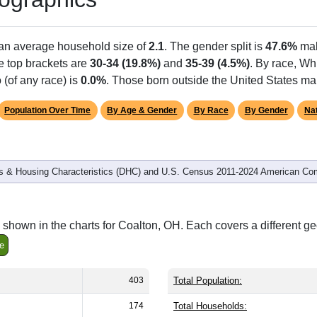
 an average household size of
2.1
. The gender split is
47.6%
mal
he top brackets are
30-34 (19.8%)
and
35-39 (4.5%)
. By race, Wh
 (of any race) is
0.0%
. Those born outside the United States m
Population Over Time
By Age & Gender
By Race
By Gender
Nat
 & Housing Characteristics (DHC) and U.S. Census 2011-2024 American Co
shown in the charts for Coalton, OH. Each covers a different g
e
403
Total Population:
174
Total Households: