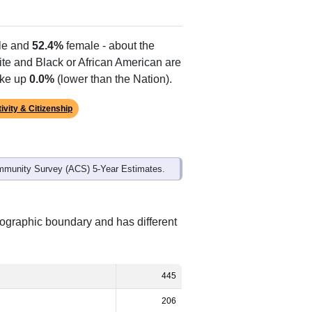
e and
52.4%
female - about the
ite and Black or African American are
ake up
0.0%
(lower than the Nation).
ivity & Citizenship
mmunity Survey (ACS) 5-Year Estimates.
eographic boundary and has different
445
206