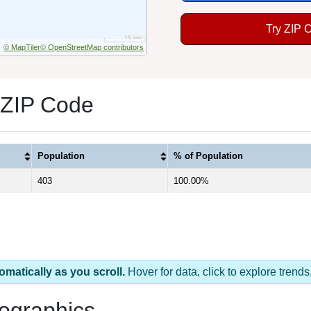
Try ZIP 
© MapTiler
© OpenStreetMap contributors
 ZIP Code
Population
% of Population
403
100.00%
omatically as you scroll.
Hover for data, click to explore tren
ographics