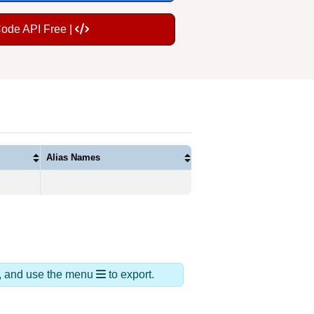
Code API Free |
Alias Names
ds, and use the menu
to export.