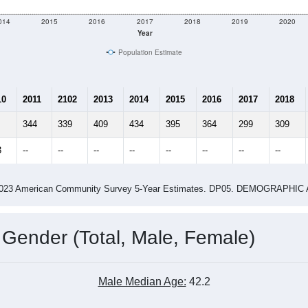
014
2015
2016
2017
2018
2019
2020
Year
Population Estimate
10
2011
2102
2013
2014
2015
2016
2017
2018
344
339
409
434
395
364
299
309
3
--
--
--
--
--
--
--
--
-2023 American Community Survey 5-Year Estimates. DP05. DEMOGRAP
 Gender (Total, Male, Female)
Male Median Age:
42.2