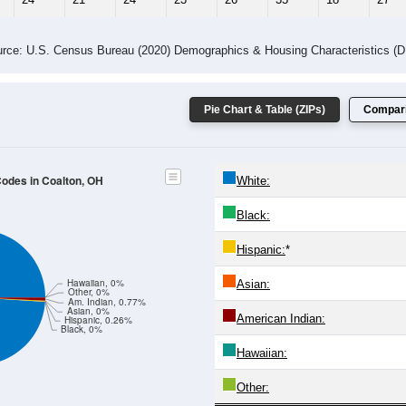
rce: U.S. Census Bureau (2020) Demographics & Housing Characteristics (
Pie Chart & Table (ZIPs)
Compari
Codes in Coalton, OH
White:
Black:
Hispanic:
*
Hawaiian, 0%
Asian:
Other, 0%
Am. Indian, 0.77%
Asian, 0%
American Indian:
Hispanic, 0.26%
Black, 0%
Hawaiian:
Other: