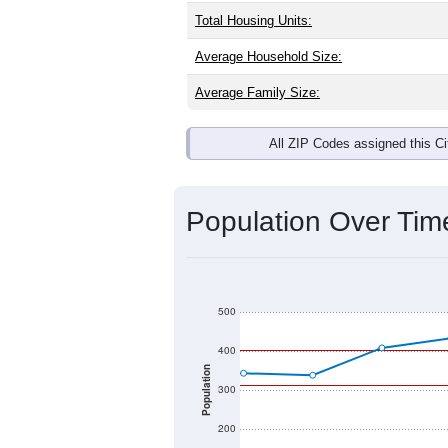
Total Housing Units:
Average Household Size:
Average Family Size:
All ZIP Codes assigned this C
Population Over Ti
500
400
Population
300
200