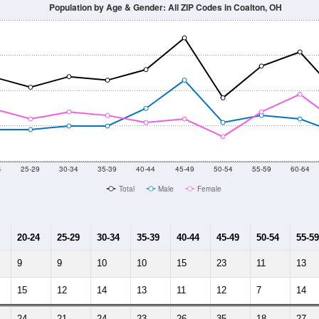
Population by Age & Gender: All ZIP Codes in Coalton, OH
4
25-29
30-34
35-39
40-44
45-49
50-54
55-59
60-64
Total
Male
Female
20-24
25-29
30-34
35-39
40-44
45-49
50-54
55-59
9
9
10
10
15
23
11
13
15
12
14
13
11
12
7
14
24
21
24
23
26
35
18
27