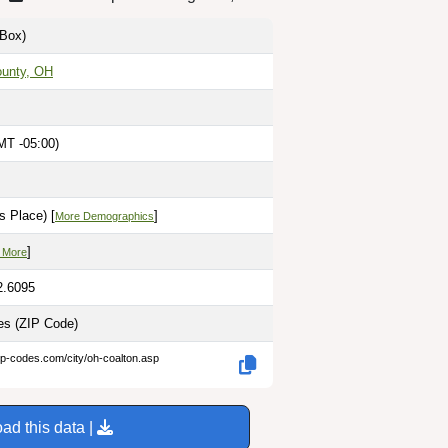
Box)
unty, OH
MT -05:00)
s Place) [
]
More Demographics
]
 More
2.6095
les
(ZIP Code)
ip-codes.com/city/oh-coalton.asp
ad this data |