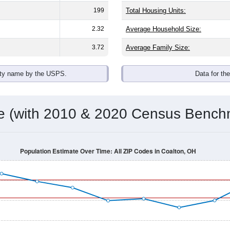
199
Total Housing Units:
2.32
Average Household Size:
3.72
Average Family Size:
ity name by the USPS.
Data for th
me (with 2010 & 2020 Census Bench
Population Estimate Over Time: All ZIP Codes in Coalton, OH