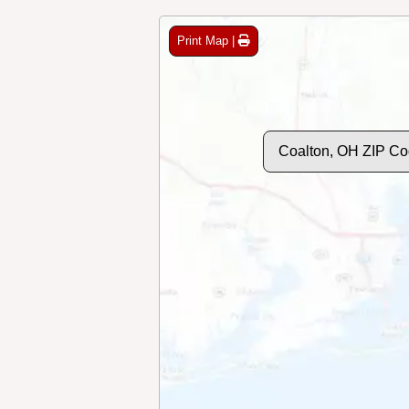
Print Map |
Coalton, OH ZIP Co