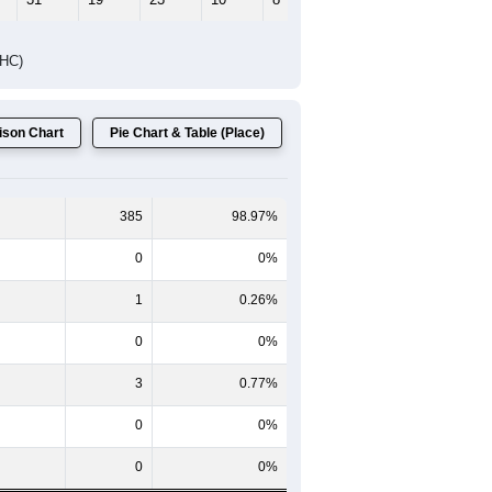
DHC)
son Chart
Pie Chart & Table (Place)
385
98.97%
0
0%
1
0.26%
0
0%
3
0.77%
0
0%
0
0%