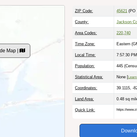
ZIP Code:
45621
(PO 
County:
Jackson Co
Area Codes:
220
,
740
Time Zone:
Eastern (G
de Map |
Local Time:
7:57:31 PM
Population:
445 (Censu
Statistical Area:
None [
Learn
Coordinates:
39.1115, -8
Land Area:
0.48 sq mi
Quick Link:
https://www.z
Downlo