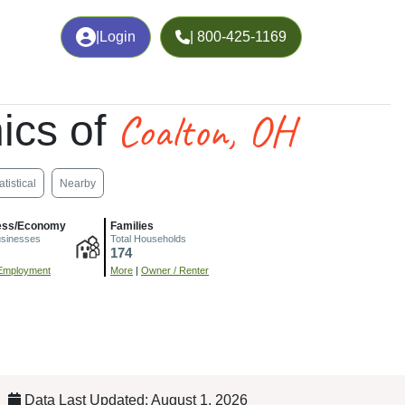
|
Login
| 800-425-1169
Coalton, OH
ics of
atistical
Nearby
ess/Economy
Families
usinesses
Total Households
174
Employment
More
|
Owner / Renter
Data Last Updated: August 1, 2026