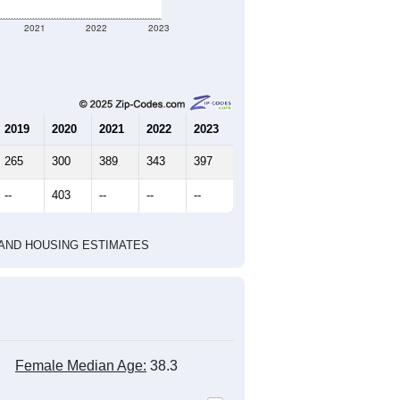
2021
2022
2023
2019
2020
2021
2022
2023
265
300
389
343
397
--
403
--
--
--
HIC AND HOUSING ESTIMATES
Female Median Age:
38.3