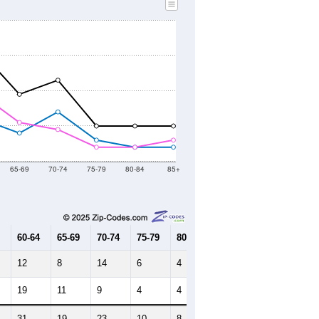
65-69
70-74
75-79
80-84
85+
60-64
65-69
70-74
75-79
80-84
85+
12
8
14
6
4
4
19
11
9
4
4
6
31
19
23
10
8
10