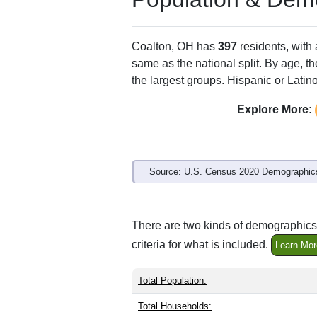
Coalton, OH has
397
residents, with
same as the national split. By age, t
the largest groups. Hispanic or Latino
Explore More:
Source: U.S. Census 2020 Demographics
There are two kinds of demographics 
criteria for what is included.
Learn Mor
Total Population:
Total Households: