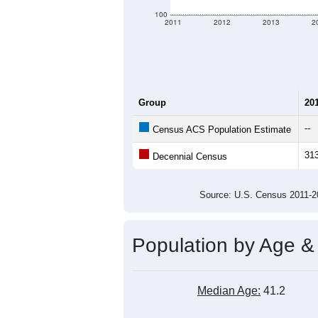
100
2011
2012
2013
2
Group
20
--
Census ACS Population Estimate
31
Decennial Census
Source: U.S. Census 2011
Population by Age &
Median Age:
41.2