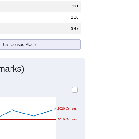
231
2.16
3.47
e U.S. Census Place.
marks)
2020 Census
2010 Census