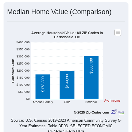
Median Home Value (Comparison)
Average Household Value: All ZIP Codes in
Carbondale, OH
$400,000
$350,000
$300,000
$303,400
Household Value
$250,000
$200,000
$199,200
$150,000
$173,800
$100,000
$50,000
$0
Avg Income
Athens County
Ohio
National
Source: U.S. Census 2019-2023 American Community Survey 5-
Year Estimates. Table DP03. SELECTED ECONOMIC
CHARACTERISTICS