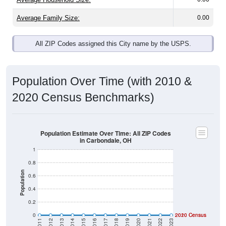
Average Family Size:
0.00
All ZIP Codes assigned this City name by the USPS.
Population Over Time (with 2010 &
2020 Census Benchmarks)
Population Estimate Over Time: All ZIP Codes
in Carbondale, OH
1
0.8
Population
0.6
0.4
0.2
0
2020 Census
2010 Census
2011
2012
2013
2014
2015
2016
2017
2018
2019
2020
2021
2022
2023