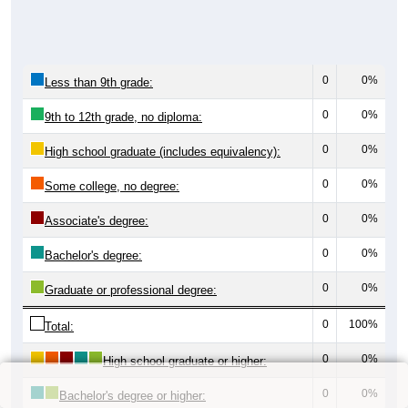
0
0%
Less than 9th grade:
0
0%
9th to 12th grade, no diploma:
0
0%
High school graduate (includes equivalency):
0
0%
Some college, no degree:
0
0%
Associate's degree:
0
0%
Bachelor's degree:
0
0%
Graduate or professional degree:
0
100%
Total:
0
0%
High school graduate or higher:
0
0%
Bachelor's degree or higher: