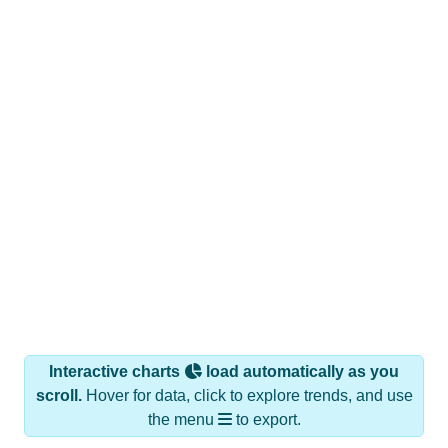
Interactive charts
load automatically as you
scroll.
Hover for data, click to explore trends, and use
the menu
to export.