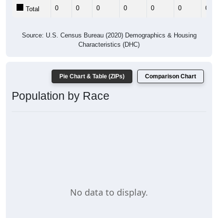
0
0
0
0
0
0
0
Total
Source: U.S. Census Bureau (2020) Demographics & Housing
Characteristics (DHC)
Pie Chart & Table (ZIPs)
Comparison Chart
Population by Race
No data to display.