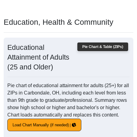
Education, Health & Community
Educational
Pie Chart & Table (ZIPs)
Attainment of Adults
(25 and Older)
Pie chart of educational attainment for adults (25+) for all
ZIPs in Carbondale, OH, including each level from less
than 9th grade to graduate/professional. Summary rows
show high school or higher and bachelor's or higher.
Chart loads automatically and replaces this content.
Load Chart Manually (if needed)