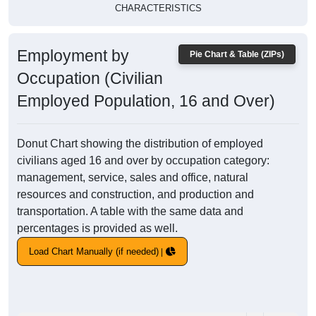
CHARACTERISTICS
Employment by
Pie Chart & Table (ZIPs)
Occupation (Civilian
Employed Population, 16 and Over)
Donut Chart showing the distribution of employed
civilians aged 16 and over by occupation category:
management, service, sales and office, natural
resources and construction, and production and
transportation. A table with the same data and
percentages is provided as well.
Load Chart Manually (if needed)