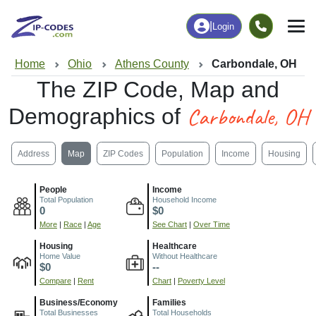
|
Login
Home
Ohio
Athens County
Carbondale, OH
The ZIP Code, Map and
Carbondale, OH
Demographics of
Address
Map
ZIP Codes
Population
Income
Housing
People
Income
Total Population
Household Income
0
$0
More
|
Race
|
Age
See Chart
|
Over Time
Housing
Healthcare
Home Value
Without Healthcare
$0
--
Compare
|
Rent
Chart
|
Poverty Level
Business/Economy
Families
Total Businesses
Total Households