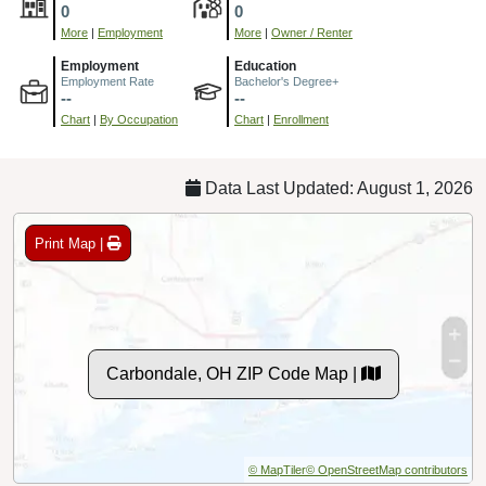
0
0
More
|
Employment
More
|
Owner / Renter
Employment
Education
Employment Rate
Bachelor's Degree+
--
--
Chart
|
By Occupation
Chart
|
Enrollment
Data Last Updated: August 1, 2026
Print Map |
Carbondale, OH ZIP Code Map |
© MapTiler
© OpenStreetMap contributors