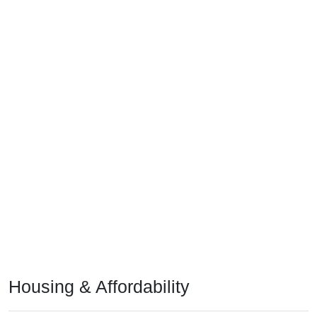
Housing & Affordability