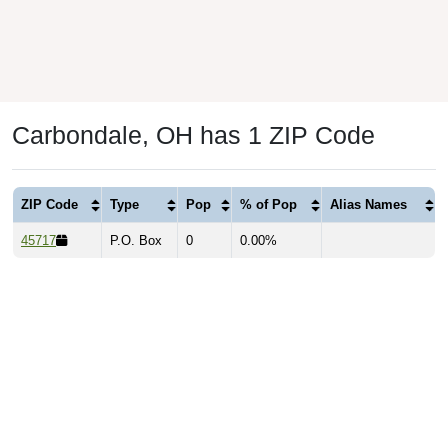
Carbondale, OH has 1 ZIP Code
ZIP Code
Type
Pop
% of Pop
Alias Names
45717
P.O. Box
0
0.00%