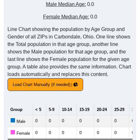
Male Median Age:
0.0
Female Median Age:
0.0
Line Chart showing the population by Age Group and
Gender of all ZIPs in Carbondale, Ohio. One line shows
the Total population in that age group, another line
shows the Male population for that age group, and the
last line shows the Female population for the given age
group. A table also provides the same information. Chart
loads automatically and replaces this content.
Load Chart Manually (if needed)
Group
< 5
5-9
10-14
15-19
20-24
25-29
30-3
0
0
0
0
0
0
0
Male
0
0
0
0
0
0
0
Female