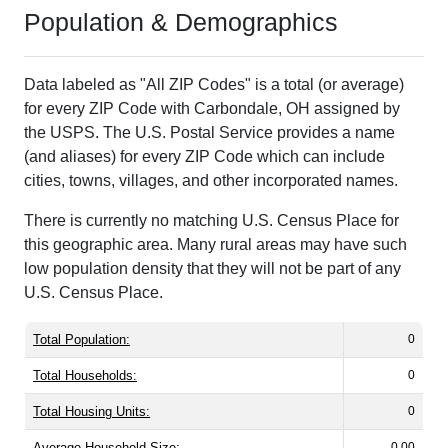
Population & Demographics
Data labeled as "All ZIP Codes" is a total (or average)
for every ZIP Code with Carbondale, OH assigned by
the USPS. The U.S. Postal Service provides a name
(and aliases) for every ZIP Code which can include
cities, towns, villages, and other incorporated names.
There is currently no matching U.S. Census Place for
this geographic area. Many rural areas may have such
low population density that they will not be part of any
U.S. Census Place.
Total Population:
0
Total Households:
0
Total Housing Units:
0
Average Household Size:
0.00