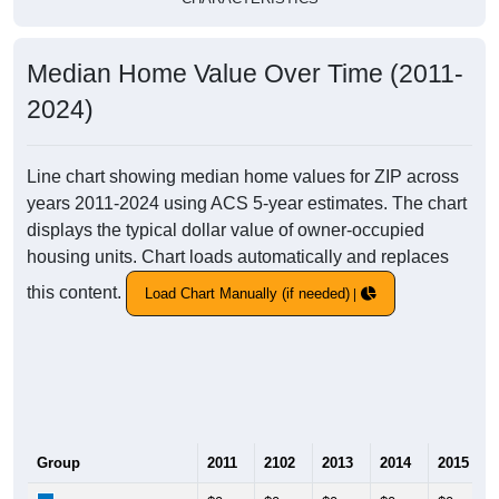
Median Home Value Over Time (2011-
2024)
Line chart showing median home values for ZIP across
years 2011-2024 using ACS 5-year estimates. The chart
displays the typical dollar value of owner-occupied
housing units. Chart loads automatically and replaces
this content.
Load Chart Manually (if needed)
Group
2011
2102
2013
2014
2015