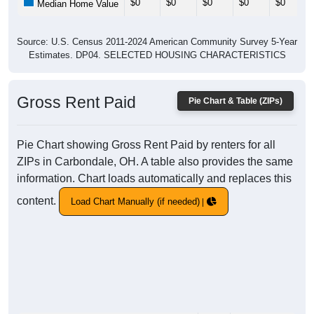
$0
$0
$0
$0
$0
Median Home Value
Source: U.S. Census 2011-2024 American Community Survey 5-Year
Estimates. DP04. SELECTED HOUSING CHARACTERISTICS
Gross Rent Paid
Pie Chart & Table (ZIPs)
Pie Chart showing Gross Rent Paid by renters for all
ZIPs in Carbondale, OH. A table also provides the same
information. Chart loads automatically and replaces this
content.
Load Chart Manually (if needed)