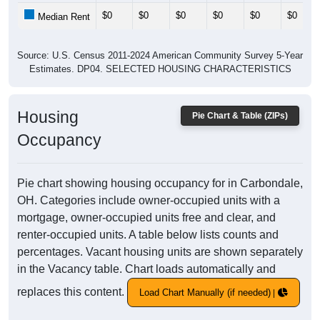
$0
$0
$0
$0
$0
$0
Median Rent
Source: U.S. Census 2011-2024 American Community Survey 5-Year
Estimates. DP04. SELECTED HOUSING CHARACTERISTICS
Housing
Pie Chart & Table (ZIPs)
Occupancy
Pie chart showing housing occupancy for in Carbondale,
OH. Categories include owner-occupied units with a
mortgage, owner-occupied units free and clear, and
renter-occupied units. A table below lists counts and
percentages. Vacant housing units are shown separately
in the Vacancy table. Chart loads automatically and
replaces this content.
Load Chart Manually (if needed)