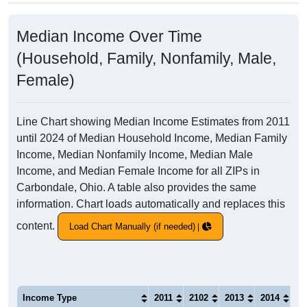
Median Income Over Time
(Household, Family, Nonfamily, Male,
Female)
Line Chart showing Median Income Estimates from 2011
until 2024 of Median Household Income, Median Family
Income, Median Nonfamily Income, Median Male
Income, and Median Female Income for all ZIPs in
Carbondale, Ohio. A table also provides the same
information. Chart loads automatically and replaces this
content.
Load Chart Manually (if needed)
Income Type
2011
2102
2013
2014
20