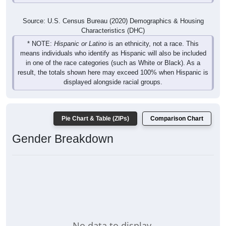
Source: U.S. Census Bureau (2020) Demographics & Housing
Characteristics (DHC)
* NOTE:
Hispanic or Latino
is an ethnicity, not a race. This
means individuals who identify as Hispanic will also be included
in one of the race categories (such as White or Black). As a
result, the totals shown here may exceed 100% when Hispanic is
displayed alongside racial groups.
Pie Chart & Table (ZIPs)
Comparison Chart
Gender Breakdown
No data to display.