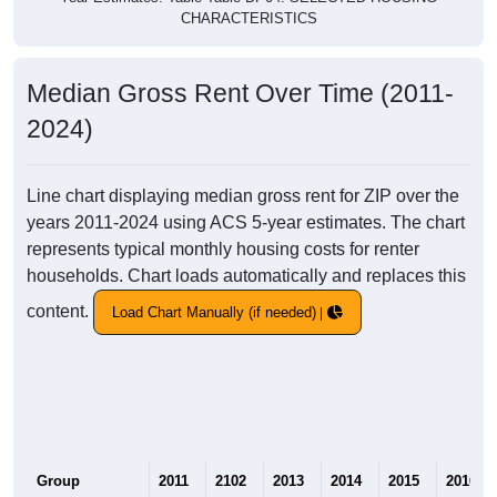
CHARACTERISTICS
Median Gross Rent Over Time (2011-
2024)
Line chart displaying median gross rent for ZIP over the
years 2011-2024 using ACS 5-year estimates. The chart
represents typical monthly housing costs for renter
households. Chart loads automatically and replaces this
content.
Load Chart Manually (if needed)
Group
2011
2102
2013
2014
2015
2016