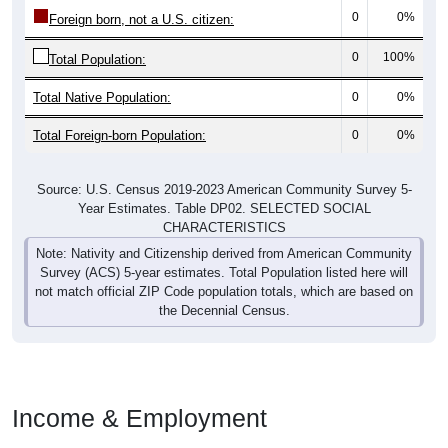
0
0%
Foreign born, not a U.S. citizen:
0
100%
Total Population:
Total Native Population:
0
0%
Total Foreign-born Population:
0
0%
Source: U.S. Census 2019-2023 American Community Survey 5-
Year Estimates. Table DP02. SELECTED SOCIAL
CHARACTERISTICS
Note: Nativity and Citizenship derived from American Community
Survey (ACS) 5-year estimates. Total Population listed here will
not match official ZIP Code population totals, which are based on
the Decennial Census.
Income & Employment