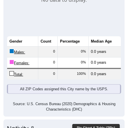
Gender
Count
Percentage
Median Age
0
0%
0.0 years
Males:
0
0%
0.0 years
Females:
0
100%
0.0 years
Total:
All ZIP Codes assigned this City name by the USPS.
Source: U.S. Census Bureau (2020) Demographics & Housing
Characteristics (DHC)