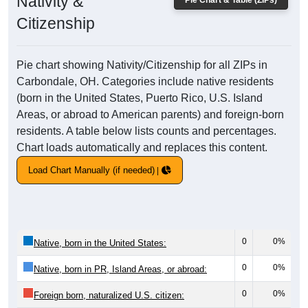
Nativity &
Pie Chart & Table (ZIPs)
Citizenship
Pie chart showing Nativity/Citizenship for all ZIPs in
Carbondale, OH. Categories include native residents
(born in the United States, Puerto Rico, U.S. Island
Areas, or abroad to American parents) and foreign-born
residents. A table below lists counts and percentages.
Chart loads automatically and replaces this content.
Load Chart Manually (if needed)
0
0%
Native, born in the United States:
0
0%
Native, born in PR, Island Areas, or abroad:
0
0%
Foreign born, naturalized U.S. citizen: