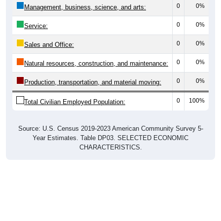
0
0%
Management, business, science, and arts:
0
0%
Service:
0
0%
Sales and Office:
0
0%
Natural resources, construction, and maintenance:
0
0%
Production, transportation, and material moving:
0
100%
Total Civilian Employed Population:
Source: U.S. Census 2019-2023 American Community Survey 5-
Year Estimates. Table DP03. SELECTED ECONOMIC
CHARACTERISTICS.