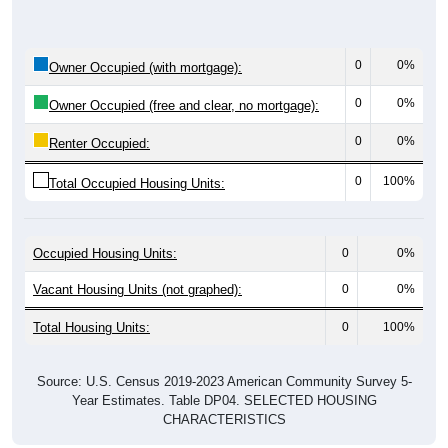
0
0%
Owner Occupied (with mortgage):
0
0%
Owner Occupied (free and clear, no mortgage):
0
0%
Renter Occupied:
0
100%
Total Occupied Housing Units:
Occupied Housing Units:
0
0%
Vacant Housing Units (not graphed):
0
0%
Total Housing Units:
0
100%
Source: U.S. Census 2019-2023 American Community Survey 5-
Year Estimates. Table DP04. SELECTED HOUSING
CHARACTERISTICS