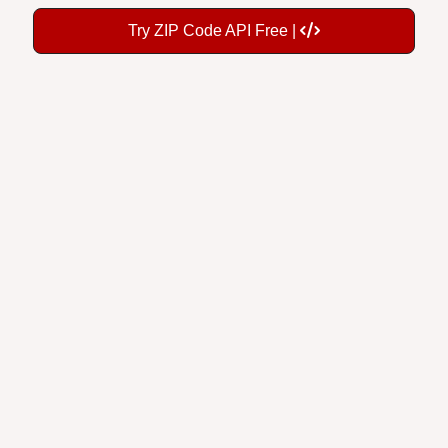
Try ZIP Code API Free |