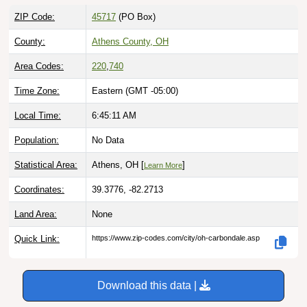
ZIP Code:
45717
(PO Box)
County:
Athens County, OH
Area Codes:
220
,
740
Time Zone:
Eastern (GMT -05:00)
Local Time:
6:45:12 AM
Population:
No Data
Statistical Area:
Athens, OH [
]
Learn More
Coordinates:
39.3776, -82.2713
Land Area:
None
Quick Link:
https://www.zip-codes.com/city/oh-carbondale.asp
Download this data |