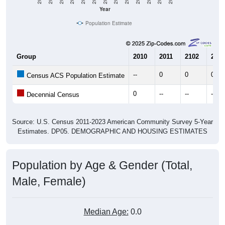
Year
Population Estimate
Group
2010
2011
2102
2013
--
0
0
0
Census ACS Population Estimate
0
--
--
--
Decennial Census
Source: U.S. Census 2011-2023 American Community Survey 5-Year
Estimates. DP05. DEMOGRAPHIC AND HOUSING ESTIMATES
Population by Age & Gender (Total,
Male, Female)
Median Age:
0.0