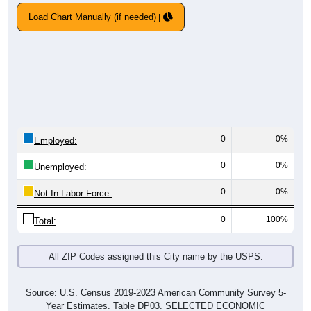
Load Chart Manually (if needed)
0
0%
Employed:
0
0%
Unemployed:
0
0%
Not In Labor Force:
0
100%
Total:
All ZIP Codes assigned this City name by the USPS.
Source: U.S. Census 2019-2023 American Community Survey 5-
Year Estimates. Table DP03. SELECTED ECONOMIC