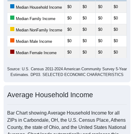
$0
$0
$0
$0
$0
Median Household Income
$0
$0
$0
$0
$0
Median Family Income
$0
$0
$0
$0
$0
Median NonFamily Income
$0
$0
$0
$0
$0
Median Male Income
$0
$0
$0
$0
$0
Median Female Income
Source: U.S. Census 2011-2024 American Community Survey 5-Year
Estimates. DP03. SELECTED ECONOMIC CHARACTERISTICS
Average Household Income
Bar Chart showing Average Household Income for all
ZIPs in Carbondale, OH, the U.S. Census Place, Athens
County, the state of Ohio, and the United States National