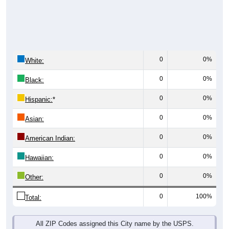
0
0%
White:
0
0%
Black:
0
0%
Hispanic:
*
0
0%
Asian:
0
0%
American Indian:
0
0%
Hawaiian:
0
0%
Other:
0
100%
Total:
All ZIP Codes assigned this City name by the USPS.