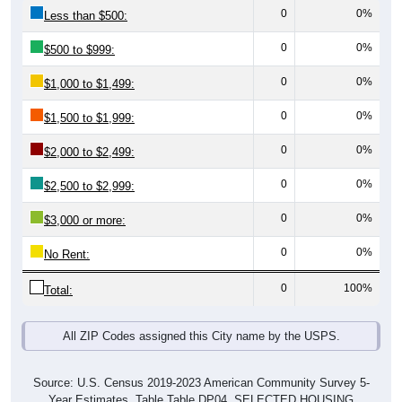
0
0%
Less than $500:
0
0%
$500 to $999:
0
0%
$1,000 to $1,499:
0
0%
$1,500 to $1,999:
0
0%
$2,000 to $2,499:
0
0%
$2,500 to $2,999:
0
0%
$3,000 or more:
0
0%
No Rent:
0
100%
Total:
All ZIP Codes assigned this City name by the USPS.
Source: U.S. Census 2019-2023 American Community Survey 5-
Year Estimates. Table Table DP04. SELECTED HOUSING