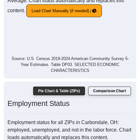
Average. Chart loads automatically and replaces this
content.
Load Chart Manually (if needed)
Source: U.S. Census 2019-2024 American Community Survey 5-
Year Estimates. Table DP03. SELECTED ECONOMIC
CHARACTERISTICS
Pie Chart & Table (ZIPs)
Comparison Chart
Employment Status
Employment status for all ZIPs in Carbondale, OH:
employed, unemployed, and not in the labor force. Chart
loads automatically and replaces this content.