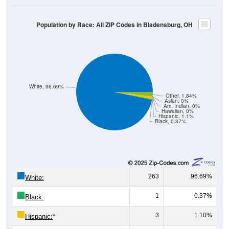
Population by Race: All ZIP Codes in Bladensburg, OH
White, 96.69%
Other, 1.84%
Asian, 0%
Am. Indian, 0%
Hawaiian, 0%
Hispanic, 1.1%
Black, 0.37%
263
96.69%
White:
1
0.37%
Black:
3
1.10%
Hispanic:
*