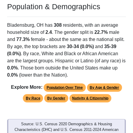
Population & Demographics
Bladensburg, OH has
308
residents, with an average
household size of
2.4
. The gender split is
22.7%
male
and
77.3%
female - about the same as the national split.
By age, the top brackets are
30-34 (0.0%)
and
35-39
(0.0%)
. By race, White and Black or African American
are the largest groups. Hispanic or Latino (of any race) is
0.0%
. Those born outside the United States make up
0.0%
(lower than the Nation).
Explore More:
Population Over Time
By Age & Gender
By Race
By Gender
Nativity & Citizenship
Source: U.S. Census 2020 Demographics & Housing
Characteristics (DHC) and U.S. Census 2011-2024 American