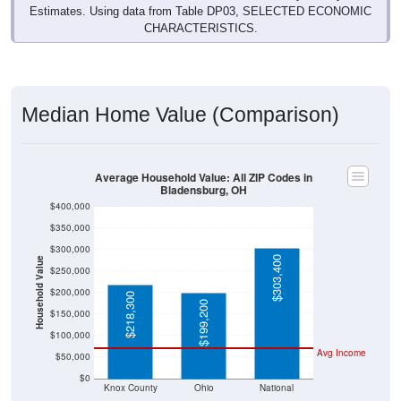
Estimates. Using data from Table DP03, SELECTED ECONOMIC
CHARACTERISTICS.
Median Home Value (Comparison)
Average Household Value: All ZIP Codes in
Bladensburg, OH
$400,000
$350,000
$300,000
$303,400
Household Value
$250,000
$200,000
$218,300
$199,200
$150,000
$100,000
Avg Income
$50,000
$0
Knox County
Ohio
National