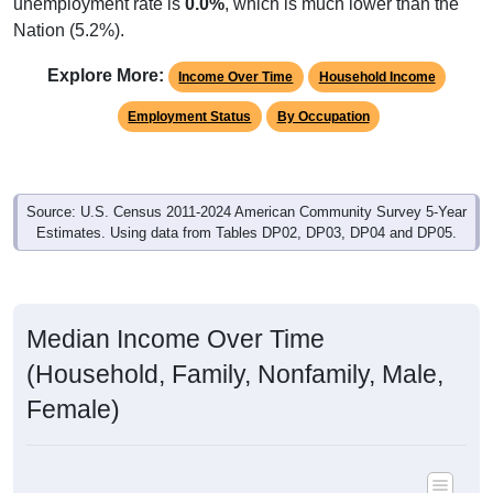
unemployment rate is
0.0%
, which is much lower than the
Nation (5.2%).
Explore More:
Income Over Time
Household Income
Employment Status
By Occupation
Source: U.S. Census 2011-2024 American Community Survey 5-Year
Estimates. Using data from Tables DP02, DP03, DP04 and DP05.
Median Income Over Time
(Household, Family, Nonfamily, Male,
Female)