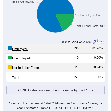
Employed, 81.76%
Unemployed, 0%
Not In Labor Force, 18.24%
130
81.76%
Employed:
0
0.00%
Unemployed:
29
18.24%
Not In Labor Force:
159
100%
Total:
All ZIP Codes assigned this City name by the USPS.
Source: U.S. Census 2019-2023 American Community Survey 5-
Year Estimates. Table DP03. SELECTED ECONOMIC