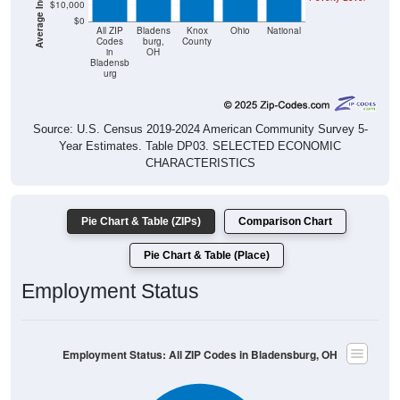
$10,000
$0
All ZIP
Bladens
Knox
Ohio
National
Codes
burg,
County
in
OH
Bladensb
urg
Source: U.S. Census 2019-2024 American Community Survey 5-
Year Estimates. Table DP03. SELECTED ECONOMIC
CHARACTERISTICS
Pie Chart & Table (ZIPs)
Comparison Chart
Pie Chart & Table (Place)
Employment Status
Employment Status: All ZIP Codes in Bladensburg, OH