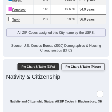
Males:
140
49.65%
34.0 years
Females:
282
100%
36.8 years
Total:
All ZIP Codes assigned this City name by the USPS.
Source: U.S. Census Bureau (2020) Demographics & Housing
Characteristics (DHC)
Pie Chart & Table (ZIPs)
Pie Chart & Table (Place)
Nativity & Citizenship
Nativity and Citizenship Status: All ZIP Codes in Bladensburg, OH