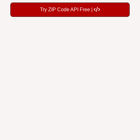
Try ZIP Code API Free |