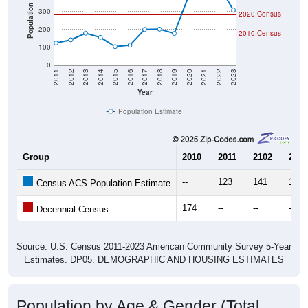
Population
300
2020 Census
200
2010 Census
100
0
2011
2012
2013
2014
2015
2016
2017
2018
2019
2020
2021
2022
2023
Year
Population Estimate
Group
2010
2011
2102
2013
--
123
141
178
Census ACS Population Estimate
174
--
--
--
Decennial Census
Source: U.S. Census 2011-2023 American Community Survey 5-Year
Estimates. DP05. DEMOGRAPHIC AND HOUSING ESTIMATES
Population by Age & Gender (Total,