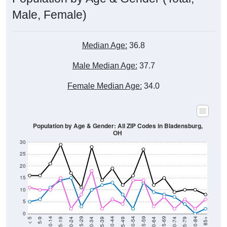
Male, Female)
Median Age:
36.8
Male Median Age:
37.7
Female Median Age:
34.0
Population by Age & Gender: All ZIP Codes in Bladensburg,
OH
30
25
20
15
10
5
0
15-19
30-34
45-49
60-64
75-79
5-9
20-24
35-39
50-54
65-69
80-84
10-14
25-29
40-44
55-59
70-74
< 5
85+