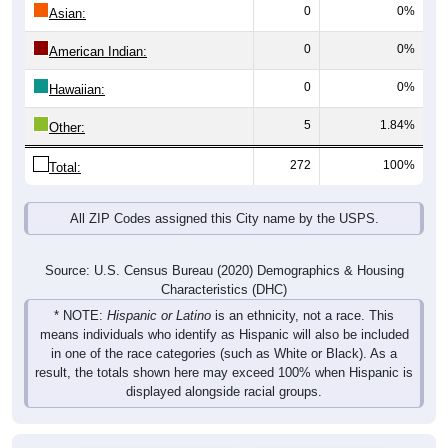
0
0%
Asian:
0
0%
American Indian:
0
0%
Hawaiian:
5
1.84%
Other:
272
100%
Total:
All ZIP Codes assigned this City name by the USPS.
Source: U.S. Census Bureau (2020) Demographics & Housing
Characteristics (DHC)
* NOTE:
Hispanic or Latino
is an ethnicity, not a race. This
means individuals who identify as Hispanic will also be included
in one of the race categories (such as White or Black). As a
result, the totals shown here may exceed 100% when Hispanic is
displayed alongside racial groups.