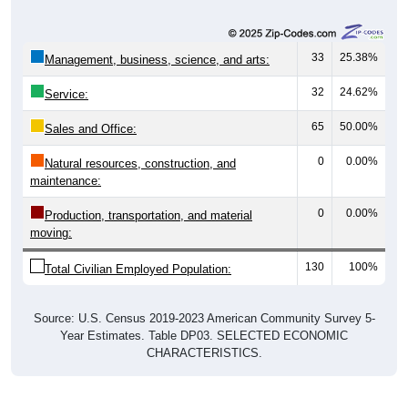
33
25.38%
Management, business, science, and arts:
32
24.62%
Service:
65
50.00%
Sales and Office:
0
0.00%
Natural resources, construction, and
maintenance:
0
0.00%
Production, transportation, and material
moving:
130
100%
Total Civilian Employed Population:
Source: U.S. Census 2019-2023 American Community Survey 5-
Year Estimates. Table DP03. SELECTED ECONOMIC
CHARACTERISTICS.