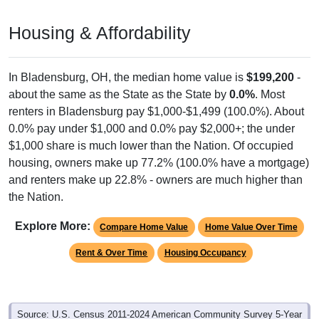
Housing & Affordability
In Bladensburg, OH, the median home value is
$199,200
-
about the same as the State as the State by
0.0%
. Most
renters in Bladensburg pay $1,000-$1,499 (100.0%). About
0.0% pay under $1,000 and 0.0% pay $2,000+; the under
$1,000 share is much lower than the Nation. Of occupied
housing, owners make up 77.2% (100.0% have a mortgage)
and renters make up 22.8% - owners are much higher than
the Nation.
Explore More:
Compare Home Value
Home Value Over Time
Rent & Over Time
Housing Occupancy
Source: U.S. Census 2011-2024 American Community Survey 5-Year