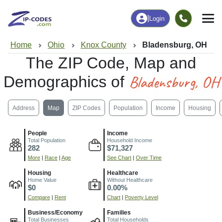
|
Login
Home
Ohio
Knox County
Bladensburg, OH
The ZIP Code, Map and
Bladensburg, OH
Demographics of
Address
Map
ZIP Codes
Population
Income
Housing
People
Income
Total Population
Household Income
282
$71,327
More
|
Race
|
Age
See Chart
|
Over Time
Housing
Healthcare
Home Value
Without Healthcare
$0
0.00%
Compare
|
Rent
Chart
|
Poverty Level
Business/Economy
Families
Total Businesses
Total Households