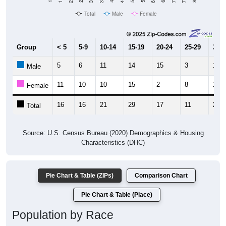
Total
Male
Female
Group
< 5
5-9
10-14
15-19
20-24
25-29
30-3
5
6
11
14
15
3
10
Male
11
10
10
15
2
8
18
Female
16
16
21
29
17
11
28
Total
Source: U.S. Census Bureau (2020) Demographics & Housing
Characteristics (DHC)
Pie Chart & Table (ZIPs)
Comparison Chart
Pie Chart & Table (Place)
Population by Race