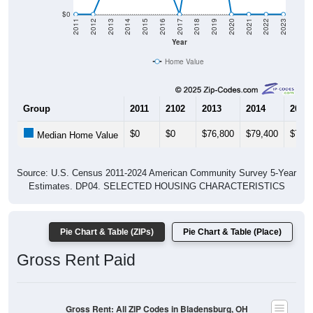
$0
2011
2012
2013
2014
2015
2016
2017
2018
2019
2020
2021
2022
2023
Year
Home Value
Group
2011
2102
2013
2014
2015
$0
$0
$76,800
$79,400
$78,8
Median Home Value
Source: U.S. Census 2011-2024 American Community Survey 5-Year
Estimates. DP04. SELECTED HOUSING CHARACTERISTICS
Pie Chart & Table (ZIPs)
Pie Chart & Table (Place)
Gross Rent Paid
Gross Rent: All ZIP Codes in Bladensburg, OH