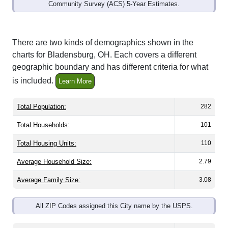
Community Survey (ACS) 5-Year Estimates.
There are two kinds of demographics shown in the
charts for Bladensburg, OH. Each covers a different
geographic boundary and has different criteria for what
is included.
Learn More
Total Population:
282
Total Households:
101
Total Housing Units:
110
Average Household Size:
2.79
Average Family Size:
3.08
All ZIP Codes assigned this City name by the USPS.