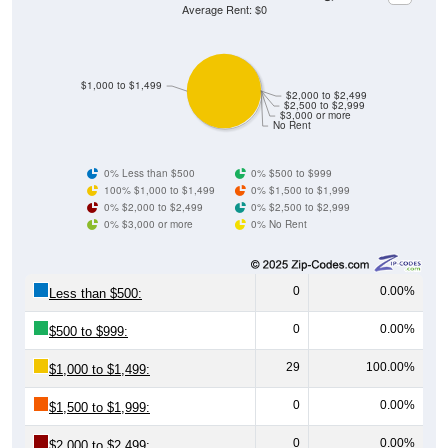
Average Rent: $0
$1,000 to $1,499
$2,000 to $2,499
$2,500 to $2,999
$3,000 or more
No Rent
0% Less than $500
0% $500 to $999
100% $1,000 to $1,499
0% $1,500 to $1,999
0% $2,000 to $2,499
0% $2,500 to $2,999
0% $3,000 or more
0% No Rent
0
0.00%
Less than $500:
0
0.00%
$500 to $999:
29
100.00%
$1,000 to $1,499:
0
0.00%
$1,500 to $1,999:
0
0.00%
$2,000 to $2,499: