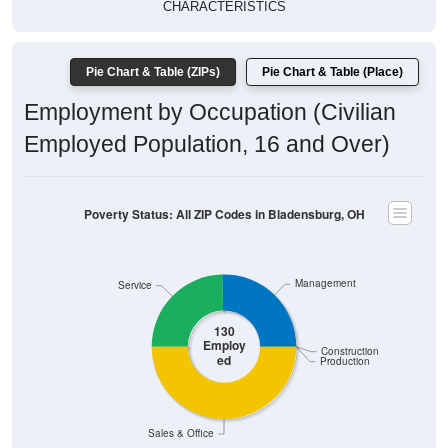
CHARACTERISTICS
Pie Chart & Table (ZIPs)
Pie Chart & Table (Place)
Employment by Occupation (Civilian
Employed Population, 16 and Over)
Poverty Status: All ZIP Codes in Bladensburg, OH
Management
Service
130
Employ
Construction
ed
Production
Sales & Office