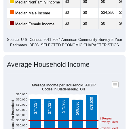
$0
$0
$0
$0
Median NonFamily Income
$0
$0
$34,250
$33,4
Median Male Income
$0
$0
$0
$0
Median Female Income
Source: U.S. Census 2011-2024 American Community Survey 5-Year
Estimates. DP03. SELECTED ECONOMIC CHARACTERISTICS
Average Household Income
Average Income per Household: All ZIP
Codes in Bladensburg, OH
$80,000
$78,538
$70,000
$73,988
Average Income Per Household
$71,327
$71,327
$69,680
$60,000
$50,000
$40,000
4 Person
$30,000
Poverty Level
$20,000
Poverty Level