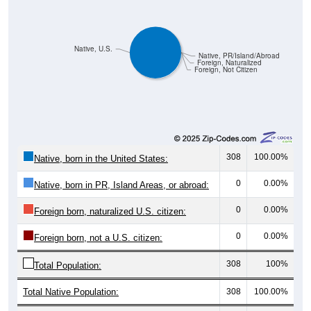
Native, U.S.
Native, PR/Island/Abroad
Foreign, Naturalized
Foreign, Not Citizen
308
100.00%
Native, born in the United States:
0
0.00%
Native, born in PR, Island Areas, or abroad:
0
0.00%
Foreign born, naturalized U.S. citizen:
0
0.00%
Foreign born, not a U.S. citizen:
308
100%
Total Population:
Total Native Population:
308
100.00%