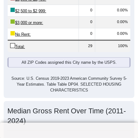
0
0.00%
$2,500 to $2,999:
0
0.00%
$3,000 or more:
0
0.00%
No Rent:
29
100%
Total:
All ZIP Codes assigned this City name by the USPS.
Source: U.S. Census 2019-2023 American Community Survey 5-
Year Estimates. Table Table DP04. SELECTED HOUSING
CHARACTERISTICS
Median Gross Rent Over Time (2011-
2024)