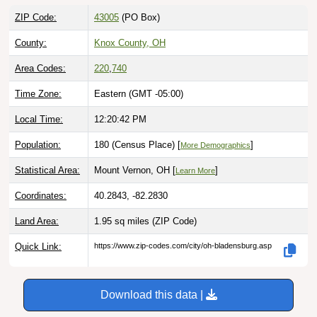
ZIP Code:
43005
(PO Box)
County:
Knox County, OH
Area Codes:
220
,
740
Time Zone:
Eastern (GMT -05:00)
Local Time:
12:20:43 PM
Population:
180 (Census Place) [
]
More Demographics
Statistical Area:
Mount Vernon, OH [
]
Learn More
Coordinates:
40.2843, -82.2830
Land Area:
1.95 sq miles
(ZIP Code)
Quick Link:
https://www.zip-codes.com/city/oh-bladensburg.asp
Download this data |