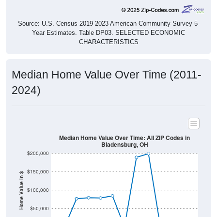
Source: U.S. Census 2019-2023 American Community Survey 5-
Year Estimates. Table DP03. SELECTED ECONOMIC
CHARACTERISTICS
Median Home Value Over Time (2011-
2024)
Median Home Value Over Time: All ZIP Codes in
Bladensburg, OH
$200,000
$150,000
Home Value in $
$100,000
$50,000