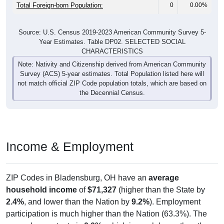
Total Foreign-born Population:
0
0.00%
Source: U.S. Census 2019-2023 American Community Survey 5-
Year Estimates. Table DP02. SELECTED SOCIAL
CHARACTERISTICS
Note: Nativity and Citizenship derived from American Community
Survey (ACS) 5-year estimates. Total Population listed here will
not match official ZIP Code population totals, which are based on
the Decennial Census.
Income & Employment
ZIP Codes in Bladensburg, OH have an
average
household income
of
$71,327
(higher than the State by
2.4%
, and lower than the Nation by
9.2%
). Employment
participation is much higher than the Nation (63.3%). The