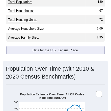
Total Population:
180
Total Households:
67
Total Housing Units:
72
Average Household Size:
2.69
Average Family Size:
2.95
Data for the U.S. Census Place.
Population Over Time (with 2010 &
2020 Census Benchmarks)
Population Estimate Over Time: All ZIP Codes
in Bladensburg, OH
500
400