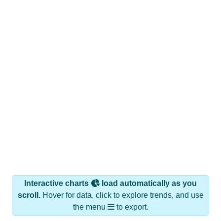
Interactive charts
load automatically as you
scroll.
Hover for data, click to explore trends, and use
the menu
to export.