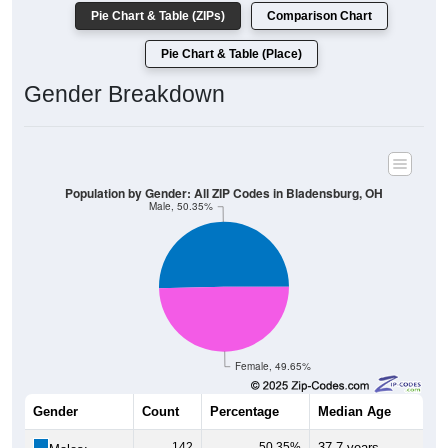
Pie Chart & Table (ZIPs)
Comparison Chart
Pie Chart & Table (Place)
Gender Breakdown
Population by Gender: All ZIP Codes in Bladensburg, OH
Male, 50.35%
Female, 49.65%
Gender
Count
Percentage
Median Age
142
50.35%
37.7 years