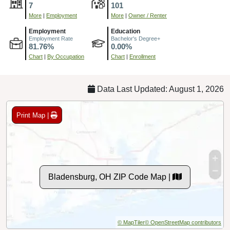
7
101
More
|
Employment
More
|
Owner / Renter
Employment
Education
Employment Rate
Bachelor's Degree+
81.76%
0.00%
Chart
|
By Occupation
Chart
|
Enrollment
Data Last Updated: August 1, 2026
Print Map |
Bladensburg, OH ZIP Code Map |
© MapTiler
© OpenStreetMap contributors