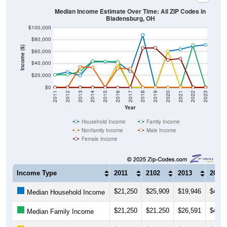
Median Income Estimate Over Time: All ZIP Codes in
Bladensburg, OH
$100,000
$80,000
Income ($)
$60,000
$40,000
$20,000
$0
2011
2012
2013
2014
2015
2016
2017
2018
2019
2020
2021
2022
2023
Year
Household Income
Family Income
Nonfamily Income
Male Income
Female Income
Income Type
2011
2102
2013
2014
$21,250
$25,909
$19,946
$43,8
Median Household Income
$21,250
$21,250
$26,591
$44,1
Median Family Income