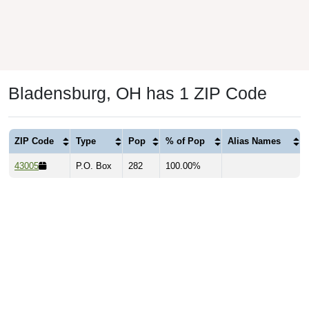
Bladensburg, OH has 1 ZIP Code
ZIP Code
Type
Pop
% of Pop
Alias Names
43005
P.O. Box
282
100.00%