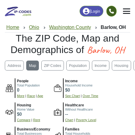
|
Login
Home
Ohio
Washington County
Barlow, OH
The ZIP Code, Map and
Barlow, OH
Demographics of
Address
Map
ZIP Codes
Population
Income
Housing
People
Income
Total Population
Household Income
0
$0
More
|
Race
|
Age
See Chart
|
Over Time
Housing
Healthcare
Home Value
Without Healthcare
$0
--
Compare
|
Rent
Chart
|
Poverty Level
Business/Economy
Families
Total Businesses
Total Households