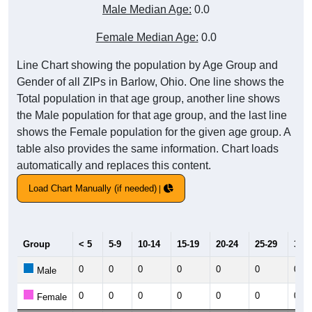
Male Median Age:
0.0
Female Median Age:
0.0
Line Chart showing the population by Age Group and
Gender of all ZIPs in Barlow, Ohio. One line shows the
Total population in that age group, another line shows
the Male population for that age group, and the last line
shows the Female population for the given age group. A
table also provides the same information. Chart loads
automatically and replaces this content.
Load Chart Manually (if needed)
Group
< 5
5-9
10-14
15-19
20-24
25-29
30-3
0
0
0
0
0
0
0
Male
0
0
0
0
0
0
0
Female