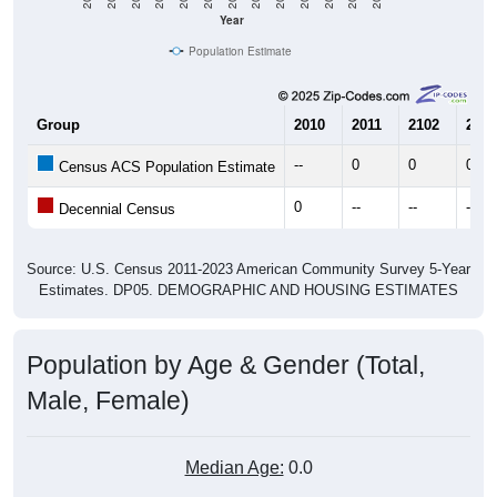
Year
Population Estimate
Group
2010
2011
2102
2013
--
0
0
0
Census ACS Population Estimate
0
--
--
--
Decennial Census
Source: U.S. Census 2011-2023 American Community Survey 5-Year
Estimates. DP05. DEMOGRAPHIC AND HOUSING ESTIMATES
Population by Age & Gender (Total,
Male, Female)
Median Age:
0.0