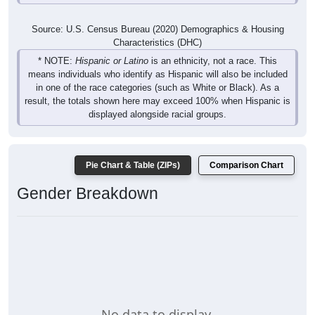
Source: U.S. Census Bureau (2020) Demographics & Housing
Characteristics (DHC)
* NOTE:
Hispanic or Latino
is an ethnicity, not a race. This
means individuals who identify as Hispanic will also be included
in one of the race categories (such as White or Black). As a
result, the totals shown here may exceed 100% when Hispanic is
displayed alongside racial groups.
Pie Chart & Table (ZIPs)
Comparison Chart
Gender Breakdown
No data to display.