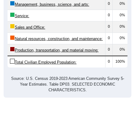
0
0%
Management, business, science, and arts:
0
0%
Service:
0
0%
Sales and Office:
0
0%
Natural resources, construction, and maintenance:
0
0%
Production, transportation, and material moving:
0
100%
Total Civilian Employed Population:
Source: U.S. Census 2019-2023 American Community Survey 5-
Year Estimates. Table DP03. SELECTED ECONOMIC
CHARACTERISTICS.