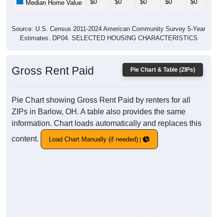
$0
$0
$0
$0
$0
Median Home Value
Source: U.S. Census 2011-2024 American Community Survey 5-Year
Estimates. DP04. SELECTED HOUSING CHARACTERISTICS
Gross Rent Paid
Pie Chart & Table (ZIPs)
Pie Chart showing Gross Rent Paid by renters for all
ZIPs in Barlow, OH. A table also provides the same
information. Chart loads automatically and replaces this
content.
Load Chart Manually (if needed)