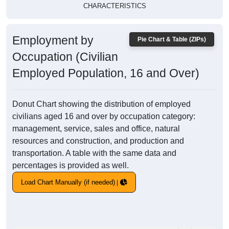
CHARACTERISTICS
Employment by
Pie Chart & Table (ZIPs)
Occupation (Civilian
Employed Population, 16 and Over)
Donut Chart showing the distribution of employed
civilians aged 16 and over by occupation category:
management, service, sales and office, natural
resources and construction, and production and
transportation. A table with the same data and
percentages is provided as well.
Load Chart Manually (if needed)