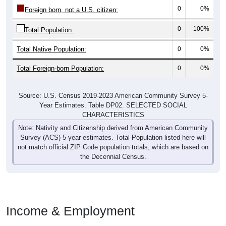
0
0%
Foreign born, not a U.S. citizen:
0
100%
Total Population:
Total Native Population:
0
0%
Total Foreign-born Population:
0
0%
Source: U.S. Census 2019-2023 American Community Survey 5-
Year Estimates. Table DP02. SELECTED SOCIAL
CHARACTERISTICS
Note: Nativity and Citizenship derived from American Community
Survey (ACS) 5-year estimates. Total Population listed here will
not match official ZIP Code population totals, which are based on
the Decennial Census.
Income & Employment