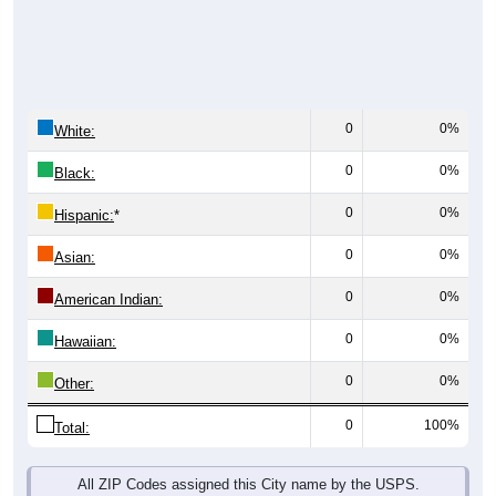
0
0%
White:
0
0%
Black:
0
0%
Hispanic:
*
0
0%
Asian:
0
0%
American Indian:
0
0%
Hawaiian:
0
0%
Other:
0
100%
Total:
All ZIP Codes assigned this City name by the USPS.