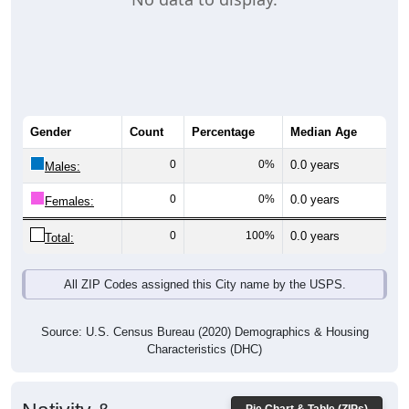
Gender
Count
Percentage
Median Age
0
0%
0.0 years
Males:
0
0%
0.0 years
Females:
0
100%
0.0 years
Total:
All ZIP Codes assigned this City name by the USPS.
Source: U.S. Census Bureau (2020) Demographics & Housing
Characteristics (DHC)