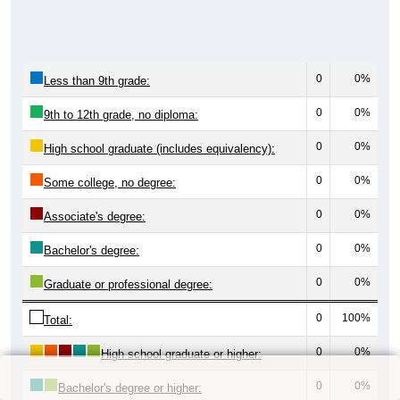
0
0%
Less than 9th grade:
0
0%
9th to 12th grade, no diploma:
0
0%
High school graduate (includes equivalency):
0
0%
Some college, no degree:
0
0%
Associate's degree:
0
0%
Bachelor's degree:
0
0%
Graduate or professional degree:
0
100%
Total:
0
0%
High school graduate or higher:
0
0%
Bachelor's degree or higher: