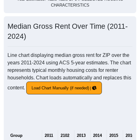
CHARACTERISTICS
Median Gross Rent Over Time (2011-
2024)
Line chart displaying median gross rent for ZIP over the
years 2011-2024 using ACS 5-year estimates. The chart
represents typical monthly housing costs for renter
households. Chart loads automatically and replaces this
content.
Load Chart Manually (if needed)
Group
2011
2102
2013
2014
2015
2016