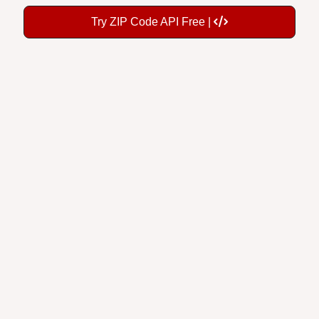
Try ZIP Code API Free |