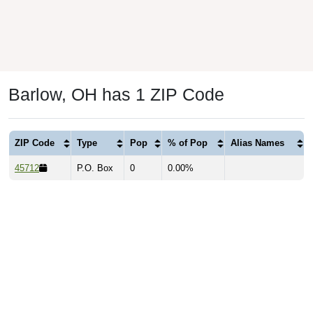
Barlow, OH has 1 ZIP Code
ZIP Code
Type
Pop
% of Pop
Alias Names
45712
P.O. Box
0
0.00%