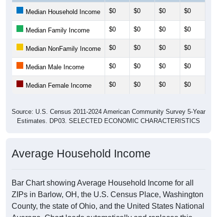
$0
$0
$0
$0
$0
Median Household Income
$0
$0
$0
$0
$0
Median Family Income
$0
$0
$0
$0
$0
Median NonFamily Income
$0
$0
$0
$0
$0
Median Male Income
$0
$0
$0
$0
$0
Median Female Income
Source: U.S. Census 2011-2024 American Community Survey 5-Year
Estimates. DP03. SELECTED ECONOMIC CHARACTERISTICS
Average Household Income
Bar Chart showing Average Household Income for all
ZIPs in Barlow, OH, the U.S. Census Place, Washington
County, the state of Ohio, and the United States National