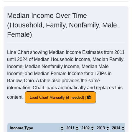
Median Income Over Time
(Household, Family, Nonfamily, Male,
Female)
Line Chart showing Median Income Estimates from 2011
until 2024 of Median Household Income, Median Family
Income, Median Nonfamily Income, Median Male
Income, and Median Female Income for all ZIPs in
Barlow, Ohio. A table also provides the same
information. Chart loads automatically and replaces this
content.
Load Chart Manually (if needed)
Income Type
2011
2102
2013
2014
20