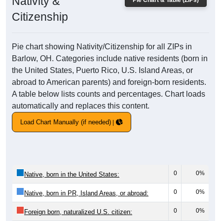
Nativity &
Pie Chart & Table (ZIPs)
Citizenship
Pie chart showing Nativity/Citizenship for all ZIPs in
Barlow, OH. Categories include native residents (born in
the United States, Puerto Rico, U.S. Island Areas, or
abroad to American parents) and foreign-born residents.
A table below lists counts and percentages. Chart loads
automatically and replaces this content.
Load Chart Manually (if needed)
0
0%
Native, born in the United States:
0
0%
Native, born in PR, Island Areas, or abroad:
0
0%
Foreign born, naturalized U.S. citizen: