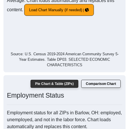
Average. Chart loads automatically and replaces this
content.
Load Chart Manually (if needed)
Source: U.S. Census 2019-2024 American Community Survey 5-
Year Estimates. Table DP03. SELECTED ECONOMIC
CHARACTERISTICS
Pie Chart & Table (ZIPs)
Comparison Chart
Employment Status
Employment status for all ZIPs in Barlow, OH: employed,
unemployed, and not in the labor force. Chart loads
automatically and replaces this content.