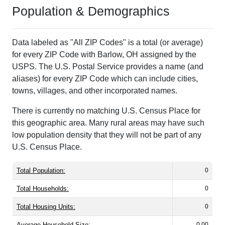
Population & Demographics
Data labeled as "All ZIP Codes" is a total (or average)
for every ZIP Code with Barlow, OH assigned by the
USPS. The U.S. Postal Service provides a name (and
aliases) for every ZIP Code which can include cities,
towns, villages, and other incorporated names.
There is currently no matching U.S. Census Place for
this geographic area. Many rural areas may have such
low population density that they will not be part of any
U.S. Census Place.
Total Population:
0
Total Households:
0
Total Housing Units:
0
Average Household Size:
0.00