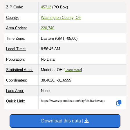
ZIP Code:
45712
(PO Box)
County:
Washington County, OH
Area Codes:
220
,
740
Time Zone:
Eastern (GMT -05:00)
Local Time:
8:56:47 AM
Population:
No Data
Statistical Area:
Marietta, OH [
]
Learn More
Coordinates:
39.4026, -81.6555
Land Area:
None
Quick Link:
https://www.zip-codes.com/city/oh-barlow.asp
Download this data |