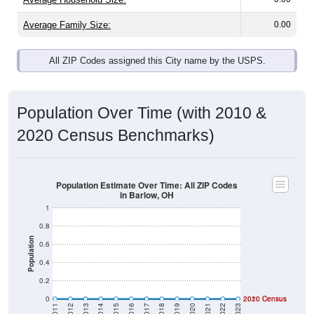
Average Family Size:
0.00
All ZIP Codes assigned this City name by the USPS.
Population Over Time (with 2010 &
2020 Census Benchmarks)
Population Estimate Over Time: All ZIP Codes
in Barlow, OH
1
0.8
Population
0.6
0.4
0.2
0
2020 Census
2010 Census
2011
2012
2013
2014
2015
2016
2017
2018
2019
2020
2021
2022
2023