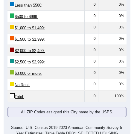
0
0%
Less than $500:
0
0%
$500 to $999:
0
0%
$1,000 to $1,499:
0
0%
$1,500 to $1,999:
0
0%
$2,000 to $2,499:
0
0%
$2,500 to $2,999:
0
0%
$3,000 or more:
0
0%
No Rent:
0
100%
Total:
All ZIP Codes assigned this City name by the USPS.
Source: U.S. Census 2019-2023 American Community Survey 5-
Year Estimates. Table Table DP04. SELECTED HOUSING