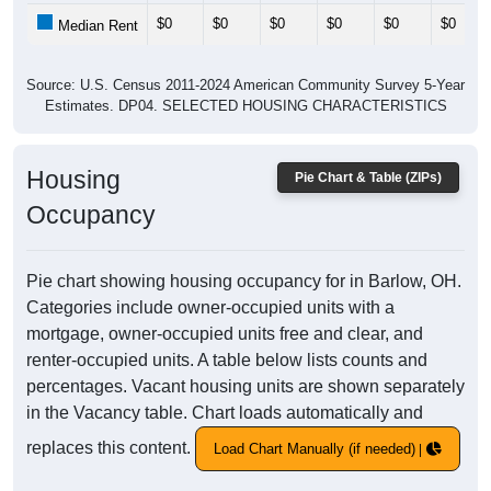
$0
$0
$0
$0
$0
$0
Median Rent
Source: U.S. Census 2011-2024 American Community Survey 5-Year
Estimates. DP04. SELECTED HOUSING CHARACTERISTICS
Housing
Pie Chart & Table (ZIPs)
Occupancy
Pie chart showing housing occupancy for in Barlow, OH.
Categories include owner-occupied units with a
mortgage, owner-occupied units free and clear, and
renter-occupied units. A table below lists counts and
percentages. Vacant housing units are shown separately
in the Vacancy table. Chart loads automatically and
replaces this content.
Load Chart Manually (if needed)