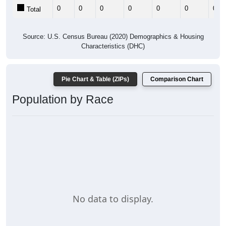
0
0
0
0
0
0
0
Total
Source: U.S. Census Bureau (2020) Demographics & Housing
Characteristics (DHC)
Pie Chart & Table (ZIPs)
Comparison Chart
Population by Race
No data to display.