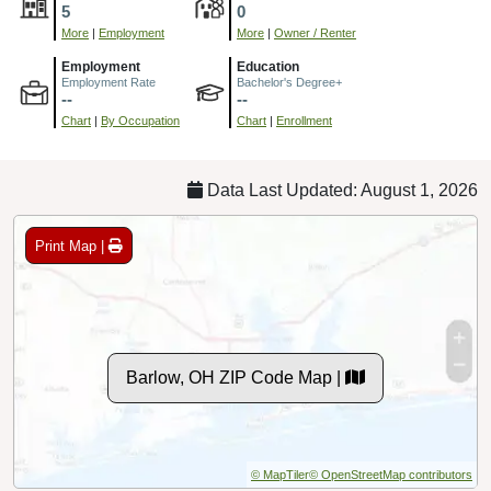
5
0
More
|
Employment
More
|
Owner / Renter
Employment
Education
Employment Rate
Bachelor's Degree+
--
--
Chart
|
By Occupation
Chart
|
Enrollment
Data Last Updated: August 1, 2026
Print Map |
Barlow, OH ZIP Code Map |
© MapTiler
© OpenStreetMap contributors