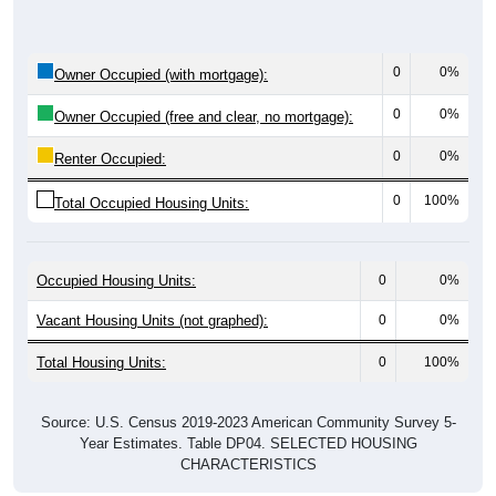
0
0%
Owner Occupied (with mortgage):
0
0%
Owner Occupied (free and clear, no mortgage):
0
0%
Renter Occupied:
0
100%
Total Occupied Housing Units:
Occupied Housing Units:
0
0%
Vacant Housing Units (not graphed):
0
0%
Total Housing Units:
0
100%
Source: U.S. Census 2019-2023 American Community Survey 5-
Year Estimates. Table DP04. SELECTED HOUSING
CHARACTERISTICS