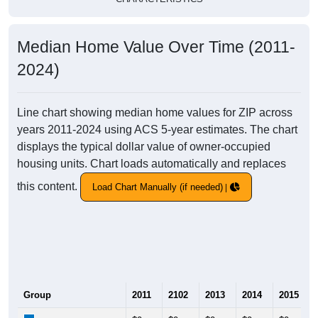
Median Home Value Over Time (2011-
2024)
Line chart showing median home values for ZIP across
years 2011-2024 using ACS 5-year estimates. The chart
displays the typical dollar value of owner-occupied
housing units. Chart loads automatically and replaces
this content.
Load Chart Manually (if needed)
Group
2011
2102
2013
2014
2015