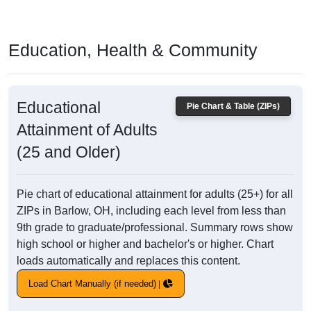
Education, Health & Community
Educational
Pie Chart & Table (ZIPs)
Attainment of Adults
(25 and Older)
Pie chart of educational attainment for adults (25+) for all
ZIPs in Barlow, OH, including each level from less than
9th grade to graduate/professional. Summary rows show
high school or higher and bachelor's or higher. Chart
loads automatically and replaces this content.
Load Chart Manually (if needed)