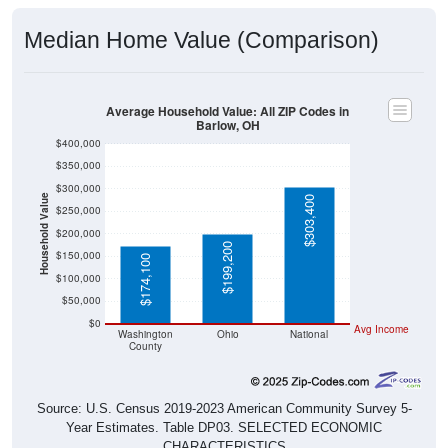
Median Home Value (Comparison)
Average Household Value: All ZIP Codes in
Barlow, OH
$400,000
$350,000
$300,000
Household Value
$303,400
$250,000
$200,000
$199,200
$150,000
$174,100
$100,000
$50,000
$0
Avg Income
Washington
Ohio
National
County
Source: U.S. Census 2019-2023 American Community Survey 5-
Year Estimates. Table DP03. SELECTED ECONOMIC
CHARACTERISTICS