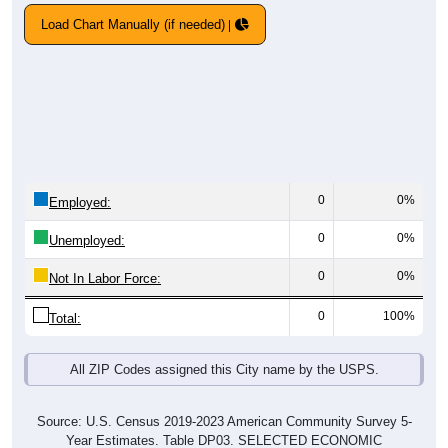
Load Chart Manually (if needed)
0
0%
Employed:
0
0%
Unemployed:
0
0%
Not In Labor Force:
0
100%
Total:
All ZIP Codes assigned this City name by the USPS.
Source: U.S. Census 2019-2023 American Community Survey 5-
Year Estimates. Table DP03. SELECTED ECONOMIC