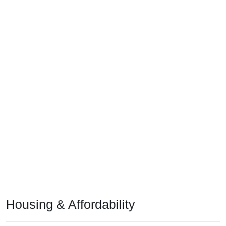
Housing & Affordability