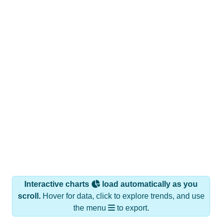
Interactive charts
load automatically as you
scroll.
Hover for data, click to explore trends, and use
the menu
to export.