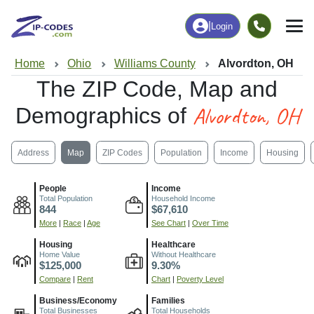
|
Login
Home
Ohio
Williams County
Alvordton, OH
The ZIP Code, Map and
Alvordton, OH
Demographics of
Address
Map
ZIP Codes
Population
Income
Housing
People
Income
Total Population
Household Income
844
$67,610
More
|
Race
|
Age
See Chart
|
Over Time
Housing
Healthcare
Home Value
Without Healthcare
$125,000
9.30%
Compare
|
Rent
Chart
|
Poverty Level
Business/Economy
Families
Total Businesses
Total Households