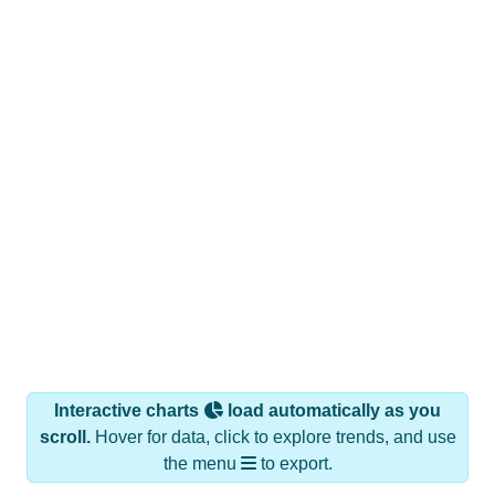
Interactive charts
load automatically as you
scroll.
Hover for data, click to explore trends, and use
the menu
to export.