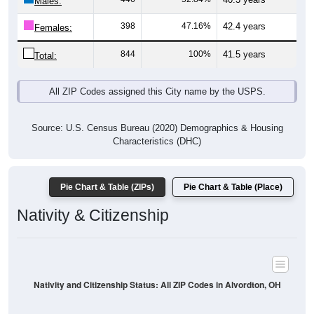
Males:
398
47.16%
42.4 years
Females:
844
100%
41.5 years
Total:
All ZIP Codes assigned this City name by the USPS.
Source: U.S. Census Bureau (2020) Demographics & Housing
Characteristics (DHC)
Pie Chart & Table (ZIPs)
Pie Chart & Table (Place)
Nativity & Citizenship
Nativity and Citizenship Status: All ZIP Codes in Alvordton, OH