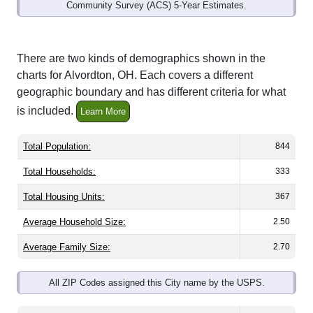
Community Survey (ACS) 5-Year Estimates.
There are two kinds of demographics shown in the
charts for Alvordton, OH. Each covers a different
geographic boundary and has different criteria for what
is included.
Learn More
Total Population:
844
Total Households:
333
Total Housing Units:
367
Average Household Size:
2.50
Average Family Size:
2.70
All ZIP Codes assigned this City name by the USPS.