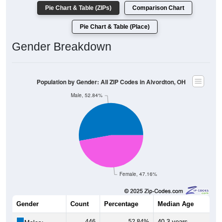
Pie Chart & Table (ZIPs)
Comparison Chart
Pie Chart & Table (Place)
Gender Breakdown
Population by Gender: All ZIP Codes in Alvordton, OH
Male, 52.84%
Female, 47.16%
Gender
Count
Percentage
Median Age
446
52.84%
40.3 years