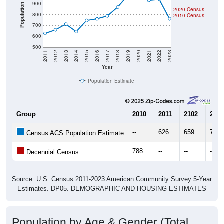
900
Population
2020 Census
800
2010 Census
700
600
500
2011
2012
2013
2014
2015
2016
2017
2018
2019
2020
2021
2022
2023
Year
Population Estimate
Group
2010
2011
2102
2013
--
626
659
712
Census ACS Population Estimate
788
--
--
--
Decennial Census
Source: U.S. Census 2011-2023 American Community Survey 5-Year
Estimates. DP05. DEMOGRAPHIC AND HOUSING ESTIMATES
Population by Age & Gender (Total,