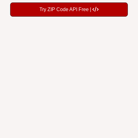
Try ZIP Code API Free |