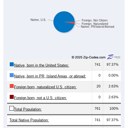
Native, U.S.
Foreign, Not Citizen
Foreign, Naturalized
Native, PR/Island/Abroad
741
97.37%
Native, born in the United States:
0
0.00%
Native, born in PR, Island Areas, or abroad:
20
2.63%
Foreign born, naturalized U.S. citizen:
0
2.63%
Foreign born, not a U.S. citizen:
761
100%
Total Population:
Total Native Population:
741
97.37%