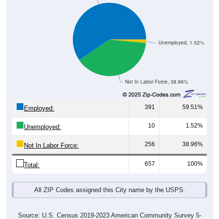
Unemployed, 1.52%
Not In Labor Force, 38.96%
391
59.51%
Employed:
10
1.52%
Unemployed:
256
38.96%
Not In Labor Force:
657
100%
Total:
All ZIP Codes assigned this City name by the USPS.
Source: U.S. Census 2019-2023 American Community Survey 5-