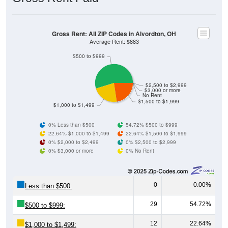
Gross Rent: All ZIP Codes in Alvordton, OH
Average Rent: $883
$500 to $999
$2,500 to $2,999
$3,000 or more
No Rent
$1,500 to $1,999
$1,000 to $1,499
0% Less than $500
54.72% $500 to $999
22.64% $1,000 to $1,499
22.64% $1,500 to $1,999
0% $2,000 to $2,499
0% $2,500 to $2,999
0% $3,000 or more
0% No Rent
0
0.00%
Less than $500:
29
54.72%
$500 to $999:
12
22.64%
$1,000 to $1,499: