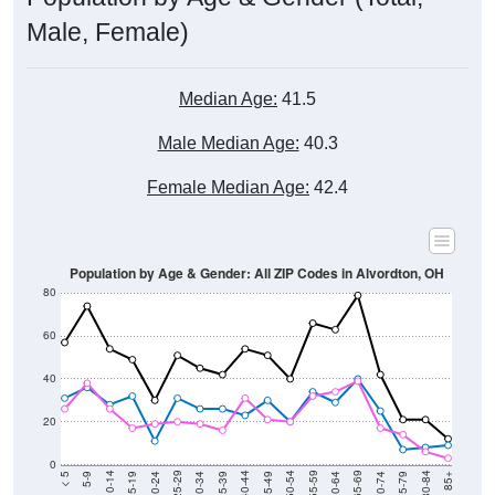
Male, Female)
Median Age:
41.5
Male Median Age:
40.3
Female Median Age:
42.4
Population by Age & Gender: All ZIP Codes in Alvordton, OH
80
60
40
20
0
15-19
30-34
45-49
60-64
75-79
5-9
20-24
35-39
50-54
65-69
80-84
10-14
25-29
40-44
55-59
70-74
< 5
85+