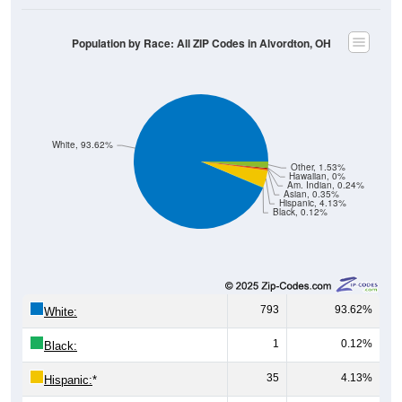
Population by Race: All ZIP Codes in Alvordton, OH
White, 93.62%
Other, 1.53%
Hawaiian, 0%
Am. Indian, 0.24%
Asian, 0.35%
Hispanic, 4.13%
Black, 0.12%
793
93.62%
White:
1
0.12%
Black:
35
4.13%
Hispanic:
*