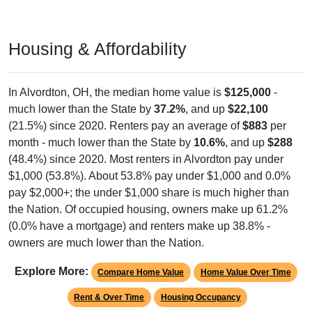
Housing & Affordability
In Alvordton, OH, the median home value is
$125,000
-
much lower than the State by
37.2%
, and up
$22,100
(21.5%) since 2020. Renters pay an average of
$883
per
month - much lower than the State by
10.6%
, and up
$288
(48.4%) since 2020. Most renters in Alvordton pay under
$1,000 (53.8%). About 53.8% pay under $1,000 and 0.0%
pay $2,000+; the under $1,000 share is much higher than
the Nation. Of occupied housing, owners make up 61.2%
(0.0% have a mortgage) and renters make up 38.8% -
owners are much lower than the Nation.
Explore More:
Compare Home Value
Home Value Over Time
Rent & Over Time
Housing Occupancy