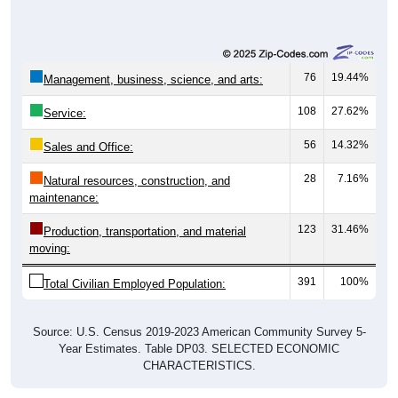
76
19.44%
Management, business, science, and arts:
108
27.62%
Service:
56
14.32%
Sales and Office:
28
7.16%
Natural resources, construction, and
maintenance:
123
31.46%
Production, transportation, and material
moving:
391
100%
Total Civilian Employed Population:
Source: U.S. Census 2019-2023 American Community Survey 5-
Year Estimates. Table DP03. SELECTED ECONOMIC
CHARACTERISTICS.