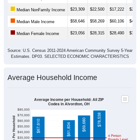
$23,309
$22,500
$17,222
$20,5
Median NonFamily Income
$58,646
$58,269
$60,106
$46,7
Median Male Income
$23,056
$28,315
$28,490
$36,6
Median Female Income
Source: U.S. Census 2011-2024 American Community Survey 5-Year
Estimates. DP03. SELECTED ECONOMIC CHARACTERISTICS
Average Household Income
Average Income per Household: All ZIP
Codes in Alvordton, OH
$80,000
$78,538
$70,000
Average Income Per Household
$69,680
$60,000
$67,610
$61,834
$50,000
$40,000
4 Person
$30,000
Poverty Level