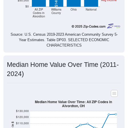
Avg Income
$50,000
$0
All ZIP
Williams
Ohio
National
Codes in
County
Alvordton
Source: U.S. Census 2019-2023 American Community Survey 5-
Year Estimates. Table DP03. SELECTED ECONOMIC
CHARACTERISTICS
Median Home Value Over Time (2011-
2024)
Median Home Value Over Time: All ZIP Codes in
Alvordton, OH
$130,000
$120,000
$110,000