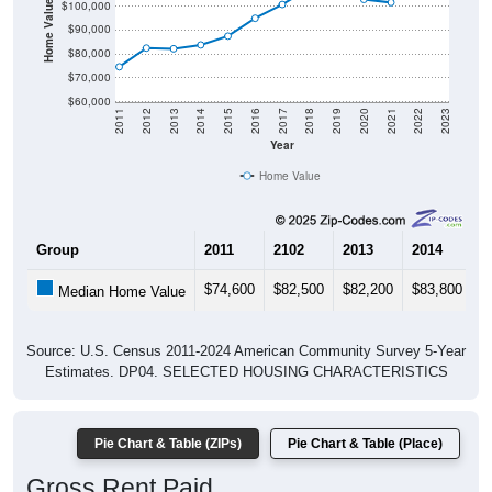
Home Value in $
$100,000
$90,000
$80,000
$70,000
$60,000
2011
2012
2013
2014
2015
2016
2017
2018
2019
2020
2021
2022
2023
Year
Home Value
Group
2011
2102
2013
2014
2
$74,600
$82,500
$82,200
$83,800
$
Median Home Value
Source: U.S. Census 2011-2024 American Community Survey 5-Year
Estimates. DP04. SELECTED HOUSING CHARACTERISTICS
Pie Chart & Table (ZIPs)
Pie Chart & Table (Place)
Gross Rent Paid