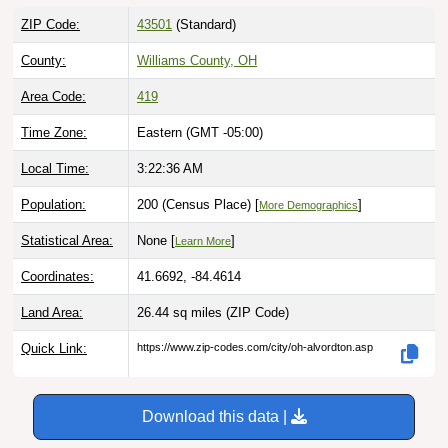
ZIP Code:
43501
(Standard)
County:
Williams County, OH
Area Code:
419
Time Zone:
Eastern (GMT -05:00)
Local Time:
3:22:37 AM
Population:
200 (Census Place) [
]
More Demographics
Statistical Area:
None [
]
Learn More
Coordinates:
41.6692, -84.4614
Land Area:
26.44 sq miles
(ZIP Code)
Quick Link:
https://www.zip-codes.com/city/oh-alvordton.asp
Download this data |