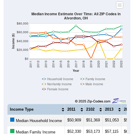
Median Income Estimate Over Time: All ZIP Codes in
Alvordton, OH
$80,000
$60,000
Income ($)
$40,000
$20,000
$0
2011
2012
2013
2014
2015
2016
2017
2018
2019
2020
2021
2022
2023
Year
Household Income
Family Income
Nonfamily Income
Male Income
Female Income
Income Type
2011
2102
2013
2014
$50,909
$51,369
$51,053
$54,9
Median Household Income
$52,330
$53,173
$57,115
$61,7
Median Family Income