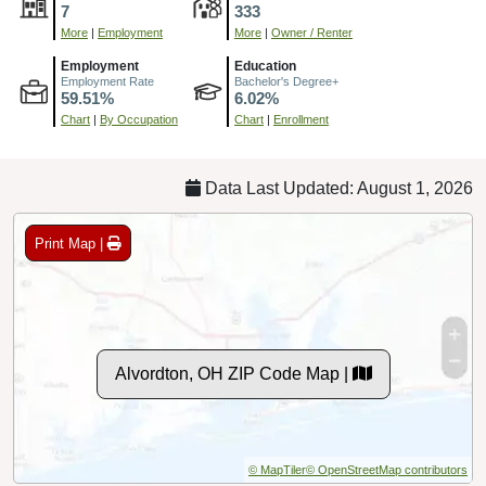
7
333
More
|
Employment
More
|
Owner / Renter
Employment
Education
Employment Rate
Bachelor's Degree+
59.51%
6.02%
Chart
|
By Occupation
Chart
|
Enrollment
Data Last Updated: August 1, 2026
Print Map |
Alvordton, OH ZIP Code Map |
© MapTiler
© OpenStreetMap contributors