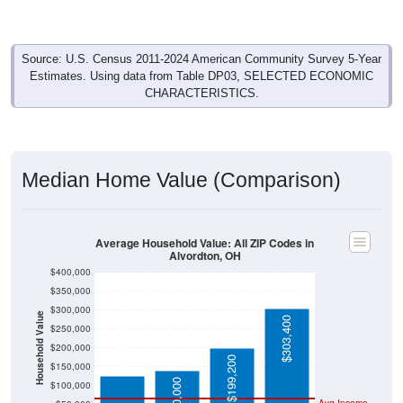
Source: U.S. Census 2011-2024 American Community Survey 5-Year
Estimates. Using data from Table DP03, SELECTED ECONOMIC
CHARACTERISTICS.
Median Home Value (Comparison)
Average Household Value: All ZIP Codes in
Alvordton, OH
$400,000
$350,000
$300,000
Household Value
$303,400
$250,000
$125,000
$200,000
$199,200
$150,000
$140,000
$100,000