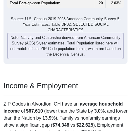
Total Foreign-born Population:
20
2.63%
Source: U.S. Census 2019-2023 American Community Survey 5-
Year Estimates. Table DP02. SELECTED SOCIAL
CHARACTERISTICS
Note: Nativity and Citizenship derived from American Community
Survey (ACS) 5-year estimates. Total Population listed here will
not match official ZIP Code population totals, which are based on
the Decennial Census.
Income & Employment
ZIP Codes in Alvordton, OH have an
average household
income
of
$67,610
(lower than the State by
3.0%
, and lower
than the Nation by
13.9%
). Family vs nonfamily earnings
show a significant gap (
$74,348
vs
$22,625
). Employment