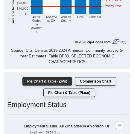
$20,000
Poverty Level
$10,000
$0
$0
All ZIP
Alvordto
Williams
Ohio
National
Codes
n, OH
County
in
Alvordto
n
Source: U.S. Census 2019-2024 American Community Survey 5-
Year Estimates. Table DP03. SELECTED ECONOMIC
CHARACTERISTICS
Pie Chart & Table (ZIPs)
Comparison Chart
Pie Chart & Table (Place)
Employment Status
Employment Status: All ZIP Codes in Alvordton, OH
Employed, 59.51%