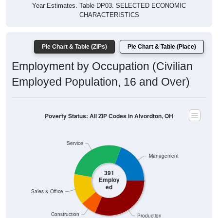
Year Estimates. Table DP03. SELECTED ECONOMIC
CHARACTERISTICS
Pie Chart & Table (ZIPs)
Pie Chart & Table (Place)
Employment by Occupation (Civilian
Employed Population, 16 and Over)
Poverty Status: All ZIP Codes in Alvordton, OH
Service
Management
391
Employ
ed
Sales & Office
Construction
Production