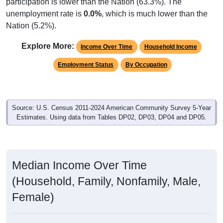
participation is lower than the Nation (63.3%). The
unemployment rate is
0.0%
, which is much lower than the
Nation (5.2%).
Explore More:
Income Over Time
Household Income
Employment Status
By Occupation
Source: U.S. Census 2011-2024 American Community Survey 5-Year
Estimates. Using data from Tables DP02, DP03, DP04 and DP05.
Median Income Over Time
(Household, Family, Nonfamily, Male,
Female)