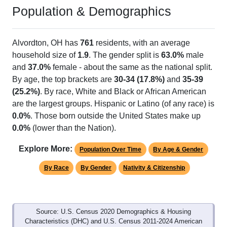
Population & Demographics
Alvordton, OH has
761
residents, with an average
household size of
1.9
. The gender split is
63.0%
male
and
37.0%
female - about the same as the national split.
By age, the top brackets are
30-34 (17.8%)
and
35-39
(25.2%)
. By race, White and Black or African American
are the largest groups. Hispanic or Latino (of any race) is
0.0%
. Those born outside the United States make up
0.0%
(lower than the Nation).
Explore More:
Population Over Time
By Age & Gender
By Race
By Gender
Nativity & Citizenship
Source: U.S. Census 2020 Demographics & Housing
Characteristics (DHC) and U.S. Census 2011-2024 American