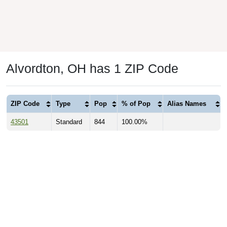
Alvordton, OH has 1 ZIP Code
ZIP Code
Type
Pop
% of Pop
Alias Names
43501
Standard
844
100.00%