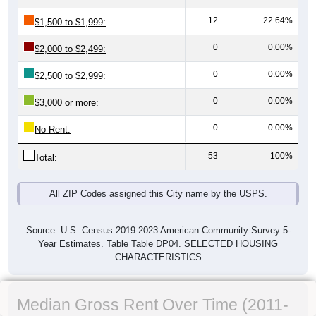
12
22.64%
$1,500 to $1,999:
0
0.00%
$2,000 to $2,499:
0
0.00%
$2,500 to $2,999:
0
0.00%
$3,000 or more:
0
0.00%
No Rent:
53
100%
Total:
All ZIP Codes assigned this City name by the USPS.
Source: U.S. Census 2019-2023 American Community Survey 5-
Year Estimates. Table Table DP04. SELECTED HOUSING
CHARACTERISTICS
Median Gross Rent Over Time (2011-