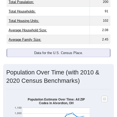
Total Population:
200
Total Households:
91
Total Housing Units:
102
Average Household Size:
2.08
Average Family Size:
2.45
Data for the U.S. Census Place.
Population Over Time (with 2010 &
2020 Census Benchmarks)
Population Estimate Over Time: All ZIP
Codes in Alvordton, OH
1,100
1,000