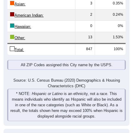
3
0.35%
Asian:
2
0.24%
American Indian:
0
0%
Hawaiian:
13
1.53%
Other:
847
100%
Total:
All ZIP Codes assigned this City name by the USPS.
Source: U.S. Census Bureau (2020) Demographics & Housing
Characteristics (DHC)
* NOTE:
Hispanic or Latino
is an ethnicity, not a race. This
means individuals who identify as Hispanic will also be included
in one of the race categories (such as White or Black). As a
result, the totals shown here may exceed 100% when Hispanic is
displayed alongside racial groups.