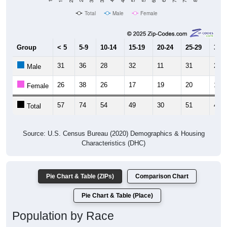
Total
Male
Female
Group
< 5
5-9
10-14
15-19
20-24
25-29
30-3
31
36
28
32
11
31
26
Male
26
38
26
17
19
20
19
Female
57
74
54
49
30
51
45
Total
Source: U.S. Census Bureau (2020) Demographics & Housing
Characteristics (DHC)
Pie Chart & Table (ZIPs)
Comparison Chart
Pie Chart & Table (Place)
Population by Race