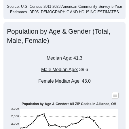
Source: U.S. Census 2011-2023 American Community Survey 5-Year
Estimates. DP05. DEMOGRAPHIC AND HOUSING ESTIMATES
Population by Age & Gender (Total,
Male, Female)
Median Age:
41.3
Male Median Age:
39.6
Female Median Age:
43.0
Population by Age & Gender: All ZIP Codes in Alliance, OH
3,000
2,500
2,000
1,500