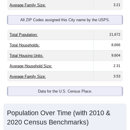
All ZIP Codes assigned this City name by the USPS.
Total Population:
21,672
Total Households:
8,666
Total Housing Units:
9,604
Average Household Size:
2.31
Average Family Size:
3.53
Data for the U.S. Census Place.
Population Over Time (with 2010 &
2020 Census Benchmarks)