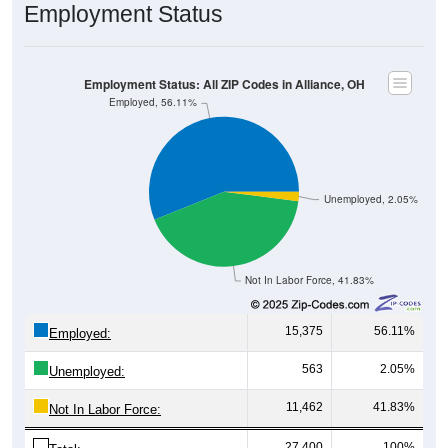
Employment Status: All ZIP Codes in Alliance, OH
Employed, 56.11%
Unemployed, 2.05%
Not In Labor Force, 41.83%
15,375
56.11%
Employed:
563
2.05%
Unemployed:
11,462
41.83%
Not In Labor Force:
27,400
100%
Total: