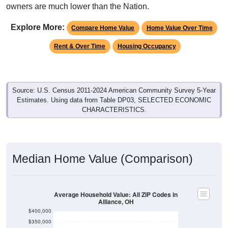
Explore More:
Compare Home Value
Home Value Over Time
Rent & Over Time
Housing Occupancy
Source: U.S. Census 2011-2024 American Community Survey 5-Year
Estimates. Using data from Table DP03, SELECTED ECONOMIC
CHARACTERISTICS.
Median Home Value (Comparison)
Average Household Value: All ZIP Codes in
Alliance, OH
$400,000
$350,000
$300,000