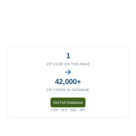
1
ZIP CODE ON THIS PAGE
42,000+
ZIP CODES IN DATABASE
Get Full Database
CSV · XLS · SQL · API