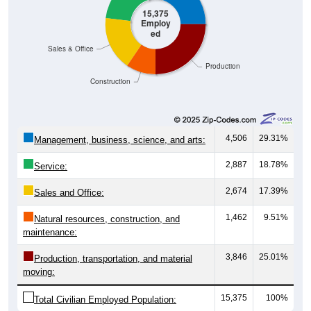
Employ
ed
Sales & Office
Production
Construction
4,506
29.31%
Management, business, science, and arts:
2,887
18.78%
Service:
2,674
17.39%
Sales and Office:
1,462
9.51%
Natural resources, construction, and
maintenance:
3,846
25.01%
Production, transportation, and material
moving:
15,375
100%
Total Civilian Employed Population: