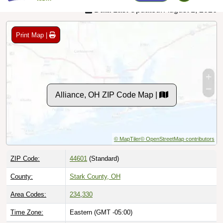
Print Map |
Alliance, OH ZIP Code Map |
© MapTiler
© OpenStreetMap contributors
ZIP Code:
44601
(Standard)
County:
Stark County, OH
Area Codes:
234
,
330
Time Zone:
Eastern (GMT -05:00)
Local Time:
6:03:40 PM