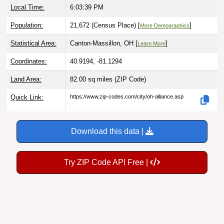
Population:
21,672 (Census Place) [
]
More Demographics
Statistical Area:
Canton-Massillon, OH [
]
Learn More
Coordinates:
40.9194, -81.1294
Land Area:
82.00 sq miles
(ZIP Code)
Quick Link:
https://www.zip-codes.com/city/oh-alliance.asp
Download this data |
Try ZIP Code API Free |