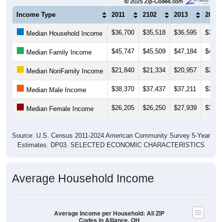
Income Type
2011
2102
2013
2014
$36,700
$35,518
$36,595
$37,3
Median Household Income
$45,747
$45,509
$47,184
$49,6
Median Family Income
$21,840
$21,334
$20,957
$21,2
Median NonFamily Income
$38,370
$37,437
$37,211
$37,1
Median Male Income
$26,205
$26,250
$27,939
$30,2
Median Female Income
Source: U.S. Census 2011-2024 American Community Survey 5-Year
Estimates. DP03. SELECTED ECONOMIC CHARACTERISTICS
Average Household Income
Average Income per Household: All ZIP
Codes in Alliance, OH
$80,000