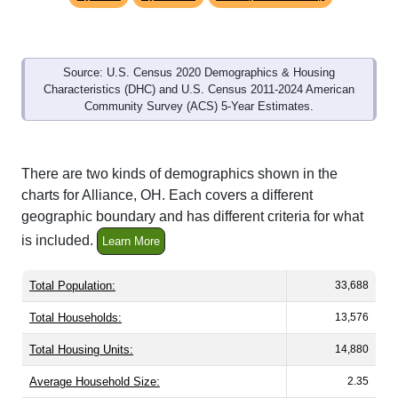
Source: U.S. Census 2020 Demographics & Housing
Characteristics (DHC) and U.S. Census 2011-2024 American
Community Survey (ACS) 5-Year Estimates.
There are two kinds of demographics shown in the
charts for Alliance, OH. Each covers a different
geographic boundary and has different criteria for what
is included.
Learn More
Total Population:
33,688
Total Households:
13,576
Total Housing Units:
14,880
Average Household Size:
2.35
Average Family Size:
3.21