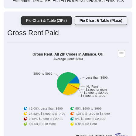
Pie Chart & Table (ZIPs)
Pie Chart & Table (Place)
Gross Rent Paid
Gross Rent: All ZIP Codes in Alliance, OH
Average Rent: $803
$500 to $999
Less than $500
No Rent
$3,000 or more
$2,000 to $2,499
$1,500 to $1,999
12.08% Less than $500
55% $500 to $999
24.52% $1,000 to $1,499
1.36% $1,500 to $1,999
0.18% $2,000 to $2,499
0% $2,500 to $2,999
0% $3,000 or more
6.85% No Rent
ZIP Code API
Start Free
Free Tier · 250 lookups/mo