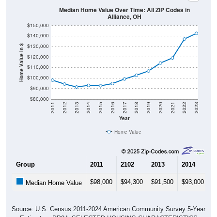
Alliance, OH
$150,000
$140,000
$130,000
Home Value in $
$120,000
$110,000
$100,000
$90,000
$80,000
2011
2012
2013
2014
2015
2016
2017
2018
2019
2020
2021
2022
2023
Year
Home Value
Group
2011
2102
2013
2014
2
$98,000
$94,300
$91,500
$93,000
$
Median Home Value
Source: U.S. Census 2011-2024 American Community Survey 5-Year
Estimates. DP04. SELECTED HOUSING CHARACTERISTICS