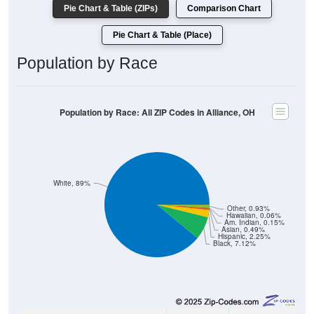
Pie Chart & Table (Place)
Population by Race
Population by Race: All ZIP Codes in Alliance, OH
White, 89%
Other, 0.93%
Hawaiian, 0.06%
Am. Indian, 0.15%
Asian, 0.49%
Hispanic, 2.25%
Black, 7.12%
28,690
89.00%
White: