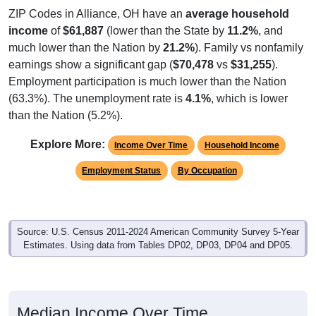
income
of
$61,887
(lower than the State by
11.2%
, and
much lower than the Nation by
21.2%
). Family vs nonfamily
earnings show a significant gap (
$70,478
vs
$31,255
).
Employment participation is much lower than the Nation
(63.3%). The unemployment rate is
4.1%
, which is lower
than the Nation (5.2%).
Explore More:
Income Over Time
Household Income
Employment Status
By Occupation
Source: U.S. Census 2011-2024 American Community Survey 5-Year
Estimates. Using data from Tables DP02, DP03, DP04 and DP05.
Median Income Over Time