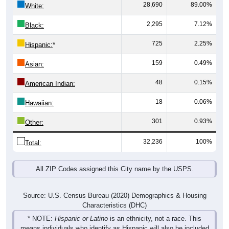
2,295
7.12%
Black:
725
2.25%
Hispanic:
*
159
0.49%
Asian:
48
0.15%
American Indian:
18
0.06%
Hawaiian:
301
0.93%
Other:
32,236
100%
Total:
All ZIP Codes assigned this City name by the USPS.
Source: U.S. Census Bureau (2020) Demographics & Housing
Characteristics (DHC)
* NOTE:
Hispanic or Latino
is an ethnicity, not a race. This
means individuals who identify as Hispanic will also be included
in one of the race categories (such as White or Black). As a