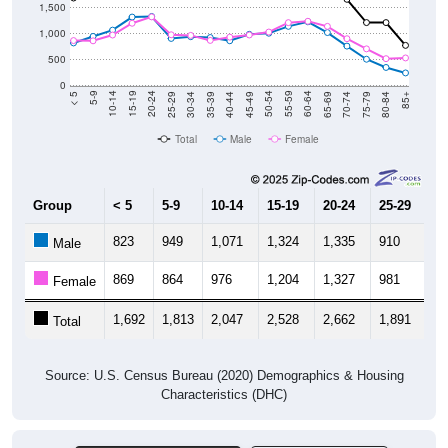
1,000
500
0
40-44
80-84
35-39
75-79
30-34
70-74
25-29
65-69
20-24
60-64
15-19
55-59
10-14
50-54
5-9
45-49
< 5
85+
Total
Male
Female
Group
< 5
5-9
10-14
15-19
20-24
25-29
30
823
949
1,071
1,324
1,335
910
9
Male
869
864
976
1,204
1,327
981
9
Female
1,692
1,813
2,047
2,528
2,662
1,891
1,
Total
Source: U.S. Census Bureau (2020) Demographics & Housing
Characteristics (DHC)
Pie Chart & Table (ZIPs)
Comparison Chart