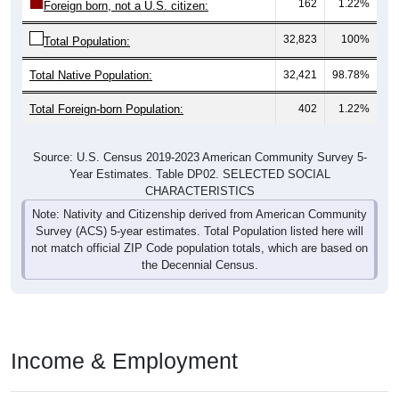
32,823
100%
Total Population:
Total Native Population:
32,421
98.78%
Total Foreign-born Population:
402
1.22%
Source: U.S. Census 2019-2023 American Community Survey 5-
Year Estimates. Table DP02. SELECTED SOCIAL
CHARACTERISTICS
Note: Nativity and Citizenship derived from American Community
Survey (ACS) 5-year estimates. Total Population listed here will
not match official ZIP Code population totals, which are based on
the Decennial Census.
Income & Employment
ZIP Codes in Alliance, OH have an
average household