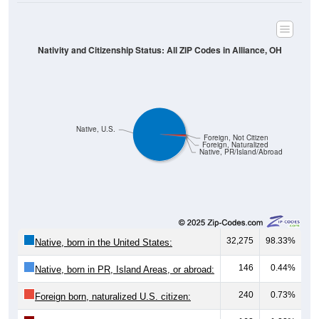
Nativity and Citizenship Status: All ZIP Codes in Alliance, OH
Native, U.S.
Foreign, Not Citizen
Foreign, Naturalized
Native, PR/Island/Abroad
32,275
98.33%
Native, born in the United States:
146
0.44%
Native, born in PR, Island Areas, or abroad:
240
0.73%
Foreign born, naturalized U.S. citizen:
162
1.22%
Foreign born, not a U.S. citizen: