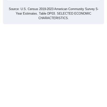
Source: U.S. Census 2019-2023 American Community Survey 5-
Year Estimates. Table DP03. SELECTED ECONOMIC
CHARACTERISTICS.