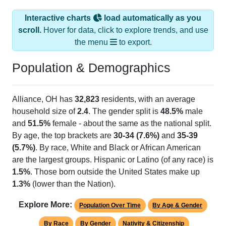
Interactive charts
load automatically as you
scroll.
Hover for data, click to explore trends, and use
the menu
to export.
Population & Demographics
Alliance, OH has
32,823
residents, with an average
household size of
2.4
. The gender split is
48.5%
male
and
51.5%
female - about the same as the national split.
By age, the top brackets are
30-34 (7.6%)
and
35-39
(5.7%)
. By race, White and Black or African American
are the largest groups. Hispanic or Latino (of any race) is
1.5%
. Those born outside the United States make up
1.3%
(lower than the Nation).
Explore More:
Population Over Time
By Age & Gender
By Race
By Gender
Nativity & Citizenship