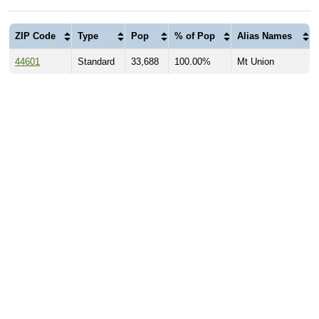
ZIP Code
Type
Pop
% of Pop
Alias Names
44601
Standard
33,688
100.00%
Mt Union