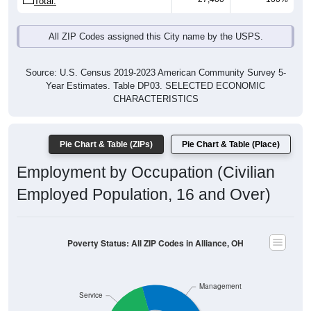
All ZIP Codes assigned this City name by the USPS.
Source: U.S. Census 2019-2023 American Community Survey 5-
Year Estimates. Table DP03. SELECTED ECONOMIC
CHARACTERISTICS
Pie Chart & Table (ZIPs)
Pie Chart & Table (Place)
Employment by Occupation (Civilian
Employed Population, 16 and Over)
Poverty Status: All ZIP Codes in Alliance, OH
Management
Service
15,375