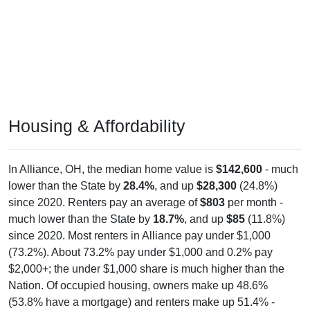
Housing & Affordability
In Alliance, OH, the median home value is
$142,600
- much
lower than the State by
28.4%
, and up
$28,300
(24.8%)
since 2020. Renters pay an average of
$803
per month -
much lower than the State by
18.7%
, and up
$85
(11.8%)
since 2020. Most renters in Alliance pay under $1,000
(73.2%). About 73.2% pay under $1,000 and 0.2% pay
$2,000+; the under $1,000 share is much higher than the
Nation. Of occupied housing, owners make up 48.6%
(53.8% have a mortgage) and renters make up 51.4% -
owners are much lower than the Nation.