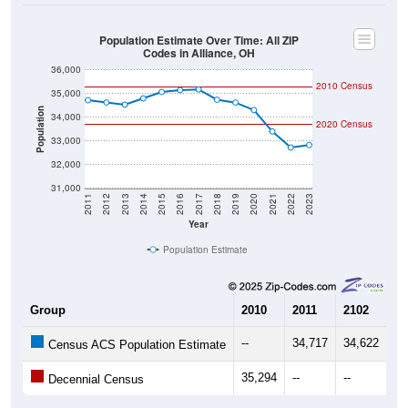
Population Estimate Over Time: All ZIP
Codes in Alliance, OH
36,000
2010 Census
35,000
Population
34,000
2020 Census
33,000
32,000
31,000
2011
2012
2013
2014
2015
2016
2017
2018
2019
2020
2021
2022
2023
Year
Population Estimate
Group
2010
2011
2102
20
--
34,717
34,622
34
Census ACS Population Estimate
35,294
--
--
--
Decennial Census