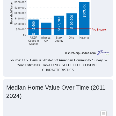
Household Value
$303,400
$250,000
$113,300
$200,000
$199,200
$150,000
$177,700
$142,600
$100,000
$50,000
Avg Income
$0
All ZIP
Alliance,
Stark
Ohio
National
Codes in
OH
County
Alliance
Source: U.S. Census 2019-2023 American Community Survey 5-
Year Estimates. Table DP03. SELECTED ECONOMIC
CHARACTERISTICS
Median Home Value Over Time (2011-
2024)
Median Home Value Over Time: All ZIP Codes in