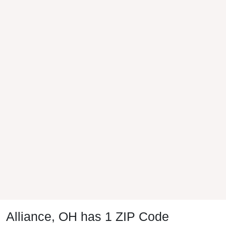
Alliance, OH has 1 ZIP Code