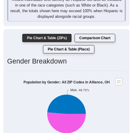
result, the totals shown here may exceed 100% when Hispanic is
displayed alongside racial groups.
Pie Chart & Table (ZIPs)
Comparison Chart
Pie Chart & Table (Place)
Gender Breakdown
Population by Gender: All ZIP Codes in Alliance, OH
Male, 48.72%
Female, 51.28%