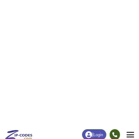
631
13,576
More
|
Employment
More
|
Owner / Renter
Employment
Education
Employment Rate
Bachelor's Degree+
56.11%
16.71%
Chart
|
By Occupation
Chart
|
Enrollment
ZIP CODE DATABASE
Every data point on this page. For
every U.S. ZIP code.
Demographics · Income · Housing · Everything`
View Products
or try the API free →
Data Last Updated: August 1, 2026