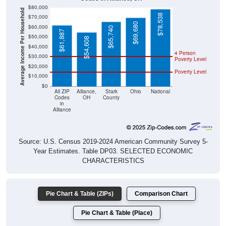
Average Income Per Household
$78,538
$70,000
$69,680
$60,000
$65,740
$61,887
$50,000
$54,608
$40,000
4 Person
$30,000
Poverty Level
$20,000
Poverty Level
$10,000
$0
All ZIP
Alliance,
Stark
Ohio
National
Codes
OH
County
in
Alliance
Source: U.S. Census 2019-2024 American Community Survey 5-
Year Estimates. Table DP03. SELECTED ECONOMIC
CHARACTERISTICS
Pie Chart & Table (ZIPs)
Comparison Chart
Pie Chart & Table (Place)
Employment Status