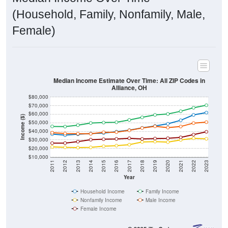
(Household, Family, Nonfamily, Male,
Female)
Median Income Estimate Over Time: All ZIP Codes in
Alliance, OH
$80,000
$70,000
$60,000
Income ($)
$50,000
$40,000
$30,000
$20,000
$10,000
2011
2012
2013
2014
2015
2016
2017
2018
2019
2020
2021
2022
2023
Year
Household Income
Family Income
Nonfamily Income
Male Income
Female Income