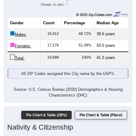
Gender
Count
Percentage
Median Age
16,412
48.72%
39.6 years
Males:
17,276
51.28%
43.0 years
Females:
33,688
100%
41.3 years
Total:
All ZIP Codes assigned this City name by the USPS.
Source: U.S. Census Bureau (2020) Demographics & Housing
Characteristics (DHC)
Pie Chart & Table (ZIPs)
Pie Chart & Table (Place)
Nativity & Citizenship