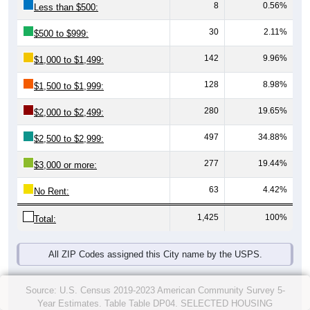
8
0.56%
Less than $500:
30
2.11%
$500 to $999:
142
9.96%
$1,000 to $1,499:
128
8.98%
$1,500 to $1,999:
280
19.65%
$2,000 to $2,499:
497
34.88%
$2,500 to $2,999:
277
19.44%
$3,000 or more:
63
4.42%
No Rent:
1,425
100%
Total:
All ZIP Codes assigned this City name by the USPS.
Source: U.S. Census 2019-2023 American Community Survey 5-
Year Estimates. Table Table DP04. SELECTED HOUSING