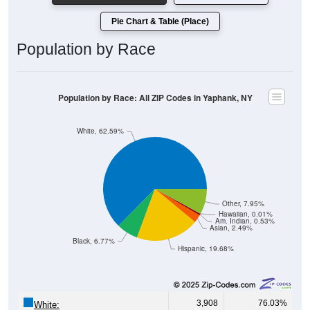
Pie Chart & Table (Place)
Population by Race
Population by Race: All ZIP Codes in Yaphank, NY
White, 62.59%
Other, 7.95%
Hawaiian, 0.01%
Am. Indian, 0.53%
Asian, 2.49%
Black, 6.77%
Hispanic, 19.68%
3,908
76.03%
White: