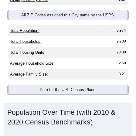
All ZIP Codes assigned this City name by the USPS.
Total Population:
5,974
Total Households:
2,280
Total Housing Units:
2,480
Average Household Size:
2.59
Average Family Size:
3.21
Data for the U.S. Census Place.
Population Over Time (with 2010 &
2020 Census Benchmarks)