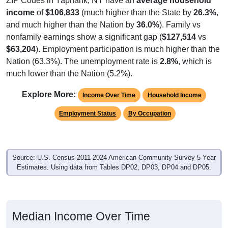
ZIP Codes in Yaphank, NY have an
average household
income
of
$106,833
(much higher than the State by
26.3%
,
and much higher than the Nation by
36.0%
). Family vs
nonfamily earnings show a significant gap (
$127,514
vs
$63,204
). Employment participation is much higher than the
Nation (63.3%). The unemployment rate is
2.8%
, which is
much lower than the Nation (5.2%).
Explore More:
Income Over Time
Household Income
Employment Status
By Occupation
Source: U.S. Census 2011-2024 American Community Survey 5-Year
Estimates. Using data from Tables DP02, DP03, DP04 and DP05.
Median Income Over Time