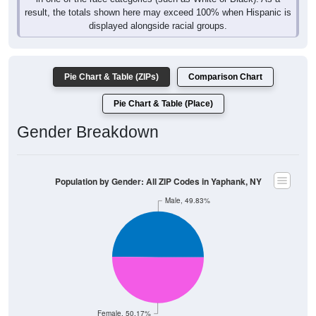
result, the totals shown here may exceed 100% when Hispanic is
displayed alongside racial groups.
Pie Chart & Table (ZIPs)
Comparison Chart
Pie Chart & Table (Place)
Gender Breakdown
Population by Gender: All ZIP Codes in Yaphank, NY
Male, 49.83%
Female, 50.17%