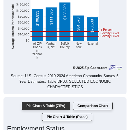
$120,000
Average Income Per Household
$128,329
$100,000
$111,375
$106,833
$80,000
$84,578
$78,538
$60,000
$40,000
4 Person
Poverty Level
$20,000
Poverty Level
$0
All ZIP
Yaphan
Suffolk
New
National
Codes
k, NY
County
York
in
Yaphan
k
Source: U.S. Census 2019-2024 American Community Survey 5-
Year Estimates. Table DP03. SELECTED ECONOMIC
CHARACTERISTICS
Pie Chart & Table (ZIPs)
Comparison Chart
Pie Chart & Table (Place)
Employment Status