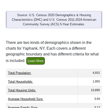
Source: U.S. Census 2020 Demographics & Housing
Characteristics (DHC) and U.S. Census 2011-2024 American
Community Survey (ACS) 5-Year Estimates.
There are two kinds of demographics shown in the
charts for Yaphank, NY. Each covers a different
geographic boundary and has different criteria for what
is included.
Learn More
Total Population:
4,931
Total Households:
1,955
Total Housing Units:
10,895
Average Household Size:
3.04
Average Family Size:
3.17