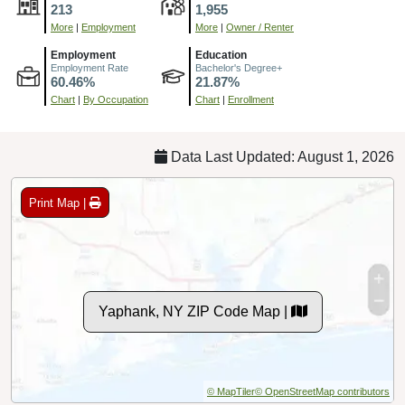
213
1,955
More
|
Employment
More
|
Owner / Renter
Employment
Education
Employment Rate
Bachelor's Degree+
60.46%
21.87%
Chart
|
By Occupation
Chart
|
Enrollment
Data Last Updated: August 1, 2026
Print Map |
Yaphank, NY ZIP Code Map |
© MapTiler
© OpenStreetMap contributors