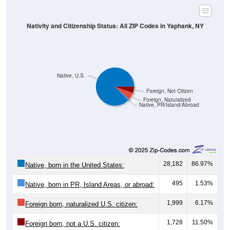
Nativity and Citizenship Status: All ZIP Codes in Yaphank, NY
Native, U.S.
Foreign, Not Citizen
Foreign, Naturalized
Native, PR/Island/Abroad
28,182
86.97%
Native, born in the United States:
495
1.53%
Native, born in PR, Island Areas, or abroad:
1,999
6.17%
Foreign born, naturalized U.S. citizen:
1,728
11.50%
Foreign born, not a U.S. citizen: