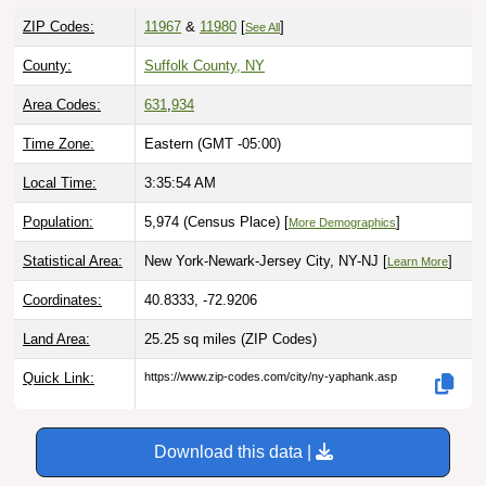
ZIP Codes:
11967
&
11980
[
]
See All
County:
Suffolk County, NY
Area Codes:
631
,
934
Time Zone:
Eastern (GMT -05:00)
Local Time:
3:35:55 AM
Population:
5,974 (Census Place) [
]
More Demographics
Statistical Area:
New York-Newark-Jersey City, NY-NJ [
]
Learn More
Coordinates:
40.8333, -72.9206
Land Area:
25.25 sq miles
(ZIP Codes)
Quick Link:
https://www.zip-codes.com/city/ny-yaphank.asp
Download this data |