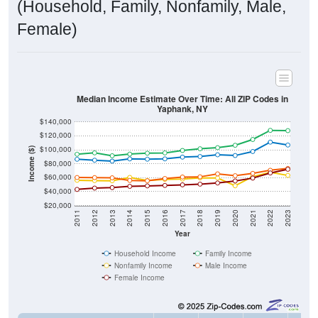
(Household, Family, Nonfamily, Male,
Female)
Median Income Estimate Over Time: All ZIP Codes in
Yaphank, NY
$140,000
$120,000
$100,000
Income ($)
$80,000
$60,000
$40,000
$20,000
2011
2012
2013
2014
2015
2016
2017
2018
2019
2020
2021
2022
2023
Year
Household Income
Family Income
Nonfamily Income
Male Income
Female Income