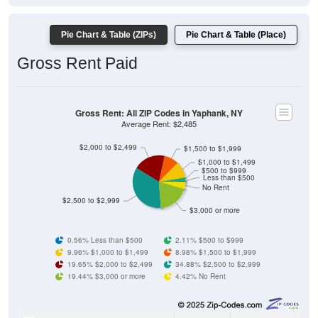
Pie Chart & Table (ZIPs)
Pie Chart & Table (Place)
Gross Rent Paid
Gross Rent: All ZIP Codes in Yaphank, NY
Average Rent: $2,485
$2,000 to $2,499
$1,500 to $1,999
$1,000 to $1,499
$500 to $999
Less than $500
No Rent
$2,500 to $2,999
$3,000 or more
0.56% Less than $500
2.11% $500 to $999
9.96% $1,000 to $1,499
8.98% $1,500 to $1,999
19.65% $2,000 to $2,499
34.88% $2,500 to $2,999
19.44% $3,000 or more
4.42% No Rent