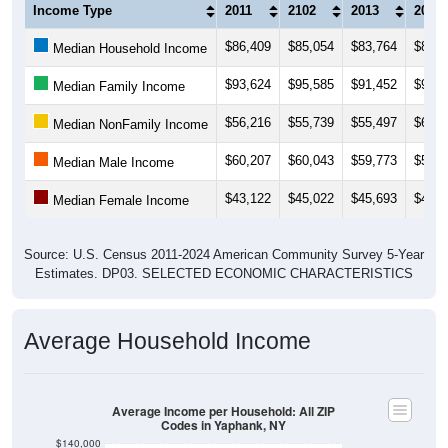
Income Type
2011
2102
2013
2014
$86,409
$85,054
$83,764
$86,9
Median Household Income
$93,624
$95,585
$91,452
$93,8
Median Family Income
$56,216
$55,739
$55,497
$60,3
Median NonFamily Income
$60,207
$60,043
$59,773
$55,9
Median Male Income
$43,122
$45,022
$45,693
$47,4
Median Female Income
Source: U.S. Census 2011-2024 American Community Survey 5-Year
Estimates. DP03. SELECTED ECONOMIC CHARACTERISTICS
Average Household Income
Average Income per Household: All ZIP
Codes in Yaphank, NY
$140,000