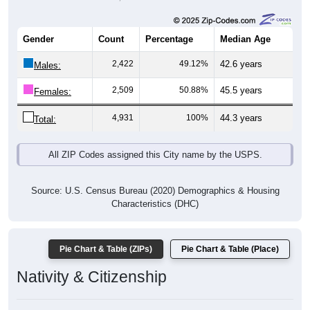
Gender
Count
Percentage
Median Age
2,422
49.12%
42.6 years
Males:
2,509
50.88%
45.5 years
Females:
4,931
100%
44.3 years
Total:
All ZIP Codes assigned this City name by the USPS.
Source: U.S. Census Bureau (2020) Demographics & Housing
Characteristics (DHC)
Pie Chart & Table (ZIPs)
Pie Chart & Table (Place)
Nativity & Citizenship