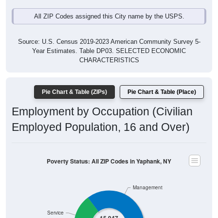
All ZIP Codes assigned this City name by the USPS.
Source: U.S. Census 2019-2023 American Community Survey 5-
Year Estimates. Table DP03. SELECTED ECONOMIC
CHARACTERISTICS
Pie Chart & Table (ZIPs)
Pie Chart & Table (Place)
Employment by Occupation (Civilian
Employed Population, 16 and Over)
Poverty Status: All ZIP Codes in Yaphank, NY
Management
Service