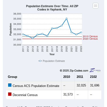
Population Estimate Over Time: All ZIP
Codes in Yaphank, NY
36,000
35,000
34,000
Population
33,000
32,000
2010 Census
2020 Census
31,000
30,000
2011
2012
2013
2014
2015
2016
2017
2018
2019
2020
2021
2022
2023
Year
Population Estimate
Group
2010
2011
2102
20
--
32,025
31,696
31
Census ACS Population Estimate
31,573
--
--
--
Decennial Census