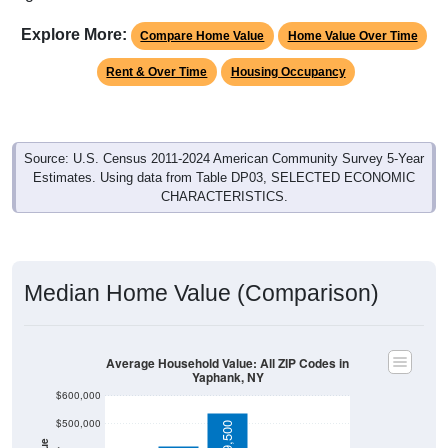
Explore More:
Compare Home Value
Home Value Over Time
Rent & Over Time
Housing Occupancy
Source: U.S. Census 2011-2024 American Community Survey 5-Year
Estimates. Using data from Table DP03, SELECTED ECONOMIC
CHARACTERISTICS.
Median Home Value (Comparison)
Average Household Value: All ZIP Codes in
Yaphank, NY
$600,000
$500,000
$539,500