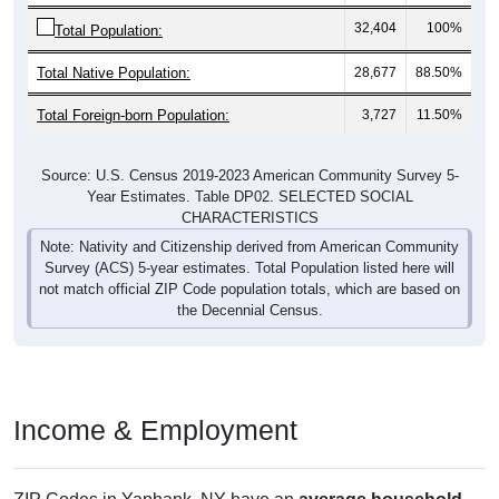
32,404
100%
Total Population:
Total Native Population:
28,677
88.50%
Total Foreign-born Population:
3,727
11.50%
Source: U.S. Census 2019-2023 American Community Survey 5-
Year Estimates. Table DP02. SELECTED SOCIAL
CHARACTERISTICS
Note: Nativity and Citizenship derived from American Community
Survey (ACS) 5-year estimates. Total Population listed here will
not match official ZIP Code population totals, which are based on
the Decennial Census.
Income & Employment