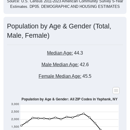
Source: U.S. Census 2011-2023 American Community Survey 5-Year
Estimates. DP05. DEMOGRAPHIC AND HOUSING ESTIMATES
Population by Age & Gender (Total,
Male, Female)
Median Age:
44.3
Male Median Age:
42.6
Female Median Age:
45.5
Population by Age & Gender: All ZIP Codes in Yaphank, NY
3,000
2,500
2,000
1,500