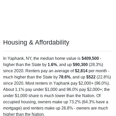
Housing & Affordability
In Yaphank, NY, the median home value is
$409,500
-
higher than the State by
1.6%
, and up
$90,300
(28.3%)
since 2020. Renters pay an average of
$2,814
per month -
much higher than the State by
78.6%
, and up
$522
(22.8%)
since 2020. Most renters in Yaphank pay $2,000+ (96.0%).
About 1.1% pay under $1,000 and 96.0% pay $2,000+; the
under $1,000 share is much lower than the Nation. Of
occupied housing, owners make up 73.2% (64.3% have a
mortgage) and renters make up 26.8% - owners are much
higher than the Nation.