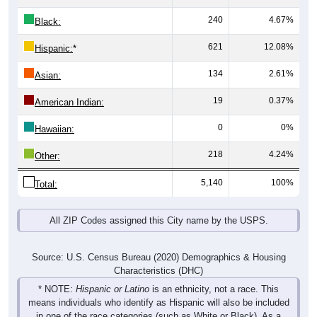
240
4.67%
Black:
621
12.08%
Hispanic:
*
134
2.61%
Asian:
19
0.37%
American Indian:
0
0%
Hawaiian:
218
4.24%
Other:
5,140
100%
Total:
All ZIP Codes assigned this City name by the USPS.
Source: U.S. Census Bureau (2020) Demographics & Housing
Characteristics (DHC)
* NOTE:
Hispanic or Latino
is an ethnicity, not a race. This
means individuals who identify as Hispanic will also be included
in one of the race categories (such as White or Black). As a