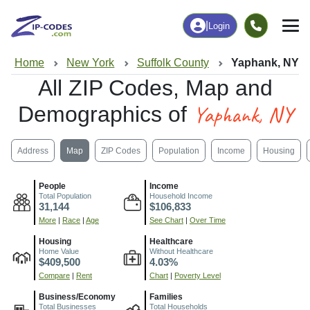
|
Login
Home
New York
Suffolk County
Yaphank, NY
All ZIP Codes, Map and
Yaphank, NY
Demographics of
Address
Map
ZIP Codes
Population
Income
Housing
People
Income
Total Population
Household Income
31,144
$106,833
More
|
Race
|
Age
See Chart
|
Over Time
Housing
Healthcare
Home Value
Without Healthcare
$409,500
4.03%
Compare
|
Rent
Chart
|
Poverty Level
Business/Economy
Families
Total Businesses
Total Households