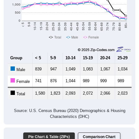
1,000
500
0
40-44
80-84
35-39
75-79
30-34
70-74
25-29
65-69
20-24
60-64
15-19
55-59
10-14
50-54
5-9
45-49
< 5
85+
Total
Male
Female
Group
< 5
5-9
10-14
15-19
20-24
25-29
30
839
947
1,049
1,083
1,067
1,034
1,
Male
741
876
1,044
989
999
989
1,
Female
1,580
1,823
2,093
2,072
2,066
2,023
2,
Total
Source: U.S. Census Bureau (2020) Demographics & Housing
Characteristics (DHC)
Pie Chart & Table (ZIPs)
Comparison Chart