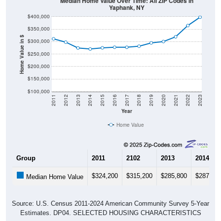
Median Home Value Over Time: All ZIP Codes in
Yaphank, NY
$400,000
$350,000
Home Value in $
$300,000
$250,000
$200,000
$150,000
$100,000
2011
2012
2013
2014
2015
2016
2017
2018
2019
2020
2021
2022
2023
Year
Home Value
Group
2011
2102
2013
2014
$324,200
$315,200
$285,800
$287,80
Median Home Value
Source: U.S. Census 2011-2024 American Community Survey 5-Year
Estimates. DP04. SELECTED HOUSING CHARACTERISTICS