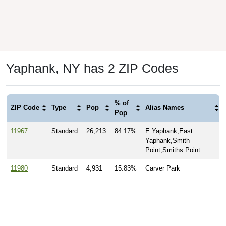
Yaphank, NY has 2 ZIP Codes
% of
ZIP Code
Type
Pop
Alias Names
Pop
11967
Standard
26,213
84.17%
E Yaphank,East
Yaphank,Smith
Point,Smiths Point
11980
Standard
4,931
15.83%
Carver Park