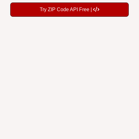
Try ZIP Code API Free |