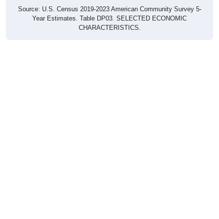
Source: U.S. Census 2019-2023 American Community Survey 5-
Year Estimates. Table DP03. SELECTED ECONOMIC
CHARACTERISTICS.