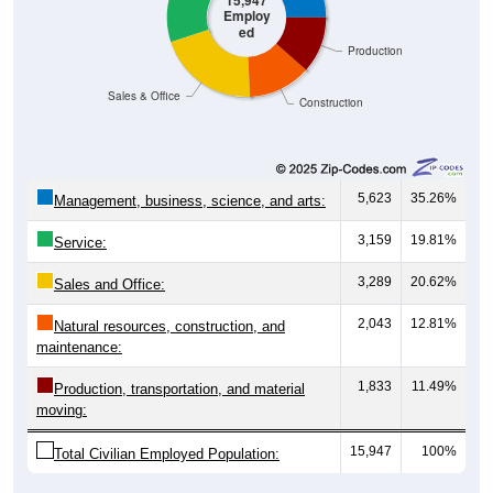
15,947
Employ
ed
Production
Sales & Office
Construction
5,623
35.26%
Management, business, science, and arts:
3,159
19.81%
Service:
3,289
20.62%
Sales and Office:
2,043
12.81%
Natural resources, construction, and
maintenance:
1,833
11.49%
Production, transportation, and material
moving:
15,947
100%
Total Civilian Employed Population: