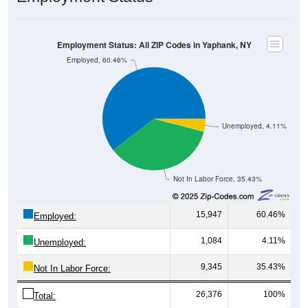
Employment Status: All ZIP Codes in Yaphank, NY
Employed, 60.46%
Unemployed, 4.11%
Not In Labor Force, 35.43%
15,947
60.46%
Employed:
1,084
4.11%
Unemployed:
9,345
35.43%
Not In Labor Force:
26,376
100%
Total: