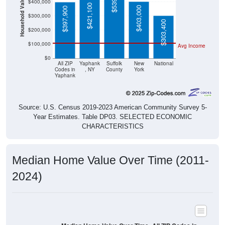
Household Value
$400,000
$421,100
$403,000
$397,900
$300,000
$303,400
$200,000
$100,000
Avg Income
$0
All ZIP
Yaphank
Suffolk
New
National
Codes in
, NY
County
York
Yaphank
Source: U.S. Census 2019-2023 American Community Survey 5-
Year Estimates. Table DP03. SELECTED ECONOMIC
CHARACTERISTICS
Median Home Value Over Time (2011-
2024)