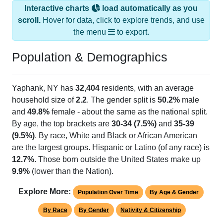
Interactive charts
load automatically as you
scroll.
Hover for data, click to explore trends, and use
the menu
to export.
Population & Demographics
Yaphank, NY has
32,404
residents, with an average
household size of
2.2
. The gender split is
50.2%
male
and
49.8%
female - about the same as the national split.
By age, the top brackets are
30-34 (7.5%)
and
35-39
(9.5%)
. By race, White and Black or African American
are the largest groups. Hispanic or Latino (of any race) is
12.7%
. Those born outside the United States make up
9.9%
(lower than the Nation).
Explore More:
Population Over Time
By Age & Gender
By Race
By Gender
Nativity & Citizenship