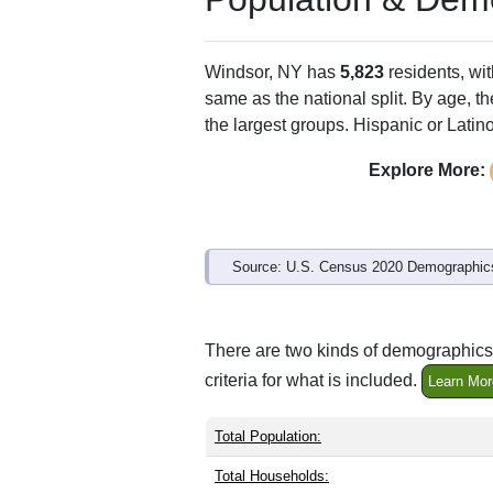
Windsor, NY has
5,823
residents, wi
same as the national split. By age, t
the largest groups. Hispanic or Latino
Explore More:
Source: U.S. Census 2020 Demographics
There are two kinds of demographics 
criteria for what is included.
Learn Mor
Total Population:
Total Households: