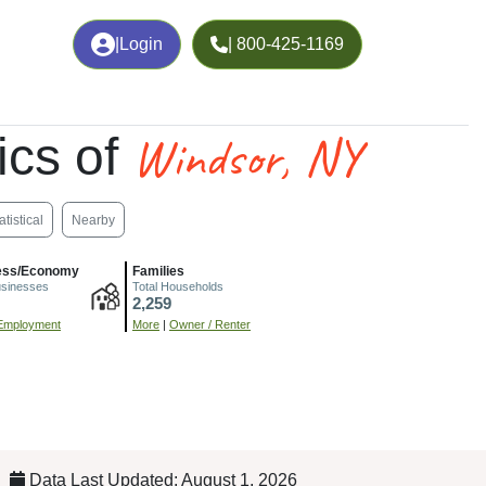
|
Login
| 800-425-1169
Windsor, NY
cs of
atistical
Nearby
ess/Economy
Families
usinesses
Total Households
2,259
Employment
More
|
Owner / Renter
Data Last Updated: August 1, 2026