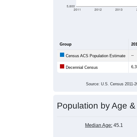
5,600
2011
2012
2013
Group
20
--
Census ACS Population Estimate
6,
Decennial Census
Source: U.S. Census 2011
Population by Age &
Median Age:
45.1