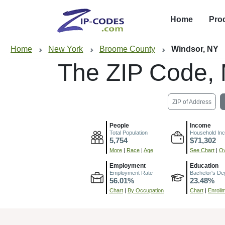
Home
Pro
Home
New York
Broome County
Windsor, NY
The ZIP Code,
ZIP of Address
People
Income
Total Population
Household In
5,754
$71,302
More
|
Race
|
Age
See Chart
|
Ov
Employment
Education
Employment Rate
Bachelor's De
56.01%
23.48%
Chart
|
By Occupation
Chart
|
Enroll