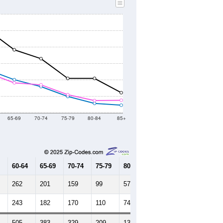
65-69
70-74
75-79
80-84
85+
60-64
65-69
70-74
75-79
80-84
85+
262
201
159
99
57
46
243
182
170
110
74
76
505
383
329
209
131
122