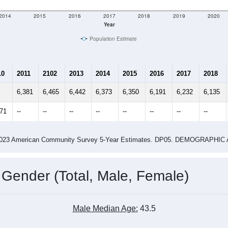
2014
2015
2016
2017
2018
2019
2020
Year
Population Estimate
10
2011
2102
2013
2014
2015
2016
2017
2018
6,381
6,465
6,442
6,373
6,350
6,191
6,232
6,135
371
--
--
--
--
--
--
--
--
-2023 American Community Survey 5-Year Estimates. DP05. DEMOGRAP
 Gender (Total, Male, Female)
Male Median Age:
43.5