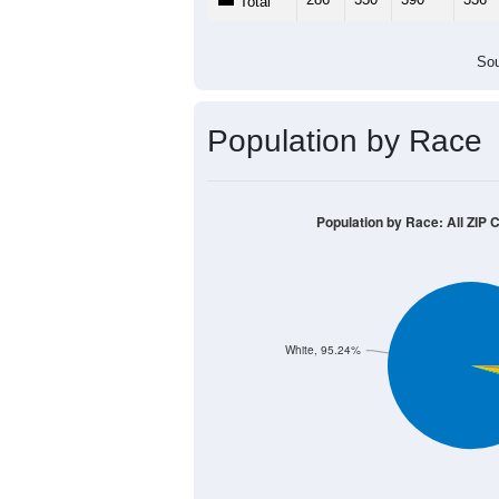
Total
Sou
Population by Race
Population by Race: All ZIP 
White, 95.24%