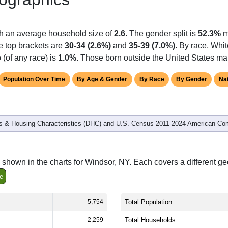
th an average household size of
2.6
. The gender split is
52.3%
m
he top brackets are
30-34 (2.6%)
and
35-39 (7.0%)
. By race, Whi
 (of any race) is
1.0%
. Those born outside the United States m
Population Over Time
By Age & Gender
By Race
By Gender
Nat
 & Housing Characteristics (DHC) and U.S. Census 2011-2024 American Co
shown in the charts for Windsor, NY. Each covers a different g
e
5,754
Total Population:
2,259
Total Households: