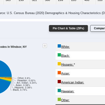
rce: U.S. Census Bureau (2020) Demographics & Housing Characteristics (
Pie Chart & Table (ZIPs)
Compari
Codes in Windsor, NY
White:
Black:
Hispanic:
*
Asian:
Other, 0.9%
Hawaiian, 0.02%
American Indian:
Am. Indian, 0.34%
Asian, 0.38%
Hispanic, 2.38%
Black, 0.74%
Hawaiian:
Other: