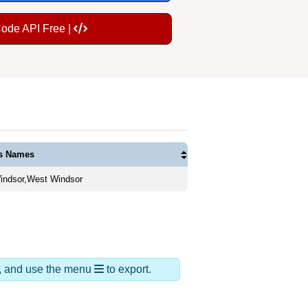
Code API Free |
as Names
ndsor,West Windsor
ds, and use the menu
to export.