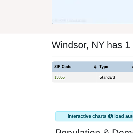
Windsor, NY has 1
ZIP Code
Type
13865
Standard
Interactive charts
load aut
Population & Dem