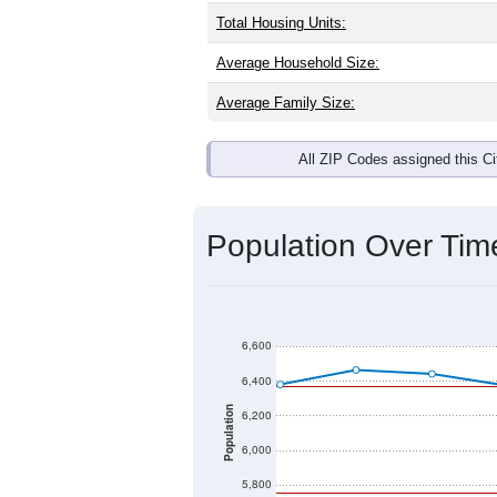
Total Housing Units:
Average Household Size:
Average Family Size:
All ZIP Codes assigned this C
Population Over Ti
6,600
6,400
Population
6,200
6,000
5,800