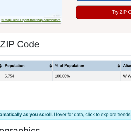
Try ZIP 
© MapTiler
© OpenStreetMap contributors
 ZIP Code
Population
% of Population
Ali
5,754
100.00%
W Wi
omatically as you scroll.
Hover for data, click to explore tren
ographics