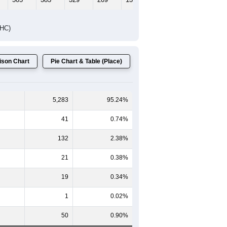
DHC)
son Chart
Pie Chart & Table (Place)
5,283
95.24%
41
0.74%
132
2.38%
21
0.38%
19
0.34%
1
0.02%
50
0.90%