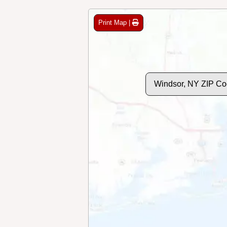
Print Map |
Windsor, NY ZIP Co