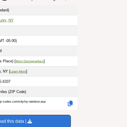
dard)
unty, NY
MT -05:00)
M
s Place) [
]
More Demographics
, NY [
]
Learn More
75.6337
miles
(ZIP Code)
ip-codes.com/city/ny-windsor.asp
ad this data |