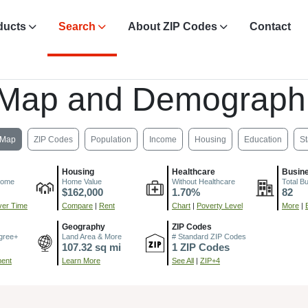
ducts
Search
About ZIP Codes
Contact
 Map and Demographi
Map
ZIP Codes
Population
Income
Housing
Education
St
Housing
Healthcare
Busin
come
Home Value
Without Healthcare
Total B
$162,000
1.70%
82
er Time
Compare
|
Rent
Chart
|
Poverty Level
More
|
Geography
ZIP Codes
gree+
Land Area & More
# Standard ZIP Codes
107.32 sq mi
1 ZIP Codes
ment
Learn More
See All
|
ZIP+4