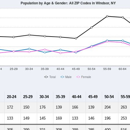
Population by Age & Gender: All ZIP Codes in Windsor, NY
24
25-29
30-34
35-39
40-44
45-49
50-54
55-59
60-64
Total
Male
Female
20-24
25-29
30-34
35-39
40-44
45-49
50-54
55-59
172
150
176
139
166
139
204
263
133
149
145
169
133
146
196
253
305
299
321
308
299
285
400
516