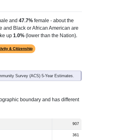
ale and
47.7%
female - about the
te and Black or African American are
ake up
1.0%
(lower than the Nation).
ivity & Citizenship
mmunity Survey (ACS) 5-Year Estimates.
eographic boundary and has different
907
361