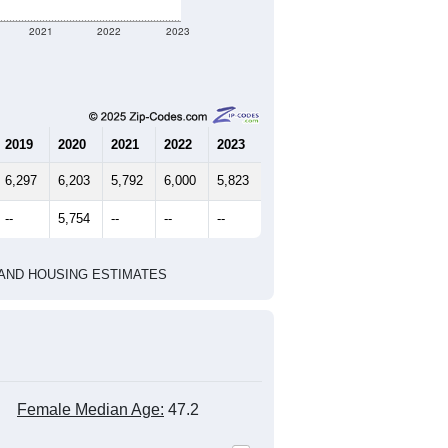
2021
2022
2023
2019
2020
2021
2022
2023
6,297
6,203
5,792
6,000
5,823
--
5,754
--
--
--
HIC AND HOUSING ESTIMATES
Female Median Age:
47.2