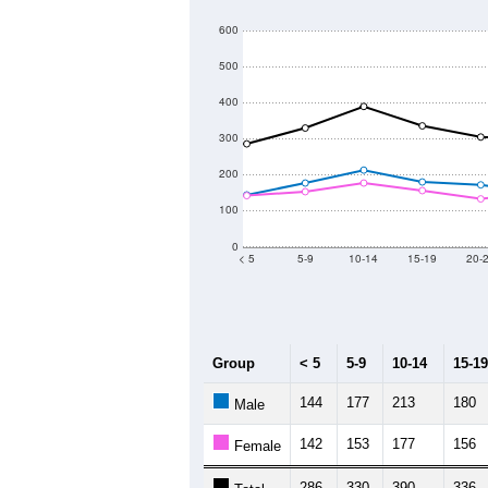
600
500
400
300
200
100
0
< 5
5-9
10-14
15-19
20-
Group
< 5
5-9
10-14
15-19
144
177
213
180
Male
142
153
177
156
Female
286
330
390
336