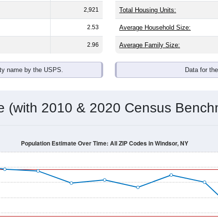
2,921
Total Housing Units:
2.53
Average Household Size:
2.96
Average Family Size:
ity name by the USPS.
Data for th
me (with 2010 & 2020 Census Bench
Population Estimate Over Time: All ZIP Codes in Windsor, NY