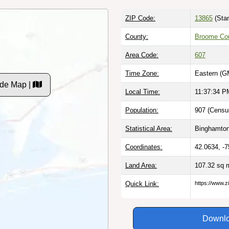
ZIP Code:
13865
(Stan
County:
Broome Co
Area Code:
607
Time Zone:
Eastern (G
de Map |
Local Time:
11:37:35 P
Population:
907 (Censu
Statistical Area:
Binghamton
Coordinates:
42.0634, -
Land Area:
107.32 sq 
Quick Link:
https://www.z
Downlo