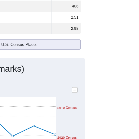
406
2.51
2.98
e U.S. Census Place.
marks)
2010 Census
2020 Census