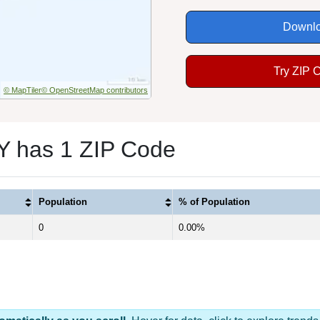
Downlo
Try ZIP 
© MapTiler
© OpenStreetMap contributors
NY has 1 ZIP Code
Population
% of Population
0
0.00%