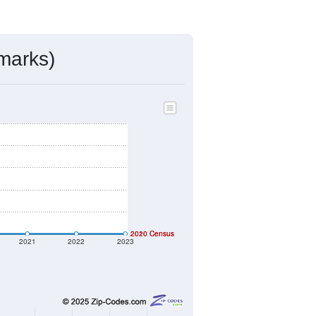
marks)
2020 Census
2010 Census
2021
2022
2023