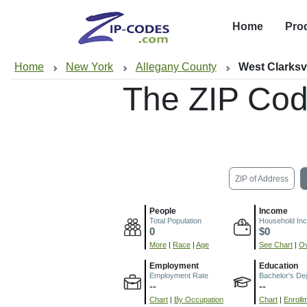
Home
Pro
Home
New York
Allegany County
West Clarksvi
The ZIP Cod
ZIP of Address
People
Income
Total Population
Household In
0
$0
More
|
Race
|
Age
See Chart
|
Ov
Employment
Education
Employment Rate
Bachelor's De
--
--
Chart
|
By Occupation
Chart
|
Enroll