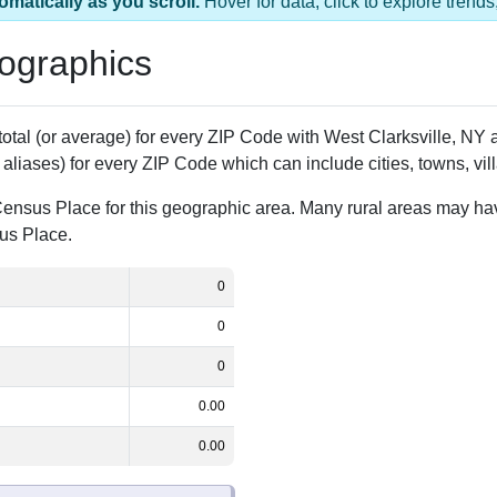
omatically as you scroll.
Hover for data, click to explore tren
ographics
 total (or average) for every ZIP Code with West Clarksville, N
aliases) for every ZIP Code which can include cities, towns, vi
Census Place for this geographic area. Many rural areas may ha
sus Place.
0
0
0
0.00
0.00