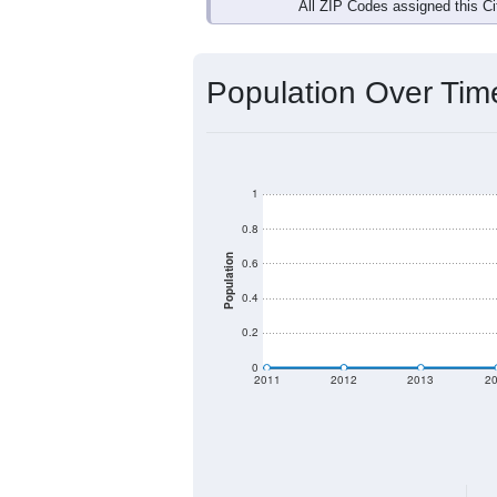
All ZIP Codes assigned this C
Population Over Ti
1
0.8
Population
0.6
0.4
0.2
0
2011
2012
2013
2