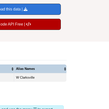
ad this data |
Code API Free |
Alias Names
W Clarksville