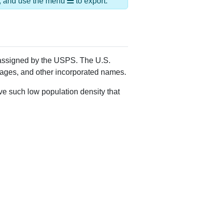
ds, and use the menu
to export.
Y assigned by the USPS. The U.S.
llages, and other incorporated names.
ve such low population density that