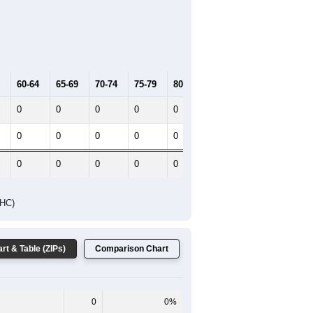
60-64
65-69
70-74
75-79
80-84
85+
0
0
0
0
0
0
0
0
0
0
0
0
0
0
0
0
0
0
DHC)
rt & Table (ZIPs)
Comparison Chart
0
0%