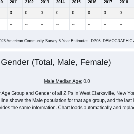
10
2011
2102
2013
2014
2015
2016
2017
2018
0
0
0
0
0
0
0
0
--
--
--
--
--
--
--
--
-2023 American Community Survey 5-Year Estimates. DP05. DEMOGRAP
 Gender (Total, Male, Female)
Male Median Age:
0.0
 Age Group and Gender of all ZIPs in West Clarksville, New Yor
 line shows the Male population for that age group, and the last
vides the same information. Chart loads automatically and replac