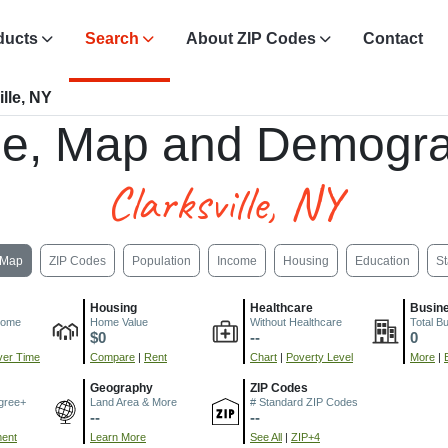
ducts
Search
About ZIP Codes
Contact
lle, NY
e, Map and Demogra
Clarksville, NY
Map
ZIP Codes
Population
Income
Housing
Education
St
Housing
Healthcare
Busin
come
Home Value
Without Healthcare
Total B
$0
--
0
er Time
Compare
|
Rent
Chart
|
Poverty Level
More
|
Geography
ZIP Codes
gree+
Land Area & More
# Standard ZIP Codes
--
--
ment
Learn More
See All
|
ZIP+4