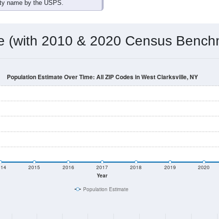
ity name by the USPS.
me (with 2010 & 2020 Census Bench
Population Estimate Over Time: All ZIP Codes in West Clarksville, NY
014
2015
2016
2017
2018
2019
2020
Year
Population Estimate