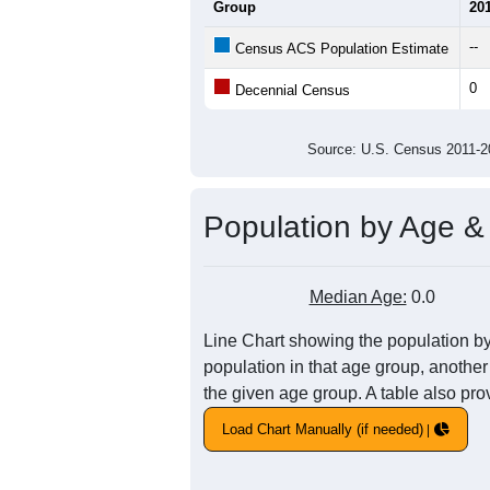
Group
20
--
Census ACS Population Estimate
0
Decennial Census
Source: U.S. Census 2011
Population by Age &
Median Age:
0.0
Line Chart showing the population by
population in that age group, another
the given age group. A table also pro
Load Chart Manually (if needed)