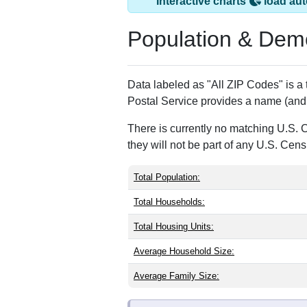
Interactive charts
load aut
Population & Dem
Data labeled as "All ZIP Codes" is a
Postal Service provides a name (and 
There is currently no matching U.S. 
they will not be part of any U.S. Cen
Total Population:
Total Households:
Total Housing Units:
Average Household Size:
Average Family Size: