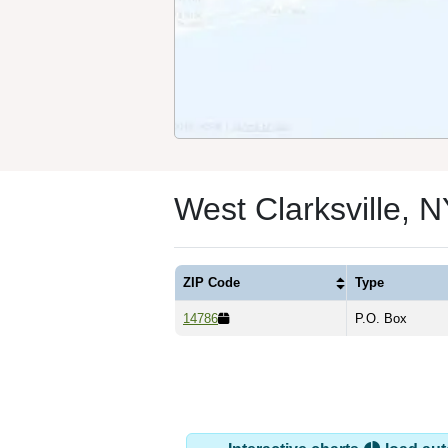
West Clarksville, 
ZIP Code
Type
14786
P.O. Box