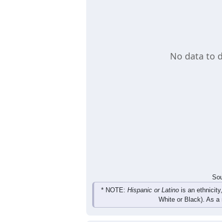
No data to d
Sou
* NOTE:
Hispanic or Latino
is an ethnicity
White or Black). As a