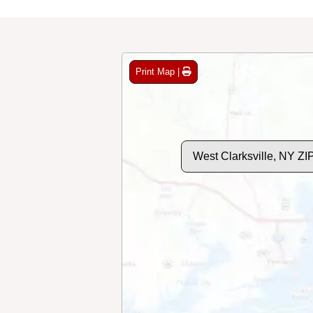
Print Map |
West Clarksville, NY Z