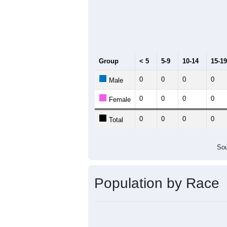
Group
< 5
5-9
10-14
15-19
0
0
0
0
Male
0
0
0
0
Female
0
0
0
0
Total
Sou
Population by Race