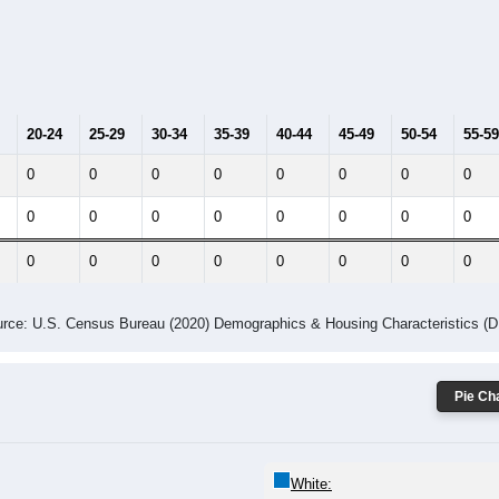
20-24
25-29
30-34
35-39
40-44
45-49
50-54
55-59
0
0
0
0
0
0
0
0
0
0
0
0
0
0
0
0
0
0
0
0
0
0
0
0
rce: U.S. Census Bureau (2020) Demographics & Housing Characteristics (
Pie Cha
White: