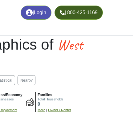
|
Login
| 800-425-1169
West
phics of
atistical
Nearby
ess/Economy
Families
usinesses
Total Households
0
Employment
More
|
Owner / Renter