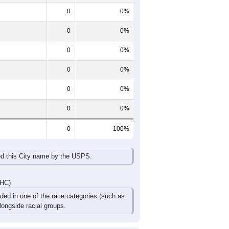
0
0%
0
0%
0
0%
0
0%
0
0%
0
0%
0
100%
ed this City name by the USPS.
DHC)
uded in one of the race categories (such as
ongside racial groups.