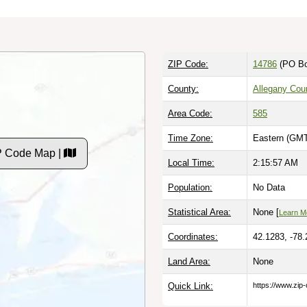
ZIP Code:
14786
(PO Bo
County:
Allegany Cou
Area Code:
585
Time Zone:
Eastern (GMT
IP Code Map |
Local Time:
2:15:58 AM
Population:
No Data
Statistical Area:
None [
Learn M
Coordinates:
42.1283, -78
Land Area:
None
Quick Link:
https://www.zip-