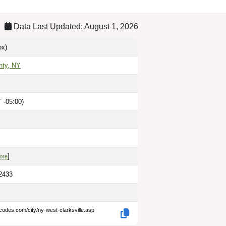
Data Last Updated: August 1, 2026
x)
nty, NY
 -05:00)
]
ore
.2433
codes.com/city/ny-west-clarksville.asp