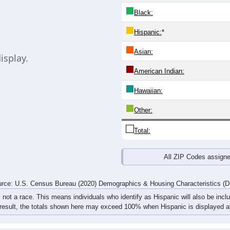
Black:
Hispanic:
*
Asian:
isplay.
American Indian:
Hawaiian:
Other:
Total:
All ZIP Codes assign
rce: U.S. Census Bureau (2020) Demographics & Housing Characteristics (
, not a race. This means individuals who identify as Hispanic will also be incl
 result, the totals shown here may exceed 100% when Hispanic is displayed al