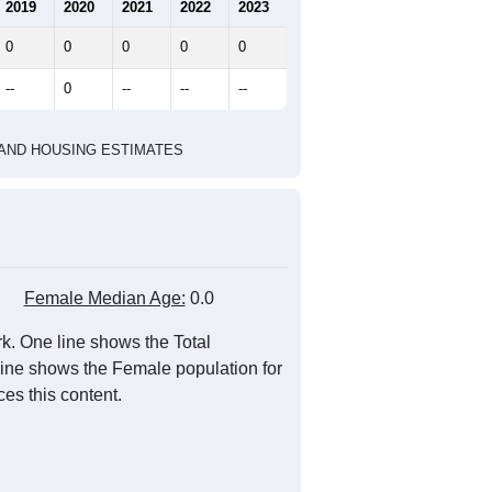
2019
2020
2021
2022
2023
0
0
0
0
0
--
0
--
--
--
HIC AND HOUSING ESTIMATES
Female Median Age:
0.0
k. One line shows the Total
 line shows the Female population for
es this content.