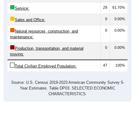
29
61.70%
Service:
0
0.00%
Sales and Office:
0
0.00%
Natural resources, construction, and
maintenance:
0
0.00%
Production, transportation, and material
moving:
47
100%
Total Civilian Employed Population:
Source: U.S. Census 2019-2023 American Community Survey 5-
Year Estimates. Table DP03. SELECTED ECONOMIC
CHARACTERISTICS.