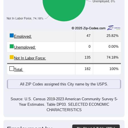
Unemployed, 0%
Not In Labor Force, 74.18%
47
25.82%
Employed:
0
0.00%
Unemployed:
135
74.18%
Not In Labor Force:
182
100%
Total:
All ZIP Codes assigned this City name by the USPS.
Source: U.S. Census 2019-2023 American Community Survey 5-
Year Estimates. Table DP03. SELECTED ECONOMIC
CHARACTERISTICS