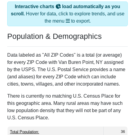
Interactive charts
load automatically as you
scroll.
Hover for data, click to explore trends, and use
the menu
to export.
Population & Demographics
Data labeled as "All ZIP Codes" is a total (or average)
for every ZIP Code with Van Buren Point, NY assigned
by the USPS. The U.S. Postal Service provides a name
(and aliases) for every ZIP Code which can include
cities, towns, villages, and other incorporated names.
There is currently no matching U.S. Census Place for
this geographic area. Many rural areas may have such
low population density that they will not be part of any
U.S. Census Place.
Total Population:
36