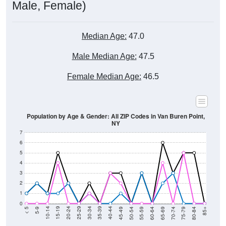
Male, Female)
Median Age:
47.0
Male Median Age:
47.5
Female Median Age:
46.5
Population by Age & Gender: All ZIP Codes in Van Buren Point,
NY
7
6
5
4
3
2
1
0
80-84
75-79
70-74
65-69
60-64
55-59
50-54
45-49
40-44
35-39
30-34
25-29
20-24
15-19
10-14
5-9
< 5
85+