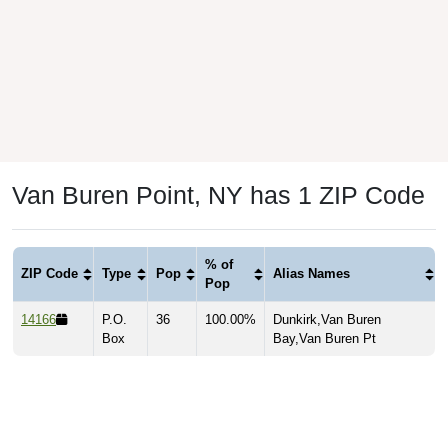
Van Buren Point, NY has 1 ZIP Code
% of
ZIP Code
Type
Pop
Alias Names
Pop
14166
P.O.
36
100.00%
Dunkirk,Van Buren
Box
Bay,Van Buren Pt