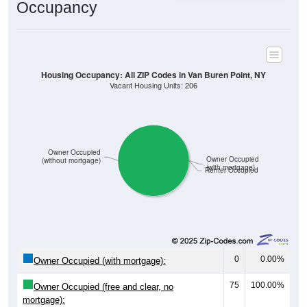
Occupancy
Housing Occupancy: All ZIP Codes in Van Buren Point, NY
Vacant Housing Units: 206
Owner Occupied
Owner Occupied
(without mortgage)
(with mortgage)
Renter Occupied
0
0.00%
Owner Occupied (with mortgage):
75
100.00%
Owner Occupied (free and clear, no
mortgage):