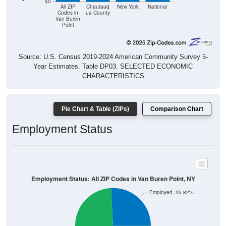
$0
All ZIP
Chautauq
New York
National
Codes in
ua County
Van Buren
Point
Source: U.S. Census 2019-2024 American Community Survey 5-
Year Estimates. Table DP03. SELECTED ECONOMIC
CHARACTERISTICS
Pie Chart & Table (ZIPs)
Comparison Chart
Employment Status
Employment Status: All ZIP Codes in Van Buren Point, NY
Employed, 25.82%