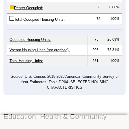
0
0.00%
Renter Occupied:
75
100%
Total Occupied Housing Units:
Occupied Housing Units:
75
26.69%
Vacant Housing Units (not graphed):
206
73.31%
Total Housing Units:
281
100%
Source: U.S. Census 2019-2023 American Community Survey 5-
Year Estimates. Table DP04. SELECTED HOUSING
CHARACTERISTICS
Education, Health & Community