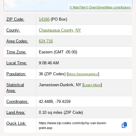
© MapTiler
© OpenStreetMap contributors
ZIP Code:
14166
(PO Box)
County:
Chautauqua County, NY
Area Codes:
624
,
716
Time Zone:
Eastern (GMT -05:00)
Local Time:
9:08:47 AM
Population:
36 (ZIP Codes) [
]
More Demographics
Statistical
Jamestown-Dunkirk, NY [
]
Learn More
Area:
Coordinates:
42.4488, -79.4159
Land Area:
0.10 sq miles
(ZIP Code)
Quick Link:
https://www.zip-codes.com/city/ny-van-buren-
point.asp