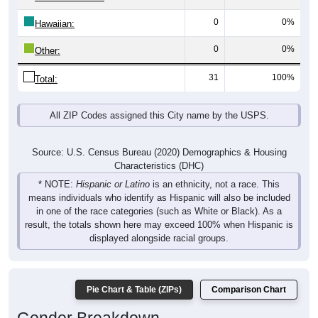
0
0%
Hawaiian:
0
0%
Other:
31
100%
Total:
All ZIP Codes assigned this City name by the USPS.
Source: U.S. Census Bureau (2020) Demographics & Housing
Characteristics (DHC)
* NOTE:
Hispanic or Latino
is an ethnicity, not a race. This
means individuals who identify as Hispanic will also be included
in one of the race categories (such as White or Black). As a
result, the totals shown here may exceed 100% when Hispanic is
displayed alongside racial groups.
Pie Chart & Table (ZIPs)
Comparison Chart