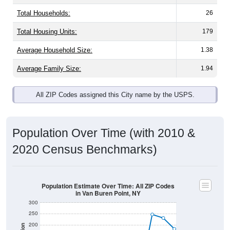
Total Households:
26
Total Housing Units:
179
Average Household Size:
1.38
Average Family Size:
1.94
All ZIP Codes assigned this City name by the USPS.
Population Over Time (with 2010 &
2020 Census Benchmarks)
Population Estimate Over Time: All ZIP Codes
in Van Buren Point, NY
300
250
200