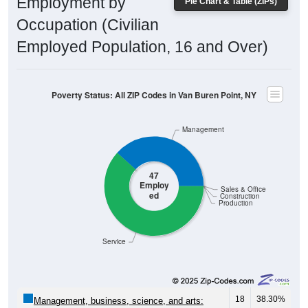
Employment by
Pie Chart & Table (ZIPs)
Occupation (Civilian
Employed Population, 16 and Over)
Poverty Status: All ZIP Codes in Van Buren Point, NY
Management
47
Employ
Sales & Office
ed
Construction
Production
Service
18
38.30%
Management, business, science, and arts: