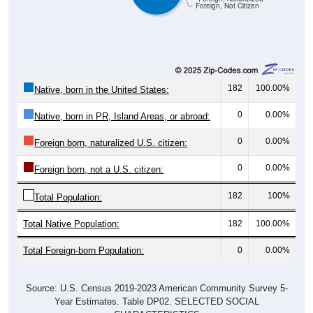
Foreign, Not Citizen
182
100.00%
Native, born in the United States:
0
0.00%
Native, born in PR, Island Areas, or abroad:
0
0.00%
Foreign born, naturalized U.S. citizen:
0
0.00%
Foreign born, not a U.S. citizen:
182
100%
Total Population:
Total Native Population:
182
100.00%
Total Foreign-born Population:
0
0.00%
Source: U.S. Census 2019-2023 American Community Survey 5-
Year Estimates. Table DP02. SELECTED SOCIAL