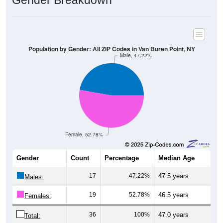
Gender Breakdown
Population by Gender: All ZIP Codes in Van Buren Point, NY
Male, 47.22%
Female, 52.78%
Gender
Count
Percentage
Median Age
17
47.22%
47.5 years
Males:
19
52.78%
46.5 years
Females:
36
100%
47.0 years
Total: