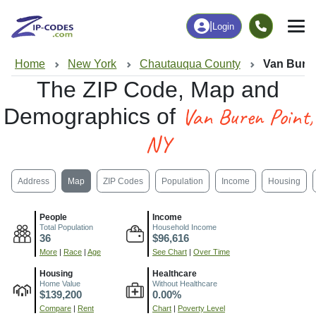
|
Login
Home
New York
Chautauqua County
Van Buren
The ZIP Code, Map and
Van Buren Point,
Demographics of
NY
Address
Map
ZIP Codes
Population
Income
Housing
People
Income
Total Population
Household Income
36
$96,616
More
|
Race
|
Age
See Chart
|
Over Time
Housing
Healthcare
Home Value
Without Healthcare
$139,200
0.00%
Compare
|
Rent
Chart
|
Poverty Level