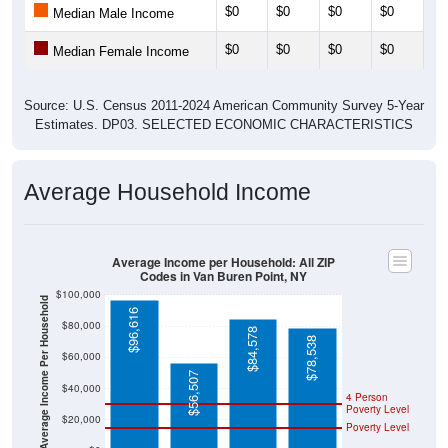
$0
$0
$0
$0
$0
Median Male Income
$0
$0
$0
$0
$0
Median Female Income
Source: U.S. Census 2011-2024 American Community Survey 5-Year
Estimates. DP03. SELECTED ECONOMIC CHARACTERISTICS
Average Household Income
Average Income per Household: All ZIP
Codes in Van Buren Point, NY
$100,000
Average Income Per Household
$96,616
$80,000
$84,578
$78,538
$60,000
$56,507
$40,000
4 Person
Poverty Level
$20,000
Poverty Level