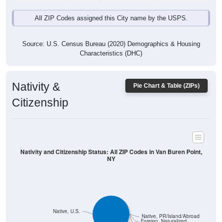
All ZIP Codes assigned this City name by the USPS.
Source: U.S. Census Bureau (2020) Demographics & Housing
Characteristics (DHC)
Nativity &
Pie Chart & Table (ZIPs)
Citizenship
Nativity and Citizenship Status: All ZIP Codes in Van Buren Point,
NY
Native, U.S.
Native, PR/Island/Abroad
Foreign, Naturalized