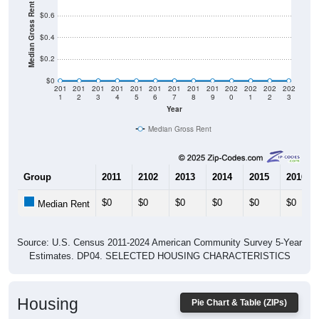
Median Gross Rent in $
$0.6
$0.4
$0.2
$0
201
201
201
201
201
201
201
201
201
202
202
202
202
1
2
3
4
5
6
7
8
9
0
1
2
3
Year
Median Gross Rent
Group
2011
2102
2013
2014
2015
2016
$0
$0
$0
$0
$0
$0
Median Rent
Source: U.S. Census 2011-2024 American Community Survey 5-Year
Estimates. DP04. SELECTED HOUSING CHARACTERISTICS
Housing
Pie Chart & Table (ZIPs)