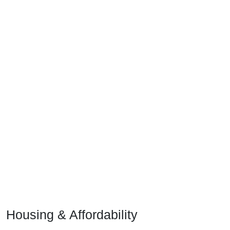
Housing & Affordability