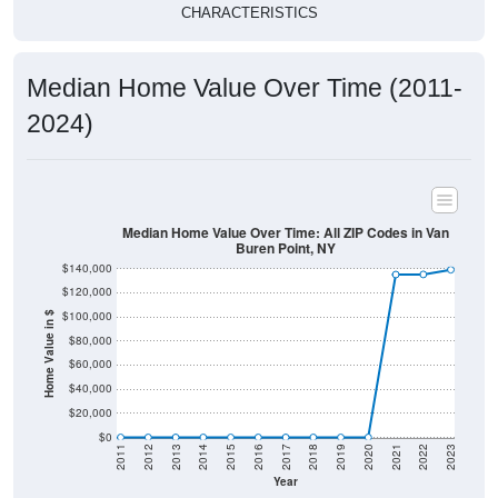
CHARACTERISTICS
Median Home Value Over Time (2011-
2024)
Median Home Value Over Time: All ZIP Codes in Van
Buren Point, NY
$140,000
$120,000
$100,000
Home Value in $
$80,000
$60,000
$40,000
$20,000
$0
2011
2012
2013
2014
2015
2016
2017
2018
2019
2020
2021
2022
2023
Year