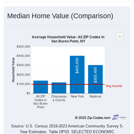
Median Home Value (Comparison)
Average Household Value: All ZIP Codes in
Van Buren Point, NY
$500,000
$400,000
Household Value
$403,000
$300,000
$139,200
$119,300
$303,400
$200,000
$100,000
Avg Income
$0
All ZIP
Chautauqu
New York
National
Codes in
a County
Van Buren
Point
Source: U.S. Census 2019-2023 American Community Survey 5-
Year Estimates. Table DP03. SELECTED ECONOMIC