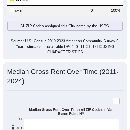
0
100%
Total:
All ZIP Codes assigned this City name by the USPS.
Source: U.S. Census 2019-2023 American Community Survey 5-
Year Estimates. Table Table DP04. SELECTED HOUSING
CHARACTERISTICS
Median Gross Rent Over Time (2011-
2024)
Median Gross Rent Over Time: All ZIP Codes in Van
Buren Point, NY
$1
$0.8