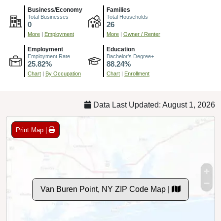
Business/Economy
Families
Total Businesses
Total Households
0
26
More
|
Employment
More
|
Owner / Renter
Employment
Education
Employment Rate
Bachelor's Degree+
25.82%
88.24%
Chart
|
By Occupation
Chart
|
Enrollment
Data Last Updated: August 1, 2026
Print Map |
Van Buren Point, NY ZIP Code Map |