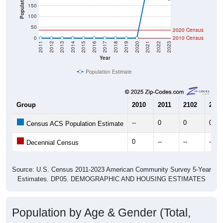
Population
150
100
50
2020 Census
0
2010 Census
2011
2012
2013
2014
2015
2016
2017
2018
2019
2020
2021
2022
2023
Year
Population Estimate
Group
2010
2011
2102
2013
--
0
0
0
Census ACS Population Estimate
0
--
--
--
Decennial Census
Source: U.S. Census 2011-2023 American Community Survey 5-Year
Estimates. DP05. DEMOGRAPHIC AND HOUSING ESTIMATES
Population by Age & Gender (Total,