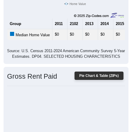
Home Value
Group
2011
2102
2013
2014
2015
$0
$0
$0
$0
$0
Median Home Value
Source: U.S. Census 2011-2024 American Community Survey 5-Year
Estimates. DP04. SELECTED HOUSING CHARACTERISTICS
Gross Rent Paid
Pie Chart & Table (ZIPs)