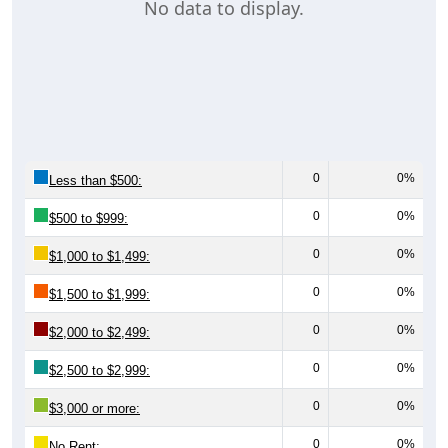
No data to display.
0
0%
Less than $500:
0
0%
$500 to $999:
0
0%
$1,000 to $1,499:
0
0%
$1,500 to $1,999:
0
0%
$2,000 to $2,499:
0
0%
$2,500 to $2,999:
0
0%
$3,000 or more:
0
0%
No Rent: