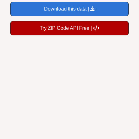
Download this data |
Try ZIP Code API Free |