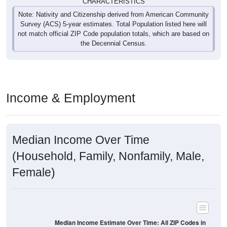
CHARACTERISTICS
Note: Nativity and Citizenship derived from American Community
Survey (ACS) 5-year estimates. Total Population listed here will
not match official ZIP Code population totals, which are based on
the Decennial Census.
Income & Employment
Median Income Over Time
(Household, Family, Nonfamily, Male,
Female)
Median Income Estimate Over Time: All ZIP Codes in