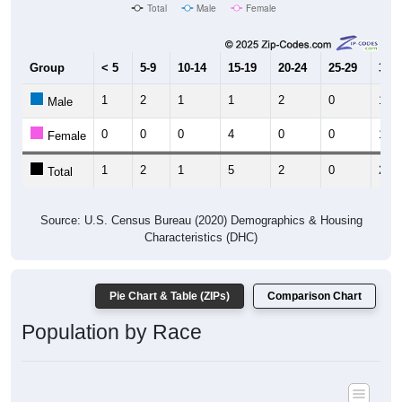
Total
Male
Female
Group
< 5
5-9
10-14
15-19
20-24
25-29
30-3
1
2
1
1
2
0
1
Male
0
0
0
4
0
0
1
Female
1
2
1
5
2
0
2
Total
Source: U.S. Census Bureau (2020) Demographics & Housing
Characteristics (DHC)
Pie Chart & Table (ZIPs)
Comparison Chart
Population by Race