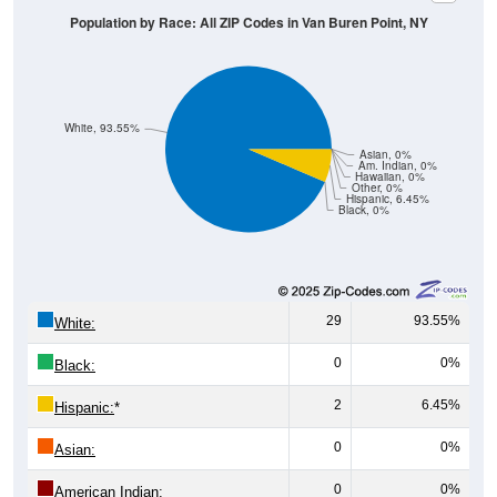
Population by Race: All ZIP Codes in Van Buren Point, NY
White, 93.55%
Asian, 0%
Am. Indian, 0%
Hawaiian, 0%
Other, 0%
Hispanic, 6.45%
Black, 0%
29
93.55%
White:
0
0%
Black:
2
6.45%
Hispanic:
*
0
0%
Asian:
0
0%
American Indian: