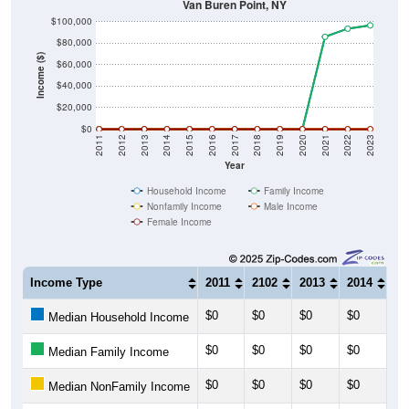
Van Buren Point, NY
$100,000
$80,000
Income ($)
$60,000
$40,000
$20,000
$0
2011
2012
2013
2014
2015
2016
2017
2018
2019
2020
2021
2022
2023
Year
Household Income
Family Income
Nonfamily Income
Male Income
Female Income
Income Type
2011
2102
2013
2014
20
$0
$0
$0
$0
$0
Median Household Income
$0
$0
$0
$0
$0
Median Family Income
$0
$0
$0
$0
$0
Median NonFamily Income