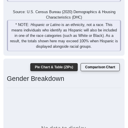
Source: U.S. Census Bureau (2020) Demographics & Housing
Characteristics (DHC)
* NOTE:
Hispanic or Latino
is an ethnicity, not a race. This
means individuals who identify as Hispanic will also be included
in one of the race categories (such as White or Black). As a
result, the totals shown here may exceed 100% when Hispanic is
displayed alongside racial groups.
Pie Chart & Table (ZIPs)
Comparison Chart
Gender Breakdown