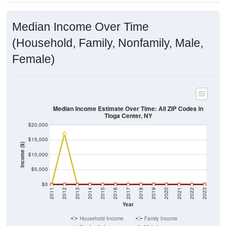
Median Income Over Time
(Household, Family, Nonfamily, Male,
Female)
Median Income Estimate Over Time: All ZIP Codes in
Tioga Center, NY
$20,000
$15,000
Income ($)
$10,000
$5,000
$0
2011
2012
2013
2014
2015
2016
2017
2018
2019
2020
2021
2022
2023
Year
Household Income
Family Income