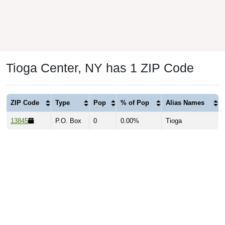
Tioga Center, NY has 1 ZIP Code
ZIP Code
Type
Pop
% of Pop
Alias Names
13845
P.O. Box
0
0.00%
Tioga