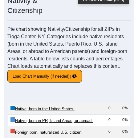
Nativity &
Pie Chart & Table (ZIPs)
Citizenship
Pie chart showing Nativity/Citizenship for all ZIPs in
Tioga Center, NY. Categories include native residents
(born in the United States, Puerto Rico, U.S. Island
Areas, or abroad to American parents) and foreign-born
residents. A table below lists counts and percentages.
Chart loads automatically and replaces this content.
Load Chart Manually (if needed)
0
0%
Native, born in the United States:
0
0%
Native, born in PR, Island Areas, or abroad:
0
0%
Foreign born, naturalized U.S. citizen: