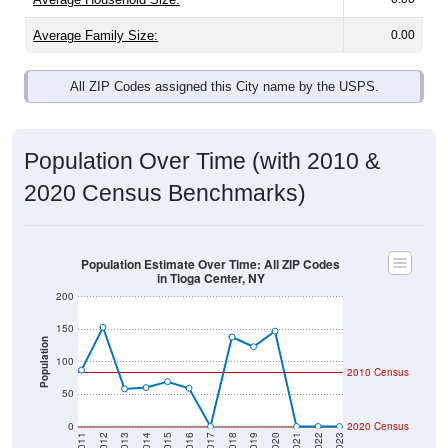
Average Family Size:
0.00
All ZIP Codes assigned this City name by the USPS.
Population Over Time (with 2010 &
2020 Census Benchmarks)
Population Estimate Over Time: All ZIP Codes
in Tioga Center, NY
200
150
Population
100
2010 Census
50
0
2020 Census
2011
2012
2013
2014
2015
2016
2017
2018
2019
2020
2021
2022
2023