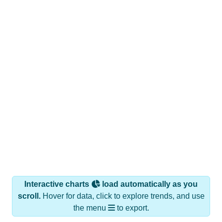
Interactive charts
load automatically as you
scroll.
Hover for data, click to explore trends, and use
the menu
to export.