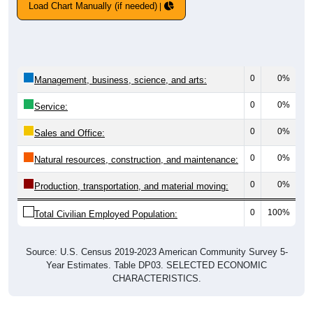
Load Chart Manually (if needed)
0
0%
Management, business, science, and arts:
0
0%
Service:
0
0%
Sales and Office:
0
0%
Natural resources, construction, and maintenance:
0
0%
Production, transportation, and material moving:
0
100%
Total Civilian Employed Population:
Source: U.S. Census 2019-2023 American Community Survey 5-
Year Estimates. Table DP03. SELECTED ECONOMIC
CHARACTERISTICS.