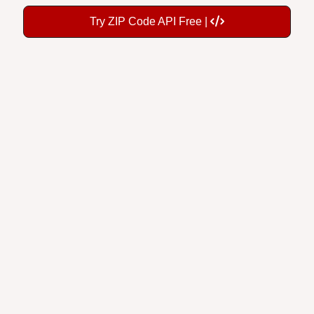
Try ZIP Code API Free |