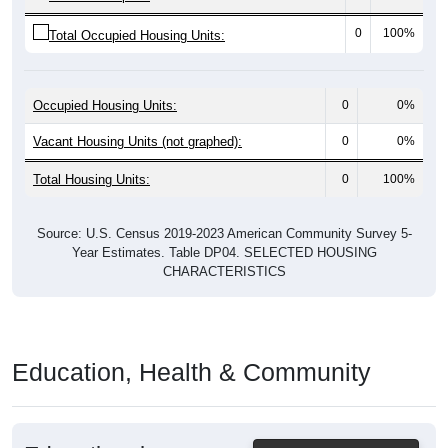
0
100%
Total Occupied Housing Units:
Occupied Housing Units:
0
0%
Vacant Housing Units (not graphed):
0
0%
Total Housing Units:
0
100%
Source: U.S. Census 2019-2023 American Community Survey 5-
Year Estimates. Table DP04. SELECTED HOUSING
CHARACTERISTICS
Education, Health & Community