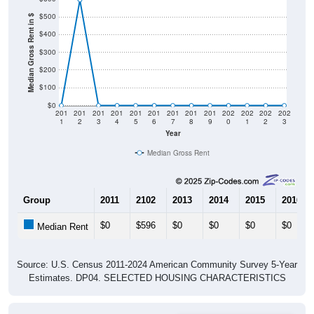
$500
Median Gross Rent in $
$400
$300
$200
$100
$0
201
201
201
201
201
201
201
201
201
202
202
202
202
1
2
3
4
5
6
7
8
9
0
1
2
3
Year
Median Gross Rent
Group
2011
2102
2013
2014
2015
2016
$0
$596
$0
$0
$0
$0
Median Rent
Source: U.S. Census 2011-2024 American Community Survey 5-Year
Estimates. DP04. SELECTED HOUSING CHARACTERISTICS