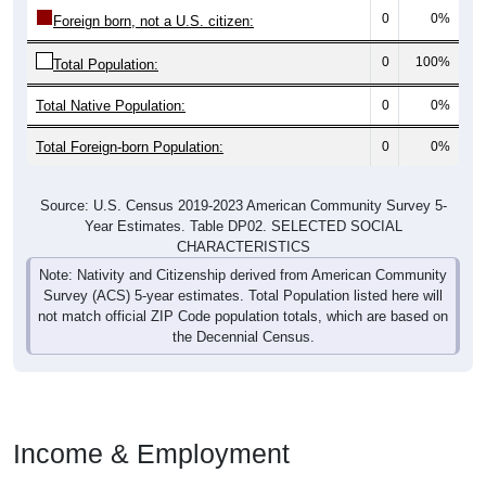
0
0%
Foreign born, not a U.S. citizen:
0
100%
Total Population:
Total Native Population:
0
0%
Total Foreign-born Population:
0
0%
Source: U.S. Census 2019-2023 American Community Survey 5-
Year Estimates. Table DP02. SELECTED SOCIAL
CHARACTERISTICS
Note: Nativity and Citizenship derived from American Community
Survey (ACS) 5-year estimates. Total Population listed here will
not match official ZIP Code population totals, which are based on
the Decennial Census.
Income & Employment