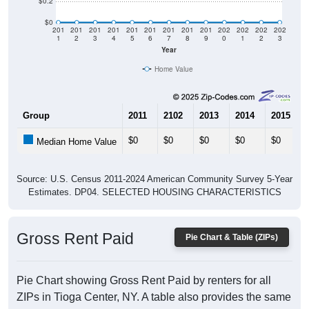
$0.2
$0
201
201
201
201
201
201
201
201
201
202
202
202
202
1
2
3
4
5
6
7
8
9
0
1
2
3
Year
Home Value
Group
2011
2102
2013
2014
2015
$0
$0
$0
$0
$0
Median Home Value
Source: U.S. Census 2011-2024 American Community Survey 5-Year
Estimates. DP04. SELECTED HOUSING CHARACTERISTICS
Gross Rent Paid
Pie Chart & Table (ZIPs)
Pie Chart showing Gross Rent Paid by renters for all
ZIPs in Tioga Center, NY. A table also provides the same