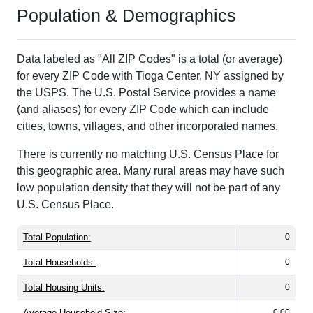
Population & Demographics
Data labeled as "All ZIP Codes" is a total (or average)
for every ZIP Code with Tioga Center, NY assigned by
the USPS. The U.S. Postal Service provides a name
(and aliases) for every ZIP Code which can include
cities, towns, villages, and other incorporated names.
There is currently no matching U.S. Census Place for
this geographic area. Many rural areas may have such
low population density that they will not be part of any
U.S. Census Place.
Total Population:
0
Total Households:
0
Total Housing Units:
0
Average Household Size:
0.00