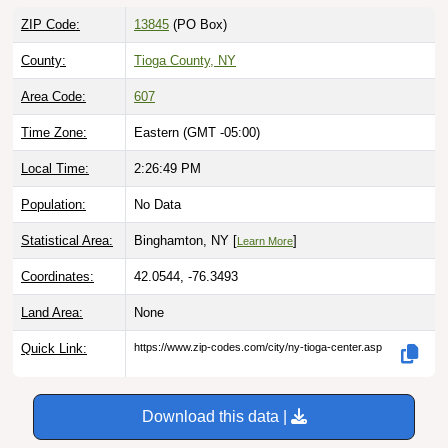
ZIP Code:
13845
(PO Box)
County:
Tioga County, NY
Area Code:
607
Time Zone:
Eastern (GMT -05:00)
Local Time:
2:26:50 PM
Population:
No Data
Statistical Area:
Binghamton, NY [
]
Learn More
Coordinates:
42.0544, -76.3493
Land Area:
None
Quick Link:
https://www.zip-codes.com/city/ny-tioga-center.asp
Download this data |