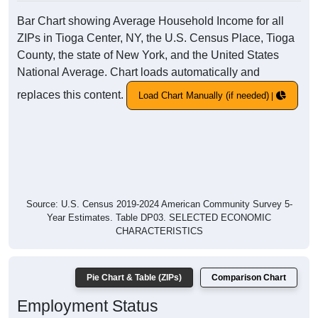
Bar Chart showing Average Household Income for all
ZIPs in Tioga Center, NY, the U.S. Census Place, Tioga
County, the state of New York, and the United States
National Average. Chart loads automatically and
replaces this content.
Load Chart Manually (if needed)
Source: U.S. Census 2019-2024 American Community Survey 5-
Year Estimates. Table DP03. SELECTED ECONOMIC
CHARACTERISTICS
Pie Chart & Table (ZIPs)
Comparison Chart
Employment Status