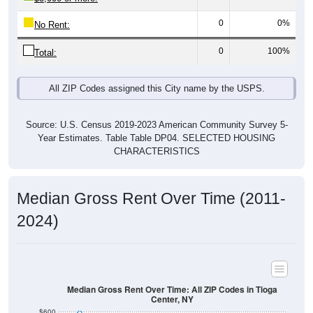
0
0%
No Rent:
0
100%
Total:
All ZIP Codes assigned this City name by the USPS.
Source: U.S. Census 2019-2023 American Community Survey 5-
Year Estimates. Table Table DP04. SELECTED HOUSING
CHARACTERISTICS
Median Gross Rent Over Time (2011-
2024)
Median Gross Rent Over Time: All ZIP Codes in Tioga
Center, NY
$600