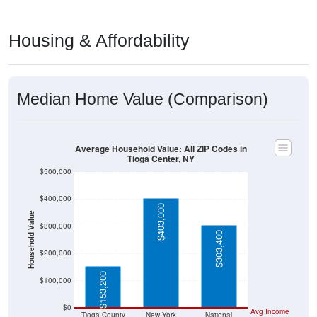
Housing & Affordability
Median Home Value (Comparison)
Average Household Value: All ZIP Codes in
Tioga Center, NY
$500,000
$400,000
$403,000
Household Value
$300,000
$303,400
$200,000
$153,200
$100,000
$0
Avg Income
Tioga County
New York
National