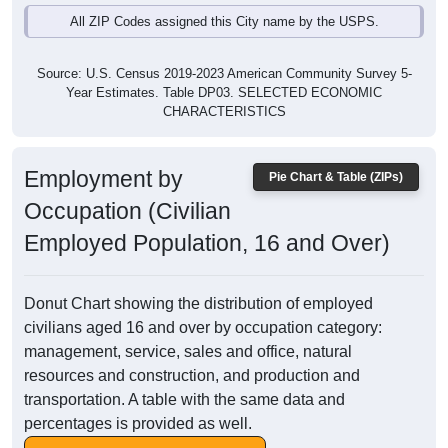
All ZIP Codes assigned this City name by the USPS.
Source: U.S. Census 2019-2023 American Community Survey 5-
Year Estimates. Table DP03. SELECTED ECONOMIC
CHARACTERISTICS
Employment by
Pie Chart & Table (ZIPs)
Occupation (Civilian
Employed Population, 16 and Over)
Donut Chart showing the distribution of employed
civilians aged 16 and over by occupation category:
management, service, sales and office, natural
resources and construction, and production and
transportation. A table with the same data and
percentages is provided as well.