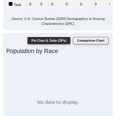
0
0
0
0
0
0
0
Total
Source: U.S. Census Bureau (2020) Demographics & Housing
Characteristics (DHC)
Pie Chart & Table (ZIPs)
Comparison Chart
Population by Race
No data to display.