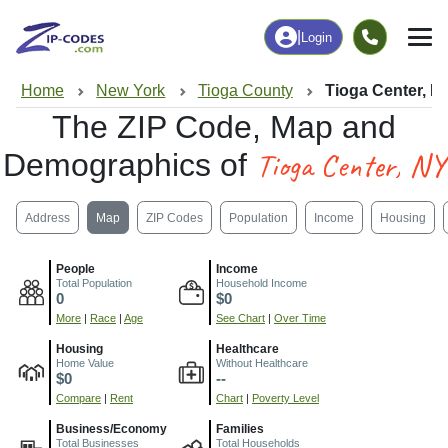
|
Login
Home
New York
Tioga County
Tioga Center, N
The ZIP Code, Map and
Tioga Center, NY
Demographics of
Address
Map
ZIP Codes
Population
Income
Housing
People
Income
Total Population
Household Income
0
$0
More
|
Race
|
Age
See Chart
|
Over Time
Housing
Healthcare
Home Value
Without Healthcare
$0
--
Compare
|
Rent
Chart
|
Poverty Level
Business/Economy
Families
Total Businesses
Total Households