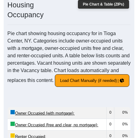
Housing
Pie Chart & Table (ZIPs)
Occupancy
Pie chart showing housing occupancy for in Tioga
Center, NY. Categories include owner-occupied units
with a mortgage, owner-occupied units free and clear,
and renter-occupied units. A table below lists counts and
percentages. Vacant housing units are shown separately
in the Vacancy table. Chart loads automatically and
replaces this content.
Load Chart Manually (if needed)
0
0%
Owner Occupied (with mortgage):
0
0%
Owner Occupied (free and clear, no mortgage):
0
0%
Renter Occupied: