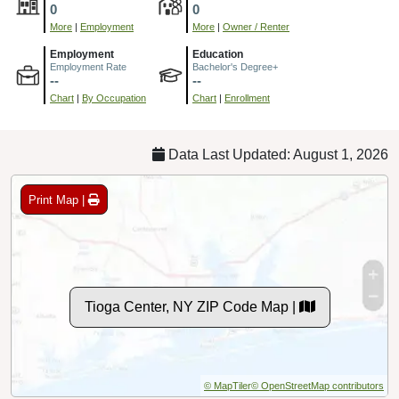
0
0
More
|
Employment
More
|
Owner / Renter
Employment
Education
Employment Rate
Bachelor's Degree+
--
--
Chart
|
By Occupation
Chart
|
Enrollment
Data Last Updated: August 1, 2026
Print Map |
Tioga Center, NY ZIP Code Map |
© MapTiler
© OpenStreetMap contributors