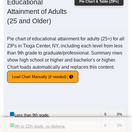
Educational
Pie Chart & Table (ZIPs)
Attainment of Adults
(25 and Older)
Pie chart of educational attainment for adults (25+) for all
ZIPs in Tioga Center, NY, including each level from less
than 9th grade to graduate/professional. Summary rows
show high school or higher and bachelor's or higher.
Chart loads automatically and replaces this content.
Load Chart Manually (if needed)
0
0%
Less than 9th grade:
0
0%
9th to 12th grade, no diploma: