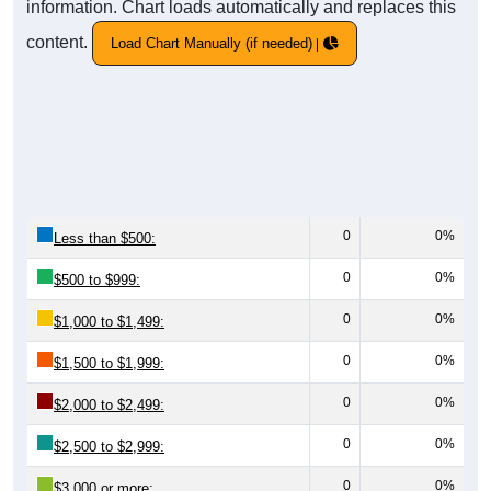
information. Chart loads automatically and replaces this
content.
Load Chart Manually (if needed)
0
0%
Less than $500:
0
0%
$500 to $999:
0
0%
$1,000 to $1,499:
0
0%
$1,500 to $1,999:
0
0%
$2,000 to $2,499:
0
0%
$2,500 to $2,999:
0
0%
$3,000 or more: