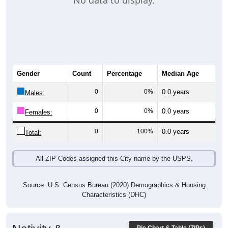
No data to display.
Gender
Count
Percentage
Median Age
0
0%
0.0 years
Males:
0
0%
0.0 years
Females:
0
100%
0.0 years
Total:
All ZIP Codes assigned this City name by the USPS.
Source: U.S. Census Bureau (2020) Demographics & Housing
Characteristics (DHC)