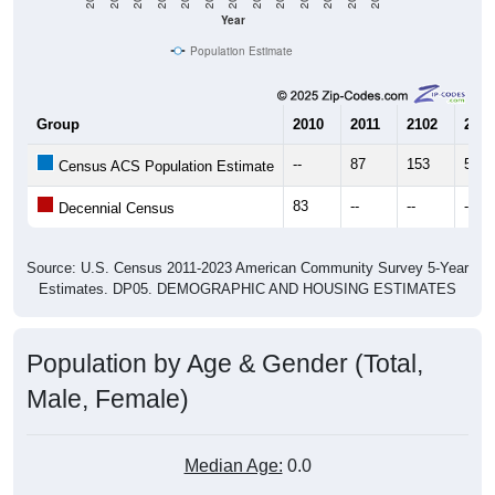
Year
Population Estimate
Group
2010
2011
2102
2013
--
87
153
58
Census ACS Population Estimate
83
--
--
--
Decennial Census
Source: U.S. Census 2011-2023 American Community Survey 5-Year
Estimates. DP05. DEMOGRAPHIC AND HOUSING ESTIMATES
Population by Age & Gender (Total,
Male, Female)
Median Age:
0.0