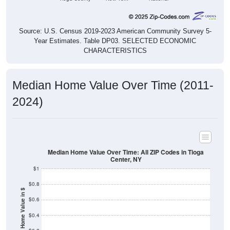
Source: U.S. Census 2019-2023 American Community Survey 5-
Year Estimates. Table DP03. SELECTED ECONOMIC
CHARACTERISTICS
Median Home Value Over Time (2011-
2024)
Median Home Value Over Time: All ZIP Codes in Tioga
Center, NY
$1
$0.8
Home Value in $
$0.6
$0.4