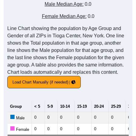
Male Median Age:
0.0
Female Median Age:
0.0
Line Chart showing the population by Age Group and
Gender of all ZIPs in Tioga Center, New York. One line
shows the Total population in that age group, another
line shows the Male population for that age group, and
the last line shows the Female population for the given
age group. A table also provides the same information.
Chart loads automatically and replaces this content.
Load Chart Manually (if needed)
Group
< 5
5-9
10-14
15-19
20-24
25-29
30-3
0
0
0
0
0
0
0
Male
0
0
0
0
0
0
0
Female