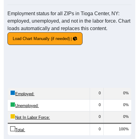
Employment status for all ZIPs in Tioga Center, NY:
employed, unemployed, and not in the labor force. Chart
loads automatically and replaces this content.
Load Chart Manually (if needed)
0
0%
Employed:
0
0%
Unemployed:
0
0%
Not In Labor Force:
0
100%
Total: