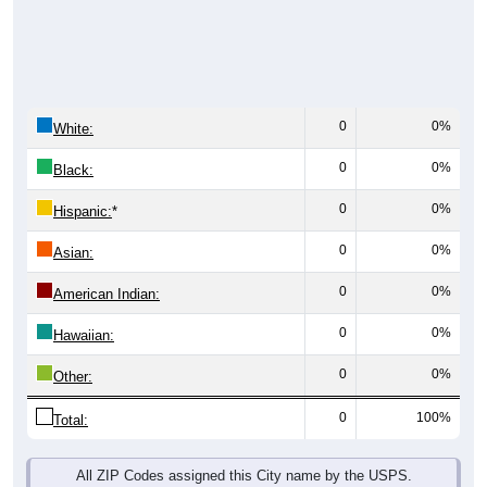
0
0%
White:
0
0%
Black:
0
0%
Hispanic:
*
0
0%
Asian:
0
0%
American Indian:
0
0%
Hawaiian:
0
0%
Other:
0
100%
Total:
All ZIP Codes assigned this City name by the USPS.