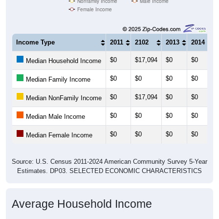
Nonfamily Income
Male Income
Female Income
Income Type
2011
2102
2013
2014
$0
$17,094
$0
$0
Median Household Income
$0
$0
$0
$0
Median Family Income
$0
$17,094
$0
$0
Median NonFamily Income
$0
$0
$0
$0
Median Male Income
$0
$0
$0
$0
Median Female Income
Source: U.S. Census 2011-2024 American Community Survey 5-Year
Estimates. DP03. SELECTED ECONOMIC CHARACTERISTICS
Average Household Income