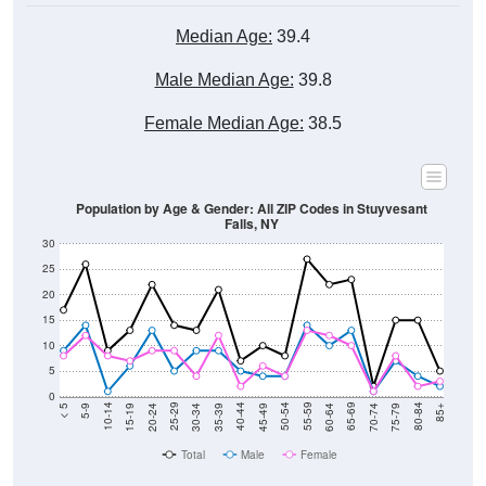
Median Age:
39.4
Male Median Age:
39.8
Female Median Age:
38.5
Population by Age & Gender: All ZIP Codes in Stuyvesant
Falls, NY
30
25
20
15
10
5
0
15-19
30-34
45-49
60-64
75-79
5-9
20-24
35-39
50-54
65-69
80-84
10-14
25-29
40-44
55-59
70-74
< 5
85+
Total
Male
Female