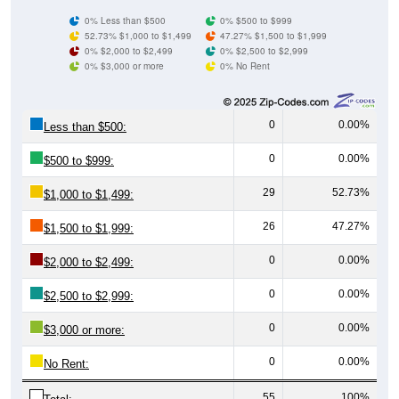
0% Less than $500
0% $500 to $999
52.73% $1,000 to $1,499
47.27% $1,500 to $1,999
0% $2,000 to $2,499
0% $2,500 to $2,999
0% $3,000 or more
0% No Rent
0
0.00%
Less than $500:
0
0.00%
$500 to $999:
29
52.73%
$1,000 to $1,499:
26
47.27%
$1,500 to $1,999:
0
0.00%
$2,000 to $2,499:
0
0.00%
$2,500 to $2,999:
0
0.00%
$3,000 or more:
0
0.00%
No Rent:
55
100%