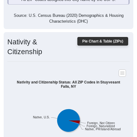
Source: U.S. Census Bureau (2020) Demographics & Housing
Characteristics (DHC)
Nativity &
Pie Chart & Table (ZIPs)
Citizenship
Nativity and Citizenship Status: All ZIP Codes in Stuyvesant
Falls, NY
Native, U.S.
Foreign, Not Citizen
Foreign, Naturalized
Native, PR/Island/Abroad