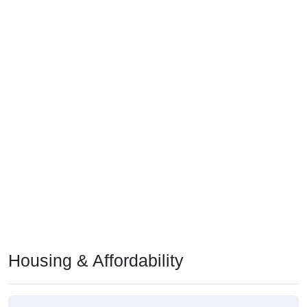
Housing & Affordability