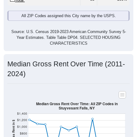
Total:
All ZIP Codes assigned this City name by the USPS.
Source: U.S. Census 2019-2023 American Community Survey 5-
Year Estimates. Table Table DP04. SELECTED HOUSING
CHARACTERISTICS
Median Gross Rent Over Time (2011-
2024)
Median Gross Rent Over Time: All ZIP Codes in
Stuyvesant Falls, NY
$1,400
$1,200
Median Gross Rent in $
$1,000
$800