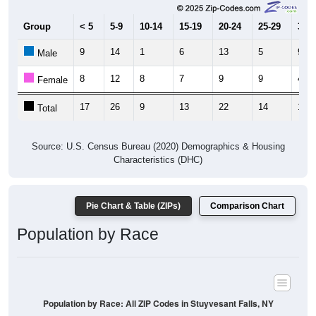
Group
< 5
5-9
10-14
15-19
20-24
25-29
30-3
9
14
1
6
13
5
9
Male
8
12
8
7
9
9
4
Female
17
26
9
13
22
14
13
Total
Source: U.S. Census Bureau (2020) Demographics & Housing
Characteristics (DHC)
Pie Chart & Table (ZIPs)
Comparison Chart
Population by Race
Population by Race: All ZIP Codes in Stuyvesant Falls, NY