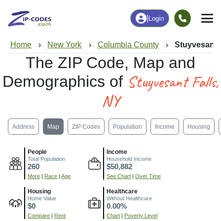
|
Login
Home
New York
Columbia County
Stuyvesant 
The ZIP Code, Map and
Stuyvesant Falls,
Demographics of
NY
Address
Map
ZIP Codes
Population
Income
Housing
People
Income
Total Population
Household Income
260
$50,882
More
|
Race
|
Age
See Chart
|
Over Time
Housing
Healthcare
Home Value
Without Healthcare
$0
0.00%
Compare
|
Rent
Chart
|
Poverty Level