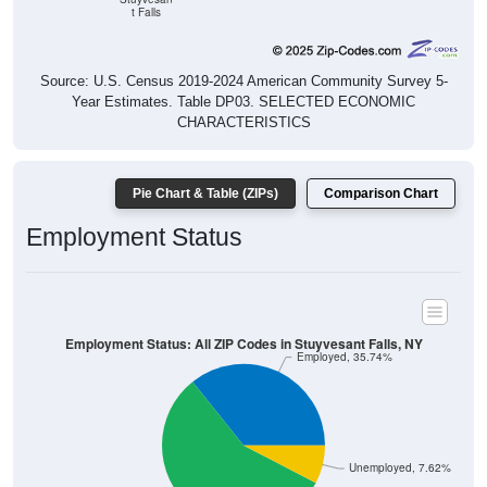
t Falls
Source: U.S. Census 2019-2024 American Community Survey 5-
Year Estimates. Table DP03. SELECTED ECONOMIC
CHARACTERISTICS
Pie Chart & Table (ZIPs)
Comparison Chart
Employment Status
Employment Status: All ZIP Codes in Stuyvesant Falls, NY
Employed, 35.74%
Unemployed, 7.62%