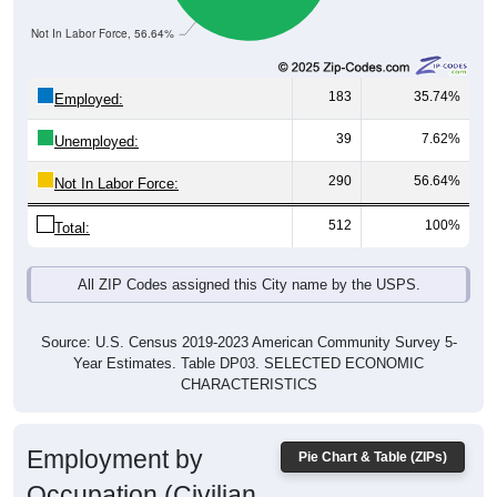
Not In Labor Force, 56.64%
183
35.74%
Employed:
39
7.62%
Unemployed:
290
56.64%
Not In Labor Force:
512
100%
Total:
All ZIP Codes assigned this City name by the USPS.
Source: U.S. Census 2019-2023 American Community Survey 5-
Year Estimates. Table DP03. SELECTED ECONOMIC
CHARACTERISTICS
Employment by
Pie Chart & Table (ZIPs)
Occupation (Civilian