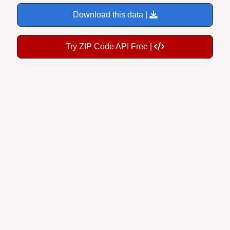
Download this data |
Try ZIP Code API Free |