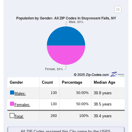
Population by Gender: All ZIP Codes in Stuyvesant Falls, NY
Male, 50%
Female, 50%
Gender
Count
Percentage
Median Age
130
50.00%
39.8 years
Males:
130
50.00%
38.5 years
Females:
260
100%
39.4 years
Total:
All ZIP Codes assigned this City name by the USPS.