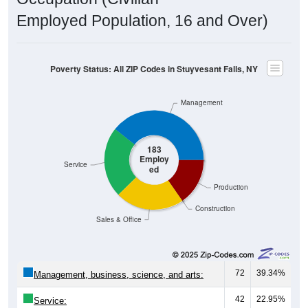
Employed Population, 16 and Over)
Poverty Status: All ZIP Codes in Stuyvesant Falls, NY
Management
183
Employ
Service
ed
Production
Construction
Sales & Office
72
39.34%
Management, business, science, and arts:
42
22.95%
Service: