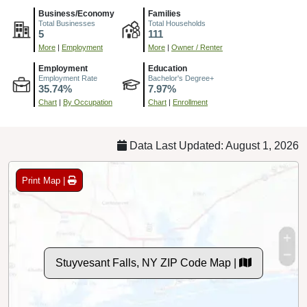
Business/Economy
Families
Total Businesses
Total Households
5
111
More
|
Employment
More
|
Owner / Renter
Employment
Education
Employment Rate
Bachelor's Degree+
35.74%
7.97%
Chart
|
By Occupation
Chart
|
Enrollment
Data Last Updated: August 1, 2026
Print Map |
Stuyvesant Falls, NY ZIP Code Map |