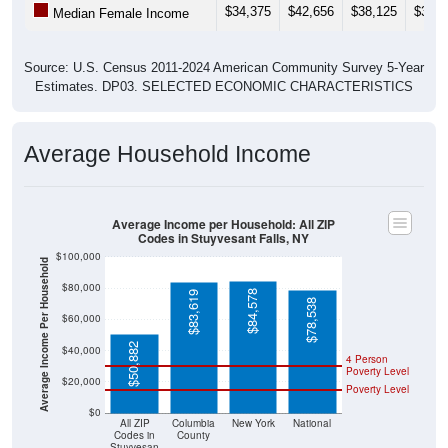
$34,375
$42,656
$38,125
$34,3
Median Female Income
Source: U.S. Census 2011-2024 American Community Survey 5-Year
Estimates. DP03. SELECTED ECONOMIC CHARACTERISTICS
Average Household Income
Average Income per Household: All ZIP
Codes in Stuyvesant Falls, NY
$100,000
Average Income Per Household
$80,000
$84,578
$83,619
$78,538
$60,000
$50,882
$40,000
4 Person
Poverty Level
$20,000
Poverty Level
$0
All ZIP
Columbia
New York
National
Codes in
County
Stuyvesan