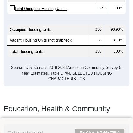
250
100%
Total Occupied Housing Units:
Occupied Housing Units:
250
96.90%
Vacant Housing Units (not graphed):
8
3.10%
Total Housing Units:
258
100%
Source: U.S. Census 2019-2023 American Community Survey 5-
Year Estimates. Table DP04. SELECTED HOUSING
CHARACTERISTICS
Education, Health & Community
Pie Chart & Table (ZIPs)