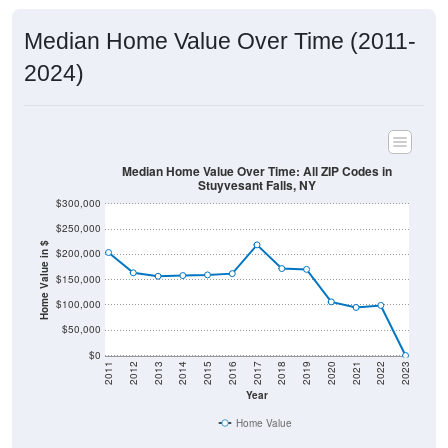
Median Home Value Over Time (2011-
2024)
Median Home Value Over Time: All ZIP Codes in
Stuyvesant Falls, NY
$300,000
$250,000
Home Value in $
$200,000
$150,000
$100,000
$50,000
$0
2011
2012
2013
2014
2015
2016
2017
2018
2019
2020
2021
2022
2023
Year
Home Value