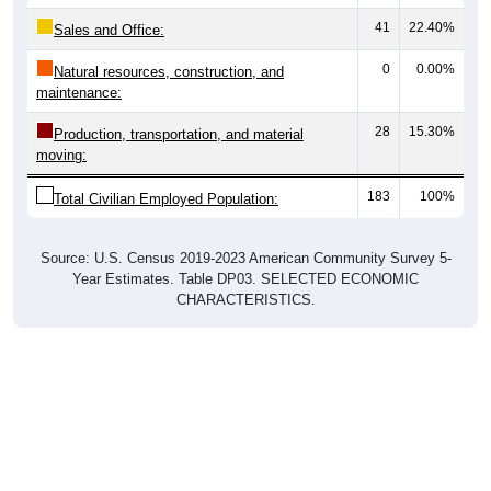
41
22.40%
Sales and Office:
0
0.00%
Natural resources, construction, and
maintenance:
28
15.30%
Production, transportation, and material
moving:
183
100%
Total Civilian Employed Population:
Source: U.S. Census 2019-2023 American Community Survey 5-
Year Estimates. Table DP03. SELECTED ECONOMIC
CHARACTERISTICS.