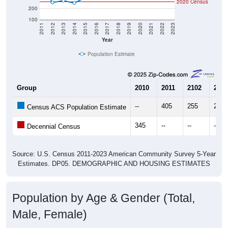
2020 Census
200
100
2011
2012
2013
2014
2015
2016
2017
2018
2019
2020
2021
2022
2023
Year
Population Estimate
Group
2010
2011
2102
2013
--
405
255
272
Census ACS Population Estimate
345
--
--
--
Decennial Census
Source: U.S. Census 2011-2023 American Community Survey 5-Year
Estimates. DP05. DEMOGRAPHIC AND HOUSING ESTIMATES
Population by Age & Gender (Total,
Male, Female)