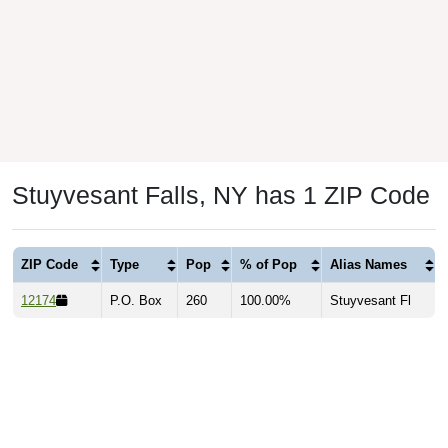
Stuyvesant Falls, NY has 1 ZIP Code
ZIP Code
Type
Pop
% of Pop
Alias Names
12174
P.O. Box
260
100.00%
Stuyvesant Fl