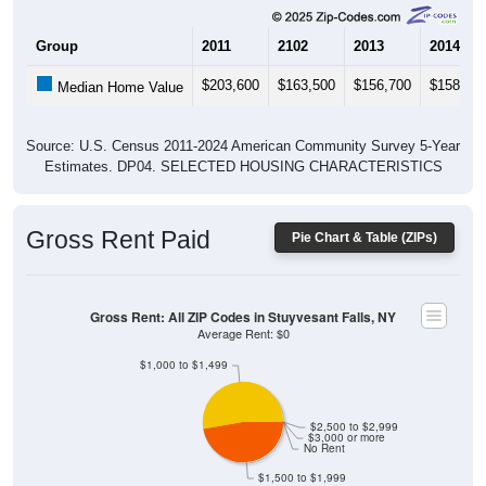
Group
2011
2102
2013
2014
$203,600
$163,500
$156,700
$158,10
Median Home Value
Source: U.S. Census 2011-2024 American Community Survey 5-Year
Estimates. DP04. SELECTED HOUSING CHARACTERISTICS
Gross Rent Paid
Pie Chart & Table (ZIPs)
Gross Rent: All ZIP Codes in Stuyvesant Falls, NY
Average Rent: $0
$1,000 to $1,499
$2,500 to $2,999
$3,000 or more
No Rent
$1,500 to $1,999