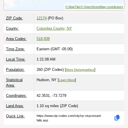
© MapTiler
© OpenStreetMap contributors
ZIP Code:
12174
(PO Box)
County:
Columbia County, NY
Area Codes:
518
,
838
Time Zone:
Eastern (GMT -05:00)
Local Time:
1:21:09 AM
Population:
260 (ZIP Codes) [
]
More Demographics
Statistical
Hudson, NY [
]
Learn More
Area:
Coordinates:
42.3531, -73.7279
Land Area:
1.10 sq miles
(ZIP Code)
Quick Link:
https://www.zip-codes.com/city/ny-stuyvesant-
falls.asp