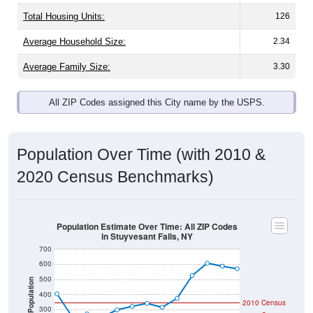
Total Housing Units:
126
Average Household Size:
2.34
Average Family Size:
3.30
All ZIP Codes assigned this City name by the USPS.
Population Over Time (with 2010 &
2020 Census Benchmarks)
Population Estimate Over Time: All ZIP Codes
in Stuyvesant Falls, NY
700
600
500
Population
400
2010 Census
300