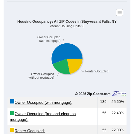
Housing Occupancy: All ZIP Codes in Stuyvesant Falls, NY
Vacant Housing Units: 8
Owner Occupied
(with mortgage)
Renter Occupied
Owner Occupied
(without mortgage)
139
55.60%
Owner Occupied (with mortgage):
56
22.40%
Owner Occupied (free and clear, no
mortgage):
55
22.00%
Renter Occupied: