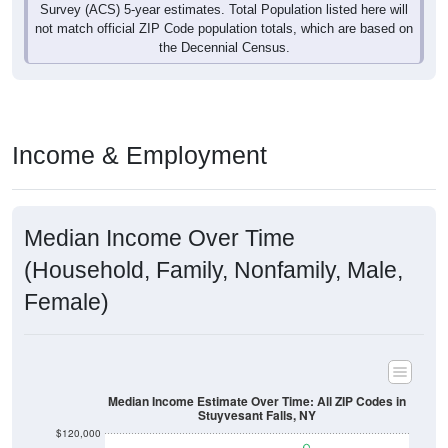
Survey (ACS) 5-year estimates. Total Population listed here will
not match official ZIP Code population totals, which are based on
the Decennial Census.
Income & Employment
Median Income Over Time
(Household, Family, Nonfamily, Male,
Female)
Median Income Estimate Over Time: All ZIP Codes in
Stuyvesant Falls, NY
$120,000