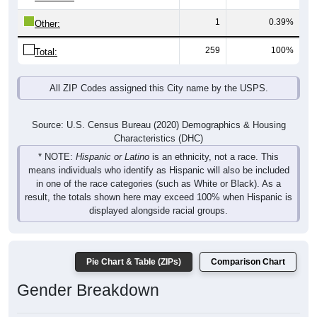
1
0.39%
Other:
259
100%
Total:
All ZIP Codes assigned this City name by the USPS.
Source: U.S. Census Bureau (2020) Demographics & Housing
Characteristics (DHC)
* NOTE:
Hispanic or Latino
is an ethnicity, not a race. This
means individuals who identify as Hispanic will also be included
in one of the race categories (such as White or Black). As a
result, the totals shown here may exceed 100% when Hispanic is
displayed alongside racial groups.
Pie Chart & Table (ZIPs)
Comparison Chart
Gender Breakdown