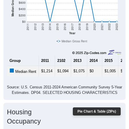
$600
$400
$200
$0
2011
2012
2013
2014
2015
2016
2017
2018
2019
2020
2021
2022
2023
Year
Median Gross Rent
Group
2011
2102
2013
2014
2015
2016
$1,214
$1,094
$1,075
$0
$1,005
$898
Median Rent
Source: U.S. Census 2011-2024 American Community Survey 5-Year
Estimates. DP04. SELECTED HOUSING CHARACTERISTICS
Housing
Pie Chart & Table (ZIPs)
Occupancy