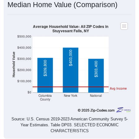
Median Home Value (Comparison)
Average Household Value: All ZIP Codes in
Stuyvesant Falls, NY
$500,000
$400,000
$403,000
Household Value
$300,000
$309,800
$303,400
$200,000
$100,000
Avg Income
$0
Columbia
New York
National
County
Source: U.S. Census 2019-2023 American Community Survey 5-
Year Estimates. Table DP03. SELECTED ECONOMIC
CHARACTERISTICS