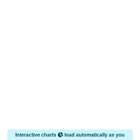
Interactive charts
load automatically as you