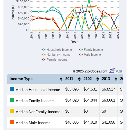
$100,000
$80,000
Income ($)
$60,000
$40,000
$20,000
$0
2011
2012
2013
2014
2015
2016
2017
2018
2019
2020
2021
2022
2023
Year
Household Income
Family Income
Nonfamily Income
Male Income
Female Income
Income Type
2011
2102
2013
2014
$65,096
$64,531
$63,527
$71,2
Median Household Income
$64,028
$64,844
$63,661
$81,2
Median Family Income
$0
$0
$0
$0
Median NonFamily Income
$48,036
$44,010
$41,058
$42,5
Median Male Income