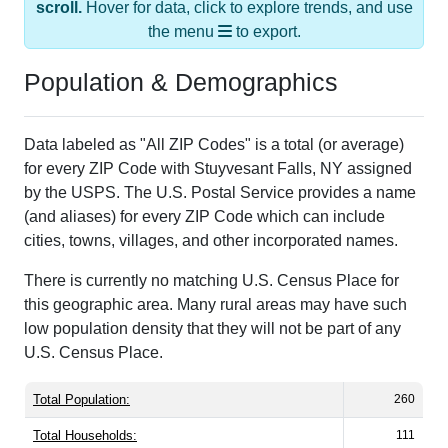
scroll.
Hover for data, click to explore trends, and use
the menu
to export.
Population & Demographics
Data labeled as "All ZIP Codes" is a total (or average)
for every ZIP Code with Stuyvesant Falls, NY assigned
by the USPS. The U.S. Postal Service provides a name
(and aliases) for every ZIP Code which can include
cities, towns, villages, and other incorporated names.
There is currently no matching U.S. Census Place for
this geographic area. Many rural areas may have such
low population density that they will not be part of any
U.S. Census Place.
Total Population:
260
Total Households:
111