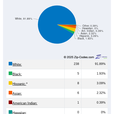
White, 91.89%
Other, 0.39%
Hawaiian, 0%
Am. Indian, 0.39%
Asian, 2.32%
Hispanic, 3.09%
Black, 1.93%
238
91.89%
White:
5
1.93%
Black:
8
3.09%
Hispanic:
*
6
2.32%
Asian:
1
0.39%
American Indian:
0
0%
Hawaiian: