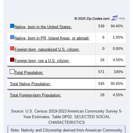
539
94.40%
Native, born in the United States:
6
1.05%
Native, born in PR, Island Areas, or abroad:
0
0.00%
Foreign born, naturalized U.S. citizen:
26
4.55%
Foreign born, not a U.S. citizen:
571
100%
Total Population:
Total Native Population:
545
95.45%
Total Foreign-born Population:
26
4.55%
Source: U.S. Census 2019-2023 American Community Survey 5-
Year Estimates. Table DP02. SELECTED SOCIAL
CHARACTERISTICS
Note: Nativity and Citizenship derived from American Community