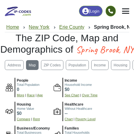
|
Login
Home
New York
Erie County
Spring Brook, NY
The ZIP Code, Map and
Spring Brook, NY
Demographics of
Address
Map
ZIP Codes
Population
Income
Housing
People
Income
Total Population
Household Income
0
$0
More
|
Race
|
Age
See Chart
|
Over Time
Housing
Healthcare
Home Value
Without Healthcare
$0
--
Compare
|
Rent
Chart
|
Poverty Level
Business/Economy
Families
Total Businesses
Total Households