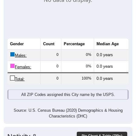
Gender
Count
Percentage
Median Age
0
0%
0.0 years
Males:
0
0%
0.0 years
Females:
0
100%
0.0 years
Total:
All ZIP Codes assigned this City name by the USPS.
Source: U.S. Census Bureau (2020) Demographics & Housing
Characteristics (DHC)