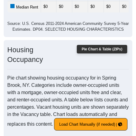
$0
$0
$0
$0
$0
$0
Median Rent
Source: U.S. Census 2011-2024 American Community Survey 5-Year
Estimates. DP04. SELECTED HOUSING CHARACTERISTICS
Housing
Pie Chart & Table (ZIPs)
Occupancy
Pie chart showing housing occupancy for in Spring
Brook, NY. Categories include owner-occupied units
with a mortgage, owner-occupied units free and clear,
and renter-occupied units. A table below lists counts and
percentages. Vacant housing units are shown separately
in the Vacancy table. Chart loads automatically and
replaces this content.
Load Chart Manually (if needed)