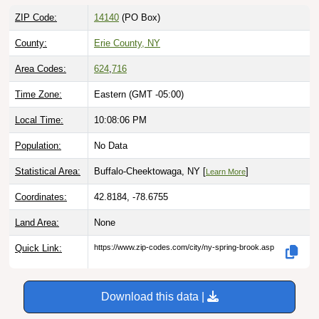
ZIP Code:
14140
(PO Box)
County:
Erie County, NY
Area Codes:
624
,
716
Time Zone:
Eastern (GMT -05:00)
Local Time:
10:08:07 PM
Population:
No Data
Statistical Area:
Buffalo-Cheektowaga, NY [
]
Learn More
Coordinates:
42.8184, -78.6755
Land Area:
None
Quick Link:
https://www.zip-codes.com/city/ny-spring-brook.asp
Download this data |