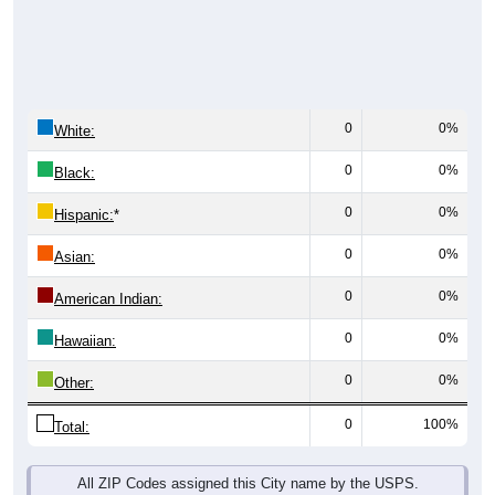
0
0%
White:
0
0%
Black:
0
0%
Hispanic:
*
0
0%
Asian:
0
0%
American Indian:
0
0%
Hawaiian:
0
0%
Other:
0
100%
Total:
All ZIP Codes assigned this City name by the USPS.