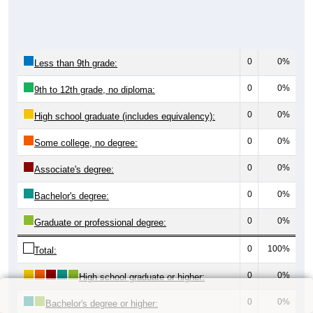
0
0%
Less than 9th grade:
0
0%
9th to 12th grade, no diploma:
0
0%
High school graduate (includes equivalency):
0
0%
Some college, no degree:
0
0%
Associate's degree:
0
0%
Bachelor's degree:
0
0%
Graduate or professional degree:
0
100%
Total:
0
0%
High school graduate or higher:
0
0%
Bachelor's degree or higher: