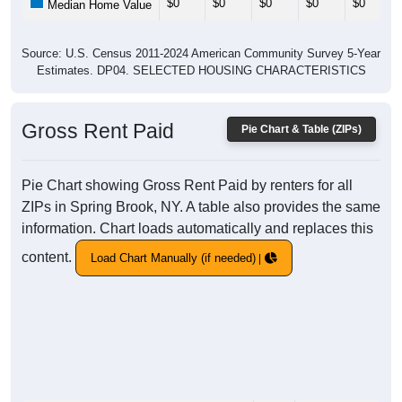
$0
$0
$0
$0
$0
Median Home Value
Source: U.S. Census 2011-2024 American Community Survey 5-Year
Estimates. DP04. SELECTED HOUSING CHARACTERISTICS
Gross Rent Paid
Pie Chart & Table (ZIPs)
Pie Chart showing Gross Rent Paid by renters for all
ZIPs in Spring Brook, NY. A table also provides the same
information. Chart loads automatically and replaces this
content.
Load Chart Manually (if needed)