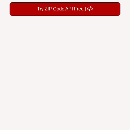
Try ZIP Code API Free |