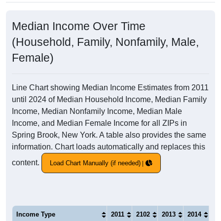
Median Income Over Time
(Household, Family, Nonfamily, Male,
Female)
Line Chart showing Median Income Estimates from 2011
until 2024 of Median Household Income, Median Family
Income, Median Nonfamily Income, Median Male
Income, and Median Female Income for all ZIPs in
Spring Brook, New York. A table also provides the same
information. Chart loads automatically and replaces this
content.
Load Chart Manually (if needed)
Income Type
2011
2102
2013
2014
20