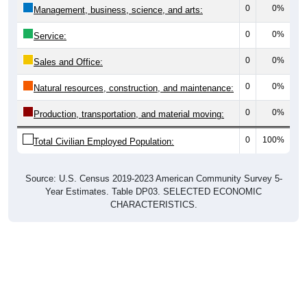
0
0%
Management, business, science, and arts:
0
0%
Service:
0
0%
Sales and Office:
0
0%
Natural resources, construction, and maintenance:
0
0%
Production, transportation, and material moving:
0
100%
Total Civilian Employed Population:
Source: U.S. Census 2019-2023 American Community Survey 5-
Year Estimates. Table DP03. SELECTED ECONOMIC
CHARACTERISTICS.