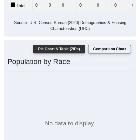
0
0
0
0
0
0
0
Total
Source: U.S. Census Bureau (2020) Demographics & Housing
Characteristics (DHC)
Pie Chart & Table (ZIPs)
Comparison Chart
Population by Race
No data to display.