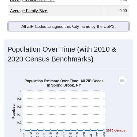
Average Family Size:
0.00
All ZIP Codes assigned this City name by the USPS.
Population Over Time (with 2010 &
2020 Census Benchmarks)
Population Estimate Over Time: All ZIP Codes
in Spring Brook, NY
1
0.8
Population
0.6
0.4
0.2
0
2020 Census
2010 Census
2011
2012
2013
2014
2015
2016
2017
2018
2019
2020
2021
2022
2023