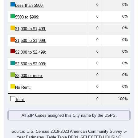
0
0%
Less than $500:
0
0%
$500 to $999:
0
0%
$1,000 to $1,499:
0
0%
$1,500 to $1,999:
0
0%
$2,000 to $2,499:
0
0%
$2,500 to $2,999:
0
0%
$3,000 or more:
0
0%
No Rent:
0
100%
Total:
All ZIP Codes assigned this City name by the USPS.
Source: U.S. Census 2019-2023 American Community Survey 5-
Year Estimates. Table Table DP04. SELECTED HOUSING