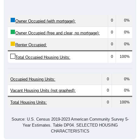
0
0%
Owner Occupied (with mortgage):
0
0%
Owner Occupied (free and clear, no mortgage):
0
0%
Renter Occupied:
0
100%
Total Occupied Housing Units:
Occupied Housing Units:
0
0%
Vacant Housing Units (not graphed):
0
0%
Total Housing Units:
0
100%
Source: U.S. Census 2019-2023 American Community Survey 5-
Year Estimates. Table DP04. SELECTED HOUSING
CHARACTERISTICS