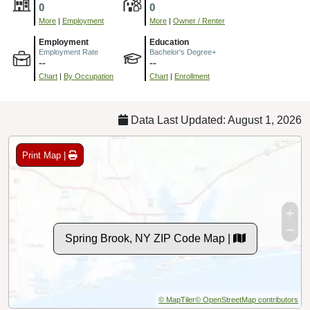
0
0
More
|
Employment
More
|
Owner / Renter
Employment
Education
Employment Rate
Bachelor's Degree+
--
--
Chart
|
By Occupation
Chart
|
Enrollment
Data Last Updated: August 1, 2026
Print Map |
Spring Brook, NY ZIP Code Map |
© MapTiler
© OpenStreetMap contributors