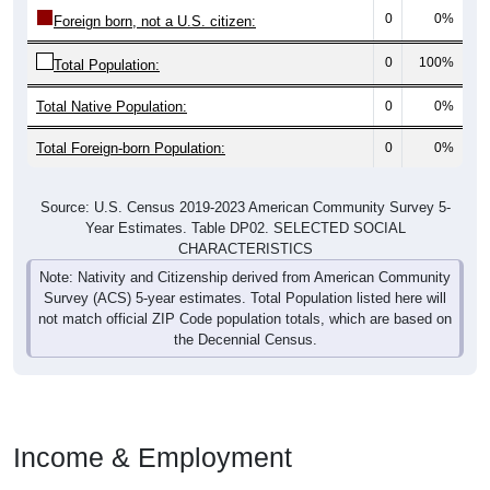
0
0%
Foreign born, not a U.S. citizen:
0
100%
Total Population:
Total Native Population:
0
0%
Total Foreign-born Population:
0
0%
Source: U.S. Census 2019-2023 American Community Survey 5-
Year Estimates. Table DP02. SELECTED SOCIAL
CHARACTERISTICS
Note: Nativity and Citizenship derived from American Community
Survey (ACS) 5-year estimates. Total Population listed here will
not match official ZIP Code population totals, which are based on
the Decennial Census.
Income & Employment