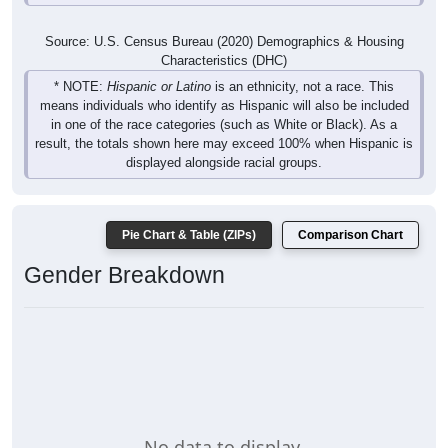
Source: U.S. Census Bureau (2020) Demographics & Housing
Characteristics (DHC)
* NOTE:
Hispanic or Latino
is an ethnicity, not a race. This
means individuals who identify as Hispanic will also be included
in one of the race categories (such as White or Black). As a
result, the totals shown here may exceed 100% when Hispanic is
displayed alongside racial groups.
Pie Chart & Table (ZIPs)
Comparison Chart
Gender Breakdown
No data to display.