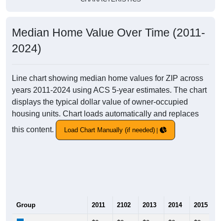
Median Home Value Over Time (2011-
2024)
Line chart showing median home values for ZIP across
years 2011-2024 using ACS 5-year estimates. The chart
displays the typical dollar value of owner-occupied
housing units. Chart loads automatically and replaces
this content.
Load Chart Manually (if needed)
Group
2011
2102
2013
2014
2015