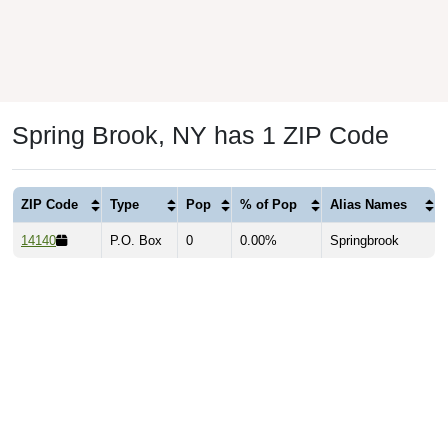
Spring Brook, NY has 1 ZIP Code
ZIP Code
Type
Pop
% of Pop
Alias Names
14140
P.O. Box
0
0.00%
Springbrook