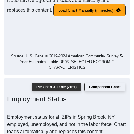
National Average. Chart loads automatically and
replaces this content.
Load Chart Manually (if needed)
Source: U.S. Census 2019-2024 American Community Survey 5-
Year Estimates. Table DP03. SELECTED ECONOMIC
CHARACTERISTICS
Pie Chart & Table (ZIPs)
Comparison Chart
Employment Status
Employment status for all ZIPs in Spring Brook, NY:
employed, unemployed, and not in the labor force. Chart
loads automatically and replaces this content.