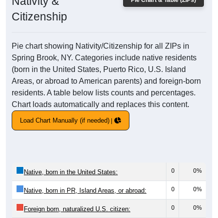
Nativity &
Pie Chart & Table (ZIPs)
Citizenship
Pie chart showing Nativity/Citizenship for all ZIPs in
Spring Brook, NY. Categories include native residents
(born in the United States, Puerto Rico, U.S. Island
Areas, or abroad to American parents) and foreign-born
residents. A table below lists counts and percentages.
Chart loads automatically and replaces this content.
Load Chart Manually (if needed)
0
0%
Native, born in the United States:
0
0%
Native, born in PR, Island Areas, or abroad:
0
0%
Foreign born, naturalized U.S. citizen: