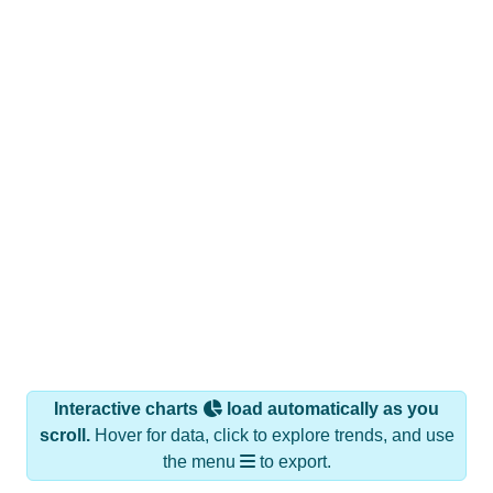
Interactive charts
load automatically as you
scroll.
Hover for data, click to explore trends, and use
the menu
to export.