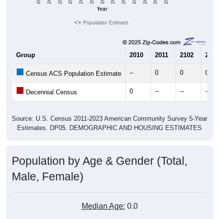
Year
Population Estimate
Group
2010
2011
2102
2013
--
0
0
0
Census ACS Population Estimate
0
--
--
--
Decennial Census
Source: U.S. Census 2011-2023 American Community Survey 5-Year
Estimates. DP05. DEMOGRAPHIC AND HOUSING ESTIMATES
Population by Age & Gender (Total,
Male, Female)
Median Age:
0.0