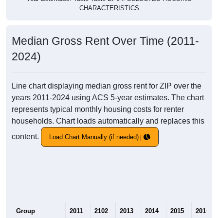
CHARACTERISTICS
Median Gross Rent Over Time (2011-
2024)
Line chart displaying median gross rent for ZIP over the
years 2011-2024 using ACS 5-year estimates. The chart
represents typical monthly housing costs for renter
households. Chart loads automatically and replaces this
content.
Load Chart Manually (if needed)
Group
2011
2102
2013
2014
2015
2016