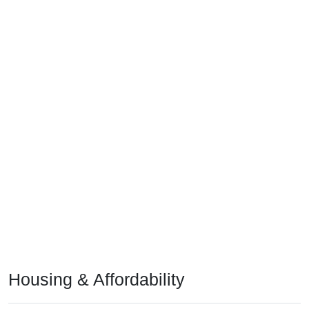
Housing & Affordability