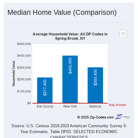
Median Home Value (Comparison)
Average Household Value: All ZIP Codes in
Spring Brook, NY
$500,000
$400,000
$403,000
Household Value
$300,000
$303,400
$200,000
$217,400
$100,000
$0
Avg Income
Erie County
New York
National
Source: U.S. Census 2019-2023 American Community Survey 5-
Year Estimates. Table DP03. SELECTED ECONOMIC
CHARACTERISTICS