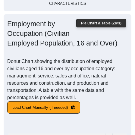
CHARACTERISTICS
Employment by
Pie Chart & Table (ZIPs)
Occupation (Civilian
Employed Population, 16 and Over)
Donut Chart showing the distribution of employed
civilians aged 16 and over by occupation category:
management, service, sales and office, natural
resources and construction, and production and
transportation. A table with the same data and
percentages is provided as well.
Load Chart Manually (if needed)