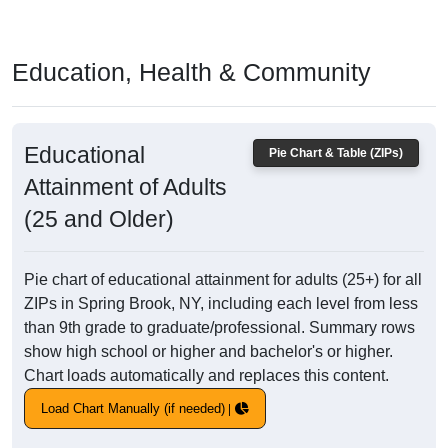
Education, Health & Community
Educational
Pie Chart & Table (ZIPs)
Attainment of Adults
(25 and Older)
Pie chart of educational attainment for adults (25+) for all
ZIPs in Spring Brook, NY, including each level from less
than 9th grade to graduate/professional. Summary rows
show high school or higher and bachelor's or higher.
Chart loads automatically and replaces this content.
Load Chart Manually (if needed)