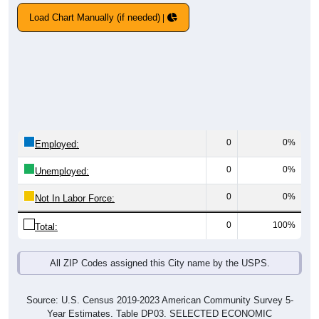
Load Chart Manually (if needed)
0
0%
Employed:
0
0%
Unemployed:
0
0%
Not In Labor Force:
0
100%
Total:
All ZIP Codes assigned this City name by the USPS.
Source: U.S. Census 2019-2023 American Community Survey 5-
Year Estimates. Table DP03. SELECTED ECONOMIC