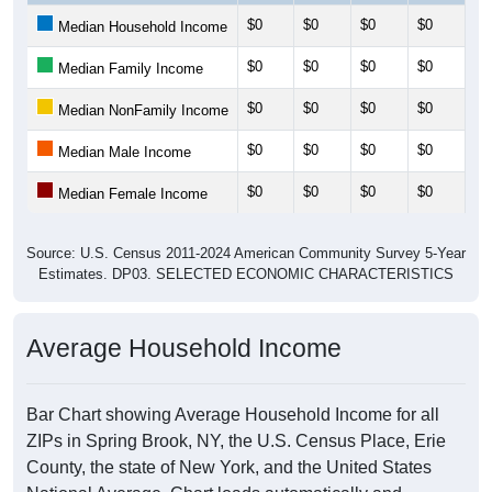
$0
$0
$0
$0
$0
Median Household Income
$0
$0
$0
$0
$0
Median Family Income
$0
$0
$0
$0
$0
Median NonFamily Income
$0
$0
$0
$0
$0
Median Male Income
$0
$0
$0
$0
$0
Median Female Income
Source: U.S. Census 2011-2024 American Community Survey 5-Year
Estimates. DP03. SELECTED ECONOMIC CHARACTERISTICS
Average Household Income
Bar Chart showing Average Household Income for all
ZIPs in Spring Brook, NY, the U.S. Census Place, Erie
County, the state of New York, and the United States