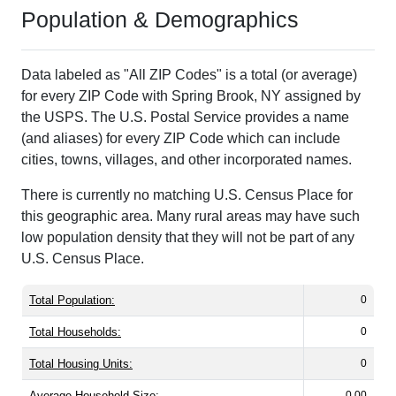
Population & Demographics
Data labeled as "All ZIP Codes" is a total (or average)
for every ZIP Code with Spring Brook, NY assigned by
the USPS. The U.S. Postal Service provides a name
(and aliases) for every ZIP Code which can include
cities, towns, villages, and other incorporated names.
There is currently no matching U.S. Census Place for
this geographic area. Many rural areas may have such
low population density that they will not be part of any
U.S. Census Place.
Total Population:
0
Total Households:
0
Total Housing Units:
0
Average Household Size:
0.00