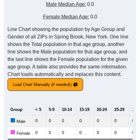
Male Median Age:
0.0
Female Median Age:
0.0
Line Chart showing the population by Age Group and
Gender of all ZIPs in Spring Brook, New York. One line
shows the Total population in that age group, another
line shows the Male population for that age group, and
the last line shows the Female population for the given
age group. A table also provides the same information.
Chart loads automatically and replaces this content.
Load Chart Manually (if needed)
Group
< 5
5-9
10-14
15-19
20-24
25-29
30-3
0
0
0
0
0
0
0
Male
0
0
0
0
0
0
0
Female