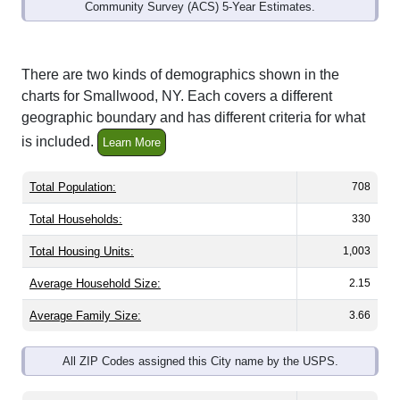
Community Survey (ACS) 5-Year Estimates.
There are two kinds of demographics shown in the
charts for Smallwood, NY. Each covers a different
geographic boundary and has different criteria for what
is included.
Learn More
Total Population:
708
Total Households:
330
Total Housing Units:
1,003
Average Household Size:
2.15
Average Family Size:
3.66
All ZIP Codes assigned this City name by the USPS.