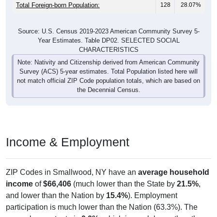
Total Foreign-born Population:
128
28.07%
Source: U.S. Census 2019-2023 American Community Survey 5-
Year Estimates. Table DP02. SELECTED SOCIAL
CHARACTERISTICS
Note: Nativity and Citizenship derived from American Community
Survey (ACS) 5-year estimates. Total Population listed here will
not match official ZIP Code population totals, which are based on
the Decennial Census.
Income & Employment
ZIP Codes in Smallwood, NY have an
average household
income
of
$66,406
(much lower than the State by
21.5%
,
and lower than the Nation by
15.4%
). Employment
participation is much lower than the Nation (63.3%). The