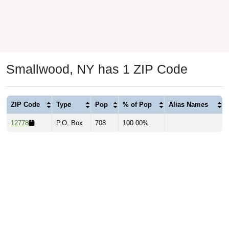
Smallwood, NY has 1 ZIP Code
ZIP Code
Type
Pop
% of Pop
Alias Names
12778
P.O. Box
708
100.00%