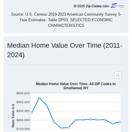
Source: U.S. Census 2019-2023 American Community Survey 5-
Year Estimates. Table DP03. SELECTED ECONOMIC
CHARACTERISTICS
Median Home Value Over Time (2011-
2024)
Median Home Value Over Time: All ZIP Codes in
Smallwood, NY
$500,000
$400,000
Home Value in $
$300,000
$200,000
$100,000