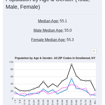
Male, Female)
Median Age:
55.1
Male Median Age:
55.0
Female Median Age:
55.3
Population by Age & Gender: All ZIP Codes in Smallwood, NY
100
80
60
40
20
0
20-24
40-44
60-64
80-84
15-19
35-39
55-59
75-79
10-14
30-34
50-54
70-74
5-9
25-29
45-49
65-69
< 5
85+