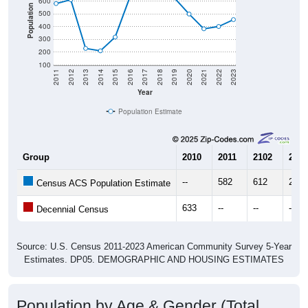
600
Population
500
400
300
200
100
2011
2012
2013
2014
2015
2016
2017
2018
2019
2020
2021
2022
2023
Year
Population Estimate
Group
2010
2011
2102
2013
--
582
612
230
Census ACS Population Estimate
633
--
--
--
Decennial Census
Source: U.S. Census 2011-2023 American Community Survey 5-Year
Estimates. DP05. DEMOGRAPHIC AND HOUSING ESTIMATES
Population by Age & Gender (Total,