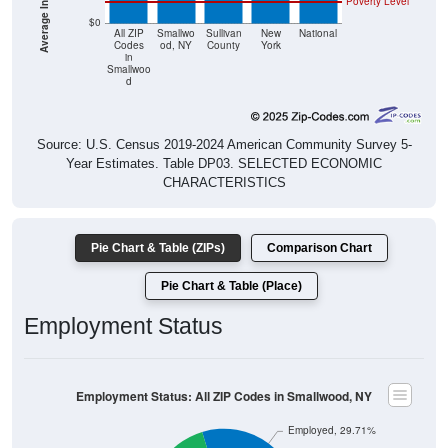
Poverty Level
$0
All ZIP
Smallwo
Sullivan
New
National
Codes
od, NY
County
York
in
Smallwoo
d
Source: U.S. Census 2019-2024 American Community Survey 5-
Year Estimates. Table DP03. SELECTED ECONOMIC
CHARACTERISTICS
Pie Chart & Table (ZIPs)
Comparison Chart
Pie Chart & Table (Place)
Employment Status
Employment Status: All ZIP Codes in Smallwood, NY
Employed, 29.71%