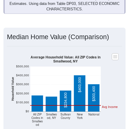
Estimates. Using data from Table DP03, SELECTED ECONOMIC
CHARACTERISTICS.
Median Home Value (Comparison)
Average Household Value: All ZIP Codes in
Smallwood, NY
$500,000
$400,000
Household Value
$403,000
$179,500
$165,300
$300,000
$303,400
$200,000
$234,800
$100,000
Avg Income
$0
All ZIP
Smallwo
Sullivan
New
National
Codes in
od, NY
County
York
Smallwo
od