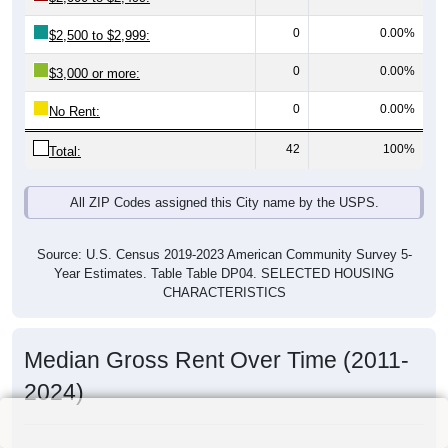
0
0.00%
$2,500 to $2,999:
0
0.00%
$3,000 or more:
0
0.00%
No Rent:
42
100%
Total:
All ZIP Codes assigned this City name by the USPS.
Source: U.S. Census 2019-2023 American Community Survey 5-
Year Estimates. Table Table DP04. SELECTED HOUSING
CHARACTERISTICS
Median Gross Rent Over Time (2011-
2024)