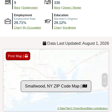
9
330
More
|
Employment
More
|
Owner / Renter
Employment
Education
Employment Rate
Bachelor's Degree+
29.71%
29.12%
Chart
|
By Occupation
Chart
|
Enrollment
Data Last Updated: August 1, 2026
Print Map |
Smallwood, NY ZIP Code Map |
© MapTiler
© OpenStreetMap contributors