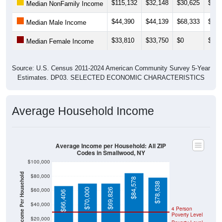
$115,132
$32,148
$30,625
$31,
Median NonFamily Income
$44,390
$44,139
$68,333
$0
Median Male Income
$33,810
$33,750
$0
$0
Median Female Income
Source: U.S. Census 2011-2024 American Community Survey 5-Year
Estimates. DP03. SELECTED ECONOMIC CHARACTERISTICS
Average Household Income
Average Income per Household: All ZIP
Codes in Smallwood, NY
$100,000
Average Income Per Household
$80,000
$84,578
$78,538
$60,000
$70,000
$69,826
$66,406
$40,000
4 Person
Poverty Level
$20,000