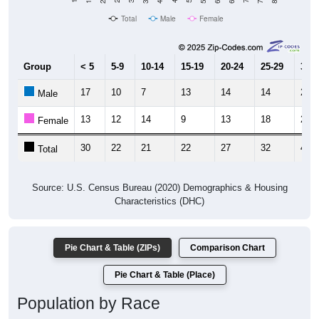
Total
Male
Female
Group
< 5
5-9
10-14
15-19
20-24
25-29
30-3
17
10
7
13
14
14
26
Male
13
12
14
9
13
18
21
Female
30
22
21
22
27
32
47
Total
Source: U.S. Census Bureau (2020) Demographics & Housing
Characteristics (DHC)
Pie Chart & Table (ZIPs)
Comparison Chart
Pie Chart & Table (Place)
Population by Race