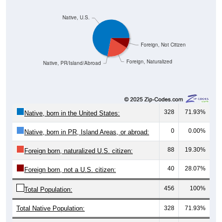
Native, U.S.
Foreign, Not Citizen
Foreign, Naturalized
Native, PR/Island/Abroad
328
71.93%
Native, born in the United States:
0
0.00%
Native, born in PR, Island Areas, or abroad:
88
19.30%
Foreign born, naturalized U.S. citizen:
40
28.07%
Foreign born, not a U.S. citizen:
456
100%
Total Population:
Total Native Population:
328
71.93%