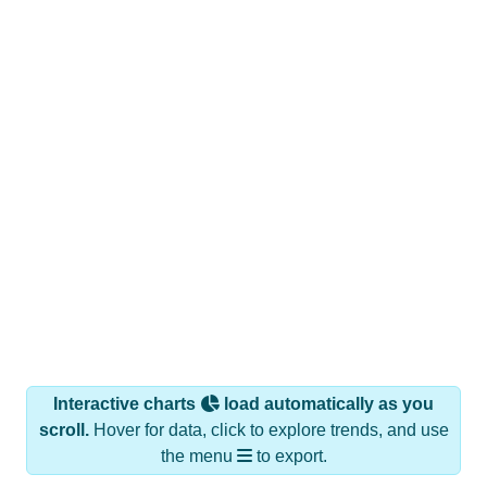
Interactive charts
load automatically as you
scroll.
Hover for data, click to explore trends, and use
the menu
to export.