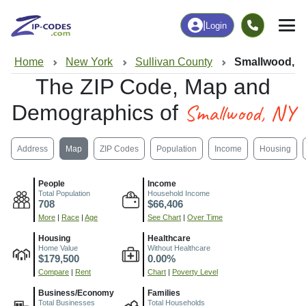
|
Login
Home
New York
Sullivan County
Smallwood, 
The ZIP Code, Map and
Smallwood, NY
Demographics of
Address
Map
ZIP Codes
Population
Income
Housing
People
Income
Total Population
Household Income
708
$66,406
More
|
Race
|
Age
See Chart
|
Over Time
Housing
Healthcare
Home Value
Without Healthcare
$179,500
0.00%
Compare
|
Rent
Chart
|
Poverty Level
Business/Economy
Families
Total Businesses
Total Households