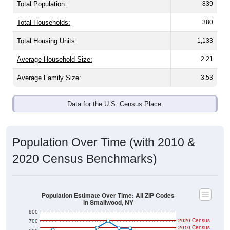
Total Population:
839
Total Households:
380
Total Housing Units:
1,133
Average Household Size:
2.21
Average Family Size:
3.53
Data for the U.S. Census Place.
Population Over Time (with 2010 &
2020 Census Benchmarks)
Population Estimate Over Time: All ZIP Codes
in Smallwood, NY
800
2020 Census
700
2010 Census