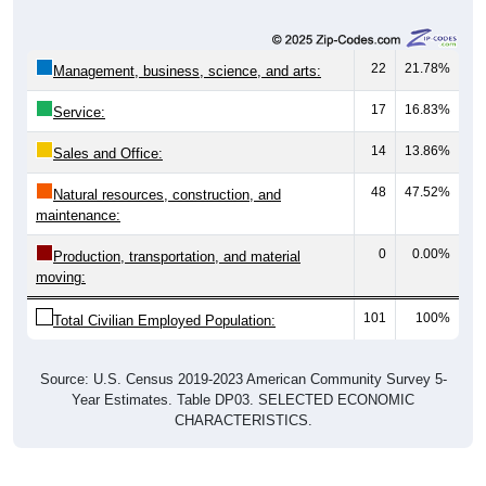
22
21.78%
Management, business, science, and arts:
17
16.83%
Service:
14
13.86%
Sales and Office:
48
47.52%
Natural resources, construction, and
maintenance:
0
0.00%
Production, transportation, and material
moving:
101
100%
Total Civilian Employed Population:
Source: U.S. Census 2019-2023 American Community Survey 5-
Year Estimates. Table DP03. SELECTED ECONOMIC
CHARACTERISTICS.