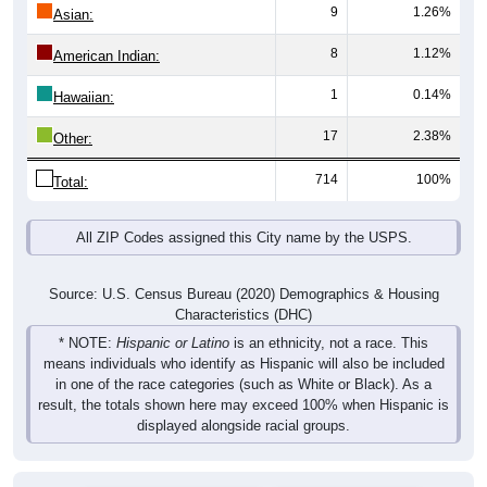
9
1.26%
Asian:
8
1.12%
American Indian:
1
0.14%
Hawaiian:
17
2.38%
Other:
714
100%
Total:
All ZIP Codes assigned this City name by the USPS.
Source: U.S. Census Bureau (2020) Demographics & Housing
Characteristics (DHC)
* NOTE:
Hispanic or Latino
is an ethnicity, not a race. This
means individuals who identify as Hispanic will also be included
in one of the race categories (such as White or Black). As a
result, the totals shown here may exceed 100% when Hispanic is
displayed alongside racial groups.