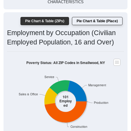
CHARACTERISTICS
Pie Chart & Table (ZIPs)
Pie Chart & Table (Place)
Employment by Occupation (Civilian
Employed Population, 16 and Over)
Poverty Status: All ZIP Codes in Smallwood, NY
Service
Management
Sales & Office
101
Employ
Production
ed
Construction