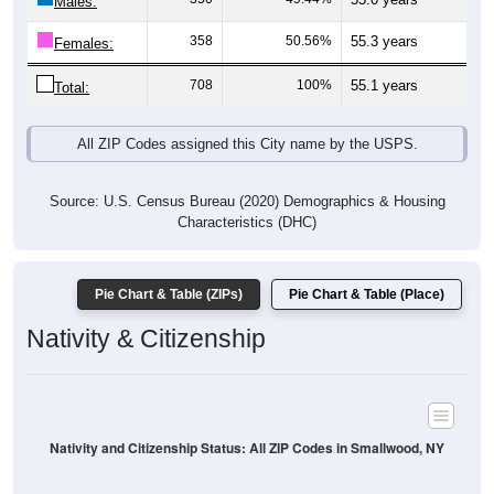
Males:
358
50.56%
55.3 years
Females:
708
100%
55.1 years
Total:
All ZIP Codes assigned this City name by the USPS.
Source: U.S. Census Bureau (2020) Demographics & Housing
Characteristics (DHC)
Pie Chart & Table (ZIPs)
Pie Chart & Table (Place)
Nativity & Citizenship
Nativity and Citizenship Status: All ZIP Codes in Smallwood, NY