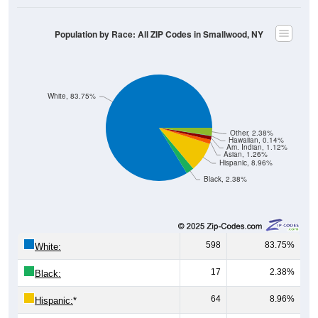
Population by Race: All ZIP Codes in Smallwood, NY
White, 83.75%
Other, 2.38%
Hawaiian, 0.14%
Am. Indian, 1.12%
Asian, 1.26%
Hispanic, 8.96%
Black, 2.38%
598
83.75%
White:
17
2.38%
Black:
64
8.96%
Hispanic:
*