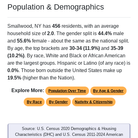
Population & Demographics
Smallwood, NY has
456
residents, with an average
household size of
2.0
. The gender split is
44.4%
male
and
55.6%
female - about the same as the national split.
By age, the top brackets are
30-34 (11.9%)
and
35-39
(10.2%)
. By race, White and Black or African American
are the largest groups. Hispanic or Latino (of any race) is
0.0%
. Those born outside the United States make up
19.5%
(higher than the Nation).
Explore More:
Population Over Time
By Age & Gender
By Race
By Gender
Nativity & Citizenship
Source: U.S. Census 2020 Demographics & Housing
Characteristics (DHC) and U.S. Census 2011-2024 American