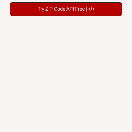
Try ZIP Code API Free |