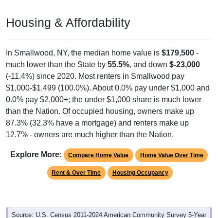
Housing & Affordability
In Smallwood, NY, the median home value is
$179,500
-
much lower than the State by
55.5%
, and down
$-23,000
(-11.4%) since 2020. Most renters in Smallwood pay
$1,000-$1,499 (100.0%). About 0.0% pay under $1,000 and
0.0% pay $2,000+; the under $1,000 share is much lower
than the Nation. Of occupied housing, owners make up
87.3% (32.3% have a mortgage) and renters make up
12.7% - owners are much higher than the Nation.
Explore More:
Compare Home Value
Home Value Over Time
Rent & Over Time
Housing Occupancy
Source: U.S. Census 2011-2024 American Community Survey 5-Year