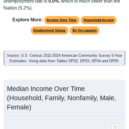
unemployment rate is
0.0%
, which is much lower than the
Nation (5.2%).
Explore More:
Income Over Time
Household Income
Employment Status
By Occupation
Source: U.S. Census 2011-2024 American Community Survey 5-Year
Estimates. Using data from Tables DP02, DP03, DP04 and DP05.
Median Income Over Time
(Household, Family, Nonfamily, Male,
Female)