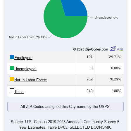
Unemployed, 0%
Not In Labor Force, 70.29%
101
29.71%
Employed:
0
0.00%
Unemployed:
239
70.29%
Not In Labor Force:
340
100%
Total:
All ZIP Codes assigned this City name by the USPS.
Source: U.S. Census 2019-2023 American Community Survey 5-
Year Estimates. Table DP03. SELECTED ECONOMIC