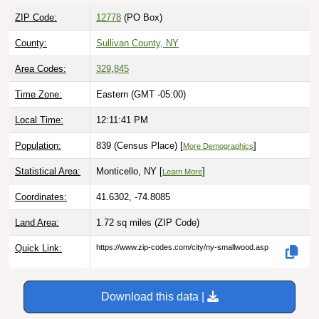
ZIP Code:
12778
(PO Box)
County:
Sullivan County, NY
Area Codes:
329
,
845
Time Zone:
Eastern (GMT -05:00)
Local Time:
12:11:42 PM
Population:
839 (Census Place) [
]
More Demographics
Statistical Area:
Monticello, NY [
]
Learn More
Coordinates:
41.6302, -74.8085
Land Area:
1.72 sq miles
(ZIP Code)
Quick Link:
https://www.zip-codes.com/city/ny-smallwood.asp
Download this data |