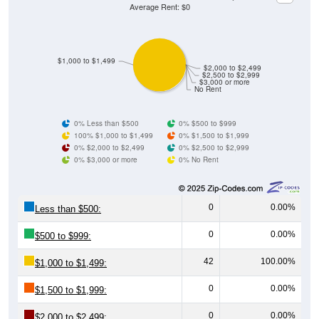
Average Rent: $0
$1,000 to $1,499
$2,000 to $2,499
$2,500 to $2,999
$3,000 or more
No Rent
0% Less than $500
0% $500 to $999
100% $1,000 to $1,499
0% $1,500 to $1,999
0% $2,000 to $2,499
0% $2,500 to $2,999
0% $3,000 or more
0% No Rent
0
0.00%
Less than $500:
0
0.00%
$500 to $999:
42
100.00%
$1,000 to $1,499:
0
0.00%
$1,500 to $1,999:
0
0.00%
$2,000 to $2,499: