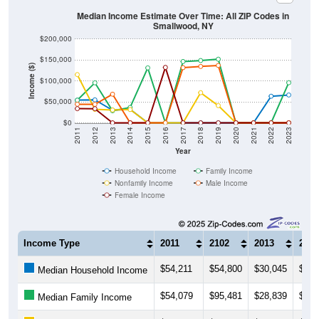
Median Income Estimate Over Time: All ZIP Codes in
Smallwood, NY
$200,000
$150,000
Income ($)
$100,000
$50,000
$0
2011
2012
2013
2014
2015
2016
2017
2018
2019
2020
2021
2022
2023
Year
Household Income
Family Income
Nonfamily Income
Male Income
Female Income
Income Type
2011
2102
2013
2014
$54,211
$54,800
$30,045
$32,
Median Household Income
$54,079
$95,481
$28,839
$36,
Median Family Income