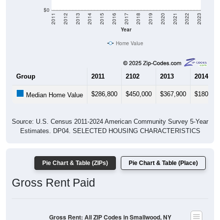
$0
2011
2012
2013
2014
2015
2016
2017
2018
2019
2020
2021
2022
2023
Year
Home Value
Group
2011
2102
2013
2014
$286,800
$450,000
$367,900
$180,40
Median Home Value
Source: U.S. Census 2011-2024 American Community Survey 5-Year
Estimates. DP04. SELECTED HOUSING CHARACTERISTICS
Pie Chart & Table (ZIPs)
Pie Chart & Table (Place)
Gross Rent Paid
Gross Rent: All ZIP Codes in Smallwood, NY