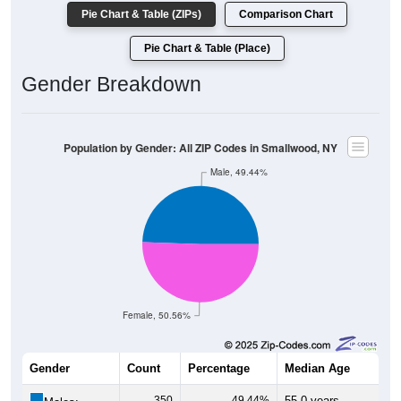
Pie Chart & Table (ZIPs)
Comparison Chart
Pie Chart & Table (Place)
Gender Breakdown
Population by Gender: All ZIP Codes in Smallwood, NY
Male, 49.44%
Female, 50.56%
Gender
Count
Percentage
Median Age
350
49.44%
55.0 years