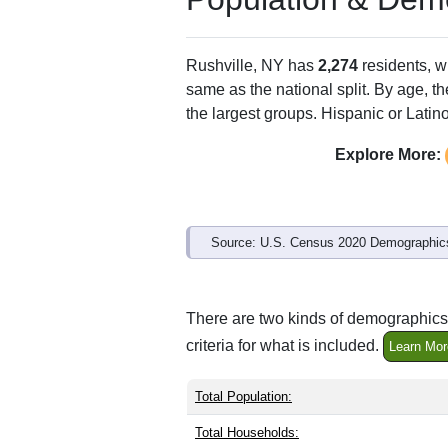
Rushville, NY has
2,274
residents, w
same as the national split. By age, t
the largest groups. Hispanic or Latino
Explore More:
Source: U.S. Census 2020 Demographics
There are two kinds of demographics 
criteria for what is included.
Learn Mor
Total Population:
Total Households: