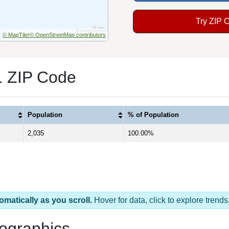
Try ZIP 
© MapTiler
© OpenStreetMap contributors
1 ZIP Code
Population
% of Population
2,035
100.00%
omatically as you scroll.
Hover for data, click to explore tren
ographics