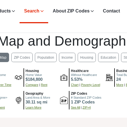
ducts
Search
About ZIP Codes
Contact
 Map and Demographi
Map
ZIP Codes
Population
Income
Housing
Education
St
Housing
Healthcare
Busin
come
Home Value
Without Healthcare
Total B
$184,800
5.53%
24
er Time
Compare
|
Rent
Chart
|
Poverty Level
More
|
Geography
ZIP Codes
gree+
Land Area & More
# Standard ZIP Codes
30.11 sq mi
1 ZIP Codes
ment
Learn More
See All
|
ZIP+4