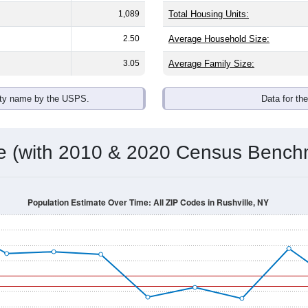
1,089
Total Housing Units:
2.50
Average Household Size:
3.05
Average Family Size:
ity name by the USPS.
Data for th
me (with 2010 & 2020 Census Bench
Population Estimate Over Time: All ZIP Codes in Rushville, NY