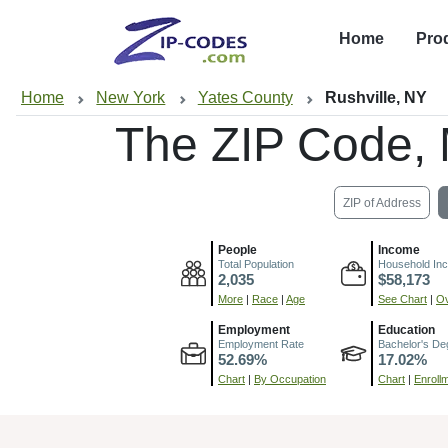
Home
Pro
Home
New York
Yates County
Rushville, NY
The ZIP Code,
ZIP of Address
People
Income
Total Population
Household In
2,035
$58,173
More
|
Race
|
Age
See Chart
|
Ov
Employment
Education
Employment Rate
Bachelor's De
52.69%
17.02%
Chart
|
By Occupation
Chart
|
Enroll