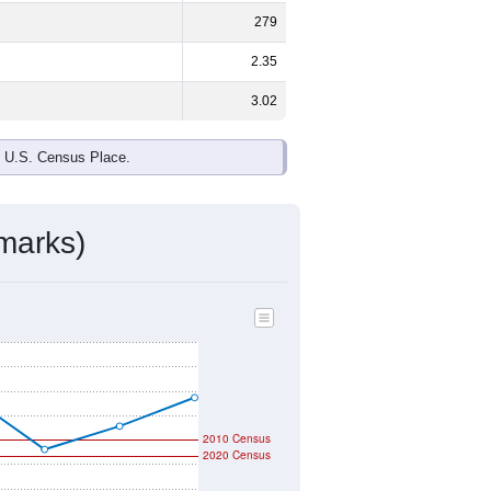
279
2.35
3.02
e U.S. Census Place.
marks)
2010 Census
2020 Census