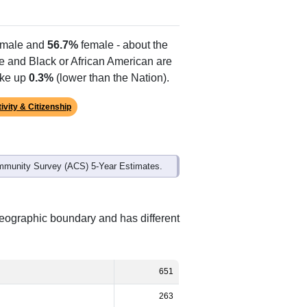
male and
56.7%
female - about the
te and Black or African American are
ake up
0.3%
(lower than the Nation).
ivity & Citizenship
mmunity Survey (ACS) 5-Year Estimates.
geographic boundary and has different
651
263