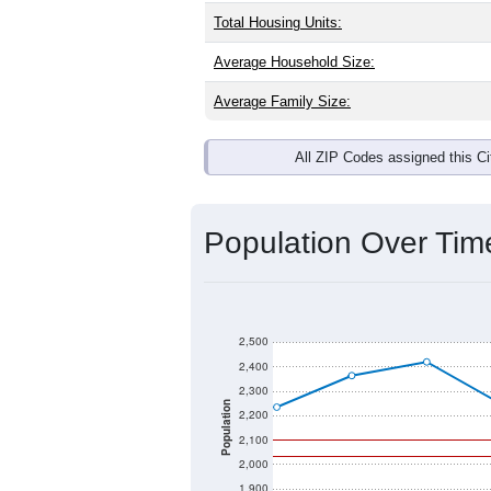
Total Housing Units:
Average Household Size:
Average Family Size:
All ZIP Codes assigned this C
Population Over Ti
2,500
2,400
2,300
Population
2,200
2,100
2,000
1,900