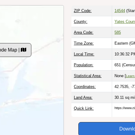
ZIP Code:
14544
(Stan
County:
Yates Coun
Area Code:
585
Time Zone:
Eastern (G
ode Map |
Local Time:
10:36:33 P
Population:
651 (Census
Statistical Area:
None [
Learn
Coordinates:
42.7535, -7
Land Area:
30.11 sq m
Quick Link:
https://www.z
Downlo