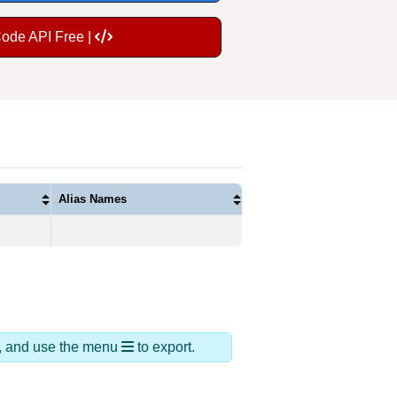
Code API Free |
Alias Names
ds, and use the menu
to export.