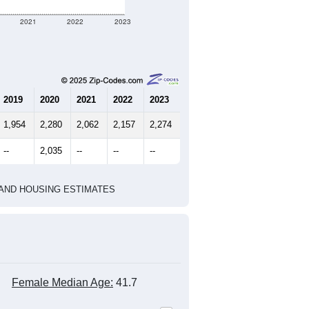
2021
2022
2023
2019
2020
2021
2022
2023
1,954
2,280
2,062
2,157
2,274
--
2,035
--
--
--
HIC AND HOUSING ESTIMATES
Female Median Age:
41.7