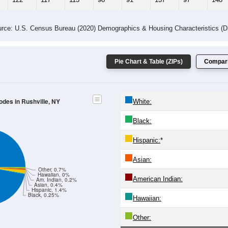
rce: U.S. Census Bureau (2020) Demographics & Housing Characteristics (
Pie Chart & Table (ZIPs)
Compari
odes in Rushville, NY
White:
Black:
Hispanic:
*
Asian:
Other, 0.7%
Hawaiian, 0%
American Indian:
Am. Indian, 0.2%
Asian, 0.4%
Hispanic, 1.4%
Black, 0.25%
Hawaiian:
Other: