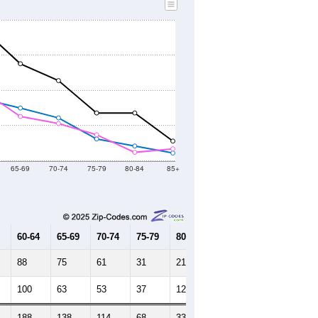
65-69
70-74
75-79
80-84
85+
60-64
65-69
70-74
75-79
80-84
85+
88
75
61
31
21
11
100
63
53
37
12
17
188
138
114
68
33
28