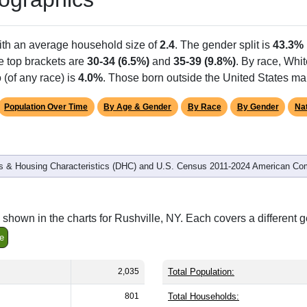
ith an average household size of
2.4
. The gender split is
43.3%
he top brackets are
30-34 (6.5%)
and
35-39 (9.8%)
. By race, Whi
 (of any race) is
4.0%
. Those born outside the United States m
Population Over Time
By Age & Gender
By Race
By Gender
Nat
 & Housing Characteristics (DHC) and U.S. Census 2011-2024 American Co
shown in the charts for Rushville, NY. Each covers a different 
e
2,035
Total Population:
801
Total Households: