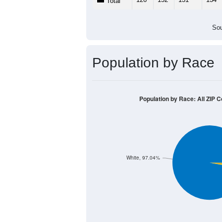
Total
Sou
Population by Race
Population by Race: All ZIP C
White, 97.04%