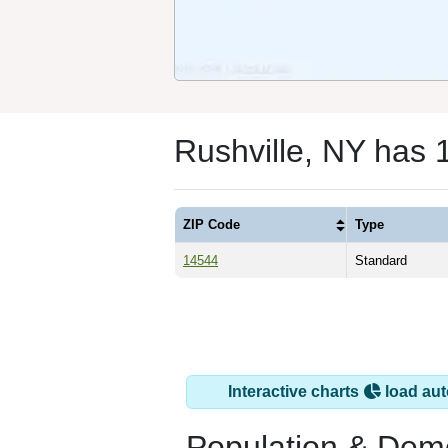
Rushville, NY has 
ZIP Code
Type
14544
Standard
Interactive charts
load aut
Population & Dem