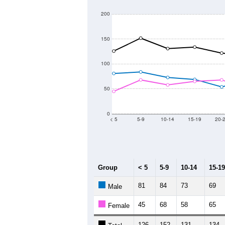
200
150
100
50
0
< 5
5-9
10-14
15-19
20-
Group
< 5
5-9
10-14
15-19
81
84
73
69
Male
45
68
58
65
Female
126
152
131
134