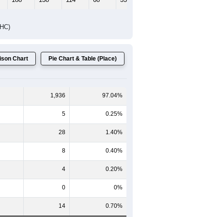
DHC)
son Chart
Pie Chart & Table (Place)
1,936
97.04%
5
0.25%
28
1.40%
8
0.40%
4
0.20%
0
0%
14
0.70%