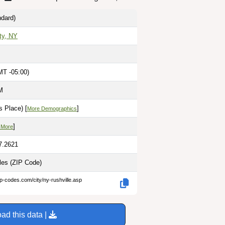
dard)
ty, NY
MT -05:00)
M
 Place) [
]
More Demographics
]
 More
7.2621
iles
(ZIP Code)
ip-codes.com/city/ny-rushville.asp
ad this data |