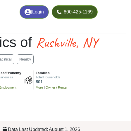
|
Login
| 800-425-1169
Rushville, NY
cs of
atistical
Nearby
ess/Economy
Families
usinesses
Total Households
801
Employment
More
|
Owner / Renter
Data Last Updated: August 1, 2026