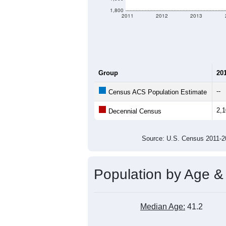
1,800
2011
2012
2013
Group
20
--
Census ACS Population Estimate
2,
Decennial Census
Source: U.S. Census 2011
Population by Age &
Median Age:
41.2