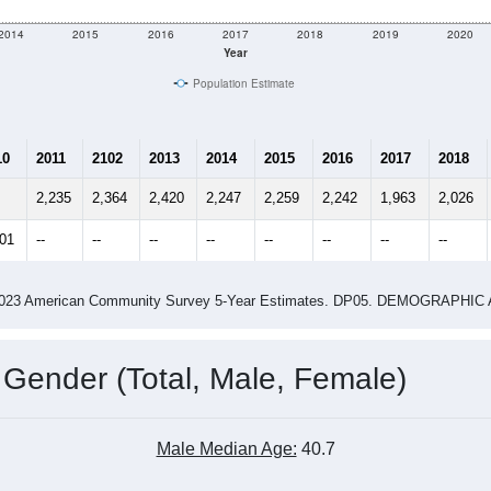
2014
2015
2016
2017
2018
2019
2020
Year
Population Estimate
10
2011
2102
2013
2014
2015
2016
2017
2018
2,235
2,364
2,420
2,247
2,259
2,242
1,963
2,026
101
--
--
--
--
--
--
--
--
-2023 American Community Survey 5-Year Estimates. DP05. DEMOGRAP
 Gender (Total, Male, Female)
Male Median Age:
40.7