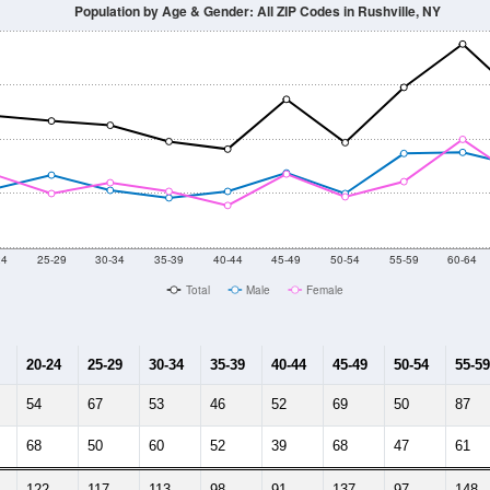
Population by Age & Gender: All ZIP Codes in Rushville, NY
24
25-29
30-34
35-39
40-44
45-49
50-54
55-59
60-64
Total
Male
Female
20-24
25-29
30-34
35-39
40-44
45-49
50-54
55-59
54
67
53
46
52
69
50
87
68
50
60
52
39
68
47
61
122
117
113
98
91
137
97
148