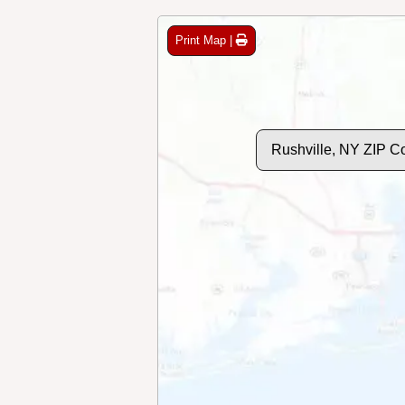
Print Map |
Rushville, NY ZIP C