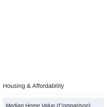
Housing & Affordability
Median Home Value (Comparison)