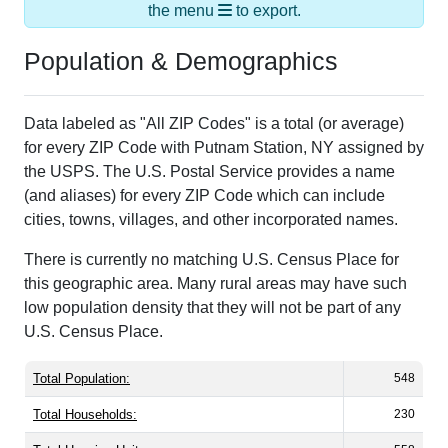
the menu
to export.
Population & Demographics
Data labeled as "All ZIP Codes" is a total (or average)
for every ZIP Code with Putnam Station, NY assigned by
the USPS. The U.S. Postal Service provides a name
(and aliases) for every ZIP Code which can include
cities, towns, villages, and other incorporated names.
There is currently no matching U.S. Census Place for
this geographic area. Many rural areas may have such
low population density that they will not be part of any
U.S. Census Place.
Total Population:
548
Total Households:
230