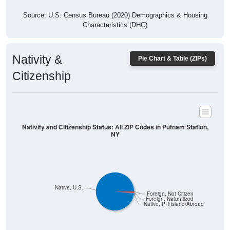
Source: U.S. Census Bureau (2020) Demographics & Housing
Characteristics (DHC)
Nativity &
Pie Chart & Table (ZIPs)
Citizenship
Nativity and Citizenship Status: All ZIP Codes in Putnam Station,
NY
Native, U.S.
Foreign, Not Citizen
Foreign, Naturalized
Native, PR/Island/Abroad