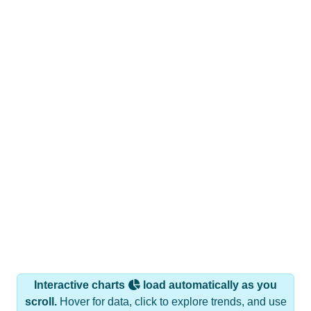
Interactive charts
load automatically as you
scroll.
Hover for data, click to explore trends, and use