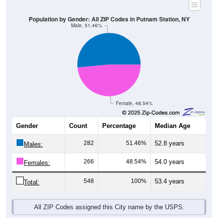
Population by Gender: All ZIP Codes in Putnam Station, NY
Male, 51.46%
Female, 48.54%
Gender
Count
Percentage
Median Age
282
51.46%
52.8 years
Males:
266
48.54%
54.0 years
Females:
548
100%
53.4 years
Total:
All ZIP Codes assigned this City name by the USPS.