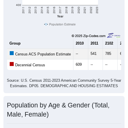
400
2011
2012
2013
2014
2015
2016
2017
2018
2019
2020
2021
2022
2023
Year
Population Estimate
Group
2010
2011
2102
2013
--
541
785
658
Census ACS Population Estimate
609
--
--
--
Decennial Census
Source: U.S. Census 2011-2023 American Community Survey 5-Year
Estimates. DP05. DEMOGRAPHIC AND HOUSING ESTIMATES
Population by Age & Gender (Total,
Male, Female)