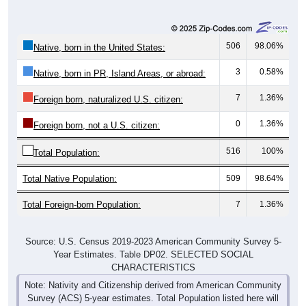
506
98.06%
Native, born in the United States:
3
0.58%
Native, born in PR, Island Areas, or abroad:
7
1.36%
Foreign born, naturalized U.S. citizen:
0
1.36%
Foreign born, not a U.S. citizen:
516
100%
Total Population:
Total Native Population:
509
98.64%
Total Foreign-born Population:
7
1.36%
Source: U.S. Census 2019-2023 American Community Survey 5-
Year Estimates. Table DP02. SELECTED SOCIAL
CHARACTERISTICS
Note: Nativity and Citizenship derived from American Community
Survey (ACS) 5-year estimates. Total Population listed here will