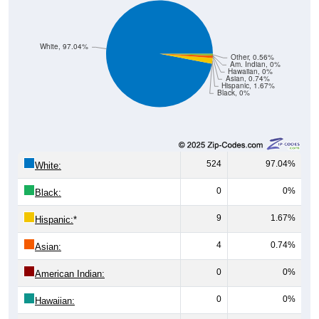
White, 97.04%
Other, 0.56%
Am. Indian, 0%
Hawaiian, 0%
Asian, 0.74%
Hispanic, 1.67%
Black, 0%
524
97.04%
White:
0
0%
Black:
9
1.67%
Hispanic:
*
4
0.74%
Asian:
0
0%
American Indian:
0
0%
Hawaiian: