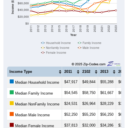
Income ($)
$60,000
$40,000
$20,000
$0
2011
2012
2013
2014
2015
2016
2017
2018
2019
2020
2021
2022
2023
Year
Household Income
Family Income
Nonfamily Income
Male Income
Female Income
Income Type
2011
2102
2013
2014
$47,917
$49,844
$55,288
$60,8
Median Household Income
$54,545
$58,750
$61,667
$65,8
Median Family Income
$24,531
$26,964
$28,229
$35,0
Median NonFamily Income
$52,250
$55,250
$56,250
$60,3
Median Male Income
$37,813
$32,000
$34,286
$37,7
Median Female Income