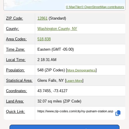
© MapTiler
© OpenStreetMap contributors
ZIP Code:
12861
(Standard)
County:
Washington County, NY
Area Codes:
518
,
838
Time Zone:
Eastern (GMT -05:00)
Local Time:
2:18:33 AM
Population:
548 (ZIP Codes) [
]
More Demographics
Statistical Area:
Glens Falls, NY [
]
Learn More
Coordinates:
43.7455, -73.4127
Land Area:
32.07 sq miles
(ZIP Code)
Quick Link:
https://www.zip-codes.com/city/ny-putnam-station.asp