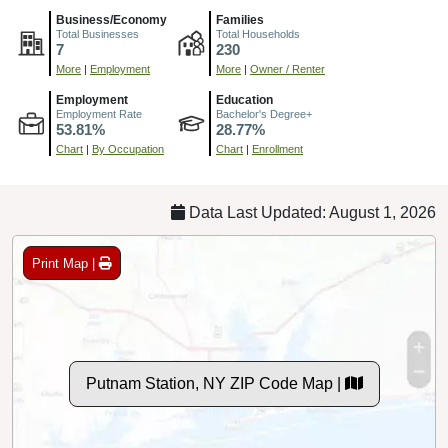
Business/Economy
Families
Total Businesses
Total Households
7
230
More
|
Employment
More
|
Owner / Renter
Employment
Education
Employment Rate
Bachelor's Degree+
53.81%
28.77%
Chart
|
By Occupation
Chart
|
Enrollment
Data Last Updated: August 1, 2026
Print Map |
Putnam Station, NY ZIP Code Map |