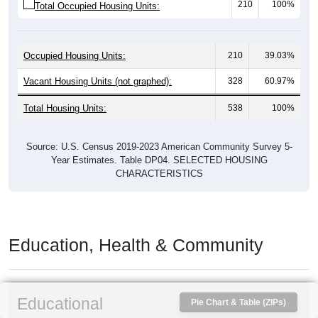
210
100%
Total Occupied Housing Units:
Occupied Housing Units:
210
39.03%
Vacant Housing Units (not graphed):
328
60.97%
Total Housing Units:
538
100%
Source: U.S. Census 2019-2023 American Community Survey 5-
Year Estimates. Table DP04. SELECTED HOUSING
CHARACTERISTICS
Education, Health & Community
Educational
Pie Chart & Table (ZIPs)