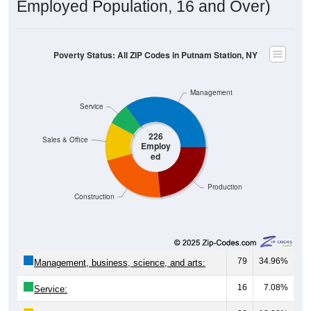
Employed Population, 16 and Over)
Poverty Status: All ZIP Codes in Putnam Station, NY
Management
Service
226
Sales & Office
Employ
ed
Production
Construction
79
34.96%
Management, business, science, and arts:
16
7.08%
Service: