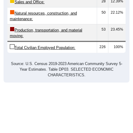
28
12.39%
Sales and Office:
50
22.12%
Natural resources, construction, and
maintenance:
53
23.45%
Production, transportation, and material
moving:
226
100%
Total Civilian Employed Population:
Source: U.S. Census 2019-2023 American Community Survey 5-
Year Estimates. Table DP03. SELECTED ECONOMIC
CHARACTERISTICS.