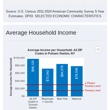
Source: U.S. Census 2011-2024 American Community Survey 5-Year
Estimates. DP03. SELECTED ECONOMIC CHARACTERISTICS
Average Household Income
Average Income per Household: All ZIP
Codes in Putnam Station, NY
$100,000
Average Income Per Household
$98,125
$80,000
$84,578
$78,538
$72,342
$60,000
$40,000
4 Person
Poverty Level
$20,000
Poverty Level
$0
All ZIP
Washingto
New York
National
Codes in
n County
Putnam
Station