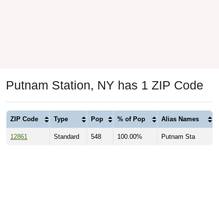
Putnam Station, NY has 1 ZIP Code
ZIP Code
Type
Pop
% of Pop
Alias Names
12861
Standard
548
100.00%
Putnam Sta