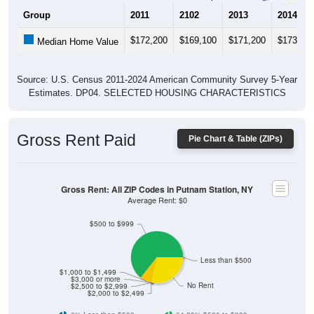
Group
2011
2102
2013
2014
$172,200
$169,100
$171,200
$173,40
Median Home Value
Source: U.S. Census 2011-2024 American Community Survey 5-Year
Estimates. DP04. SELECTED HOUSING CHARACTERISTICS
Gross Rent Paid
Pie Chart & Table (ZIPs)
Gross Rent: All ZIP Codes in Putnam Station, NY
Average Rent: $0
$500 to $999
Less than $500
$1,000 to $1,499
$3,000 or more
No Rent
$2,500 to $2,999
$2,000 to $2,499