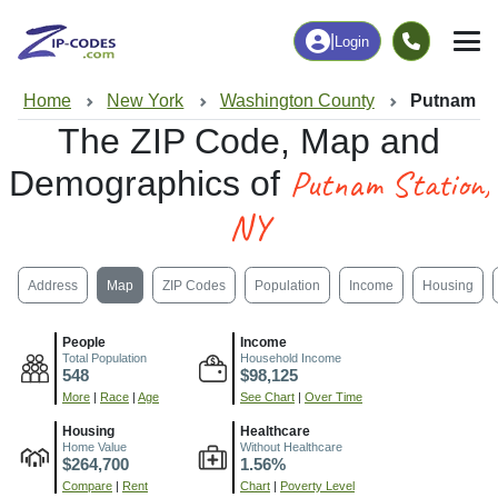
|
Login
Home
New York
Washington County
Putnam St
The ZIP Code, Map and
Putnam Station,
Demographics of
NY
Address
Map
ZIP Codes
Population
Income
Housing
People
Income
Total Population
Household Income
548
$98,125
More
|
Race
|
Age
See Chart
|
Over Time
Housing
Healthcare
Home Value
Without Healthcare
$264,700
1.56%
Compare
|
Rent
Chart
|
Poverty Level