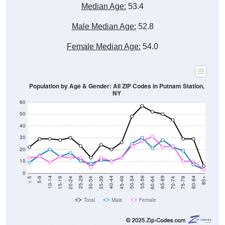
Median Age:
53.4
Male Median Age:
52.8
Female Median Age:
54.0
Population by Age & Gender: All ZIP Codes in Putnam Station,
NY
60
50
40
30
20
10
0
15-19
30-34
45-49
60-64
75-79
5-9
20-24
35-39
50-54
65-69
80-84
10-14
25-29
40-44
55-59
70-74
< 5
85+
Total
Male
Female