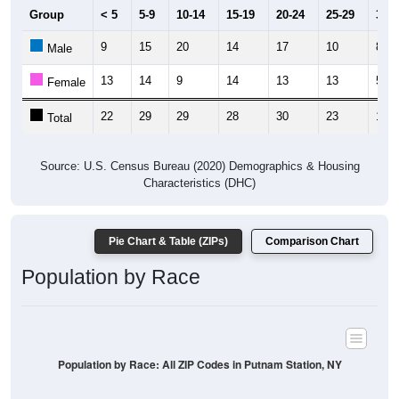
Group
< 5
5-9
10-14
15-19
20-24
25-29
30-3
9
15
20
14
17
10
8
Male
13
14
9
14
13
13
5
Female
22
29
29
28
30
23
13
Total
Source: U.S. Census Bureau (2020) Demographics & Housing
Characteristics (DHC)
Pie Chart & Table (ZIPs)
Comparison Chart
Population by Race
Population by Race: All ZIP Codes in Putnam Station, NY