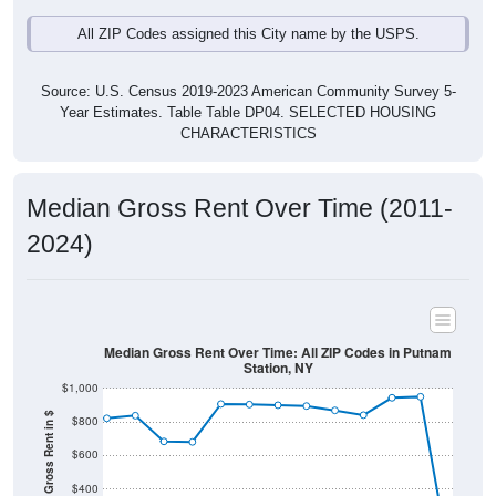
All ZIP Codes assigned this City name by the USPS.
Source: U.S. Census 2019-2023 American Community Survey 5-
Year Estimates. Table Table DP04. SELECTED HOUSING
CHARACTERISTICS
Median Gross Rent Over Time (2011-
2024)
Median Gross Rent Over Time: All ZIP Codes in Putnam
Station, NY
$1,000
Median Gross Rent in $
$800
$600
$400