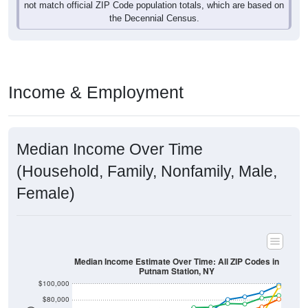
not match official ZIP Code population totals, which are based on
the Decennial Census.
Income & Employment
Median Income Over Time
(Household, Family, Nonfamily, Male,
Female)
Median Income Estimate Over Time: All ZIP Codes in
Putnam Station, NY
$100,000
$80,000