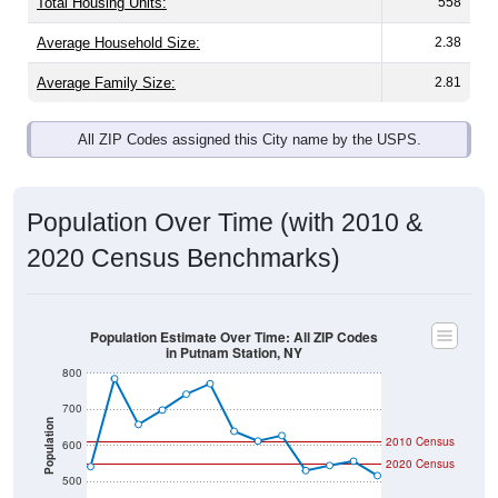
Total Housing Units:
558
Average Household Size:
2.38
Average Family Size:
2.81
All ZIP Codes assigned this City name by the USPS.
Population Over Time (with 2010 &
2020 Census Benchmarks)
Population Estimate Over Time: All ZIP Codes
in Putnam Station, NY
800
700
Population
2010 Census
600
2020 Census
500