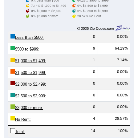
0% Less than $500
64.29% $500 to $999
7.14% $1,000 to $1,499
0% $1,500 to $1,999
0% $2,000 to $2,499
0% $2,500 to $2,999
0% $3,000 or more
28.57% No Rent
0
0.00%
Less than $500:
9
64.29%
$500 to $999:
1
7.14%
$1,000 to $1,499:
0
0.00%
$1,500 to $1,999:
0
0.00%
$2,000 to $2,499:
0
0.00%
$2,500 to $2,999:
0
0.00%
$3,000 or more:
4
28.57%
No Rent:
14
100%
Total: