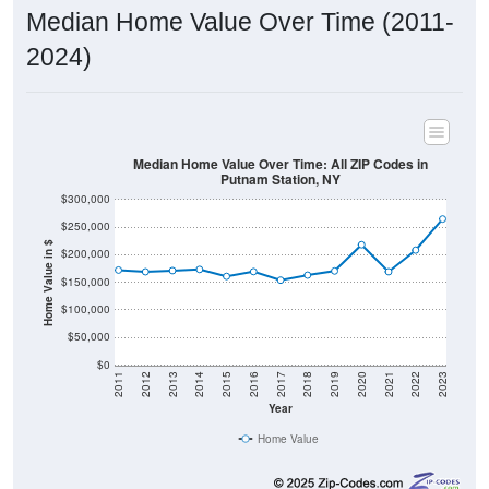
Median Home Value Over Time (2011-
2024)
Median Home Value Over Time: All ZIP Codes in
Putnam Station, NY
$300,000
$250,000
Home Value in $
$200,000
$150,000
$100,000
$50,000
$0
2011
2012
2013
2014
2015
2016
2017
2018
2019
2020
2021
2022
2023
Year
Home Value