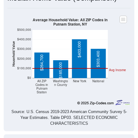
Average Household Value: All ZIP Codes in
Putnam Station, NY
$500,000
$400,000
Household Value
$403,000
$300,000
$303,400
$264,700
$200,000
$185,000
$100,000
Avg Income
$0
All ZIP
Washingto
New York
National
Codes in
n County
Putnam
Station
Source: U.S. Census 2019-2023 American Community Survey 5-
Year Estimates. Table DP03. SELECTED ECONOMIC
CHARACTERISTICS