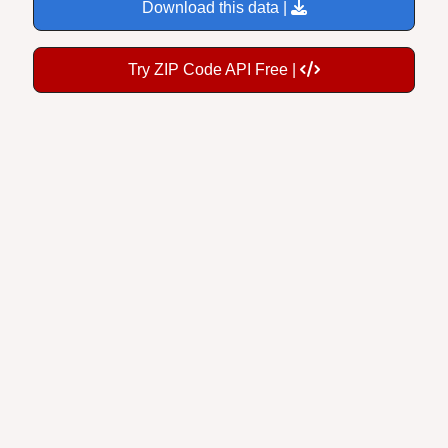
Download this data |
Try ZIP Code API Free |