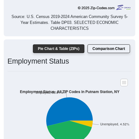
Source: U.S. Census 2019-2024 American Community Survey 5-
Year Estimates. Table DP03. SELECTED ECONOMIC
CHARACTERISTICS
Pie Chart & Table (ZIPs)
Comparison Chart
Employment Status
Employment Status: All ZIP Codes in Putnam Station, NY
Employed, 53.81%
Unemployed, 4.52%