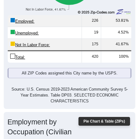
Not In Labor Force, 41.67%
226
53.81%
Employed:
19
4.52%
Unemployed:
175
41.67%
Not In Labor Force:
420
100%
Total:
All ZIP Codes assigned this City name by the USPS.
Source: U.S. Census 2019-2023 American Community Survey 5-
Year Estimates. Table DP03. SELECTED ECONOMIC
CHARACTERISTICS
Employment by
Pie Chart & Table (ZIPs)
Occupation (Civilian