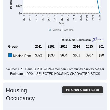
$200
$0
2011
2012
2013
2014
2015
2016
2017
2018
2019
2020
2021
2022
2023
Year
Median Gross Rent
Group
2011
2102
2013
2014
2015
2016
$822
$838
$684
$681
$907
$904
Median Rent
Source: U.S. Census 2011-2024 American Community Survey 5-Year
Estimates. DP04. SELECTED HOUSING CHARACTERISTICS
Housing
Pie Chart & Table (ZIPs)
Occupancy