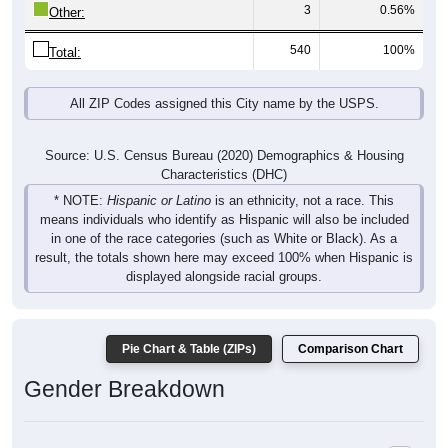
3
0.56%
Other:
540
100%
Total:
All ZIP Codes assigned this City name by the USPS.
Source: U.S. Census Bureau (2020) Demographics & Housing
Characteristics (DHC)
* NOTE:
Hispanic or Latino
is an ethnicity, not a race. This
means individuals who identify as Hispanic will also be included
in one of the race categories (such as White or Black). As a
result, the totals shown here may exceed 100% when Hispanic is
displayed alongside racial groups.
Pie Chart & Table (ZIPs)
Comparison Chart
Gender Breakdown