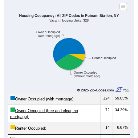
Housing Occupancy: All ZIP Codes in Putnam Station, NY
Vacant Housing Units: 328
Owner Occupied
(with mortgage)
Renter Occupied
Owner Occupied
(without mortgage)
124
59.05%
Owner Occupied (with mortgage):
72
34.29%
Owner Occupied (free and clear, no
mortgage):
14
6.67%
Renter Occupied: