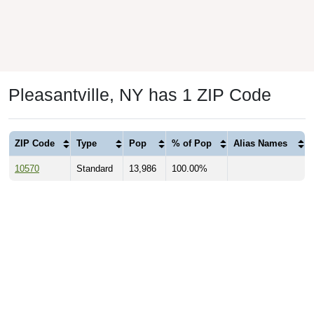
Pleasantville, NY has 1 ZIP Code
ZIP Code
Type
Pop
% of Pop
Alias Names
10570
Standard
13,986
100.00%