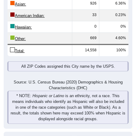
926
6.36%
Asian:
33
0.23%
American Indian:
0
0%
Hawaiian:
669
4.60%
Other:
14,558
100%
Total:
All ZIP Codes assigned this City name by the USPS.
Source: U.S. Census Bureau (2020) Demographics & Housing
Characteristics (DHC)
* NOTE:
Hispanic or Latino
is an ethnicity, not a race. This
means individuals who identify as Hispanic will also be included
in one of the race categories (such as White or Black). As a
result, the totals shown here may exceed 100% when Hispanic is
displayed alongside racial groups.