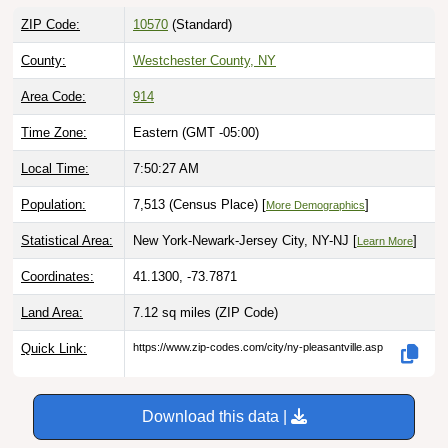
ZIP Code:
10570
(Standard)
County:
Westchester County, NY
Area Code:
914
Time Zone:
Eastern (GMT -05:00)
Local Time:
7:50:28 AM
Population:
7,513 (Census Place) [
]
More Demographics
Statistical Area:
New York-Newark-Jersey City, NY-NJ [
]
Learn More
Coordinates:
41.1300, -73.7871
Land Area:
7.12 sq miles
(ZIP Code)
Quick Link:
https://www.zip-codes.com/city/ny-pleasantville.asp
Download this data |