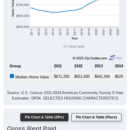
Home Value in $
$700,000
$600,000
$500,000
2011
2012
2013
2014
2015
2016
2017
2018
2019
2020
2021
2022
2023
Year
Home Value
Group
2011
2102
2013
2014
$671,200
$651,600
$641,500
$629,80
Median Home Value
Source: U.S. Census 2011-2024 American Community Survey 5-Year
Estimates. DP04. SELECTED HOUSING CHARACTERISTICS
Pie Chart & Table (ZIPs)
Pie Chart & Table (Place)
Gross Rent Paid