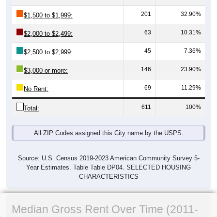
201
32.90%
$1,500 to $1,999:
63
10.31%
$2,000 to $2,499:
45
7.36%
$2,500 to $2,999:
146
23.90%
$3,000 or more:
69
11.29%
No Rent:
611
100%
Total:
All ZIP Codes assigned this City name by the USPS.
Source: U.S. Census 2019-2023 American Community Survey 5-
Year Estimates. Table Table DP04. SELECTED HOUSING
CHARACTERISTICS
Median Gross Rent Over Time (2011-