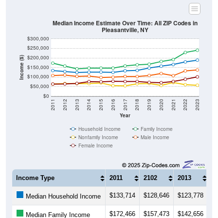
Median Income Estimate Over Time: All ZIP Codes in
Pleasantville, NY
$300,000
$250,000
$200,000
Income ($)
$150,000
$100,000
$50,000
$0
2011
2012
2013
2014
2015
2016
2017
2018
2019
2020
2021
2022
2023
Year
Household Income
Family Income
Nonfamily Income
Male Income
Female Income
Income Type
2011
2102
2013
2
$133,714
$128,646
$123,778
$
Median Household Income
$172,466
$157,473
$142,656
$
Median Family Income