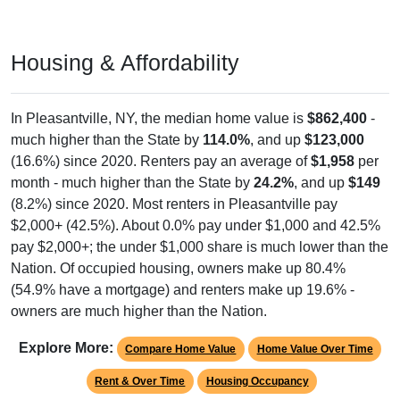
Housing & Affordability
In Pleasantville, NY, the median home value is
$862,400
-
much higher than the State by
114.0%
, and up
$123,000
(16.6%) since 2020. Renters pay an average of
$1,958
per
month - much higher than the State by
24.2%
, and up
$149
(8.2%) since 2020. Most renters in Pleasantville pay
$2,000+ (42.5%). About 0.0% pay under $1,000 and 42.5%
pay $2,000+; the under $1,000 share is much lower than the
Nation. Of occupied housing, owners make up 80.4%
(54.9% have a mortgage) and renters make up 19.6% -
owners are much higher than the Nation.
Explore More:
Compare Home Value
Home Value Over Time
Rent & Over Time
Housing Occupancy