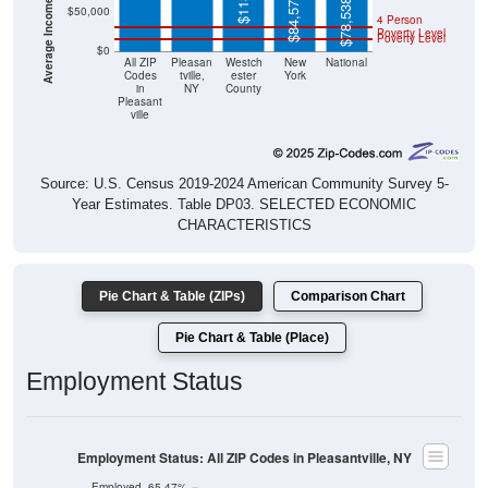
$84,578
$78,538
$50,000
4 Person
Poverty Level
Poverty Level
$0
All ZIP
Pleasan
Westch
New
National
Codes
tville,
ester
York
in
NY
County
Pleasant
ville
Source: U.S. Census 2019-2024 American Community Survey 5-
Year Estimates. Table DP03. SELECTED ECONOMIC
CHARACTERISTICS
Pie Chart & Table (ZIPs)
Comparison Chart
Pie Chart & Table (Place)
Employment Status
Employment Status: All ZIP Codes in Pleasantville, NY
Employed, 65.47%