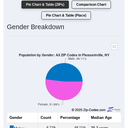
Pie Chart & Table (ZIPs)
Comparison Chart
Pie Chart & Table (Place)
Gender Breakdown
Population by Gender: All ZIP Codes in Pleasantville, NY
Male, 48.11%
Female, 51.89%
Gender
Count
Percentage
Median Age
6,729
48.11%
38.3 years