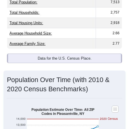
Total Population:
7,513
Total Households:
2,757
Total Housing Units:
2,918
Average Household Size:
2.66
Average Family Size:
2.77
Data for the U.S. Census Place.
Population Over Time (with 2010 &
2020 Census Benchmarks)
Population Estimate Over Time: All ZIP
Codes in Pleasantville, NY
14,000
2020 Census
13,500