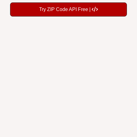
Try ZIP Code API Free |