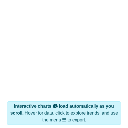
Interactive charts
load automatically as you
scroll.
Hover for data, click to explore trends, and use
the menu
to export.