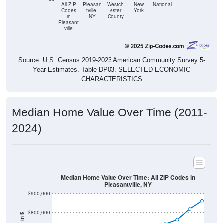
All ZIP
Pleasan
Westch
New
National
Codes
tville,
ester
York
in
NY
County
Pleasant
ville
Source: U.S. Census 2019-2023 American Community Survey 5-
Year Estimates. Table DP03. SELECTED ECONOMIC
CHARACTERISTICS
Median Home Value Over Time (2011-
2024)
Median Home Value Over Time: All ZIP Codes in
Pleasantville, NY
$900,000
$800,000