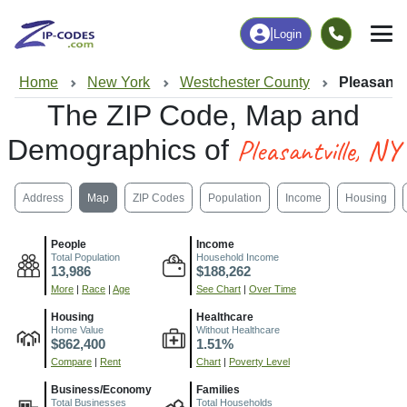
|
Login
Home
New York
Westchester County
Pleasantvi
The ZIP Code, Map and
Pleasantville, NY
Demographics of
Address
Map
ZIP Codes
Population
Income
Housing
People
Income
Total Population
Household Income
13,986
$188,262
More
|
Race
|
Age
See Chart
|
Over Time
Housing
Healthcare
Home Value
Without Healthcare
$862,400
1.51%
Compare
|
Rent
Chart
|
Poverty Level
Business/Economy
Families
Total Businesses
Total Households