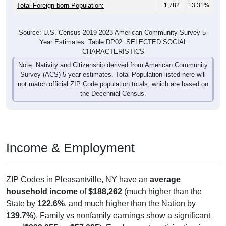
Total Foreign-born Population:
1,782
13.31%
Source: U.S. Census 2019-2023 American Community Survey 5-
Year Estimates. Table DP02. SELECTED SOCIAL
CHARACTERISTICS
Note: Nativity and Citizenship derived from American Community
Survey (ACS) 5-year estimates. Total Population listed here will
not match official ZIP Code population totals, which are based on
the Decennial Census.
Income & Employment
ZIP Codes in Pleasantville, NY have an
average
household income
of
$188,262
(much higher than the
State by
122.6%
, and much higher than the Nation by
139.7%
). Family vs nonfamily earnings show a significant