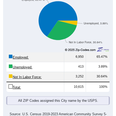
Unemployed, 3.89%
Not In Labor Force, 30.64%
6,950
65.47%
Employed:
413
3.89%
Unemployed:
3,252
30.64%
Not In Labor Force:
10,615
100%
Total:
All ZIP Codes assigned this City name by the USPS.
Source: U.S. Census 2019-2023 American Community Survey 5-