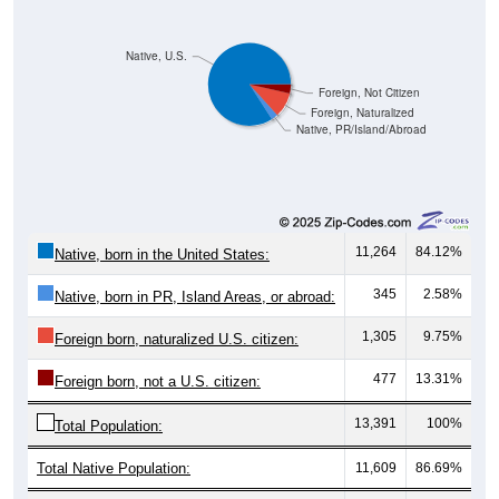
Native, U.S.
Foreign, Not Citizen
Foreign, Naturalized
Native, PR/Island/Abroad
11,264
84.12%
Native, born in the United States:
345
2.58%
Native, born in PR, Island Areas, or abroad:
1,305
9.75%
Foreign born, naturalized U.S. citizen:
477
13.31%
Foreign born, not a U.S. citizen:
13,391
100%
Total Population:
Total Native Population:
11,609
86.69%