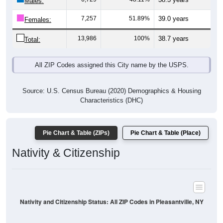
Males:
7,257
51.89%
39.0 years
Females:
13,986
100%
38.7 years
Total:
All ZIP Codes assigned this City name by the USPS.
Source: U.S. Census Bureau (2020) Demographics & Housing
Characteristics (DHC)
Pie Chart & Table (ZIPs)
Pie Chart & Table (Place)
Nativity & Citizenship
Nativity and Citizenship Status: All ZIP Codes in Pleasantville, NY