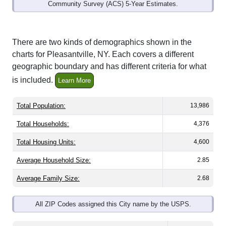
Community Survey (ACS) 5-Year Estimates.
There are two kinds of demographics shown in the
charts for Pleasantville, NY. Each covers a different
geographic boundary and has different criteria for what
is included.
Learn More
Total Population:
13,986
Total Households:
4,376
Total Housing Units:
4,600
Average Household Size:
2.85
Average Family Size:
2.68
All ZIP Codes assigned this City name by the USPS.