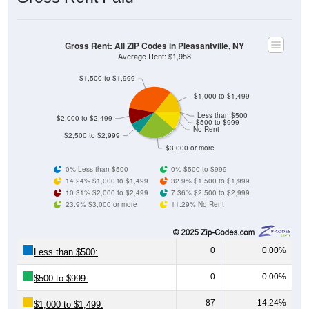
Gross Rent: All ZIP Codes in Pleasantville, NY
Average Rent: $1,958
$1,500 to $1,999
$1,000 to $1,499
Less than $500
$2,000 to $2,499
$500 to $999
No Rent
$2,500 to $2,999
$3,000 or more
0% Less than $500
0% $500 to $999
14.24% $1,000 to $1,499
32.9% $1,500 to $1,999
10.31% $2,000 to $2,499
7.36% $2,500 to $2,999
23.9% $3,000 or more
11.29% No Rent
0
0.00%
Less than $500:
0
0.00%
$500 to $999:
87
14.24%
$1,000 to $1,499: