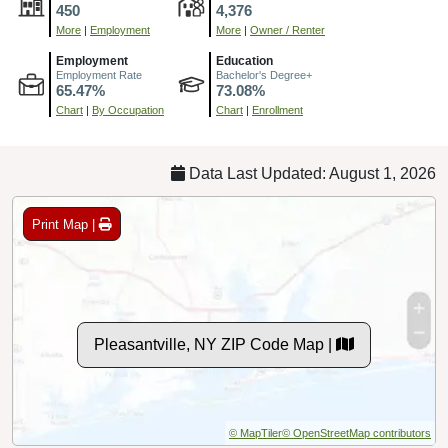
450
4,376
More
|
Employment
More
|
Owner / Renter
Employment
Education
Employment Rate
Bachelor's Degree+
65.47%
73.08%
Chart
|
By Occupation
Chart
|
Enrollment
Data Last Updated: August 1, 2026
Print Map |
Pleasantville, NY ZIP Code Map |
© MapTiler
© OpenStreetMap contributors