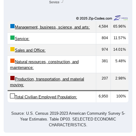
Service
4,584
65.96%
Management, business, science, and arts:
804
11.57%
Service:
974
14.01%
Sales and Office:
381
5.48%
Natural resources, construction, and
maintenance:
207
2.98%
Production, transportation, and material
moving:
6,950
100%
Total Civilian Employed Population:
Source: U.S. Census 2019-2023 American Community Survey 5-
Year Estimates. Table DP03. SELECTED ECONOMIC
CHARACTERISTICS.