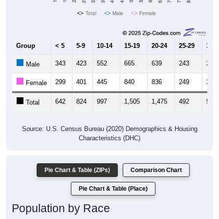
Total
Male
Female
Group
< 5
5-9
10-14
15-19
20-24
25-29
30-3
343
423
552
665
639
243
269
Male
299
401
445
840
836
249
253
Female
642
824
997
1,505
1,475
492
522
Total
Source: U.S. Census Bureau (2020) Demographics & Housing
Characteristics (DHC)
Pie Chart & Table (ZIPs)
Comparison Chart
Pie Chart & Table (Place)
Population by Race