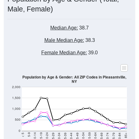
Male, Female)
Median Age:
38.7
Male Median Age:
38.3
Female Median Age:
39.0
Population by Age & Gender: All ZIP Codes in Pleasantville,
NY
2,000
1,500
1,000
500
0
40-44
80-84
35-39
75-79
30-34
70-74
25-29
65-69
20-24
60-64
15-19
55-59
10-14
50-54
5-9
45-49
< 5
85+