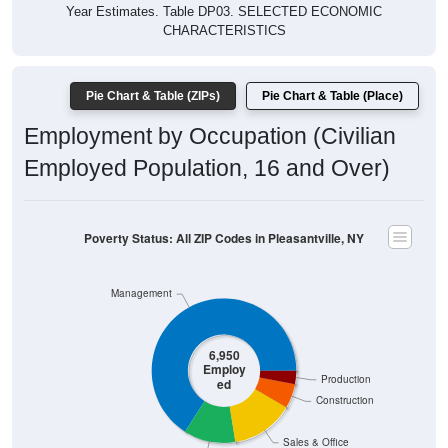
Year Estimates. Table DP03. SELECTED ECONOMIC
CHARACTERISTICS
Pie Chart & Table (ZIPs)
Pie Chart & Table (Place)
Employment by Occupation (Civilian
Employed Population, 16 and Over)
Poverty Status: All ZIP Codes in Pleasantville, NY
Management
6,950
Employ
Production
ed
Construction
Sales & Office