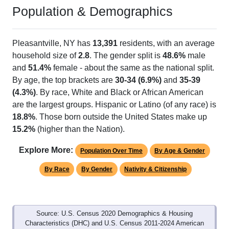
Population & Demographics
Pleasantville, NY has
13,391
residents, with an average
household size of
2.8
. The gender split is
48.6%
male
and
51.4%
female - about the same as the national split.
By age, the top brackets are
30-34 (6.9%)
and
35-39
(4.3%)
. By race, White and Black or African American
are the largest groups. Hispanic or Latino (of any race) is
18.8%
. Those born outside the United States make up
15.2%
(higher than the Nation).
Explore More:
Population Over Time
By Age & Gender
By Race
By Gender
Nativity & Citizenship
Source: U.S. Census 2020 Demographics & Housing
Characteristics (DHC) and U.S. Census 2011-2024 American