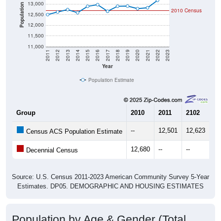
13,000
Population
2010 Census
12,500
12,000
11,500
11,000
2011
2012
2013
2014
2015
2016
2017
2018
2019
2020
2021
2022
2023
Year
Population Estimate
Group
2010
2011
2102
20
--
12,501
12,623
12
Census ACS Population Estimate
12,680
--
--
--
Decennial Census
Source: U.S. Census 2011-2023 American Community Survey 5-Year
Estimates. DP05. DEMOGRAPHIC AND HOUSING ESTIMATES
Population by Age & Gender (Total,