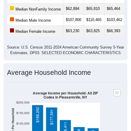
$62,894
$65,810
$65,464
$
Median NonFamily Income
$107,800
$110,465
$103,462
$
Median Male Income
$63,230
$63,825
$66,393
$
Median Female Income
Source: U.S. Census 2011-2024 American Community Survey 5-Year
Estimates. DP03. SELECTED ECONOMIC CHARACTERISTICS
Average Household Income
Average Income per Household: All ZIP
Codes in Pleasantville, NY
$200,000
$188,262
Average Income Per Household
$177,591
$150,000
$100,000
$118,411