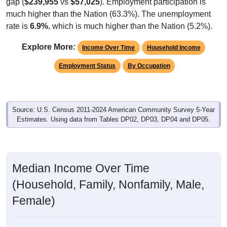
gap (
$239,955
vs
$57,025
). Employment participation is
much higher than the Nation (63.3%). The unemployment
rate is
6.9%
, which is much higher than the Nation (5.2%).
Explore More:
Income Over Time
Household Income
Employment Status
By Occupation
Source: U.S. Census 2011-2024 American Community Survey 5-Year
Estimates. Using data from Tables DP02, DP03, DP04 and DP05.
Median Income Over Time
(Household, Family, Nonfamily, Male,
Female)