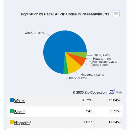
Population by Race: All ZIP Codes in Pleasantville, NY
White, 73.84%
Other, 4.6%
Hawaiian, 0%
Am. Indian, 0.23%
Asian, 6.36%
Hispanic, 11.24%
Black, 3.73%
10,750
73.84%
White:
543
3.73%
Black:
1,637
11.24%
Hispanic:
*