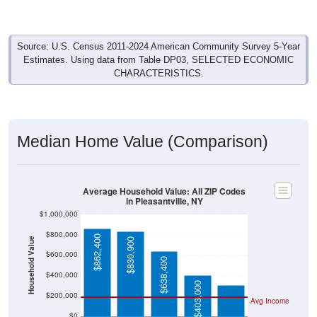
Source: U.S. Census 2011-2024 American Community Survey 5-Year
Estimates. Using data from Table DP03, SELECTED ECONOMIC
CHARACTERISTICS.
Median Home Value (Comparison)
Average Household Value: All ZIP Codes
in Pleasantville, NY
$1,000,000
$800,000
$862,400
Household Value
$830,900
$303,400
$600,000
$638,400
$400,000
$403,000
$200,000
Avg Income
$0