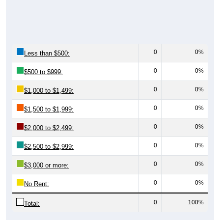
0
0%
Less than $500:
0
0%
$500 to $999:
0
0%
$1,000 to $1,499:
0
0%
$1,500 to $1,999:
0
0%
$2,000 to $2,499:
0
0%
$2,500 to $2,999:
0
0%
$3,000 or more:
0
0%
No Rent:
0
100%
Total: