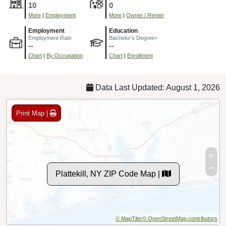
10
0
More
|
Employment
More
|
Owner / Renter
Employment
Education
Employment Rate
Bachelor's Degree+
--
--
Chart
|
By Occupation
Chart
|
Enrollment
Data Last Updated: August 1, 2026
Print Map |
Plattekill, NY ZIP Code Map |
© MapTiler
© OpenStreetMap contributors