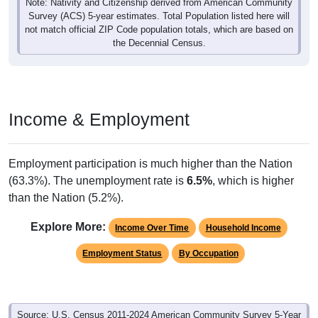
Note: Nativity and Citizenship derived from American Community
Survey (ACS) 5-year estimates. Total Population listed here will
not match official ZIP Code population totals, which are based on
the Decennial Census.
Income & Employment
Employment participation is much higher than the Nation
(63.3%). The unemployment rate is
6.5%
, which is higher
than the Nation (5.2%).
Explore More:
Income Over Time
Household Income
Employment Status
By Occupation
Source: U.S. Census 2011-2024 American Community Survey 5-Year