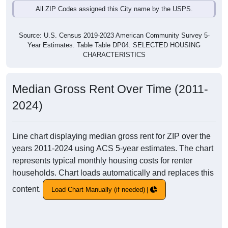
All ZIP Codes assigned this City name by the USPS.
Source: U.S. Census 2019-2023 American Community Survey 5-
Year Estimates. Table Table DP04. SELECTED HOUSING
CHARACTERISTICS
Median Gross Rent Over Time (2011-
2024)
Line chart displaying median gross rent for ZIP over the
years 2011-2024 using ACS 5-year estimates. The chart
represents typical monthly housing costs for renter
households. Chart loads automatically and replaces this
content.
Load Chart Manually (if needed)