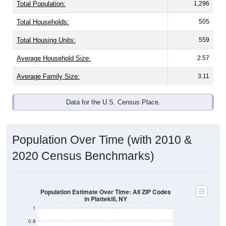
Total Population:
1,296
Total Households:
505
Total Housing Units:
559
Average Household Size:
2.57
Average Family Size:
3.11
Data for the U.S. Census Place.
Population Over Time (with 2010 &
2020 Census Benchmarks)
Population Estimate Over Time: All ZIP Codes
in Plattekill, NY
1
0.8