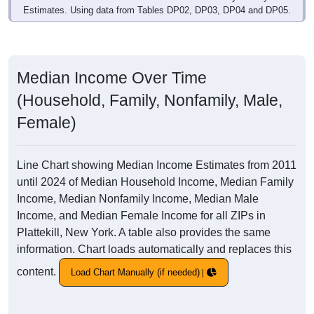
Estimates. Using data from Tables DP02, DP03, DP04 and DP05.
Median Income Over Time
(Household, Family, Nonfamily, Male,
Female)
Line Chart showing Median Income Estimates from 2011
until 2024 of Median Household Income, Median Family
Income, Median Nonfamily Income, Median Male
Income, and Median Female Income for all ZIPs in
Plattekill, New York. A table also provides the same
information. Chart loads automatically and replaces this
content.
Load Chart Manually (if needed)