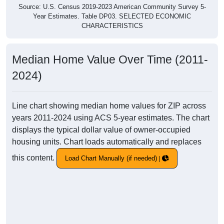
Source: U.S. Census 2019-2023 American Community Survey 5-
Year Estimates. Table DP03. SELECTED ECONOMIC
CHARACTERISTICS
Median Home Value Over Time (2011-
2024)
Line chart showing median home values for ZIP across
years 2011-2024 using ACS 5-year estimates. The chart
displays the typical dollar value of owner-occupied
housing units. Chart loads automatically and replaces
this content.
Load Chart Manually (if needed)