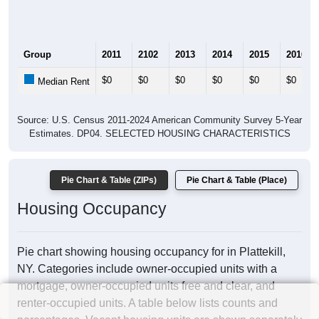
Group
2011
2102
2013
2014
2015
2016
$0
$0
$0
$0
$0
$0
Median Rent
Source: U.S. Census 2011-2024 American Community Survey 5-Year
Estimates. DP04. SELECTED HOUSING CHARACTERISTICS
Pie Chart & Table (ZIPs)
Pie Chart & Table (Place)
Housing Occupancy
Pie chart showing housing occupancy for in Plattekill,
NY. Categories include owner-occupied units with a
mortgage, owner-occupied units free and clear, and
renter-occupied units. A table below lists counts and