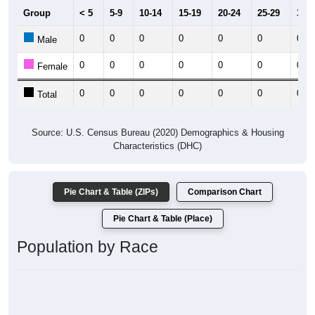
Group
< 5
5-9
10-14
15-19
20-24
25-29
30-3
0
0
0
0
0
0
0
Male
0
0
0
0
0
0
0
Female
0
0
0
0
0
0
0
Total
Source: U.S. Census Bureau (2020) Demographics & Housing
Characteristics (DHC)
Pie Chart & Table (ZIPs)
Comparison Chart
Pie Chart & Table (Place)
Population by Race