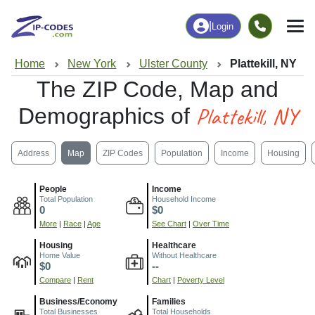
|
Login
Home
New York
Ulster County
Plattekill, NY
The ZIP Code, Map and
Plattekill, NY
Demographics of
Address
Map
ZIP Codes
Population
Income
Housing
People
Income
Total Population
Household Income
0
$0
More
|
Race
|
Age
See Chart
|
Over Time
Housing
Healthcare
Home Value
Without Healthcare
$0
--
Compare
|
Rent
Chart
|
Poverty Level
Business/Economy
Families
Total Businesses
Total Households