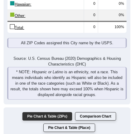
0
0%
Hawaiian:
0
0%
Other:
0
100%
Total:
All ZIP Codes assigned this City name by the USPS.
Source: U.S. Census Bureau (2020) Demographics & Housing
Characteristics (DHC)
* NOTE:
Hispanic or Latino
is an ethnicity, not a race. This
means individuals who identify as Hispanic will also be included
in one of the race categories (such as White or Black). As a
result, the totals shown here may exceed 100% when Hispanic is
displayed alongside racial groups.
Pie Chart & Table (ZIPs)
Comparison Chart
Pie Chart & Table (Place)