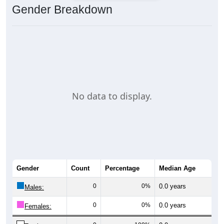
Gender Breakdown
No data to display.
Gender
Count
Percentage
Median Age
0
0%
0.0 years
Males:
0
0%
0.0 years
Females: