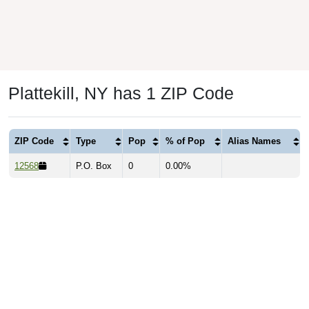
Plattekill, NY has 1 ZIP Code
ZIP Code
Type
Pop
% of Pop
Alias Names
12568
P.O. Box
0
0.00%