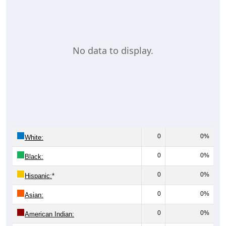
No data to display.
0
0%
White:
0
0%
Black:
0
0%
Hispanic:
*
0
0%
Asian:
0
0%
American Indian: