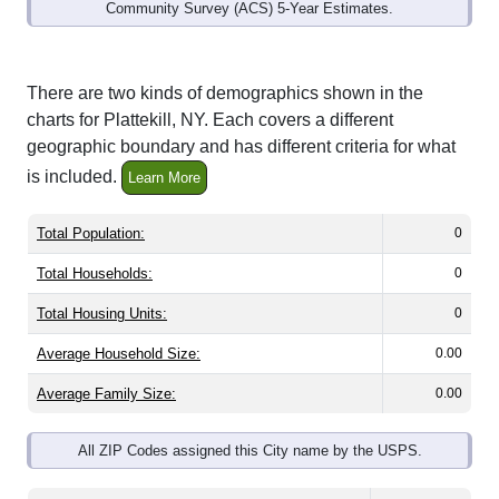
Community Survey (ACS) 5-Year Estimates.
There are two kinds of demographics shown in the
charts for Plattekill, NY. Each covers a different
geographic boundary and has different criteria for what
is included.
Learn More
Total Population:
0
Total Households:
0
Total Housing Units:
0
Average Household Size:
0.00
Average Family Size:
0.00
All ZIP Codes assigned this City name by the USPS.