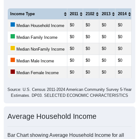
Income Type
2011
2102
2013
2014
20
$0
$0
$0
$0
$0
Median Household Income
$0
$0
$0
$0
$0
Median Family Income
$0
$0
$0
$0
$0
Median NonFamily Income
$0
$0
$0
$0
$0
Median Male Income
$0
$0
$0
$0
$0
Median Female Income
Source: U.S. Census 2011-2024 American Community Survey 5-Year
Estimates. DP03. SELECTED ECONOMIC CHARACTERISTICS
Average Household Income
Bar Chart showing Average Household Income for all