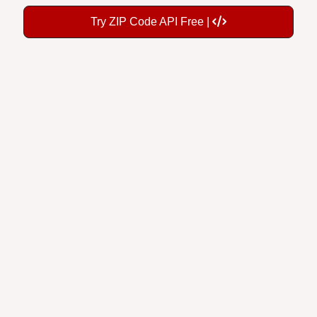
Try ZIP Code API Free |