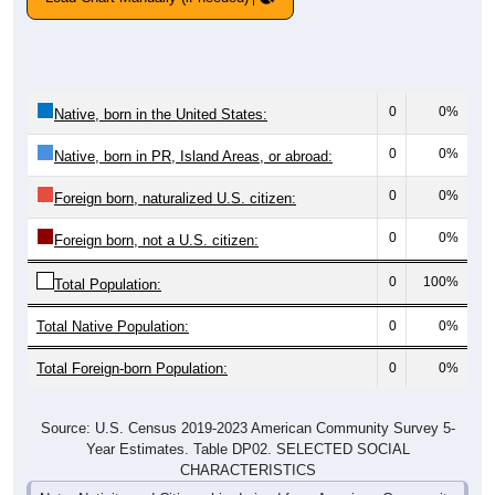
0
0%
Native, born in the United States:
0
0%
Native, born in PR, Island Areas, or abroad:
0
0%
Foreign born, naturalized U.S. citizen:
0
0%
Foreign born, not a U.S. citizen:
0
100%
Total Population:
Total Native Population:
0
0%
Total Foreign-born Population:
0
0%
Source: U.S. Census 2019-2023 American Community Survey 5-
Year Estimates. Table DP02. SELECTED SOCIAL
CHARACTERISTICS