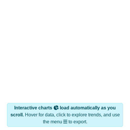
Interactive charts
load automatically as you
scroll.
Hover for data, click to explore trends, and use
the menu
to export.