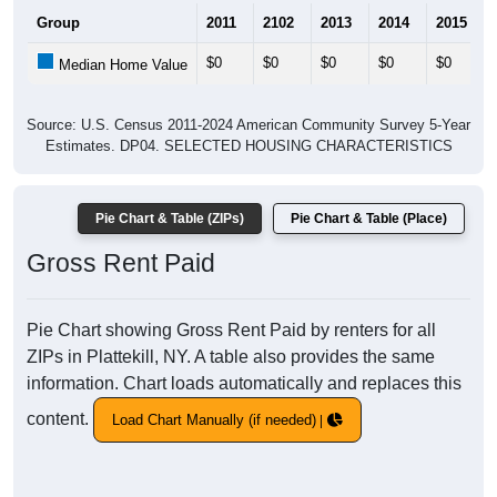
Group
2011
2102
2013
2014
2015
$0
$0
$0
$0
$0
Median Home Value
Source: U.S. Census 2011-2024 American Community Survey 5-Year
Estimates. DP04. SELECTED HOUSING CHARACTERISTICS
Pie Chart & Table (ZIPs)
Pie Chart & Table (Place)
Gross Rent Paid
Pie Chart showing Gross Rent Paid by renters for all
ZIPs in Plattekill, NY. A table also provides the same
information. Chart loads automatically and replaces this
content.
Load Chart Manually (if needed)