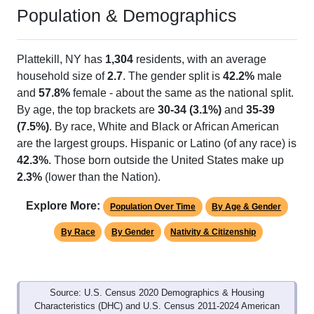
Population & Demographics
Plattekill, NY has
1,304
residents, with an average
household size of
2.7
. The gender split is
42.2%
male
and
57.8%
female - about the same as the national split.
By age, the top brackets are
30-34 (3.1%)
and
35-39
(7.5%)
. By race, White and Black or African American
are the largest groups. Hispanic or Latino (of any race) is
42.3%
. Those born outside the United States make up
2.3%
(lower than the Nation).
Explore More:
Population Over Time
By Age & Gender
By Race
By Gender
Nativity & Citizenship
Source: U.S. Census 2020 Demographics & Housing
Characteristics (DHC) and U.S. Census 2011-2024 American