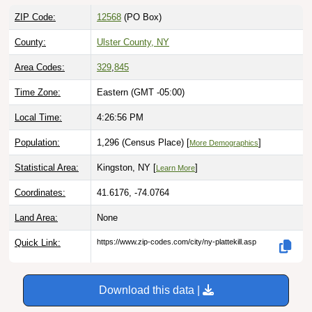
ZIP Code:
12568
(PO Box)
County:
Ulster County, NY
Area Codes:
329
,
845
Time Zone:
Eastern (GMT -05:00)
Local Time:
4:26:57 PM
Population:
1,296 (Census Place) [
]
More Demographics
Statistical Area:
Kingston, NY [
]
Learn More
Coordinates:
41.6176, -74.0764
Land Area:
None
Quick Link:
https://www.zip-codes.com/city/ny-plattekill.asp
Download this data |