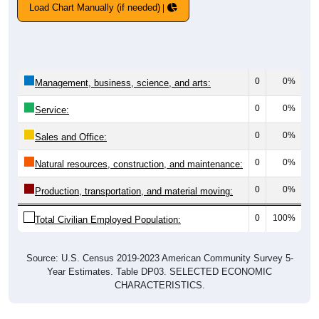
Load Chart Manually (if needed)
0
0%
Management, business, science, and arts:
0
0%
Service:
0
0%
Sales and Office:
0
0%
Natural resources, construction, and maintenance:
0
0%
Production, transportation, and material moving:
0
100%
Total Civilian Employed Population:
Source: U.S. Census 2019-2023 American Community Survey 5-
Year Estimates. Table DP03. SELECTED ECONOMIC
CHARACTERISTICS.