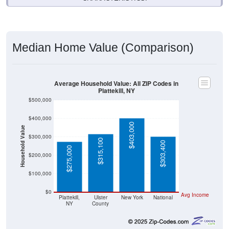
Median Home Value (Comparison)
Average Household Value: All ZIP Codes in
Plattekill, NY
$500,000
$400,000
$403,000
Household Value
$300,000
$315,100
$303,400
$275,000
$200,000
$100,000
$0
Avg Income
Plattekill,
Ulster
New York
National
NY
County