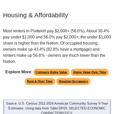
Housing & Affordability
Most renters in Plattekill pay $2,000+ (56.0%). About 30.4%
pay under $1,000 and 56.0% pay $2,000+; the under $1,000
share is higher than the Nation. Of occupied housing,
owners make up 43.4% (82.8% have a mortgage) and
renters make up 56.6% - owners are much lower than the
Nation.
Explore More:
Compare Home Value
Home Value Over Time
Rent & Over Time
Housing Occupancy
Source: U.S. Census 2011-2024 American Community Survey 5-Year
Estimates. Using data from Table DP03, SELECTED ECONOMIC
CHARACTERISTICS.