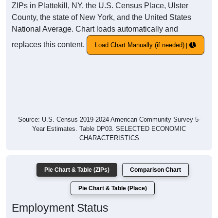
ZIPs in Plattekill, NY, the U.S. Census Place, Ulster
County, the state of New York, and the United States
National Average. Chart loads automatically and
replaces this content.
Load Chart Manually (if needed)
Source: U.S. Census 2019-2024 American Community Survey 5-
Year Estimates. Table DP03. SELECTED ECONOMIC
CHARACTERISTICS
Pie Chart & Table (ZIPs)
Comparison Chart
Pie Chart & Table (Place)
Employment Status