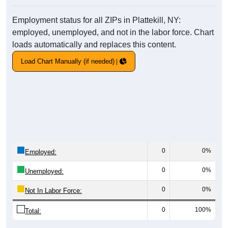
Employment status for all ZIPs in Plattekill, NY:
employed, unemployed, and not in the labor force. Chart
loads automatically and replaces this content.
Load Chart Manually (if needed)
0
0%
Employed:
0
0%
Unemployed:
0
0%
Not In Labor Force:
0
100%
Total: