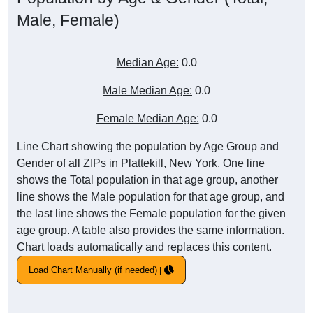
Male, Female)
Median Age:
0.0
Male Median Age:
0.0
Female Median Age:
0.0
Line Chart showing the population by Age Group and
Gender of all ZIPs in Plattekill, New York. One line
shows the Total population in that age group, another
line shows the Male population for that age group, and
the last line shows the Female population for the given
age group. A table also provides the same information.
Chart loads automatically and replaces this content.
Load Chart Manually (if needed)