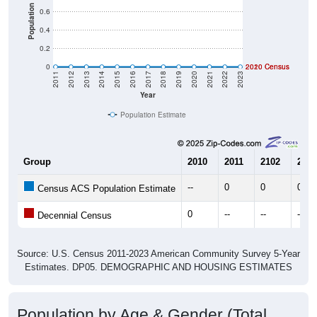
Population
0.6
0.4
0.2
0
2020 Census
2010 Census
2011
2012
2013
2014
2015
2016
2017
2018
2019
2020
2021
2022
2023
Year
Population Estimate
Group
2010
2011
2102
2013
--
0
0
0
Census ACS Population Estimate
0
--
--
--
Decennial Census
Source: U.S. Census 2011-2023 American Community Survey 5-Year
Estimates. DP05. DEMOGRAPHIC AND HOUSING ESTIMATES
Population by Age & Gender (Total,