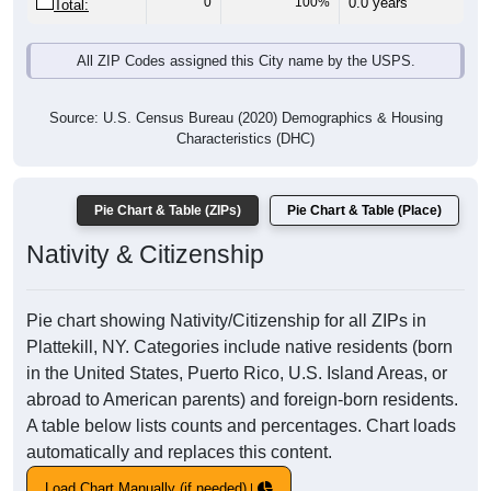
0
100%
0.0 years
Total:
All ZIP Codes assigned this City name by the USPS.
Source: U.S. Census Bureau (2020) Demographics & Housing
Characteristics (DHC)
Pie Chart & Table (ZIPs)
Pie Chart & Table (Place)
Nativity & Citizenship
Pie chart showing Nativity/Citizenship for all ZIPs in
Plattekill, NY. Categories include native residents (born
in the United States, Puerto Rico, U.S. Island Areas, or
abroad to American parents) and foreign-born residents.
A table below lists counts and percentages. Chart loads
automatically and replaces this content.
Load Chart Manually (if needed)