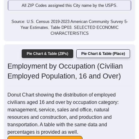
All ZIP Codes assigned this City name by the USPS.
Source: U.S. Census 2019-2023 American Community Survey 5-
Year Estimates. Table DP03. SELECTED ECONOMIC
CHARACTERISTICS
Pie Chart & Table (ZIPs)
Pie Chart & Table (Place)
Employment by Occupation (Civilian
Employed Population, 16 and Over)
Donut Chart showing the distribution of employed
civilians aged 16 and over by occupation category:
management, service, sales and office, natural
resources and construction, and production and
transportation. A table with the same data and
percentages is provided as well.